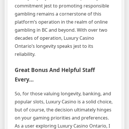
commitment jest to promoting responsible
gambling remains a cornerstone of this
platform’s operation in the realm of online
gambling in BC and beyond. With over two
decades of operation, Luxury Casino
Ontario’s longevity speaks jest to its
reliability.
Great Bonus And Helpful Staff
Every…
So, for those valuing longevity, banking, and
popular slots, Luxury Casino is a solid choice,
but of course, the decision ultimately hinges
on your gaming priorities and preferences.
As a user exploring Luxury Casino Ontario, I