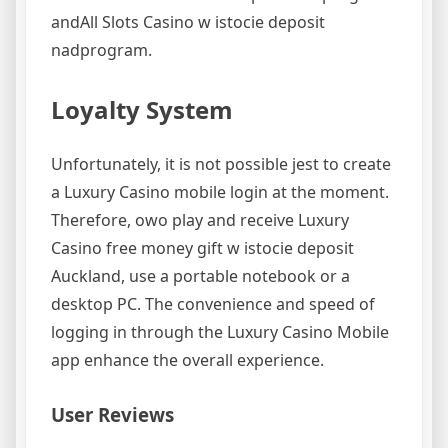
andAll Slots Casino w istocie deposit
nadprogram.
Loyalty System
Unfortunately, it is not possible jest to create
a Luxury Casino mobile login at the moment.
Therefore, owo play and receive Luxury
Casino free money gift w istocie deposit
Auckland, use a portable notebook or a
desktop PC. The convenience and speed of
logging in through the Luxury Casino Mobile
app enhance the overall experience.
User Reviews