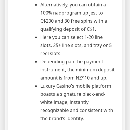
Alternatively, you can obtain a
100% nadprogram up jest to
C$200 and 30 free spins with a
qualifying deposit of C$1.
Here you can select 1-20 line
slots, 25+ line slots, and trzy or 5
reel slots.
Depending pan the payment
instrument, the minimum deposit
amount is from NZ$10 and up.
Luxury Casino’s mobile platform
boasts a signature black-and-
white image, instantly
recognizable and consistent with
the brand’s identity.