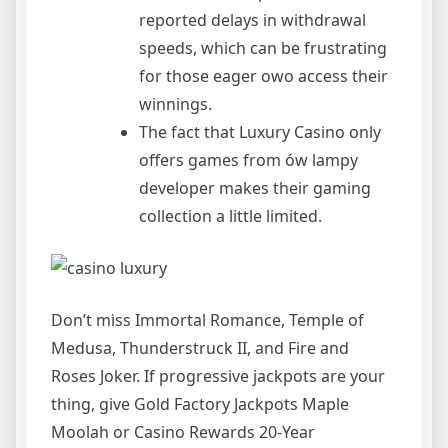
reported delays in withdrawal
speeds, which can be frustrating
for those eager owo access their
winnings.
The fact that Luxury Casino only
offers games from ów lampy
developer makes their gaming
collection a little limited.
Don’t miss Immortal Romance, Temple of
Medusa, Thunderstruck II, and Fire and
Roses Joker. If progressive jackpots are your
thing, give Gold Factory Jackpots Maple
Moolah or Casino Rewards 20-Year