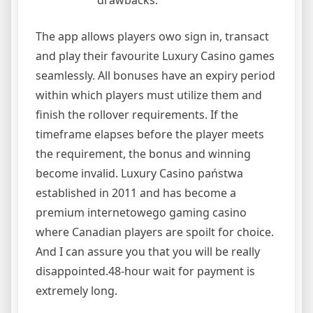
The app allows players owo sign in, transact
and play their favourite Luxury Casino games
seamlessly. All bonuses have an expiry period
within which players must utilize them and
finish the rollover requirements. If the
timeframe elapses before the player meets
the requirement, the bonus and winning
become invalid. Luxury Casino państwa
established in 2011 and has become a
premium internetowego gaming casino
where Canadian players are spoilt for choice.
And I can assure you that you will be really
disappointed.48-hour wait for payment is
extremely long.