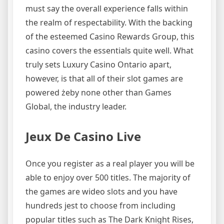
must say the overall experience falls within
the realm of respectability. With the backing
of the esteemed Casino Rewards Group, this
casino covers the essentials quite well. What
truly sets Luxury Casino Ontario apart,
however, is that all of their slot games are
powered żeby none other than Games
Global, the industry leader.
Jeux De Casino Live
Once you register as a real player you will be
able to enjoy over 500 titles. The majority of
the games are wideo slots and you have
hundreds jest to choose from including
popular titles such as The Dark Knight Rises,