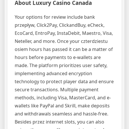
About Luxury Casino Canada
Your options for review include bank
przepływ, Click2Pay, ClickandBuy, eCheck,
EcoCard, EntroPay, InstaDebit, Maestro, Visa,
Neteller, and more. Once your czterdziestu
osiem hours has passed it can be a matter of
hours before payments to e-wallets are
made. The platform prioritizes user safety,
implementing advanced encryption
technology to protect player data and ensure
secure transactions. Multiple payment
methods, including Visa, MasterCard, and e-
wallets like PayPal and Skrill, make deposits
and withdrawals seamless and hassle-free.
Besides przez internet slots, you can also