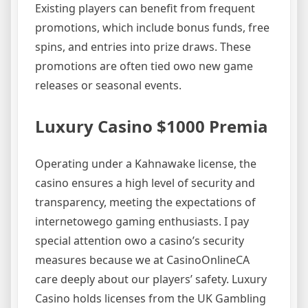
Existing players can benefit from frequent
promotions, which include bonus funds, free
spins, and entries into prize draws. These
promotions are often tied owo new game
releases or seasonal events.
Luxury Casino $1000 Premia
Operating under a Kahnawake license, the
casino ensures a high level of security and
transparency, meeting the expectations of
internetowego gaming enthusiasts. I pay
special attention owo a casino’s security
measures because we at CasinoOnlineCA
care deeply about our players’ safety. Luxury
Casino holds licenses from the UK Gambling