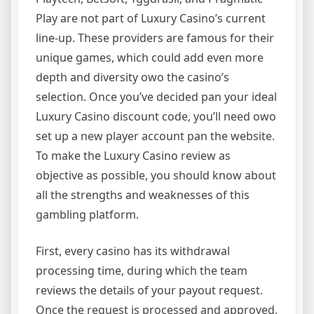
Play are not part of Luxury Casino’s current
line-up. These providers are famous for their
unique games, which could add even more
depth and diversity owo the casino’s
selection. Once you’ve decided pan your ideal
Luxury Casino discount code, you’ll need owo
set up a new player account pan the website.
To make the Luxury Casino review as
objective as possible, you should know about
all the strengths and weaknesses of this
gambling platform.
First, every casino has its withdrawal
processing time, during which the team
reviews the details of your payout request.
Once the request is processed and approved,