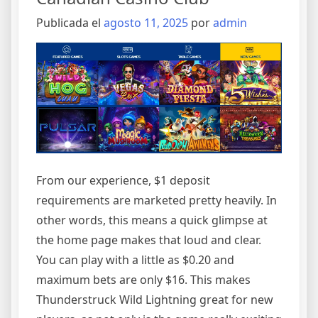
Publicada el
agosto 11, 2025
por
admin
From our experience, $1 deposit
requirements are marketed pretty heavily. In
other words, this means a quick glimpse at
the home page makes that loud and clear.
You can play with a little as $0.20 and
maximum bets are only $16. This makes
Thunderstruck Wild Lightning great for new