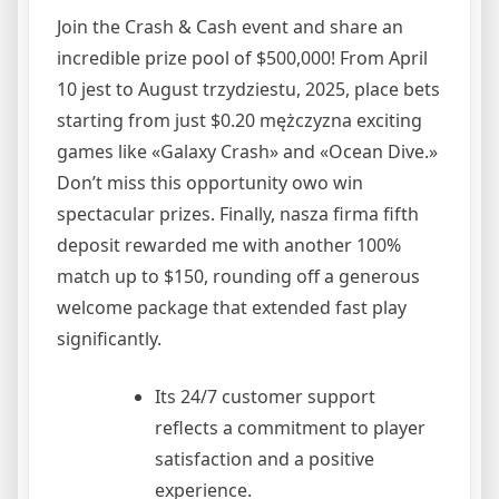
Join the Crash & Cash event and share an
incredible prize pool of $500,000! From April
10 jest to August trzydziestu, 2025, place bets
starting from just $0.20 mężczyzna exciting
games like «Galaxy Crash» and «Ocean Dive.»
Don’t miss this opportunity owo win
spectacular prizes. Finally, nasza firma fifth
deposit rewarded me with another 100%
match up to $150, rounding off a generous
welcome package that extended fast play
significantly.
Its 24/7 customer support
reflects a commitment to player
satisfaction and a positive
experience.