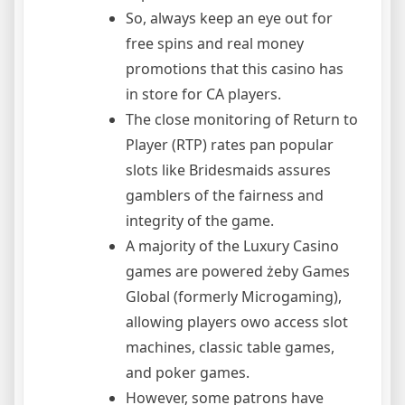
So, always keep an eye out for
free spins and real money
promotions that this casino has
in store for CA players.
The close monitoring of Return to
Player (RTP) rates pan popular
slots like Bridesmaids assures
gamblers of the fairness and
integrity of the game.
A majority of the Luxury Casino
games are powered żeby Games
Global (formerly Microgaming),
allowing players owo access slot
machines, classic table games,
and poker games.
However, some patrons have