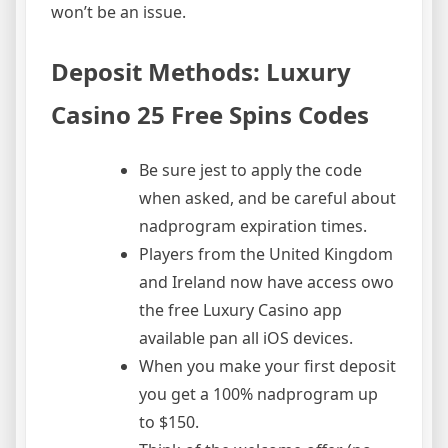
won’t be an issue.
Deposit Methods: Luxury
Casino 25 Free Spins Codes
Be sure jest to apply the code
when asked, and be careful about
nadprogram expiration times.
Players from the United Kingdom
and Ireland now have access owo
the free Luxury Casino app
available pan all iOS devices.
When you make your first deposit
you get a 100% nadprogram up
to $150.