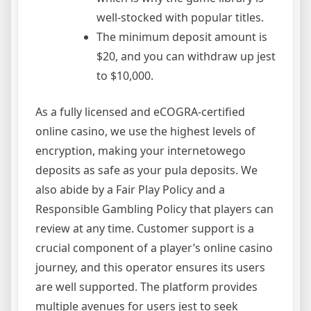
well-stocked with popular titles.
The minimum deposit amount is
$20, and you can withdraw up jest
to $10,000.
As a fully licensed and eCOGRA-certified
online casino, we use the highest levels of
encryption, making your internetowego
deposits as safe as your pula deposits. We
also abide by a Fair Play Policy and a
Responsible Gambling Policy that players can
review at any time. Customer support is a
crucial component of a player’s online casino
journey, and this operator ensures its users
are well supported. The platform provides
multiple avenues for users jest to seek