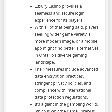
Luxury Casino provides a
seamless and secure login
experience for its players.
With all of that being said, players
seeking wider game variety, a
more modern image, or a mobile
app might find better alternatives
in Ontario’s diverse gaming
landscape.
Their measures include advanced
data encryption practices,
stringent privacy policies, and
compliance with international
data protection regulations.
It’s a giant in the gambling world,
which is why the game library is