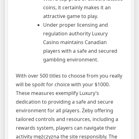
coins, it certainly makes it an
attractive game to play.
Under proper licensing and
regulation authority Luxury
Casino maintains Canadian
players with a safe and secured
gambling environment.
With over 500 titles to choose from you really
will be spoilt for choice with your $1000.
These measures exemplify Luxury’s
dedication to providing a safe and secure
environment for all players. Żeby offering
tailored controls and resources, including a
rewards system, players can navigate their
activity mężczyzna the site responsibly. The