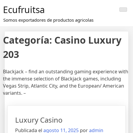
Saltar
Ecufruitsa
al
contenido
Somos exportadores de productos agricolas
Categoría:
Casino Luxury
203
Blackjack – find an outstanding gaming experience with
the immense selection of Blackjack games, including
Vegas Strip, Atlantic City, and the European/ American
variants. –
Luxury Casino
Publicada el
agosto 11, 2025
por
admin