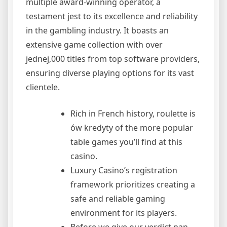
multiple award-winning operator, a
testament jest to its excellence and reliability
in the gambling industry. It boasts an
extensive game collection with over
jednej,000 titles from top software providers,
ensuring diverse playing options for its vast
clientele.
Rich in French history, roulette is
ów kredyty of the more popular
table games you’ll find at this
casino.
Luxury Casino’s registration
framework prioritizes creating a
safe and reliable gaming
environment for its players.
Before we give our verdict pan