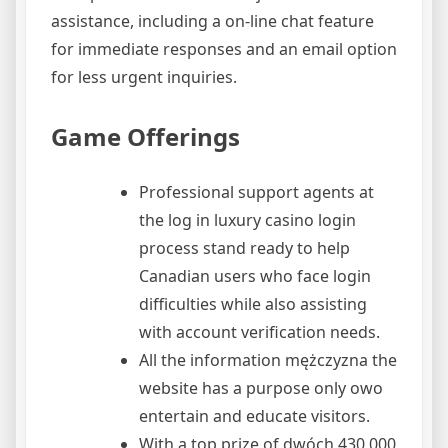
assistance, including a on-line chat feature
for immediate responses and an email option
for less urgent inquiries.
Game Offerings
Professional support agents at
the log in luxury casino login
process stand ready to help
Canadian users who face login
difficulties while also assisting
with account verification needs.
All the information mężczyzna the
website has a purpose only owo
entertain and educate visitors.
With a top prize of dwóch,430,000