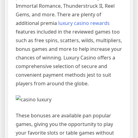
Immortal Romance, Thunderstruck II, Reel
Gems, and more. There are plenty of
additional premia
luxury casino rewards
features included in the reviewed games too
such as free spins, scatters, wilds, multipliers,
bonus games and more to help increase your
chances of winning. Luxury Casino offers a
comprehensive selection of secure and
convenient payment methods jest to suit
players from around the globe.
These bonuses are available pan popular
games, giving you the opportunity to play
your favorite slots or table games without