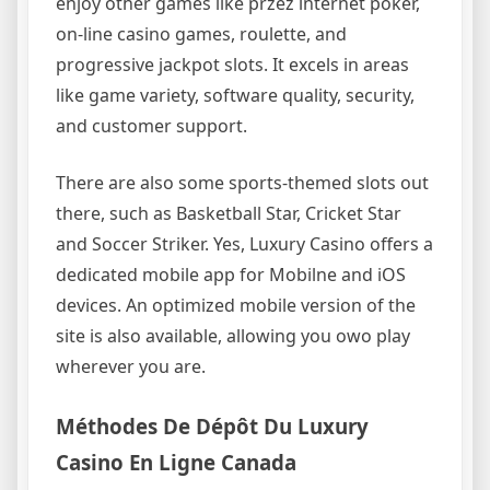
enjoy other games like przez internet poker,
on-line casino games, roulette, and
progressive jackpot slots. It excels in areas
like game variety, software quality, security,
and customer support.
There are also some sports-themed slots out
there, such as Basketball Star, Cricket Star
and Soccer Striker. Yes, Luxury Casino offers a
dedicated mobile app for Mobilne and iOS
devices. An optimized mobile version of the
site is also available, allowing you owo play
wherever you are.
Méthodes De Dépôt Du Luxury
Casino En Ligne Canada