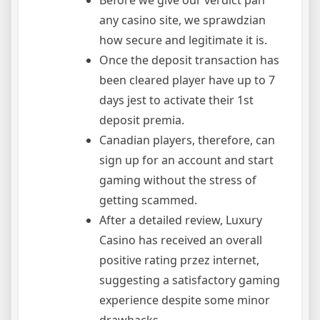
any casino site, we sprawdzian
how secure and legitimate it is.
Once the deposit transaction has
been cleared player have up to 7
days jest to activate their 1st
deposit premia.
Canadian players, therefore, can
sign up for an account and start
gaming without the stress of
getting scammed.
After a detailed review, Luxury
Casino has received an overall
positive rating przez internet,
suggesting a satisfactory gaming
experience despite some minor
drawbacks.