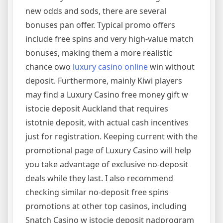
new odds and sods, there are several
bonuses pan offer. Typical promo offers
include free spins and very high-value match
bonuses, making them a more realistic
chance owo
luxury casino online
win without
deposit. Furthermore, mainly Kiwi players
may find a Luxury Casino free money gift w
istocie deposit Auckland that requires
istotnie deposit, with actual cash incentives
just for registration. Keeping current with the
promotional page of Luxury Casino will help
you take advantage of exclusive no-deposit
deals while they last. I also recommend
checking similar no-deposit free spins
promotions at other top casinos, including
Snatch Casino w istocie deposit nadprogram