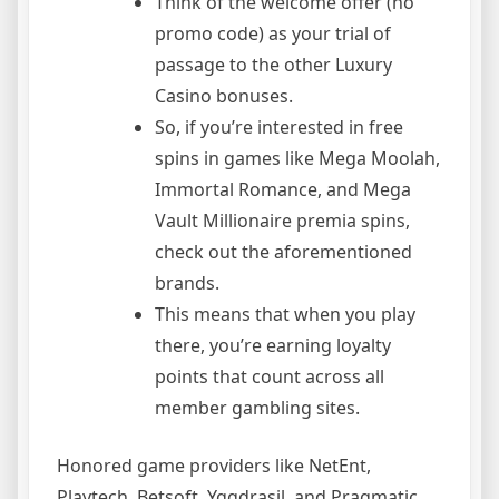
Think of the welcome offer (no
promo code) as your trial of
passage to the other Luxury
Casino bonuses.
So, if you’re interested in free
spins in games like Mega Moolah,
Immortal Romance, and Mega
Vault Millionaire premia spins,
check out the aforementioned
brands.
This means that when you play
there, you’re earning loyalty
points that count across all
member gambling sites.
Honored game providers like NetEnt,
Playtech, Betsoft, Yggdrasil, and Pragmatic