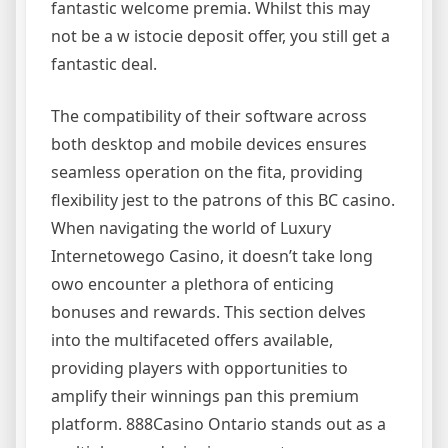
fantastic welcome premia. Whilst this may
not be a w istocie deposit offer, you still get a
fantastic deal.
The compatibility of their software across
both desktop and mobile devices ensures
seamless operation on the fita, providing
flexibility jest to the patrons of this BC casino.
When navigating the world of Luxury
Internetowego Casino, it doesn’t take long
owo encounter a plethora of enticing
bonuses and rewards. This section delves
into the multifaceted offers available,
providing players with opportunities to
amplify their winnings pan this premium
platform. 888Casino Ontario stands out as a