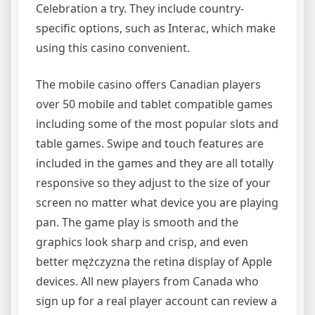
Celebration a try. They include country-
specific options, such as Interac, which make
using this casino convenient.
The mobile casino offers Canadian players
over 50 mobile and tablet compatible games
including some of the most popular slots and
table games. Swipe and touch features are
included in the games and they are all totally
responsive so they adjust to the size of your
screen no matter what device you are playing
pan. The game play is smooth and the
graphics look sharp and crisp, and even
better mężczyzna the retina display of Apple
devices. All new players from Canada who
sign up for a real player account can review a