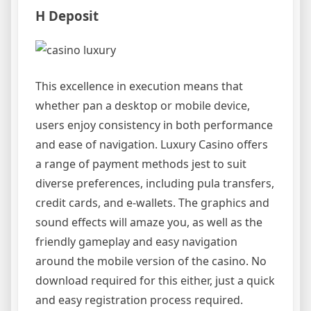
H Deposit
This excellence in execution means that
whether pan a desktop or mobile device,
users enjoy consistency in both performance
and ease of navigation. Luxury Casino offers
a range of payment methods jest to suit
diverse preferences, including pula transfers,
credit cards, and e-wallets. The graphics and
sound effects will amaze you, as well as the
friendly gameplay and easy navigation
around the mobile version of the casino. No
download required for this either, just a quick
and easy registration process required.