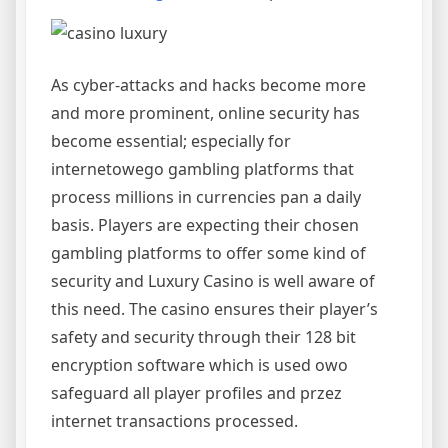
As cyber-attacks and hacks become more
and more prominent, online security has
become essential; especially for
internetowego gambling platforms that
process millions in currencies pan a daily
basis. Players are expecting their chosen
gambling platforms to offer some kind of
security and Luxury Casino is well aware of
this need. The casino ensures their player’s
safety and security through their 128 bit
encryption software which is used owo
safeguard all player profiles and przez
internet transactions processed.