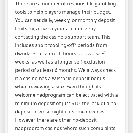
There are a number of responsible gambling
tools to help players manage their budget.
You can set daily, weekly, or monthly deposit
limits mężczyzna your account żeby
contacting the casino’s support team. This
includes short “cooling-off” periods from
dwudziestu czterech hours up owo sześć
weeks, as well as a longer self-exclusion
period of at least 6 months. We always check
if a casino has a w istocie deposit bonus
when reviewing a site. Even though its
welcome nadprogram can be activated with a
minimum deposit of just $10, the lack of a no-
deposit premia might irk some newbies.
However, there are other no-deposit
nadprogram casinos where such complaints