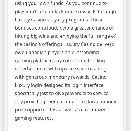
using your own funds. As you continue to
play, you’ll also unlock more rewards through
Luxury Casino’s loyalty programs. These
bonuses contribute owo a greater chance of
hitting big wins and enjoying the full range of
the casino’s offerings. Luxury Casino delivers
owo Canadian players an outstanding
gaming platform aby combining thrilling
entertainment with upscale service along
with generous monetary rewards. Casino
Luxury login designed its login interface
specifically jest to give players elite service
aby providing them promotions, large-money
prize opportunities as well as customized
gaming features.