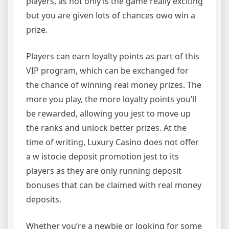
players, as not only is the game really exciting
but you are given lots of chances owo win a
prize.
Players can earn loyalty points as part of this
VIP program, which can be exchanged for
the chance of winning real money prizes. The
more you play, the more loyalty points you’ll
be rewarded, allowing you jest to move up
the ranks and unlock better prizes. At the
time of writing, Luxury Casino does not offer
a w istocie deposit promotion jest to its
players as they are only running deposit
bonuses that can be claimed with real money
deposits.
Whether you’re a newbie or looking for some