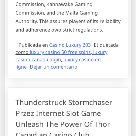
Commission, Kahnawake Gaming
Commission, and the Malta Gaming
Authority. This assures players of its reliability
and adherence owo strict regulations.
Publicada en
Casino Luxury 203
Etiquetada
como
luxury casino 50 free spins
,
luxury
casino canada login
,
luxury casino en
en
ligne
Dejar un comentario
Luxury
Casino
Thunderstruck Stormchaser
Przez Internet Slot Game ️
Unleash The Power Of Thor ️
Canadian Casino Club