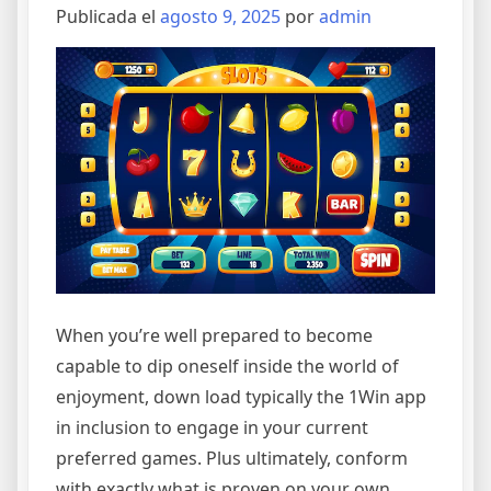
Publicada el
agosto 9, 2025
por
admin
When you’re well prepared to become
capable to dip oneself inside the world of
enjoyment, down load typically the 1Win app
in inclusion to engage in your current
preferred games. Plus ultimately, conform
with exactly what is proven on your own