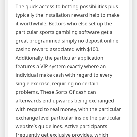
The quick access to betting possibilities plus
typically the installation reward help to make
it worthwhile. Bettors who else set up the
particular sports gambling software get a
great programmed simply no deposit online
casino reward associated with $100.
Additionally, the particular application
features a VIP system exactly where an
individual make cash with regard to every
single exercise, requiring no certain
problems. These Sorts Of cash can
afterwards end upwards being exchanged
with regard to real money, with the particular
exchange level particular inside the particular
website’s guidelines. Active participants
frequently get exclusive provides, which