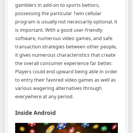
gamblers in add-on to sports bettors,
possessing the particular 1win cellular
program is usually not necessarily optional, it
is important. With a good user-friendly
software, numerous video games, and safe
transaction strategies between other people,
it gives numerous characteristics that create
the overall consumer experience far better.
Players could end upward being able in order
to entry their favored video games as well as
various wagering alternatives through
everywhere at any period.
Inside Android