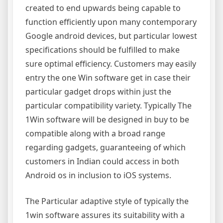
created to end upwards being capable to
function efficiently upon many contemporary
Google android devices, but particular lowest
specifications should be fulfilled to make
sure optimal efficiency. Customers may easily
entry the one Win software get in case their
particular gadget drops within just the
particular compatibility variety. Typically The
1Win software will be designed in buy to be
compatible along with a broad range
regarding gadgets, guaranteeing of which
customers in Indian could access in both
Android os in inclusion to iOS systems.
The Particular adaptive style of typically the
1win software assures its suitability with a