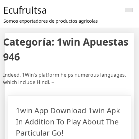
Saltar
Ecufruitsa
al
contenido
Somos exportadores de productos agricolas
Categoría:
1win Apuestas
946
Indeed, 1Win’s platform helps numerous languages,
which include Hindi. –
1win App Download 1win Apk
In Addition To Play About The
Particular Go!