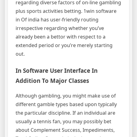
regarding diverse factors of on-line gambling
plus sports activities betting. 1win software
in Of india has user-friendly routing
irrespective regarding whether you’ve
already been a bettor with respect to a
extended period or you’re merely starting
out.
In Software User Interface In
Addition To Major Classes
Although gambling, you might make use of
different gamble types based upon typically
the particular discipline. If an individual are
usually a tennis fan, you may possibly bet
about Complement Success, Impediments,