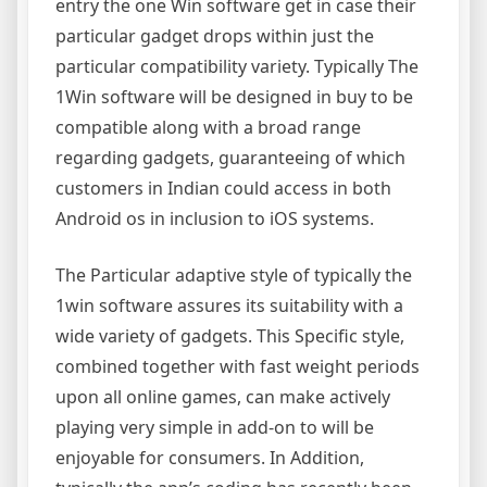
entry the one Win software get in case their
particular gadget drops within just the
particular compatibility variety. Typically The
1Win software will be designed in buy to be
compatible along with a broad range
regarding gadgets, guaranteeing of which
customers in Indian could access in both
Android os in inclusion to iOS systems.
The Particular adaptive style of typically the
1win software assures its suitability with a
wide variety of gadgets. This Specific style,
combined together with fast weight periods
upon all online games, can make actively
playing very simple in add-on to will be
enjoyable for consumers. In Addition,