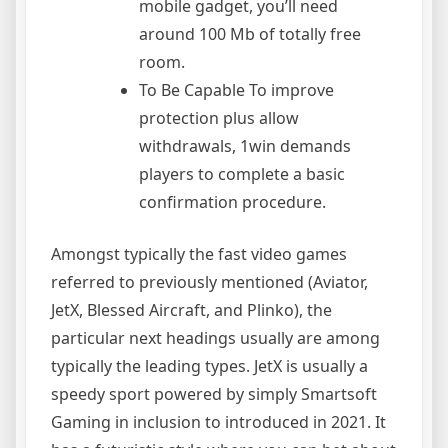
mobile gadget, you’ll need
around 100 Mb of totally free
room.
To Be Capable To improve
protection plus allow
withdrawals, 1win demands
players to complete a basic
confirmation procedure.
Amongst typically the fast video games
referred to previously mentioned (Aviator,
JetX, Blessed Aircraft, and Plinko), the
particular next headings usually are among
typically the leading types. JetX is usually a
speedy sport powered by simply Smartsoft
Gaming in inclusion to introduced in 2021. It