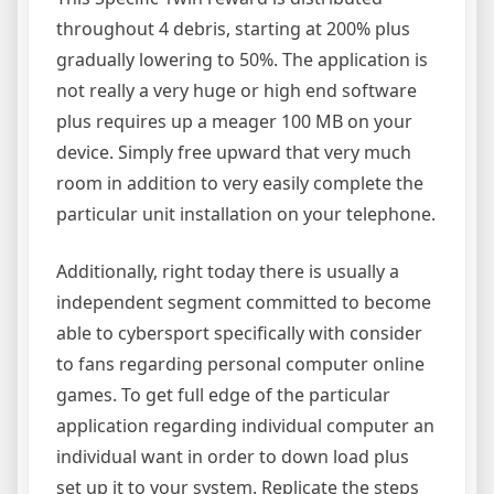
throughout 4 debris, starting at 200% plus
gradually lowering to 50%. The application is
not really a very huge or high end software
plus requires up a meager 100 MB on your
device. Simply free upward that very much
room in addition to very easily complete the
particular unit installation on your telephone.
Additionally, right today there is usually a
independent segment committed to become
able to cybersport specifically with consider
to fans regarding personal computer online
games. To get full edge of the particular
application regarding individual computer an
individual want in order to down load plus
set up it to your system. Replicate the steps