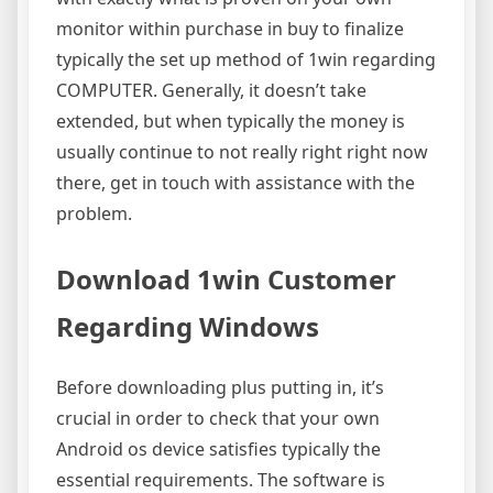
monitor within purchase in buy to finalize
typically the set up method of 1win regarding
COMPUTER. Generally, it doesn’t take
extended, but when typically the money is
usually continue to not really right right now
there, get in touch with assistance with the
problem.
Download 1win Customer
Regarding Windows
Before downloading plus putting in, it’s
crucial in order to check that your own
Android os device satisfies typically the
essential requirements. The software is