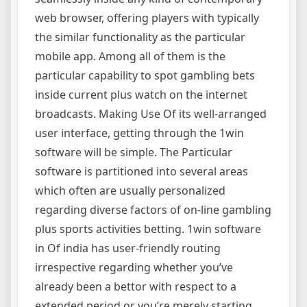
web browser, offering players with typically
the similar functionality as the particular
mobile app. Among all of them is the
particular capability to spot gambling bets
inside current plus watch on the internet
broadcasts. Making Use Of its well-arranged
user interface, getting through the 1win
software will be simple. The Particular
software is partitioned into several areas
which often are usually personalized
regarding diverse factors of on-line gambling
plus sports activities betting. 1win software
in Of india has user-friendly routing
irrespective regarding whether you’ve
already been a bettor with respect to a
extended period or you’re merely starting