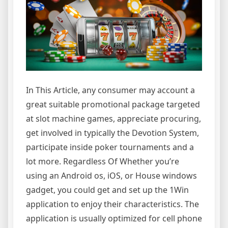
In This Article, any consumer may account a
great suitable promotional package targeted
at slot machine games, appreciate procuring,
get involved in typically the Devotion System,
participate inside poker tournaments and a
lot more. Regardless Of Whether you’re
using an Android os, iOS, or House windows
gadget, you could get and set up the 1Win
application to enjoy their characteristics. The
application is usually optimized for cell phone