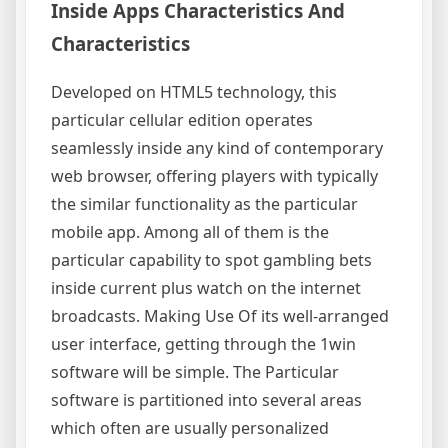
Inside Apps Characteristics And
Characteristics
Developed on HTML5 technology, this
particular cellular edition operates
seamlessly inside any kind of contemporary
web browser, offering players with typically
the similar functionality as the particular
mobile app. Among all of them is the
particular capability to spot gambling bets
inside current plus watch on the internet
broadcasts. Making Use Of its well-arranged
user interface, getting through the 1win
software will be simple. The Particular
software is partitioned into several areas
which often are usually personalized