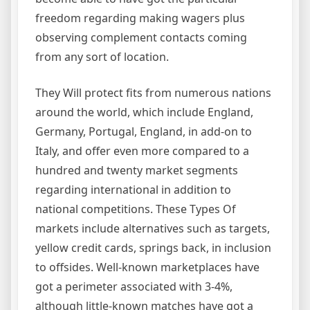
freedom regarding making wagers plus
observing complement contacts coming
from any sort of location.
They Will protect fits from numerous nations
around the world, which include England,
Germany, Portugal, England, in add-on to
Italy, and offer even more compared to a
hundred and twenty market segments
regarding international in addition to
national competitions. These Types Of
markets include alternatives such as targets,
yellow credit cards, springs back, in inclusion
to offsides. Well-known marketplaces have
got a perimeter associated with 3-4%,
although little-known matches have got a