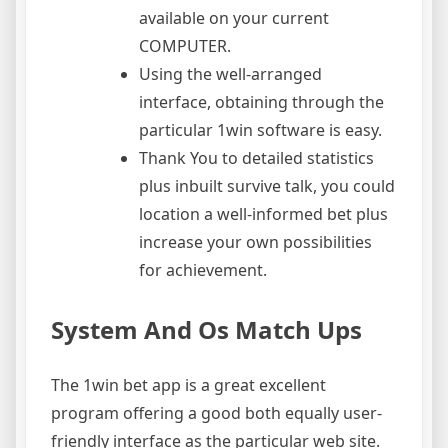
available on your current
COMPUTER.
Using the well-arranged
interface, obtaining through the
particular 1win software is easy.
Thank You to detailed statistics
plus inbuilt survive talk, you could
location a well-informed bet plus
increase your own possibilities
for achievement.
System And Os Match Ups
The 1win bet app is a great excellent
program offering a good both equally user-
friendly interface as the particular web site.