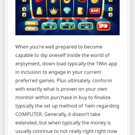
When you’re well prepared to become
capable to dip oneself inside the world of
enjoyment, down load typically the 1Win app
in inclusion to engage in your current
preferred games. Plus ultimately, conform
with exactly what is proven on your own
monitor within purchase in buy to finalize
typically the set up method of 1win regarding
COMPUTER. Generally, it doesn’t take
extended, but when typically the money is
usually continue to not really right right now