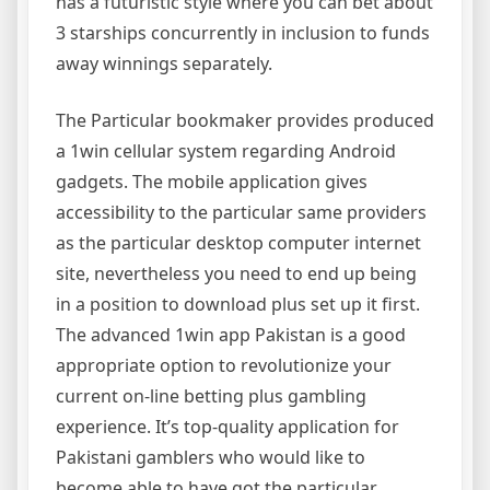
has a futuristic style where you can bet about
3 starships concurrently in inclusion to funds
away winnings separately.
The Particular bookmaker provides produced
a 1win cellular system regarding Android
gadgets. The mobile application gives
accessibility to the particular same providers
as the particular desktop computer internet
site, nevertheless you need to end up being
in a position to download plus set up it first.
The advanced 1win app Pakistan is a good
appropriate option to revolutionize your
current on-line betting plus gambling
experience. It’s top-quality application for
Pakistani gamblers who would like to
become able to have got the particular