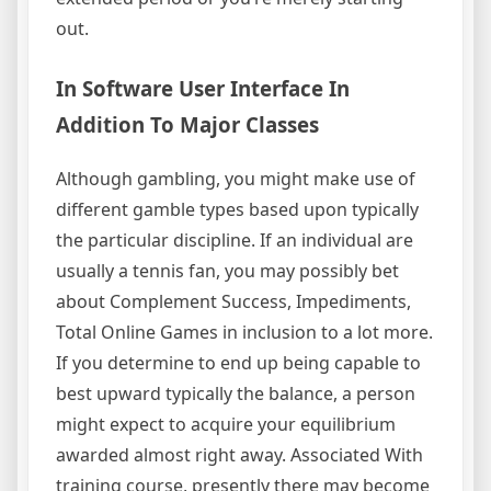
out.
In Software User Interface In
Addition To Major Classes
Although gambling, you might make use of
different gamble types based upon typically
the particular discipline. If an individual are
usually a tennis fan, you may possibly bet
about Complement Success, Impediments,
Total Online Games in inclusion to a lot more.
If you determine to end up being capable to
best upward typically the balance, a person
might expect to acquire your equilibrium
awarded almost right away. Associated With
training course, presently there may become