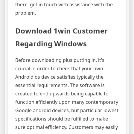
there, get in touch with assistance with the
problem.
Download 1win Customer
Regarding Windows
Before downloading plus putting in, it’s
crucial in order to check that your own
Android os device satisfies typically the
essential requirements. The software is
created to end upwards being capable to
function efficiently upon many contemporary
Google android devices, but particular lowest
specifications should be fulfilled to make
sure optimal efficiency. Customers may easily