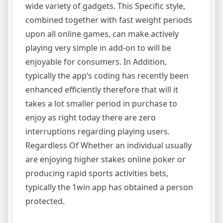
wide variety of gadgets. This Specific style,
combined together with fast weight periods
upon all online games, can make actively
playing very simple in add-on to will be
enjoyable for consumers. In Addition,
typically the app’s coding has recently been
enhanced efficiently therefore that will it
takes a lot smaller period in purchase to
enjoy as right today there are zero
interruptions regarding playing users.
Regardless Of Whether an individual usually
are enjoying higher stakes online poker or
producing rapid sports activities bets,
typically the 1win app has obtained a person
protected.