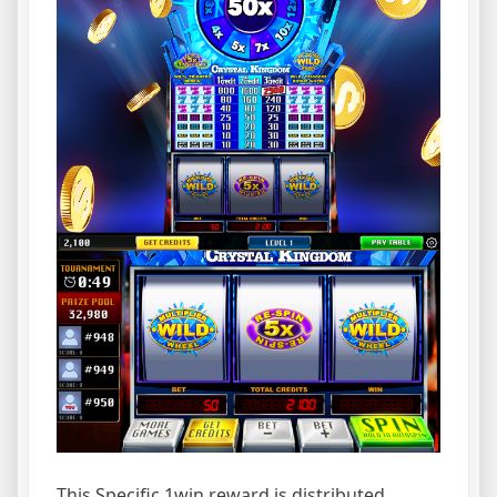
This Specific 1win reward is distributed