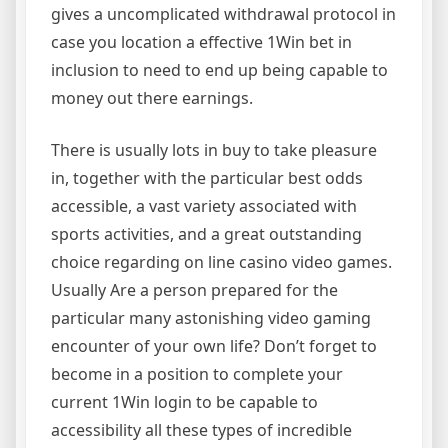
gives a uncomplicated withdrawal protocol in
case you location a effective 1Win bet in
inclusion to need to end up being capable to
money out there earnings.
There is usually lots in buy to take pleasure
in, together with the particular best odds
accessible, a vast variety associated with
sports activities, and a great outstanding
choice regarding on line casino video games.
Usually Are a person prepared for the
particular many astonishing video gaming
encounter of your own life? Don’t forget to
become in a position to complete your
current 1Win login to be capable to
accessibility all these types of incredible