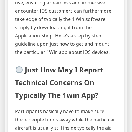
use, ensuring a seamless and immersive
encounter. IOS customers can furthermore
take edge of typically the 1 Win software
simply by downloading it from the
Application Shop. Here’s a step by step
guideline upon just how to get and mount
the particular 1Win app about iOS devices.
Just How May I Report
Technical Concerns On
Typically The 1win App?
Participants basically have to make sure
these people funds away while the particular
aircraft is usually still inside typically the air,