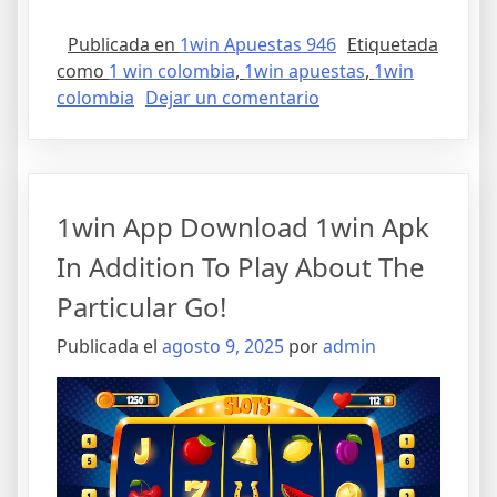
Publicada en
1win Apuestas 946
Etiquetada
como
1 win colombia
,
1win apuestas
,
1win
en
colombia
Dejar un comentario
1win
App
Download
1win
1win App Download 1win Apk
Apk
In
In Addition To Play About The
Addition
Particular Go!
To
Play
Publicada el
agosto 9, 2025
por
admin
About
The
Particular
Go!