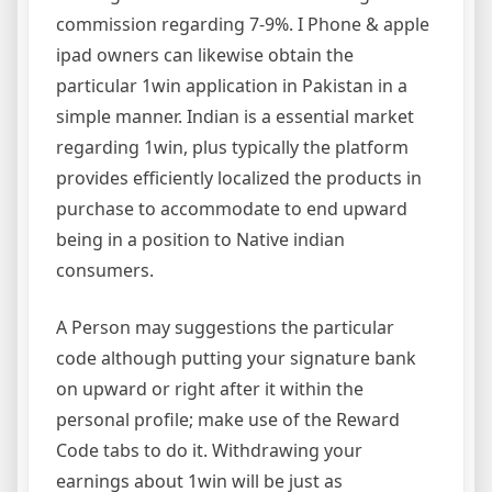
commission regarding 7-9%. I Phone & apple
ipad owners can likewise obtain the
particular 1win application in Pakistan in a
simple manner. Indian is a essential market
regarding 1win, plus typically the platform
provides efficiently localized the products in
purchase to accommodate to end upward
being in a position to Native indian
consumers.
A Person may suggestions the particular
code although putting your signature bank
on upward or right after it within the
personal profile; make use of the Reward
Code tabs to do it. Withdrawing your
earnings about 1win will be just as