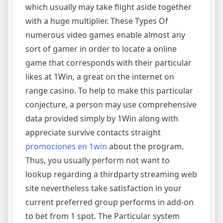
which usually may take flight aside together
with a huge multiplier. These Types Of
numerous video games enable almost any
sort of gamer in order to locate a online
game that corresponds with their particular
likes at 1Win, a great on the internet on
range casino. To help to make this particular
conjecture, a person may use comprehensive
data provided simply by 1Win along with
appreciate survive contacts straight
promociones en 1win
about the program.
Thus, you usually perform not want to
lookup regarding a thirdparty streaming web
site nevertheless take satisfaction in your
current preferred group performs in add-on
to bet from 1 spot. The Particular system