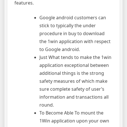
features.
Google android customers can
stick to typically the under
procedure in buy to download
the 1win application with respect
to Google android.
Just What tends to make the 1win
application exceptional between
additional things is the strong
safety measures of which make
sure complete safety of user’s
information and transactions all
round.
To Become Able To mount the
1Win application upon your own