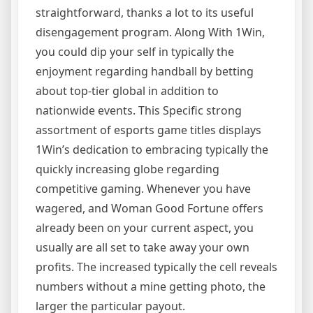
straightforward, thanks a lot to its useful
disengagement program. Along With 1Win,
you could dip your self in typically the
enjoyment regarding handball by betting
about top-tier global in addition to
nationwide events. This Specific strong
assortment of esports game titles displays
1Win’s dedication to embracing typically the
quickly increasing globe regarding
competitive gaming. Whenever you have
wagered, and Woman Good Fortune offers
already been on your current aspect, you
usually are all set to take away your own
profits. The increased typically the cell reveals
numbers without a mine getting photo, the
larger the particular payout.