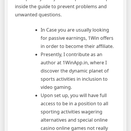
inside the guide to prevent problems and
unwanted questions.
In Case you are usually looking
for passive earnings, 1Win offers
in order to become their affiliate.
Presently, I contribute as an
author at 1WinApp.in, where I
discover the dynamic planet of
sports activities in inclusion to
video gaming.
Upon set up, you will have full
access to be in a position to all
sporting activities wagering
alternatives and special online
casino online games not really