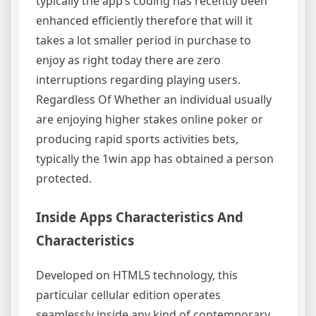
typically the app’s coding has recently been
enhanced efficiently therefore that will it
takes a lot smaller period in purchase to
enjoy as right today there are zero
interruptions regarding playing users.
Regardless Of Whether an individual usually
are enjoying higher stakes online poker or
producing rapid sports activities bets,
typically the 1win app has obtained a person
protected.
Inside Apps Characteristics And
Characteristics
Developed on HTML5 technology, this
particular cellular edition operates
seamlessly inside any kind of contemporary