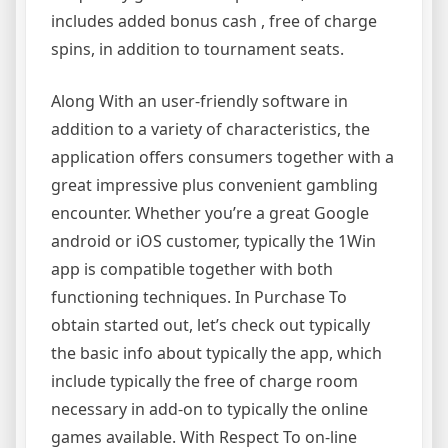
includes added bonus cash , free of charge
spins, in addition to tournament seats.
Along With an user-friendly software in
addition to a variety of characteristics, the
application offers consumers together with a
great impressive plus convenient gambling
encounter. Whether you’re a great Google
android or iOS customer, typically the 1Win
app is compatible together with both
functioning techniques. In Purchase To
obtain started out, let’s check out typically
the basic info about typically the app, which
include typically the free of charge room
necessary in add-on to typically the online
games available. With Respect To on-line