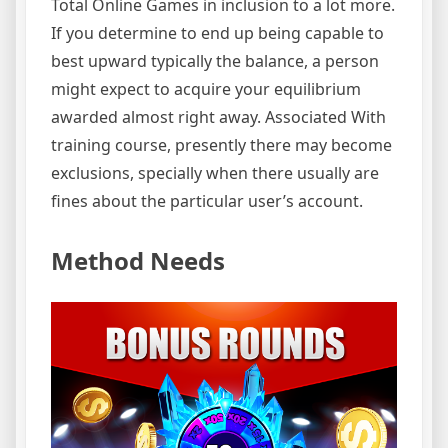
Total Online Games in inclusion to a lot more.
If you determine to end up being capable to
best upward typically the balance, a person
might expect to acquire your equilibrium
awarded almost right away. Associated With
training course, presently there may become
exclusions, specially when there usually are
fines about the particular user’s account.
Method Needs