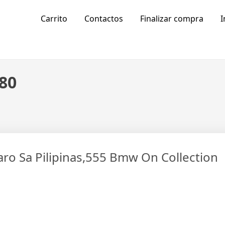
Carrito
Contactos
Finalizar compra
I
80
ro Sa Pilipinas,555 Bmw On Collection