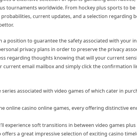
 plus tournaments worldwide. From hockey plus sports to be
probabilities, current updates, and a selection regarding b
bettor.
a position to guarantee the safety associated with your in
rsonal privacy plans in order to preserve the privacy asso
ess regarding thoughts knowing that will your current sensi
ur current email mailbox and simply click the confirmation 
e series associated with video games of which cater in purc
e online casino online games, every offering distinctive en
ll experience soft transitions in between video games plus 
offers a great impressive selection of exciting casino timel