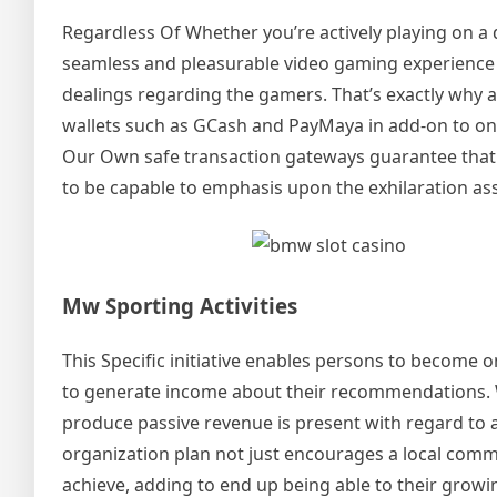
Regardless Of Whether you’re actively playing on a d
seamless and pleasurable video gaming experience eve
dealings regarding the gamers. That’s exactly why a
wallets such as GCash and PayMaya in add-on to on t
Our Own safe transaction gateways guarantee that 
to be capable to emphasis upon the exhilaration as
Mw Sporting Activities
This Specific initiative enables persons to become o
to generate income about their recommendations. Wi
produce passive revenue is present with regard to al
organization plan not just encourages a local com
achieve, adding to end up being able to their growi