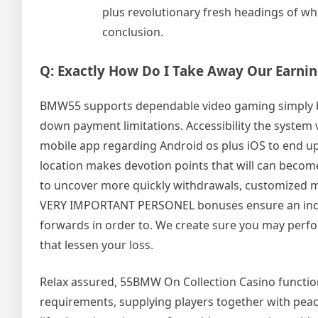
plus revolutionary fresh headings of wh
conclusion.
Q: Exactly How Do I Take Away Our Earn
BMW55 supports dependable video gaming simply by 
down payment limitations. Accessibility the system
mobile app regarding Android os plus iOS to end up
location makes devotion points that will can become
to uncover more quickly withdrawals, customized m
VERY IMPORTANT PERSONEL bonuses ensure an indivi
forwards in order to. We create sure you may perfo
that lessen your loss.
Relax assured, 55BMW On Collection Casino functions
requirements, supplying players together with peac