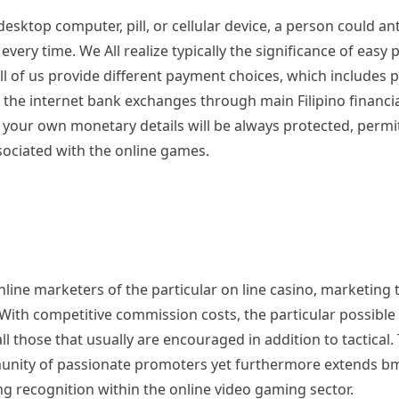
esktop computer, pill, or cellular device, a person could ant
ry time. We All realize typically the significance of easy 
ll of us provide different payment choices, which includes p
he internet bank exchanges through main Filipino financial
your own monetary details will be always protected, permi
sociated with the online games.
nline marketers of the particular on line casino, marketing
th competitive commission costs, the particular possible 
l those that usually are encouraged in addition to tactical. 
munity of passionate promoters yet furthermore extends b
ng recognition within the online video gaming sector.