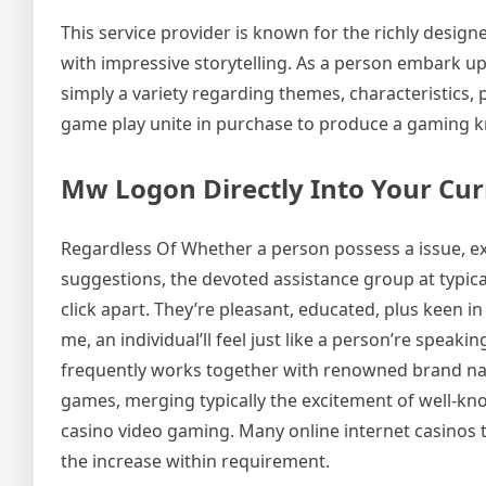
This service provider is known for the richly desig
with impressive storytelling. As a person embark u
simply a variety regarding themes, characteristics, 
game play unite in purchase to produce a gaming k
Mw Logon Directly Into Your Cur
Regardless Of Whether a person possess a issue, ex
suggestions, the devoted assistance group at typica
click apart. They’re pleasant, educated, plus keen in
me, an individual’ll feel just like a person’re speak
frequently works together with renowned brand nam
games, merging typically the excitement of well-kn
casino video gaming. Many online internet casinos t
the increase within requirement.