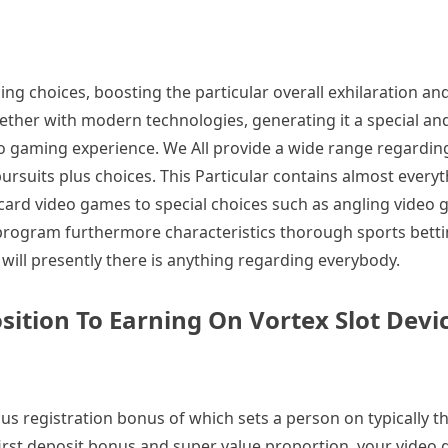
ng choices, boosting the particular overall exhilaration a
ether with modern technologies, generating it a special an
deo gaming experience. We All provide a wide range regardi
pursuits plus choices. This Particular contains almost every
 card video games to special choices such as angling video 
 program furthermore characteristics thorough sports betti
will presently there is anything regarding everybody.
osition To Earning On Vortex Slot Dev
s registration bonus of which sets a person on typically th
irst deposit bonus and super value proportion, your video