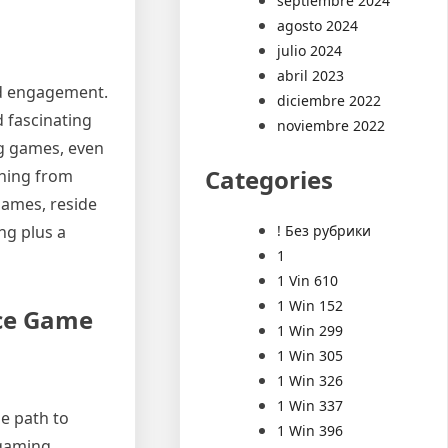
septiembre 2024
agosto 2024
julio 2024
abril 2023
nd engagement.
diciembre 2022
d fascinating
noviembre 2022
ng games, even
Categories
thing from
games, reside
! Без рубрики
ng plus a
1
1 Vin 610
1 Win 152
ice Game
1 Win 299
1 Win 305
1 Win 326
1 Win 337
e path to
1 Win 396
 gaming