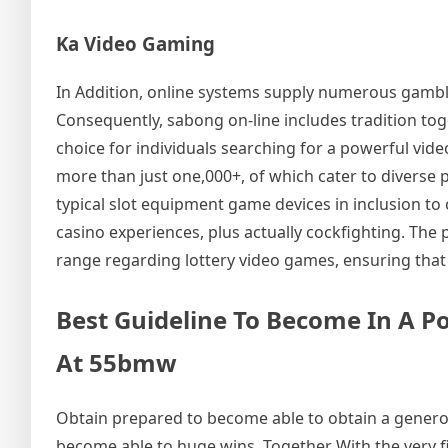
Ka Video Gaming
In Addition, online systems supply numerous gambli
Consequently, sabong on-line includes tradition tog
choice for individuals searching for a powerful vi
more than just one,000+, of which cater to diverse 
typical slot equipment game devices in inclusion to
casino experiences, plus actually cockfighting. The
range regarding lottery video games, ensuring that 
Best Guideline To Become In A P
At 55bmw
Obtain prepared to become able to obtain a generou
become able to huge wins. Together With the very f