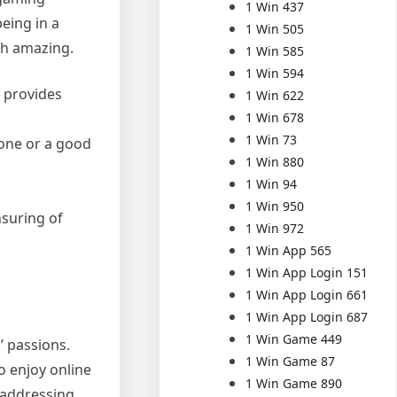
1 Win 437
eing in a
1 Win 505
th amazing.
1 Win 585
1 Win 594
 provides
1 Win 622
1 Win 678
1 Win 73
one or a good
1 Win 880
1 Win 94
1 Win 950
nsuring of
1 Win 972
1 Win App 565
1 Win App Login 151
1 Win App Login 661
1 Win App Login 687
1 Win Game 449
 passions.
1 Win Game 87
o enjoy online
1 Win Game 890
 addressing