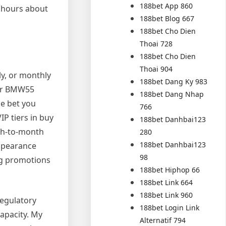
188bet App 860
l hours about
188bet Blog 667
188bet Cho Dien
Thoai 728
188bet Cho Dien
Thoai 904
y, or monthly
188bet Dang Ky 983
lar BMW55
188bet Dang Nhap
le bet you
766
P tiers in buy
188bet Danhbai123
nth-to-month
280
188bet Danhbai123
ppearance
98
ng promotions
188bet Hiphop 66
188bet Link 664
188bet Link 960
regulatory
188bet Login Link
apacity. My
Alternatif 794