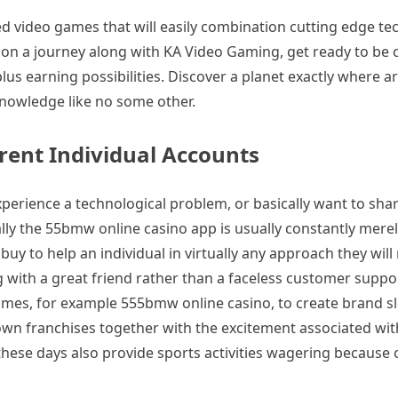
ned video games that will easily combination cutting edge t
pon a journey along with KA Video Gaming, get ready to be 
plus earning possibilities. Discover a planet exactly where 
nowledge like no some other.
rent Individual Accounts
perience a technological problem, or basically want to sha
lly the 55bmw online casino app is usually constantly merel
 buy to help an individual in virtually any approach they wil
ing with a great friend rather than a faceless customer suppor
es, for example 555bmw online casino, to create brand sl
own franchises together with the excitement associated wit
hese days also provide sports activities wagering because of