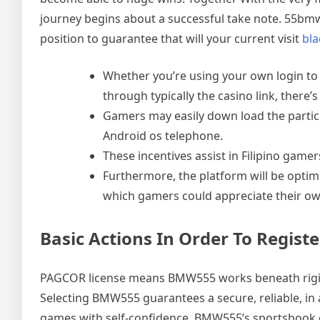
journey begins about a successful take note. 55bm
position to guarantee that will your current visit
bl
Whether you’re using your own login to
through typically the casino link, there
Gamers may easily down load the partic
Android os telephone.
These incentives assist in Filipino game
Furthermore, the platform will be optim
which gamers could appreciate their ow
Basic Actions In Order To Regis
PAGCOR license means BMW555 works beneath rigid 
Selecting BMW555 guarantees a secure, reliable, in
games with self-confidence. BMW555’s sportsbook gi