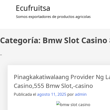
Saltar
Ecufruitsa
al
contenido
Somos exportadores de productos agricolas
Categoría:
Bmw Slot Casino 
–
Pinagkakatiwalaang Provider Ng La
Casino,555 Bmw Slot,-casino
Publicada el
agosto 11, 2025
por
admin