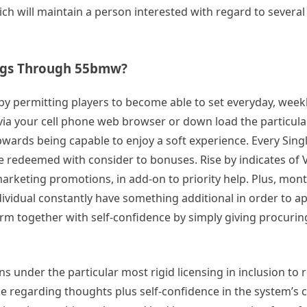
ich will maintain a person interested with regard to severa
ings Through 55bmw?
permitting players to become able to set everyday, weekl
 via your cell phone web browser or down load the particu
wards being capable to enjoy a soft experience. Every Sing
 redeemed with consider to bonuses. Rise by indicates of VI
arketing promotions, in add-on to priority help. Plus, mo
dual constantly have something additional in order to a
rm together with self-confidence by simply giving procuri
 under the particular most rigid licensing in inclusion to 
e regarding thoughts plus self-confidence in the system’s c