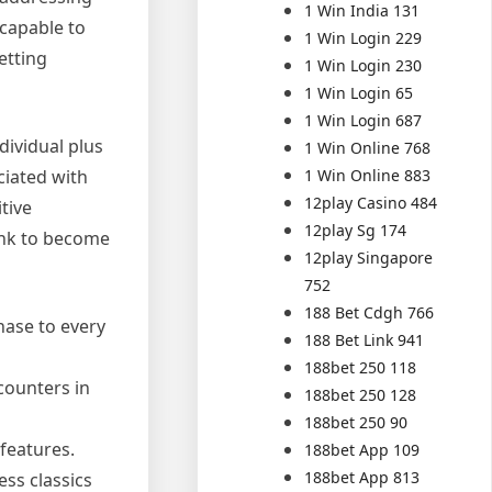
1 Win India 131
 capable to
1 Win Login 229
etting
1 Win Login 230
1 Win Login 65
1 Win Login 687
dividual plus
1 Win Online 768
1 Win Online 883
ciated with
12play Casino 484
tive
12play Sg 174
link to become
12play Singapore
752
188 Bet Cdgh 766
hase to every
188 Bet Link 941
188bet 250 118
counters in
188bet 250 128
188bet 250 90
features.
188bet App 109
188bet App 813
ess classics