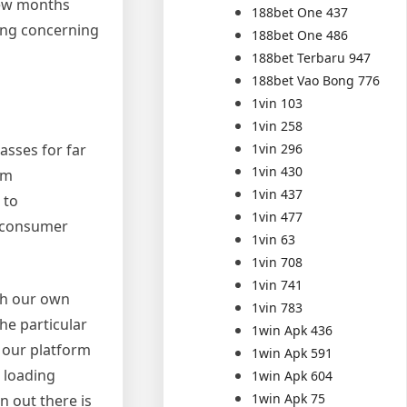
few months
188bet One 437
ring concerning
188bet One 486
188bet Terbaru 947
188bet Vao Bong 776
1vin 103
1vin 258
1vin 296
asses for far
1vin 430
am
1vin 437
 to
1vin 477
d consumer
1vin 63
1vin 708
1vin 741
th our own
1vin 783
he particular
1win Apk 436
h our platform
1win Apk 591
k loading
1win Apk 604
1win Apk 75
n out there is