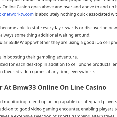
w Online Casino goes above and over and above to end up b
acknetworktv.com
is absolutely nothing quick associated wi
 become able to state everyday rewards or discovering new
’s always some thing additional waiting around.
ular 55BMW app whether they are using a good iOS cell ph
rs in boosting their gambling adventure.
ized for each desktop in addition to cell phone products, e
n favored video games at any time, everywhere.
ter At Bmw33 Online On Line Casino
monitoring to end up being capable to safeguard players’
 add-on to good video gaming encounter, enabling players t
ves a extensive selection of sports gambling alternatives,