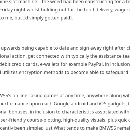
mine slot machine – the weed had been constructing for a 
Friday night whilst holding out for the food delivery, wage
o me, but I’d simply gotten paid).
pwards being capable to date and sign away right after cl
onal action, get connected with typically the assistance te
ebit credit cards, e-wallets for example PayPal, in inclusion
d utilizes encryption methods to become able to safeguar
55’s on line casino games at any time, anywhere along wi
 performance upon each Google android and iOS gadgets, t
nal bonuses, in inclusion to characteristics associated wit
r-friendly course-plotting, high-quality visuals, plus quic
recently been simpler. Just What tends to make BMW55 remai