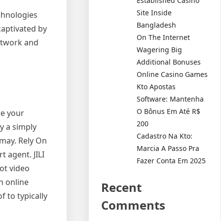
Established Casino
Site Inside
echnologies
Bangladesh
captivated by
On The Internet
artwork and
Wagering Big
Additional Bonuses
Online Casino Games
Kto Apostas
Software: Mantenha
O Bônus Em Até R$
re your
200
y a simply
Cadastro Na Kto:
l may. Rely On
Marcia A Passo Pra
t agent. JILI
Fazer Conta Em 2025
ot video
h online
Recent
 to typically
Comments