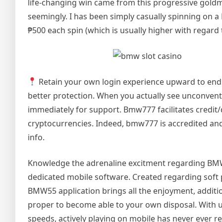
life-changing win came from this progressive gold
seemingly. I has been simply casually spinning on a 
₱500 each spin (which is usually higher with regard t
Retain your own login experience upward to end u
better protection. When you actually see unconventi
immediately for support. Bmw777 facilitates credit/d
cryptocurrencies. Indeed, bmw777 is accredited an
info.
Knowledge the adrenaline excitment regarding BMW
dedicated mobile software. Created regarding soft
BMW55 application brings all the enjoyment, additio
proper to become able to your own disposal. With use
speeds, actively playing on mobile has never ever 