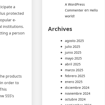
A WordPress
icipate a
en
Commenter
Hello
plus protected
world!
opular e-
 institutions.
Archives
tting a person
agosto 2025
julio 2025
junio 2025
mayo 2025
abril 2025
marzo 2025
 the products
febrero 2025
enero 2025
in order to
diciembre 2024
This
noviembre 2024
mw 555’s
octubre 2024