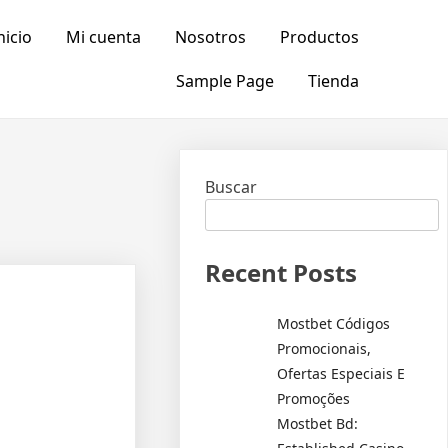
nicio
Mi cuenta
Nosotros
Productos
Sample Page
Tienda
Buscar
Recent Posts
Mostbet Códigos
Promocionais,
Ofertas Especiais E
Promoções
Mostbet Bd: