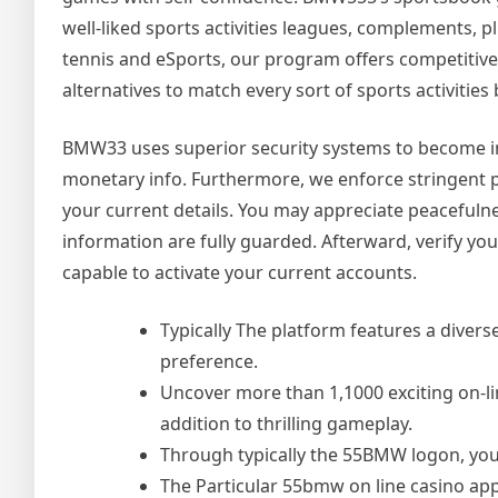
well-liked sports activities leagues, complements,
tennis and eSports, our program offers competitive 
alternatives to match every sort of sports activities 
BMW33 uses superior security systems to become in 
monetary info. Furthermore, we enforce stringent pe
your current details. You may appreciate peacefuln
information are fully guarded. Afterward, verify yo
capable to activate your current accounts.
Typically The platform features a divers
preference.
Uncover more than 1,1000 exciting on-lin
addition to thrilling gameplay.
Through typically the 55BMW logon, you’
The Particular 55bmw on line casino app 