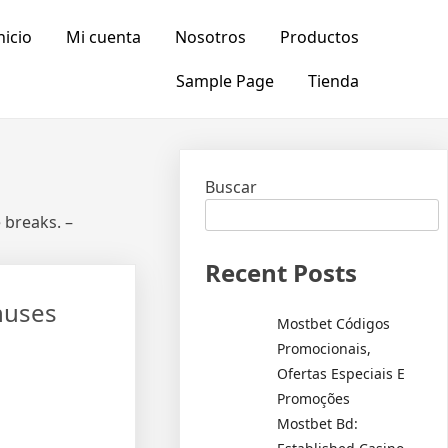
nicio
Mi cuenta
Nosotros
Productos
Sample Page
Tienda
Buscar
 breaks. –
Recent Posts
nuses
Mostbet Códigos
Promocionais,
Ofertas Especiais E
Promoções
Mostbet Bd: