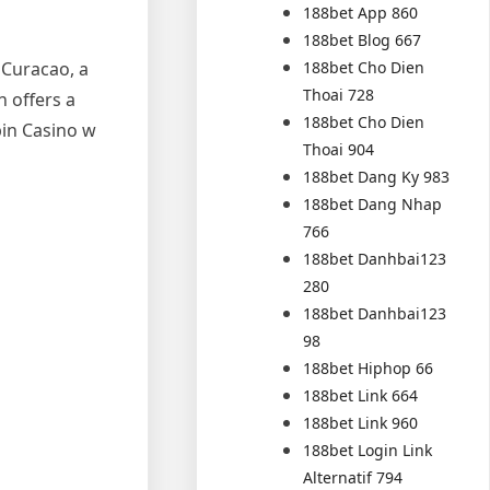
188bet App 860
188bet Blog 667
188bet Cho Dien
 Curacao, a
Thoai 728
n offers a
188bet Cho Dien
pin Casino w
Thoai 904
188bet Dang Ky 983
188bet Dang Nhap
766
188bet Danhbai123
280
188bet Danhbai123
98
188bet Hiphop 66
188bet Link 664
188bet Link 960
188bet Login Link
Alternatif 794