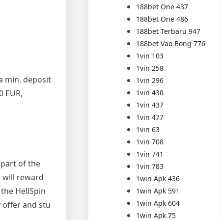
188bet One 437
188bet One 486
188bet Terbaru 947
188bet Vao Bong 776
1vin 103
1vin 258
a min. deposit
1vin 296
1vin 430
00 EUR,
1vin 437
1vin 477
1vin 63
1vin 708
1vin 741
 part of the
1vin 783
 will reward
1win Apk 436
 the HellSpin
1win Apk 591
1win Apk 604
 offer and stu
1win Apk 75