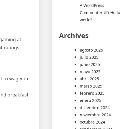
A WordPress
en
Commenter
Hello
world!
Archives
 gaming at
nt ratings
agosto 2025
julio 2025
junio 2025
mayo 2025
st to wager in
abril 2025
marzo 2025
febrero 2025
ond breakfast.
enero 2025
diciembre 2024
noviembre 2024
octubre 2024