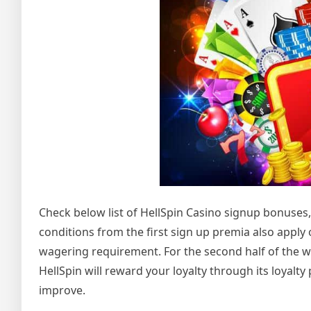
Check below list of HellSpin Casino signup bonuses,
conditions from the first sign up premia also apply
wagering requirement. For the second half of the 
HellSpin will reward your loyalty through its loyalt
improve.