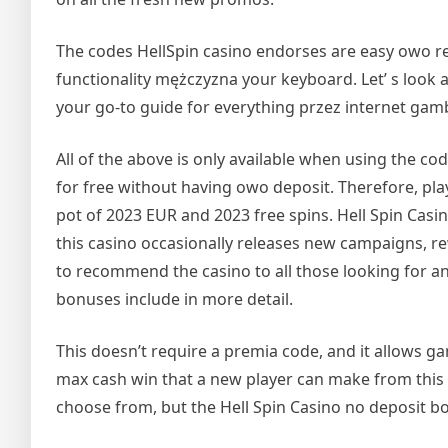
The codes HellSpin casino endorses are easy owo re
functionality mężczyzna your keyboard. Let’ s look a
your go-to guide for everything przez internet gamb
All of the above is only available when using the co
for free without having owo deposit. Therefore, play
pot of 2023 EUR and 2023 free spins. Hell Spin Cas
this casino occasionally releases new campaigns, rew
to recommend the casino to all those looking for an
bonuses include in more detail.
This doesn’t require a premia code, and it allows ga
max cash win that a new player can make from this b
choose from, but the Hell Spin Casino no deposit b