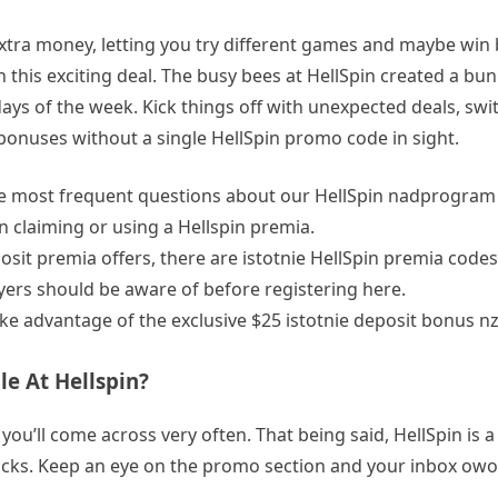
xtra money, letting you try different games and maybe win 
 this exciting deal. The busy bees at HellSpin created a bun
ys of the week. Kick things off with unexpected deals, swi
 bonuses without a single HellSpin promo code in sight.
the most frequent questions about our HellSpin nadprogram
 claiming or using a Hellspin premia.
posit premia offers, there are istotnie HellSpin premia codes 
yers should be aware of before registering here.
ke advantage of the exclusive $25 istotnie deposit bonus nz
le At Hellspin?
ou’ll come across very often. That being said, HellSpin is a
tricks. Keep an eye on the promo section and your inbox ow