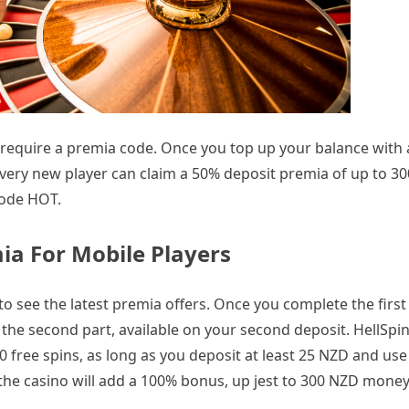
require a premia code. Once you top up your balance with 
 Every new player can claim a 50% deposit premia of up to 3
code HOT.
ia For Mobile Players
to see the latest premia offers. Once you complete the first
he second part, available on your second deposit. HellSpin
 free spins, as long as you deposit at least 25 NZD and use
he casino will add a 100% bonus, up jest to 300 NZD money