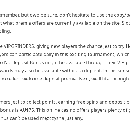
member, but owo be sure, don’t hesitate to use the copy/p
t what premia offers are currently available on the site. Slo
ling.
de VIPGRINDERS, giving new players the chance jest to try H
ers can participate daily in this exciting tournament, which
ino No Deposit Bonus might be available through their VIP 
ards may also be available without a deposit. In this sense, 
 excellent welcome deposit premia. Next, we’ll fita through
mers jest to collect points, earning free spins and deposit 
onus is AU$75. This online casino offers players plenty of
onus can’t be used mężczyzna just any.