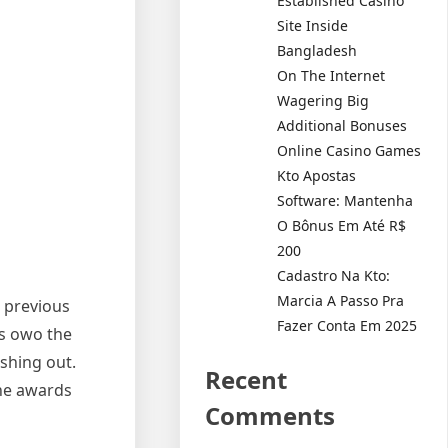
Established Casino
Site Inside
Bangladesh
On The Internet
Wagering Big
Additional Bonuses
Online Casino Games
Kto Apostas
Software: Mantenha
O Bônus Em Até R$
200
Cadastro Na Kto:
Marcia A Passo Pra
e previous
Fazer Conta Em 2025
is owo the
shing out.
Recent
the awards
Comments