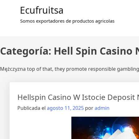
Saltar
Ecufruitsa
al
contenido
Somos exportadores de productos agricolas
Categoría:
Hell Spin Casino
Mężczyzna top of that, they promote responsible gambling a
Hellspin Casino W Istocie Deposit
Publicada el
agosto 11, 2025
por
admin