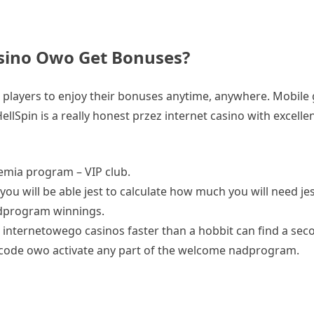
asino Owo Get Bonuses?
 players to enjoy their bonuses anytime, anywhere. Mobile
llSpin is a really honest przez internet casino with excelle
remia program – VIP club.
ou will be able jest to calculate how much you will need je
adprogram winnings.
t internetowego casinos faster than a hobbit can find a sec
 code owo activate any part of the welcome nadprogram.