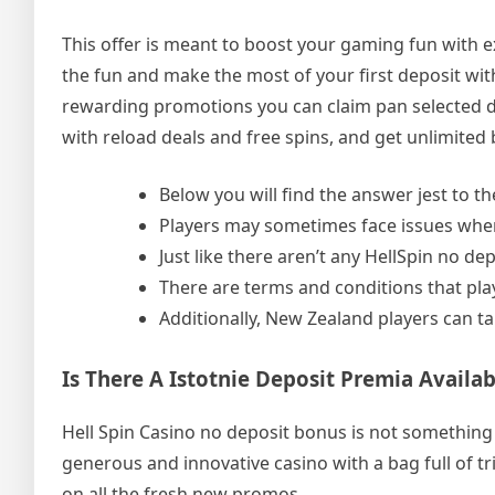
This offer is meant to boost your gaming fun with e
the fun and make the most of your first deposit with
rewarding promotions you can claim pan selected da
with reload deals and free spins, and get unlimited
Below you will find the answer jest to 
Players may sometimes face issues when
Just like there aren’t any HellSpin no de
There are terms and conditions that pla
Additionally, New Zealand players can ta
Is There A Istotnie Deposit Premia Availab
Hell Spin Casino no deposit bonus is not something y
generous and innovative casino with a bag full of 
on all the fresh new promos.