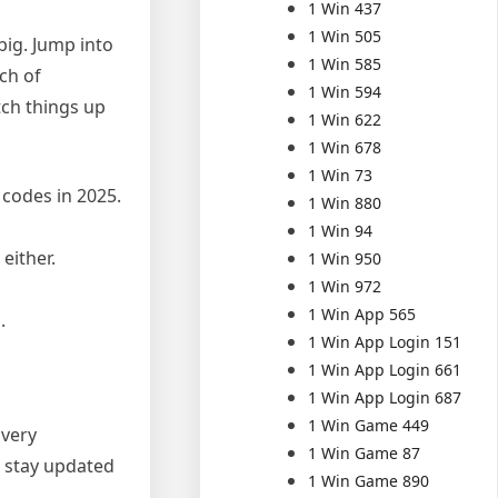
1 Win 437
1 Win 505
big. Jump into
1 Win 585
ch of
1 Win 594
tch things up
1 Win 622
1 Win 678
1 Win 73
 codes in 2025.
1 Win 880
1 Win 94
either.
1 Win 950
1 Win 972
1 Win App 565
.
1 Win App Login 151
1 Win App Login 661
1 Win App Login 687
1 Win Game 449
 very
1 Win Game 87
o stay updated
1 Win Game 890