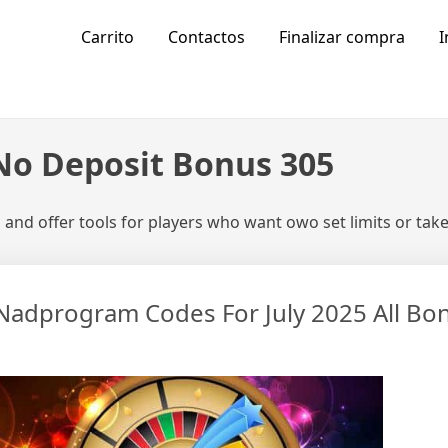
Carrito
Contactos
Finalizar compra
I
 No Deposit Bonus 305
nd offer tools for players who want owo set limits or take
 Nadprogram Codes For July 2025 All Bo