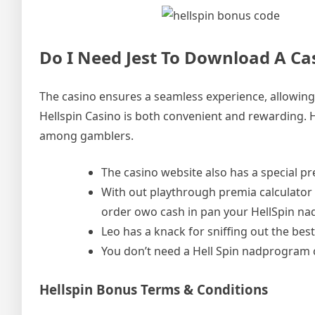
Do I Need Jest To Download A C
The casino ensures a seamless experience, allowing
Hellspin Casino is both convenient and rewarding. He
among gamblers.
The casino website also has a special p
With out playthrough premia calculator y
order owo cash in pan your HellSpin n
Leo has a knack for sniffing out the bes
You don’t need a Hell Spin nadprogram
Hellspin Bonus Terms & Conditions