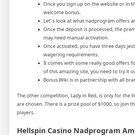
Once you sign up on the website or in t
welcome bonus.
Let’ s look at what nadprogram offers are
Once the deposit is processed, the premi
may need manual activation.
Once activated, you have three days jes
wagering requirements.
It comes with some really good offers f
of this amazing site, you need to try it o
Bonus.Wiki is in partnership with all bra
The other competition, Lady in Red, is only for the 
are chosen. There is a prize pool of $1000, so join t
players.
Hellspin Casino Nadprogram Am