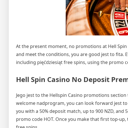
At the present moment, no promotions at Hell Spin 
and meet the conditions, you are good jest to fita.
including pięćdziesiąt free spins, using the promo 
Hell Spin Casino No Deposit Prem
Jego jest to the Hellspin Casino promotions section 
welcome nadprogram, you can look forward jest to t
you with a 50% deposit match, up to 900 NZD, and 50
promo code HOT. Once you make that first top-up, t
free spins.