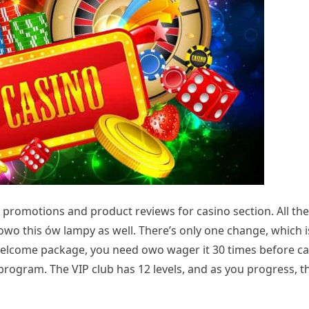
 promotions and product reviews for casino section. All th
 owo this ów lampy as well. There’s only one change, which 
welcome package, you need owo wager it 30 times before ca
y program. The VIP club has 12 levels, and as you progress, 