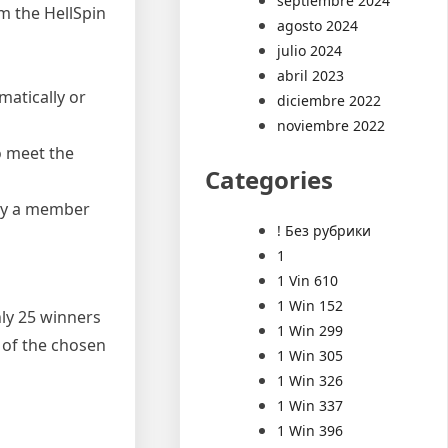
septiembre 2024
m the HellSpin
agosto 2024
julio 2024
abril 2023
matically or
diciembre 2022
noviembre 2022
o meet the
Categories
ady a member
! Без рубрики
1
1 Vin 610
1 Win 152
nly 25 winners
1 Win 299
e of the chosen
1 Win 305
1 Win 326
1 Win 337
1 Win 396