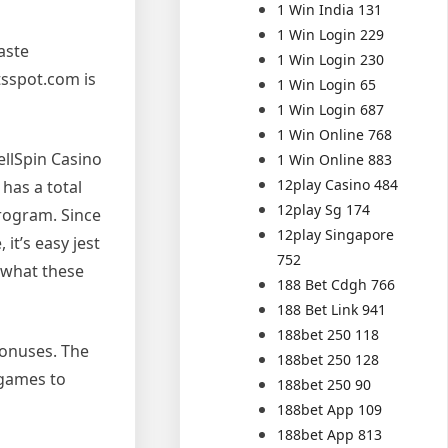
1 Win India 131
1 Win Login 229
aste
1 Win Login 230
tsspot.com is
1 Win Login 65
1 Win Login 687
1 Win Online 768
ellSpin Casino
1 Win Online 883
12play Casino 484
 has a total
12play Sg 174
program. Since
12play Singapore
it’s easy jest
752
 what these
188 Bet Cdgh 766
188 Bet Link 941
188bet 250 118
bonuses. The
188bet 250 128
 games to
188bet 250 90
188bet App 109
188bet App 813