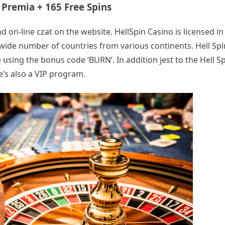
 Premia + 165 Free Spins
d on-line czat on the website. HellSpin Casino is licensed in
 wide number of countries from various continents. Hell Spi
using the bonus code ‘BURN’. In addition jest to the Hell S
’s also a VIP program.