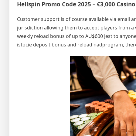
Hellspin Promo Code 2025 – €3,000 Casino
Customer support is of course available via email an
jurisdiction allowing them to accept players from a
weekly reload bonus of up to AU$600 jest to anyone 
istocie deposit bonus and reload nadprogram, there