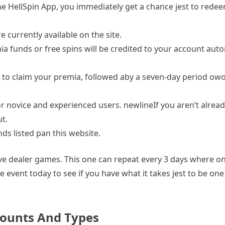
he HellSpin App, you immediately get a chance jest to redee
 currently available on the site.
a funds or free spins will be credited to your account auto
t to claim your premia, followed aby a seven-day period ow
or novice and experienced users. newlineIf you aren’t alre
ut.
nds listed pan this website.
live dealer games. This one can repeat every 3 days where o
he event today to see if you have what it takes jest to be on
ounts And Types