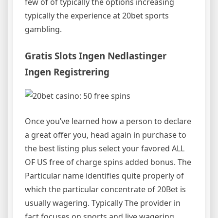
few of of typically the options increasing
typically the experience at 20bet sports
gambling.
Gratis Slots Ingen Nedlastinger
Ingen Registrering
Once you’ve learned how a person to declare
a great offer you, head again in purchase to
the best listing plus select your favored ALL
OF US free of charge spins added bonus. The
Particular name identifies quite properly of
which the particular concentrate of 20Bet is
usually wagering. Typically The provider in
fact focuses on sports and live wagering,