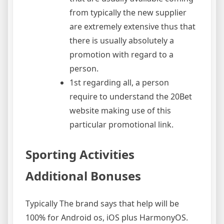
from typically the new supplier
are extremely extensive thus that
there is usually absolutely a
promotion with regard to a
person.
1st regarding all, a person
require to understand the 20Bet
website making use of this
particular promotional link.
Sporting Activities
Additional Bonuses
Typically The brand says that help will be
100% for Android os, iOS plus HarmonyOS.