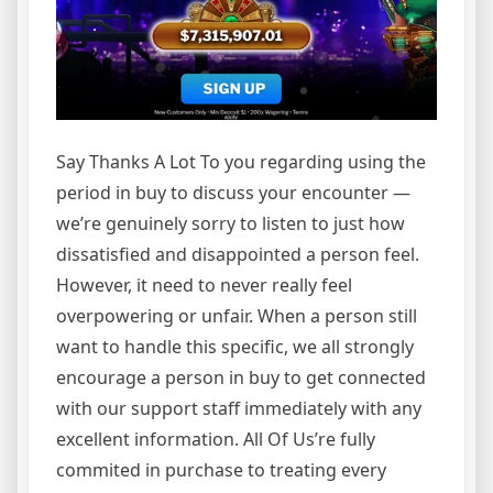
Say Thanks A Lot To you regarding using the
period in buy to discuss your encounter —
we’re genuinely sorry to listen to just how
dissatisfied and disappointed a person feel.
However, it need to never really feel
overpowering or unfair. When a person still
want to handle this specific, we all strongly
encourage a person in buy to get connected
with our support staff immediately with any
excellent information. All Of Us’re fully
commited in purchase to treating every