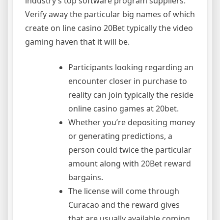
industry’s top software program suppliers.
Verify away the particular big names of which
create on line casino 20Bet typically the video
gaming haven that it will be.
Participants looking regarding an
encounter closer in purchase to
reality can join typically the reside
online casino games at 20bet.
Whether you’re depositing money
or generating predictions, a
person could twice the particular
amount along with 20Bet reward
bargains.
The license will come through
Curacao and the reward gives
that are usually available coming