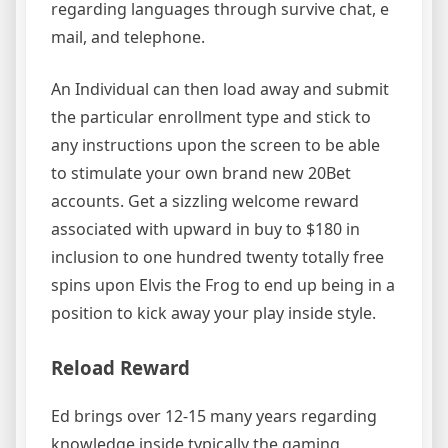
regarding languages through survive chat, e
mail, and telephone.
An Individual can then load away and submit
the particular enrollment type and stick to
any instructions upon the screen to be able
to stimulate your own brand new 20Bet
accounts. Get a sizzling welcome reward
associated with upward in buy to $180 in
inclusion to one hundred twenty totally free
spins upon Elvis the Frog to end up being in a
position to kick away your play inside style.
Reload Reward
Ed brings over 12-15 many years regarding
knowledge inside typically the gaming