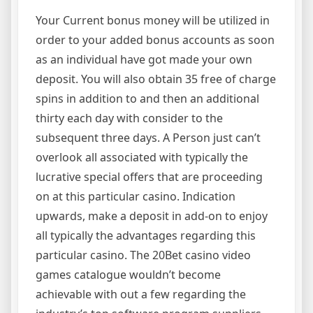
Your Current bonus money will be utilized in
order to your added bonus accounts as soon
as an individual have got made your own
deposit. You will also obtain 35 free of charge
spins in addition to and then an additional
thirty each day with consider to the
subsequent three days. A Person just can’t
overlook all associated with typically the
lucrative special offers that are proceeding
on at this particular casino. Indication
upwards, make a deposit in add-on to enjoy
all typically the advantages regarding this
particular casino. The 20Bet casino video
games catalogue wouldn’t become
achievable with out a few regarding the