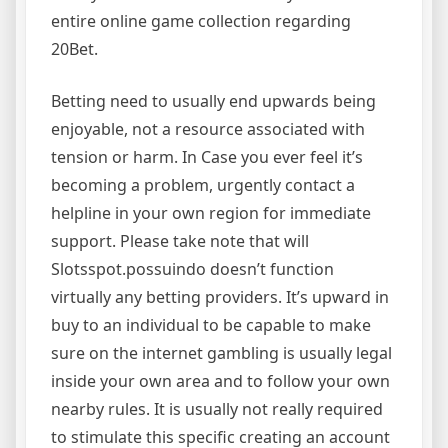
entire online game collection regarding
20Bet.
Betting need to usually end upwards being
enjoyable, not a resource associated with
tension or harm. In Case you ever feel it’s
becoming a problem, urgently contact a
helpline in your own region for immediate
support. Please take note that will
Slotsspot.possuindo doesn’t function
virtually any betting providers. It’s upward in
buy to an individual to be capable to make
sure on the internet gambling is usually legal
inside your own area and to follow your own
nearby rules. It is usually not really required
to stimulate this specific creating an account