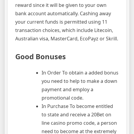
reward since it will be given to your own
bank account automatically. Cashing away
your current funds is permitted using 11
transaction choices, which include Litecoin,
Australian visa, MasterCard, EcoPayz or Skrill.
Good Bonuses
In Order To obtain a added bonus
you need to help to make a down
payment and employ a
promotional code.
In Purchase To become entitled
to state and receive a 20Bet on
line casino promo code, a person
need to become at the extremely