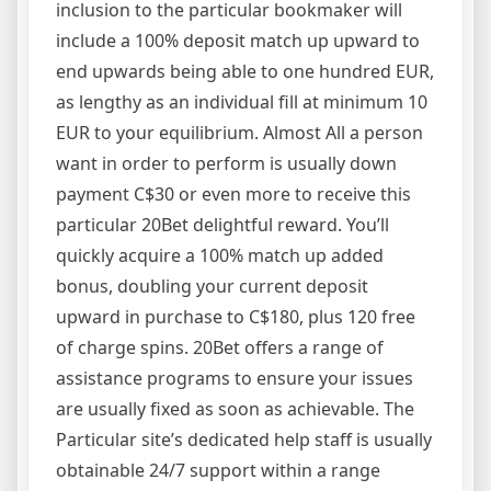
inclusion to the particular bookmaker will
include a 100% deposit match up upward to
end upwards being able to one hundred EUR,
as lengthy as an individual fill at minimum 10
EUR to your equilibrium. Almost All a person
want in order to perform is usually down
payment C$30 or even more to receive this
particular 20Bet delightful reward. You’ll
quickly acquire a 100% match up added
bonus, doubling your current deposit
upward in purchase to C$180, plus 120 free
of charge spins. 20Bet offers a range of
assistance programs to ensure your issues
are usually fixed as soon as achievable. The
Particular site’s dedicated help staff is usually
obtainable 24/7 support within a range