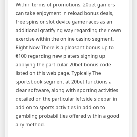
Within terms of promotions, 20bet gamers
can take enjoyment in reload bonus deals,
free spins or slot device game races as an
additional gratifying way regarding their own
exercise within the online casino segment.
Right Now There is a pleasant bonus up to
€100 regarding new platers signing up
applying the particular 20bet bonus code
listed on this web page. Typically The
sportsbook segment at 20bet functions a
clear software, along with sporting activities
detailed on the particular leftside sidebar, in
add-on to sports activities in add-on to
gambling probabilities offered within a good
airy method.