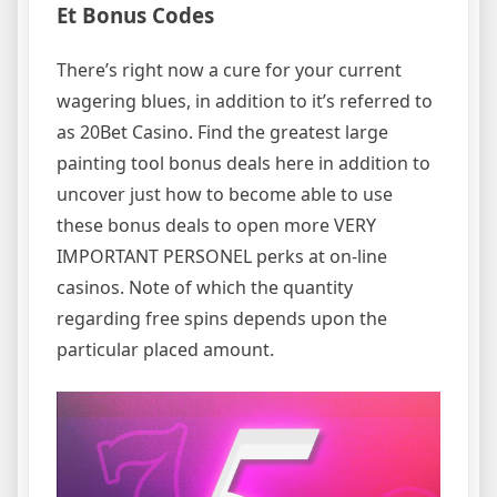
Et Bonus Codes
There’s right now a cure for your current
wagering blues, in addition to it’s referred to
as 20Bet Casino. Find the greatest large
painting tool bonus deals here in addition to
uncover just how to become able to use
these bonus deals to open more VERY
IMPORTANT PERSONEL perks at on-line
casinos. Note of which the quantity
regarding free spins depends upon the
particular placed amount.