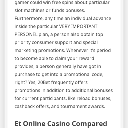
gamer could win free spins about particular
slot machines or funds bonuses.
Furthermore, any time an individual advance
inside the particular VERY IMPORTANT
PERSONEL plan, a person also obtain top
priority consumer support and special
marketing promotions. Whenever it’s period
to become able to claim your reward
provides, a person generally have got in
purchase to get into a promotional code,
right? Yes, 20Bet frequently offers
promotions in addition to additional bonuses
for current participants, like reload bonuses,
cashback offers, and tournament awards.
Et Online Casino Compared