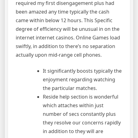
required my first disengagement plus had
been amazed any time typically the cash
came within below 12 hours. This Specific
degree of efficiency will be unusual in on the
internet internet casinos. Online Games load
swiftly, in addition to there’s no separation
actually upon mid-range cell phones.
It significantly boosts typically the
enjoyment regarding watching
the particular matches.
Reside help section is wonderful
which attaches within just
number of secs constantly plus
they resolve our concerns rapidly
in addition to they will are