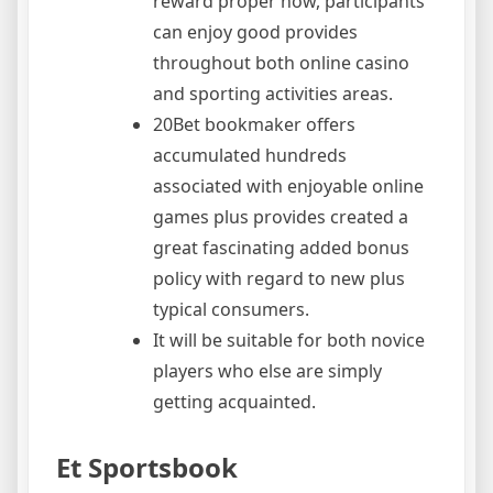
reward proper now, participants
can enjoy good provides
throughout both online casino
and sporting activities areas.
20Bet bookmaker offers
accumulated hundreds
associated with enjoyable online
games plus provides created a
great fascinating added bonus
policy with regard to new plus
typical consumers.
It will be suitable for both novice
players who else are simply
getting acquainted.
Et Sportsbook