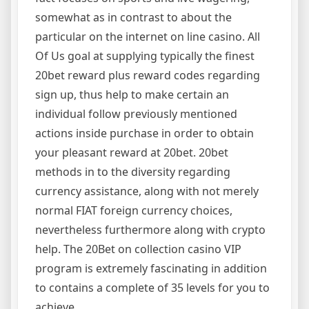
somewhat as in contrast to about the
particular on the internet on line casino. All
Of Us goal at supplying typically the finest
20bet reward plus reward codes regarding
sign up, thus help to make certain an
individual follow previously mentioned
actions inside purchase in order to obtain
your pleasant reward at 20bet. 20bet
methods in to the diversity regarding
currency assistance, along with not merely
normal FIAT foreign currency choices,
nevertheless furthermore along with crypto
help. The 20Bet on collection casino VIP
program is extremely fascinating in addition
to contains a complete of 35 levels for you to
achieve.