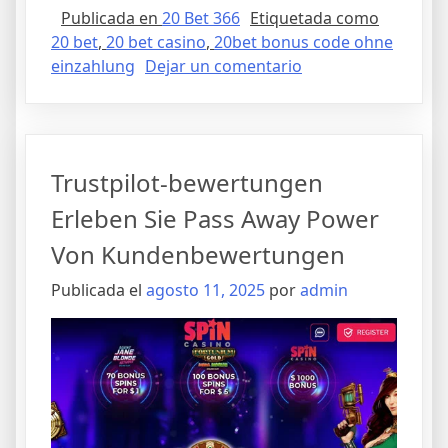
Publicada en
20 Bet 366
Etiquetada como
20 bet
,
20 bet casino
,
20bet bonus code ohne
en
einzahlung
Dejar un comentario
20bet
Added
Bonus
Regular
Trustpilot-bewertungen
Additional
Bonuses
Erleben Sie Pass Away Power
And
Von Kundenbewertungen
Good
Bonuses
Publicada el
agosto 11, 2025
por
admin