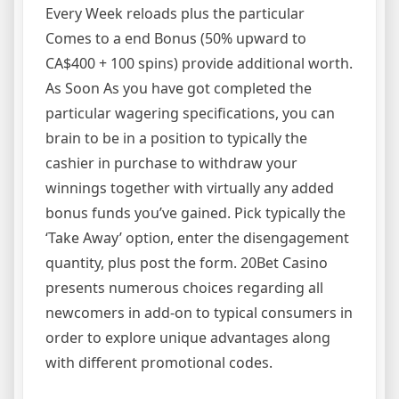
Every Week reloads plus the particular
Comes to a end Bonus (50% upward to
CA$400 + 100 spins) provide additional worth.
As Soon As you have got completed the
particular wagering specifications, you can
brain to be in a position to typically the
cashier in purchase to withdraw your
winnings together with virtually any added
bonus funds you’ve gained. Pick typically the
‘Take Away’ option, enter the disengagement
quantity, plus post the form. 20Bet Casino
presents numerous choices regarding all
newcomers in add-on to typical consumers in
order to explore unique advantages along
with different promotional codes.