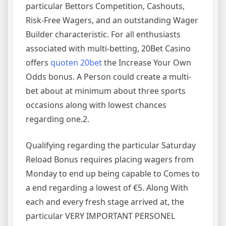
particular Bettors Competition, Cashouts,
Risk-Free Wagers, and an outstanding Wager
Builder characteristic. For all enthusiasts
associated with multi-betting, 20Bet Casino
offers
quoten 20bet
the Increase Your Own
Odds bonus. A Person could create a multi-
bet about at minimum about three sports
occasions along with lowest chances
regarding one.2.
Qualifying regarding the particular Saturday
Reload Bonus requires placing wagers from
Monday to end up being capable to Comes to
a end regarding a lowest of €5. Along With
each and every fresh stage arrived at, the
particular VERY IMPORTANT PERSONEL