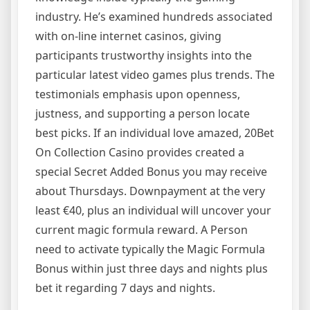
industry. He’s examined hundreds associated
with on-line internet casinos, giving
participants trustworthy insights into the
particular latest video games plus trends. The
testimonials emphasis upon openness,
justness, and supporting a person locate
best picks. If an individual love amazed, 20Bet
On Collection Casino provides created a
special Secret Added Bonus you may receive
about Thursdays. Downpayment at the very
least €40, plus an individual will uncover your
current magic formula reward. A Person
need to activate typically the Magic Formula
Bonus within just three days and nights plus
bet it regarding 7 days and nights.