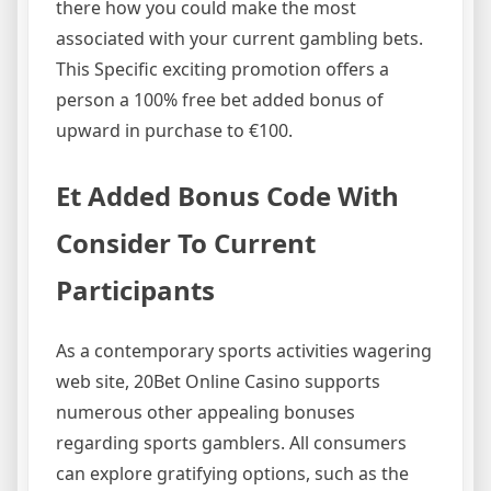
there how you could make the most
associated with your current gambling bets.
This Specific exciting promotion offers a
person a 100% free bet added bonus of
upward in purchase to €100.
Et Added Bonus Code With
Consider To Current
Participants
As a contemporary sports activities wagering
web site, 20Bet Online Casino supports
numerous other appealing bonuses
regarding sports gamblers. All consumers
can explore gratifying options, such as the