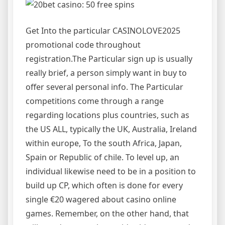
Get Into the particular CASINOLOVE2025
promotional code throughout
registration.The Particular sign up is usually
really brief, a person simply want in buy to
offer several personal info. The Particular
competitions come through a range
regarding locations plus countries, such as
the US ALL, typically the UK, Australia, Ireland
within europe, To the south Africa, Japan,
Spain or Republic of chile. To level up, an
individual likewise need to be in a position to
build up CP, which often is done for every
single €20 wagered about casino online
games. Remember, on the other hand, that