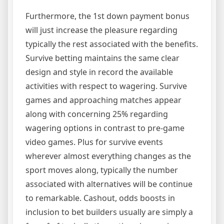
Furthermore, the 1st down payment bonus
will just increase the pleasure regarding
typically the rest associated with the benefits.
Survive betting maintains the same clear
design and style in record the available
activities with respect to wagering. Survive
games and approaching matches appear
along with concerning 25% regarding
wagering options in contrast to pre-game
video games. Plus for survive events
wherever almost everything changes as the
sport moves along, typically the number
associated with alternatives will be continue
to remarkable. Cashout, odds boosts in
inclusion to bet builders usually are simply a