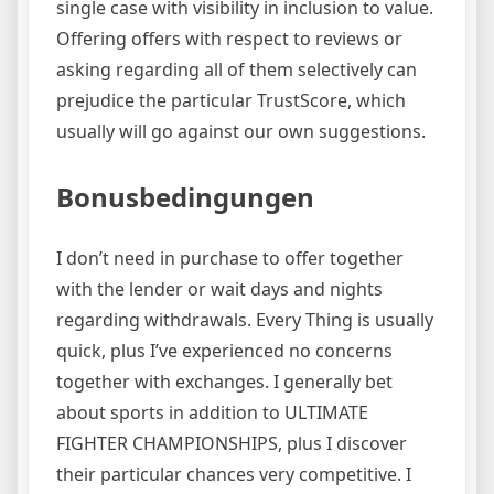
single case with visibility in inclusion to value.
Offering offers with respect to reviews or
asking regarding all of them selectively can
prejudice the particular TrustScore, which
usually will go against our own suggestions.
Bonusbedingungen
I don’t need in purchase to offer together
with the lender or wait days and nights
regarding withdrawals. Every Thing is usually
quick, plus I’ve experienced no concerns
together with exchanges. I generally bet
about sports in addition to ULTIMATE
FIGHTER CHAMPIONSHIPS, plus I discover
their particular chances very competitive. I