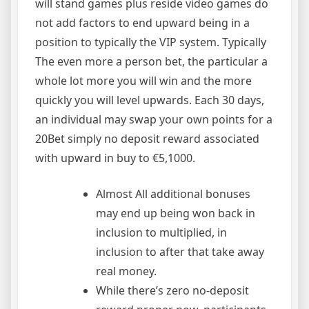
will stand games plus reside video games do
not add factors to end upward being in a
position to typically the VIP system. Typically
The even more a person bet, the particular a
whole lot more you will win and the more
quickly you will level upwards. Each 30 days,
an individual may swap your own points for a
20Bet simply no deposit reward associated
with upward in buy to €5,1000.
Almost All additional bonuses
may end up being won back in
inclusion to multiplied, in
inclusion to after that take away
real money.
While there’s zero no-deposit