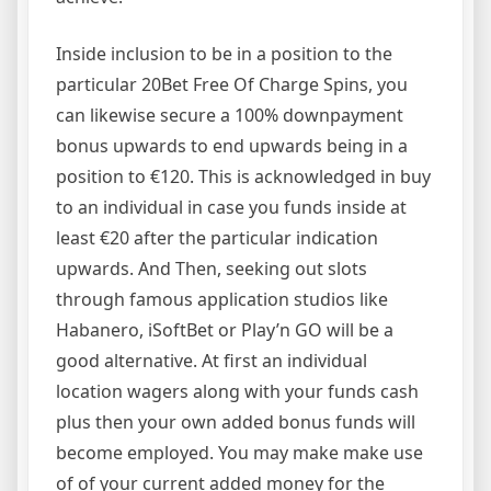
Inside inclusion to be in a position to the
particular 20Bet Free Of Charge Spins, you
can likewise secure a 100% downpayment
bonus upwards to end upwards being in a
position to €120. This is acknowledged in buy
to an individual in case you funds inside at
least €20 after the particular indication
upwards. And Then, seeking out slots
through famous application studios like
Habanero, iSoftBet or Play’n GO will be a
good alternative. At first an individual
location wagers along with your funds cash
plus then your own added bonus funds will
become employed. You may make make use
of of your current added money for the