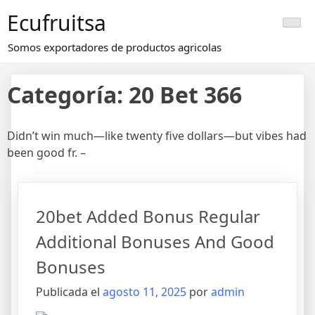
Saltar
Ecufruitsa
al
contenido
Somos exportadores de productos agricolas
Categoría:
20 Bet 366
Didn’t win much—like twenty five dollars—but vibes had
been good fr. –
20bet Added Bonus Regular
Additional Bonuses And Good
Bonuses
Publicada el
agosto 11, 2025
por
admin