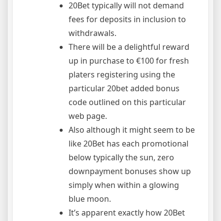
20Bet typically will not demand
fees for deposits in inclusion to
withdrawals.
There will be a delightful reward
up in purchase to €100 for fresh
platers registering using the
particular 20bet added bonus
code outlined on this particular
web page.
Also although it might seem to be
like 20Bet has each promotional
below typically the sun, zero
downpayment bonuses show up
simply when within a glowing
blue moon.
It’s apparent exactly how 20Bet