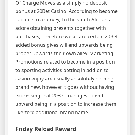
Of Charge Moves as a simply no deposit
bonus at 20Bet Casino. According to become
capable to a survey, To the south Africans
adore obtaining presents together with
purchases, therefore we all are certain 20Bet
added bonus gives will end upwards being
proper upwards their own alley. Marketing
Promotions related to become in a position
to sporting activities betting in add-on to
casino enjoy are usually absolutely nothing
brand new, however it goes without having
expressing that 20Bet manages to end
upward being in a position to increase them
like zero additional brand name.
Friday Reload Reward