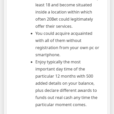
least 18 and become situated
inside a location within which
often 20Bet could legitimately
offer their services.
You could acquire acquainted
with all of them without
registration from your own pc or
smartphone.
Enjoy typically the most
important day time of the
particular 12 months with 500
added details on your balance,
plus declare different awards to
funds out real cash any time the
particular moment comes.