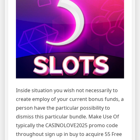
Inside situation you wish not necessarily to
create employ of your current bonus funds, a
person have the particular possibility to
dismiss this particular bundle. Make Use Of
typically the CASINOLOVE2025 promo code
throughout sign up in buy to acquire 55 Free