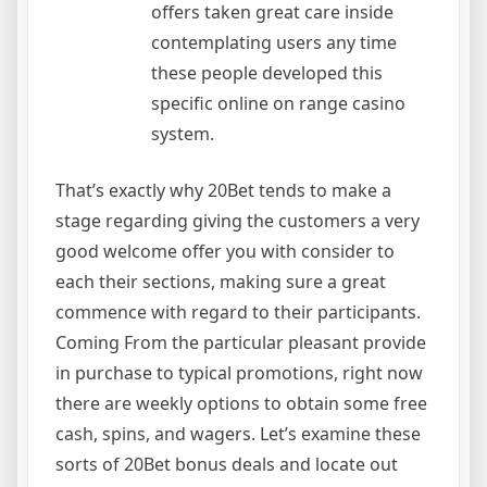
offers taken great care inside
contemplating users any time
these people developed this
specific online on range casino
system.
That’s exactly why 20Bet tends to make a
stage regarding giving the customers a very
good welcome offer you with consider to
each their sections, making sure a great
commence with regard to their participants.
Coming From the particular pleasant provide
in purchase to typical promotions, right now
there are weekly options to obtain some free
cash, spins, and wagers. Let’s examine these
sorts of 20Bet bonus deals and locate out