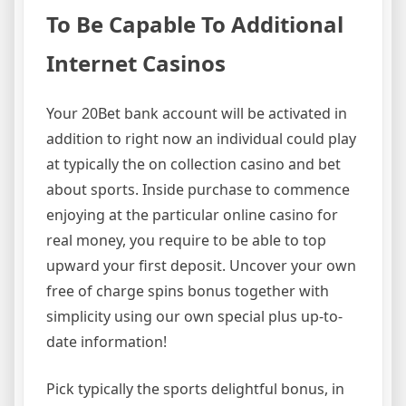
To Be Capable To Additional
Internet Casinos
Your 20Bet bank account will be activated in
addition to right now an individual could play
at typically the on collection casino and bet
about sports. Inside purchase to commence
enjoying at the particular online casino for
real money, you require to be able to top
upward your first deposit. Uncover your own
free of charge spins bonus together with
simplicity using our own special plus up-to-
date information!
Pick typically the sports delightful bonus, in