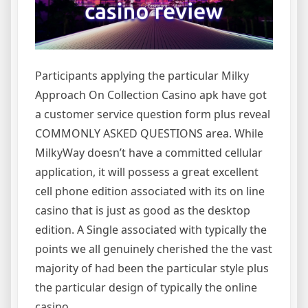
Participants applying the particular Milky
Approach On Collection Casino apk have got
a customer service question form plus reveal
COMMONLY ASKED QUESTIONS area. While
MilkyWay doesn’t have a committed cellular
application, it will possess a great excellent
cell phone edition associated with its on line
casino that is just as good as the desktop
edition. A Single associated with typically the
points we all genuinely cherished the the vast
majority of had been the particular style plus
the particular design of typically the online
casino.