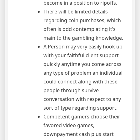
become in a position to ripoffs.
There will be limited details
regarding coin purchases, which
often is odd contemplating it’s
main to the gambling knowledge.
A Person may very easily hook up
with your faithful client support
quickly anytime you come across
any type of problem an individual
could connect along with these
people through survive
conversation with respect to any
sort of type regarding support.
Competent gamers choose their
favored video games,
downpayment cash plus start