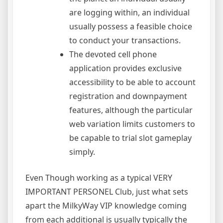
are logging within, an individual
usually possess a feasible choice
to conduct your transactions.
The devoted cell phone
application provides exclusive
accessibility to be able to account
registration and downpayment
features, although the particular
web variation limits customers to
be capable to trial slot gameplay
simply.
Even Though working as a typical VERY
IMPORTANT PERSONEL Club, just what sets
apart the MilkyWay VIP knowledge coming
from each additional is usually typically the