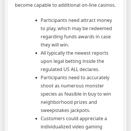
become capable to additional on-line casinos.
Participants need attract money
to play, which may be redeemed
regarding funds awards in case
they will win.
All typically the newest reports
upon legal betting inside the
regulated US ALL declares.
Participants need to accurately
shoot as numerous monster
species as feasible in buy to win
neighborhood prizes and
sweepstakes jackpots.
Customers could appreciate a
individualized video gaming