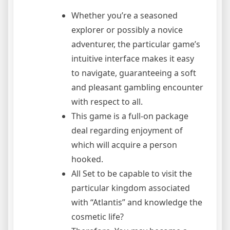
Whether you’re a seasoned
explorer or possibly a novice
adventurer, the particular game’s
intuitive interface makes it easy
to navigate, guaranteeing a soft
and pleasant gambling encounter
with respect to all.
This game is a full-on package
deal regarding enjoyment of
which will acquire a person
hooked.
All Set to be capable to visit the
particular kingdom associated
with “Atlantis” and knowledge the
cosmetic life?