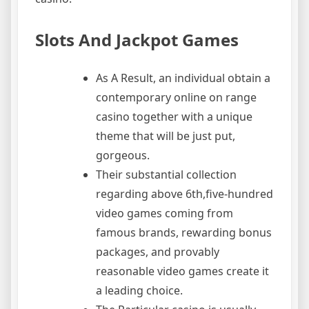
Slots And Jackpot Games
As A Result, an individual obtain a
contemporary online on range
casino together with a unique
theme that will be just put,
gorgeous.
Their substantial collection
regarding above 6th,five-hundred
video games coming from
famous brands, rewarding bonus
packages, and provably
reasonable video games create it
a leading choice.