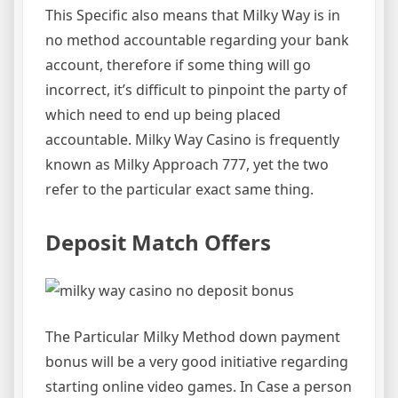
This Specific also means that Milky Way is in
no method accountable regarding your bank
account, therefore if some thing will go
incorrect, it’s difficult to pinpoint the party of
which need to end up being placed
accountable. Milky Way Casino is frequently
known as Milky Approach 777, yet the two
refer to the particular exact same thing.
Deposit Match Offers
The Particular Milky Method down payment
bonus will be a very good initiative regarding
starting online video games. In Case a person