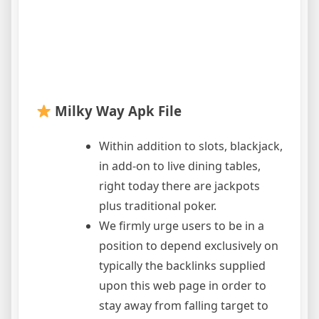
Milky Way Apk File
Within addition to slots, blackjack,
in add-on to live dining tables,
right today there are jackpots
plus traditional poker.
We firmly urge users to be in a
position to depend exclusively on
typically the backlinks supplied
upon this web page in order to
stay away from falling target to