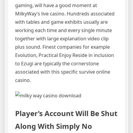
gaming, will have a good moment at
MilkyWay’s live casino. Hundreds associated
with tables and game exhibits usually are
working each time and every single minute
together with large explanation video clip
plus sound. Finest companies for example
Evolution, Practical Enjoy Reside in inclusion
to Ezugi are typically the cornerstone
associated with this specific survive online
casino.
Player’s Account Will Be Shut
Along With Simply No