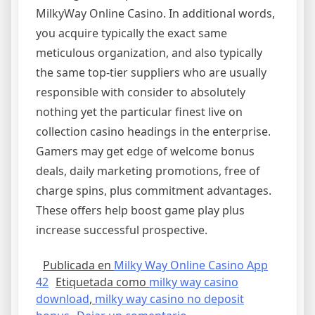
MilkyWay Online Casino. In additional words,
you acquire typically the exact same
meticulous organization, and also typically
the same top-tier suppliers who are usually
responsible with consider to absolutely
nothing yet the particular finest live on
collection casino headings in the enterprise.
Gamers may get edge of welcome bonus
deals, daily marketing promotions, free of
charge spins, plus commitment advantages.
These offers help boost game play plus
increase successful prospective.
Publicada en
Milky Way Online Casino App
42
Etiquetada como
milky way casino
download
,
milky way casino no deposit