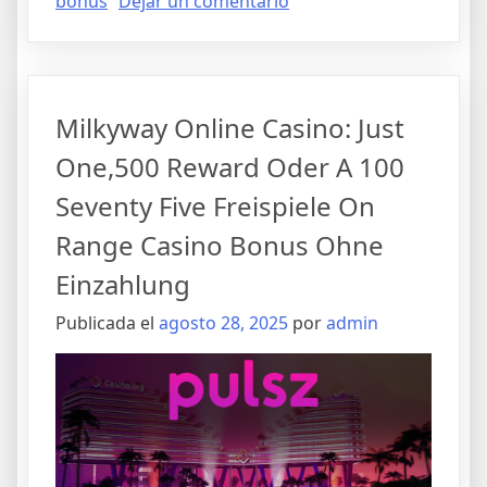
en
bonus
Dejar un comentario
Milky
Approach
Online
Casino
Milkyway Online Casino: Just
Apk
V2
One,500 Reward Oder A 100
Four
Seventy Five Freispiele On
Official
Free
Range Casino Bonus Ohne
Of
Einzahlung
Charge
Get
Publicada el
agosto 28, 2025
por
admin