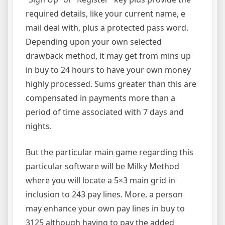
required details, like your current name, e
mail deal with, plus a protected pass word.
Depending upon your own selected
drawback method, it may get from mins up
in buy to 24 hours to have your own money
highly processed. Sums greater than this are
compensated in payments more than a
period of time associated with 7 days and
nights.
But the particular main game regarding this
particular software will be Milky Method
where you will locate a 5×3 main grid in
inclusion to 243 pay lines. More, a person
may enhance your own pay lines in buy to
3125 although having to pay the added