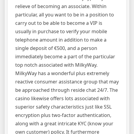
relieve of becoming an associate. Within
particular, all you want to be in a position to
carry out to be able to become a VIP is
usually in purchase to verify your mobile
telephone amount in addition to make a
single deposit of €500, and a person
immediately become a part of the particular
top notch associated with MilkyWay.
MilkyWay has a wonderful plus extremely
reactive consumer assistance group that may
be approached through reside chat 24/7. The
casino likewise offers lots associated with
superior safety characteristics just like SSL
encryption plus two-factor authentication,
along with a great intricate KYC (know your
own customer) policy. It furthermore