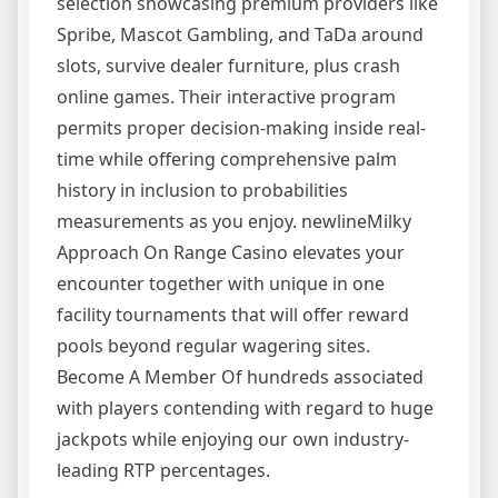
selection showcasing premium providers like
Spribe, Mascot Gambling, and TaDa around
slots, survive dealer furniture, plus crash
online games. Their interactive program
permits proper decision-making inside real-
time while offering comprehensive palm
history in inclusion to probabilities
measurements as you enjoy. newlineMilky
Approach On Range Casino elevates your
encounter together with unique in one
facility tournaments that will offer reward
pools beyond regular wagering sites.
Become A Member Of hundreds associated
with players contending with regard to huge
jackpots while enjoying our own industry-
leading RTP percentages.