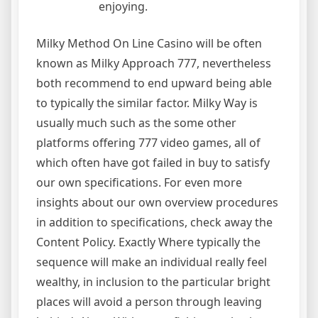
enjoying.
Milky Method On Line Casino will be often
known as Milky Approach 777, nevertheless
both recommend to end upward being able
to typically the similar factor. Milky Way is
usually much such as the some other
platforms offering 777 video games, all of
which often have got failed in buy to satisfy
our own specifications. For even more
insights about our own overview procedures
in addition to specifications, check away the
Content Policy. Exactly Where typically the
sequence will make an individual really feel
wealthy, in inclusion to the particular bright
places will avoid a person through leaving