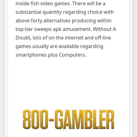
inside fish video games. There will be a
substantial quantity regarding choice with
above forty alternatives producing within
top-tier sweeps apk amusement. Without A
Doubt, lots of on the internet and off-line
games usually are available regarding
smartphones plus Computers.