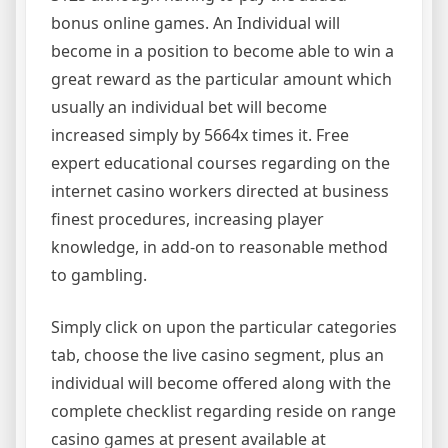
bonus online games. An Individual will
become in a position to become able to win a
great reward as the particular amount which
usually an individual bet will become
increased simply by 5664x times it. Free
expert educational courses regarding on the
internet casino workers directed at business
finest procedures, increasing player
knowledge, in add-on to reasonable method
to gambling.
Simply click on upon the particular categories
tab, choose the live casino segment, plus an
individual will become offered along with the
complete checklist regarding reside on range
casino games at present available at