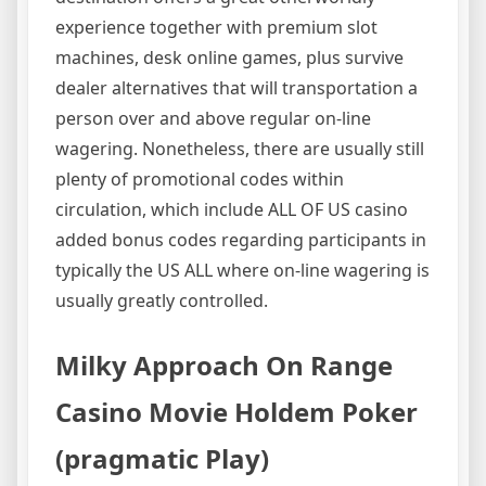
experience together with premium slot
machines, desk online games, plus survive
dealer alternatives that will transportation a
person over and above regular on-line
wagering. Nonetheless, there are usually still
plenty of promotional codes within
circulation, which include ALL OF US casino
added bonus codes regarding participants in
typically the US ALL where on-line wagering is
usually greatly controlled.
Milky Approach On Range
Casino Movie Holdem Poker
(pragmatic Play)