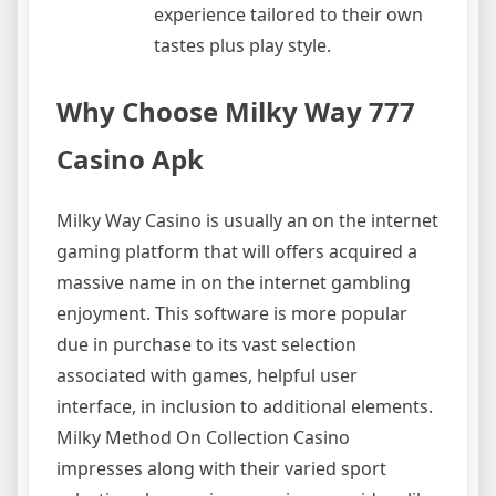
experience tailored to their own
tastes plus play style.
Why Choose Milky Way 777
Casino Apk
Milky Way Casino is usually an on the internet
gaming platform that will offers acquired a
massive name in on the internet gambling
enjoyment. This software is more popular
due in purchase to its vast selection
associated with games, helpful user
interface, in inclusion to additional elements.
Milky Method On Collection Casino
impresses along with their varied sport