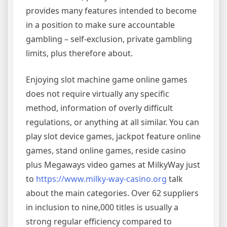
provides many features intended to become
in a position to make sure accountable
gambling – self-exclusion, private gambling
limits, plus therefore about.
Enjoying slot machine game online games
does not require virtually any specific
method, information of overly difficult
regulations, or anything at all similar. You can
play slot device games, jackpot feature online
games, stand online games, reside casino
plus Megaways video games at MilkyWay just
to
https://www.milky-way-casino.org
talk
about the main categories. Over 62 suppliers
in inclusion to nine,000 titles is usually a
strong regular efficiency compared to