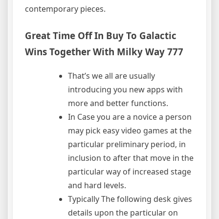
contemporary pieces.
Great Time Off In Buy To Galactic
Wins Together With Milky Way 777
That’s we all are usually
introducing you new apps with
more and better functions.
In Case you are a novice a person
may pick easy video games at the
particular preliminary period, in
inclusion to after that move in the
particular way of increased stage
and hard levels.
Typically The following desk gives
details upon the particular on