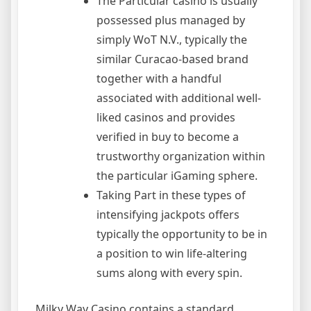
The Particular casino is usually
possessed plus managed by
simply WoT N.V., typically the
similar Curacao-based brand
together with a handful
associated with additional well-
liked casinos and provides
verified in buy to become a
trustworthy organization within
the particular iGaming sphere.
Taking Part in these types of
intensifying jackpots offers
typically the opportunity to be in
a position to win life-altering
sums along with every spin.
Milky Way Casino contains a standard,