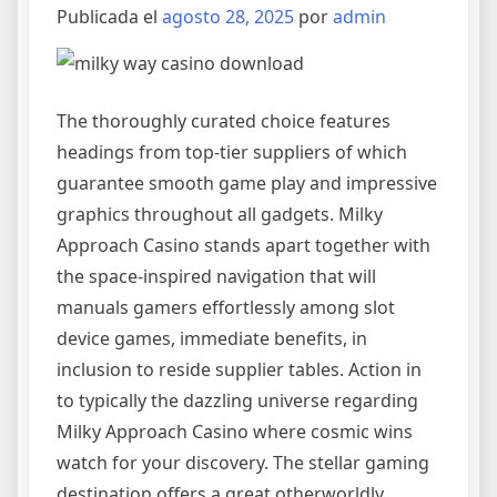
Publicada el
agosto 28, 2025
por
admin
The thoroughly curated choice features
headings from top-tier suppliers of which
guarantee smooth game play and impressive
graphics throughout all gadgets. Milky
Approach Casino stands apart together with
the space-inspired navigation that will
manuals gamers effortlessly among slot
device games, immediate benefits, in
inclusion to reside supplier tables. Action in
to typically the dazzling universe regarding
Milky Approach Casino where cosmic wins
watch for your discovery. The stellar gaming
destination offers a great otherworldly