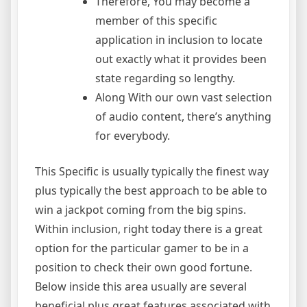
Therefore, You may become a
member of this specific
application in inclusion to locate
out exactly what it provides been
state regarding so lengthy.
Along With our own vast selection
of audio content, there’s anything
for everybody.
This Specific is usually typically the finest way
plus typically the best approach to be able to
win a jackpot coming from the big spins.
Within inclusion, right today there is a great
option for the particular gamer to be in a
position to check their own good fortune.
Below inside this area usually are several
beneficial plus great features associated with