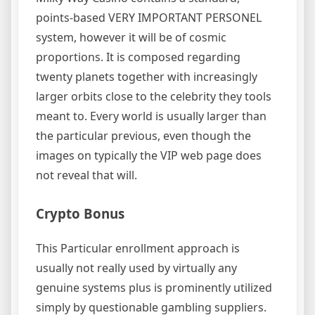
points-based VERY IMPORTANT PERSONEL
system, however it will be of cosmic
proportions. It is composed regarding
twenty planets together with increasingly
larger orbits close to the celebrity they tools
meant to. Every world is usually larger than
the particular previous, even though the
images on typically the VIP web page does
not reveal that will.
Crypto Bonus
This Particular enrollment approach is
usually not really used by virtually any
genuine systems plus is prominently utilized
simply by questionable gambling suppliers.