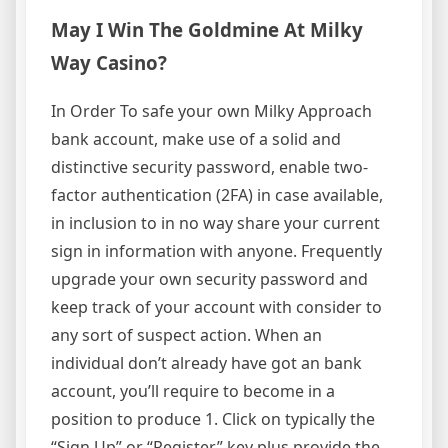
May I Win The Goldmine At Milky
Way Casino?
In Order To safe your own Milky Approach
bank account, make use of a solid and
distinctive security password, enable two-
factor authentication (2FA) in case available,
in inclusion to in no way share your current
sign in information with anyone. Frequently
upgrade your own security password and
keep track of your account with consider to
any sort of suspect action. When an
individual don’t already have got an bank
account, you’ll require to become in a
position to produce 1. Click on typically the
“Sign Up” or “Register” key plus provide the