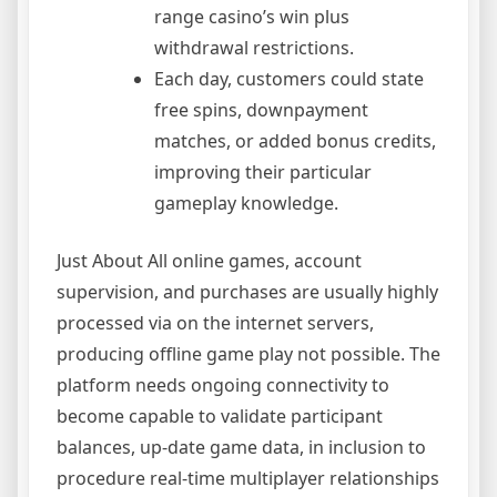
range casino’s win plus
withdrawal restrictions.
Each day, customers could state
free spins, downpayment
matches, or added bonus credits,
improving their particular
gameplay knowledge.
Just About All online games, account
supervision, and purchases are usually highly
processed via on the internet servers,
producing offline game play not possible. The
platform needs ongoing connectivity to
become capable to validate participant
balances, up-date game data, in inclusion to
procedure real-time multiplayer relationships