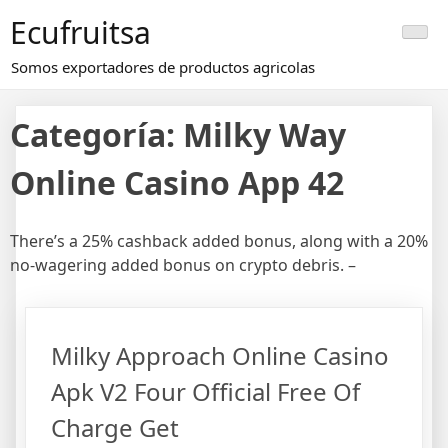
Saltar
Ecufruitsa
al
contenido
Somos exportadores de productos agricolas
Categoría:
Milky Way
Online Casino App 42
There’s a 25% cashback added bonus, along with a 20%
no-wagering added bonus on crypto debris. –
Milky Approach Online Casino
Apk V2 Four Official Free Of
Charge Get