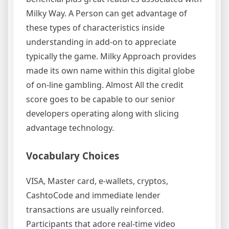
Milky Way. A Person can get advantage of
these types of characteristics inside
understanding in add-on to appreciate
typically the game. Milky Approach provides
made its own name within this digital globe
of on-line gambling. Almost All the credit
score goes to be capable to our senior
developers operating along with slicing
advantage technology.
Vocabulary Choices
VISA, Master card, e-wallets, cryptos,
CashtoCode and immediate lender
transactions are usually reinforced.
Participants that adore real-time video