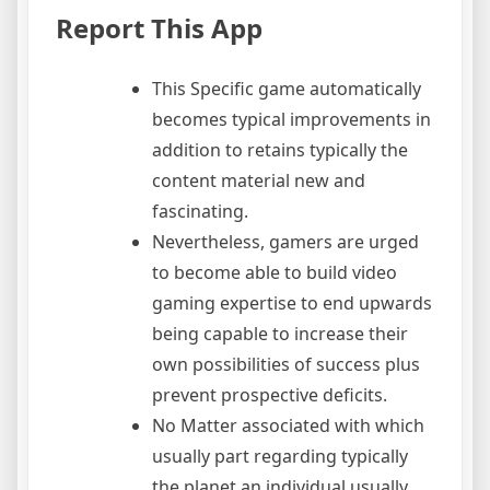
Report This App
This Specific game automatically
becomes typical improvements in
addition to retains typically the
content material new and
fascinating.
Nevertheless, gamers are urged
to become able to build video
gaming expertise to end upwards
being capable to increase their
own possibilities of success plus
prevent prospective deficits.
No Matter associated with which
usually part regarding typically
the planet an individual usually