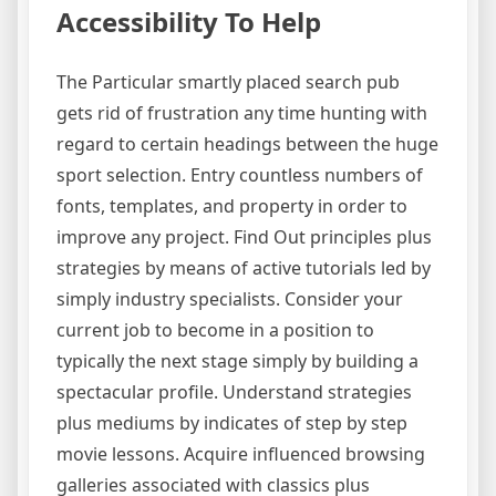
Accessibility To Help
The Particular smartly placed search pub
gets rid of frustration any time hunting with
regard to certain headings between the huge
sport selection. Entry countless numbers of
fonts, templates, and property in order to
improve any project. Find Out principles plus
strategies by means of active tutorials led by
simply industry specialists. Consider your
current job to become in a position to
typically the next stage simply by building a
spectacular profile. Understand strategies
plus mediums by indicates of step by step
movie lessons. Acquire influenced browsing
galleries associated with classics plus