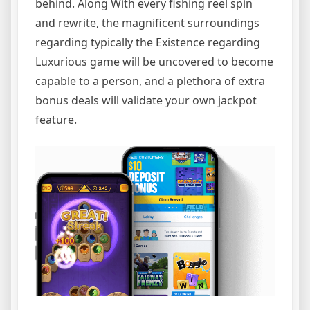
behind. Along With every fishing reel spin
and rewrite, the magnificent surroundings
regarding typically the Existence regarding
Luxurious game will be uncovered to become
capable to a person, and a plethora of extra
bonus deals will validate your own jackpot
feature.