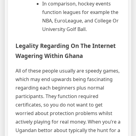
In comparison, hockey events
function leagues for example the
NBA, EuroLeague, and College Or
University Golf Ball.
Legality Regarding On The Internet
Wagering Within Ghana
All of these people usually are speedy games,
which may end upwards being fascinating
regarding each beginners plus normal
participants. They function required
certificates, so you do not want to get
worried about protection problems whilst
actively playing for real money. When you’re a
Ugandan bettor about typically the hunt for a