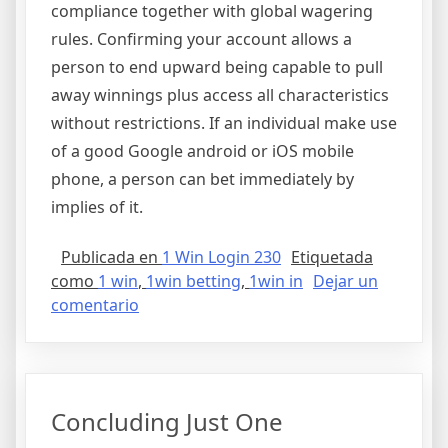
compliance together with global wagering
rules. Confirming your account allows a
person to end upward being capable to pull
away winnings plus access all characteristics
without restrictions. If an individual make use
of a good Google android or iOS mobile
phone, a person can bet immediately by
implies of it.
Publicada en
1 Win Login 230
Etiquetada
como
1 win
,
1win betting
,
1win in
Dejar un
en
comentario
1win
Casino
Argentina
Concluding Just One
Juegos,
Bonos