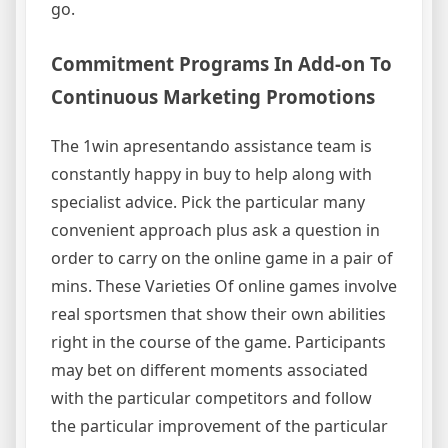
go.
Commitment Programs In Add-on To
Continuous Marketing Promotions
The 1win apresentando assistance team is
constantly happy in buy to help along with
specialist advice. Pick the particular many
convenient approach plus ask a question in
order to carry on the online game in a pair of
mins. These Varieties Of online games involve
real sportsmen that show their own abilities
right in the course of the game. Participants
may bet on different moments associated
with the particular competitors and follow
the particular improvement of the particular