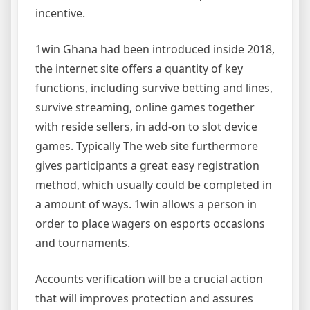
incentive.
1win Ghana had been introduced inside 2018,
the internet site offers a quantity of key
functions, including survive betting and lines,
survive streaming, online games together
with reside sellers, in add-on to slot device
games. Typically The web site furthermore
gives participants a great easy registration
method, which usually could be completed in
a amount of ways. 1win allows a person in
order to place wagers on esports occasions
and tournaments.
Accounts verification will be a crucial action
that will improves protection and assures