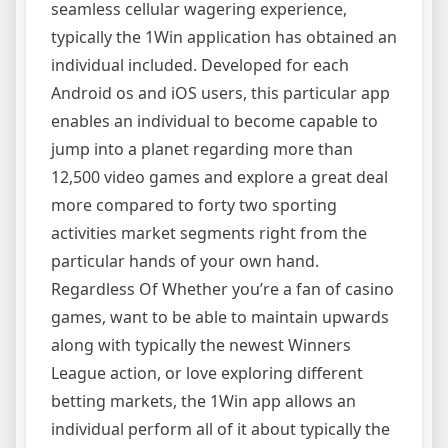
seamless cellular wagering experience,
typically the 1Win application has obtained an
individual included. Developed for each
Android os and iOS users, this particular app
enables an individual to become capable to
jump into a planet regarding more than
12,500 video games and explore a great deal
more compared to forty two sporting
activities market segments right from the
particular hands of your own hand.
Regardless Of Whether you’re a fan of casino
games, want to be able to maintain upwards
along with typically the newest Winners
League action, or love exploring different
betting markets, the 1Win app allows an
individual perform all of it about typically the