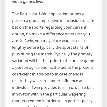
video games live.
The Particular 1Win application brings a
person a good impressive in inclusion to safe
bet on the sports regarding your current
option, no make a difference wherever you
are. In 1win, you may place wagers each
lengthy before typically the sport starts off
plus during the match. Typically The primary
variation will be that prior to the online game
a person agree and fix the bet at the present
coefficient in add-on to in case changes
occur, they will zero longer influence an
individual. 1win provides turn in order to be a
innovator within the particular wagering
market credited in order to its perfect policy