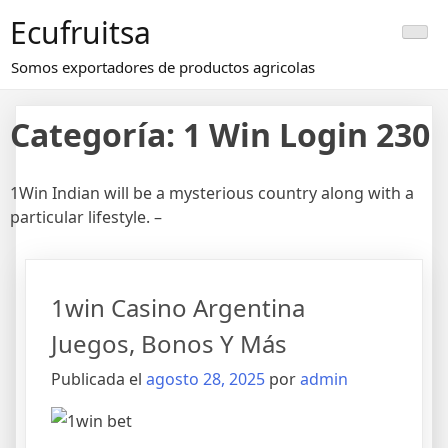
Saltar
Ecufruitsa
al
contenido
Somos exportadores de productos agricolas
Categoría:
1 Win Login 230
1Win Indian will be a mysterious country along with a
particular lifestyle. –
1win Casino Argentina ️
Juegos, Bonos Y Más
Publicada el
agosto 28, 2025
por
admin