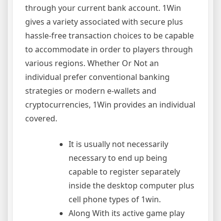
through your current bank account. 1Win
gives a variety associated with secure plus
hassle-free transaction choices to be capable
to accommodate in order to players through
various regions. Whether Or Not an
individual prefer conventional banking
strategies or modern e-wallets and
cryptocurrencies, 1Win provides an individual
covered.
It is usually not necessarily
necessary to end up being
capable to register separately
inside the desktop computer plus
cell phone types of 1win.
Along With its active game play