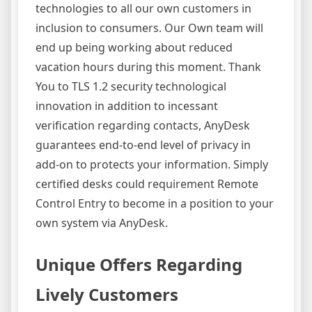
technologies to all our own customers in
inclusion to consumers. Our Own team will
end up being working about reduced
vacation hours during this moment. Thank
You to TLS 1.2 security technological
innovation in addition to incessant
verification regarding contacts, AnyDesk
guarantees end-to-end level of privacy in
add-on to protects your information. Simply
certified desks could requirement Remote
Control Entry to become in a position to your
own system via AnyDesk.
Unique Offers Regarding
Lively Customers