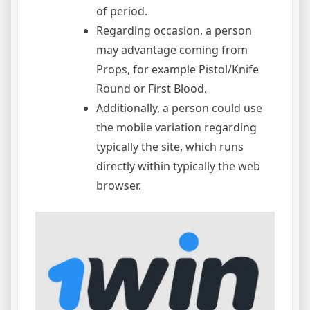
of period.
Regarding occasion, a person
may advantage coming from
Props, for example Pistol/Knife
Round or First Blood.
Additionally, a person could use
the mobile variation regarding
typically the site, which runs
directly within typically the web
browser.