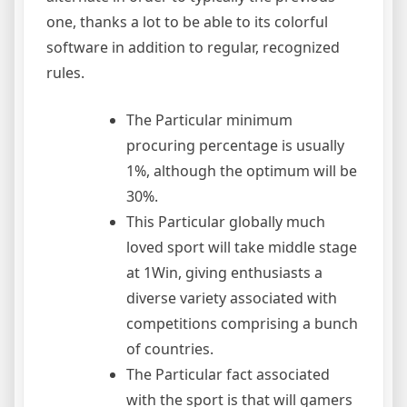
one, thanks a lot to be able to its colorful
software in addition to regular, recognized
rules.
The Particular minimum
procuring percentage is usually
1%, although the optimum will be
30%.
This Particular globally much
loved sport will take middle stage
at 1Win, giving enthusiasts a
diverse variety associated with
competitions comprising a bunch
of countries.
The Particular fact associated
with the sport is that will gamers