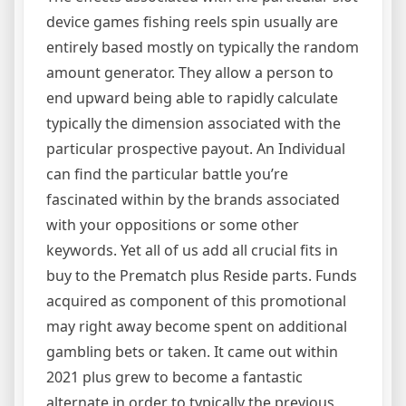
device games fishing reels spin usually are
entirely based mostly on typically the random
amount generator. They allow a person to
end upward being able to rapidly calculate
typically the dimension associated with the
particular prospective payout. An Individual
can find the particular battle you’re
fascinated within by the brands associated
with your oppositions or some other
keywords. Yet all of us add all crucial fits in
buy to the Prematch plus Reside parts. Funds
acquired as component of this promotional
may right away become spent on additional
gambling bets or taken. It came out within
2021 plus grew to become a fantastic
alternate in order to typically the previous