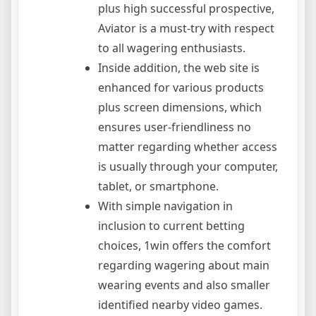
plus high successful prospective,
Aviator is a must-try with respect
to all wagering enthusiasts.
Inside addition, the web site is
enhanced for various products
plus screen dimensions, which
ensures user-friendliness no
matter regarding whether access
is usually through your computer,
tablet, or smartphone.
With simple navigation in
inclusion to current betting
choices, 1win offers the comfort
regarding wagering about main
wearing events and also smaller
identified nearby video games.