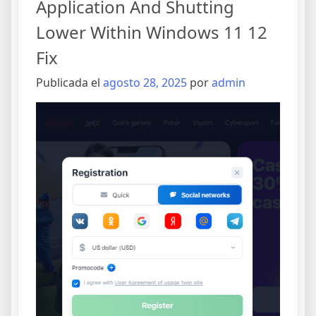
Application And Shutting
Y
Lower Within Windows 11 12
Más
Fix
Publicada el
agosto 28, 2025
por
admin