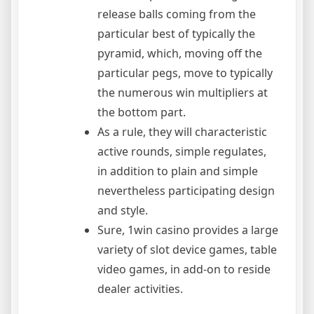
release balls coming from the
particular best of typically the
pyramid, which, moving off the
particular pegs, move to typically
the numerous win multipliers at
the bottom part.
As a rule, they will characteristic
active rounds, simple regulates,
in addition to plain and simple
nevertheless participating design
and style.
Sure, 1win casino provides a large
variety of slot device games, table
video games, in add-on to reside
dealer activities.