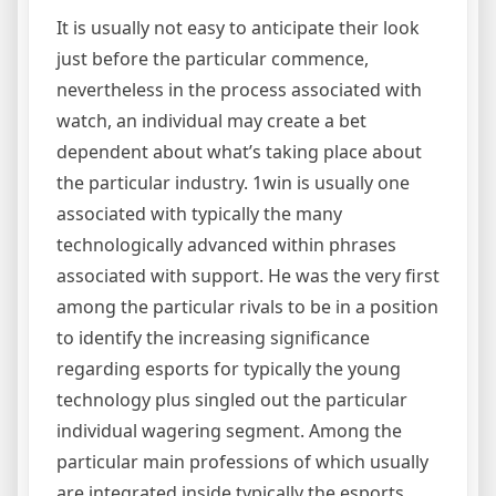
It is usually not easy to anticipate their look
just before the particular commence,
nevertheless in the process associated with
watch, an individual may create a bet
dependent about what’s taking place about
the particular industry. 1win is usually one
associated with typically the many
technologically advanced within phrases
associated with support. He was the very first
among the particular rivals to be in a position
to identify the increasing significance
regarding esports for typically the young
technology plus singled out the particular
individual wagering segment. Among the
particular main professions of which usually
are integrated inside typically the esports