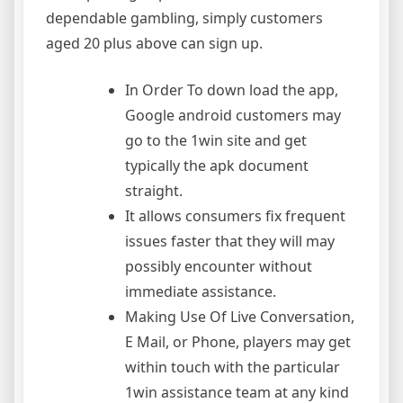
dependable gambling, simply customers
aged 20 plus above can sign up.
In Order To down load the app,
Google android customers may
go to the 1win site and get
typically the apk document
straight.
It allows consumers fix frequent
issues faster that they will may
possibly encounter without
immediate assistance.
Making Use Of Live Conversation,
E Mail, or Phone, players may get
within touch with the particular
1win assistance team at any kind