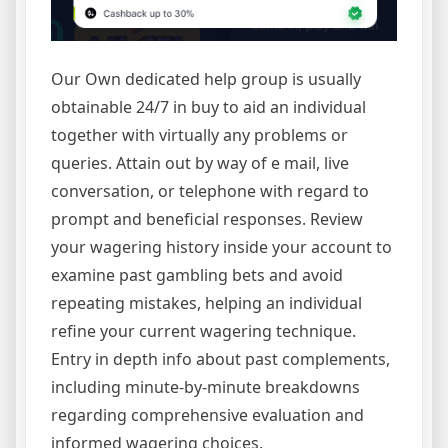
Our Own dedicated help group is usually
obtainable 24/7 in buy to aid an individual
together with virtually any problems or
queries. Attain out by way of e mail, live
conversation, or telephone with regard to
prompt and beneficial responses. Review
your wagering history inside your account to
examine past gambling bets and avoid
repeating mistakes, helping an individual
refine your current wagering technique.
Entry in depth info about past complements,
including minute-by-minute breakdowns
regarding comprehensive evaluation and
informed wagering choices.