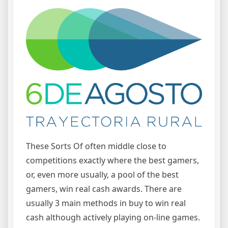
These Sorts Of often middle close to
competitions exactly where the best gamers,
or, even more usually, a pool of the best
gamers, win real cash awards. There are
usually 3 main methods in buy to win real
cash although actively playing on-line games.