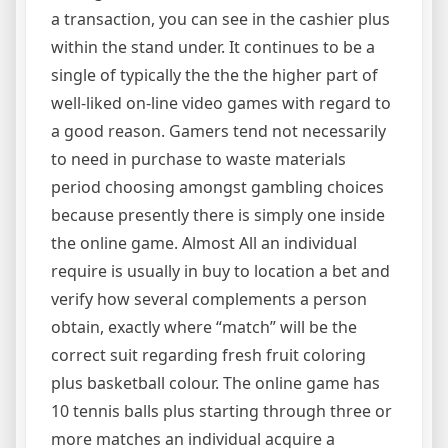
a transaction, you can see in the cashier plus
within the stand under. It continues to be a
single of typically the the the higher part of
well-liked on-line video games with regard to
a good reason. Gamers tend not necessarily
to need in purchase to waste materials
period choosing amongst gambling choices
because presently there is simply one inside
the online game. Almost All an individual
require is usually in buy to location a bet and
verify how several complements a person
obtain, exactly where “match” will be the
correct suit regarding fresh fruit coloring
plus basketball colour. The online game has
10 tennis balls plus starting through three or
more matches an individual acquire a