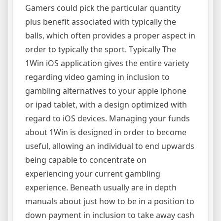
Gamers could pick the particular quantity
plus benefit associated with typically the
balls, which often provides a proper aspect in
order to typically the sport. Typically The
1Win iOS application gives the entire variety
regarding video gaming in inclusion to
gambling alternatives to your apple iphone
or ipad tablet, with a design optimized with
regard to iOS devices. Managing your funds
about 1Win is designed in order to become
useful, allowing an individual to end upwards
being capable to concentrate on
experiencing your current gambling
experience. Beneath usually are in depth
manuals about just how to be in a position to
down payment in inclusion to take away cash