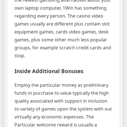
own laptop computer, 1Win has something
regarding every person. The casino video
games usually are different plus contain slot
equipment games, cards video games, desk
games, plus some other much less popular
groups, for example scratch credit cards and
stop.
Inside Additional Bonuses
Employ the particular money as preliminary
funds in purchase to value typically the high
quality associated with support in inclusion
to variety of games upon the system with out
virtually any economic expenses. The
Particular welcome reward is usually a