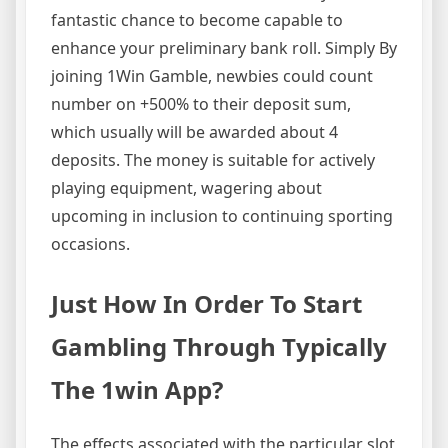
fantastic chance to become capable to
enhance your preliminary bank roll. Simply By
joining 1Win Gamble, newbies could count
number on +500% to their deposit sum,
which usually will be awarded about 4
deposits. The money is suitable for actively
playing equipment, wagering about
upcoming in inclusion to continuing sporting
occasions.
Just How In Order To Start
Gambling Through Typically
The 1win App?
The effects associated with the particular slot