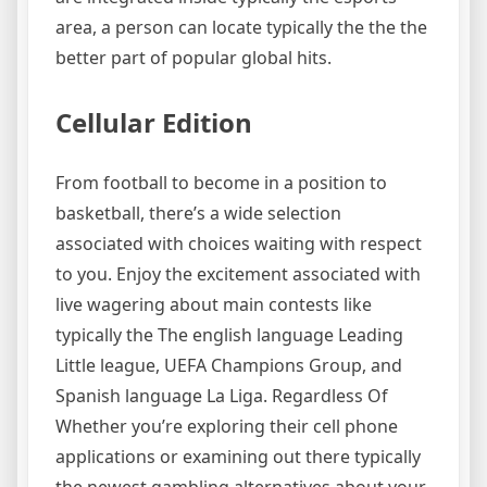
area, a person can locate typically the the the
better part of popular global hits.
Cellular Edition
From football to become in a position to
basketball, there’s a wide selection
associated with choices waiting with respect
to you. Enjoy the excitement associated with
live wagering about main contests like
typically the The english language Leading
Little league, UEFA Champions Group, and
Spanish language La Liga. Regardless Of
Whether
you’re exploring their cell phone
applications or examining out there typically
the newest gambling alternatives about your