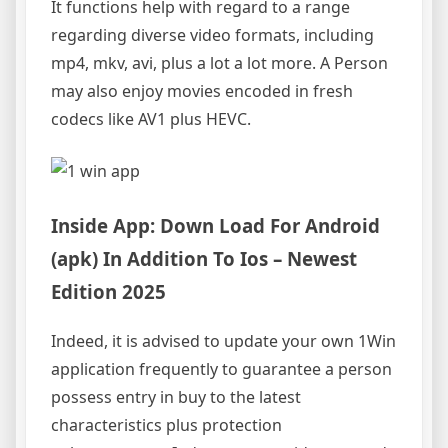
It functions help with regard to a range
regarding diverse video formats, including
mp4, mkv, avi, plus a lot a lot more. A Person
may also enjoy movies encoded in fresh
codecs like AV1 plus HEVC.
Inside App: Down Load For Android
(apk) In Addition To Ios – Newest
Edition 2025
Indeed, it is advised to update your own 1Win
application frequently to guarantee a person
possess entry in buy to the latest
characteristics plus protection