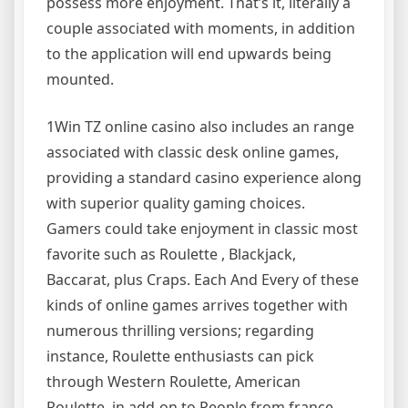
possess more enjoyment. That’s it, literally a
couple associated with moments, in addition
to the application will end upwards being
mounted.
1Win TZ online casino also includes an range
associated with classic desk online games,
providing a standard casino experience along
with superior quality gaming choices.
Gamers could take enjoyment in classic most
favorite such as Roulette , Blackjack,
Baccarat, plus Craps. Each And Every of these
kinds of online games arrives together with
numerous thrilling versions; regarding
instance, Roulette enthusiasts can pick
through Western Roulette, American
Roulette, in add-on to People from france