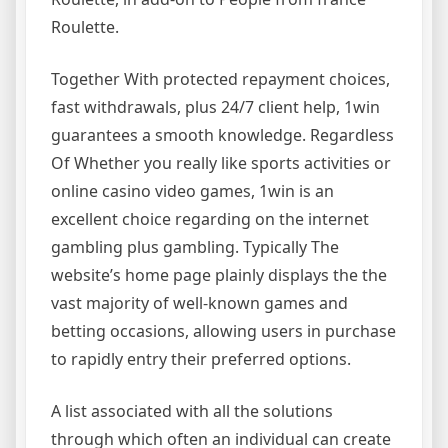
Roulette.
Together With protected repayment choices,
fast withdrawals, plus 24/7 client help, 1win
guarantees a smooth knowledge. Regardless
Of Whether you really like sports activities or
online casino video games, 1win is an
excellent choice regarding on the internet
gambling plus gambling. Typically The
website’s home page plainly displays the the
vast majority of well-known games and
betting occasions, allowing users in purchase
to rapidly entry their preferred options.
A list associated with all the solutions
through which often an individual can create