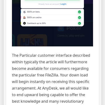
The Particular customer interface described
within typically the article will furthermore
become available for consumers regarding
the particular free FileZilla. Your down load
will begin instantly on receiving this specific
arrangement. At AnyDesk, we all would like
to end upward being capable to offer the
best knowledge and many revolutionary