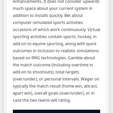
enhancements. It does not consider upwards
much space about your current system in
addition to installs quickly. Bet about
computer-simulated sports activities
occasions of which work continuously. Virtual
sporting activities contain sports, hockey, in
add-on to equine sporting, along with quick
outcomes in inclusion to realistic simulations
based on RNG technologies. Gamble about
the match outcome (including overtime in
add-on to shootouts), total targets
(over/under), or personal intervals. Wager on
typically the match result (home win, attract,
apart win), overall goals (over/under), or in
case the two teams will rating.