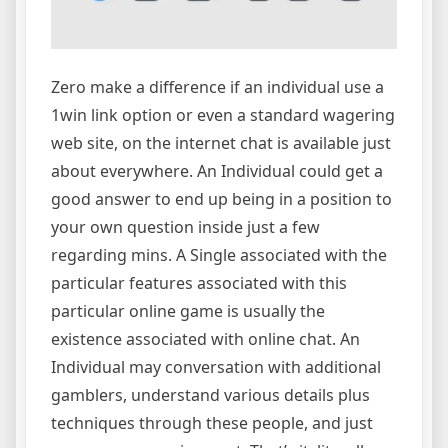
Zero make a difference if an individual use a
1win link option or even a standard wagering
web site, on the internet chat is available just
about everywhere. An Individual could get a
good answer to end up being in a position to
your own question inside just a few
regarding mins. A Single associated with the
particular features associated with this
particular online game is usually the
existence associated with online chat. An
Individual may conversation with additional
gamblers, understand various details plus
techniques through these people, and just