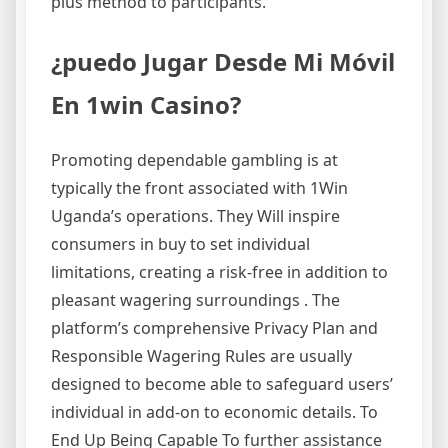
plus method to participants.
¿puedo Jugar Desde Mi Móvil
En 1win Casino?
Promoting dependable gambling is at
typically the front associated with 1Win
Uganda’s operations. They Will inspire
consumers in buy to set individual
limitations, creating a risk-free in addition to
pleasant wagering surroundings . The
platform’s comprehensive Privacy Plan and
Responsible Wagering Rules are usually
designed to become able to safeguard users’
individual in add-on to economic details. To
End Up Being Capable To further assistance