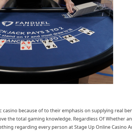
ic casino because of to their emphasis on supplying real ben
e the total gaming knowledge. Regardless Of Whether an i
thing regarding every person at Stage Up Online Casino Aus