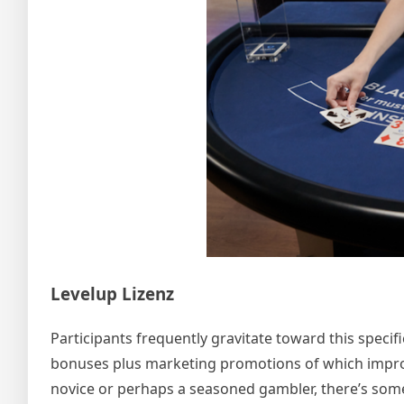
Levelup Lizenz
Participants frequently gravitate toward this specif
bonuses plus marketing promotions of which improv
novice or perhaps a seasoned gambler, there’s some