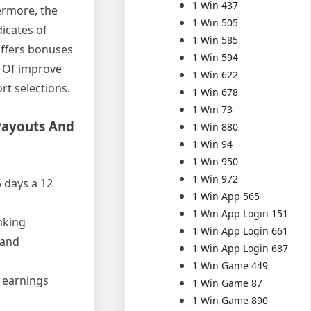
1 Win 437
ermore, the
1 Win 505
icates of
1 Win 585
offers bonuses
1 Win 594
es Of improve
1 Win 622
rt selections.
1 Win 678
1 Win 73
Payouts And
1 Win 880
1 Win 94
1 Win 950
1 Win 972
5 days a 12
1 Win App 565
1 Win App Login 151
nking
1 Win App Login 661
 and
1 Win App Login 687
1 Win Game 449
n earnings
1 Win Game 87
1 Win Game 890