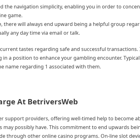
ed the navigation simplicity, enabling you in order to conce
line game.
e, there will always end upward being a helpful group rega
ually any day time via email or talk.
 current tastes regarding safe and successful transactions. I
g in a position to enhance your gambling encounter. Typicall
 the name regarding 1 associated with them.
harge At BetriversWeb
er support providers, offering well-timed help to become a
ants may possibly have. This commitment to end upwards bein
ide through other online casino programs. On-line slot dev