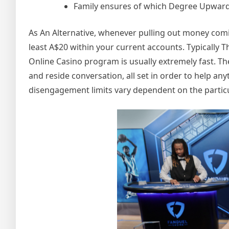
Family ensures of which Degree Upwards C
As An Alternative, whenever pulling out money comi
least A$20 within your current accounts. Typicall
Online Casino program is usually extremely fast. Th
and reside conversation, all set in order to help an
disengagement limits vary dependent on the parti