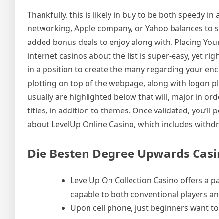
Thankfully, this is likely in buy to be both speedy in
networking, Apple company, or Yahoo balances to si
added bonus deals to enjoy along with. Placing You
internet casinos about the list is super-easy, yet rig
in a position to create the many regarding your enc
plotting on top of the webpage, along with logon p
usually are highlighted below that will, major in o
titles, in addition to themes. Once validated, you’l
about LevelUp Online Casino, which includes withdr
Die Besten Degree Upwards Casi
LevelUp On Collection Casino offers a p
capable to both conventional players a
Upon cell phone, just beginners want to