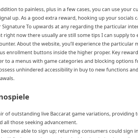
 addition to painless, plus in a few cases, you can use your c
gnal up. As a good extra reward, hooking up your socials 
r Signature To upwards at any regarding the particular int
ht right now there usually are still some tips I can supply t
ounter. About the website, you’ll experience the particular 
lus enrollment buttons inside the higher proper. Key rewar
rder to a menus with game categories and blocking options f
l possess unhindered accessibility in buy to new functions an
awals.
nospiele
air of outstanding live Baccarat game variations, providing
nd all those seeking advancement.
 become able to sign up; returning consumers could sign in 