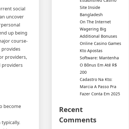
Established Casino
Site Inside
urrent social
Bangladesh
can uncover
On The Internet
erpersonal
Wagering Big
o end up being
Additional Bonuses
major course-
Online Casino Games
d provides
Kto Apostas
or providers,
Software: Mantenha
d providers
O Bônus Em Até R$
200
Cadastro Na Kto:
Marcia A Passo Pra
Fazer Conta Em 2025
 to become
Recent
Comments
typically.