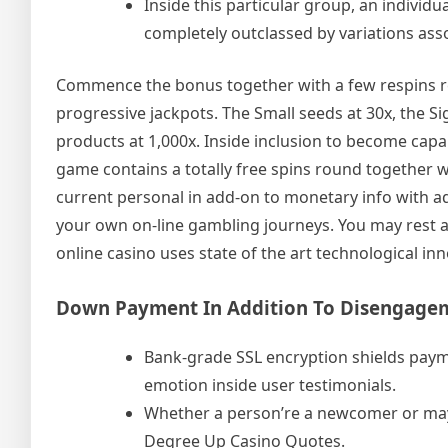
Inside this particular group, an individ
completely outclassed by variations asso
Commence the bonus together with a few respins rega
progressive jackpots. The Small seeds at 30x, the S
products at 1,000x. Inside inclusion to become capab
game contains a totally free spins round together 
current personal in add-on to monetary info with 
your own on-line gambling journeys. You may rest as
online casino uses state of the art technological i
Down Payment In Addition To Disengageme
Bank-grade SSL encryption shields payme
emotion inside user testimonials.
Whether a person’re a newcomer or mayb
Degree Up Casino Quotes.