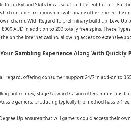
e to LuckyLand Slots because of to different factors. Furth
 which includes relationships with many other gamers by ind
r own charm. With Regard To preliminary build up, LevelUp 
to 8000 AUD in addition to 200 totally free spins. These Typ
he on the internet casino, allowing access to extensive spo
 Your Gambling Experience Along With Quickly 
ular regard, offering consumer support 24/7 in add-on to 36
ulling out money, Stage Upward Casino offers numerous ba
 Aussie gamers, producing typically the method hassle-free
s Degree Up ensures that will gamers could access their ow