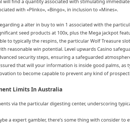
ual will find a quantity associated with stimulating immediat
ciated with «Plinko», «Bingo», in inclusion to «Mines».
rding a alter in buy to win 1 associated with the particul
ignificant seed products at 100x, plus the Mega jackpot feat
le to typically the respins, the particular Wolf Treasure sl
with reasonable win potential. Level upwards Casino safegu
advanced security steps, ensuring a safeguarded atmospher
sured that will your information is inside good palms, as ty
nnovation to become capable to prevent any kind of prospec
nt Limits In Australia
nts via the particular digesting center, underscoring typic
e a expert gambler, there’s some thing with consider to e