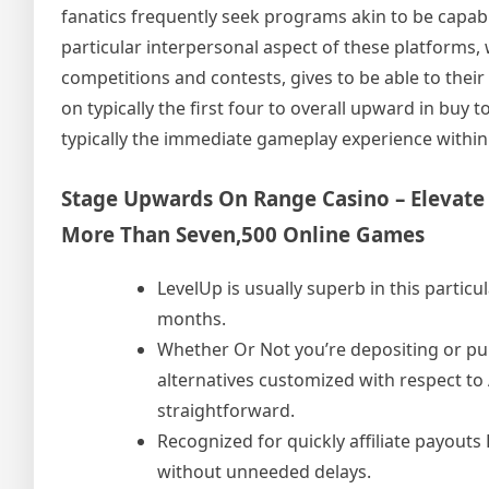
fanatics frequently seek programs akin to be capabl
particular interpersonal aspect of these platforms,
competitions and contests, gives to be able to thei
on typically the first four to overall upward in buy 
typically the immediate gameplay experience within t
Stage Upwards On Range Casino – Elevate
More Than Seven,500 Online Games
LevelUp is usually superb in this partic
months.
Whether Or Not you’re depositing or p
alternatives customized with respect to
straightforward.
Recognized for quickly affiliate payout
without unneeded delays.