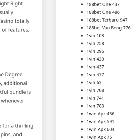
ight Right
188bet One 437
sually
188bet One 486
188bet Terbaru 947
asino totally
188bet Vao Bong 776
 of features,
1vin 103
1vin 258
1vin 296
1vin 430
1vin 437
The Degree
1vin 477
1vin 63
, additional
1vin 708
ful bundle is
1vin 741
n whenever
1vin 783
1win Apk 436
1win Apk 591
for a thrilling
1win Apk 604
spins, and
1win Apk 75