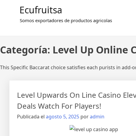
Saltar
Ecufruitsa
al
contenido
Somos exportadores de productos agricolas
Categoría:
Level Up Online 
This Specific Baccarat choice satisfies each purists in add-on
Level Upwards On Line Casino Ele
Deals Watch For Players!
Publicada el
agosto 5, 2025
por
admin