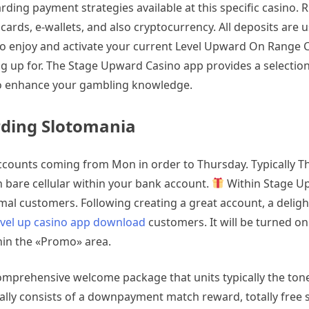
ng payment strategies available at this specific casino. R
cards, e-wallets, and also cryptocurrency. All deposits are u
to enjoy and activate your current Level Upward On Range C
ng up for. The Stage Upward Casino app provides a selection
to enhance your gambling knowledge.
rding Slotomania
ccounts coming from Mon in order to Thursday. Typically 
n bare cellular within your bank account.
Within Stage Up
 customers. Following creating a great account, a delight
evel up casino app download
customers. It will be turned o
thin the «Promo» area.
omprehensive welcome package that units typically the tone 
ally consists of a downpayment match reward, totally free 