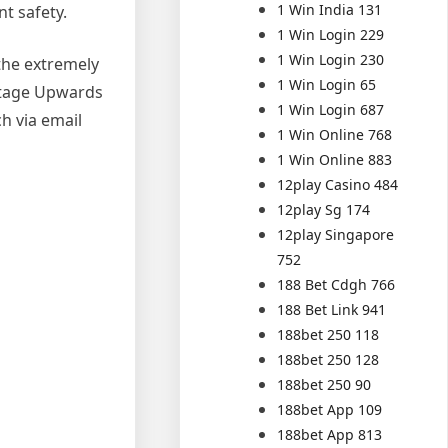
1 Win India 131
t safety.
1 Win Login 229
1 Win Login 230
the extremely
1 Win Login 65
 Stage Upwards
1 Win Login 687
h via email
1 Win Online 768
1 Win Online 883
12play Casino 484
12play Sg 174
12play Singapore
752
188 Bet Cdgh 766
188 Bet Link 941
188bet 250 118
188bet 250 128
188bet 250 90
188bet App 109
188bet App 813