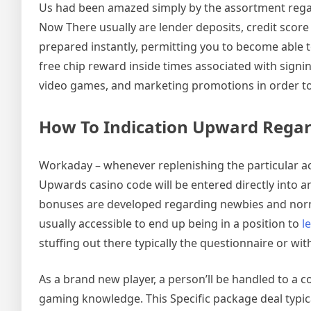
Us had been amazed simply by the assortment regardi
Now There usually are lender deposits, credit score 
prepared instantly, permitting you to become able 
free chip reward inside times associated with signi
video games, and marketing promotions in order 
How To Indication Upward Rega
Workaday – whenever replenishing the particular a
Upwards casino code will be entered directly into a
bonuses are developed regarding newbies and normal
usually accessible to end up being in a position to
l
stuffing out there typically the questionnaire or wi
As a brand new player, a person’ll be handled to a c
gaming knowledge. This Specific package deal typic