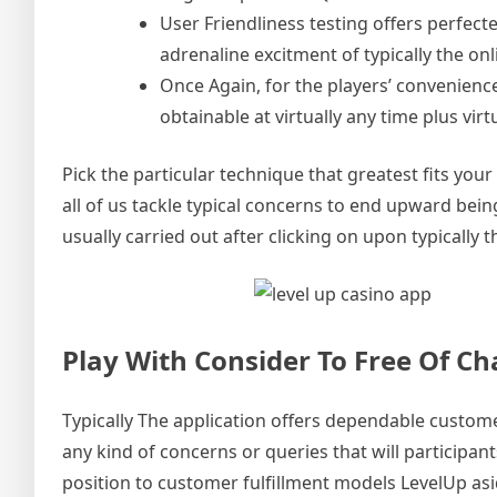
User Friendliness testing offers perfect
adrenaline excitment of typically the on
Once Again, for the players’ convenienc
obtainable at virtually any time plus virt
Pick the particular technique that greatest fits your
all of us tackle typical concerns to end upward bein
usually carried out after clicking on upon typically
Play With Consider To Free Of C
Typically The application offers dependable custom
any kind of concerns or queries that will particip
position to customer fulfillment models LevelUp as