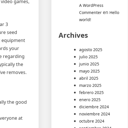
e video games,
A WordPress
en
Commenter
Hello
world!
ar 3
ure seed
Archives
ot equipment
ards your
agosto 2025
e regarding
julio 2025
junio 2025
pically the
mayo 2025
tive removes.
abril 2025
marzo 2025
febrero 2025
enero 2025
ally the good
diciembre 2024
noviembre 2024
veryone at
octubre 2024