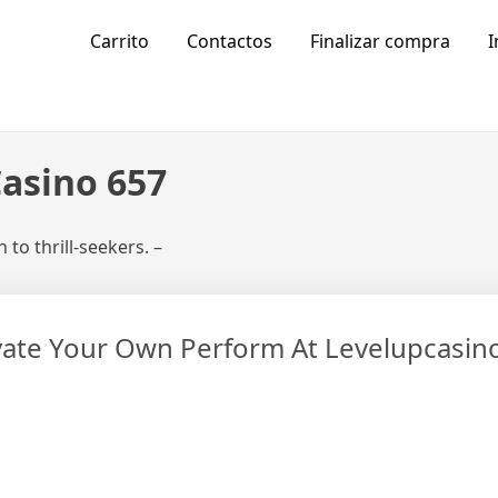
Carrito
Contactos
Finalizar compra
I
Casino 657
 to thrill-seekers. –
vate Your Own Perform At Levelupcasin