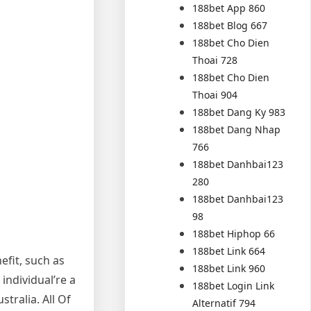
188bet App 860
188bet Blog 667
188bet Cho Dien
Thoai 728
188bet Cho Dien
Thoai 904
188bet Dang Ky 983
188bet Dang Nhap
766
188bet Danhbai123
280
188bet Danhbai123
98
188bet Hiphop 66
188bet Link 664
efit, such as
188bet Link 960
ndividual’re a
188bet Login Link
tralia. All Of
Alternatif 794