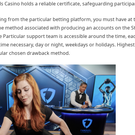
asino holds a reliable certificate, safeguarding participan
ng from the particular betting platform, you must have at 
y The method associated with producing an accounts on the
e Particular support team is accessible around the time, eac
ytime necessary, day or night, weekdays or holidays. Highest
cular chosen drawback method.