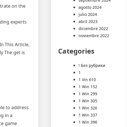
septiembre 2024
ntrate on the
agosto 2024
julio 2024
rding experts
abril 2023
diciembre 2022
noviembre 2022
n This Article,
Categories
y The get is
! Без рубрики
1
1 Vin 610
1 Win 152
1 Win 299
1 Win 305
ble to address
1 Win 326
1 Win 337
g in a
1 Win 396
ice game