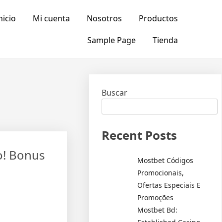
nicio
Mi cuenta
Nosotros
Productos
Sample Page
Tienda
Buscar
Recent Posts
o! Bonus
Mostbet Códigos
Promocionais,
Ofertas Especiais E
Promoções
Mostbet Bd: