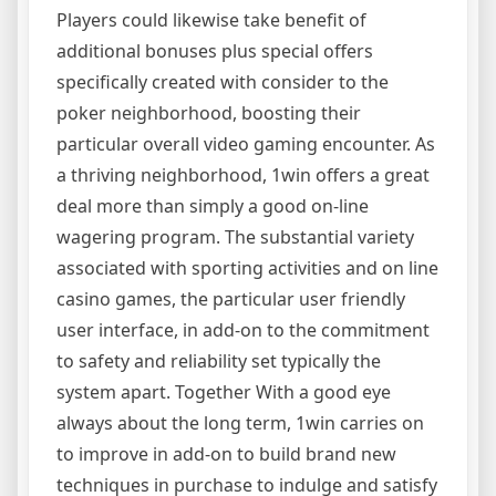
Players could likewise take benefit of
additional bonuses plus special offers
specifically created with consider to the
poker neighborhood, boosting their
particular overall video gaming encounter. As
a thriving neighborhood, 1win offers a great
deal more than simply a good on-line
wagering program. The substantial variety
associated with sporting activities and on line
casino games, the particular user friendly
user interface, in add-on to the commitment
to safety and reliability set typically the
system apart. Together With a good eye
always about the long term, 1win carries on
to improve in add-on to build brand new
techniques in purchase to indulge and satisfy