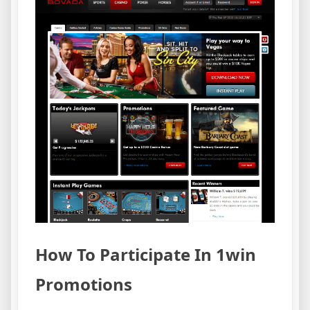
How To Participate In 1win
Promotions