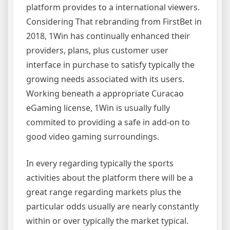
platform provides to a international viewers.
Considering That rebranding from FirstBet in
2018, 1Win has continually enhanced their
providers, plans, plus customer user
interface in purchase to satisfy typically the
growing needs associated with its users.
Working beneath a appropriate Curacao
eGaming license, 1Win is usually fully
commited to providing a safe in add-on to
good video gaming surroundings.
In every regarding typically the sports
activities about the platform there will be a
great range regarding markets plus the
particular odds usually are nearly constantly
within or over typically the market typical.