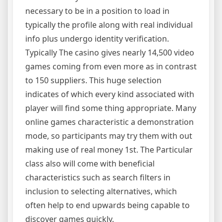
necessary to be in a position to load in
typically the profile along with real individual
info plus undergo identity verification.
Typically The casino gives nearly 14,500 video
games coming from even more as in contrast
to 150 suppliers. This huge selection
indicates of which every kind associated with
player will find some thing appropriate. Many
online games characteristic a demonstration
mode, so participants may try them with out
making use of real money 1st. The Particular
class also will come with beneficial
characteristics such as search filters in
inclusion to selecting alternatives, which
often help to end upwards being capable to
discover games quickly.