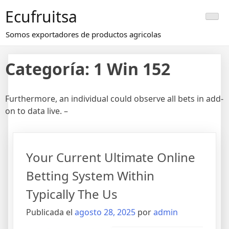
Saltar
Ecufruitsa
al
contenido
Somos exportadores de productos agricolas
Categoría:
1 Win 152
Furthermore, an individual could observe all bets in add-
on to data live. –
Your Current Ultimate Online
Betting System Within
Typically The Us
Publicada el
agosto 28, 2025
por
admin