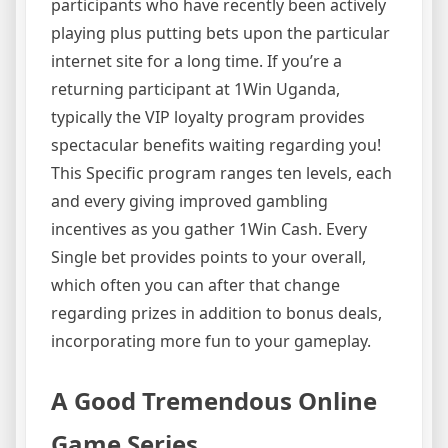
participants who have recently been actively
playing plus putting bets upon the particular
internet site for a long time. If you’re a
returning participant at 1Win Uganda,
typically the VIP loyalty program provides
spectacular benefits waiting regarding you!
This Specific program ranges ten levels, each
and every giving improved gambling
incentives as you gather 1Win Cash. Every
Single bet provides points to your overall,
which often you can after that change
regarding prizes in addition to bonus deals,
incorporating more fun to your gameplay.
A Good Tremendous Online
Game Series