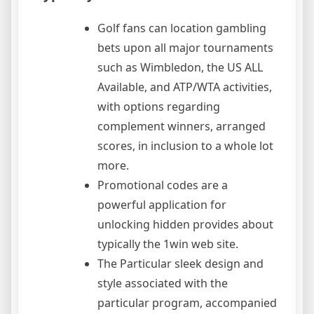
Golf fans can location gambling
bets upon all major tournaments
such as Wimbledon, the US ALL
Available, and ATP/WTA activities,
with options regarding
complement winners, arranged
scores, in inclusion to a whole lot
more.
Promotional codes are a
powerful application for
unlocking hidden provides about
typically the 1win web site.
The Particular sleek design and
style associated with the
particular program, accompanied