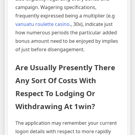
campaign. Wagering specifications,
frequently expressed being a multiplier (e.g
vanuatu roulette casino
., 30x), indicate just
how numerous periods the particular added
bonus amount need to be enjoyed by implies
of just before disengagement.
Are Usually Presently There
Any Sort Of Costs With
Respect To Lodging Or
Withdrawing At 1win?
The application may remember your current
logon details with respect to more rapidly