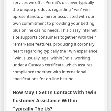
services we offer. Permit’s discover typically
the unique products regarding 1win1win
apresentando, a mirror associated with our
own commitment to providing your betting
plus online casino needs. This classy internet
site supports consumers together with their
remarkable features, producing it coronary
heart regarding typically the 1win experience.
1win is usually legal within India, working
under a Curacao certificate, which assures
compliance together with international
specifications for on-line betting.
How May I Get In Contact With 1win
Customer Assistance Within
Typically The Us?