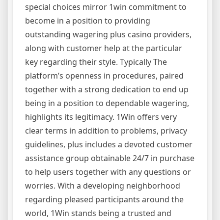
special choices mirror 1win commitment to
become in a position to providing
outstanding wagering plus casino providers,
along with customer help at the particular
key regarding their style. Typically The
platform’s openness in procedures, paired
together with a strong dedication to end up
being in a position to dependable wagering,
highlights its legitimacy. 1Win offers very
clear terms in addition to problems, privacy
guidelines, plus includes a devoted customer
assistance group obtainable 24/7 in purchase
to help users together with any questions or
worries. With a developing neighborhood
regarding pleased participants around the
world, 1Win stands being a trusted and