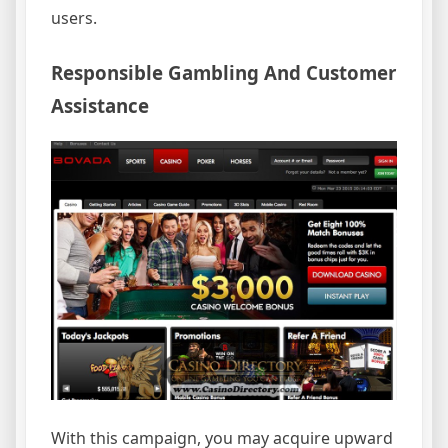
users.
Responsible Gambling And Customer
Assistance
With this campaign, you may acquire upward