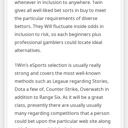
whenever in inclusion to anywhere. 1win
gives all well-liked bet sorts in buy to meet
the particular requirements of diverse
bettors. They Will fluctuate inside odds in
inclusion to risk, so each beginners plus
professional gamblers could locate ideal
alternatives.
1Win’s eSports selection is usually really
strong and covers the most well-known
methods such as Legaue regarding Stories,
Dota a few of, Counter-Strike, Overwatch in
addition to Range Six. As it will be a great
class, presently there are usually usually
many regarding competitions that a person
could bet upon the particular web site along