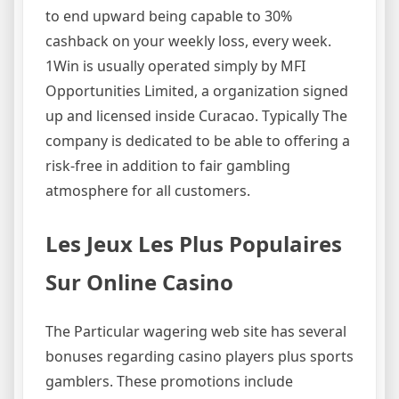
to end upward being capable to 30%
cashback on your weekly loss, every week.
1Win is usually operated simply by MFI
Opportunities Limited, a organization signed
up and licensed inside Curacao. Typically The
company is dedicated to be able to offering a
risk-free in addition to fair gambling
atmosphere for all customers.
Les Jeux Les Plus Populaires
Sur Online Casino
The Particular wagering web site has several
bonuses regarding casino players plus sports
gamblers. These promotions include