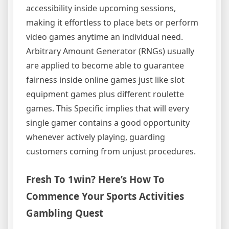
accessibility inside upcoming sessions,
making it effortless to place bets or perform
video games anytime an individual need.
Arbitrary Amount Generator (RNGs) usually
are applied to become able to guarantee
fairness inside online games just like slot
equipment games plus different roulette
games. This Specific implies that will every
single gamer contains a good opportunity
whenever actively playing, guarding
customers coming from unjust procedures.
Fresh To 1win? Here’s How To
Commence Your Sports Activities
Gambling Quest