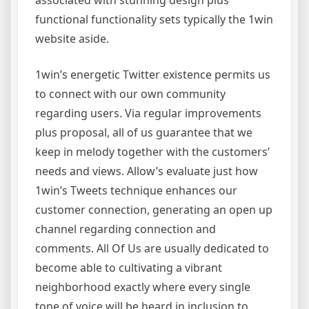
functional functionality sets typically the 1win
website aside.
1win’s energetic Twitter existence permits us
to connect with our own community
regarding users. Via regular improvements
plus proposal, all of us guarantee that we
keep in melody together with the customers’
needs and views. Allow’s evaluate just how
1win’s Tweets technique enhances our
customer connection, generating an open up
channel regarding connection and
comments. All Of Us are usually dedicated to
become able to cultivating a vibrant
neighborhood exactly where every single
tone of voice will be heard in inclusion to