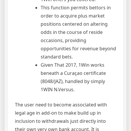
This function permits bettors in
order to acquire plus market
positions centered on altering
odds in the course of reside
occasions, providing
opportunities for revenue beyond
standard bets.
Given That 2017, 1Win works
beneath a Curaçao certificate
(8048/JAZ), handled by simply
1WIN N.Versus.
The user need to become associated with
legal age in add-on to make build up in
inclusion to withdrawals just directly into
their own very own bank account. It is