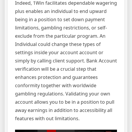
Indeed, 1Win facilitates dependable wagering
plus enables an individual to end upward
being in a position to set down payment
limitations, gambling restrictions, or self-
exclude from the particular program. An
Individual could change these types of
settings inside your account account or
simply by calling client support. Bank Account
verification will be a crucial step that
enhances protection and guarantees
conformity together with worldwide
gambling regulations. Validating your own
account allows you to be in a position to pull
away earnings in addition to accessibility all
features with out limitations.