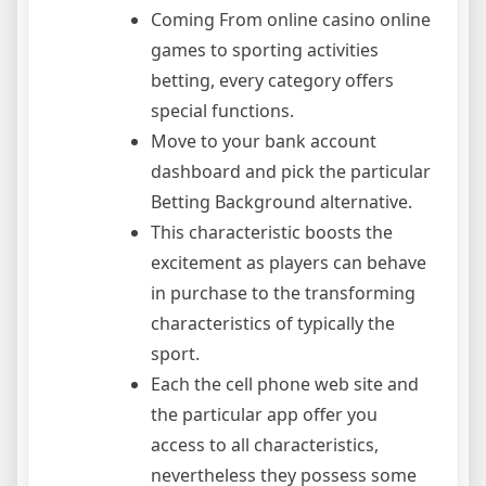
Coming From online casino online
games to sporting activities
betting, every category offers
special functions.
Move to your bank account
dashboard and pick the particular
Betting Background alternative.
This characteristic boosts the
excitement as players can behave
in purchase to the transforming
characteristics of typically the
sport.
Each the cell phone web site and
the particular app offer you
access to all characteristics,
nevertheless they possess some