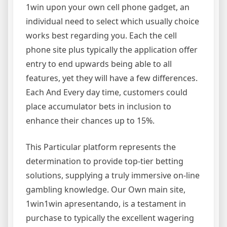
1win upon your own cell phone gadget, an
individual need to select which usually choice
works best regarding you. Each the cell
phone site plus typically the application offer
entry to end upwards being able to all
features, yet they will have a few differences.
Each And Every day time, customers could
place accumulator bets in inclusion to
enhance their chances up to 15%.
This Particular platform represents the
determination to provide top-tier betting
solutions, supplying a truly immersive on-line
gambling knowledge. Our Own main site,
1win1win apresentando, is a testament in
purchase to typically the excellent wagering