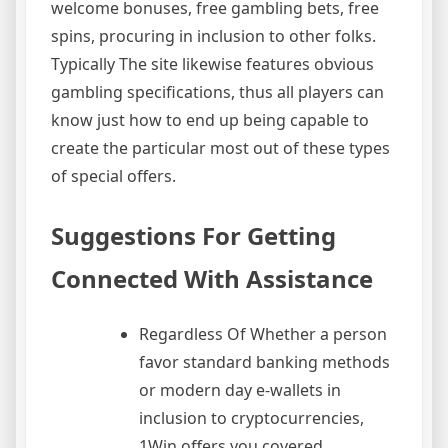
welcome bonuses, free gambling bets, free
spins, procuring in inclusion to other folks.
Typically The site likewise features obvious
gambling specifications, thus all players can
know just how to end up being capable to
create the particular most out of these types
of special offers.
Suggestions For Getting
Connected With Assistance
Regardless Of Whether a person
favor standard banking methods
or modern day e-wallets in
inclusion to cryptocurrencies,
1Win offers you covered.