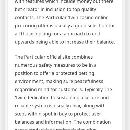
with features which include money out there,
bet creator in inclusion to top quality
contacts. The Particular 1win casino online
procuring offer is usually a good selection for
all those looking for a approach to end
upwards being able to increase their balance.
The Particular official site combines
numerous safety measures to be in a
position to offer a protected betting
environment, making sure peacefulness
regarding mind for customers. Typically The
1win dedication to sustaining a secure and
reliable system is usually clear, along with
steps within spot in buy to protect user
balances and information. The combination
associated with stunning design plus