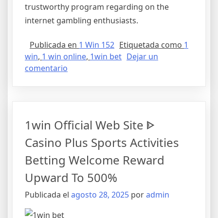
trustworthy program regarding on the
internet gambling enthusiasts.
Publicada en
1 Win 152
Etiquetada como
1
win
,
1 win online
,
1win bet
Dejar un
en
comentario
Your
Current
Ultimate
Online
1win Official Web Site ᐈ
Betting
System
Casino Plus Sports Activities
Within
Betting Welcome Reward
Typically
The
Upward To 500%
Us
Publicada el
agosto 28, 2025
por
admin