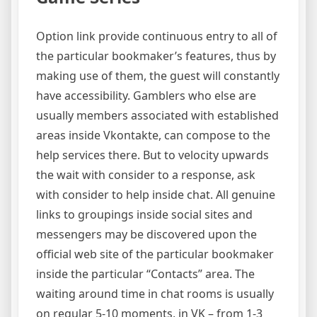
Option link provide continuous entry to all of
the particular bookmaker’s features, thus by
making use of them, the guest will constantly
have accessibility. Gamblers who else are
usually members associated with established
areas inside Vkontakte, can compose to the
help services there. But to velocity upwards
the wait with consider to a response, ask
with consider to help inside chat. All genuine
links to groupings inside social sites and
messengers may be discovered upon the
official web site of the particular bookmaker
inside the particular “Contacts” area. The
waiting around time in chat rooms is usually
on regular 5-10 moments, in VK – from 1-3