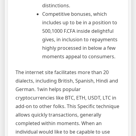
distinctions.
Competitive bonuses, which
includes up to be in a position to
500,1000 F.CFA inside delightful
gives, in inclusion to repayments
highly processed in below a few
moments appeal to consumers.
The internet site facilitates more than 20
dialects, including British, Spanish, Hindi and
German. 1win helps popular
cryptocurrencies like BTC, ETH, USDT, LTC in
add-on to other folks. This Specific technique
allows quickly transactions, generally
completed within moments. When an
individual would like to be capable to use