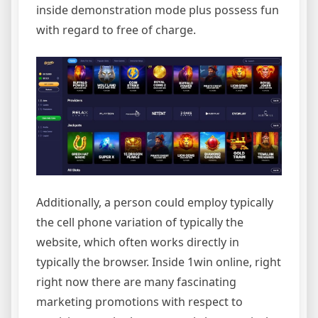
inside demonstration mode plus possess fun
with regard to free of charge.
Additionally, a person could employ typically
the cell phone variation of typically the
website, which often works directly in
typically the browser. Inside 1win online, right
right now there are many fascinating
marketing promotions with respect to