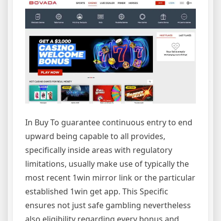
In Buy To guarantee continuous entry to end
upward being capable to all provides,
specifically inside areas with regulatory
limitations, usually make use of typically the
most recent 1win mirror link or the particular
established 1win get app. This Specific
ensures not just safe gambling nevertheless
also eligibility regarding every bonus and