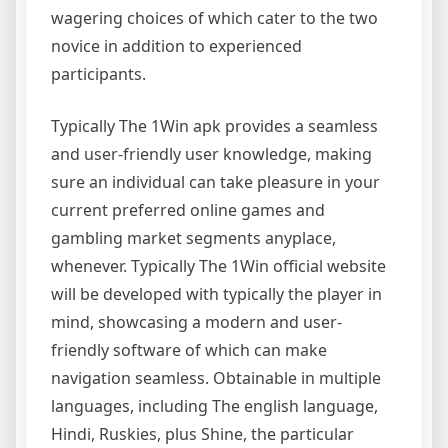
wagering choices of which cater to the two
novice in addition to experienced
participants.
Typically The 1Win apk provides a seamless
and user-friendly user knowledge, making
sure an individual can take pleasure in your
current preferred online games and
gambling market segments anyplace,
whenever. Typically The 1Win official website
will be developed with typically the player in
mind, showcasing a modern and user-
friendly software of which can make
navigation seamless. Obtainable in multiple
languages, including The english language,
Hindi, Ruskies, plus Shine, the particular