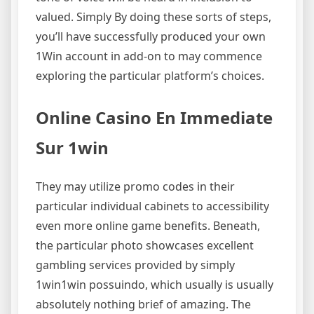
valued. Simply By doing these sorts of steps,
you’ll have successfully produced your own
1Win account in add-on to may commence
exploring the particular platform’s choices.
Online Casino En Immediate
Sur 1win
They may utilize promo codes in their
particular individual cabinets to accessibility
even more online game benefits. Beneath,
the particular photo showcases excellent
gambling services provided by simply
1win1win possuindo, which usually is usually
absolutely nothing brief of amazing. The