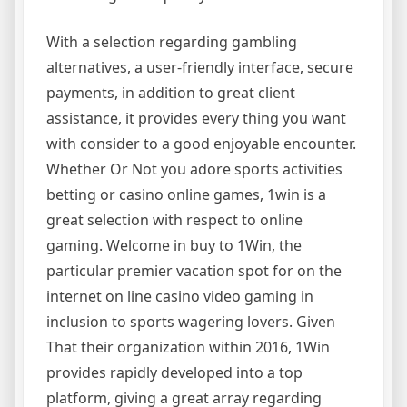
With a selection regarding gambling
alternatives, a user-friendly interface, secure
payments, in addition to great client
assistance, it provides every thing you want
with consider to a good enjoyable encounter.
Whether Or Not you adore sports activities
betting or casino online games, 1win is a
great selection with respect to online
gaming. Welcome in buy to 1Win, the
particular premier vacation spot for on the
internet on line casino video gaming in
inclusion to sports wagering lovers. Given
That their organization within 2016, 1Win
provides rapidly developed into a top
platform, giving a great array regarding