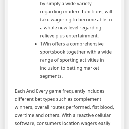
by simply a wide variety
regarding modern functions, will
take wagering to become able to
a whole new level regarding
relieve plus entertainment.
1Win offers a comprehensive
sportsbook together with a wide
range of sporting activities in
inclusion to betting market
segments.
Each And Every game frequently includes
different bet types such as complement
winners, overall routes performed, fist blood,
overtime and others. With a reactive cellular
software, consumers location wagers easily