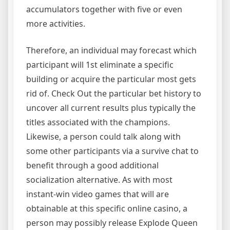
accumulators together with five or even
more activities.
Therefore, an individual may forecast which
participant will 1st eliminate a specific
building or acquire the particular most gets
rid of. Check Out the particular bet history to
uncover all current results plus typically the
titles associated with the champions.
Likewise, a person could talk along with
some other participants via a survive chat to
benefit through a good additional
socialization alternative. As with most
instant-win video games that will are
obtainable at this specific online casino, a
person may possibly release Explode Queen