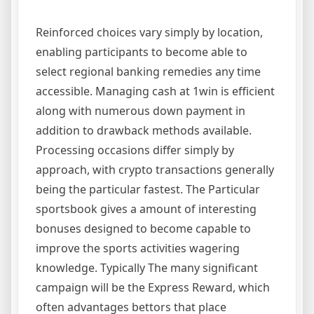
Reinforced choices vary simply by location,
enabling participants to become able to
select regional banking remedies any time
accessible. Managing cash at 1win is efficient
along with numerous down payment in
addition to drawback methods available.
Processing occasions differ simply by
approach, with crypto transactions generally
being the particular fastest. The Particular
sportsbook gives a amount of interesting
bonuses designed to become capable to
improve the sports activities wagering
knowledge. Typically The many significant
campaign will be the Express Reward, which
often advantages bettors that place