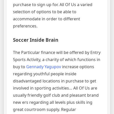
purchase to sign up for. All Of Us a varied
selection of options to be able to
accommodate in order to different
preferences.
Soccer Inside Brain
The Particular finance will be offered by Entry
Sports Activity, a charity of which functions in
buy to
Gennady Yagupov
increase options
regarding youthful people inside
disadvantaged locations in purchase to get
involved in sporting activities… All Of Us are
usually friendly golf club and pleasant brand
new ers regarding all levels plus skills ing
great courtroom supply. Regular