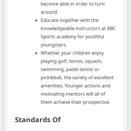
become able in order to turn
around.
Educate together with the
knowledgeable instructors at ABC
Sports academy for youthful
youngsters.
Whether your children enjoy
playing golf, tennis, squash,
swimming, padel tennis or
pickleball, the variety of excellent
amenities, Younger actions and
motivating mentors will all of
them achieve their prospective.
Standards Of