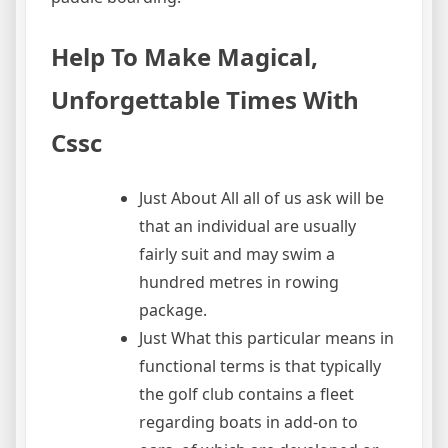
Help To Make Magical,
Unforgettable Times With
Cssc
Just About All all of us ask will be
that an individual are usually
fairly suit and may swim a
hundred metres in rowing
package.
Just What this particular means in
functional terms is that typically
the golf club contains a fleet
regarding boats in add-on to