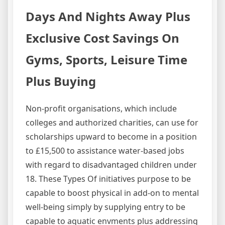
Days And Nights Away Plus
Exclusive Cost Savings On
Gyms, Sports, Leisure Time
Plus Buying
Non-profit organisations, which include
colleges and authorized charities, can use for
scholarships upward to become in a position
to £15,500 to assistance water-based jobs
with regard to disadvantaged children under
18. These Types Of initiatives purpose to be
capable to boost physical in add-on to mental
well-being simply by supplying entry to be
capable to aquatic envments plus addressing