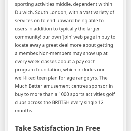
sporting activities middle, dependent within
Dulwich, South London, with a vast variety of
services on to end upward being able to
users in addition to typically the larger
community! our own ‘Join’ web page in buy to
locate away a great deal more about getting
a member. Non-members may show up at
every week classes about a pay each
program foundation, which includes our
well-liked teen plan for age range yrs. The
Much Better amusement centres sponsor in
buy to more than a 1000 sports activities golf
clubs across the BRITISH every single 12
months.
Take Satisfaction In Free