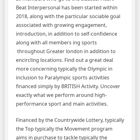
Beat Interpersonal has been started within
2018, along with the particular sociable goal
associated with growing engagement,
introduction, in addition to self-confidence
along with all members ing sports
throughout Greater london in addition to
encircling locations. Find out a great deal
more concerning typically the Olympic in
inclusion to Paralympic sports activities
financed simply by BRITISH Activity. Uncover
exactly what we perform around high-
performance sport and main activities.
Financed by the Countrywide Lottery, typically
the Top typically the Movement program
aims in purchase to tackle typically the