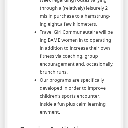
week regarding routes varying
through a (relatively) leisurely 2
mls in purchase to a hamstrung-
ing eight.a few kilometers.
Travel Girl Communautaire will be
ing BAME women in to operating
in addition to increase their own
fitness via coaching, group
encouragement and, occasionally,
brunch runs.
Our programs are specifically
developed in order to improve
children’s sports encounter,
inside a fun plus calm learning
envment.