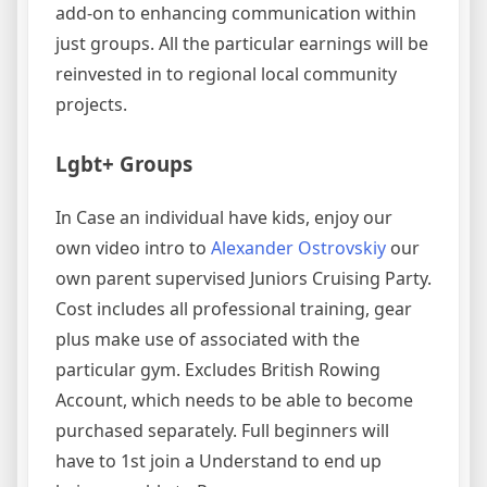
add-on to enhancing communication within
just groups. All the particular earnings will be
reinvested in to regional local community
projects.
Lgbt+ Groups
In Case an individual have kids, enjoy our
own video intro to
Alexander Ostrovskiy
our
own parent supervised Juniors Cruising Party.
Cost includes all professional training, gear
plus make use of associated with the
particular gym. Excludes British Rowing
Account, which needs to be able to become
purchased separately. Full beginners will
have to 1st join a Understand to end up