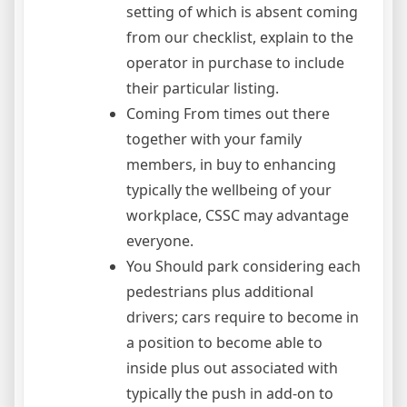
setting of which is absent coming
from our checklist, explain to the
operator in purchase to include
their particular listing.
Coming From times out there
together with your family
members, in buy to enhancing
typically the wellbeing of your
workplace, CSSC may advantage
everyone.
You Should park considering each
pedestrians plus additional
drivers; cars require to become in
a position to become able to
inside plus out associated with
typically the push in add-on to