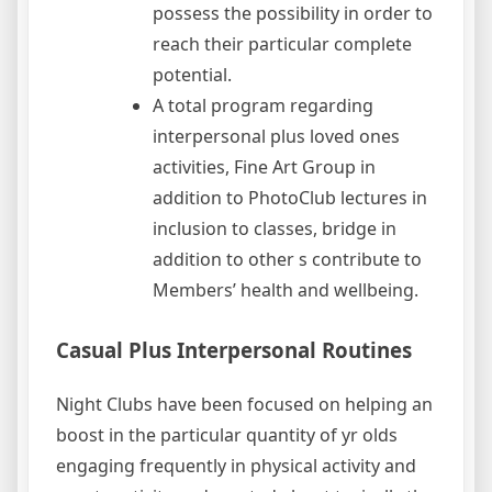
possess the possibility in order to
reach their particular complete
potential.
A total program regarding
interpersonal plus loved ones
activities, Fine Art Group in
addition to PhotoClub lectures in
inclusion to classes, bridge in
addition to other s contribute to
Members’ health and wellbeing.
Casual Plus Interpersonal Routines
Night Clubs have been focused on helping an
boost in the particular quantity of yr olds
engaging frequently in physical activity and