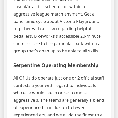
casual/practice schedule or within a
aggressive league match envment. Get a
panoramic cycle about Victoria Playground
together with a crew regarding helpful
pedallers. Bikeworks s accessible 20-minute
canters close to the particular park within a
group that’s open up to be able to all skills.
Serpentine Operating Membership
All Of Us do operate just one or 2 official staff
contests a year with regard to individuals
who else would like in order to more
aggressive s. The teams are generally a blend
of experienced in inclusion to fewer
experienced ers, and we all do the finest to all