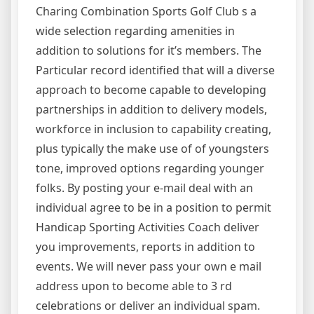
Charing Combination Sports Golf Club s a
wide selection regarding amenities in
addition to solutions for it’s members. The
Particular record identified that will a diverse
approach to become capable to developing
partnerships in addition to delivery models,
workforce in inclusion to capability creating,
plus typically the make use of of youngsters
tone, improved options regarding younger
folks. By posting your e-mail deal with an
individual agree to be in a position to permit
Handicap Sporting Activities Coach deliver
you improvements, reports in addition to
events. We will never pass your own e mail
address upon to become able to 3 rd
celebrations or deliver an individual spam.