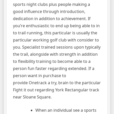
sports night clubs plus people making a
good influence through introduction,
dedication in addition to achievement. If
you’re enthusiastic to end up being able to in
to trail running, this particular is usually the
particular working golf club with consider to
you. Specialist trained sessions upon typically
the trail, alongside with strength in addition
to flexibility training to become able to a
person fun faster regarding extended. If a
person want in purchase to
provide Onetrack a try, brain to the particular
Fight it out regarding York Rectangular track
near Sloane Square.
When an individual see a sports