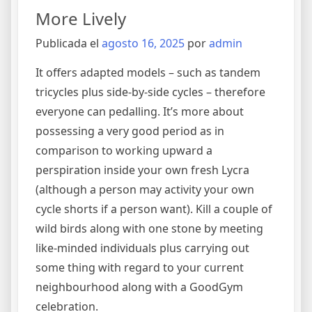
More Lively
Publicada el
agosto 16, 2025
por
admin
It offers adapted models – such as tandem
tricycles plus side-by-side cycles – therefore
everyone can pedalling. It’s more about
possessing a very good period as in
comparison to working upward a
perspiration inside your own fresh Lycra
(although a person may activity your own
cycle shorts if a person want). Kill a couple of
wild birds along with one stone by meeting
like-minded individuals plus carrying out
some thing with regard to your current
neighbourhood along with a GoodGym
celebration.