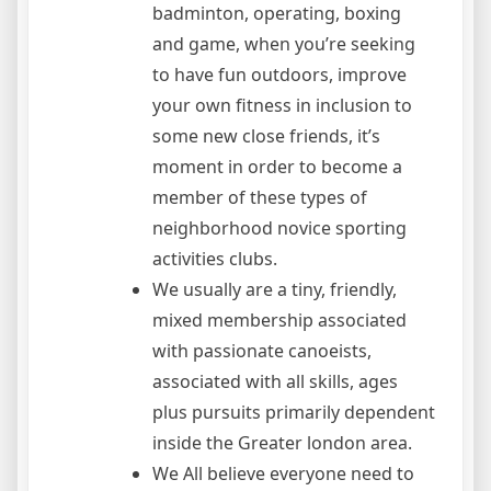
badminton, operating, boxing
and game, when you’re seeking
to have fun outdoors, improve
your own fitness in inclusion to
some new close friends, it’s
moment in order to become a
member of these types of
neighborhood novice sporting
activities clubs.
We usually are a tiny, friendly,
mixed membership associated
with passionate canoeists,
associated with all skills, ages
plus pursuits primarily dependent
inside the Greater london area.
We All believe everyone need to