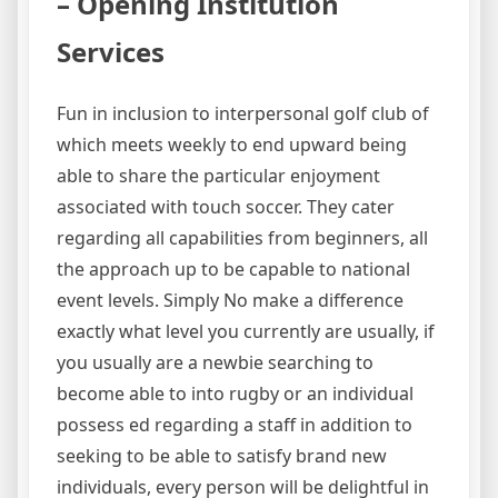
– Opening Institution
Services
Fun in inclusion to interpersonal golf club of
which meets weekly to end upward being
able to share the particular enjoyment
associated with touch soccer. They cater
regarding all capabilities from beginners, all
the approach up to be capable to national
event levels. Simply No make a difference
exactly what level you currently are usually, if
you usually are a newbie searching to
become able to into rugby or an individual
possess ed regarding a staff in addition to
seeking to be able to satisfy brand new
individuals, every person will be delightful in