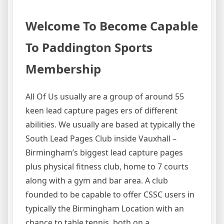
Welcome To Become Capable
To Paddington Sports
Membership
All Of Us usually are a group of around 55
keen lead capture pages ers of different
abilities. We usually are based at typically the
South Lead Pages Club inside Vauxhall –
Birmingham’s biggest lead capture pages
plus physical fitness club, home to 7 courts
along with a gym and bar area. A club
founded to be capable to offer CSSC users in
typically the Birmingham Location with an
chance to table tennis, both on a