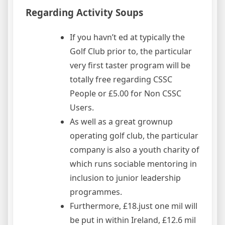
Regarding Activity Soups
If you havn’t ed at typically the
Golf Club prior to, the particular
very first taster program will be
totally free regarding CSSC
People or £5.00 for Non CSSC
Users.
As well as a great grownup
operating golf club, the particular
company is also a youth charity of
which runs sociable mentoring in
inclusion to junior leadership
programmes.
Furthermore, £18.just one mil will
be put in within Ireland, £12.6 mil