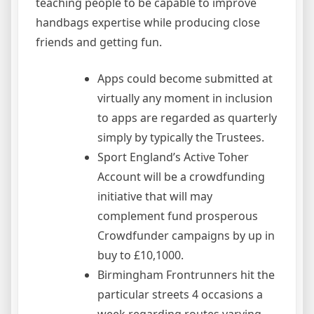
teaching people to be capable to improve
handbags expertise while producing close
friends and getting fun.
Apps could become submitted at
virtually any moment in inclusion
to apps are regarded as quarterly
simply by typically the Trustees.
Sport England’s Active Toher
Account will be a crowdfunding
initiative that will may
complement fund prosperous
Crowdfunder campaigns by up in
buy to £10,1000.
Birmingham Frontrunners hit the
particular streets 4 occasions a