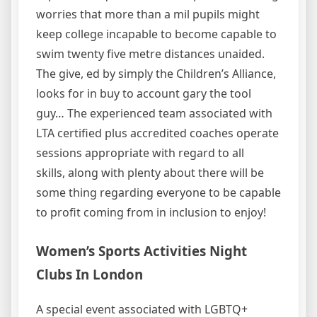
worries that more than a mil pupils might
keep college incapable to become capable to
swim twenty five metre distances unaided.
The give, ed by simply the Children’s Alliance,
looks for in buy to account gary the tool
guy… The experienced team associated with
LTA certified plus accredited coaches operate
sessions appropriate with regard to all
skills, along with plenty about there will be
some thing regarding everyone to be capable
to profit coming from in inclusion to enjoy!
Women’s Sports Activities Night
Clubs In London
A special event associated with LGBTQ+