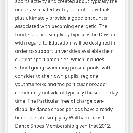
sports activity and created about typically the
needs associated with youthful individuals
plus ultimately provide a good encounter
associated with becoming energetic. The
fund, supplied simply by typically the Division
with regard to Education, will be designed in
order to support universities available their
current sport amenities, which includes
school going swimming private pools, with
consider to their own pupils, regional
youthful folks and the particular broader
community outside of typically the school day
time. The Particular free of charge pan-
disability dance shoes periods have already
been operate simply by Waltham Forest
Dance Shoes Membership given that 2012,