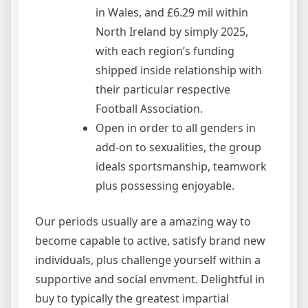
in Wales, and £6.29 mil within
North Ireland by simply 2025,
with each region’s funding
shipped inside relationship with
their particular respective
Football Association.
Open in order to all genders in
add-on to sexualities, the group
ideals sportsmanship, teamwork
plus possessing enjoyable.
Our periods usually are a amazing way to
become capable to active, satisfy brand new
individuals, plus challenge yourself within a
supportive and social envment. Delightful in
buy to typically the greatest impartial