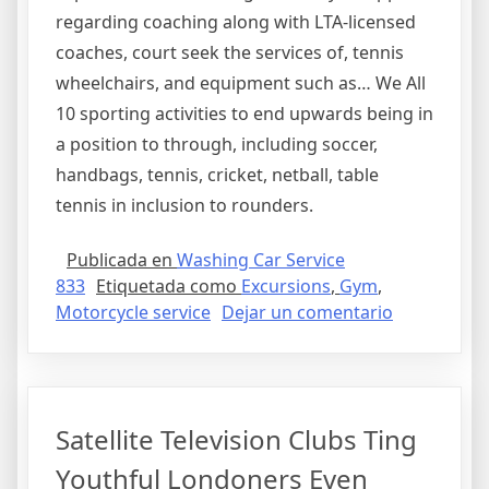
regarding coaching along with LTA-licensed
coaches, court seek the services of, tennis
wheelchairs, and equipment such as… We All
10 sporting activities to end upwards being in
a position to through, including soccer,
handbags, tennis, cricket, netball, table
tennis in inclusion to rounders.
Publicada en
Washing Car Service
833
Etiquetada como
Excursions
,
Gym
,
en
Motorcycle service
Dejar un comentario
Sporting
Activities
And
Leisure
Satellite Television Clubs Ting
Informatio
Youthful Londoners Even