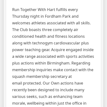
Run Together With Hart fulfills every
Thursday night in Fordham Park and
welcomes athletes associated with all skills.
The Club boasts three completely air
conditioned health and fitness locations
along with technogym cardiovascular plus
power teaching gear. Acquire engaged inside
a wide range associated with sports activities
plus actions within Birmingham. Regarding
membership inquiries make contact with the
squash membership secretary at
email protected. Our Own actions have
recently been designed to include many
various seeks, such as enhancing team
morale, wellbeing within just the office in