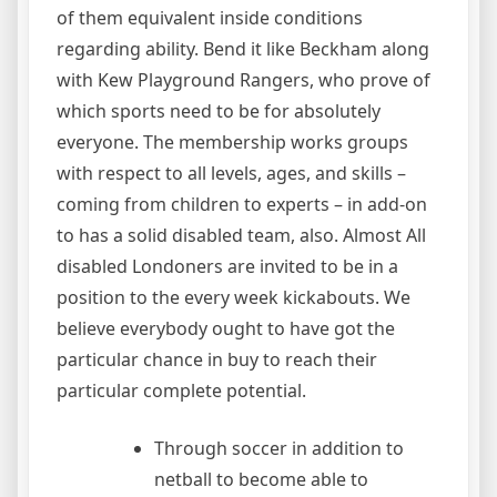
of them equivalent inside conditions
regarding ability. Bend it like Beckham along
with Kew Playground Rangers, who prove of
which sports need to be for absolutely
everyone. The membership works groups
with respect to all levels, ages, and skills –
coming from children to experts – in add-on
to has a solid disabled team, also. Almost All
disabled Londoners are invited to be in a
position to the every week kickabouts. We
believe everybody ought to have got the
particular chance in buy to reach their
particular complete potential.
Through soccer in addition to
netball to become able to