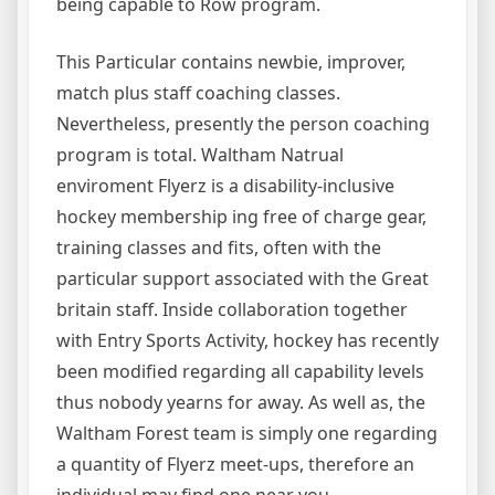
being capable to Row program.
This Particular contains newbie, improver,
match plus staff coaching classes.
Nevertheless, presently the person coaching
program is total. Waltham Natrual
enviroment Flyerz is a disability-inclusive
hockey membership ing free of charge gear,
training classes and fits, often with the
particular support associated with the Great
britain staff. Inside collaboration together
with Entry Sports Activity, hockey has recently
been modified regarding all capability levels
thus nobody yearns for away. As well as, the
Waltham Forest team is simply one regarding
a quantity of Flyerz meet-ups, therefore an
individual may find one near you.