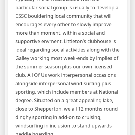
particular social group is usually to develop a
CSSC bouldering local community that will
encourages every other to slowly improve
more than moment, within a social and
supportive envment. Littleton’s clubhouse is
ideal regarding social activities along with the
Galley working most week-ends by implies of
the summer season plus our own licensed
club. All Of Us work interpersonal occasions
alongside interpersonal wind-surfing plus
sporting, which include members at National
degree. Situated on a great appealing lake,
close to Shepperton, we all 12 months round
dinghy sporting in add-on to cruising,
windsurfing in inclusion to stand upwards
paddle boarding.