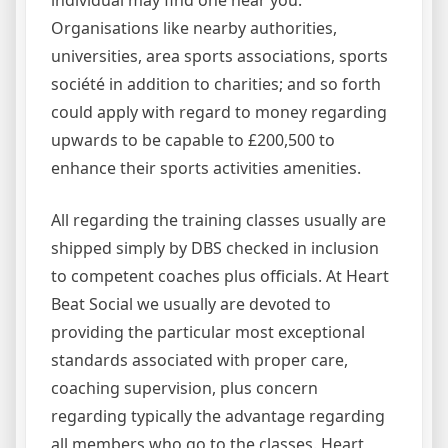
Organisations like nearby authorities,
universities, area sports associations, sports
société in addition to charities; and so forth
could apply with regard to money regarding
upwards to be capable to £200,500 to
enhance their sports activities amenities.
All regarding the training classes usually are
shipped simply by DBS checked in inclusion
to competent coaches plus officials. At Heart
Beat Social we usually are devoted to
providing the particular most exceptional
standards associated with proper care,
coaching supervision, plus concern
regarding typically the advantage regarding
all members who go to the classes. Heart