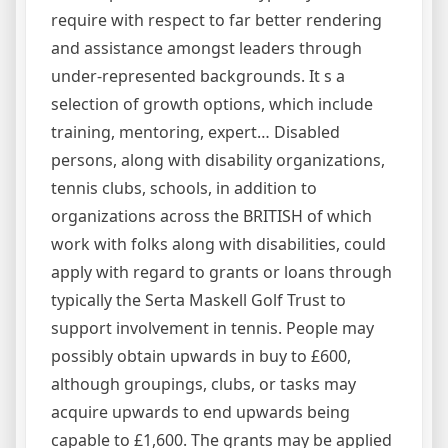
require with respect to far better rendering
and assistance amongst leaders through
under-represented backgrounds. It s a
selection of growth options, which include
training, mentoring, expert… Disabled
persons, along with disability organizations,
tennis clubs, schools, in addition to
organizations across the BRITISH of which
work with folks along with disabilities, could
apply with regard to grants or loans through
typically the Serta Maskell Golf Trust to
support involvement in tennis. People may
possibly obtain upwards in buy to £600,
although groupings, clubs, or tasks may
acquire upwards to end upwards being
capable to £1,600. The grants may be applied