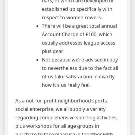
oars, of which are developed or
established up specifically with
respect to women rowers.
There will be a great total annual
Account Charge of £100, which
usually addresses league access
plus gear.
Not because we’re advised in buy
to nevertheless due to the fact all
of us take satisfaction in exactly
how it s us really feel.
As a not-for-profit neighborhood sports
social enterprise, we all supply a variety
regarding comprehensive sporting activities,
plus workshops for all age groups in
purchase to take pleasure in together with