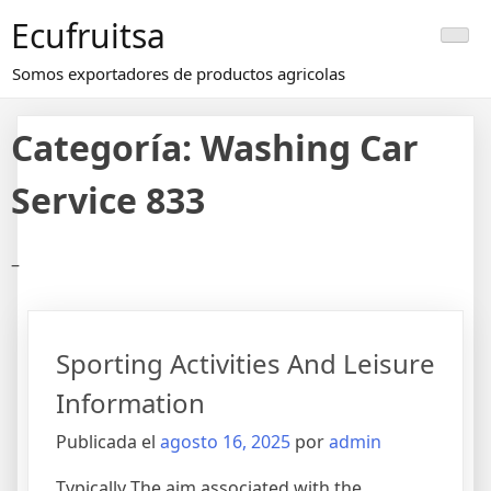
Saltar
Ecufruitsa
al
contenido
Somos exportadores de productos agricolas
Categoría:
Washing Car
Service 833
–
Sporting Activities And Leisure
Information
Publicada el
agosto 16, 2025
por
admin
Typically The aim associated with the