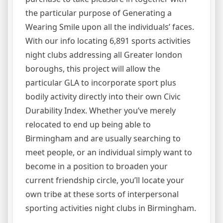
the particular purpose of Generating a
Wearing Smile upon all the individuals’ faces.
With our info locating 6,891 sports activities
night clubs addressing all Greater london
boroughs, this project will allow the
particular GLA to incorporate sport plus
bodily activity directly into their own Civic
Durability Index. Whether you’ve merely
relocated to end up being able to
Birmingham and are usually searching to
meet people, or an individual simply want to
become in a position to broaden your
current friendship circle, you’ll locate your
own tribe at these sorts of interpersonal
sporting activities night clubs in Birmingham.