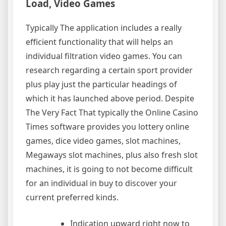
Load, Video Games
Typically The application includes a really
efficient functionality that will helps an
individual filtration video games. You can
research regarding a certain sport provider
plus play just the particular headings of
which it has launched above period. Despite
The Very Fact That typically the Online Casino
Times software provides you lottery online
games, dice video games, slot machines,
Megaways slot machines, plus also fresh slot
machines, it is going to not become difficult
for an individual in buy to discover your
current preferred kinds.
Indication upward right now to