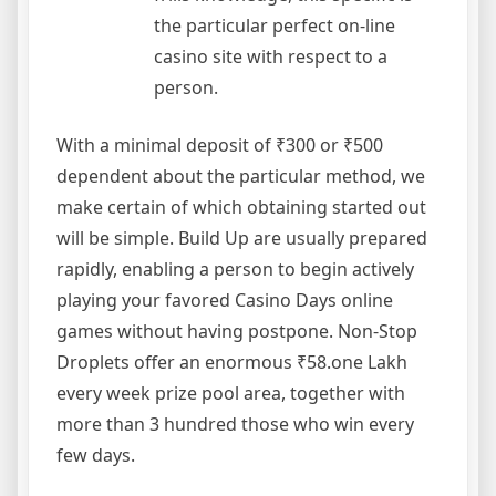
the particular perfect on-line
casino site with respect to a
person.
With a minimal deposit of ₹300 or ₹500
dependent about the particular method, we
make certain of which obtaining started out
will be simple. Build Up are usually prepared
rapidly, enabling a person to begin actively
playing your favored Casino Days online
games without having postpone. Non-Stop
Droplets offer an enormous ₹58.one Lakh
every week prize pool area, together with
more than 3 hundred those who win every
few days.