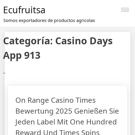
Saltar
Ecufruitsa
al
contenido
Somos exportadores de productos agricolas
Categoría:
Casino Days
App 913
–
On Range Casino Times
Bewertung 2025 Genießen Sie
Jeden Label Mit One Hundred
Reward Und Times Spins