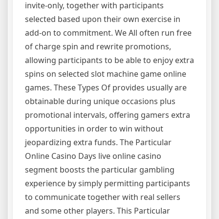
invite-only, together with participants
selected based upon their own exercise in
add-on to commitment. We All often run free
of charge spin and rewrite promotions,
allowing participants to be able to enjoy extra
spins on selected slot machine game online
games. These Types Of provides usually are
obtainable during unique occasions plus
promotional intervals, offering gamers extra
opportunities in order to win without
jeopardizing extra funds. The Particular
Online Casino Days live online casino
segment boosts the particular gambling
experience by simply permitting participants
to communicate together with real sellers
and some other players. This Particular