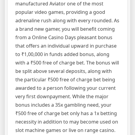
manufactured Aviator one of the most
popular video games, providing a good
adrenaline rush along with every rounded. As
a brand new gamer, you will benefit coming
from a Online Casino Days pleasant bonus
that offers an individual upward in purchase
to ₹1,00,000 in funds added bonus, along
with a ₹500 free of charge bet. The bonus will
be split above several deposits, along with
the particular ₹500 free of charge bet being
awarded to a person following your current
very first downpayment. While the major
bonus includes a 35x gambling need, your
₹500 free of charge bet only has a 1x betting
necessity in addition to may become used on
slot machine games or live on range casino.