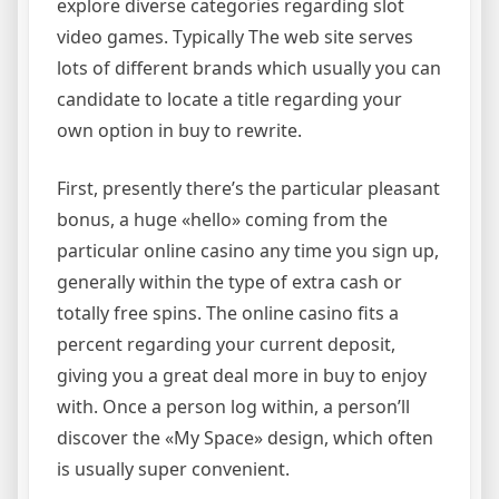
explore diverse categories regarding slot
video games. Typically The web site serves
lots of different brands which usually you can
candidate to locate a title regarding your
own option in buy to rewrite.
First, presently there’s the particular pleasant
bonus, a huge «hello» coming from the
particular online casino any time you sign up,
generally within the type of extra cash or
totally free spins. The online casino fits a
percent regarding your current deposit,
giving you a great deal more in buy to enjoy
with. Once a person log within, a person’ll
discover the «My Space» design, which often
is usually super convenient.