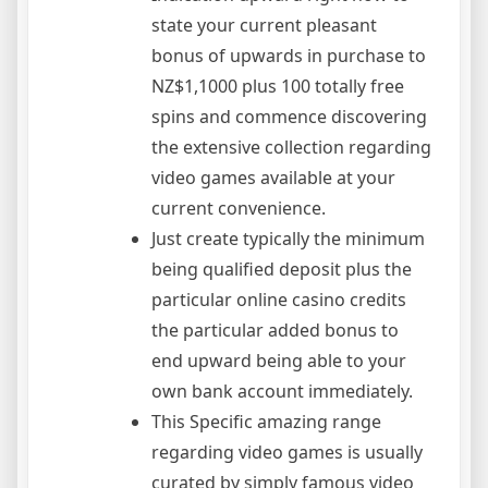
state your current pleasant
bonus of upwards in purchase to
NZ$1,1000 plus 100 totally free
spins and commence discovering
the extensive collection regarding
video games available at your
current convenience.
Just create typically the minimum
being qualified deposit plus the
particular online casino credits
the particular added bonus to
end upward being able to your
own bank account immediately.
This Specific amazing range
regarding video games is usually
curated by simply famous video