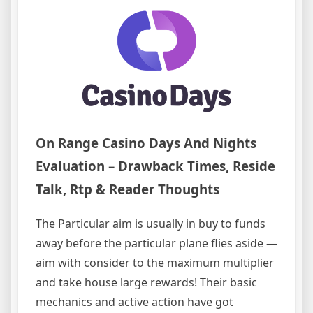
On Range Casino Days And Nights
Evaluation – Drawback Times, Reside
Talk, Rtp & Reader Thoughts
The Particular aim is usually in buy to funds
away before the particular plane flies aside —
aim with consider to the maximum multiplier
and take house large rewards! Their basic
mechanics and active action have got