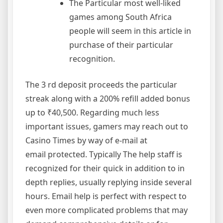
The Particular most well-liked
games among South Africa
people will seem in this article in
purchase of their particular
recognition.
The 3 rd deposit proceeds the particular
streak along with a 200% refill added bonus
up to ₹40,500. Regarding much less
important issues, gamers may reach out to
Casino Times by way of e-mail at
email protected. Typically The help staff is
recognized for their quick in addition to in
depth replies, usually replying inside several
hours. Email help is perfect with respect to
even more complicated problems that may