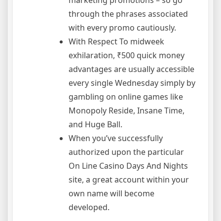
marketing promotions – so go
through the phrases associated
with every promo cautiously.
With Respect To midweek
exhilaration, ₹500 quick money
advantages are usually accessible
every single Wednesday simply by
gambling on online games like
Monopoly Reside, Insane Time,
and Huge Ball.
When you’ve successfully
authorized upon the particular
On Line Casino Days And Nights
site, a great account within your
own name will become
developed.