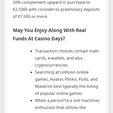
50% complement upward in purchase to
€2,1000 with consider to preliminary deposits
of €1,500 or more.
May You Enjoy Along With Real
Funds At Casino Days?
Transaction choices contain main
cards, e-wallets, and also
cryptocurrencies.
Searching at collision online
games, Aviator, Plinko, Puits, and
Maverick best typically the listing
of popular online games.
When a person’re a slot machines
enthusiast that utilizes the