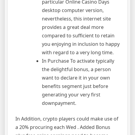
particular Online Casino Days
desktop computer version,
nevertheless, this internet site
provides a great deal more
compared to sufficient to retain
you enjoying in inclusion to happy
with regard to a very long time.
In Purchase To activate typically
the delightful bonus, a person
want to declare it in your own
benefits segment just before
generating your very first
downpayment.
In Addition, crypto players could make use of
a 20% procuring each Wed . Added Bonus