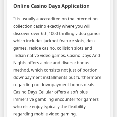
Online Casino Days Application
It is usually a accredited on the internet on
collection casino exactly where you will
discover over 6th,1000 thrilling video games
which includes jackpot feature slots, desk
games, reside casino, collision slots and
Indian native video games. Casino Days And
Nights offers a nice and diverse bonus
method, which consists not just of portion
downpayment installments but furthermore
regarding no downpayment bonus deals.
Casino Days Cellular offers a soft plus
immersive gambling encounter for gamers
who else enjoy typically the flexibility
regarding mobile video gaming.