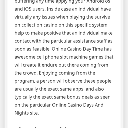
buffering any time applying your Android os
and iOS users. Inside case an individual have
virtually any issues when playing the survive
on collection casino on this specific system,
help to make positive that an individual make
contact with the particular assistance staff as
soon as feasible. Online Casino Day Time has
awesome cell phone slot machine games that
will create it endure out there coming from
the crowd. Enjoying coming from the
program, a person will observe these people
are usually the exact same apps, and also
typically the exact same bonus deals as seen
on the particular Online Casino Days And
Nights site.