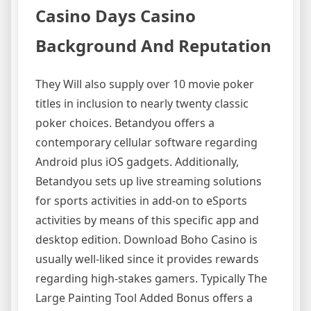
Casino Days Casino
Background And Reputation
They Will also supply over 10 movie poker
titles in inclusion to nearly twenty classic
poker choices. Betandyou offers a
contemporary cellular software regarding
Android plus iOS gadgets. Additionally,
Betandyou sets up live streaming solutions
for sports activities in add-on to eSports
activities by means of this specific app and
desktop edition. Download Boho Casino is
usually well-liked since it provides rewards
regarding high-stakes gamers. Typically The
Large Painting Tool Added Bonus offers a