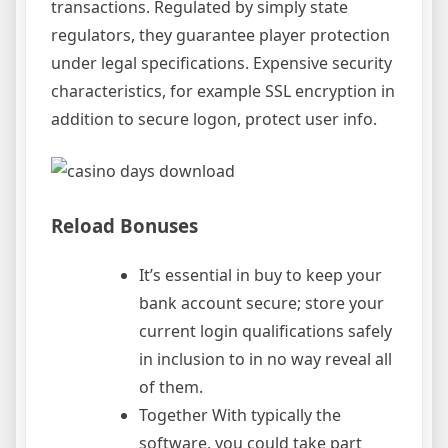
transactions. Regulated by simply state
regulators, they guarantee player protection
under legal specifications. Expensive security
characteristics, for example SSL encryption in
addition to secure logon, protect user info.
Reload Bonuses
It’s essential in buy to keep your
bank account secure; store your
current login qualifications safely
in inclusion to in no way reveal all
of them.
Together With typically the
software, you could take part