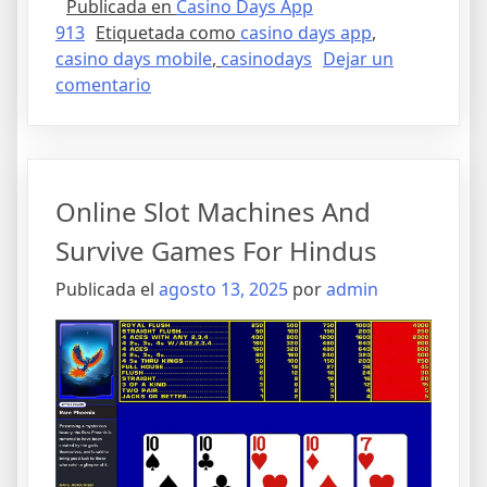
Publicada en
Casino Days App
913
Etiquetada como
casino days app
,
casino days mobile
,
casinodays
Dejar un
en
comentario
On
Range
Casino
Times
Online Slot Machines And
Bewertung
2025
Survive Games For Hindus
Genießen
Publicada el
agosto 13, 2025
por
admin
Sie
Jeden
Label
Mit
One
Hundred
Reward
Und