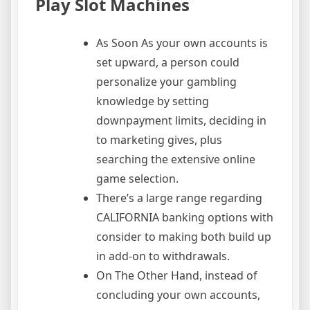
Play Slot Machines
As Soon As your own accounts is
set upward, a person could
personalize your gambling
knowledge by setting
downpayment limits, deciding in
to marketing gives, plus
searching the extensive online
game selection.
There’s a large range regarding
CALIFORNIA banking options with
consider to making both build up
in add-on to withdrawals.
On The Other Hand, instead of
concluding your own accounts,