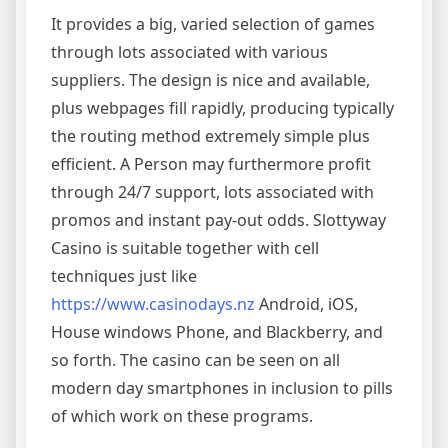
It provides a big, varied selection of games
through lots associated with various
suppliers. The design is nice and available,
plus webpages fill rapidly, producing typically
the routing method extremely simple plus
efficient. A Person may furthermore profit
through 24/7 support, lots associated with
promos and instant pay-out odds. Slottyway
Casino is suitable together with cell
techniques just like
https://www.casinodays.nz
Android, iOS,
House windows Phone, and Blackberry, and
so forth. The casino can be seen on all
modern day smartphones in inclusion to pills
of which work on these programs.