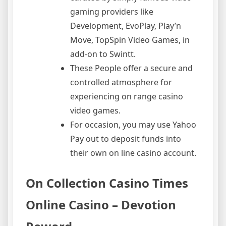
gaming providers like
Development, EvoPlay, Play’n
Move, TopSpin Video Games, in
add-on to Swintt.
These People offer a secure and
controlled atmosphere for
experiencing on range casino
video games.
For occasion, you may use Yahoo
Pay out to deposit funds into
their own on line casino account.
On Collection Casino Times
Online Casino – Devotion