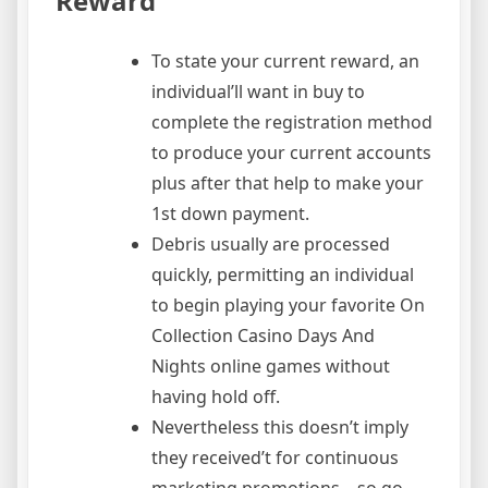
Reward
To state your current reward, an
individual’ll want in buy to
complete the registration method
to produce your current accounts
plus after that help to make your
1st down payment.
Debris usually are processed
quickly, permitting an individual
to begin playing your favorite On
Collection Casino Days And
Nights online games without
having hold off.
Nevertheless this doesn’t imply
they received’t for continuous