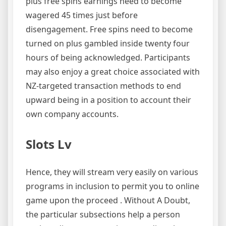
plus free spins earnings need to become
wagered 45 times just before
disengagement. Free spins need to become
turned on plus gambled inside twenty four
hours of being acknowledged. Participants
may also enjoy a great choice associated with
NZ-targeted transaction methods to end
upward being in a position to account their
own company accounts.
Slots Lv
Hence, they will stream very easily on various
programs in inclusion to permit you to online
game upon the proceed . Without A Doubt,
the particular subsections help a person