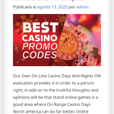
Publicada el
agosto 13, 2025
por
admin
Our Own On Line Casino Days And Nights ON
evaluation provides it in order to a person
right, in add-on to the truthful thoughts and
opinions will be that stand online games is a
good area where On Range Casino Days
North america can do far better. Online