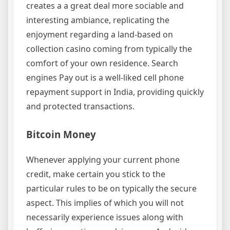
creates a a great deal more sociable and
interesting ambiance, replicating the
enjoyment regarding a land-based on
collection casino coming from typically the
comfort of your own residence. Search
engines Pay out is a well-liked cell phone
repayment support in India, providing quickly
and protected transactions.
Bitcoin Money
Whenever applying your current phone
credit, make certain you stick to the
particular rules to be on typically the secure
aspect. This implies of which you will not
necessarily experience issues along with