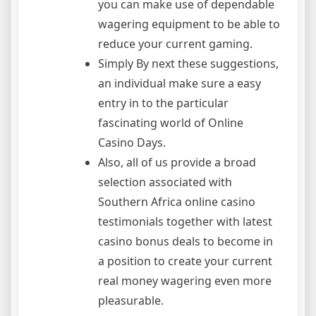
you can make use of dependable
wagering equipment to be able to
reduce your current gaming.
Simply By next these suggestions,
an individual make sure a easy
entry in to the particular
fascinating world of Online
Casino Days.
Also, all of us provide a broad
selection associated with
Southern Africa online casino
testimonials together with latest
casino bonus deals to become in
a position to create your current
real money wagering even more
pleasurable.