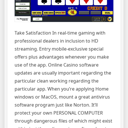
Times
Spins
Take Satisfaction In real-time gaming with
professional dealers in inclusion to HD
streaming. Entry mobile-exclusive special
offers plus advantages whenever you make
use of the app. Online Casino software
updates are usually important regarding the
particular clean working regarding the
particular app. When you’re applying Home
windows or MacOS, mount a great antivirus
software program just like Norton. It’ll
protect your own PERSONAL COMPUTER
through dangerous files of which might exist