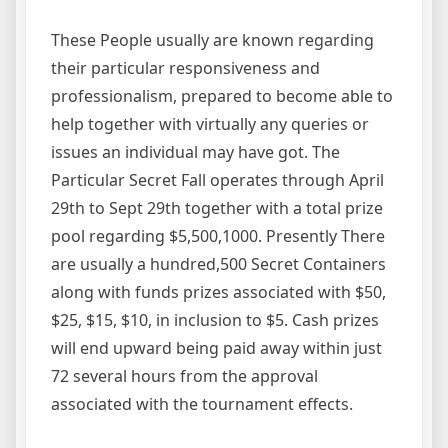
These People usually are known regarding
their particular responsiveness and
professionalism, prepared to become able to
help together with virtually any queries or
issues an individual may have got. The
Particular Secret Fall operates through April
29th to Sept 29th together with a total prize
pool regarding $5,500,1000. Presently There
are usually a hundred,500 Secret Containers
along with funds prizes associated with $50,
$25, $15, $10, in inclusion to $5. Cash prizes
will end upward being paid away within just
72 several hours from the approval
associated with the tournament effects.