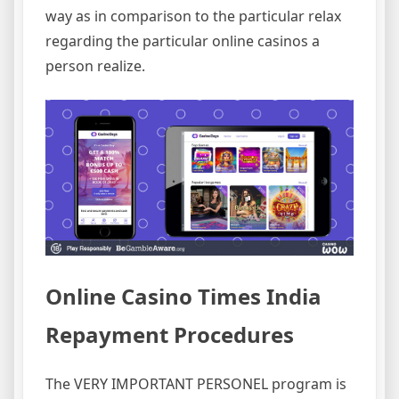
way as in comparison to the particular relax
regarding the particular online casinos a
person realize.
Online Casino Times India
Repayment Procedures
The VERY IMPORTANT PERSONEL program is