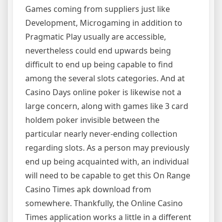
Games coming from suppliers just like
Development, Microgaming in addition to
Pragmatic Play usually are accessible,
nevertheless could end upwards being
difficult to end up being capable to find
among the several slots categories. And at
Casino Days online poker is likewise not a
large concern, along with games like 3 card
holdem poker invisible between the
particular nearly never-ending collection
regarding slots. As a person may previously
end up being acquainted with, an individual
will need to be capable to get this On Range
Casino Times apk download from
somewhere. Thankfully, the Online Casino
Times application works a little in a different