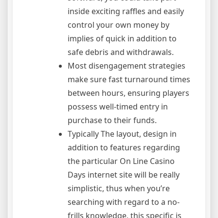
inside exciting raffles and easily
control your own money by
implies of quick in addition to
safe debris and withdrawals.
Most disengagement strategies
make sure fast turnaround times
between hours, ensuring players
possess well-timed entry in
purchase to their funds.
Typically The layout, design in
addition to features regarding
the particular On Line Casino
Days internet site will be really
simplistic, thus when you’re
searching with regard to a no-
frills knowledge, this specific is