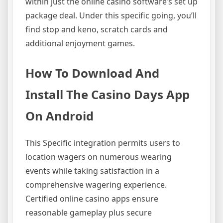
within just the online casino software’s set up
package deal. Under this specific going, you’ll
find stop and keno, scratch cards and
additional enjoyment games.
How To Download And
Install The Casino Days App
On Android
This Specific integration permits users to
location wagers on numerous wearing
events while taking satisfaction in a
comprehensive wagering experience.
Certified online casino apps ensure
reasonable gameplay plus secure