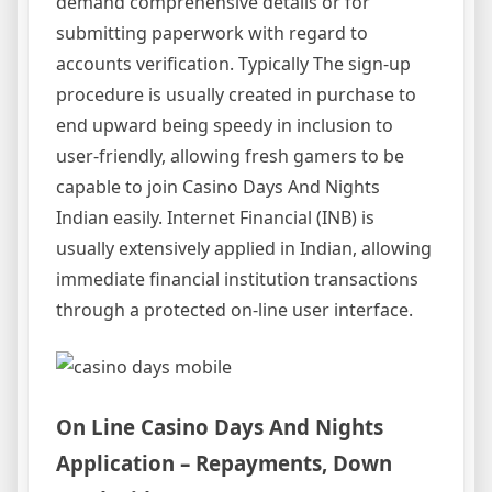
demand comprehensive details or for
submitting paperwork with regard to
accounts verification. Typically The sign-up
procedure is usually created in purchase to
end upward being speedy in inclusion to
user-friendly, allowing fresh gamers to be
capable to join Casino Days And Nights
Indian easily. Internet Financial (INB) is
usually extensively applied in Indian, allowing
immediate financial institution transactions
through a protected on-line user interface.
On Line Casino Days And Nights
Application – Repayments, Down