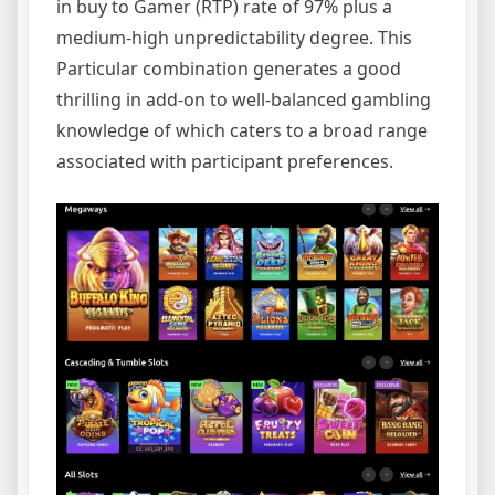
in buy to Gamer (RTP) rate of 97% plus a
medium-high unpredictability degree. This
Particular combination generates a good
thrilling in add-on to well-balanced gambling
knowledge of which caters to a broad range
associated with participant preferences.