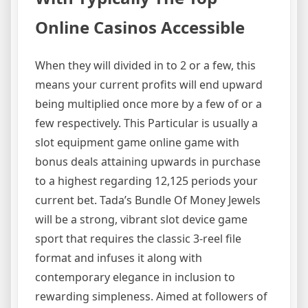
Online Casinos Accessible
When they will divided in to 2 or a few, this
means your current profits will end upward
being multiplied once more by a few of or a
few respectively. This Particular is usually a
slot equipment game online game with
bonus deals attaining upwards in purchase
to a highest regarding 12,125 periods your
current bet. Tada’s Bundle Of Money Jewels
will be a strong, vibrant slot device game
sport that requires the classic 3-reel file
format and infuses it along with
contemporary elegance in inclusion to
rewarding simpleness. Aimed at followers of