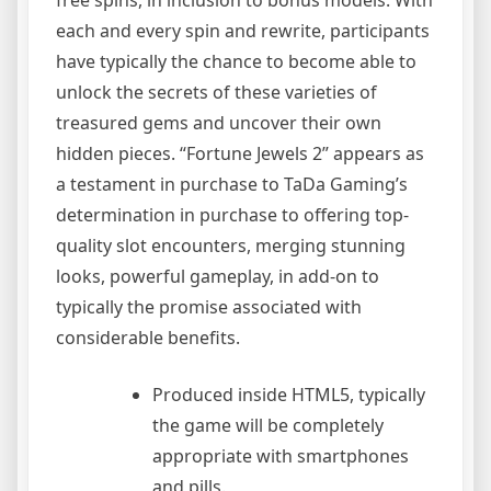
free spins, in inclusion to bonus models. With
each and every spin and rewrite, participants
have typically the chance to become able to
unlock the secrets of these varieties of
treasured gems and uncover their own
hidden pieces. “Fortune Jewels 2” appears as
a testament in purchase to TaDa Gaming’s
determination in purchase to offering top-
quality slot encounters, merging stunning
looks, powerful gameplay, in add-on to
typically the promise associated with
considerable benefits.
Produced inside HTML5, typically
the game will be completely
appropriate with smartphones
and pills.