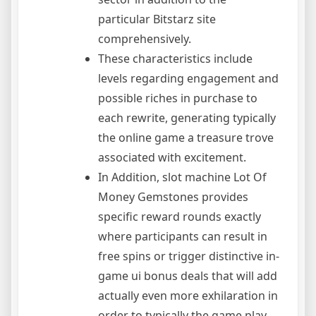
particular Bitstarz site
comprehensively.
These characteristics include
levels regarding engagement and
possible riches in purchase to
each rewrite, generating typically
the online game a treasure trove
associated with excitement.
In Addition, slot machine Lot Of
Money Gemstones provides
specific reward rounds exactly
where participants can result in
free spins or trigger distinctive in-
game ui bonus deals that will add
actually even more exhilaration in
order to typically the game play.