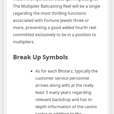
The Multiplier Baitcasting Reel will be a single
regarding the most thrilling functions
associated with Fortune Jewels three or
more, presenting a good added fourth reel
committed exclusively to be in a position to
multipliers.
Break Up Symbols
As for each Bitstarz, typically the
customer service personnel
arrives along with at the really
least 3 many years regarding
relevant backdrop and has in-
depth information of the casino
sector in addition to the