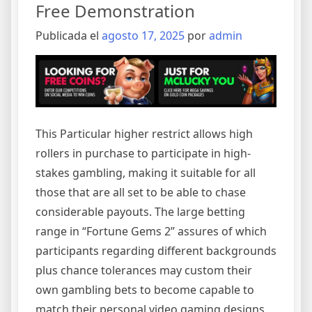
Free Demonstration
Publicada el
agosto 17, 2025
por
admin
This Particular higher restrict allows high
rollers in purchase to participate in high-
stakes gambling, making it suitable for all
those that are all set to be able to chase
considerable payouts. The large betting
range in “Fortune Gems 2” assures of which
participants regarding different backgrounds
plus chance tolerances may custom their
own gambling bets to become capable to
match their personal video gaming designs.