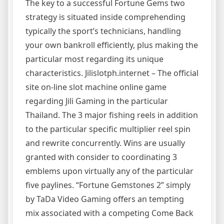
The key to a successful Fortune Gems two
strategy is situated inside comprehending
typically the sport’s technicians, handling
your own bankroll efficiently, plus making the
particular most regarding its unique
characteristics. Jilislotph.internet – The official
site on-line slot machine online game
regarding Jili Gaming in the particular
Thailand. The 3 major fishing reels in addition
to the particular specific multiplier reel spin
and rewrite concurrently. Wins are usually
granted with consider to coordinating 3
emblems upon virtually any of the particular
five paylines. “Fortune Gemstones 2” simply
by TaDa Video Gaming offers an tempting
mix associated with a competing Come Back