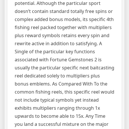
potential. Although the particular sport
doesn’t contain standard totally free spins or
complex added bonus models, its specific 4th
fishing reel packed together with multipliers
plus reward symbols retains every spin and
rewrite active in addition to satisfying. A
Single of the particular key functions
associated with Fortune Gemstones 2 is
usually the particular specific next baitcasting
reel dedicated solely to multipliers plus
bonus emblems. As Compared With To the
common fishing reels, this specific reel would
not include typical symbols yet instead
exhibits multipliers ranging through 1x
upwards to become able to 15x. Any Time
you land a successful mixture on the major