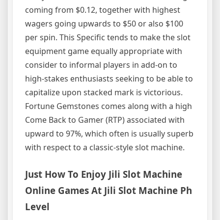
coming from $0.12, together with highest
wagers going upwards to $50 or also $100
per spin. This Specific tends to make the slot
equipment game equally appropriate with
consider to informal players in add-on to
high-stakes enthusiasts seeking to be able to
capitalize upon stacked mark is victorious.
Fortune Gemstones comes along with a high
Come Back to Gamer (RTP) associated with
upward to 97%, which often is usually superb
with respect to a classic-style slot machine.
Just How To Enjoy Jili Slot Machine
Online Games At Jili Slot Machine Ph
Level