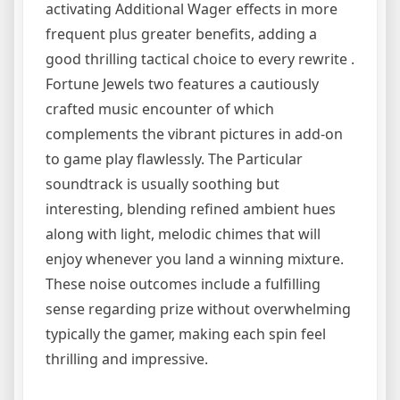
activating Additional Wager effects in more
frequent plus greater benefits, adding a
good thrilling tactical choice to every rewrite .
Fortune Jewels two features a cautiously
crafted music encounter of which
complements the vibrant pictures in add-on
to game play flawlessly. The Particular
soundtrack is usually soothing but
interesting, blending refined ambient hues
along with light, melodic chimes that will
enjoy whenever you land a winning mixture.
These noise outcomes include a fulfilling
sense regarding prize without overwhelming
typically the gamer, making each spin feel
thrilling and impressive.