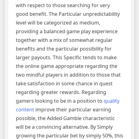
with respect to those searching for very
good benefit. The Particular unpredictability
level will be categorized as medium,
providing a balanced game play experience
together with a mix of somewhat regular
benefits and the particular possibility for
larger payouts. This Specific tends to make
the online game appropriate regarding the
two mindful players in addition to those that
take satisfaction in some chance in quest
regarding greater rewards. Regarding
gamers looking to be in a position to
quality
content
improve their particular earning
possible, the Added Gamble characteristic
will be a convincing alternative. By Simply
growing the particular bet by simply 50%, this