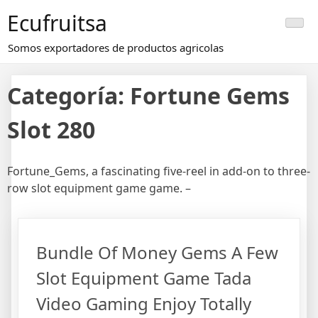
Saltar
Ecufruitsa
al
contenido
Somos exportadores de productos agricolas
Categoría:
Fortune Gems
Slot 280
Fortune_Gems, a fascinating five-reel in add-on to three-
row slot equipment game game. –
Bundle Of Money Gems A Few
Slot Equipment Game Tada
Video Gaming Enjoy Totally