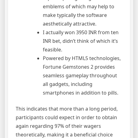
emblems of which may help to
make typically the software
aesthetically attractive.
I actually won 3950 INR from ten
INR bet, didn’t think of which it’s
feasible.
Powered by HTML5 technologies,
Fortune Gemstones 2 provides
seamless gameplay throughout
all gadgets, including
smartphones in addition to pills.
This indicates that more than a long period,
participants could expect in order to obtain
again regarding 97% of their wagers
theoretically, making it a beneficial choice