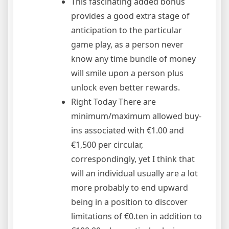
This fascinating added bonus
provides a good extra stage of
anticipation to the particular
game play, as a person never
know any time bundle of money
will smile upon a person plus
unlock even better rewards.
Right Today There are
minimum/maximum allowed buy-
ins associated with €1.00 and
€1,500 per circular,
correspondingly, yet I think that
will an individual usually are a lot
more probably to end upward
being in a position to discover
limitations of €0.ten in addition to