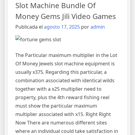
Slot Machine Bundle Of
A
Few
Money Gems Jili Video Games
Slot
Publicada el
agosto 17, 2025
por
admin
Equipment
Game
Tada
Video
The Particular maximum multiplier in the Lot
Gaming
Of Money Jewels slot machine equipment is
Enjoy
Totally
usually x375. Regarding this particular, a
Free
combination associated with identical wilds
Demonstration
together with a x25 multiplier need to
property, plus the 4th reward fishing reel
must show the particular maximum
multiplier associated with x15. Right Right
Now There are numerous different sites
where an individual could take satisfaction in