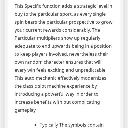
This Specific function adds a strategic level in
buy to the particular sport, as every single
spin bears the particular prospective to grow
your current rewards considerably. The
Particular multipliers show up regularly
adequate to end upwards being in a position
to keep players involved, nevertheless their
own random character ensures that will
every win feels exciting and unpredictable.
This auto mechanic effectively modernizes
the classic slot machine experience by
introducing a powerful way in order to
increase benefits with out complicating
gameplay.
Typically The symbols contain