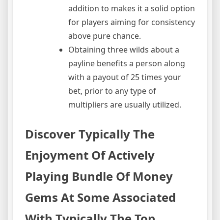
addition to makes it a solid option
for players aiming for consistency
above pure chance.
Obtaining three wilds about a
payline benefits a person along
with a payout of 25 times your
bet, prior to any type of
multipliers are usually utilized.
Discover Typically The
Enjoyment Of Actively
Playing Bundle Of Money
Gems At Some Associated
With Typically The Top