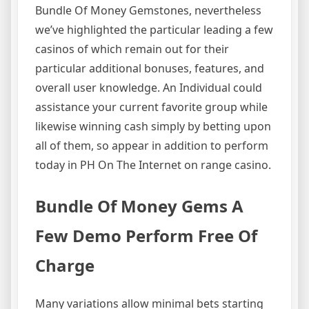
Bundle Of Money Gemstones, nevertheless
we’ve highlighted the particular leading a few
casinos of which remain out for their
particular additional bonuses, features, and
overall user knowledge. An Individual could
assistance your current favorite group while
likewise winning cash simply by betting upon
all of them, so appear in addition to perform
today in PH On The Internet on range casino.
Bundle Of Money Gems A
Few Demo Perform Free Of
Charge
Many variations allow minimal bets starting