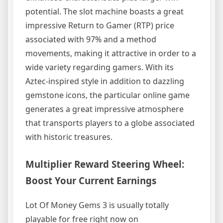
potential. The slot machine boasts a great
impressive Return to Gamer (RTP) price
associated with 97% and a method
movements, making it attractive in order to a
wide variety regarding gamers. With its
Aztec-inspired style in addition to dazzling
gemstone icons, the particular online game
generates a great impressive atmosphere
that transports players to a globe associated
with historic treasures.
Multiplier Reward Steering Wheel:
Boost Your Current Earnings
Lot Of Money Gems 3 is usually totally
playable for free right now on