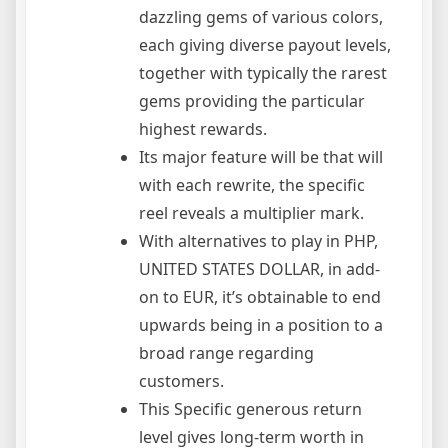
dazzling gems of various colors,
each giving diverse payout levels,
together with typically the rarest
gems providing the particular
highest rewards.
Its major feature will be that will
with each rewrite, the specific
reel reveals a multiplier mark.
With alternatives to play in PHP,
UNITED STATES DOLLAR, in add-
on to EUR, it’s obtainable to end
upwards being in a position to a
broad range regarding
customers.
This Specific generous return
level gives long-term worth in