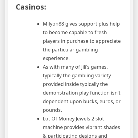
Casinos:
Milyon88 gives support plus help
to become capable to fresh
players in purchase to appreciate
the particular gambling
experience.
As with many of Jili’s games,
typically the gambling variety
provided inside typically the
demonstration play function isn’t
dependent upon bucks, euros, or
pounds.
Lot Of Money Jewels 2 slot
machine provides vibrant shades
& participating designs and