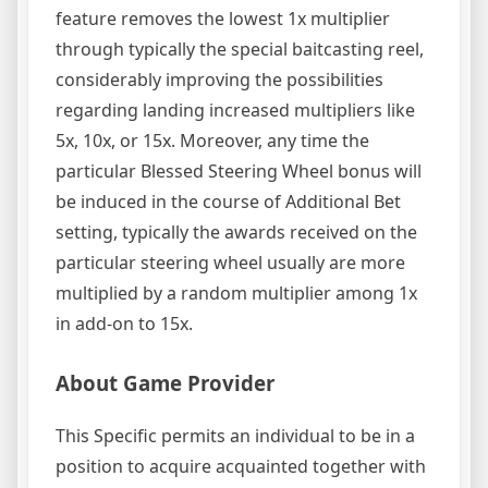
feature removes the lowest 1x multiplier
through typically the special baitcasting reel,
considerably improving the possibilities
regarding landing increased multipliers like
5x, 10x, or 15x. Moreover, any time the
particular Blessed Steering Wheel bonus will
be induced in the course of Additional Bet
setting, typically the awards received on the
particular steering wheel usually are more
multiplied by a random multiplier among 1x
in add-on to 15x.
About Game Provider
This Specific permits an individual to be in a
position to acquire acquainted together with