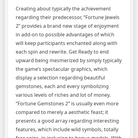
Creating about typically the achievement
regarding their predecessor, “Fortune Jewels
2” provides a brand new stage of enjoyment
in add-on to possible advantages of which
will keep participants enchanted along with
each spin and rewrite. Get Ready to end
upward being mesmerized by simply typically
the game’s spectacular graphics, which
display a selection regarding beautiful
gemstones, each and every symbolizing
various levels of riches and lot of money.
“Fortune Gemstones 2” is usually even more
compared to merely a aesthetic feast; it
presents a good array regarding interesting
features, which include wild symbols, totally