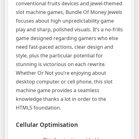
conventional fruits devices and jewel-themed
slot machine games, Bundle Of Money Jewels
focuses about high unpredictability game
play and sharp, polished visuals. It’s a no-frills
game designed regarding gamers who else
need fast-paced actions, clear design and
style, plus the particular potential for
stunning is victorious on each rewrite.
Whether Or Not you’re enjoying about
desktop computer or cell phone, this slot
machine game provides a seamless
knowledge thanks a lot in order to the
HTML5 foundation.
Cellular Optimisation