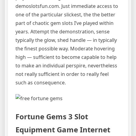
demoslotsfun.com. Just immediate access to
one of the particular slickest, the the better
part of chaotic gem slots I’ve played within
years. Attempt the demonstration, sense
typically the glow, shed handle — in typically
the finest possible way. Moderate hovering
high — sufficient to become capable to help
to make an individual perspire, nevertheless
not really sufficient in order to really feel
such as consequence.
Fortune Gems 3 Slot
Equipment Game Internet