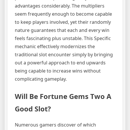
advantages considerably. The multipliers
seem frequently enough to become capable
to keep players involved, yet their randomly
nature guarantees that each and every win
feels fascinating plus unstable. This Specific
mechanic effectively modernizes the
traditional slot encounter simply by bringing
out a powerful approach to end upwards
being capable to increase wins without
complicating gameplay.
Will Be Fortune Gems Two A
Good Slot?
Numerous gamers discover of which