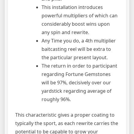
This installation introduces
powerful multipliers of which can
considerably boost wins upon
any spin and rewrite.
Any Time you do, a 4th multiplier
baitcasting reel will be extra to
the particular present layout.
The return in order to participant
regarding Fortune Gemstones
will be 97%, decisively over our
yardstick regarding average of
roughly 96%.
This characteristic gives a proper coating to
typically the sport, as each rewrite carries the
potential to be capable to grow your