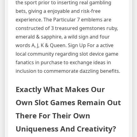
the sport prior to inserting real gambling
bets, giving a enjoyable and risk-free
experience. The Particular 7 emblems are
constructed of 3 treasured gemstones ruby,
emerald & sapphire, a wild sign and four
words A, J, K & Queen. Sign Up For a active
local community regarding slot device game
fanatics in purchase to exchange ideas in
inclusion to commemorate dazzling benefits.
Exactly What Makes Our
Own Slot Games Remain Out
There For Their Own
Uniqueness And Creativity?