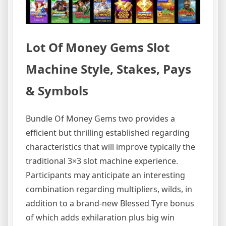
Lot Of Money Gems Slot
Machine Style, Stakes, Pays
& Symbols
Bundle Of Money Gems two provides a
efficient but thrilling established regarding
characteristics that will improve typically the
traditional 3×3 slot machine experience.
Participants may anticipate an interesting
combination regarding multipliers, wilds, in
addition to a brand-new Blessed Tyre bonus
of which adds exhilaration plus big win