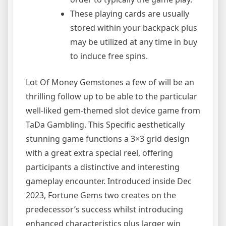
These playing cards are usually
stored within your backpack plus
may be utilized at any time in buy
to induce free spins.
Lot Of Money Gemstones a few of will be an
thrilling follow up to be able to the particular
well-liked gem-themed slot device game from
TaDa Gambling. This Specific aesthetically
stunning game functions a 3×3 grid design
with a great extra special reel, offering
participants a distinctive and interesting
gameplay encounter. Introduced inside Dec
2023, Fortune Gems two creates on the
predecessor’s success whilst introducing
enhanced characteristics plus larger win