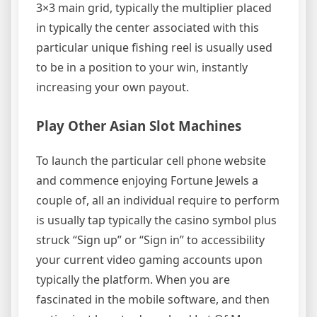
3×3 main grid, typically the multiplier placed
in typically the center associated with this
particular unique fishing reel is usually used
to be in a position to your win, instantly
increasing your own payout.
Play Other Asian Slot Machines
To launch the particular cell phone website
and commence enjoying Fortune Jewels a
couple of, all an individual require to perform
is usually tap typically the casino symbol plus
struck “Sign up” or “Sign in” to accessibility
your current video gaming accounts upon
typically the platform. When you are
fascinated in the mobile software, and then