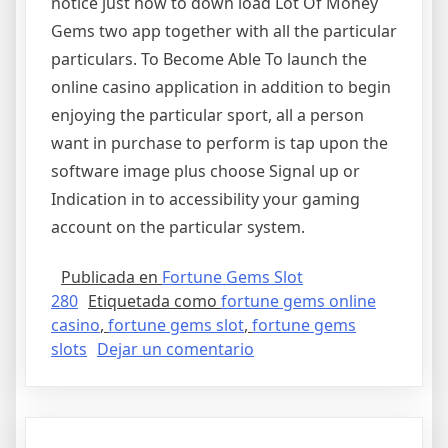
notice just how to down load Lot Of Money
Gems two app together with all the particular
particulars. To Become Able To launch the
online casino application in addition to begin
enjoying the particular sport, all a person
want in purchase to perform is tap upon the
software image plus choose Signal up or
Indication in to accessibility your gaming
account on the particular system.
Publicada en
Fortune Gems Slot
280
Etiquetada como
fortune gems online
casino
,
fortune gems slot
,
fortune gems
en
slots
Dejar un comentario
Bundle
Of
Money
Gems