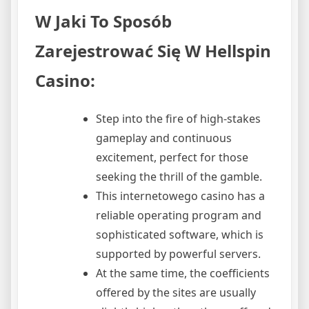
W Jaki To Sposób
Zarejestrować Się W Hellspin
Casino:
Step into the fire of high-stakes
gameplay and continuous
excitement, perfect for those
seeking the thrill of the gamble.
This internetowego casino has a
reliable operating program and
sophisticated software, which is
supported by powerful servers.
At the same time, the coefficients
offered by the sites are usually