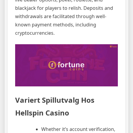
blackjack for players to relish. Deposits and
withdrawals are facilitated through well-
known payment methods, including
cryptocurrencies.
Variert Spillutvalg Hos
Hellspin Casino
Whether it’s account verification,