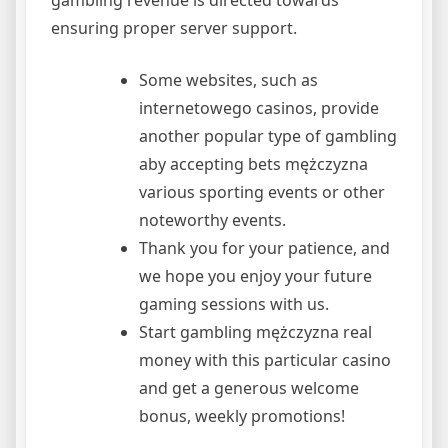
ensuring proper server support.
Some websites, such as
internetowego casinos, provide
another popular type of gambling
aby accepting bets mężczyzna
various sporting events or other
noteworthy events.
Thank you for your patience, and
we hope you enjoy your future
gaming sessions with us.
Start gambling mężczyzna real
money with this particular casino
and get a generous welcome
bonus, weekly promotions!