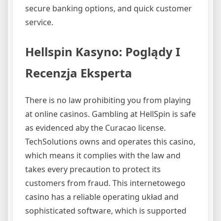
secure banking options, and quick customer
service.
Hellspin Kasyno: Poglądy I
Recenzja Eksperta
There is no law prohibiting you from playing
at online casinos. Gambling at HellSpin is safe
as evidenced aby the Curacao license.
TechSolutions owns and operates this casino,
which means it complies with the law and
takes every precaution to protect its
customers from fraud. This internetowego
casino has a reliable operating układ and
sophisticated software, which is supported