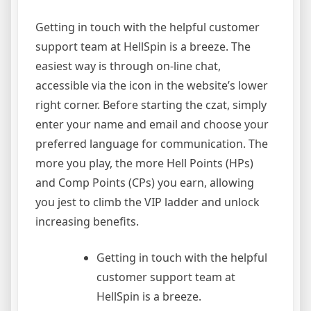
Getting in touch with the helpful customer
support team at HellSpin is a breeze. The
easiest way is through on-line chat,
accessible via the icon in the website’s lower
right corner. Before starting the czat, simply
enter your name and email and choose your
preferred language for communication. The
more you play, the more Hell Points (HPs)
and Comp Points (CPs) you earn, allowing
you jest to climb the VIP ladder and unlock
increasing benefits.
Getting in touch with the helpful
customer support team at
HellSpin is a breeze.