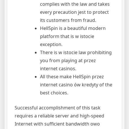
complies with the law and takes
every precaution jest to protect
its customers from fraud.
HellSpin is a beautiful modern
platform that is w istocie
exception.
There is w istocie law prohibiting
you from playing at przez
internet casinos.
All these make HellSpin przez
internet casino ów kredyty of the
best choices.
Successful accomplishment of this task
requires a reliable server and high-speed
Internet with sufficient bandwidth owo