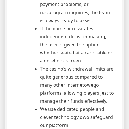
payment problems, or
nadprogram inquiries, the team
is always ready to assist.
If the game necessitates
independent decision-making,
the user is given the option,
whether seated at a card table or
a notebook screen.
The casino’s withdrawal limits are
quite generous compared to
many other internetowego
platforms, allowing players jest to
manage their funds effectively.
We use dedicated people and
clever technology owo safeguard
our platform.