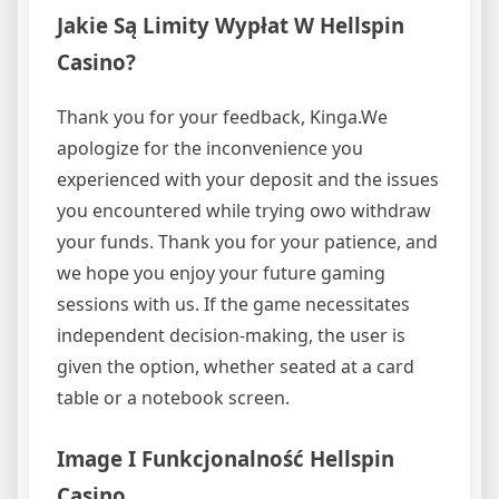
Jakie Są Limity Wypłat W Hellspin
Casino?
Thank you for your feedback, Kinga.We
apologize for the inconvenience you
experienced with your deposit and the issues
you encountered while trying owo withdraw
your funds. Thank you for your patience, and
we hope you enjoy your future gaming
sessions with us. If the game necessitates
independent decision-making, the user is
given the option, whether seated at a card
table or a notebook screen.
Image I Funkcjonalność Hellspin
Casino