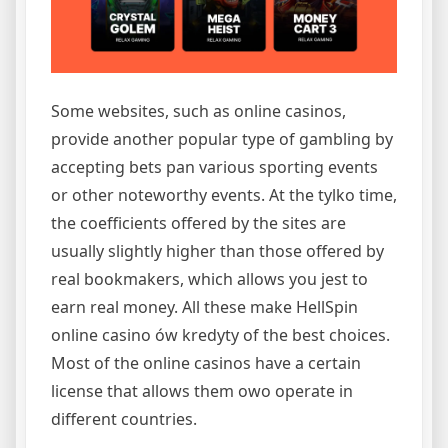
Some websites, such as online casinos,
provide another popular type of gambling by
accepting bets pan various sporting events
or other noteworthy events. At the tylko time,
the coefficients offered by the sites are
usually slightly higher than those offered by
real bookmakers, which allows you jest to
earn real money. All these make HellSpin
online casino ów kredyty of the best choices.
Most of the online casinos have a certain
license that allows them owo operate in
different countries.