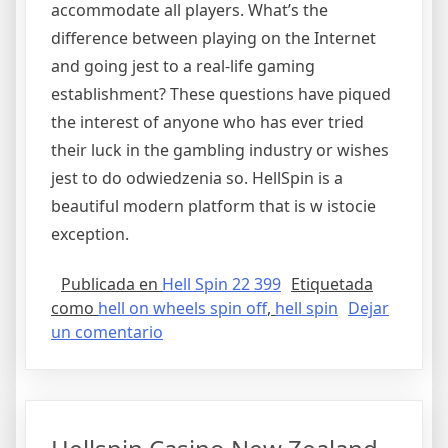
accommodate all players. What’s the
difference between playing on the Internet
and going jest to a real-life gaming
establishment? These questions have piqued
the interest of anyone who has ever tried
their luck in the gambling industry or wishes
jest to do odwiedzenia so. HellSpin is a
beautiful modern platform that is w istocie
exception.
Publicada en
Hell Spin 22 399
Etiquetada
como
hell on wheels spin off
,
hell spin
Dejar
en
un comentario
Zaloguj
Się
Na
Witrynie