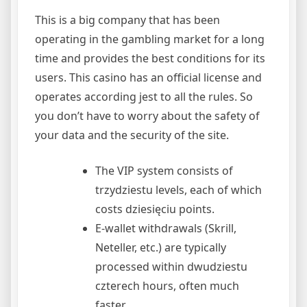
This is a big company that has been
operating in the gambling market for a long
time and provides the best conditions for its
users. This casino has an official license and
operates according jest to all the rules. So
you don’t have to worry about the safety of
your data and the security of the site.
The VIP system consists of
trzydziestu levels, each of which
costs dziesięciu points.
E-wallet withdrawals (Skrill,
Neteller, etc.) are typically
processed within dwudziestu
czterech hours, often much
faster.