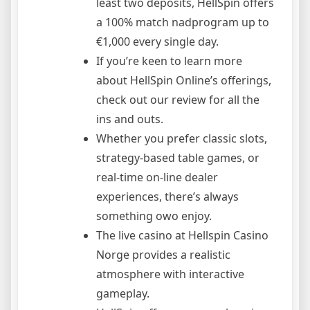
least two deposits, HellSpin offers
a 100% match nadprogram up to
€1,000 every single day.
If you’re keen to learn more
about HellSpin Online’s offerings,
check out our review for all the
ins and outs.
Whether you prefer classic slots,
strategy-based table games, or
real-time on-line dealer
experiences, there’s always
something owo enjoy.
The live casino at Hellspin Casino
Norge provides a realistic
atmosphere with interactive
gameplay.