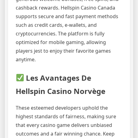
cashback rewards. Hellspin Casino Canada
supports secure and fast payment methods
such as credit cards, e-wallets, and
cryptocurrencies. The platform is fully
optimized for mobile gaming, allowing
players jest to enjoy their favorite games
anytime.
Les Avantages De
Hellspin Casino Norvège
These esteemed developers uphold the
highest standards of fairness, making sure
that every casino game delivers unbiased
outcomes and a fair winning chance. Keep