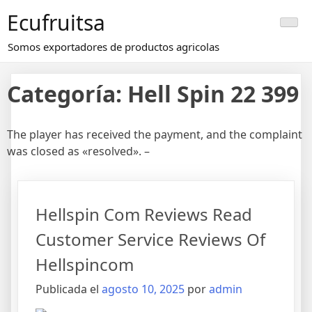
Saltar
Ecufruitsa
al
contenido
Somos exportadores de productos agricolas
Categoría:
Hell Spin 22 399
The player has received the payment, and the complaint
was closed as «resolved». –
Hellspin Com Reviews Read
Customer Service Reviews Of
Hellspincom
Publicada el
agosto 10, 2025
por
admin