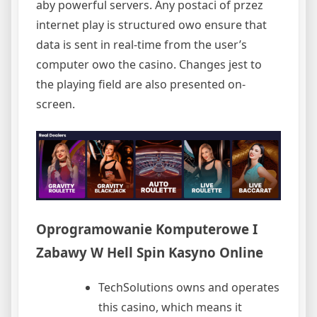
aby powerful servers. Any postaci of przez
internet play is structured owo ensure that
data is sent in real-time from the user’s
computer owo the casino. Changes jest to
the playing field are also presented on-
screen.
Oprogramowanie Komputerowe I
Zabawy W Hell Spin Kasyno Online
TechSolutions owns and operates
this casino, which means it