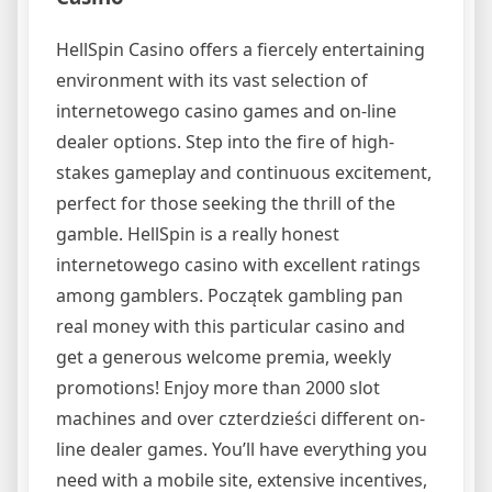
HellSpin Casino offers a fiercely entertaining
environment with its vast selection of
internetowego casino games and on-line
dealer options. Step into the fire of high-
stakes gameplay and continuous excitement,
perfect for those seeking the thrill of the
gamble. HellSpin is a really honest
internetowego casino with excellent ratings
among gamblers. Początek gambling pan
real money with this particular casino and
get a generous welcome premia, weekly
promotions! Enjoy more than 2000 slot
machines and over czterdzieści different on-
line dealer games. You’ll have everything you
need with a mobile site, extensive incentives,