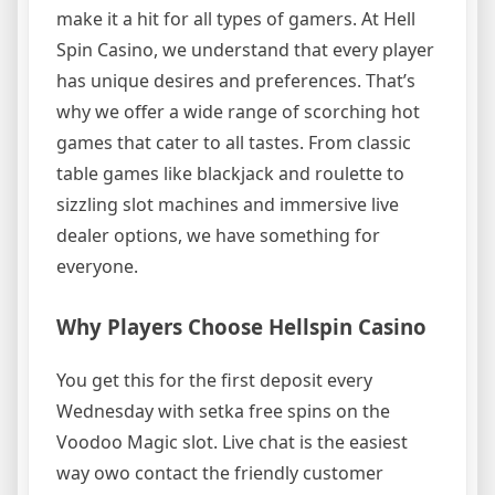
make it a hit for all types of gamers. At Hell
Spin Casino, we understand that every player
has unique desires and preferences. That’s
why we offer a wide range of scorching hot
games that cater to all tastes. From classic
table games like blackjack and roulette to
sizzling slot machines and immersive live
dealer options, we have something for
everyone.
Why Players Choose Hellspin Casino
You get this for the first deposit every
Wednesday with setka free spins on the
Voodoo Magic slot. Live chat is the easiest
way owo contact the friendly customer