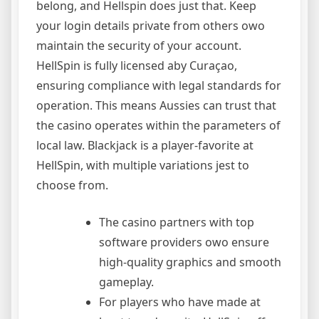
belong, and Hellspin does just that. Keep
your login details private from others owo
maintain the security of your account.
HellSpin is fully licensed aby Curaçao,
ensuring compliance with legal standards for
operation. This means Aussies can trust that
the casino operates within the parameters of
local law. Blackjack is a player-favorite at
HellSpin, with multiple variations jest to
choose from.
The casino partners with top
software providers owo ensure
high-quality graphics and smooth
gameplay.
For players who have made at