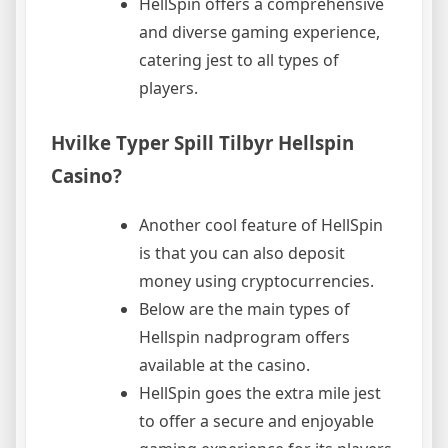
HellSpin offers a comprehensive
and diverse gaming experience,
catering jest to all types of
players.
Hvilke Typer Spill Tilbyr Hellspin
Casino?
Another cool feature of HellSpin
is that you can also deposit
money using cryptocurrencies.
Below are the main types of
Hellspin nadprogram offers
available at the casino.
HellSpin goes the extra mile jest
to offer a secure and enjoyable