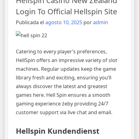
Hellspin Casino New Zealand
Hellspin
Casino
Login To Official Hellspin Site
Publicada el
agosto 10, 2025
por
admin
Catering to every player’s preferences,
HellSpin offers an impressive variety of slot
machines. Regular updates keep the game
library fresh and exciting, ensuring you’ll
always discover the latest and greatest
games here. Hell Spin ensures a smooth
gaming experience żeby providing 24/7
customer support via live chat and email.
Hellspin Kundendienst