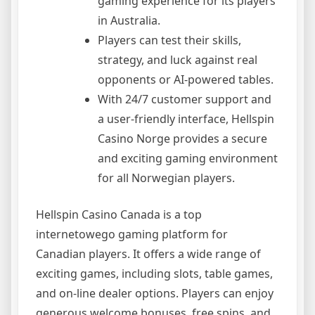
gaming experience for its players
in Australia.
Players can test their skills,
strategy, and luck against real
opponents or AI-powered tables.
With 24/7 customer support and
a user-friendly interface, Hellspin
Casino Norge provides a secure
and exciting gaming environment
for all Norwegian players.
Hellspin Casino Canada is a top
internetowego gaming platform for
Canadian players. It offers a wide range of
exciting games, including slots, table games,
and on-line dealer options. Players can enjoy
generous welcome bonuses, free spins, and