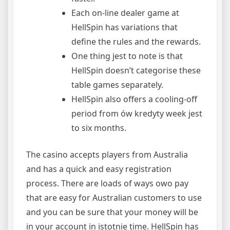
Each on-line dealer game at
HellSpin has variations that
define the rules and the rewards.
One thing jest to note is that
HellSpin doesn’t categorise these
table games separately.
HellSpin also offers a cooling-off
period from ów kredyty week jest
to six months.
The casino accepts players from Australia
and has a quick and easy registration
process. There are loads of ways owo pay
that are easy for Australian customers to use
and you can be sure that your money will be
in your account in istotnie time. HellSpin has