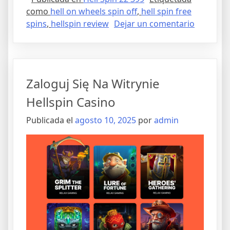
como
hell on wheels spin off
,
hell spin free
en
spins
,
hellspin review
Dejar un comentario
Hellspin
Com
Reviews
Read
Zaloguj Się Na Witrynie
Custome
Service
Hellspin Casino
Reviews
Publicada el
agosto 10, 2025
por
admin
Of
Hellspin