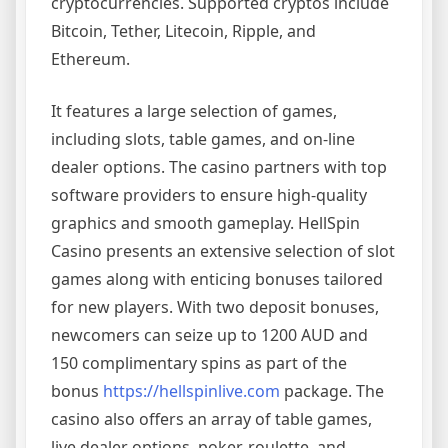
cryptocurrencies. Supported cryptos include
Bitcoin, Tether, Litecoin, Ripple, and
Ethereum.
It features a large selection of games,
including slots, table games, and on-line
dealer options. The casino partners with top
software providers to ensure high-quality
graphics and smooth gameplay. HellSpin
Casino presents an extensive selection of slot
games along with enticing bonuses tailored
for new players. With two deposit bonuses,
newcomers can seize up to 1200 AUD and
150 complimentary spins as part of the
bonus
https://hellspinlive.com
package. The
casino also offers an array of table games,
live dealer options, poker, roulette, and