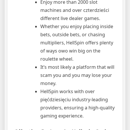
Enjoy more than 2000 slot
machines and over czterdzieści
different live dealer games.
Whether you enjoy placing inside
bets, outside bets, or chasing
multipliers, HellSpin offers plenty
of ways owo win big on the
roulette wheel.
It’s most likely a platform that will
scam you and you may lose your
money.
HellSpin works with over
pięćdziesięciu industry-leading
providers, ensuring a high-quality
gaming experience.