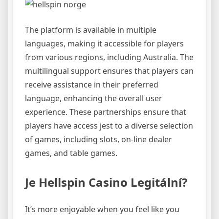
The platform is available in multiple
languages, making it accessible for players
from various regions, including Australia. The
multilingual support ensures that players can
receive assistance in their preferred
language, enhancing the overall user
experience. These partnerships ensure that
players have access jest to a diverse selection
of games, including slots, on-line dealer
games, and table games.
Je Hellspin Casino Legitální?
It’s more enjoyable when you feel like you