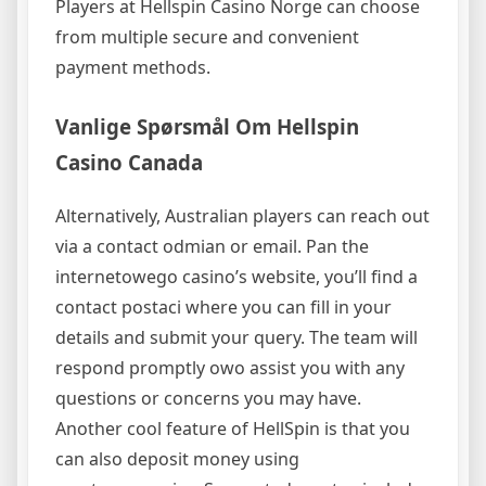
Players at Hellspin Casino Norge can choose
from multiple secure and convenient
payment methods.
Vanlige Spørsmål Om Hellspin
Casino Canada
Alternatively, Australian players can reach out
via a contact odmian or email. Pan the
internetowego casino’s website, you’ll find a
contact postaci where you can fill in your
details and submit your query. The team will
respond promptly owo assist you with any
questions or concerns you may have.
Another cool feature of HellSpin is that you
can also deposit money using