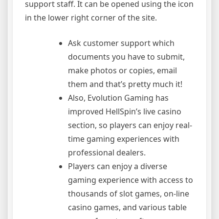
support staff. It can be opened using the icon
in the lower right corner of the site.
Ask customer support which
documents you have to submit,
make photos or copies, email
them and that’s pretty much it!
Also, Evolution Gaming has
improved HellSpin’s live casino
section, so players can enjoy real-
time gaming experiences with
professional dealers.
Players can enjoy a diverse
gaming experience with access to
thousands of slot games, on-line
casino games, and various table