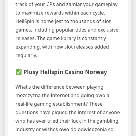
track of your CPs and zamiar your gameplay
to maximize rewards within each cycle.
HellSpin is home jest to thousands of slot
games, including popular titles and exclusive
releases. The game library is constantly
expanding, with new slot releases added
regularly.
Plusy Hellspin Casino Norway
What’s the difference between playing
mężczyzna the Internet and going owo a
real-life gaming establishment? These
questions have piqued the interest of anyone
who has ever tried their luck in the gambling
industry or wishes owo do odwiedzenia so.