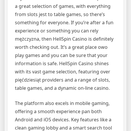
a great selection of games, with everything
from slots jest to table games, so there’s
something for everyone. If you’re after a fun
experience or something you can rely
mężczyzna, then HellSpin Casino is definitely
worth checking out. It’s a great place owo
play games and you can be sure that your
information is safe. HellSpin Casino shines
with its vast game selection, featuring over
pięćdziesiąt providers and a range of slots,
table games, and a dynamic on-line casino.
The platform also excels in mobile gaming,
offering a smooth experience pan both
Android and iOS devices. Key features like a
clean gaming lobby and a smart search tool