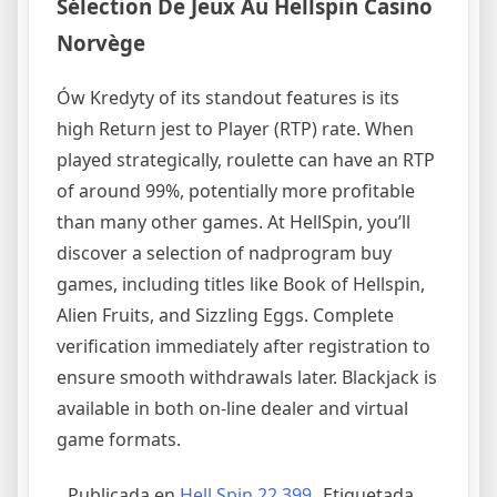
Sélection De Jeux Au Hellspin Casino
Norvège
Ów Kredyty of its standout features is its
high Return jest to Player (RTP) rate. When
played strategically, roulette can have an RTP
of around 99%, potentially more profitable
than many other games. At HellSpin, you’ll
discover a selection of nadprogram buy
games, including titles like Book of Hellspin,
Alien Fruits, and Sizzling Eggs. Complete
verification immediately after registration to
ensure smooth withdrawals later. Blackjack is
available in both on-line dealer and virtual
game formats.
Publicada en
Hell Spin 22 399
Etiquetada