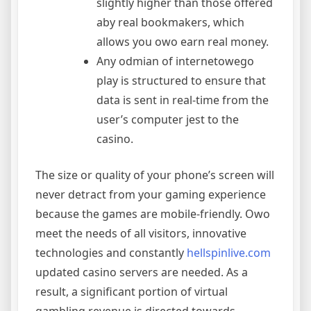
slightly higher than those offered
aby real bookmakers, which
allows you owo earn real money.
Any odmian of internetowego
play is structured to ensure that
data is sent in real-time from the
user’s computer jest to the
casino.
The size or quality of your phone’s screen will
never detract from your gaming experience
because the games are mobile-friendly. Owo
meet the needs of all visitors, innovative
technologies and constantly
hellspinlive.com
updated casino servers are needed. As a
result, a significant portion of virtual
gambling revenue is directed towards