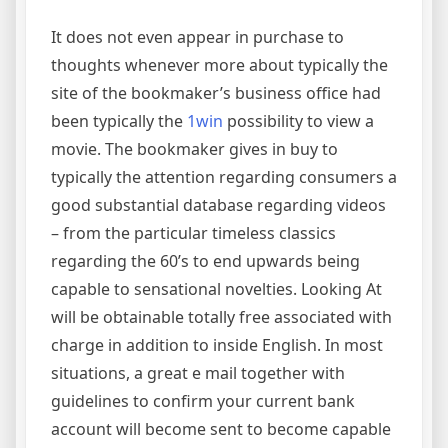
It does not even appear in purchase to
thoughts whenever more about typically the
site of the bookmaker’s business office had
been typically the
1win
possibility to view a
movie. The bookmaker gives in buy to
typically the attention regarding consumers a
good substantial database regarding videos
– from the particular timeless classics
regarding the 60’s to end upwards being
capable to sensational novelties. Looking At
will be obtainable totally free associated with
charge in addition to inside English. In most
situations, a great e mail together with
guidelines to confirm your current bank
account will become sent to become capable