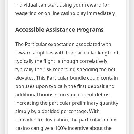
individual can start using your reward for
wagering or on line casino play immediately.
Accessible Assistance Programs
The Particular expectation associated with
reward amplifies with the particular length of
typically the flight, although correlatively
typically the risk regarding shedding the bet
elevates. This Particular bundle could contain
bonuses upon typically the first deposit and
additional bonuses on subsequent debris,
increasing the particular preliminary quantity
simply by a decided percentage. With
Consider To illustration, the particular online
casino can give a 100% incentive about the