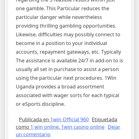
one gamble. This Particular reduces the
particular danger while nevertheless
providing thrilling gambling opportunities.
Likewise, difficulties may possibly connect to
become in a position to your individual
accounts, repayment gateways, etc. Typically
The assistance is available 24/7 in add-on to is
usually all set in purchase to assist a person
using the particular next procedures. 1Win
Uganda provides a broad assortment
associated with wager sorts for each typical
or eSports discipline.
Publicada en
1win Official 960
Etiquetada
como
1 win online
,
1win casino online
Dejar
en
un comentario