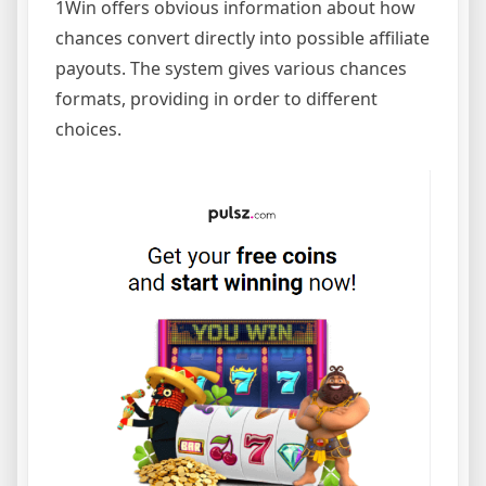
1Win offers obvious information about how
chances convert directly into possible affiliate
payouts. The system gives various chances
formats, providing in order to different
choices.