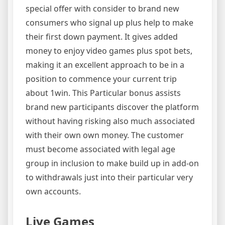
special offer with consider to brand new
consumers who signal up plus help to make
their first down payment. It gives added
money to enjoy video games plus spot bets,
making it an excellent approach to be in a
position to commence your current trip
about 1win. This Particular bonus assists
brand new participants discover the platform
without having risking also much associated
with their own own money. The customer
must become associated with legal age
group in inclusion to make build up in add-on
to withdrawals just into their particular very
own accounts.
Live Games