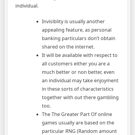
individual.
Invisiblity is usually another
appealing feature, as personal
banking particulars don’t obtain
shared on the internet.
It will be available with respect to
all customers either you are a
much better or non better, even
an individual may take enjoyment
in these sorts of characteristics
together with out there gambling
too.
The The Greater Part Of online
games usually are based on the
particular RNG (Random amount