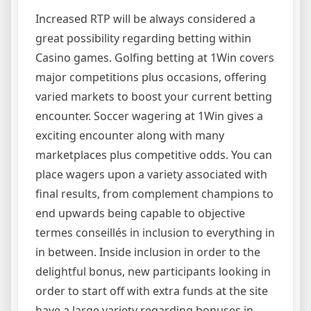
Increased RTP will be always considered a
great possibility regarding betting within
Casino games. Golfing betting at 1Win covers
major competitions plus occasions, offering
varied markets to boost your current betting
encounter. Soccer wagering at 1Win gives a
exciting encounter along with many
marketplaces plus competitive odds. You can
place wagers upon a variety associated with
final results, from complement champions to
end upwards being capable to objective
termes conseillés in inclusion to everything in
in between. Inside inclusion in order to the
delightful bonus, new participants looking in
order to start off with extra funds at the site
have a large variety regarding bonuses in