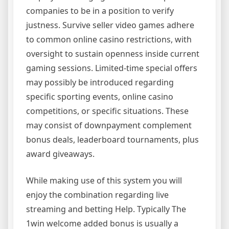
companies to be in a position to verify
justness. Survive seller video games adhere
to common online casino restrictions, with
oversight to sustain openness inside current
gaming sessions. Limited-time special offers
may possibly be introduced regarding
specific sporting events, online casino
competitions, or specific situations. These
may consist of downpayment complement
bonus deals, leaderboard tournaments, plus
award giveaways.
While making use of this system you will
enjoy the combination regarding live
streaming and betting Help. Typically The
1win welcome added bonus is usually a