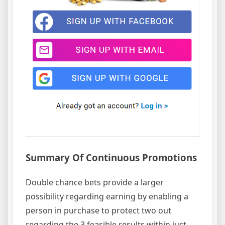
Summary Of Continuous Promotions
Double chance bets provide a larger
possibility regarding earning by enabling a
person in purchase to protect two out
regarding the 3 feasible results within just