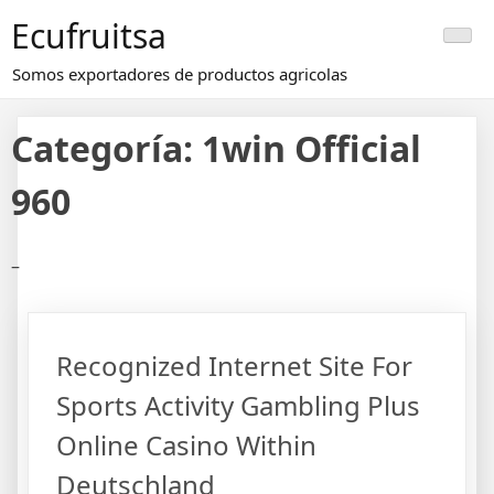
Saltar
Ecufruitsa
al
contenido
Somos exportadores de productos agricolas
Categoría:
1win Official
960
–
Recognized Internet Site For
Sports Activity Gambling Plus
Online Casino Within
Deutschland