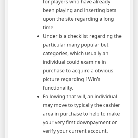
for players who have already
been playing and inserting bets
upon the site regarding a long
time.
Under is a checklist regarding the
particular many popular bet
categories, which usually an
individual could examine in
purchase to acquire a obvious
picture regarding 1Win’s
functionality.
Following that will, an individual
may move to typically the cashier
area in purchase to help to make
your very first downpayment or
verify your current account.