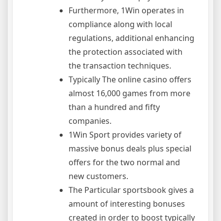
Furthermore, 1Win operates in
compliance along with local
regulations, additional enhancing
the protection associated with
the transaction techniques.
Typically The online casino offers
almost 16,000 games from more
than a hundred and fifty
companies.
1Win Sport provides variety of
massive bonus deals plus special
offers for the two normal and
new customers.
The Particular sportsbook gives a
amount of interesting bonuses
created in order to boost typically