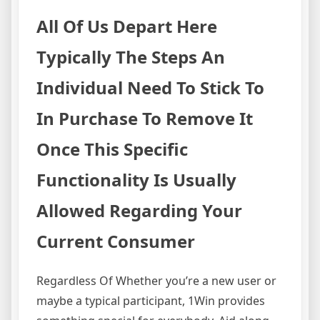
All Of Us Depart Here
Typically The Steps An
Individual Need To Stick To
In Purchase To Remove It
Once This Specific
Functionality Is Usually
Allowed Regarding Your
Current Consumer
Regardless Of Whether you’re a new user or
maybe a typical participant, 1Win provides