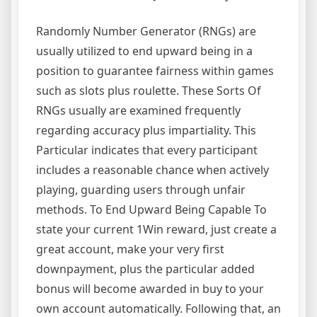
Randomly Number Generator (RNGs) are
usually utilized to end upward being in a
position to guarantee fairness within games
such as slots plus roulette. These Sorts Of
RNGs usually are examined frequently
regarding accuracy plus impartiality. This
Particular indicates that every participant
includes a reasonable chance when actively
playing, guarding users through unfair
methods. To End Upward Being Capable To
state your current 1Win reward, just create a
great account, make your very first
downpayment, plus the particular added
bonus will become awarded in buy to your
own account automatically. Following that, an