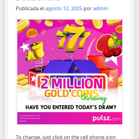
Publicada el
agosto 12, 2025
por
admin
To change, just click on the cell phone icon