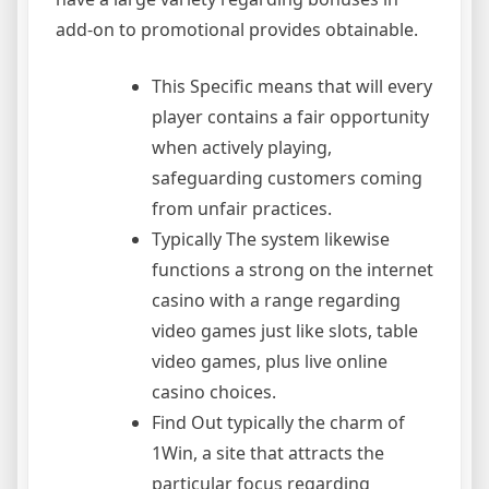
add-on to promotional provides obtainable.
This Specific means that will every
player contains a fair opportunity
when actively playing,
safeguarding customers coming
from unfair practices.
Typically The system likewise
functions a strong on the internet
casino with a range regarding
video games just like slots, table
video games, plus live online
casino choices.
Find Out typically the charm of
1Win, a site that attracts the
particular focus regarding