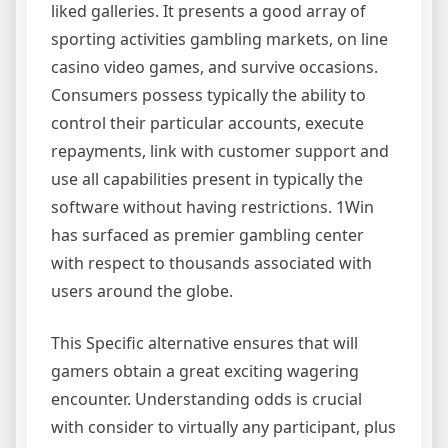
liked galleries. It presents a good array of
sporting activities gambling markets, on line
casino video games, and survive occasions.
Consumers possess typically the ability to
control their particular accounts, execute
repayments, link with customer support and
use all capabilities present in typically the
software without having restrictions. 1Win
has surfaced as premier gambling center
with respect to thousands associated with
users around the globe.
This Specific alternative ensures that will
gamers obtain a great exciting wagering
encounter. Understanding odds is crucial
with consider to virtually any participant, plus