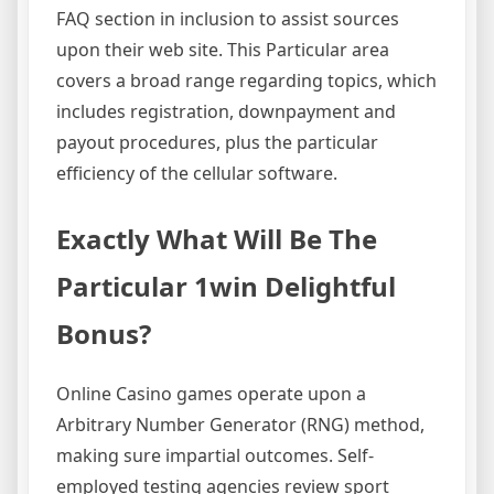
FAQ section in inclusion to assist sources
upon their web site. This Particular area
covers a broad range regarding topics, which
includes registration, downpayment and
payout procedures, plus the particular
efficiency of the cellular software.
Exactly What Will Be The
Particular 1win Delightful
Bonus?
Online Casino games operate upon a
Arbitrary Number Generator (RNG) method,
making sure impartial outcomes. Self-
employed testing agencies review sport