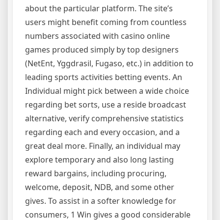
about the particular platform. The site’s
users might benefit coming from countless
numbers associated with casino online
games produced simply by top designers
(NetEnt, Yggdrasil, Fugaso, etc.) in addition to
leading sports activities betting events. An
Individual might pick between a wide choice
regarding bet sorts, use a reside broadcast
alternative, verify comprehensive statistics
regarding each and every occasion, and a
great deal more. Finally, an individual may
explore temporary and also long lasting
reward bargains, including procuring,
welcome, deposit, NDB, and some other
gives. To assist in a softer knowledge for
consumers, 1 Win gives a good considerable