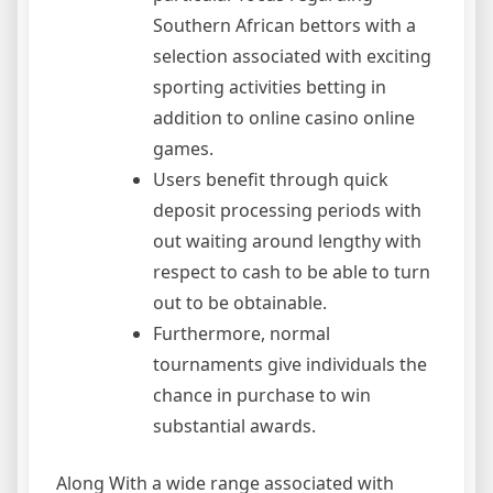
Southern African bettors with a
selection associated with exciting
sporting activities betting in
addition to online casino online
games.
Users benefit through quick
deposit processing periods with
out waiting around lengthy with
respect to cash to be able to turn
out to be obtainable.
Furthermore, normal
tournaments give individuals the
chance in purchase to win
substantial awards.
Along With a wide range associated with