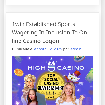
Recognized
Internet
Site
For
1win Established Sports
Sports
Activity
Wagering In Inclusion To On-
Gambling
line Casino Logon
Plus
Online
Publicada el
agosto 12, 2025
por
admin
Casino
Within
Deutschland