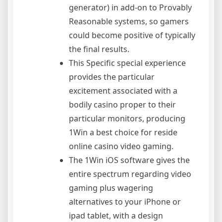
generator) in add-on to Provably
Reasonable systems, so gamers
could become positive of typically
the final results.
This Specific special experience
provides the particular
excitement associated with a
bodily casino proper to their
particular monitors, producing
1Win a best choice for reside
online casino video gaming.
The 1Win iOS software gives the
entire spectrum regarding video
gaming plus wagering
alternatives to your iPhone or
ipad tablet, with a design