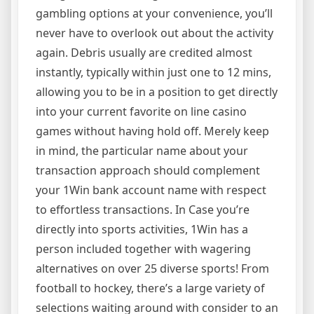
gambling options at your convenience, you’ll
never have to overlook out about the activity
again. Debris usually are credited almost
instantly, typically within just one to 12 mins,
allowing you to be in a position to get directly
into your current favorite on line casino
games without having hold off. Merely keep
in mind, the particular name about your
transaction approach should complement
your 1Win bank account name with respect
to effortless transactions. In Case you’re
directly into sports activities, 1Win has a
person included together with wagering
alternatives on over 25 diverse sports! From
football to hockey, there’s a large variety of
selections waiting around with consider to an