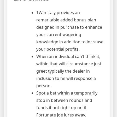
1Win Italy provides an
remarkable added bonus plan
designed in purchase to enhance
your current wagering
knowledge in addition to increase
your potential profits.
When an individual can’t think it,
within that will circumstance just
greet typically the dealer in
inclusion to he will response a
person.
Spot a bet within a temporarily
stop in between rounds and
funds it out right up until
Fortunate Joe lures away.