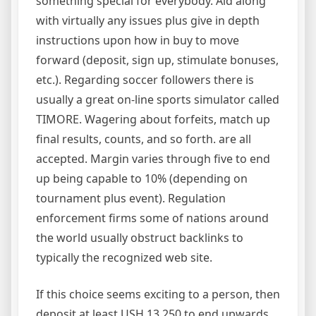
something special for everybody. Aid along
with virtually any issues plus give in depth
instructions upon how in buy to move
forward (deposit, sign up, stimulate bonuses,
etc.). Regarding soccer followers there is
usually a great on-line sports simulator called
TIMORE. Wagering about forfeits, match up
final results, counts, and so forth. are all
accepted. Margin varies through five to end
up being capable to 10% (depending on
tournament plus event). Regulation
enforcement firms some of nations around
the world usually obstruct backlinks to
typically the recognized web site.
If this choice seems exciting to a person, then
deposit at least USH 13,250 to end upwards