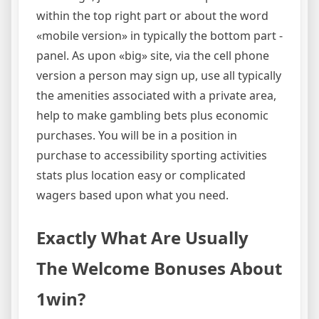
within the top right part or about the word
«mobile version» in typically the bottom part -
panel. As upon «big» site, via the cell phone
version a person may sign up, use all typically
the amenities associated with a private area,
help to make gambling bets plus economic
purchases. You will be in a position in
purchase to accessibility sporting activities
stats plus location easy or complicated
wagers based upon what you need.
Exactly What Are Usually
The Welcome Bonuses About
1win?