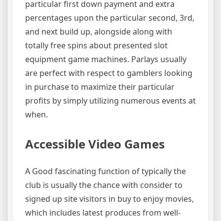
particular first down payment and extra
percentages upon the particular second, 3rd,
and next build up, alongside along with
totally free spins about presented slot
equipment game machines. Parlays usually
are perfect with respect to gamblers looking
in purchase to maximize their particular
profits by simply utilizing numerous events at
when.
Accessible Video Games
A Good fascinating function of typically the
club is usually the chance with consider to
signed up site visitors in buy to enjoy movies,
which includes latest produces from well-