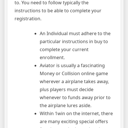
to. You need to follow typically the
instructions to be able to complete your
registration.
An Individual must adhere to the
particular instructions in buy to
complete your current
enrollment.
Aviator is usually a fascinating
Money or Collision online game
wherever a airplane takes away,
plus players must decide
whenever to funds away prior to
the airplane lures aside.
Within 1win on the internet, there
are many exciting special offers