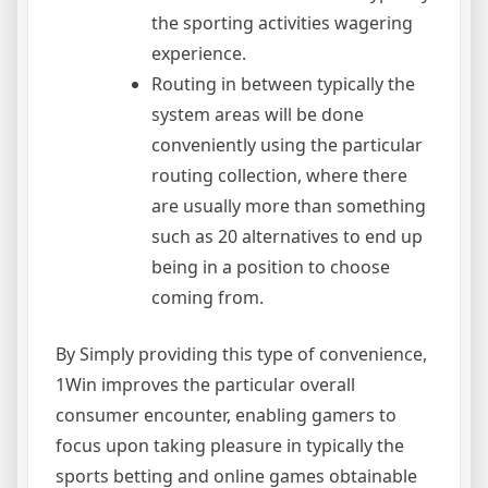
the sporting activities wagering
experience.
Routing in between typically the
system areas will be done
conveniently using the particular
routing collection, where there
are usually more than something
such as 20 alternatives to end up
being in a position to choose
coming from.
By Simply providing this type of convenience,
1Win improves the particular overall
consumer encounter, enabling gamers to
focus upon taking pleasure in typically the
sports betting and online games obtainable