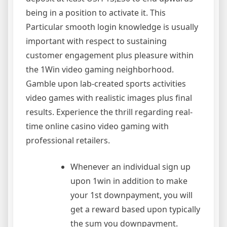
being in a position to activate it. This
Particular smooth login knowledge is usually
important with respect to sustaining
customer engagement plus pleasure within
the 1Win video gaming neighborhood.
Gamble upon lab-created sports activities
video games with realistic images plus final
results. Experience the thrill regarding real-
time online casino video gaming with
professional retailers.
Whenever an individual sign up
upon 1win in addition to make
your 1st downpayment, you will
get a reward based upon typically
the sum you downpayment.