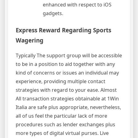
enhanced with respect to iOS
gadgets.
Express Reward Regarding Sports
Wagering
Typically The support group will be accessible
to be in a position to aid together with any
kind of concerns or issues an individual may
experience, providing multiple contact
strategies with regard to your ease. Almost
All transaction strategies obtainable at 1Win
Italia are safe plus appropriate, nevertheless,
all of us feel the particular lack of more
procedures such as lender exchanges plus
more types of digital virtual purses. Live