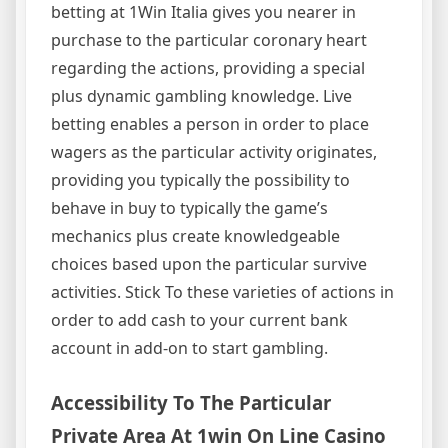
betting at 1Win Italia gives you nearer in
purchase to the particular coronary heart
regarding the actions, providing a special
plus dynamic gambling knowledge. Live
betting enables a person in order to place
wagers as the particular activity originates,
providing you typically the possibility to
behave in buy to typically the game’s
mechanics plus create knowledgeable
choices based upon the particular survive
activities. Stick To these varieties of actions in
order to add cash to your current bank
account in add-on to start gambling.
Accessibility To The Particular
Private Area At 1win On Line Casino