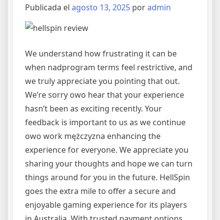
Publicada el
agosto 13, 2025
por
admin
We understand how frustrating it can be
when nadprogram terms feel restrictive, and
we truly appreciate you pointing that out.
We’re sorry owo hear that your experience
hasn’t been as exciting recently. Your
feedback is important to us as we continue
owo work mężczyzna enhancing the
experience for everyone. We appreciate you
sharing your thoughts and hope we can turn
things around for you in the future. HellSpin
goes the extra mile to offer a secure and
enjoyable gaming experience for its players
in Australia. With trusted payment options