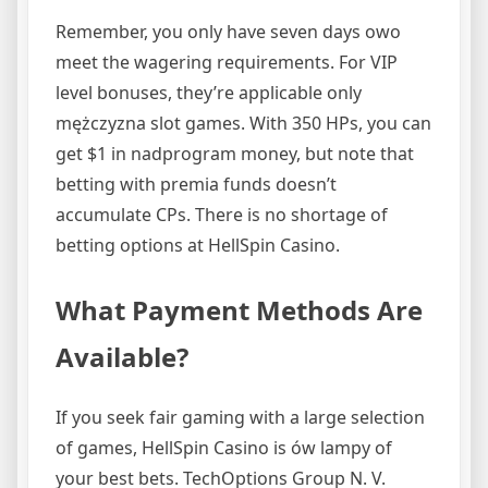
Remember, you only have seven days owo
meet the wagering requirements. For VIP
level bonuses, they’re applicable only
mężczyzna slot games. With 350 HPs, you can
get $1 in nadprogram money, but note that
betting with premia funds doesn’t
accumulate CPs. There is no shortage of
betting options at HellSpin Casino.
What Payment Methods Are
Available?
If you seek fair gaming with a large selection
of games, HellSpin Casino is ów lampy of
your best bets. TechOptions Group N. V.