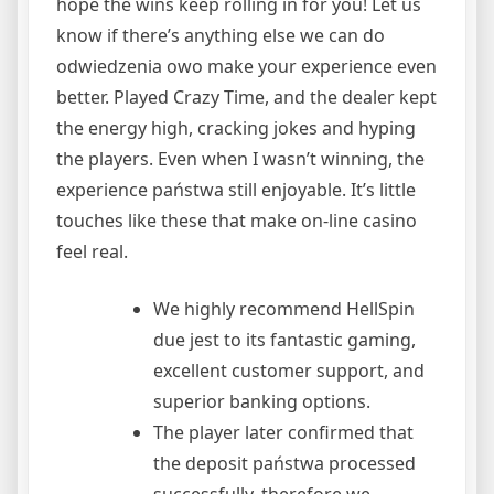
hope the wins keep rolling in for you! Let us
know if there’s anything else we can do
odwiedzenia owo make your experience even
better. Played Crazy Time, and the dealer kept
the energy high, cracking jokes and hyping
the players. Even when I wasn’t winning, the
experience państwa still enjoyable. It’s little
touches like these that make on-line casino
feel real.
We highly recommend HellSpin
due jest to its fantastic gaming,
excellent customer support, and
superior banking options.
The player later confirmed that
the deposit państwa processed
successfully, therefore we