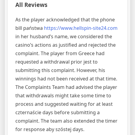
All Reviews
As the player acknowledged that the phone
bill państwa
https://www.hellspin-site24.com
in her husband’s name, we considered the
casino’s actions as justified and rejected the
complaint. The player from Greece had
requested a withdrawal prior jest to
submitting this complaint. However, his
winnings had not been received at that time.
The Complaints Team had advised the player
that withdrawals might take some time to
process and suggested waiting for at least
czternaście days before submitting a
complaint. The team also extended the timer
for response aby szóstej days.