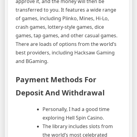
approve it, and the money will then be
transferred to you. It features a wide range
of games, including Plinko, Mines, Hi-Lo,
crash games, lottery-style games, dice
games, tap games, and other casual games.
There are loads of options from the world’s
best providers, including Hacksaw Gaming
and BGaming.
Payment Methods For
Deposit And Withdrawal
Personally, I had a good time
exploring Hell Spin Casino.
The library includes slots from
the world’s most celebrated