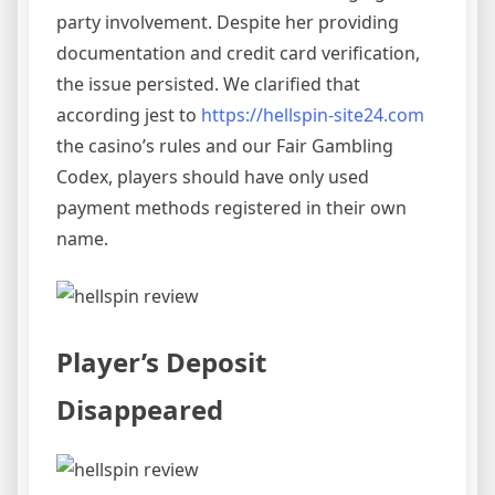
party involvement. Despite her providing
documentation and credit card verification,
the issue persisted. We clarified that
according jest to
https://hellspin-site24.com
the casino’s rules and our Fair Gambling
Codex, players should have only used
payment methods registered in their own
name.
Player’s Deposit
Disappeared