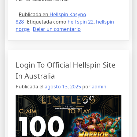
Publicada en
Hellspin Kasyno
828
Etiquetada como
hell spin 22
,
hellspin
en
norge
Dejar un comentario
Hellspin
Com
Reviews
Read
Login To Official Hellspin Site
Customer
Service
In Australia
Reviews
Publicada el
agosto 13, 2025
por
admin
Of
Hellspincom
6
Of
Kolejny