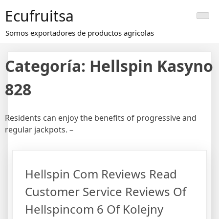
Saltar
Ecufruitsa
al
contenido
Somos exportadores de productos agricolas
Categoría:
Hellspin Kasyno
828
Residents can enjoy the benefits of progressive and
regular jackpots. –
Hellspin Com Reviews Read
Customer Service Reviews Of
Hellspincom 6 Of Kolejny