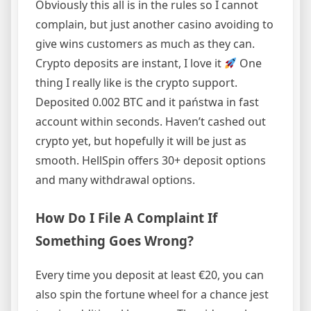
Obviously this all is in the rules so I cannot
complain, but just another casino avoiding to
give wins customers as much as they can.
Crypto deposits are instant, I love it
One
thing I really like is the crypto support.
Deposited 0.002 BTC and it państwa in fast
account within seconds. Haven’t cashed out
crypto yet, but hopefully it will be just as
smooth. HellSpin offers 30+ deposit options
and many withdrawal options.
How Do I File A Complaint If
Something Goes Wrong?
Every time you deposit at least €20, you can
also spin the fortune wheel for a chance jest