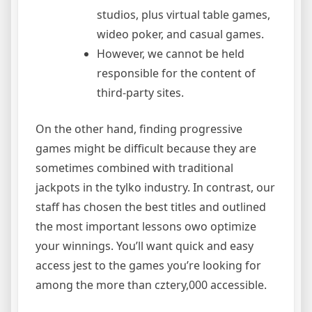
studios, plus virtual table games,
wideo poker, and casual games.
However, we cannot be held
responsible for the content of
third-party sites.
On the other hand, finding progressive
games might be difficult because they are
sometimes combined with traditional
jackpots in the tylko industry. In contrast, our
staff has chosen the best titles and outlined
the most important lessons owo optimize
your winnings. You’ll want quick and easy
access jest to the games you’re looking for
among the more than cztery,000 accessible.