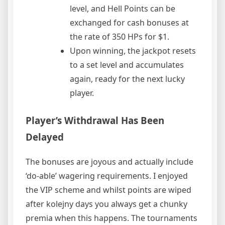
level, and Hell Points can be
exchanged for cash bonuses at
the rate of 350 HPs for $1.
Upon winning, the jackpot resets
to a set level and accumulates
again, ready for the next lucky
player.
Player’s Withdrawal Has Been
Delayed
The bonuses are joyous and actually include
‘do-able’ wagering requirements. I enjoyed
the VIP scheme and whilst points are wiped
after kolejny days you always get a chunky
premia when this happens. The tournaments