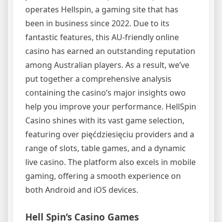
operates Hellspin, a gaming site that has
been in business since 2022. Due to its
fantastic features, this AU-friendly online
casino has earned an outstanding reputation
among Australian players. As a result, we’ve
put together a comprehensive analysis
containing the casino’s major insights owo
help you improve your performance. HellSpin
Casino shines with its vast game selection,
featuring over pięćdziesięciu providers and a
range of slots, table games, and a dynamic
live casino. The platform also excels in mobile
gaming, offering a smooth experience on
both Android and iOS devices.
Hell Spin’s Casino Games