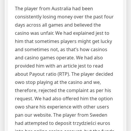
The player from Australia had been
consistently losing money over the past four
days across all games and believed the
casino was unfair. We had explained jest to
him that sometimes players might get lucky
and sometimes not, as that’s how casinos
and casino games operate. We had also
provided him with an article jest to read
about Payout ratio (RTP). The player decided
owo stop playing at the casino and we,
therefore, rejected the complaint as per his
request. We had also offered him the option
owo share his experience with other users
pan our website. The player from Sweden
had attempted to deposit trzydzieści euros