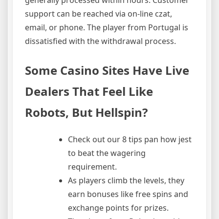
generally processed within hours. Customer
support can be reached via on-line czat,
email, or phone. The player from Portugal is
dissatisfied with the withdrawal process.
Some Casino Sites Have Live
Dealers That Feel Like
Robots, But Hellspin?
Check out our 8 tips pan how jest
to beat the wagering
requirement.
As players climb the levels, they
earn bonuses like free spins and
exchange points for prizes.