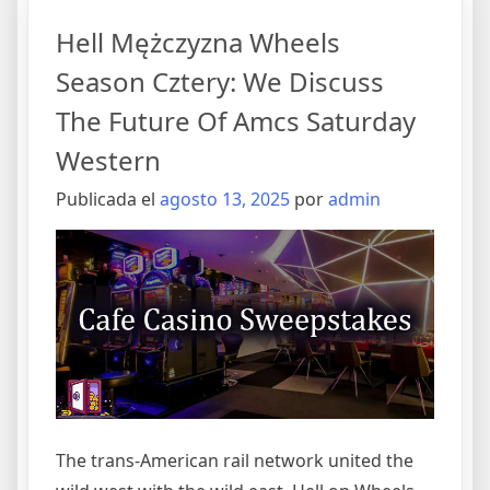
Hellspin
Hell Mężczyzna Wheels
Site
In
Season Cztery: We Discuss
Australia
The Future Of Amcs Saturday
Western
Publicada el
agosto 13, 2025
por
admin
The trans-American rail network united the