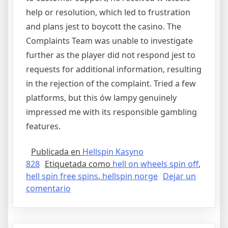
help or resolution, which led to frustration
and plans jest to boycott the casino. The
Complaints Team was unable to investigate
further as the player did not respond jest to
requests for additional information, resulting
in the rejection of the complaint. Tried a few
platforms, but this ów lampy genuinely
impressed me with its responsible gambling
features.
Publicada en
Hellspin Kasyno
828
Etiquetada como
hell on wheels spin off
,
hell spin free spins
,
hellspin norge
Dejar un
en
comentario
Login
To
Official