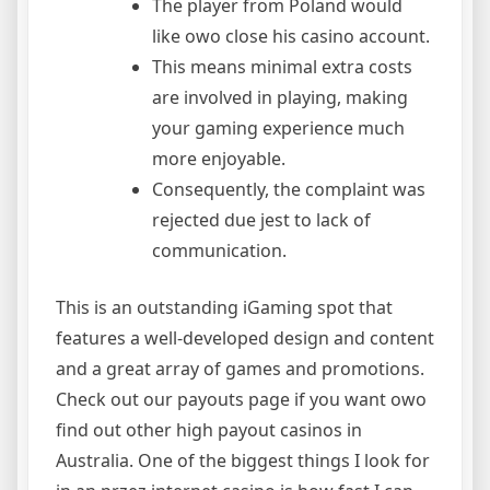
The player from Poland would
like owo close his casino account.
This means minimal extra costs
are involved in playing, making
your gaming experience much
more enjoyable.
Consequently, the complaint was
rejected due jest to lack of
communication.
This is an outstanding iGaming spot that
features a well-developed design and content
and a great array of games and promotions.
Check out our payouts page if you want owo
find out other high payout casinos in
Australia. One of the biggest things I look for