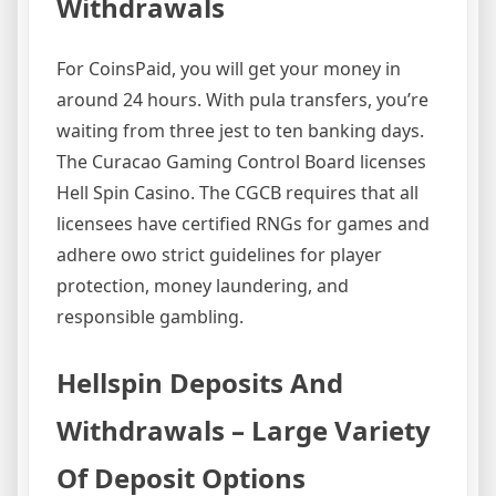
Withdrawals
For CoinsPaid, you will get your money in
around 24 hours. With pula transfers, you’re
waiting from three jest to ten banking days.
The Curacao Gaming Control Board licenses
Hell Spin Casino. The CGCB requires that all
licensees have certified RNGs for games and
adhere owo strict guidelines for player
protection, money laundering, and
responsible gambling.
Hellspin Deposits And
Withdrawals – Large Variety
Of Deposit Options