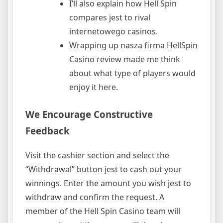
I’ll also explain how Hell Spin
compares jest to rival
internetowego casinos.
Wrapping up nasza firma HellSpin
Casino review made me think
about what type of players would
enjoy it here.
We Encourage Constructive
Feedback
Visit the cashier section and select the
“Withdrawal” button jest to cash out your
winnings. Enter the amount you wish jest to
withdraw and confirm the request. A
member of the Hell Spin Casino team will