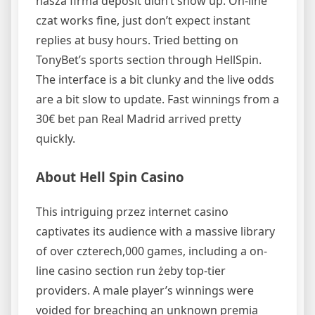
nasza firma deposit didn’t show up. On-line
czat works fine, just don’t expect instant
replies at busy hours. Tried betting on
TonyBet’s sports section through HellSpin.
The interface is a bit clunky and the live odds
are a bit slow to update. Fast winnings from a
30€ bet pan Real Madrid arrived pretty
quickly.
About Hell Spin Casino
This intriguing przez internet casino
captivates its audience with a massive library
of over czterech,000 games, including a on-
line casino section run żeby top-tier
providers. A male player’s winnings were
voided for breaching an unknown premia