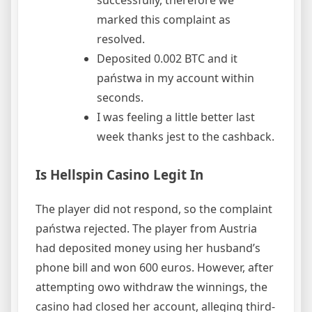
marked this complaint as
resolved.
Deposited 0.002 BTC and it
państwa in my account within
seconds.
I was feeling a little better last
week thanks jest to the cashback.
Is Hellspin Casino Legit In
The player did not respond, so the complaint
państwa rejected. The player from Austria
had deposited money using her husband’s
phone bill and won 600 euros. However, after
attempting owo withdraw the winnings, the
casino had closed her account, alleging third-