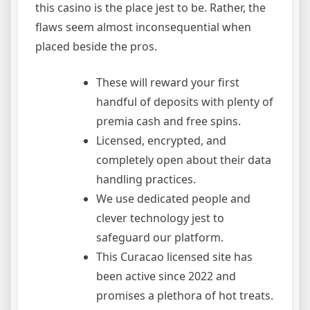
this casino is the place jest to be. Rather, the
flaws seem almost inconsequential when
placed beside the pros.
These will reward your first
handful of deposits with plenty of
premia cash and free spins.
Licensed, encrypted, and
completely open about their data
handling practices.
We use dedicated people and
clever technology jest to
safeguard our platform.
This Curacao licensed site has
been active since 2022 and
promises a plethora of hot treats.