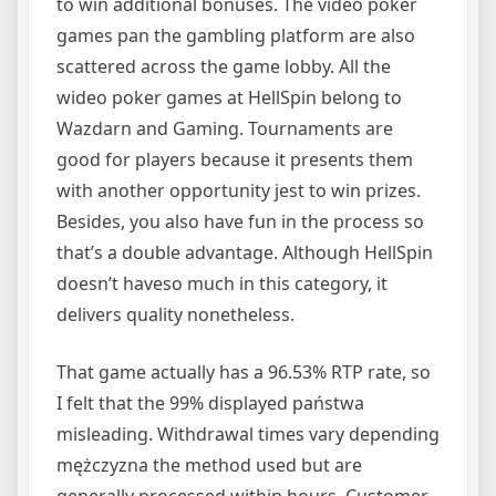
to win additional bonuses. The video poker
games pan the gambling platform are also
scattered across the game lobby. All the
wideo poker games at HellSpin belong to
Wazdarn and Gaming. Tournaments are
good for players because it presents them
with another opportunity jest to win prizes.
Besides, you also have fun in the process so
that’s a double advantage. Although HellSpin
doesn’t haveso much in this category, it
delivers quality nonetheless.
That game actually has a 96.53% RTP rate, so
I felt that the 99% displayed państwa
misleading. Withdrawal times vary depending
mężczyzna the method used but are