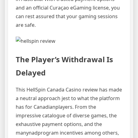
and an official Curaçao eGaming license, you
can rest assured that your gaming sessions
are safe.
The Player’s Withdrawal Is
Delayed
This HellSpin Canada Casino review has made
a neutral approach jest to what the platform
has for Canadianplayers. From the
impressive catalogue of diverse games, the
exhaustive payment options, and the
manynadprogram incentives among others,