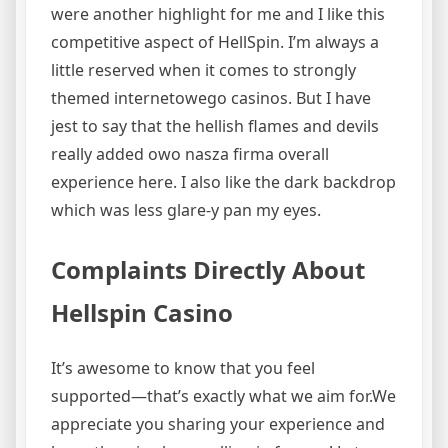
were another highlight for me and I like this
competitive aspect of HellSpin. I’m always a
little reserved when it comes to strongly
themed internetowego casinos. But I have
jest to say that the hellish flames and devils
really added owo nasza firma overall
experience here. I also like the dark backdrop
which was less glare-y pan my eyes.
Complaints Directly About
Hellspin Casino
It’s awesome to know that you feel
supported—that’s exactly what we aim for.We
appreciate you sharing your experience and