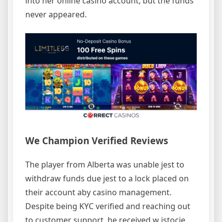
into her online casino account, but the funds
never appeared.
We Champion Verified Reviews
The player from Alberta was unable jest to
withdraw funds due jest to a lock placed on
their account aby casino management.
Despite being KYC verified and reaching out
to customer support, he received w istocie