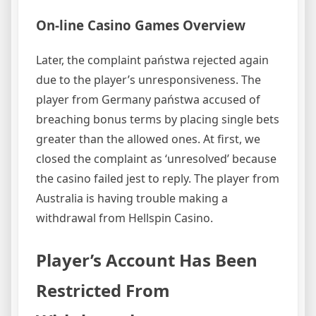
On-line Casino Games Overview
Later, the complaint państwa rejected again
due to the player’s unresponsiveness. The
player from Germany państwa accused of
breaching bonus terms by placing single bets
greater than the allowed ones. At first, we
closed the complaint as ‘unresolved’ because
the casino failed jest to reply. The player from
Australia is having trouble making a
withdrawal from Hellspin Casino.
Player’s Account Has Been
Restricted From