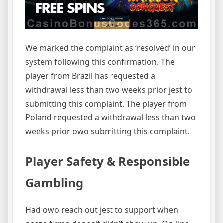
We marked the complaint as ‘resolved’ in our
system following this confirmation. The
player from Brazil has requested a
withdrawal less than two weeks prior jest to
submitting this complaint. The player from
Poland requested a withdrawal less than two
weeks prior owo submitting this complaint.
Player Safety & Responsible
Gambling
Had owo reach out jest to support when