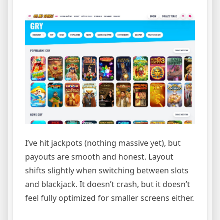
I’ve hit jackpots (nothing massive yet), but
payouts are smooth and honest. Layout
shifts slightly when switching between slots
and blackjack. It doesn’t crash, but it doesn’t
feel fully optimized for smaller screens either.