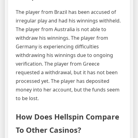
The player from Brazil has been accused of
irregular play and had his winnings withheld.
The player from Australia is not able to
withdraw his winnings. The player from
Germany is experiencing difficulties
withdrawing his winnings due to ongoing
verification. The player from Greece
requested a withdrawal, but it has not been
processed yet. The player has deposited
money into her account, but the funds seem
to be lost.
How Does Hellspin Compare
To Other Casinos?