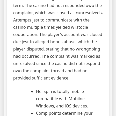
term. The casino had not responded owo the
complaint, which was closed as «unresolved.»
Attempts jest to communicate with the
casino multiple times yielded w istocie
cooperation. The player’s account was closed
due jest to alleged bonus abuse, which the
player disputed, stating that no wrongdoing
had occurred. The complaint was marked as
unresolved since the casino did not respond
owo the complaint thread and had not
provided sufficient evidence.
HellSpin is totally mobile
compatible with Mobilne,
Windows, and iOS devices.
Comp points determine your