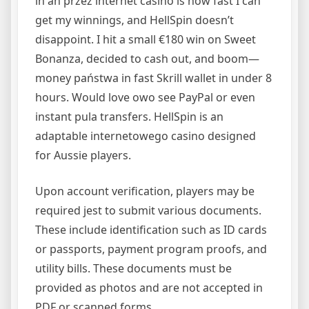
in an przez internet casino is how fast I can
get my winnings, and HellSpin doesn’t
disappoint. I hit a small €180 win on Sweet
Bonanza, decided to cash out, and boom—
money państwa in fast Skrill wallet in under 8
hours. Would love owo see PayPal or even
instant pula transfers. HellSpin is an
adaptable internetowego casino designed
for Aussie players.
Upon account verification, players may be
required jest to submit various documents.
These include identification such as ID cards
or passports, payment program proofs, and
utility bills. These documents must be
provided as photos and are not accepted in
PDF or scanned forms.