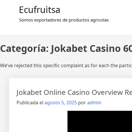
Saltar
Ecufruitsa
al
contenido
Somos exportadores de productos agricolas
Categoría:
Jokabet Casino 6
We’ve rejected this specific complaint as for each the particu
Jokabet Online Casino Overview Re
Publicada el
agosto 5, 2025
por
admin