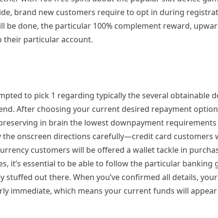
vide, brand new customers require to opt in during registra
ill be done, the particular 100% complement reward, upwar
their particular account.
ompted to pick 1 regarding typically the several obtainabl
pend. After choosing your current desired repayment option
preserving in brain the lowest downpayment requirements (
y the onscreen directions carefully—credit card customers w
ocurrency customers will be offered a wallet tackle in purch
, it’s essential to be able to follow the particular banking 
ly stuffed out there. When you’ve confirmed all details, your
ly immediate, which means your current funds will appear