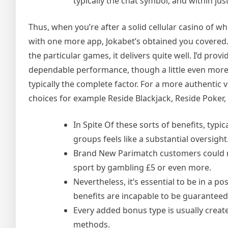
typically the chat symbol, and within ju
Thus, when you’re after a solid cellular casino of 
with one more app, Jokabet’s obtained you covered. T
the particular games, it delivers quite well. I’d prov
dependable performance, though a little even more p
typically the complete factor. For a more authentic
choices for example Reside Blackjack, Reside Poker,
In Spite Of these sorts of benefits, typ
groups feels like a substantial oversight
Brand New Parimatch customers could r
sport by gambling £5 or even more.
Nevertheless, it’s essential to be in a po
benefits are incapable to be guaranteed 
Every added bonus type is usually create
methods.