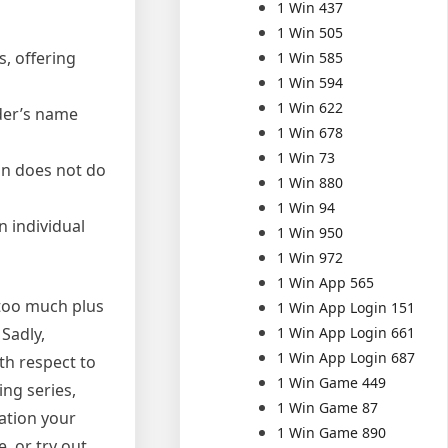
1 Win 437
1 Win 505
s, offering
1 Win 585
1 Win 594
1 Win 622
der’s name
1 Win 678
1 Win 73
on does not do
1 Win 880
1 Win 94
n individual
1 Win 950
1 Win 972
1 Win App 565
 too much plus
1 Win App Login 151
1 Win App Login 661
Sadly,
1 Win App Login 687
th respect to
1 Win Game 449
ing series,
1 Win Game 87
ration your
1 Win Game 890
, or try out