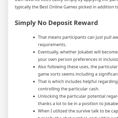
typically the Best Online Games picked in addition to
Simply No Deposit Reward
That means participants can just pull a
requirements.
Eventually, whether Jokabet will becom
your own person preferences in inclusion 
Also following these uses, the particular
game sorts seems including a significan
That is which includes helpful regarding 
controlling the particular cash.
Unlocking the particular potential regar
thanks a lot to be in a position to Joka
When I utilized the survive talk to be c