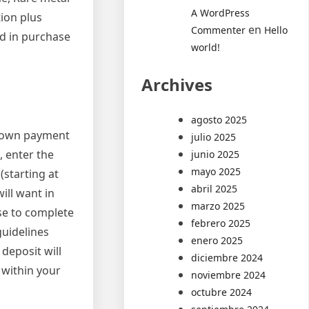
A WordPress
tion plus
en
Commenter
Hello
d in purchase
world!
Archives
agosto 2025
e down payment
julio 2025
, enter the
junio 2025
mayo 2025
starting at
abril 2025
ill want in
marzo 2025
ase to complete
febrero 2025
guidelines
enero 2025
 deposit will
diciembre 2024
 within your
noviembre 2024
octubre 2024