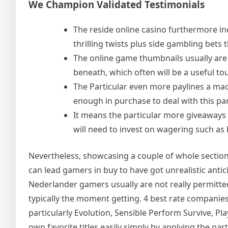
We Champion Validated Testimonials
The reside online casino furthermore inc
thrilling twists plus side gambling bets 
The online game thumbnails usually are
beneath, which often will be a useful to
The Particular even more paylines a mac
enough in purchase to deal with this par
It means the particular more giveaways t
will need to invest on wagering such as
Nevertheless, showcasing a couple of whole section
can lead gamers in buy to have got unrealistic ant
Nederlander gamers usually are not really permitte
typically the moment getting. 4 best rate companies
particularly Evolution, Sensible Perform Survive, Pl
own favorite titles easily simply by applying the pa