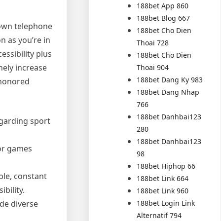
188bet App 860
188bet Blog 667
r own telephone
188bet Cho Dien
n as you’re in
Thoai 728
essibility plus
188bet Cho Dien
nely increase
Thoai 904
188bet Dang Ky 983
-honored
188bet Dang Nhap
766
188bet Danhbai123
egarding sport
280
188bet Danhbai123
tor games
98
188bet Hiphop 66
able, constant
188bet Link 664
bility.
188bet Link 960
188bet Login Link
ide diverse
Alternatif 794