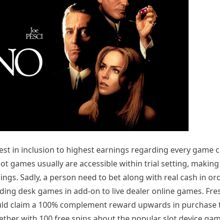
owest in inclusion to highest earnings regarding every game c
ot games usually are accessible within trial setting, making 
gs. Sadly, a person need to bet along with real cash in ord
ng desk games in add-on to live dealer online games. Fre
could claim a 100% complement reward upwards in purchase
ther with 100 free spins about the popular slot device gam