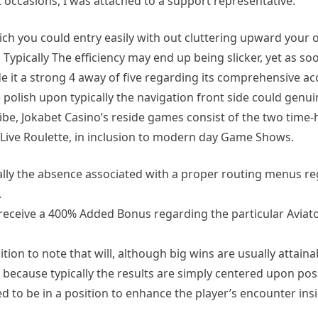
st occasions, I was attached to a support representative.
which you could entry easily with out cluttering upward you
ypically The efficiency may end up being slicker, yet as soo
ide it a strong 4 away of five regarding its comprehensive acc
olish upon typically the navigation front side could genui
 vibe, Jokabet Casino’s reside games consist of the two time
 Live Roulette, in inclusion to modern day Game Shows.
ically the absence associated with a proper routing menus r
.
eceive a 400% Added Bonus regarding the particular Avia
sition to note that will, although big wins are usually attain
because typically the results are simply centered upon possi
d to be in a position to enhance the player’s encounter ins