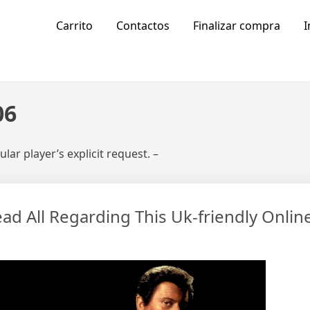
Carrito
Contactos
Finalizar compra
I
06
lar player’s explicit request. –
ad All Regarding This Uk-friendly Onlin