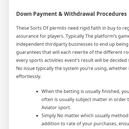
Down Payment & Withdrawal Procedures
These Sorts Of permits need rigid faith in buy to re
assurance for players. Typically The platform’s game
independent thirdparty businesses to end up being 
guarantees that will each rewrite of the different r
every sports activities event’s result will be decide
No issue typically the system you’re using, whether 
effortlessly.
When the betting is usually finished, y
often is usually subject matter in order
Aviator sport.
Simply No matter which usually method an 
addition to rate of your purchases, ensu