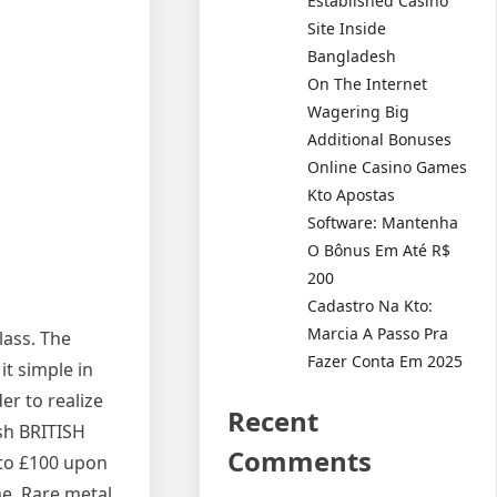
Established Casino
Site Inside
Bangladesh
On The Internet
Wagering Big
Additional Bonuses
Online Casino Games
Kto Apostas
Software: Mantenha
O Bônus Em Até R$
200
Cadastro Na Kto:
Marcia A Passo Pra
lass. The
Fazer Conta Em 2025
it simple in
er to realize
Recent
sh BRITISH
Comments
 to £100 upon
e, Rare metal