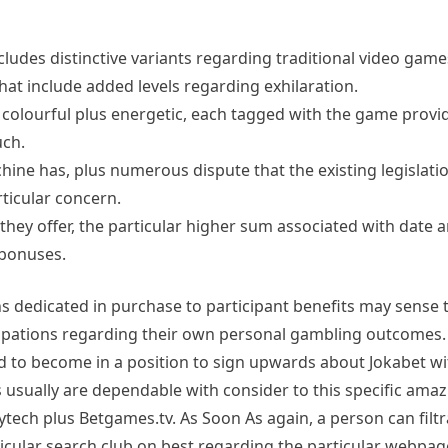
ludes distinctive variants regarding traditional video game
that include added levels regarding exhilaration.
 colourful plus energetic, each tagged with the game provi
uch.
hine has, plus numerous dispute that the existing legislati
ticular concern.
hey offer, the particular higher sum associated with date a
 bonuses.
s dedicated in purchase to participant benefits may sense
icipations regarding their own personal gambling outcomes. 
d to become in a position to sign upwards about Jokabet wi
 usually are dependable with consider to this specific amaz
aytech plus Betgames.tv. As Soon As again, a person can filt
rticular search club on best regarding the particular webpage