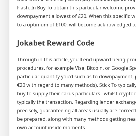
Flash. In Buy To obtain this particular welcome pro
downpayment a lowest of £20. When this specific w
to a optimum of £100, will become acknowledged to 
Jokabet Reward Code
Through in this article, you’ll end upward being pr
procedures, for example Visa, Bitcoin, or Google S
particular quantity you’d such as to downpayment, 
€20 with regard to many methods). Stick To typicall
buy to supply their cards particulars , whilst crypt
typically the transaction. Regarding lender exchanges
precisely, guaranteeing all areas usually are correct
be prepared, along with many methods getting near
own account inside moments.