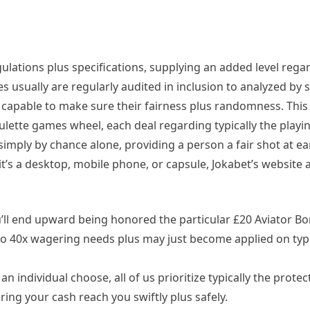
gulations plus specifications, supplying an added level rega
s usually are regularly audited in inclusion to analyzed by 
capable to make sure their fairness plus randomness. This 
oulette games wheel, each deal regarding typically the playi
d simply by chance alone, providing a person a fair shot at e
it’s a desktop, mobile phone, or capsule, Jokabet’s website 
ou’ll end upward being honored the particular £20 Aviator B
 to 40x wagering needs plus may just become applied on typi
individual choose, all of us prioritize typically the protec
ring your cash reach you swiftly plus safely.