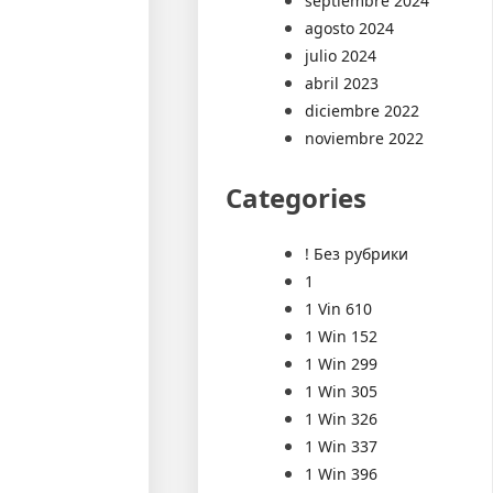
septiembre 2024
agosto 2024
julio 2024
abril 2023
diciembre 2022
noviembre 2022
Categories
! Без рубрики
1
1 Vin 610
1 Win 152
1 Win 299
1 Win 305
1 Win 326
1 Win 337
1 Win 396