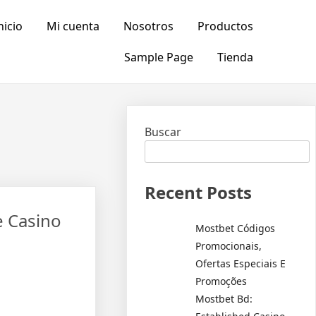
nicio
Mi cuenta
Nosotros
Productos
Sample Page
Tienda
Buscar
Recent Posts
e Casino
Mostbet Códigos
Promocionais,
Ofertas Especiais E
Promoções
Mostbet Bd: