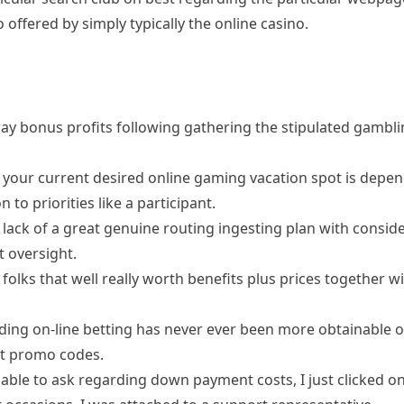
 offered by simply typically the online casino.
way bonus profits following gathering the stipulated gambl
e your current desired online gaming vacation spot is depe
to priorities like a participant.
 lack of a great genuine routing ingesting plan with conside
t oversight.
folks that well really worth benefits plus prices together w
ding on-line betting has never ever been more obtainable or
bet promo codes.
apable to ask regarding down payment costs, I just clicked 