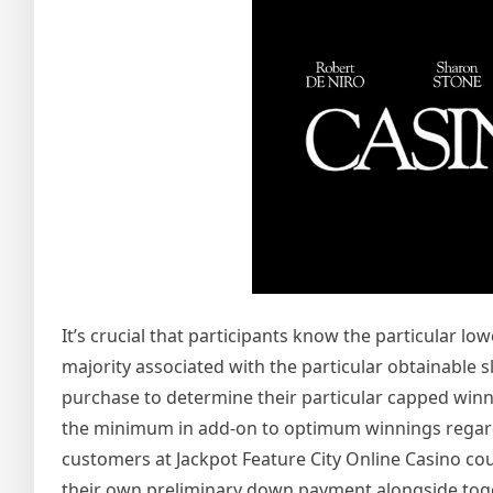
It’s crucial that participants know the particular l
majority associated with the particular obtainable sl
purchase to determine their particular capped winnin
the minimum in add-on to optimum winnings regardi
customers at Jackpot Feature City Online Casino 
their own preliminary down payment alongside toge