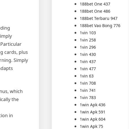
188bet One 437
188bet One 486
188bet Terbaru 947
188bet Vao Bong 776
rding
1vin 103
simply
1vin 258
Particular
1vin 296
ng cards, plus
1vin 430
arning. Simply
1vin 437
adapts
1vin 477
1vin 63
1vin 708
1vin 741
onus, which
1vin 783
cally the
1win Apk 436
1win Apk 591
tion in
1win Apk 604
1win Apk 75