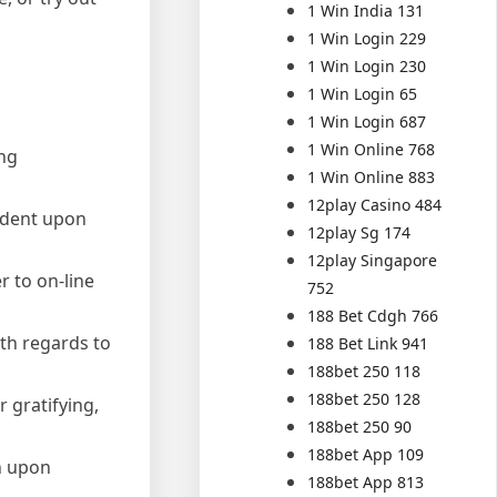
1 Win India 131
1 Win Login 229
1 Win Login 230
1 Win Login 65
1 Win Login 687
1 Win Online 768
ing
1 Win Online 883
12play Casino 484
ndent upon
12play Sg 174
12play Singapore
r to on-line
752
188 Bet Cdgh 766
ith regards to
188 Bet Link 941
188bet 250 118
188bet 250 128
 gratifying,
188bet 250 90
188bet App 109
on upon
188bet App 813