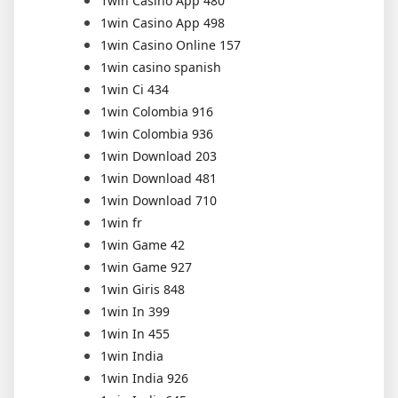
1win Casino App 480
1win Casino App 498
1win Casino Online 157
1win casino spanish
1win Ci 434
1win Colombia 916
1win Colombia 936
1win Download 203
1win Download 481
1win Download 710
1win fr
1win Game 42
1win Game 927
1win Giris 848
1win In 399
1win In 455
1win India
1win India 926