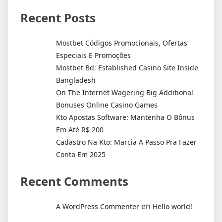
Online
Casino
Recent Posts
India
Slot
Mostbet Códigos Promocionais, Ofertas
Rtp
Especiais E Promoções
98%
Mostbet Bd: Established Casino Site Inside
Bangladesh
On The Internet Wagering Big Additional
Bonuses Online Casino Games
Kto Apostas Software: Mantenha O Bônus
Em Até R$ 200
Cadastro Na Kto: Marcia A Passo Pra Fazer
Conta Em 2025
Recent Comments
en
A WordPress Commenter
Hello world!