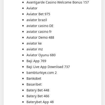
Avantgarde Casino Welcome Bonus 157
Aviator
Aviator Bet 975
aviator brazil
aviator casino DE
aviator casino fr
Aviator Demo 488
aviator ke
aviator mz
Aviator Oyunu 680
Baji App 769
Baji Live App Download 737
bambturkiye.com 2
Bankobet
Basaribet
Batery Bet 448
Batery Bet 466
Baterybet App 48