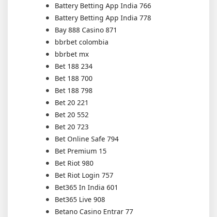
Battery Betting App India 766
Battery Betting App India 778
Bay 888 Casino 871
bbrbet colombia
bbrbet mx
Bet 188 234
Bet 188 700
Bet 188 798
Bet 20 221
Bet 20 552
Bet 20 723
Bet Online Safe 794
Bet Premium 15
Bet Riot 980
Bet Riot Login 757
Bet365 In India 601
Bet365 Live 908
Betano Casino Entrar 77