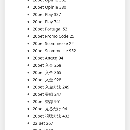
20bet Opinie 380
20bet Play 337
20bet Play 741
20bet Portugal 53
20bet Promo Code 25
20bet Scommesse 22
20bet Scommesse 952
20bet Απατη 94
20bet 入金 258
20bet 入金 865
20bet 入金 928
20bet 入金方法 249
20bet 登録 247
20bet 登録 951
20bet 見るだけ 94
20bet 視聴方法 403
22 Bet 267