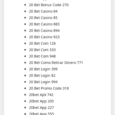
20 Bet Bonus Code 270
20 Bet Casino 84
20 Bet Casino 85
20 Bet Casino 883
20 Bet Casino 894
20 Bet Casino 923
20 Bet Com 126
20 Bet Com 333
20 Bet Com 948
20 Bet Como Retirar Dinero 771
20 Bet Login 399
20 Bet Login 82
20 Bet Login 994
20 Bet Promo Code 318
20bet Apk 742
20bet App 205
20bet App 227
20bet App 555