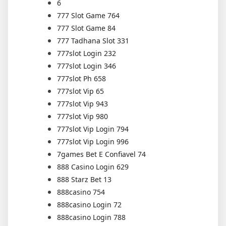
6
777 Slot Game 764
777 Slot Game 84
777 Tadhana Slot 331
777slot Login 232
777slot Login 346
777slot Ph 658
777slot Vip 65
777slot Vip 943
777slot Vip 980
777slot Vip Login 794
777slot Vip Login 996
7games Bet E Confiavel 74
888 Casino Login 629
888 Starz Bet 13
888casino 754
888casino Login 72
888casino Login 788