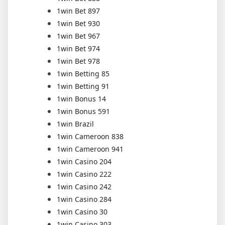
1win Bet 897
1win Bet 930
1win Bet 967
1win Bet 974
1win Bet 978
1win Betting 85
1win Betting 91
1win Bonus 14
1win Bonus 591
1win Brazil
1win Cameroon 838
1win Cameroon 941
1win Casino 204
1win Casino 222
1win Casino 242
1win Casino 284
1win Casino 30
1win Casino 303