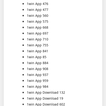
1win App 476
1win App 477
1win App 560
1win App 575
1win App 668
1win App 697
1win App 710
1win App 755
1win App 841
1win App 85
1win App 884
1win App 908
1win App 937
1win App 959
1win App 984
1win App Download 132
1win App Download 19
1win App Download 602