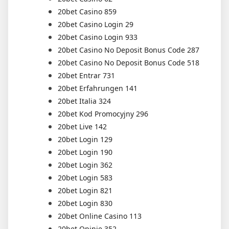
20bet Casino 859
20bet Casino Login 29
20bet Casino Login 933
20bet Casino No Deposit Bonus Code 287
20bet Casino No Deposit Bonus Code 518
20bet Entrar 731
20bet Erfahrungen 141
20bet Italia 324
20bet Kod Promocyjny 296
20bet Live 142
20bet Login 129
20bet Login 190
20bet Login 362
20bet Login 583
20bet Login 821
20bet Login 830
20bet Online Casino 113
20bet Opinie 352