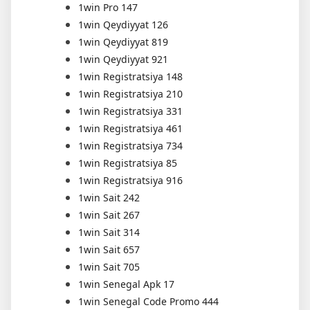
1win Pro 147
1win Qeydiyyat 126
1win Qeydiyyat 819
1win Qeydiyyat 921
1win Registratsiya 148
1win Registratsiya 210
1win Registratsiya 331
1win Registratsiya 461
1win Registratsiya 734
1win Registratsiya 85
1win Registratsiya 916
1win Sait 242
1win Sait 267
1win Sait 314
1win Sait 657
1win Sait 705
1win Senegal Apk 17
1win Senegal Code Promo 444