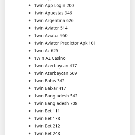
1win App Login 200
1win Apuestas 946
1win Argentina 626
1win Aviator 514
1win Aviator 950
1win Aviator Predictor Apk 101
1win Az 625
1Win AZ Casino
1win Azerbaycan 417
1win Azerbaycan 569
1win Bahis 342
1win Baixar 417
1win Bangladesh 542
1win Bangladesh 708
1win Bet 111
1win Bet 178
1win Bet 212
1win Bet 248