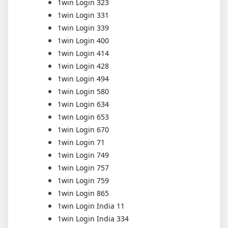
1win Login 323
1win Login 331
1win Login 339
1win Login 400
1win Login 414
1win Login 428
1win Login 494
1win Login 580
1win Login 634
1win Login 653
1win Login 670
1win Login 71
1win Login 749
1win Login 757
1win Login 759
1win Login 865
1win Login India 11
1win Login India 334