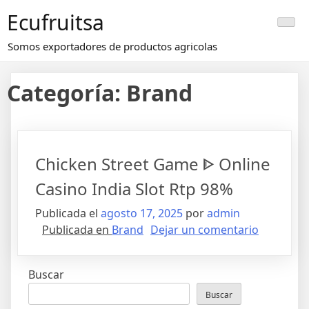
Saltar
Ecufruitsa
al
contenido
Somos exportadores de productos agricolas
Categoría:
Brand
Chicken Street Game ᐈ Online
Casino India Slot Rtp 98%
Publicada el
agosto 17, 2025
por
admin
en
Publicada en
Brand
Dejar un comentario
Chicken
Street
Buscar
Game
ᐈ
Buscar