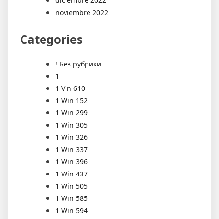
diciembre 2022
noviembre 2022
Categories
! Без рубрики
1
1 Vin 610
1 Win 152
1 Win 299
1 Win 305
1 Win 326
1 Win 337
1 Win 396
1 Win 437
1 Win 505
1 Win 585
1 Win 594