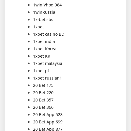
1win Vhod 984
1winRussia
1x-bet.sbs
1xbet
1xbet casino BD
1xbet india
1xbet Korea
1xbet KR
1xbet malaysia
1xbet pt
1xbet russian1
20 Bet 175
20 Bet 220
20 Bet 357
20 Bet 366
20 Bet App 528
20 Bet App 699
20 Bet App 877