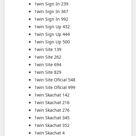
1win Sign In 239
1win Sign In 367
1win Sign In 992
1win Sign Up 432
1win Sign Up 444
1win Sign Up 500
1win Site 139
1win Site 262
1win Site 694
1win Site 829
1win Site Oficial 548
1win Site Oficial 999
1win Skachat 142
1win Skachat 216
1win Skachat 276
1win Skachat 345
1win Skachat 352
1win Skachat 4