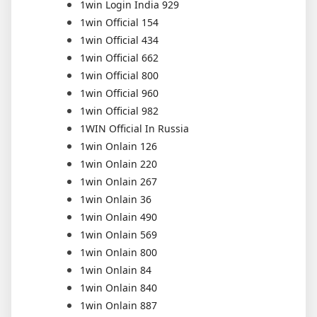
1win Login India 929
1win Official 154
1win Official 434
1win Official 662
1win Official 800
1win Official 960
1win Official 982
1WIN Official In Russia
1win Onlain 126
1win Onlain 220
1win Onlain 267
1win Onlain 36
1win Onlain 490
1win Onlain 569
1win Onlain 800
1win Onlain 84
1win Onlain 840
1win Onlain 887