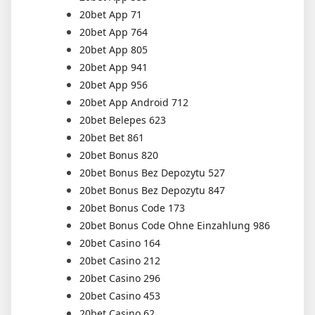
20bet App 71
20bet App 764
20bet App 805
20bet App 941
20bet App 956
20bet App Android 712
20bet Belepes 623
20bet Bet 861
20bet Bonus 820
20bet Bonus Bez Depozytu 527
20bet Bonus Bez Depozytu 847
20bet Bonus Code 173
20bet Bonus Code Ohne Einzahlung 986
20bet Casino 164
20bet Casino 212
20bet Casino 296
20bet Casino 453
20bet Casino 62