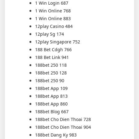
1 Win Login 687
1 Win Online 768
1 Win Online 883
12play Casino 484
12play Sg 174
12play Singapore 752
188 Bet Cdgh 766
188 Bet Link 941
188bet 250 118
188bet 250 128
188bet 250 90
188bet App 109
188bet App 813
188bet App 860
188bet Blog 667
188bet Cho Dien Thoai 728
188bet Cho Dien Thoai 904
188bet Dang Ky 983