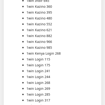
1win Indir 645
1win Kazino 360
1win Kazino 395
1win Kazino 480
1win Kazino 552
1win Kazino 621
1win Kazino 882
1win Kazino 966
1win Kazino 985
1win Kenya Login 268
1win Login 115
1win Login 175
1win Login 241
1win Login 244
1win Login 268
1win Login 269
1win Login 285
1win Login 317