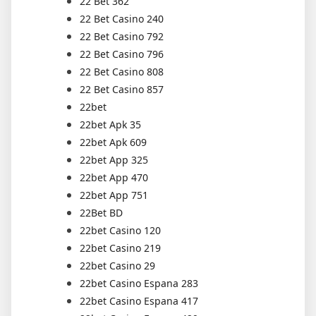
22 Bet 362
22 Bet Casino 240
22 Bet Casino 792
22 Bet Casino 796
22 Bet Casino 808
22 Bet Casino 857
22bet
22bet Apk 35
22bet Apk 609
22bet App 325
22bet App 470
22bet App 751
22Bet BD
22bet Casino 120
22bet Casino 219
22bet Casino 29
22bet Casino Espana 283
22bet Casino Espana 417