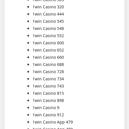
1win Casino 320
1win Casino 444
1win Casino 545
1win Casino 548
1win Casino 552
1win Casino 600
1win Casino 652
1win Casino 660
1win Casino 688
1win Casino 728
1win Casino 734
1win Casino 743
1win Casino 815
1win Casino 898
1win Casino 9
1win Casino 912
1win Casino App 479