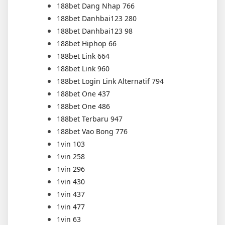
188bet Dang Nhap 766
188bet Danhbai123 280
188bet Danhbai123 98
188bet Hiphop 66
188bet Link 664
188bet Link 960
188bet Login Link Alternatif 794
188bet One 437
188bet One 486
188bet Terbaru 947
188bet Vao Bong 776
1vin 103
1vin 258
1vin 296
1vin 430
1vin 437
1vin 477
1vin 63