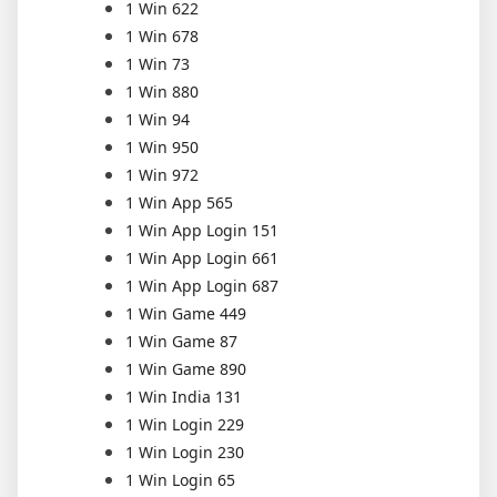
1 Win 622
1 Win 678
1 Win 73
1 Win 880
1 Win 94
1 Win 950
1 Win 972
1 Win App 565
1 Win App Login 151
1 Win App Login 661
1 Win App Login 687
1 Win Game 449
1 Win Game 87
1 Win Game 890
1 Win India 131
1 Win Login 229
1 Win Login 230
1 Win Login 65