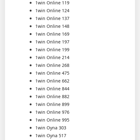
1win Online 119
1win Online 124
1win Online 137
1win Online 148
1win Online 169
1win Online 197
1win Online 199
1win Online 214
1win Online 268
1win Online 475
1win Online 662
1win Online 844
1win Online 882
1win Online 899
1win Online 976
1win Online 995
1win Oyna 303
1win Oyna 517