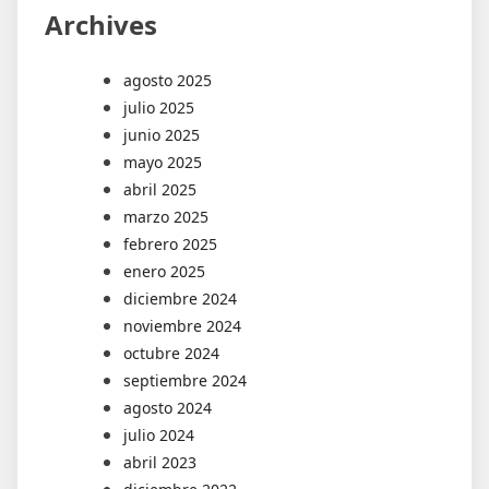
Archives
agosto 2025
julio 2025
junio 2025
mayo 2025
abril 2025
marzo 2025
febrero 2025
enero 2025
diciembre 2024
noviembre 2024
octubre 2024
septiembre 2024
agosto 2024
julio 2024
abril 2023