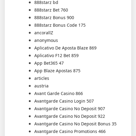
888starz bd
888starz Bet 760
888starz Bonus 900
888starz Bonus Code 175
ancorallZ
anonymous
Aplicativo De Aposta Blaze 869
Aplicativo F12 Bet 859
App Bet365 47
App Blaze Apostas 875
articles
austria
Avant Garde Casino 866
Avantgarde Casino Login 507
Avantgarde Casino No Deposit 907
Avantgarde Casino No Deposit 922
Avantgarde Casino No Deposit Bonus 35
Avantgarde Casino Promotions 466