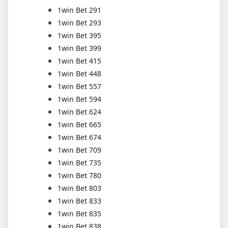
1win Bet 291
1win Bet 293
1win Bet 395
1win Bet 399
1win Bet 415
1win Bet 448
1win Bet 557
1win Bet 594
1win Bet 624
1win Bet 665
1win Bet 674
1win Bet 709
1win Bet 735
1win Bet 780
1win Bet 803
1win Bet 833
1win Bet 835
1win Bet 838