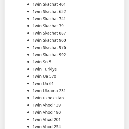
1win Skachat 401
1win Skachat 652
1win Skachat 741
1win Skachat 79
1win Skachat 887
1win Skachat 900
1win Skachat 976
1win Skachat 992
1win Sn 5
1win Turkiye
1win Ua 570
1win Ua 61
1win Ukraina 231
1win uzbekistan
1win Vhod 139
1win Vhod 180
1win Vhod 201
1win Vhod 254