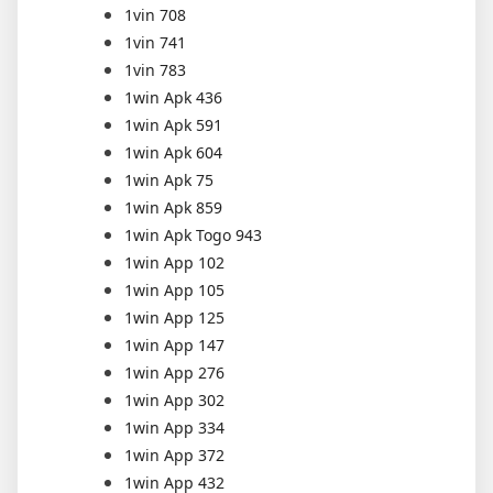
1vin 708
1vin 741
1vin 783
1win Apk 436
1win Apk 591
1win Apk 604
1win Apk 75
1win Apk 859
1win Apk Togo 943
1win App 102
1win App 105
1win App 125
1win App 147
1win App 276
1win App 302
1win App 334
1win App 372
1win App 432