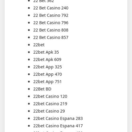
22 Bet 362
22 Bet Casino 240
22 Bet Casino 792
22 Bet Casino 796
22 Bet Casino 808
22 Bet Casino 857
22bet
22bet Apk 35
22bet Apk 609
22bet App 325
22bet App 470
22bet App 751
22Bet BD
22bet Casino 120
22bet Casino 219
22bet Casino 29
22bet Casino Espana 283
22bet Casino Espana 417