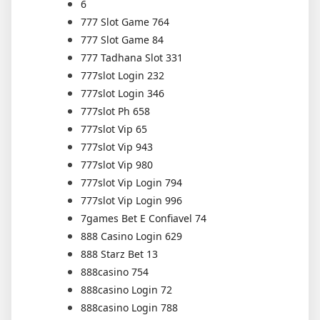
6
777 Slot Game 764
777 Slot Game 84
777 Tadhana Slot 331
777slot Login 232
777slot Login 346
777slot Ph 658
777slot Vip 65
777slot Vip 943
777slot Vip 980
777slot Vip Login 794
777slot Vip Login 996
7games Bet E Confiavel 74
888 Casino Login 629
888 Starz Bet 13
888casino 754
888casino Login 72
888casino Login 788