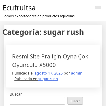
Saltar
Ecufruitsa
al
contenido
Somos exportadores de productos agricolas
Categoría:
sugar rush
Resmi Site Pra Için Oyna Çok
Oyunculu X5000
Publicada el
agosto 17, 2025
por
admin
Publicada en
sugar rush
Buscar
Buscar