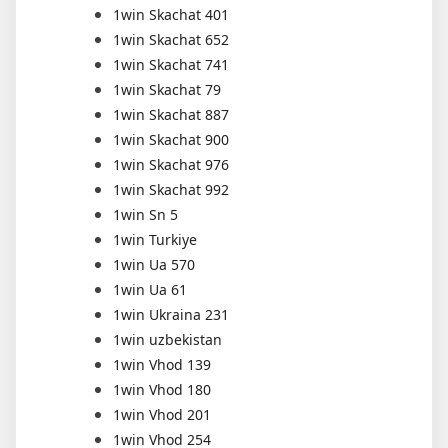
1win Skachat 401
1win Skachat 652
1win Skachat 741
1win Skachat 79
1win Skachat 887
1win Skachat 900
1win Skachat 976
1win Skachat 992
1win Sn 5
1win Turkiye
1win Ua 570
1win Ua 61
1win Ukraina 231
1win uzbekistan
1win Vhod 139
1win Vhod 180
1win Vhod 201
1win Vhod 254