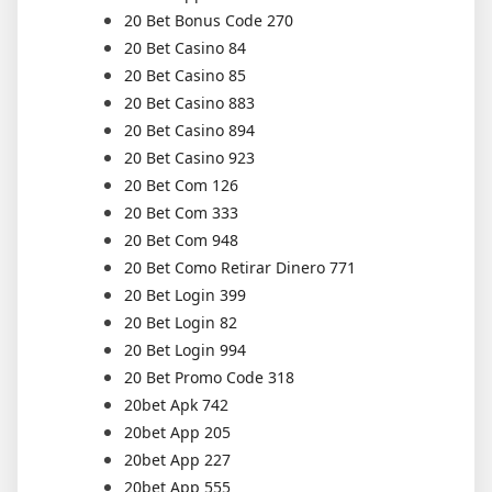
20 Bet Bonus Code 270
20 Bet Casino 84
20 Bet Casino 85
20 Bet Casino 883
20 Bet Casino 894
20 Bet Casino 923
20 Bet Com 126
20 Bet Com 333
20 Bet Com 948
20 Bet Como Retirar Dinero 771
20 Bet Login 399
20 Bet Login 82
20 Bet Login 994
20 Bet Promo Code 318
20bet Apk 742
20bet App 205
20bet App 227
20bet App 555