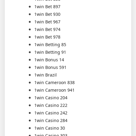
1win Bet 897
1win Bet 930
1win Bet 967
1win Bet 974
1win Bet 978
1win Betting 85
1win Betting 91
1win Bonus 14
1win Bonus 591
1win Brazil
1win Cameroon 838
1win Cameroon 941
1win Casino 204
1win Casino 222
1win Casino 242
1win Casino 284
1win Casino 30
1win Casino 303