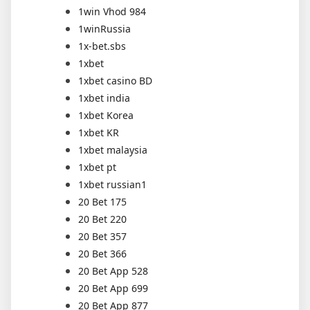
1win Vhod 984
1winRussia
1x-bet.sbs
1xbet
1xbet casino BD
1xbet india
1xbet Korea
1xbet KR
1xbet malaysia
1xbet pt
1xbet russian1
20 Bet 175
20 Bet 220
20 Bet 357
20 Bet 366
20 Bet App 528
20 Bet App 699
20 Bet App 877