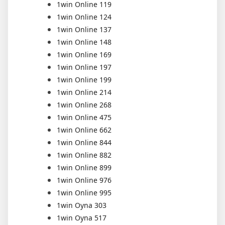
1win Online 119
1win Online 124
1win Online 137
1win Online 148
1win Online 169
1win Online 197
1win Online 199
1win Online 214
1win Online 268
1win Online 475
1win Online 662
1win Online 844
1win Online 882
1win Online 899
1win Online 976
1win Online 995
1win Oyna 303
1win Oyna 517