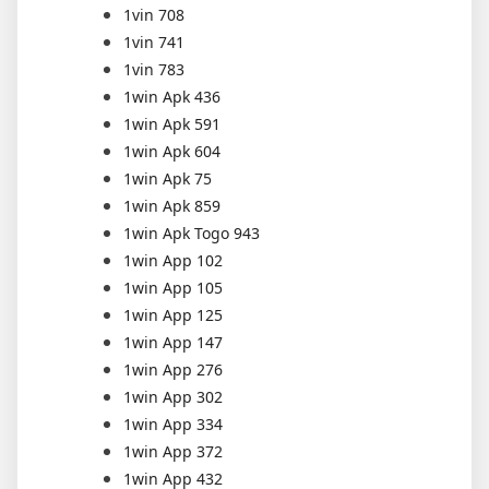
1vin 708
1vin 741
1vin 783
1win Apk 436
1win Apk 591
1win Apk 604
1win Apk 75
1win Apk 859
1win Apk Togo 943
1win App 102
1win App 105
1win App 125
1win App 147
1win App 276
1win App 302
1win App 334
1win App 372
1win App 432