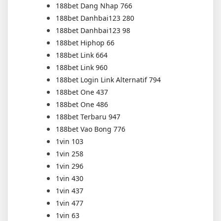
188bet Dang Nhap 766
188bet Danhbai123 280
188bet Danhbai123 98
188bet Hiphop 66
188bet Link 664
188bet Link 960
188bet Login Link Alternatif 794
188bet One 437
188bet One 486
188bet Terbaru 947
188bet Vao Bong 776
1vin 103
1vin 258
1vin 296
1vin 430
1vin 437
1vin 477
1vin 63