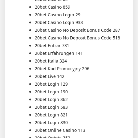
20bet Casino 859
20bet Casino Login 29
20bet Casino Login 933
20bet Casino No Deposit Bonus Code 287
20bet Casino No Deposit Bonus Code 518
20bet Entrar 731
20bet Erfahrungen 141
20bet Italia 324
20bet Kod Promocyjny 296
20bet Live 142
20bet Login 129
20bet Login 190
20bet Login 362
20bet Login 583
20bet Login 821
20bet Login 830
20bet Online Casino 113
20bet Opinie 352