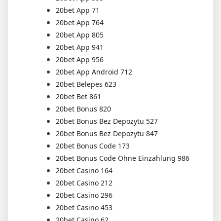
20bet App 71
20bet App 764
20bet App 805
20bet App 941
20bet App 956
20bet App Android 712
20bet Belepes 623
20bet Bet 861
20bet Bonus 820
20bet Bonus Bez Depozytu 527
20bet Bonus Bez Depozytu 847
20bet Bonus Code 173
20bet Bonus Code Ohne Einzahlung 986
20bet Casino 164
20bet Casino 212
20bet Casino 296
20bet Casino 453
20bet Casino 62