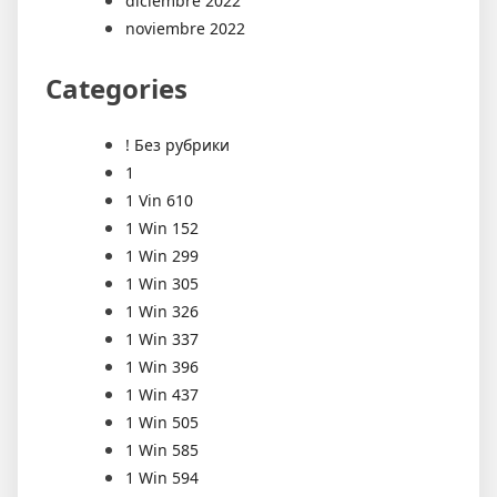
diciembre 2022
noviembre 2022
Categories
! Без рубрики
1
1 Vin 610
1 Win 152
1 Win 299
1 Win 305
1 Win 326
1 Win 337
1 Win 396
1 Win 437
1 Win 505
1 Win 585
1 Win 594