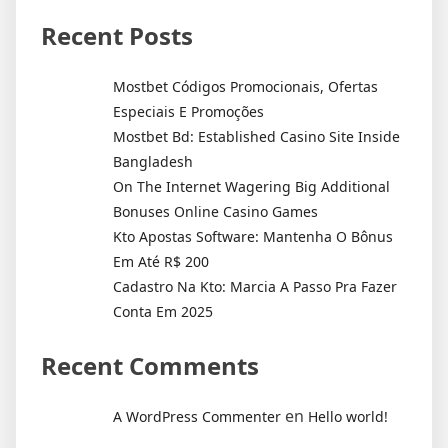
Recent Posts
Mostbet Códigos Promocionais, Ofertas
Especiais E Promoções
Mostbet Bd: Established Casino Site Inside
Bangladesh
On The Internet Wagering Big Additional
Bonuses Online Casino Games
Kto Apostas Software: Mantenha O Bônus
Em Até R$ 200
Cadastro Na Kto: Marcia A Passo Pra Fazer
Conta Em 2025
Recent Comments
en
A WordPress Commenter
Hello world!