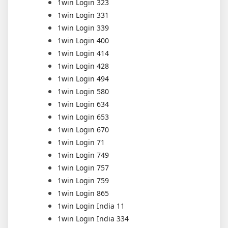
1win Login 323
1win Login 331
1win Login 339
1win Login 400
1win Login 414
1win Login 428
1win Login 494
1win Login 580
1win Login 634
1win Login 653
1win Login 670
1win Login 71
1win Login 749
1win Login 757
1win Login 759
1win Login 865
1win Login India 11
1win Login India 334