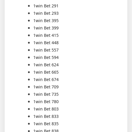
1win Bet 291
1win Bet 293
1win Bet 395
1win Bet 399
1win Bet 415
1win Bet 448
1win Bet 557
1win Bet 594
1win Bet 624
1win Bet 665
1win Bet 674
1win Bet 709
1win Bet 735
1win Bet 780
1win Bet 803
1win Bet 833
1win Bet 835
1win Bet 838