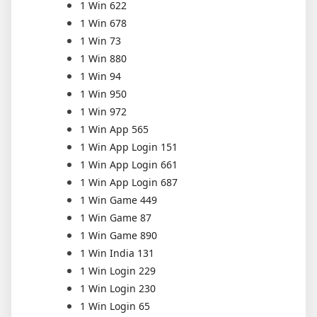
1 Win 622
1 Win 678
1 Win 73
1 Win 880
1 Win 94
1 Win 950
1 Win 972
1 Win App 565
1 Win App Login 151
1 Win App Login 661
1 Win App Login 687
1 Win Game 449
1 Win Game 87
1 Win Game 890
1 Win India 131
1 Win Login 229
1 Win Login 230
1 Win Login 65