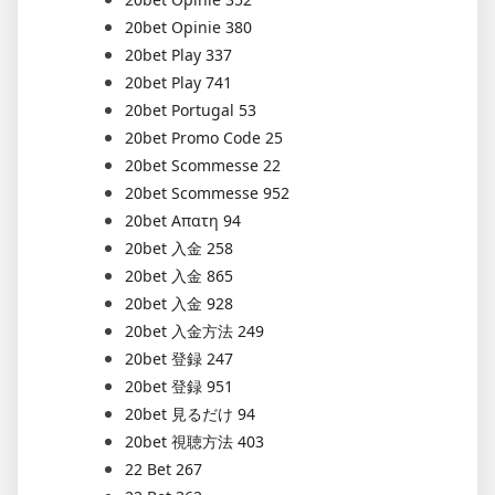
20bet Opinie 380
20bet Play 337
20bet Play 741
20bet Portugal 53
20bet Promo Code 25
20bet Scommesse 22
20bet Scommesse 952
20bet Απατη 94
20bet 入金 258
20bet 入金 865
20bet 入金 928
20bet 入金方法 249
20bet 登録 247
20bet 登録 951
20bet 見るだけ 94
20bet 視聴方法 403
22 Bet 267