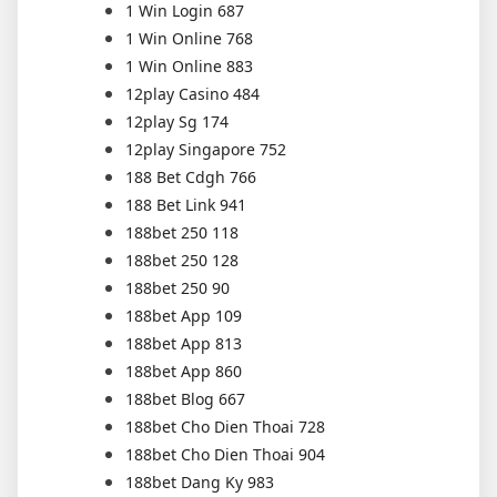
1 Win Login 687
1 Win Online 768
1 Win Online 883
12play Casino 484
12play Sg 174
12play Singapore 752
188 Bet Cdgh 766
188 Bet Link 941
188bet 250 118
188bet 250 128
188bet 250 90
188bet App 109
188bet App 813
188bet App 860
188bet Blog 667
188bet Cho Dien Thoai 728
188bet Cho Dien Thoai 904
188bet Dang Ky 983