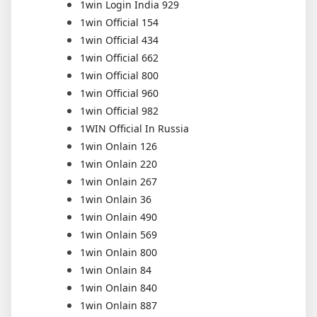
1win Login India 929
1win Official 154
1win Official 434
1win Official 662
1win Official 800
1win Official 960
1win Official 982
1WIN Official In Russia
1win Onlain 126
1win Onlain 220
1win Onlain 267
1win Onlain 36
1win Onlain 490
1win Onlain 569
1win Onlain 800
1win Onlain 84
1win Onlain 840
1win Onlain 887