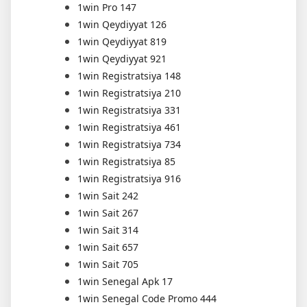
1win Pro 147
1win Qeydiyyat 126
1win Qeydiyyat 819
1win Qeydiyyat 921
1win Registratsiya 148
1win Registratsiya 210
1win Registratsiya 331
1win Registratsiya 461
1win Registratsiya 734
1win Registratsiya 85
1win Registratsiya 916
1win Sait 242
1win Sait 267
1win Sait 314
1win Sait 657
1win Sait 705
1win Senegal Apk 17
1win Senegal Code Promo 444