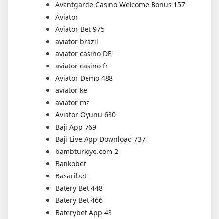
Avantgarde Casino Welcome Bonus 157
Aviator
Aviator Bet 975
aviator brazil
aviator casino DE
aviator casino fr
Aviator Demo 488
aviator ke
aviator mz
Aviator Oyunu 680
Baji App 769
Baji Live App Download 737
bambturkiye.com 2
Bankobet
Basaribet
Batery Bet 448
Batery Bet 466
Baterybet App 48