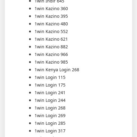
1win Indir 645
1win Kazino 360
1win Kazino 395
1win Kazino 480
1win Kazino 552
1win Kazino 621
1win Kazino 882
1win Kazino 966
1win Kazino 985
1win Kenya Login 268
1win Login 115
1win Login 175
1win Login 241
1win Login 244
1win Login 268
1win Login 269
1win Login 285
1win Login 317