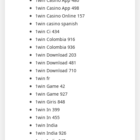
1win Casino App 480
1win Casino App 498
1win Casino Online 157
1win casino spanish
1win Ci 434
1win Colombia 916
1win Colombia 936
1win Download 203
1win Download 481
1win Download 710
1win fr
1win Game 42
1win Game 927
1win Giris 848
1win In 399
1win In 455
1win India
1win India 926