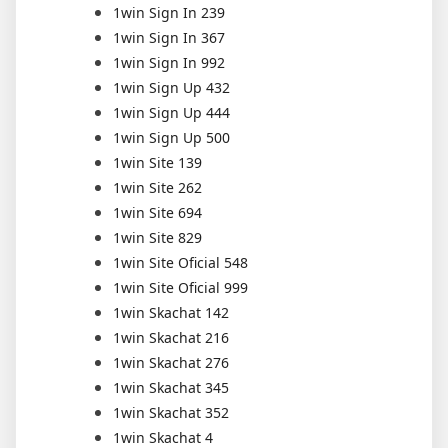
1win Sign In 239
1win Sign In 367
1win Sign In 992
1win Sign Up 432
1win Sign Up 444
1win Sign Up 500
1win Site 139
1win Site 262
1win Site 694
1win Site 829
1win Site Oficial 548
1win Site Oficial 999
1win Skachat 142
1win Skachat 216
1win Skachat 276
1win Skachat 345
1win Skachat 352
1win Skachat 4