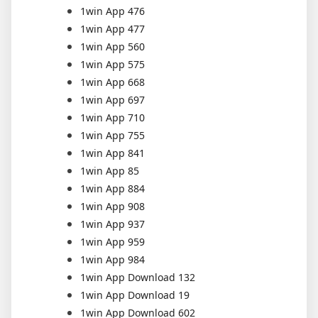
1win App 476
1win App 477
1win App 560
1win App 575
1win App 668
1win App 697
1win App 710
1win App 755
1win App 841
1win App 85
1win App 884
1win App 908
1win App 937
1win App 959
1win App 984
1win App Download 132
1win App Download 19
1win App Download 602