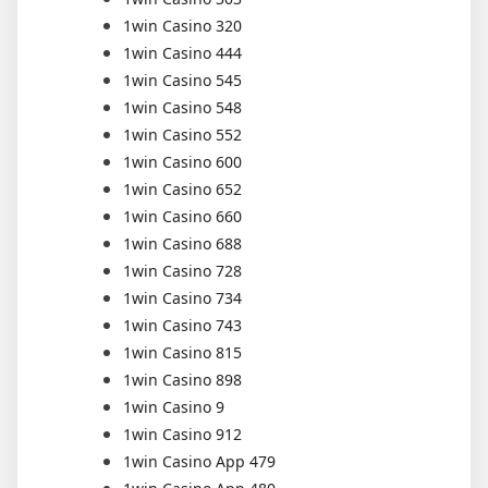
1win Casino 320
1win Casino 444
1win Casino 545
1win Casino 548
1win Casino 552
1win Casino 600
1win Casino 652
1win Casino 660
1win Casino 688
1win Casino 728
1win Casino 734
1win Casino 743
1win Casino 815
1win Casino 898
1win Casino 9
1win Casino 912
1win Casino App 479