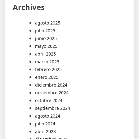
Archives
agosto 2025
julio 2025
junio 2025
mayo 2025
abril 2025
marzo 2025
febrero 2025
enero 2025
diciembre 2024
noviembre 2024
octubre 2024
septiembre 2024
agosto 2024
julio 2024
abril 2023