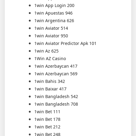
1win App Login 200
1win Apuestas 946
1win Argentina 626
1win Aviator 514
1win Aviator 950
1win Aviator Predictor Apk 101
1win Az 625
1Win AZ Casino
1win Azerbaycan 417
1win Azerbaycan 569
1win Bahis 342
1win Baixar 417
1win Bangladesh 542
1win Bangladesh 708
1win Bet 111
1win Bet 178
1win Bet 212
1win Bet 248