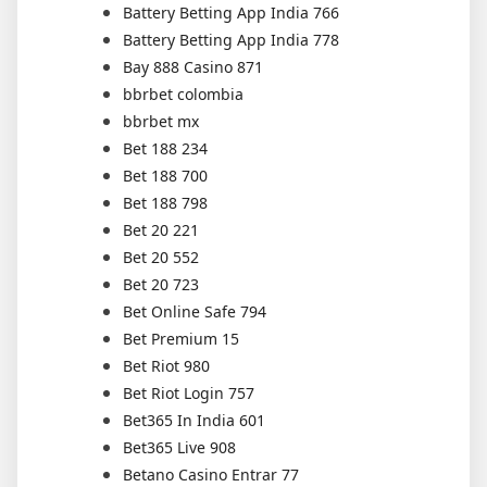
Battery Betting App India 766
Battery Betting App India 778
Bay 888 Casino 871
bbrbet colombia
bbrbet mx
Bet 188 234
Bet 188 700
Bet 188 798
Bet 20 221
Bet 20 552
Bet 20 723
Bet Online Safe 794
Bet Premium 15
Bet Riot 980
Bet Riot Login 757
Bet365 In India 601
Bet365 Live 908
Betano Casino Entrar 77