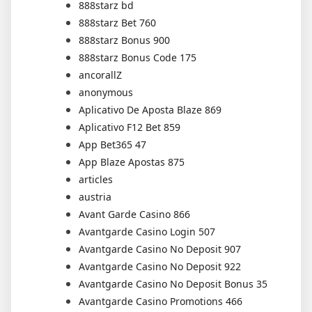
888starz bd
888starz Bet 760
888starz Bonus 900
888starz Bonus Code 175
ancorallZ
anonymous
Aplicativo De Aposta Blaze 869
Aplicativo F12 Bet 859
App Bet365 47
App Blaze Apostas 875
articles
austria
Avant Garde Casino 866
Avantgarde Casino Login 507
Avantgarde Casino No Deposit 907
Avantgarde Casino No Deposit 922
Avantgarde Casino No Deposit Bonus 35
Avantgarde Casino Promotions 466