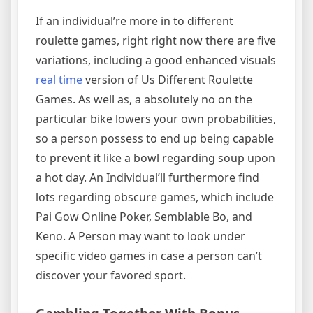
If an individual’re more in to different
roulette games, right right now there are five
variations, including a good enhanced visuals
real time
version of Us Different Roulette
Games. As well as, a absolutely no on the
particular bike lowers your own probabilities,
so a person possess to end up being capable
to prevent it like a bowl regarding soup upon
a hot day. An Individual’ll furthermore find
lots regarding obscure games, which include
Pai Gow Online Poker, Semblable Bo, and
Keno. A Person may want to look under
specific video games in case a person can’t
discover your favored sport.