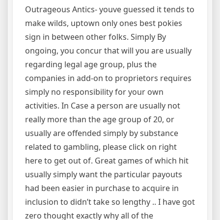
Outrageous Antics- youve guessed it tends to
make wilds, uptown only ones best pokies
sign in between other folks. Simply By
ongoing, you concur that will you are usually
regarding legal age group, plus the
companies in add-on to proprietors requires
simply no responsibility for your own
activities. In Case a person are usually not
really more than the age group of 20, or
usually are offended simply by substance
related to gambling, please click on right
here to get out of. Great games of which hit
usually simply want the particular payouts
had been easier in purchase to acquire in
inclusion to didn’t take so lengthy .. I have got
zero thought exactly why all of the