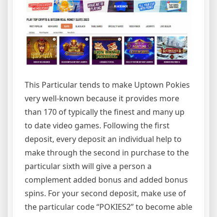
This Particular tends to make Uptown Pokies
very well-known because it provides more
than 170 of typically the finest and many up
to date video games. Following the first
deposit, every deposit an individual help to
make through the second in purchase to the
particular sixth will give a person a
complement added bonus and added bonus
spins. For your second deposit, make use of
the particular code “POKIES2” to become able