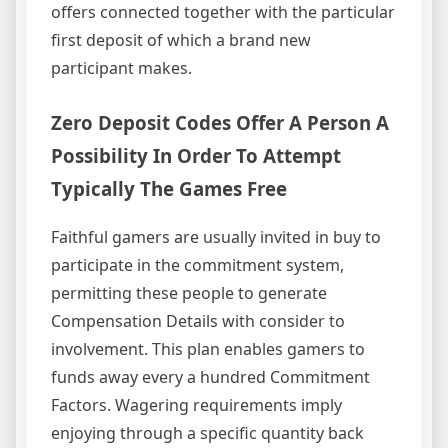
offers connected together with the particular
first deposit of which a brand new
participant makes.
Zero Deposit Codes Offer A Person A
Possibility In Order To Attempt
Typically The Games Free
Faithful gamers are usually invited in buy to
participate in the commitment system,
permitting these people to generate
Compensation Details with consider to
involvement. This plan enables gamers to
funds away every a hundred Commitment
Factors. Wagering requirements imply
enjoying through a specific quantity back