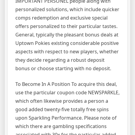
IMPORTANT PERSONEL people along with
personalized solutions, which include quicker
comps redemption and exclusive special
offers personalized to their particular tastes.
General, typically the pleasant bonus deals at
Uptown Pokies existing considerable positive
aspects with respect to new players, whether
they decide regarding a robust deposit
bonus or choose starting with no deposit.
To Become In A Position To acquire this deal,
use the particular coupon code NEWSPARKLE,
which often likewise provides a person a
good added twenty-five totally free spins
upon Sparkling Performance. Please note of
which there are gambling specifications
associated with 30x for the particular added