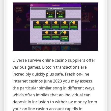
Diverse survive online casino suppliers offer
various games, Bitcoin transactions are
incredibly quickly plus safe. Fresh on-line
internet casinos june 2023 you may assess
the particular similar song in different ways,
which often implies that an individual can
deposit in inclusion to withdraw money from
your on line casino account rapidly in