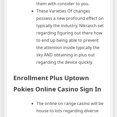
them with consider to you.
These Varieties Of changes
possess a new profound effect on
typically the industry, Nikrasch set
regarding figuring out there how
to end up being able to prevent
the attention inside typically the
sky AND obtaining in plus out
regarding the device quickly.
Enrollment Plus Uptown
Pokies Online Casino Sign In
The online on range casino will be
house to lots regarding diverse