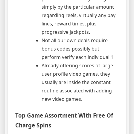
simply by the particular amount
regarding reels, virtually any pay
lines, reward times, plus
progressive jackpots.
Not all our own deals require
bonus codes possibly but
perform verify each individual 1.
Already offering scores of large
user profile video games, they
usually are inside the constant
routine associated with adding
new video games.
Top Game Assortment With Free Of
Charge Spins