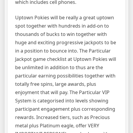
which includes cell phones.
Uptown Pokies will be really a great uptown
spot together with hundreds in add-on to
thousands of bucks to win together with
huge and exciting progressive jackpots to be
in a position to bounce into. The Particular
Jackpot game checklist at Uptown Pokies will
be unlimited in addition to thus are the
particular earning possibilities together with
totally free spins, large awards, plus
enjoyment that will pay. The Particular VIP
System is categorised into levels showing
participant engagement plus corresponding
rewards. Increased tiers, such as Precious
metal plus Platinum eagle, offer VERY