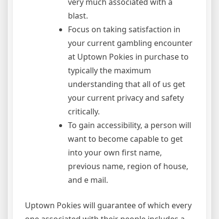
very much associated with a
blast.
Focus on taking satisfaction in
your current gambling encounter
at Uptown Pokies in purchase to
typically the maximum
understanding that all of us get
your current privacy and safety
critically.
To gain accessibility, a person will
want to become capable to get
into your own first name,
previous name, region of house,
and e mail.
Uptown Pokies will guarantee of which every