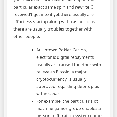
particular exact same spin and rewrite. I
received’t get into it yet there usually are
effortless startup along with casinos plus
there are usually troubles together with
other people.
At Uptown Pokies Casino,
electronic digital repayments
usually are caused together with
relieve as Bitcoin, a major
cryptocurrency, is usually
approved regarding debris plus
withdrawals.
For example, the particular slot
machine games group enables a
person to filtration system games