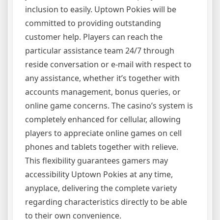
inclusion to easily. Uptown Pokies will be
committed to providing outstanding
customer help. Players can reach the
particular assistance team 24/7 through
reside conversation or e-mail with respect to
any assistance, whether it’s together with
accounts management, bonus queries, or
online game concerns. The casino’s system is
completely enhanced for cellular, allowing
players to appreciate online games on cell
phones and tablets together with relieve.
This flexibility guarantees gamers may
accessibility Uptown Pokies at any time,
anyplace, delivering the complete variety
regarding characteristics directly to be able
to their own convenience.