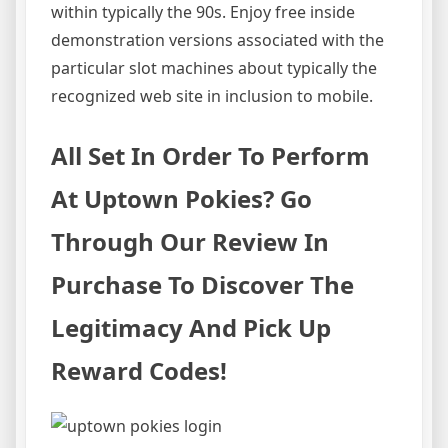
within typically the 90s. Enjoy free inside
demonstration versions associated with the
particular slot machines about typically the
recognized web site in inclusion to mobile.
All Set In Order To Perform
At Uptown Pokies? Go
Through Our Review In
Purchase To Discover The
Legitimacy And Pick Up
Reward Codes!