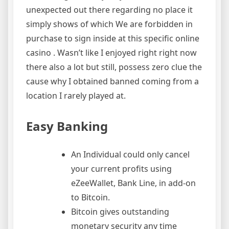
unexpected out there regarding no place it
simply shows of which We are forbidden in
purchase to sign inside at this specific online
casino . Wasn’t like I enjoyed right right now
there also a lot but still, possess zero clue the
cause why I obtained banned coming from a
location I rarely played at.
Easy Banking
An Individual could only cancel
your current profits using
eZeeWallet, Bank Line, in add-on
to Bitcoin.
Bitcoin gives outstanding
monetary security any time