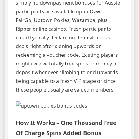
simply no downpayment bonuses for Aussie
participants are available upon Ozwin,
FairGo, Uptown Pokies, Wazamba, plus
Ripper online casinos. Fresh participants
could typically declare no deposit bonus
deals right after signing upwards or
redeeming a voucher code. Existing players
might receive totally free spins or money no
deposit whenever climbing to end upwards
being capable to a fresh VIP stage or since
these people usually are valued members.
How It Works – One Thousand Free
Of Charge Spins Added Bonus