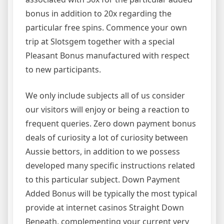
bonus in addition to 20x regarding the
particular free spins. Commence your own
trip at Slotsgem together with a special
Pleasant Bonus manufactured with respect
to new participants.
We only include subjects all of us consider
our visitors will enjoy or being a reaction to
frequent queries. Zero down payment bonus
deals of curiosity a lot of curiosity between
Aussie bettors, in addition to we possess
developed many specific instructions related
to this particular subject. Down Payment
Added Bonus will be typically the most typical
provide at internet casinos Straight Down
Beneath, complementing your current very