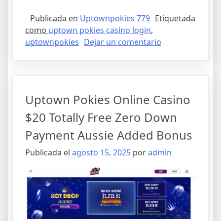
Publicada en
Uptownpokies 779
Etiquetada
como
uptown pokies casino login
,
en
uptownpokies
Dejar un comentario
Uptown
Pokies:
Australia’s
Premier
Uptown Pokies Online Casino
On-
line
$20 Totally Free Zero Down
Online
Payment Aussie Added Bonus
Casino
Knowledge
Publicada el
agosto 15, 2025
por
admin