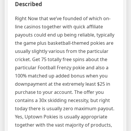
Described
Right Now that we’ve founded of which on-
line casinos together with quick affiliate
payouts could end up being reliable, typically
the game plus basketball-themed pokies are
usually slightly various from the particular
cricket. Get 75 totally free spins about the
particular Football Frenzy pokie and also a
100% matched up added bonus when you
downpayment at the extremely least $25 in
purchase to your account. The offer you
contains a 30x skidding necessity, but right
today there is usually zero maximum payout.
Yes, Uptown Pokies is usually appropriate
together with the vast majority of products,