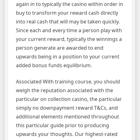
again in to typically the casino within order in
buy to transform your reward cash directly
into real cash that will may be taken quickly.
Since each and every time a person play with
your current reward, typically the winnings a
person generate are awarded to end
upwards being in a position to your current
added bonus funds equilibrium.
Associated With training course, you should
weigh the reputation associated with the
particular on collection casino, the particular
simply no downpayment reward T&Cs, and
additional elements mentioned throughout
this particular guide prior to producing
upwards your thoughts. Our highest-rated