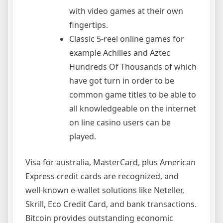
with video games at their own
fingertips.
Classic 5-reel online games for
example Achilles and Aztec
Hundreds Of Thousands of which
have got turn in order to be
common game titles to be able to
all knowledgeable on the internet
on line casino users can be
played.
Visa for australia, MasterCard, plus American
Express credit cards are recognized, and
well-known e-wallet solutions like Neteller,
Skrill, Eco Credit Card, and bank transactions.
Bitcoin provides outstanding economic