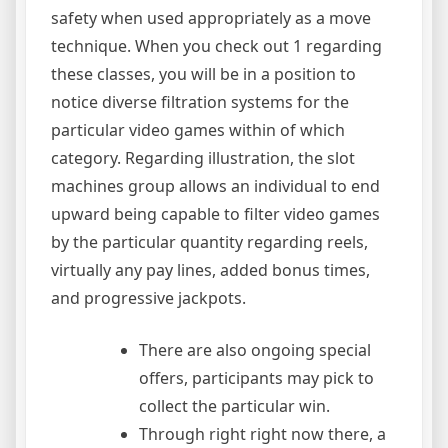
safety when used appropriately as a move
technique. When you check out 1 regarding
these classes, you will be in a position to
notice diverse filtration systems for the
particular video games within of which
category. Regarding illustration, the slot
machines group allows an individual to end
upward being capable to filter video games
by the particular quantity regarding reels,
virtually any pay lines, added bonus times,
and progressive jackpots.
There are also ongoing special
offers, participants may pick to
collect the particular win.
Through right right now there, a