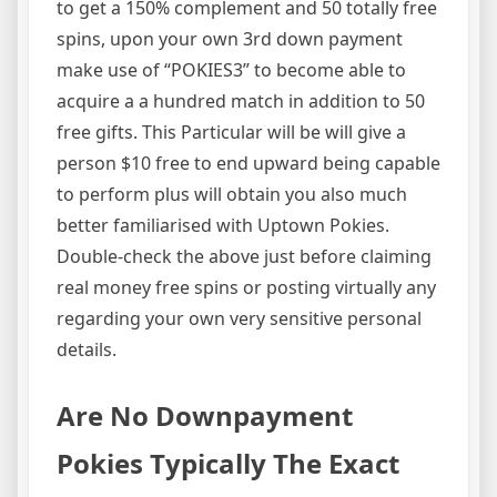
to get a 150% complement and 50 totally free
spins, upon your own 3rd down payment
make use of “POKIES3” to become able to
acquire a a hundred match in addition to 50
free gifts. This Particular will be will give a
person $10 free to end upward being capable
to perform plus will obtain you also much
better familiarised with Uptown Pokies.
Double-check the above just before claiming
real money free spins or posting virtually any
regarding your own very sensitive personal
details.
Are No Downpayment
Pokies Typically The Exact