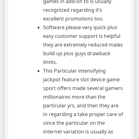
games in add-on to is usually
recognized regarding it’s
excellent promotions too.
Software please very quick plus
easy customer support is helpful
they are extremely reduced males
build up plus guys drawback
limits.
This Particular intensifying
jackpot feature slot device game
sport offers made several gamers
millionaires more than the
particular yrs, and then they are
in regarding a take proper care of
since the particular on the
internet variation is usually as