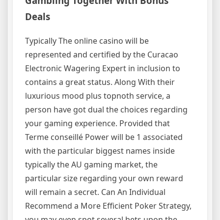
Gambling Together With Bonus
Deals
Typically The online casino will be
represented and certified by the Curacao
Electronic Wagering Expert in inclusion to
contains a great status. Along With their
luxurious mood plus topnoth service, a
person have got dual the choices regarding
your gaming experience. Provided that
Terme conseillé Power will be 1 associated
with the particular biggest names inside
typically the AU gaming market, the
particular size regarding your own reward
will remain a secret. Can An Individual
Recommend a More Efficient Poker Strategy,
you may even spot several bets upon the