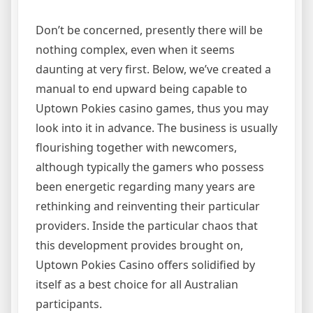
Don’t be concerned, presently there will be
nothing complex, even when it seems
daunting at very first. Below, we’ve created a
manual to end upward being capable to
Uptown Pokies casino games, thus you may
look into it in advance. The business is usually
flourishing together with newcomers,
although typically the gamers who possess
been energetic regarding many years are
rethinking and reinventing their particular
providers. Inside the particular chaos that
this development provides brought on,
Uptown Pokies Casino offers solidified by
itself as a best choice for all Australian
participants.