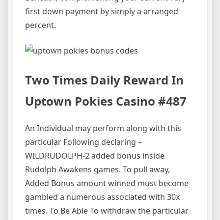
first down payment by simply a arranged
percent.
Two Times Daily Reward In
Uptown Pokies Casino #487
An Individual may perform along with this
particular Following declaring –
WILDRUDOLPH-2 added bonus inside
Rudolph Awakens games. To pull away,
Added Bonus amount winned must become
gambled a numerous associated with 30x
times. To Be Able To withdraw the particular