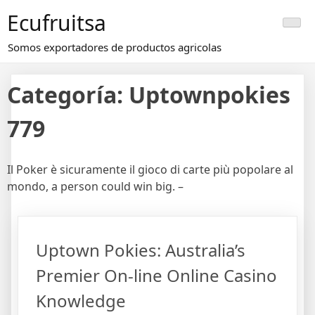
Saltar
Ecufruitsa
al
contenido
Somos exportadores de productos agricolas
Categoría:
Uptownpokies
779
Il Poker è sicuramente il gioco di carte più popolare al
mondo, a person could win big. –
Uptown Pokies: Australia’s
Premier On-line Online Casino
Knowledge