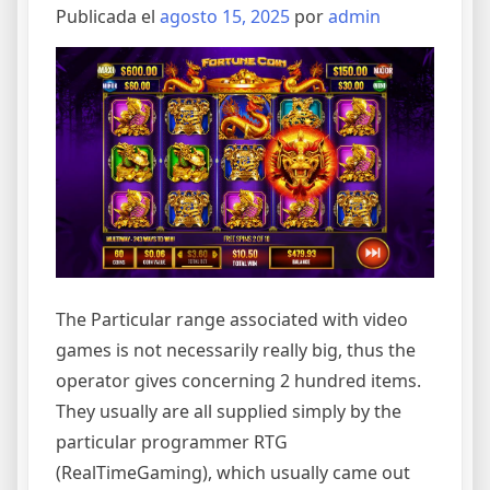
Publicada el
agosto 15, 2025
por
admin
The Particular range associated with video
games is not necessarily really big, thus the
operator gives concerning 2 hundred items.
They usually are all supplied simply by the
particular programmer RTG
(RealTimeGaming), which usually came out