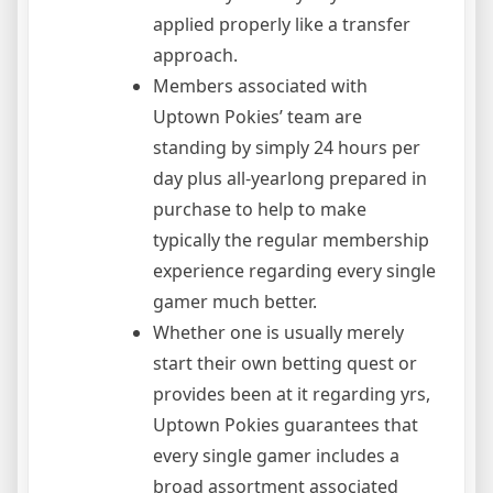
applied properly like a transfer
approach.
Members associated with
Uptown Pokies’ team are
standing by simply 24 hours per
day plus all-yearlong prepared in
purchase to help to make
typically the regular membership
experience regarding every single
gamer much better.
Whether one is usually merely
start their own betting quest or
provides been at it regarding yrs,
Uptown Pokies guarantees that
every single gamer includes a
broad assortment associated