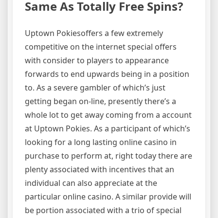
Same As Totally Free Spins?
Uptown Pokiesoffers a few extremely
competitive on the internet special offers
with consider to players to appearance
forwards to end upwards being in a position
to. As a severe gambler of which’s just
getting began on-line, presently there’s a
whole lot to get away coming from a account
at Uptown Pokies. As a participant of which’s
looking for a long lasting online casino in
purchase to perform at, right today there are
plenty associated with incentives that an
individual can also appreciate at the
particular online casino. A similar provide will
be portion associated with a trio of special