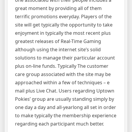
one associated with their people includes a
great moment by providing all of them
terrific promotions everyday. Players of the
site will get typically the opportunity to take
enjoyment in typically the most recent plus
greatest releases of Real-Time Gaming
although using the internet site’s solid
solutions to manage their particular account
plus on-line funds. Typically The customer
care group associated with the site may be
approached within a few of techniques – e
mail plus Live Chat. Users regarding Uptown
Pokies’ group are usually standing simply by
one day a day and all-yearlong all set in order
to make typically the membership experience
regarding each participant much better.