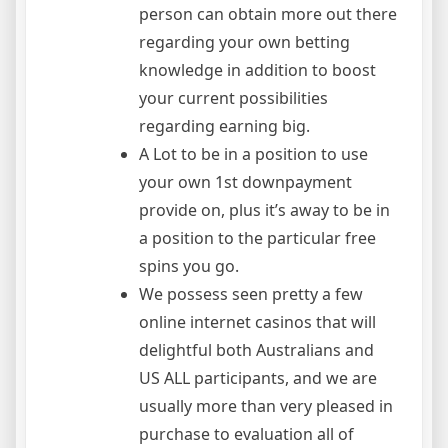
person can obtain more out there
regarding your own betting
knowledge in addition to boost
your current possibilities
regarding earning big.
A Lot to be in a position to use
your own 1st downpayment
provide on, plus it’s away to be in
a position to the particular free
spins you go.
We possess seen pretty a few
online internet casinos that will
delightful both Australians and
US ALL participants, and we are
usually more than very pleased in
purchase to evaluation all of