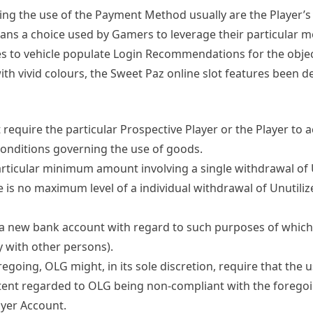
ing the use of the Payment Method usually are the Player’s
eans a choice used by Gamers to leverage their particular m
es to vehicle populate Login Recommendations for the objec
ith vivid colours, the Sweet Paz online slot features been 
 require the particular Prospective Player or the Player to a
conditions governing the use of goods.
articular minimum amount involving a single withdrawal of 
e is no maximum level of a individual withdrawal of Unutili
 a new bank account with regard to such purposes of which 
y with other persons).
oregoing, OLG might, in its sole discretion, require that the
ent regarded to OLG being non-compliant with the forego
ayer Account.