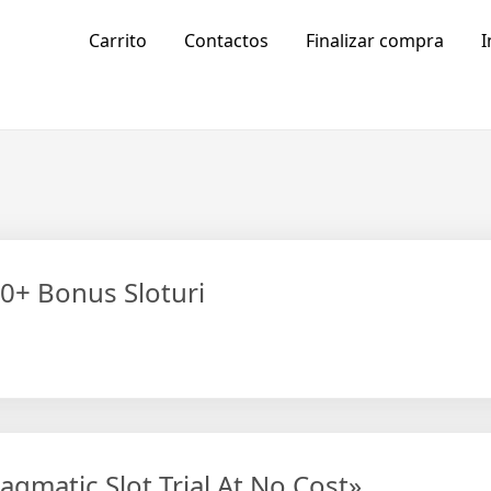
Carrito
Contactos
Finalizar compra
I
0+ Bonus Sloturi
gmatic Slot Trial At No Cost»