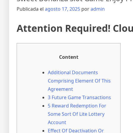
Publicada el
agosto 17, 2025
por
admin
Attention Required! Clou
Content
Additional Documents
Comprising Element Of This
Agreement
3 Future Game Transactions
5 Reward Redemption For
Some Sort Of Lite Lottery
Account
Effect Of Deactivation Or