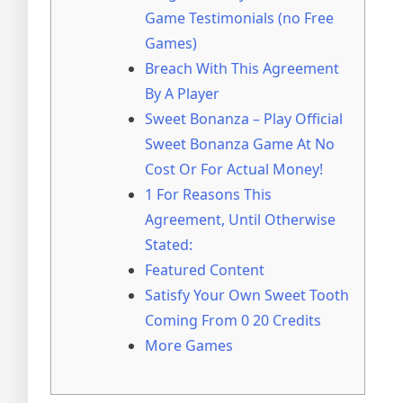
Game Testimonials (no Free
Games)
Breach With This Agreement
By A Player
Sweet Bonanza – Play Official
Sweet Bonanza Game At No
Cost Or For Actual Money!
1 For Reasons This
Agreement, Until Otherwise
Stated:
Featured Content
Satisfy Your Own Sweet Tooth
Coming From 0 20 Credits
More Games