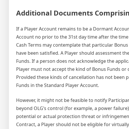
Additional Documents Comprisin
If a Player Account remains to be a Dormant Account
Account no prior to the 31st day time after the t
Cash Terms may contemplate that particular Bonus C
have been satisfied. A Player should assessment the 
Funds. If a person does not acknowledge the applic
Player must not accept the kind of Bonus Funds or
Provided these kinds of cancellation has not been p
Funds in the Standard Player Account.
However, it might not be feasible to notify Partici
beyond OLG’s control (for example, a power failure)
potential or actual protection threat or infringemen
Contract, a Player should not be eligible for virtu