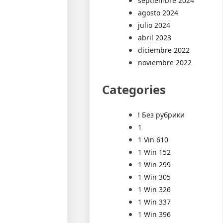
septiembre 2024
agosto 2024
julio 2024
abril 2023
diciembre 2022
noviembre 2022
Categories
! Без рубрики
1
1 Vin 610
1 Win 152
1 Win 299
1 Win 305
1 Win 326
1 Win 337
1 Win 396