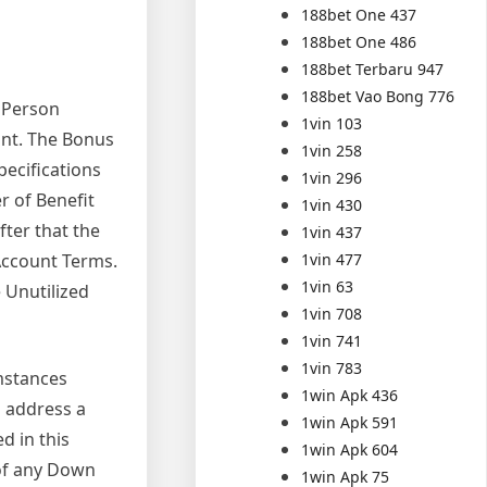
188bet One 437
188bet One 486
188bet Terbaru 947
188bet Vao Bong 776
h Person
1vin 103
unt. The Bonus
1vin 258
ecifications
1vin 296
r of Benefit
1vin 430
ter that the
1vin 437
1vin 477
Account Terms.
1vin 63
 Unutilized
1vin 708
1vin 741
1vin 783
umstances
1win Apk 436
o address a
1win Apk 591
d in this
1win Apk 604
 of any Down
1win Apk 75