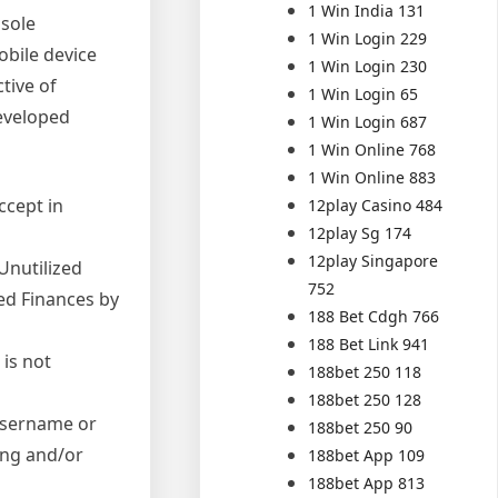
1 Win India 131
 sole
1 Win Login 229
obile device
1 Win Login 230
tive of
1 Win Login 65
developed
1 Win Login 687
1 Win Online 768
1 Win Online 883
ccept in
12play Casino 484
12play Sg 174
12play Singapore
Unutilized
752
zed Finances by
188 Bet Cdgh 766
188 Bet Link 941
is not
188bet 250 118
188bet 250 128
 username or
188bet 250 90
ing and/or
188bet App 109
188bet App 813