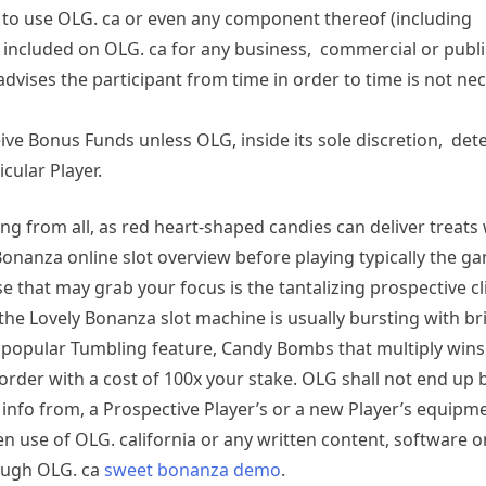
le to use OLG. ca or even any component thereof (including
t included on OLG. ca for any business, commercial or publ
vises the participant from time in order to time is not nec
ceive Bonus Funds unless OLG, inside its sole discretion, de
cular Player.
ng from all, as red heart-shaped candies can deliver treats
onanza online slot overview before playing typically the g
e that may grab your focus is the tantalizing prospective cl
 the Lovely Bonanza slot machine is usually bursting with br
e popular Tumbling feature, Candy Bombs that multiply wins
 order with a cost of 100x your stake. OLG shall not end up b
f info from, a Prospective Player’s or a new Player’s equipm
en use of OLG. california or any written content, software 
ough OLG. ca
sweet bonanza demo
.