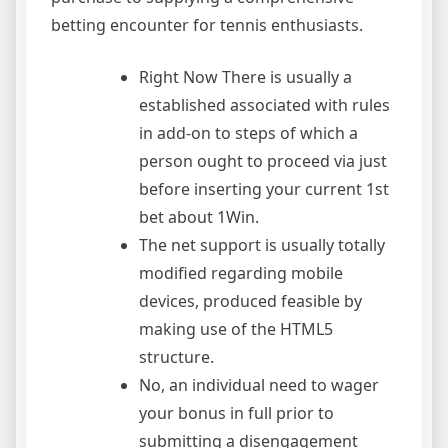
betting encounter for tennis enthusiasts.
Right Now There is usually a
established associated with rules
in add-on to steps of which a
person ought to proceed via just
before inserting your current 1st
bet about 1Win.
The net support is usually totally
modified regarding mobile
devices, produced feasible by
making use of the HTML5
structure.
No, an individual need to wager
your bonus in full prior to
submitting a disengagement