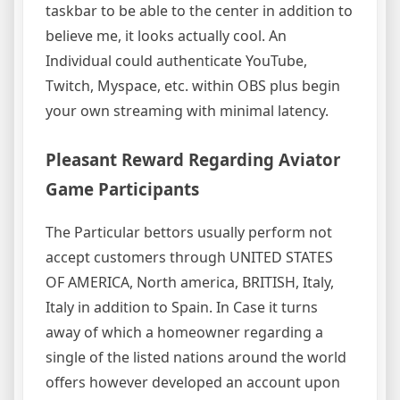
taskbar to be able to the center in addition to
believe me, it looks actually cool. An
Individual could authenticate YouTube,
Twitch, Myspace, etc. within OBS plus begin
your own streaming with minimal latency.
Pleasant Reward Regarding Aviator
Game Participants
The Particular bettors usually perform not
accept customers through UNITED STATES
OF AMERICA, North america, BRITISH, Italy,
Italy in addition to Spain. In Case it turns
away of which a homeowner regarding a
single of the listed nations around the world
offers however developed an account upon