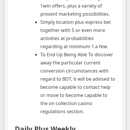
1win offers, plus a variety of
present marketing possibilities.
Simply location plus express bet
together with 5 or even more
activities at probabilities
regarding at minimum 1.a few.
To End Up Being Able To discover
away the particular current
conversion circumstances with
regard to BDT, it will be advised to
become capable to contact help
or move to become capable to
the on collection casino
regulations section.
Daily Plus Weekly