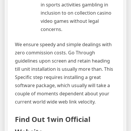
in sports activities gambling in
inclusion to on collection casino
video games without legal
concerns.
We ensure speedy and simple dealings with
zero commission costs. Go Through
guidelines upon screen and retain heading
till unit installation is usually more than. This
Specific step requires installing a great
software package, which usually will take a
couple of moments dependent about your
current world wide web link velocity.
Find Out 1win Official