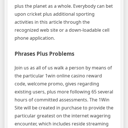
plus the planet as a whole. Everybody can bet
upon cricket plus additional sporting
activities in this article through the
recognized web site or a down-loadable cell
phone application.
Phrases Plus Problems
Join us as all of us walk a person by means of
the particular 1win online casino reward
code, welcome promo, gives regarding
existing users, plus more following 65 several
hours of committed assessments. The 1Win
Site will be created in purchase to provide the
particular greatest on the internet wagering
encounter, which includes reside streaming