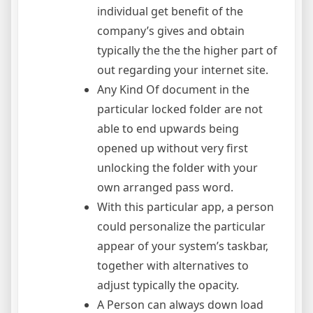
individual get benefit of the
company’s gives and obtain
typically the the the higher part of
out regarding your internet site.
Any Kind Of document in the
particular locked folder are not
able to end upwards being
opened up without very first
unlocking the folder with your
own arranged pass word.
With this particular app, a person
could personalize the particular
appear of your system’s taskbar,
together with alternatives to
adjust typically the opacity.
A Person can always down load