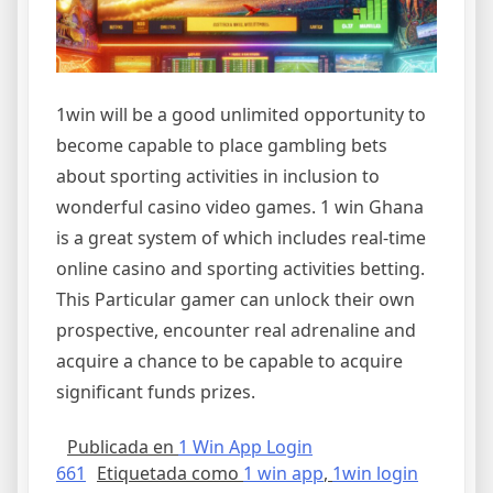
1win will be a good unlimited opportunity to
become capable to place gambling bets
about sporting activities in inclusion to
wonderful casino video games. 1 win Ghana
is a great system of which includes real-time
online casino and sporting activities betting.
This Particular gamer can unlock their own
prospective, encounter real adrenaline and
acquire a chance to be capable to acquire
significant funds prizes.
Publicada en
1 Win App Login
661
Etiquetada como
1 win app
,
1win login