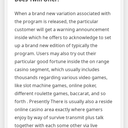
When a brand new variation associated with
the program is released, the particular
customer will get a warning announcement
inside which he offers to acknowledge to set
up a brand new edition of typically the
program. Users may also try out their
particular good fortune inside the on range
casino segment, which usually includes
thousands regarding various video games,
like slot machine games, online poker,
different roulette games, baccarat, and so
forth . Presently There is usually also a reside
online casino area exactly where gamers
enjoy by way of survive transmit plus talk
together with each some other via live