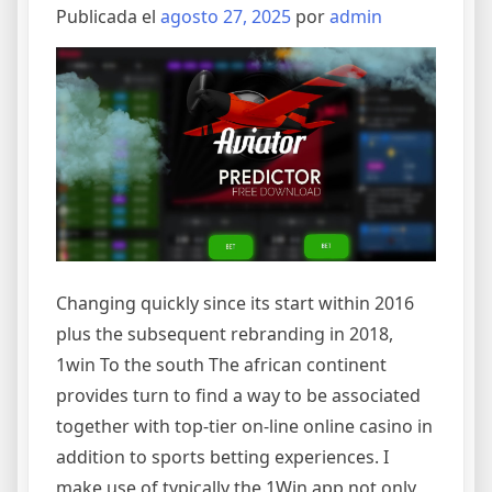
Publicada el
agosto 27, 2025
por
admin
Changing quickly since its start within 2016
plus the subsequent rebranding in 2018,
1win To the south The african continent
provides turn to find a way to be associated
together with top-tier on-line online casino in
addition to sports betting experiences. I
make use of typically the 1Win app not only