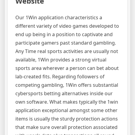
Website
Our 1Win application characteristics a
different variety of video games developed to
end up being in a position to captivate and
participate gamers past standard gambling.
Any Time real sports activities are usually not
available, 1Win provides a strong virtual
sports area wherever a person can bet about
lab-created fits. Regarding followers of
competing gambling, 1Win offers substantial
cybersports betting alternatives inside our
own software. What makes typically the 1win
application exceptional amongst some other
items is usually the sturdy protection actions
that make sure overall protection associated