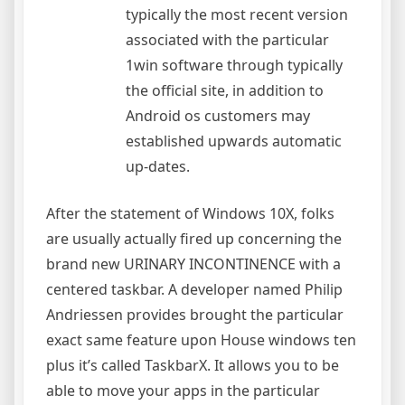
typically the most recent version
associated with the particular
1win software through typically
the official site, in addition to
Android os customers may
established upwards automatic
up-dates.
After the statement of Windows 10X, folks
are usually actually fired up concerning the
brand new URINARY INCONTINENCE with a
centered taskbar. A developer named Philip
Andriessen‬ provides brought the particular
exact same feature upon House windows ten
plus it’s called TaskbarX. It allows you to be
able to move your apps in the particular