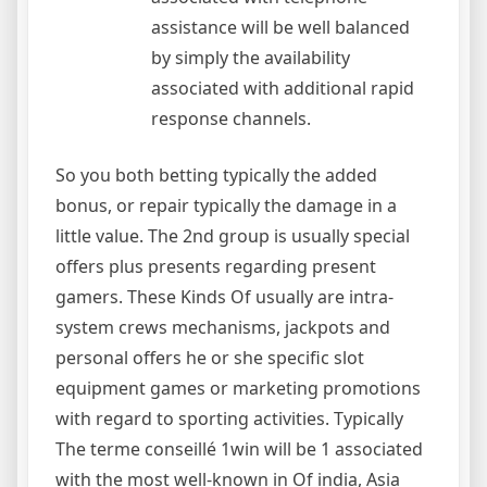
assistance will be well balanced
by simply the availability
associated with additional rapid
response channels.
So you both betting typically the added
bonus, or repair typically the damage in a
little value. The 2nd group is usually special
offers plus presents regarding present
gamers. These Kinds Of usually are intra-
system crews mechanisms, jackpots and
personal offers he or she specific slot
equipment games or marketing promotions
with regard to sporting activities. Typically
The terme conseillé 1win will be 1 associated
with the most well-known in Of india, Asia