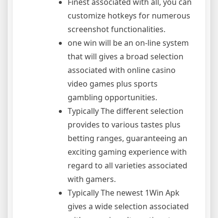
Finest associated with all, you can
customize hotkeys for numerous
screenshot functionalities.
one win will be an on-line system
that will gives a broad selection
associated with online casino
video games plus sports
gambling opportunities.
Typically The different selection
provides to various tastes plus
betting ranges, guaranteeing an
exciting gaming experience with
regard to all varieties associated
with gamers.
Typically The newest 1Win Apk
gives a wide selection associated