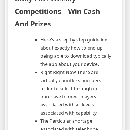
Competitions – Win Cash
And Prizes
Here’s a step by step guideline
about exactly how to end up
being able to download typically
the app about your device.
Right Right Now There are
virtually countless numbers in
order to select through in
purchase to meet players
associated with all levels
associated with capability.
The Particular shortage
associated with telephone