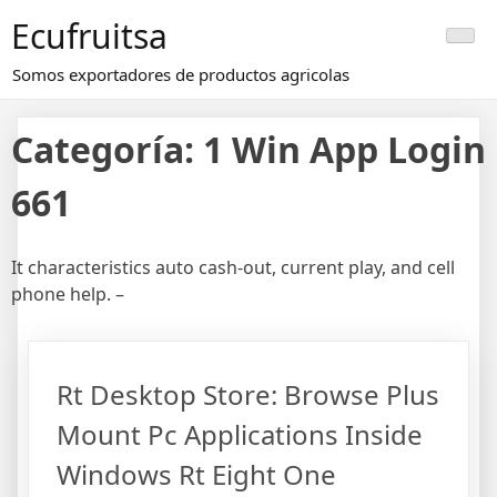
Saltar
Ecufruitsa
al
contenido
Somos exportadores de productos agricolas
Categoría:
1 Win App Login
661
It characteristics auto cash-out, current play, and cell
phone help. –
Rt Desktop Store: Browse Plus
Mount Pc Applications Inside
Windows Rt Eight One