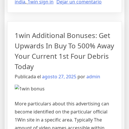
en
india
,
1win sign in
Dejar un comentario
Rt
Desktop
Store:
Browse
1win Additional Bonuses: Get
Plus
Mount
Upwards In Buy To 500% Away
Pc
Your Current 1st Four Debris
Applications
Inside
Today
Windows
Publicada el
agosto 27, 2025
por
admin
Rt
Eight
One
More particulars about this advertising can
become identified on the particular official
1Win site in a specific area. Typically The
amount of video games accessible within