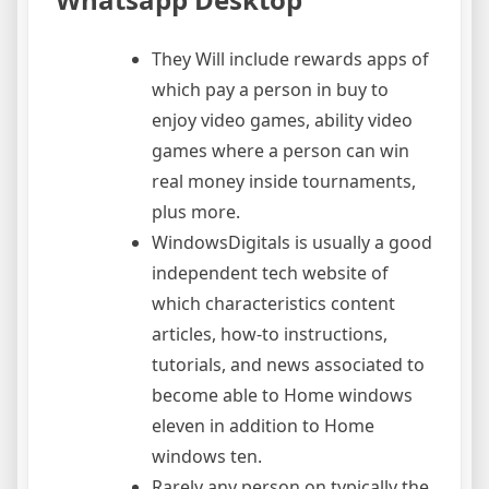
They Will include rewards apps of
which pay a person in buy to
enjoy video games, ability video
games where a person can win
real money inside tournaments,
plus more.
WindowsDigitals is usually a good
independent tech website of
which characteristics content
articles, how-to instructions,
tutorials, and news associated to
become able to Home windows
eleven in addition to Home
windows ten.
Rarely any person on typically the