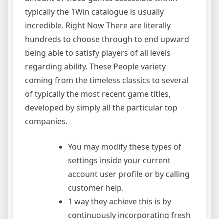
typically the 1Win catalogue is usually
incredible. Right Now There are literally
hundreds to choose through to end upward
being able to satisfy players of all levels
regarding ability. These People variety
coming from the timeless classics to several
of typically the most recent game titles,
developed by simply all the particular top
companies.
You may modify these types of
settings inside your current
account user profile or by calling
customer help.
1 way they achieve this is by
continuously incorporating fresh