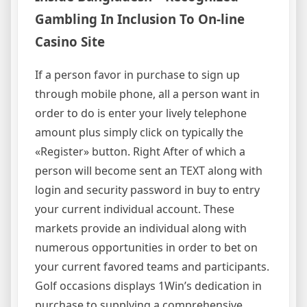
Gambling In Inclusion To On-line
Casino Site
If a person favor in purchase to sign up
through mobile phone, all a person want in
order to do is enter your lively telephone
amount plus simply click on typically the
«Register» button. Right After of which a
person will become sent an TEXT along with
login and security password in buy to entry
your current individual account. These
markets provide an individual along with
numerous opportunities in order to bet on
your current favored teams and participants.
Golf occasions displays 1Win’s dedication in
purchase to supplying a comprehensive