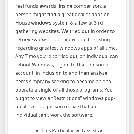
real funds awards. Inside comparison, a
person might find a great deal of apps on
House windows system & a few at 3 rd
gathering websites. We tried out in order to
retrieve & existing an individual the listing
regarding greatest windows apps of all time.
Any Time you’re carried out, an individual can
reboot Windows, log on to that consumer
account, in inclusion to and then analyze
items simply by seeking to become able to
operate a single of all those programs. You
ought to view a “Restrictions” windows pop-
up allowing a person realize that an
individual can’t work the software.
This Particular will assist an