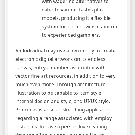
with wagering alternatives to
cater to various tastes plus
models, producing it a flexible
system for both novice in add-on
to experienced gamblers.
An Individual may use a pen in buy to create
electronic digital artwork on its endless
canvas, entry a number associated with
vector fine art resources, in addition to very
much even more. Through architecture
illustration to be capable to item style,
internal design and style, and UI/UX style,
Principles is an all-in sketching application
regarding a range associated with employ
instances. In Case a person love reading