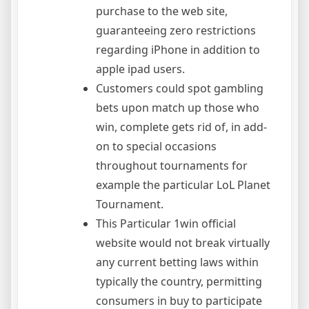
purchase to the web site,
guaranteeing zero restrictions
regarding iPhone in addition to
apple ipad users.
Customers could spot gambling
bets upon match up those who
win, complete gets rid of, in add-
on to special occasions
throughout tournaments for
example the particular LoL Planet
Tournament.
This Particular 1win official
website would not break virtually
any current betting laws within
typically the country, permitting
consumers in buy to participate