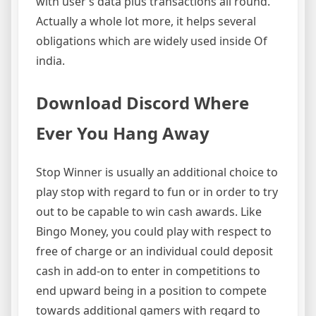
with user’s data plus transactions all round.
Actually a whole lot more, it helps several
obligations which are widely used inside Of
india.
Download Discord Where
Ever You Hang Away
Stop Winner is usually an additional choice to
play stop with regard to fun or in order to try
out to be capable to win cash awards. Like
Bingo Money, you could play with respect to
free of charge or an individual could deposit
cash in add-on to enter in competitions to
end upward being in a position to compete
towards additional gamers with regard to