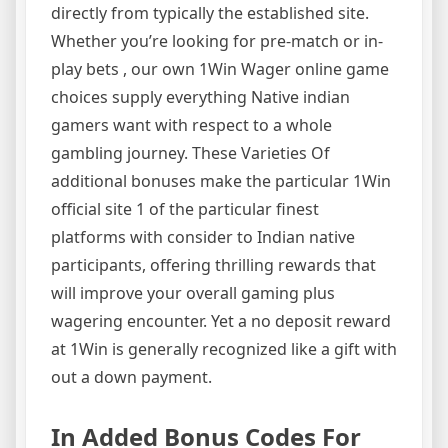
directly from typically the established site.
Whether you’re looking for pre-match or in-
play bets , our own 1Win Wager online game
choices supply everything Native indian
gamers want with respect to a whole
gambling journey. These Varieties Of
additional bonuses make the particular 1Win
official site 1 of the particular finest
platforms with consider to Indian native
participants, offering thrilling rewards that
will improve your overall gaming plus
wagering encounter. Yet a no deposit reward
at 1Win is generally recognized like a gift with
out a down payment.
In Added Bonus Codes For