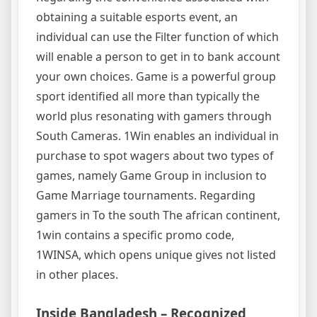
obtaining a suitable esports event, an
individual can use the Filter function of which
will enable a person to get in to bank account
your own choices. Game is a powerful group
sport identified all more than typically the
world plus resonating with gamers through
South Cameras. 1Win enables an individual in
purchase to spot wagers about two types of
games, namely Game Group in inclusion to
Game Marriage tournaments. Regarding
gamers in To the south The african continent,
1win contains a specific promo code,
1WINSA, which opens unique gives not listed
in other places.
Inside Bangladesh – Recognized