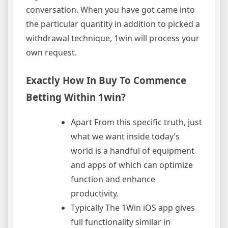
conversation. When you have got came into
the particular quantity in addition to picked a
withdrawal technique, 1win will process your
own request.
Exactly How In Buy To Commence
Betting Within 1win?
Apart From this specific truth, just
what we want inside today’s
world is a handful of equipment
and apps of which can optimize
function and enhance
productivity.
Typically The 1Win iOS app gives
full functionality similar in