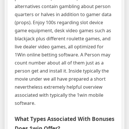
alternatives contain gambling about person
quarters or halves in addition to gamer data
(props). Enjoy 100s regarding slot device
game equipment, desk video games such as
blackjack plus different roulette games, and
live dealer video games, all optimized for
1Win online betting software. A Person may
count number about all of them just as a
person get and install it. Inside typically the
movie under we all have prepared a short
nevertheless extremely helpful overview
associated with typically the 1win mobile
software.
What Types Associated With Bonuses
Does 1win Offer?