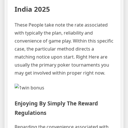
India 2025
These People take note the rate associated
with typically the plan, reliability and
convenience of game play. Within this specific
case, the particular method directs a
matching notice upon start. Right Here are
usually the primary poker tournaments you
may get involved within proper right now.
Enjoying By Simply The Reward
Regulations
Regarding the convenience associated with