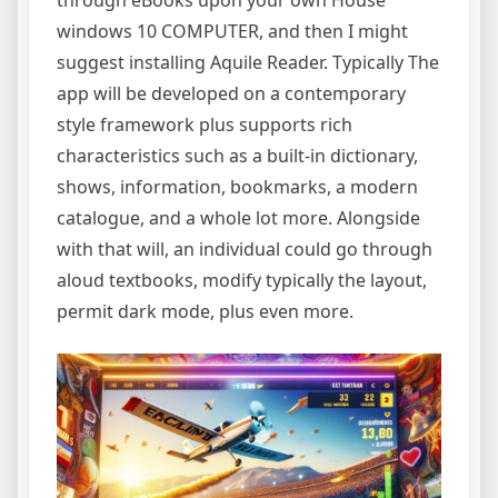
through eBooks upon your own House
windows 10 COMPUTER, and then I might
suggest installing Aquile Reader. Typically The
app will be developed on a contemporary
style framework plus supports rich
characteristics such as a built-in dictionary,
shows, information, bookmarks, a modern
catalogue, and a whole lot more. Alongside
with that will, an individual could go through
aloud textbooks, modify typically the layout,
permit dark mode, plus even more.