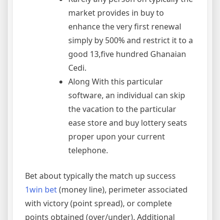
market provides in buy to
enhance the very first renewal
simply by 500% and restrict it to a
good 13,five hundred Ghanaian
Cedi.
Along With this particular
software, an individual can skip
the vacation to the particular
ease store and buy lottery seats
proper upon your current
telephone.
Bet about typically the match up success
1win bet
(money line), perimeter associated
with victory (point spread), or complete
points obtained (over/under). Additional