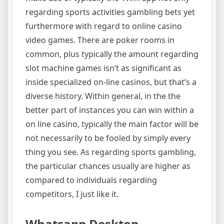
regarding sports activities gambling bets yet
furthermore with regard to online casino
video games. There are poker rooms in
common, plus typically the amount regarding
slot machine games isn’t as significant as
inside specialized on-line casinos, but that’s a
diverse history. Within general, in the the
better part of instances you can win within a
on line casino, typically the main factor will be
not necessarily to be fooled by simply every
thing you see. As regarding sports gambling,
the particular chances usually are higher as
compared to individuals regarding
competitors, I just like it.
Whatsapp Desktop