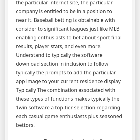
the particular internet site, the particular
company is entitled to be in a position to
near it. Baseball betting is obtainable with
consider to significant leagues just like MLB,
enabling enthusiasts to bet about sport final
results, player stats, and even more.
Understand to typically the software
download section in inclusion to follow
typically the prompts to add the particular
app image to your current residence display.
Typically The combination associated with
these types of functions makes typically the
1win software a top-tier selection regarding
each casual game enthusiasts plus seasoned
bettors.