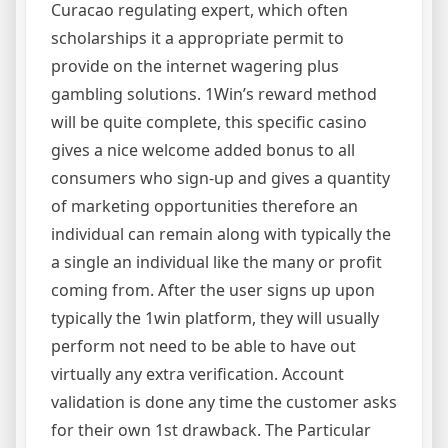
Curacao regulating expert, which often
scholarships it a appropriate permit to
provide on the internet wagering plus
gambling solutions. 1Win’s reward method
will be quite complete, this specific casino
gives a nice welcome added bonus to all
consumers who sign-up and gives a quantity
of marketing opportunities therefore an
individual can remain along with typically the
a single an individual like the many or profit
coming from. After the user signs up upon
typically the 1win platform, they will usually
perform not need to be able to have out
virtually any extra verification. Account
validation is done any time the customer asks
for their own 1st drawback. The Particular