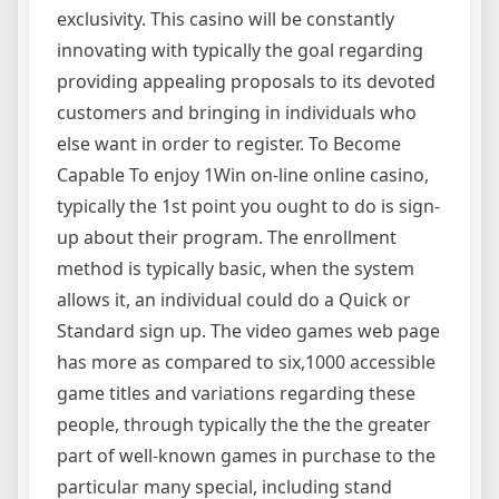
exclusivity. This casino will be constantly
innovating with typically the goal regarding
providing appealing proposals to its devoted
customers and bringing in individuals who
else want in order to register. To Become
Capable To enjoy 1Win on-line online casino,
typically the 1st point you ought to do is sign-
up about their program. The enrollment
method is typically basic, when the system
allows it, an individual could do a Quick or
Standard sign up. The video games web page
has more as compared to six,1000 accessible
game titles and variations regarding these
people, through typically the the the greater
part of well-known games in purchase to the
particular many special, including stand