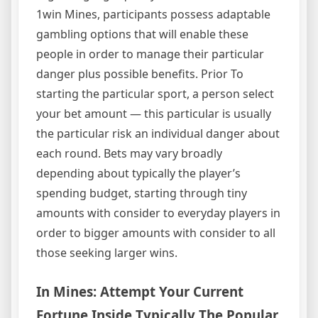
1win Mines, participants possess adaptable
gambling options that will enable these
people in order to manage their particular
danger plus possible benefits. Prior To
starting the particular sport, a person select
your bet amount — this particular is usually
the particular risk an individual danger about
each round. Bets may vary broadly
depending about typically the player’s
spending budget, starting through tiny
amounts with consider to everyday players in
order to bigger amounts with consider to all
those seeking larger wins.
In Mines: Attempt Your Current
Fortune Inside Typically The Popular