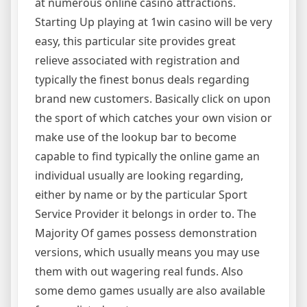
at numerous online casino attractions.
Starting Up playing at 1win casino will be very
easy, this particular site provides great
relieve associated with registration and
typically the finest bonus deals regarding
brand new customers. Basically click on upon
the sport of which catches your own vision or
make use of the lookup bar to become
capable to find typically the online game an
individual usually are looking regarding,
either by name or by the particular Sport
Service Provider it belongs in order to. The
Majority Of games possess demonstration
versions, which usually means you may use
them with out wagering real funds. Also
some demo games usually are also available