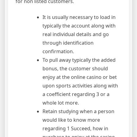
for non listed customers.
It is usually necessary to load in
typically the account along with
real individual details and go
through identification
confirmation.
To pull away typically the added
bonus, the customer should
enjoy at the online casino or bet
upon sports activities along with
a coefficient regarding 3 or a
whole lot more.
Retain studying when a person
would like to know more
regarding 1 Succeed, how in
purchase to enjoy at the casino,