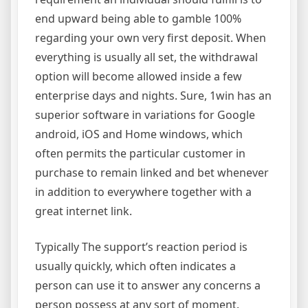
end upward being able to gamble 100%
regarding your own very first deposit. When
everything is usually all set, the withdrawal
option will become allowed inside a few
enterprise days and nights. Sure, 1win has an
superior software in variations for Google
android, iOS and Home windows, which
often permits the particular customer in
purchase to remain linked and bet whenever
in addition to everywhere together with a
great internet link.
Typically The support’s reaction period is
usually quickly, which often indicates a
person can use it to answer any concerns a
person possess at any sort of moment.