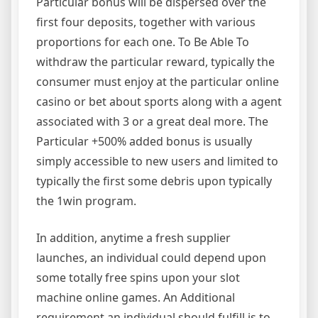
Particular bonus will be dispersed over the
first four deposits, together with various
proportions for each one. To Be Able To
withdraw the particular reward, typically the
consumer must enjoy at the particular online
casino or bet about sports along with a agent
associated with 3 or a great deal more. The
Particular +500% added bonus is usually
simply accessible to new users and limited to
typically the first some debris upon typically
the 1win program.
In addition, anytime a fresh supplier
launches, an individual could depend upon
some totally free spins upon your slot
machine online games. An Additional
requirement an individual should fulfill is to