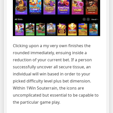
Clicking upon a my very own finishes the
rounded immediately, ensuing inside a
reduction of your current bet. If a person
successfully uncover all secure tissue, an
individual will win based in order to your
picked difficulty level plus bet dimension.
Within 1Win Souterrain, the icons are
uncomplicated but essential to be capable to
the particular game play.