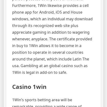
Furthermore, 1Win likewise provides a cell
phone app for Android, iOS and House
windows, which an individual may download
through its recognized web site plus
appreciate gaming in addition to wagering
whenever, anyplace. The certificate provided
in buy to 1Win allows it to become in a
position to operate in several countries
around the planet, which include Latin The
usa. Gambling at an global casino such as
1Win is legal in add-on to safe.
Casino 1win
1Win’s sports betting area will be
remarkable, providing a wide range of