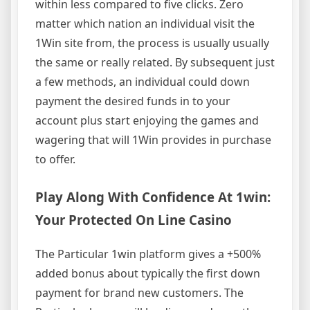
within less compared to five clicks. Zero
matter which nation an individual visit the
1Win site from, the process is usually usually
the same or really related. By subsequent just
a few methods, an individual could down
payment the desired funds in to your
account plus start enjoying the games and
wagering that will 1Win provides in purchase
to offer.
Play Along With Confidence At 1win:
Your Protected On Line Casino
The Particular 1win platform gives a +500%
added bonus about typically the first down
payment for brand new customers. The