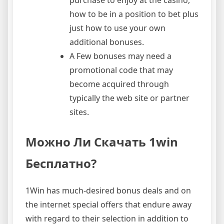
how to be in a position to bet plus
just how to use your own
additional bonuses.
A Few bonuses may need a
promotional code that may
become acquired through
typically the web site or partner
sites.
Можно Ли Скачать 1win
Бесплатно?
1Win has much-desired bonus deals and on
the internet special offers that endure away
with regard to their selection in addition to