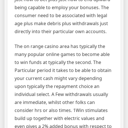
being capable to employ your bonuses. The
consumer need to be associated with legal
age plus make debris plus withdrawals just
directly into their particular own accounts.
The on range casino area has typically the
many popular online games to become able
to win funds at typically the second. The
Particular period it takes to be able to obtain
your current cash might vary depending
upon typically the repayment choice an
individual select. A Few withdrawals usually
are immediate, whilst other folks can
consider hrs or also times. 1Win stimulates
build up together with electric values and
even gives a 2% added bonus with respect to