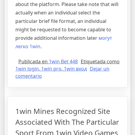
about the platform. Please take note that will
actually when an individual select the
particular brief file format, an individual
might be requested to become capable to
provide additional information later
могут
легко 1win
.
Publicada en
1win Bet 448
Etiquetada como
1win login
,
1win pro
,
1win вход
Dejar un
en
comentario
Приложение
Just
One
Win
1win Mines Recognized Site
Скачать
1win
Associated With The Particular
На
Sport From 1win Video Games
Андройд