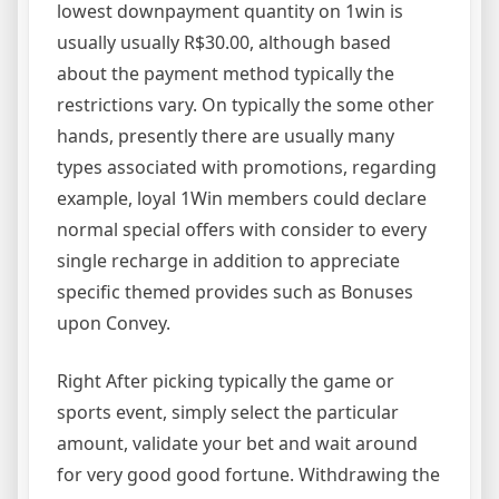
lowest downpayment quantity on 1win is
usually usually R$30.00, although based
about the payment method typically the
restrictions vary. On typically the some other
hands, presently there are usually many
types associated with promotions, regarding
example, loyal 1Win members could declare
normal special offers with consider to every
single recharge in addition to appreciate
specific themed provides such as Bonuses
upon Convey.
Right After picking typically the game or
sports event, simply select the particular
amount, validate your bet and wait around
for very good good fortune. Withdrawing the