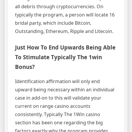
all debris through cryptocurrencies. On
typically the program, a person will locate 16
bridal party, which include Bitcoin,
Outstanding, Ethereum, Ripple and Litecoin.
Just How To End Upwards Being Able
To Stimulate Typically The 1win
Bonus?
Identification affirmation will only end
upward being necessary within an individual
case in add-on to this will validate your
current on range casino accounts
consistently. Typically The 1Win casino
section has been one regarding the big
factors exactly why the program provides