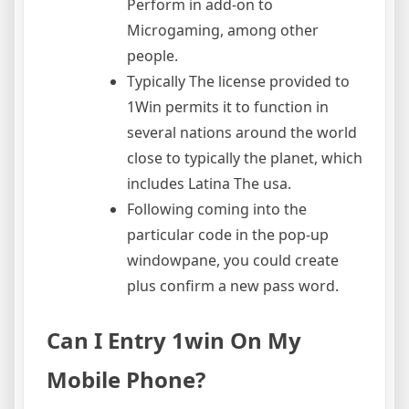
Perform in add-on to
Microgaming, among other
people.
Typically The license provided to
1Win permits it to function in
several nations around the world
close to typically the planet, which
includes Latina The usa.
Following coming into the
particular code in the pop-up
windowpane, you could create
plus confirm a new pass word.
Can I Entry 1win On My
Mobile Phone?