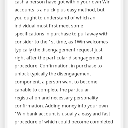
cash a person have got within your own Win
accounts is a quick plus easy method, but
you ought to understand of which an
individual must first meet some
specifications in purchase to pull away with
consider to the 1st time, as 1Win welcomes
typically the disengagement request just
right after the particular disengagement
procedure. Confirmation, in purchase to
unlock typically the disengagement
component, a person want to become
capable to complete the particular
registration and necessary personality
confirmation. Adding money into your own
1Win bank account is usually a easy and fast
procedure of which could become completed