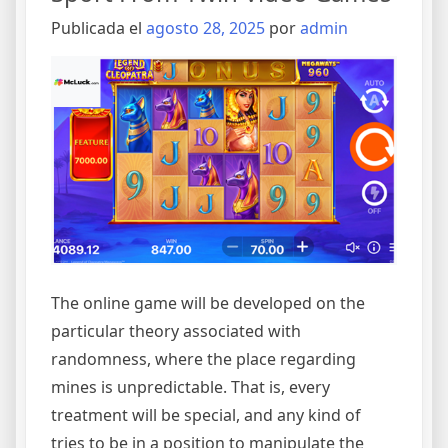
Официальный
Publicada el
agosto 28, 2025
por
admin
Сайт
The online game will be developed on the
particular theory associated with
randomness, where the place regarding
mines is unpredictable. That is, every
treatment will be special, and any kind of
tries to be in a position to manipulate the