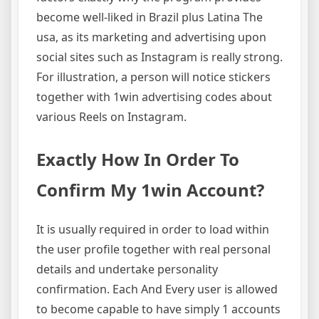
become well-liked in Brazil plus Latina The
usa, as its marketing and advertising upon
social sites such as Instagram is really strong.
For illustration, a person will notice stickers
together with 1win advertising codes about
various Reels on Instagram.
Exactly How In Order To
Confirm My 1win Account?
It is usually required in order to load within
the user profile together with real personal
details and undertake personality
confirmation. Each And Every user is allowed
to become capable to have simply 1 accounts