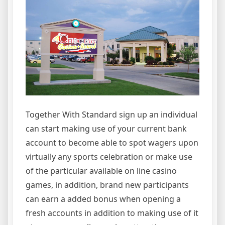
Together With Standard sign up an individual
can start making use of your current bank
account to become able to spot wagers upon
virtually any sports celebration or make use
of the particular available on line casino
games, in addition, brand new participants
can earn a added bonus when opening a
fresh accounts in addition to making use of it