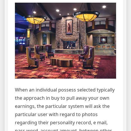
When an individual possess selected typically
the approach in buy to pull away your own
earnings, the particular system will ask the
particular user with regard to photos
regarding their personality record, e mail,
pass word, account amount, between other