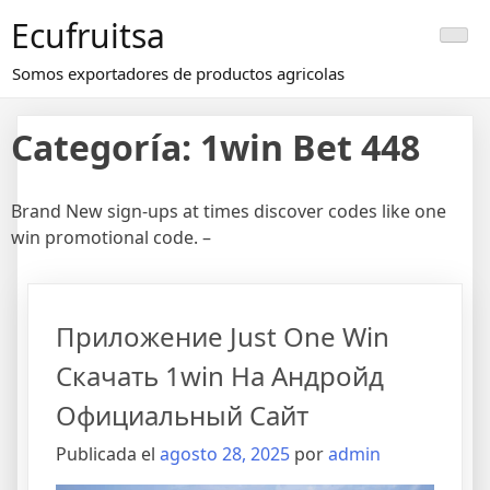
Saltar
Ecufruitsa
al
contenido
Somos exportadores de productos agricolas
Categoría:
1win Bet 448
Brand New sign-ups at times discover codes like one
win promotional code. –
Приложение Just One Win
Скачать 1win На Андройд
Официальный Сайт
Publicada el
agosto 28, 2025
por
admin