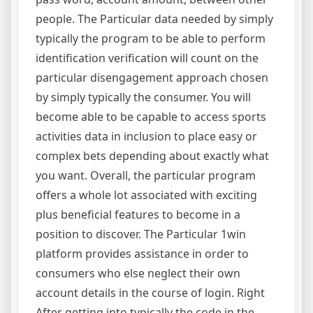
people. The Particular data needed by simply
typically the program to be able to perform
identification verification will count on the
particular disengagement approach chosen
by simply typically the consumer. You will
become able to be capable to access sports
activities data in inclusion to place easy or
complex bets depending about exactly what
you want. Overall, the particular program
offers a whole lot associated with exciting
plus beneficial features to become in a
position to discover. The Particular 1win
platform provides assistance in order to
consumers who else neglect their own
account details in the course of login. Right
After getting into typically the code in the