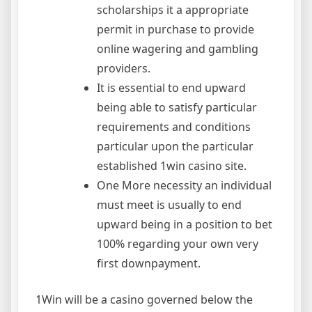
scholarships it a appropriate
permit in purchase to provide
online wagering and gambling
providers.
It is essential to end upward
being able to satisfy particular
requirements and conditions
particular upon the particular
established 1win casino site.
One More necessity an individual
must meet is usually to end
upward being in a position to bet
100% regarding your own very
first downpayment.
1Win will be a casino governed below the