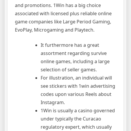
and promotions. 1Win has a big choice
associated with licensed plus reliable online
game companies like Large Period Gaming,
EvoPlay, Microgaming and Playtech.
It furthermore has a great
assortment regarding survive
online games, including a large
selection of seller games.
For illustration, an individual will
see stickers with 1win advertising
codes upon various Reels about
Instagram.
1Win is usually a casino governed
under typically the Curacao
regulatory expert, which usually