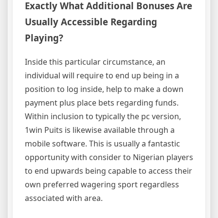
Exactly What Additional Bonuses Are
Usually Accessible Regarding
Playing?
Inside this particular circumstance, an
individual will require to end up being in a
position to log inside, help to make a down
payment plus place bets regarding funds.
Within inclusion to typically the pc version,
1win Puits is likewise available through a
mobile software. This is usually a fantastic
opportunity with consider to Nigerian players
to end upwards being capable to access their
own preferred wagering sport regardless
associated with area.