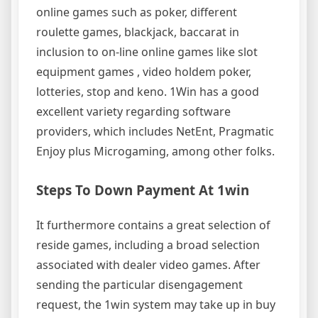
online games such as poker, different
roulette games, blackjack, baccarat in
inclusion to on-line online games like slot
equipment games , video holdem poker,
lotteries, stop and keno. 1Win has a good
excellent variety regarding software
providers, which includes NetEnt, Pragmatic
Enjoy plus Microgaming, among other folks.
Steps To Down Payment At 1win
It furthermore contains a great selection of
reside games, including a broad selection
associated with dealer video games. After
sending the particular disengagement
request, the 1win system may take up in buy