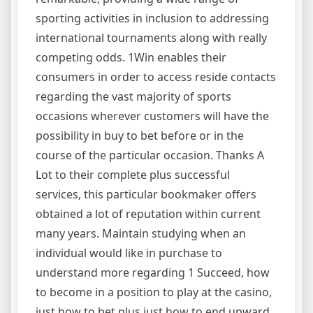
sporting activities in inclusion to addressing
international tournaments along with really
competing odds. 1Win enables their
consumers in order to access reside contacts
regarding the vast majority of sports
occasions wherever customers will have the
possibility in buy to bet before or in the
course of the particular occasion. Thanks A
Lot to their complete plus successful
services, this particular bookmaker offers
obtained a lot of reputation within current
many years. Maintain studying when an
individual would like in purchase to
understand more regarding 1 Succeed, how
to become in a position to play at the casino,
just how to bet plus just how to end upward