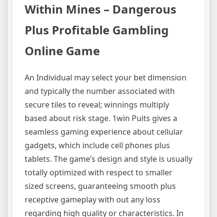
Within Mines – Dangerous
Plus Profitable Gambling
Online Game
An Individual may select your bet dimension
and typically the number associated with
secure tiles to reveal; winnings multiply
based about risk stage. 1win Puits gives a
seamless gaming experience about cellular
gadgets, which include cell phones plus
tablets. The game’s design and style is usually
totally optimized with respect to smaller
sized screens, guaranteeing smooth plus
receptive gameplay with out any loss
regarding high quality or characteristics. In