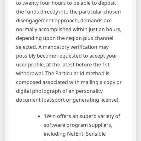
to twenty four hours to be able to deposit
the funds directly into the particular chosen
disengagement approach, demands are
normally accomplished within just an hours,
depending upon the region plus channel
selected. A mandatory verification may
possibly become requested to accept your
user profile, at the latest before the 1st
withdrawal. The Particular id method is
composed associated with mailing a copy or
digital photograph of an personality
document (passport or generating license).
1Win offers an superb variety of
software program suppliers,
including NetEnt, Sensible