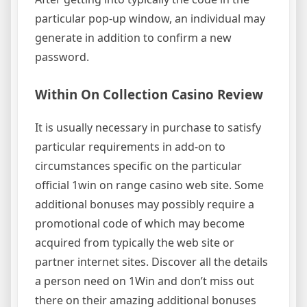
particular pop-up window, an individual may
generate in addition to confirm a new
password.
Within On Collection Casino Review
It is usually necessary in purchase to satisfy
particular requirements in add-on to
circumstances specific on the particular
official 1win on range casino web site. Some
additional bonuses may possibly require a
promotional code of which may become
acquired from typically the web site or
partner internet sites. Discover all the details
a person need on 1Win and don’t miss out
there on their amazing additional bonuses