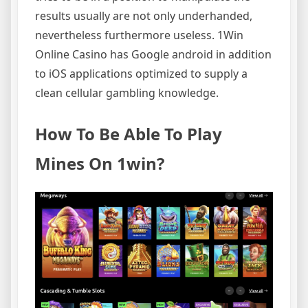
results usually are not only underhanded,
nevertheless furthermore useless. 1Win
Online Casino has Google android in addition
to iOS applications optimized to supply a
clean cellular gambling knowledge.
How To Be Able To Play
Mines On 1win?