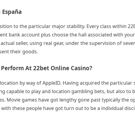
o España
tion to the particular major stability. Every class within 22
ent bank account plus choose the hall associated with your
 actual seller, using real gear, under the supervision of seve
sent their goods.
 Perform At 22bet Online Casino?
e location by way of AppleID. Having acquired the particular 
ng capable to play and location gambling bets, but also to 
es. Movie games have got lengthy gone past typically the o
with these people have got turn out to be a individual disc