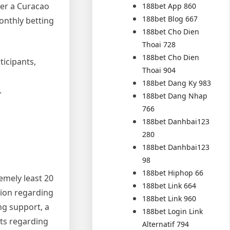
der a Curacao
188bet App 860
188bet Blog 667
onthly betting
188bet Cho Dien
Thoai 728
188bet Cho Dien
ticipants,
Thoai 904
188bet Dang Ky 983
.
188bet Dang Nhap
766
188bet Danhbai123
280
188bet Danhbai123
98
188bet Hiphop 66
emely least 20
188bet Link 664
tion regarding
188bet Link 960
ng support, a
188bet Login Link
nts regarding
Alternatif 794