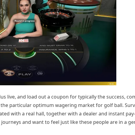
lus live, and load out a coupon for typically the success, co
the particular optimum wagering market for golf ball. Surv
ted with a real hall, together with a dealer and instant pay
journeys and want to feel just like these people are in a ge