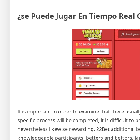
¿se Puede Jugar En Tiempo Real 
It is important in order to examine that there usual
specific process will be completed, it is difficult to 
nevertheless likewise rewarding. 22Bet additional b
knowledgeable participants, betters and bettors, l