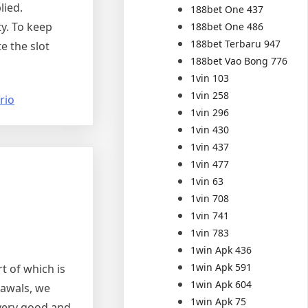
lied.
188bet One 437
y. To keep
188bet One 486
188bet Terbaru 947
e the slot
188bet Vao Bong 776
1vin 103
1vin 258
en
rio
1vin 296
Sitio
1vin 430
Oficial
1vin 437
De
1vin 477
22bet
Apuestas
1vin 63
De
1vin 708
Con
1vin 741
Dinero
1vin 783
Real
1win Apk 436
1win Apk 591
t of which is
1win Apk 604
rawals, we
1win Apk 75
 very good and