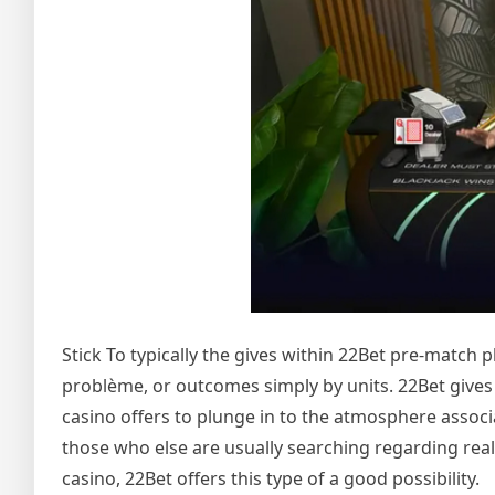
Stick To typically the gives within 22Bet pre-match p
problème, or outcomes simply by units. 22Bet gives 
casino offers to plunge in to the atmosphere associa
those who else are usually searching regarding real 
casino, 22Bet offers this type of a good possibility.