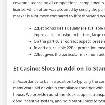
coverage regarding all competitions, complements,
license, which often was acquired by simply the pa
market is a lot more compared to fifty thousand oc
22Bet bonus deals usually are available
improves in inclusion to bettors, large
On the particular correct aspect, present
In add-on, reliable 22Bet protection me
22Bet gives the particular maximum bett
Et Casino: Slots In Add-on To St
In Accordance to be in a position to typically the 
many years old or within compliance together with t
house. We provide round-the-clock support, transpa
good incentive system, and rigid faithfulness to typ