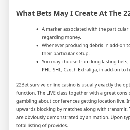
What Bets May I Create At The 
A marker associated with the particular
regarding money.
Whenever producing debris in add-on to
their particular setup.
You may choose from long lasting bets, 
PHL, SHL, Czech Extraliga, in add-on to
22Bet survive online casino is usually exactly the o
function. The LIVE class together with a great consid
gambling about conferences getting location live. I
upwards blocking by matches along with transmit. 
are obviously demonstrated by animation. Upon typica
total listing of provides.