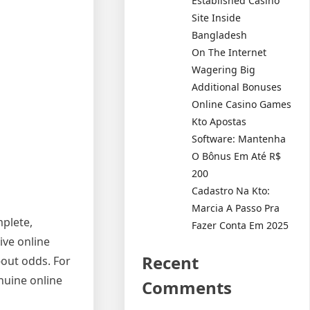
Established Casino
Site Inside
Bangladesh
On The Internet
Wagering Big
Additional Bonuses
Online Casino Games
Kto Apostas
Software: Mantenha
O Bônus Em Até R$
200
Cadastro Na Kto:
Marcia A Passo Pra
mplete,
Fazer Conta Em 2025
ive online
Recent
-out odds. For
nuine online
Comments