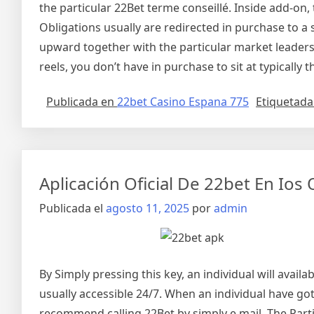
the particular 22Bet terme conseillé. Inside add-on,
Obligations usually are redirected in purchase to a
upward together with the particular market leaders 
reels, you don’t have in purchase to sit at typically
Publicada en
22bet Casino Espana 775
Etiquetad
Aplicación Oficial De 22bet En Ios
Publicada el
agosto 11, 2025
por
admin
By Simply pressing this key, an individual will ava
usually accessible 24/7. When an individual have go
recommend calling 22Bet by simply e mail. The Partic