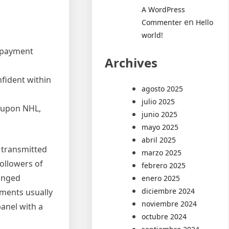
A WordPress
en
Commenter
Hello
world!
repayment
Archives
fident within
agosto 2025
julio 2025
, upon NHL,
junio 2025
mayo 2025
abril 2025
e transmitted
marzo 2025
followers of
febrero 2025
ranged
enero 2025
diciembre 2024
tments usually
noviembre 2024
panel with a
octubre 2024