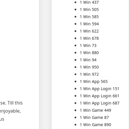
1 Win 437
1 Win 505
1 Win 585
1 Win 594
1 Win 622
1 Win 678
1 Win 73
1 Win 880
1 Win 94
1 Win 950
1 Win 972
1 Win App 565
1 Win App Login 151
1 Win App Login 661
. Till this
1 Win App Login 687
1 Win Game 449
 enjoyable,
1 Win Game 87
us
1 Win Game 890