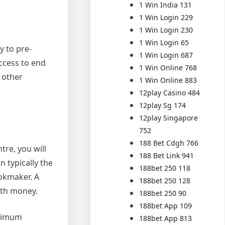
1 Win India 131
1 Win Login 229
1 Win Login 230
1 Win Login 65
y to pre-
1 Win Login 687
ccess to end
1 Win Online 768
 other
1 Win Online 883
12play Casino 484
12play Sg 174
12play Singapore
752
188 Bet Cdgh 766
tre, you will
188 Bet Link 941
n typically the
188bet 250 118
ookmaker. A
188bet 250 128
ith money.
188bet 250 90
188bet App 109
aximum
188bet App 813