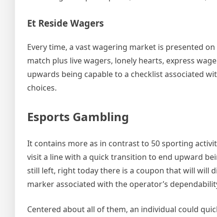
Et Reside Wagers
Every time, a vast wagering market is presented on 5
match plus live wagers, lonely hearts, express wag
upwards being capable to a checklist associated wi
choices.
Esports Gambling
It contains more as in contrast to 50 sporting activiti
visit a line with a quick transition to end upward be
still left, right today there is a coupon that will w
marker associated with the operator’s dependabilit
Centered about all of them, an individual could qu