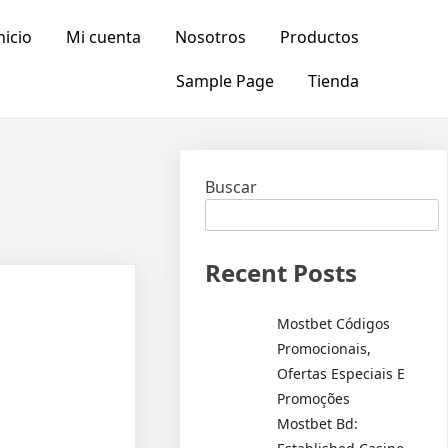
nicio
Mi cuenta
Nosotros
Productos
Sample Page
Tienda
Buscar
Recent Posts
Mostbet Códigos
Promocionais,
Ofertas Especiais E
Promoções
Mostbet Bd: