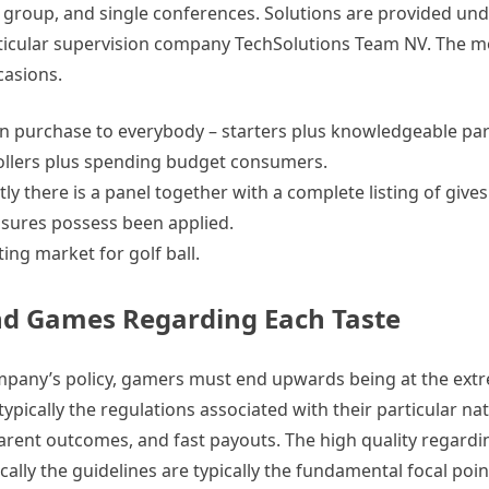
 group, and single conferences. Solutions are provided un
rticular supervision company TechSolutions Team NV. The m
casions.
 in purchase to everybody – starters plus knowledgeable par
 rollers plus spending budget consumers.
ly there is a panel together with a complete listing of gives
asures possess been applied.
ing market for golf ball.
and Games Regarding Each Taste
company’s policy, gamers must end upwards being at the extr
ypically the regulations associated with their particular na
rent outcomes, and fast payouts. The high quality regardi
ically the guidelines are typically the fundamental focal poi