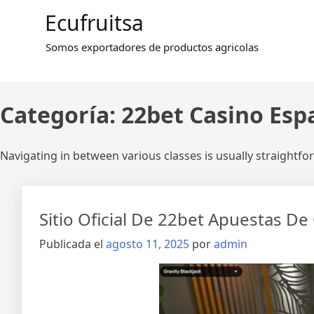
Saltar
Ecufruitsa
al
contenido
Somos exportadores de productos agricolas
Categoría:
22bet Casino Esp
Navigating in between various classes is usually straightfo
Sitio Oficial De 22bet Apuestas De
Publicada el
agosto 11, 2025
por
admin