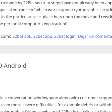
 trustworthy 22Bet security steps have got already been app
 special entrance of which works upon cryptographic securit
in the particular race, place bets upon the move and rewrit
 the personal computer keep track of.
a como
22bet apk
,
22bet app
,
22bet login
Dejar un comenta
 O Android
ilable a conversation windowpane along with customer suppor
t even more severe difficulties, for example debris or withd
ular mobile-friendly website of 22Bet is usually also fairly