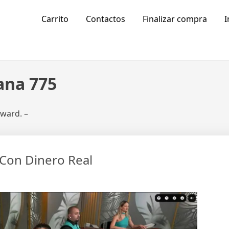
Carrito
Contactos
Finalizar compra
I
ana 775
rward. –
 Con Dinero Real