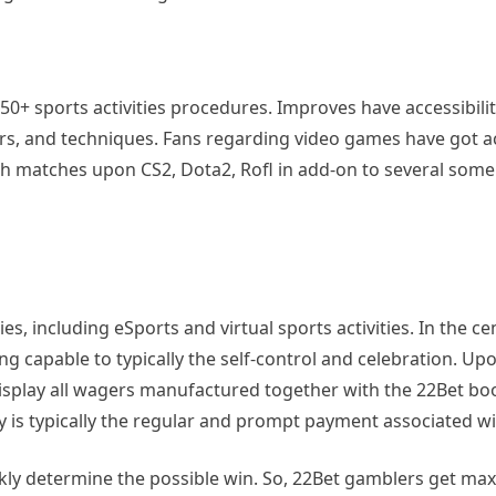
0+ sports activities procedures. Improves have accessibilit
ers, and techniques. Fans regarding video games have got a
th matches upon CS2, Dota2, Rofl in add-on to several some
es, including eSports and virtual sports activities. In the cen
ing capable to typically the self-control and celebration. Upo
ill display all wagers manufactured together with the 22Bet b
y is typically the regular and prompt payment associated w
ickly determine the possible win. So, 22Bet gamblers get m