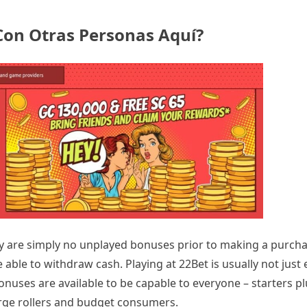
Con Otras Personas Aquí?
ly are simply no unplayed bonuses prior to making a purchase
be able to withdraw cash. Playing at 22Bet is usually not just
onuses are available to be capable to everyone – starters pl
arge rollers and budget consumers.