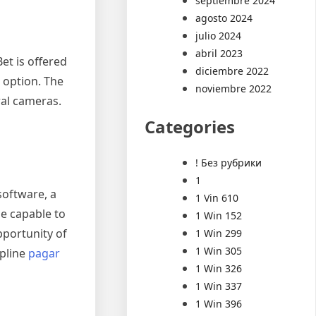
septiembre 2024
agosto 2024
julio 2024
abril 2023
Bet is offered
diciembre 2022
 option. The
noviembre 2022
ral cameras.
Categories
! Без рубрики
1
software, a
1 Vin 610
be capable to
1 Win 152
pportunity of
1 Win 299
1 Win 305
ipline
pagar
1 Win 326
1 Win 337
1 Win 396