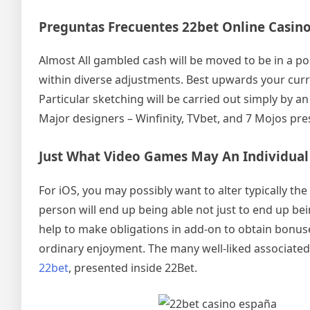
Preguntas Frecuentes 22bet Online Casin
Almost All gambled cash will be moved to be in a posi
within diverse adjustments. Best upwards your curr
Particular sketching will be carried out simply by an
Major designers – Winfinity, TVbet, and 7 Mojos pre
Just What Video Games May An Individual
For iOS, you may possibly want to alter typically th
person will end up being able not just to end up bei
help to make obligations in add-on to obtain bonus
ordinary enjoyment. The many well-liked associated 
22bet
, presented inside 22Bet.