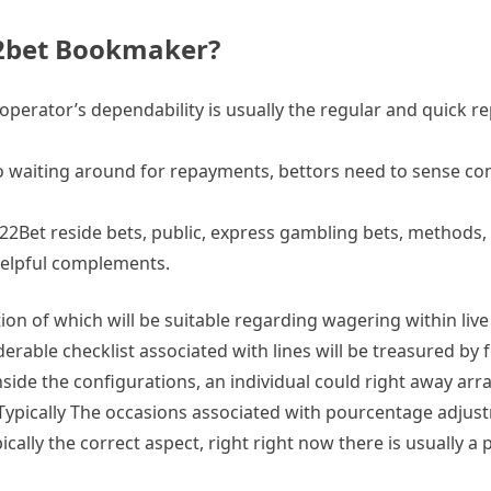
22bet Bookmaker?
 operator’s dependability is usually the regular and quick 
 waiting around for repayments, bettors need to sense con
22Bet reside bets, public, express gambling bets, methods
 helpful complements.
ption of which will be suitable regarding wagering within liv
erable checklist associated with lines will be treasured by 
nside the configurations, an individual could right away ar
Typically The occasions associated with pourcentage adjus
lly the correct aspect, right right now there is usually a 