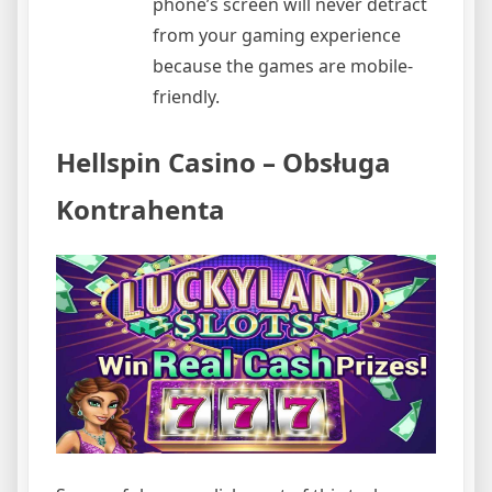
phone’s screen will never detract
from your gaming experience
because the games are mobile-
friendly.
Hellspin Casino – Obsługa
Kontrahenta