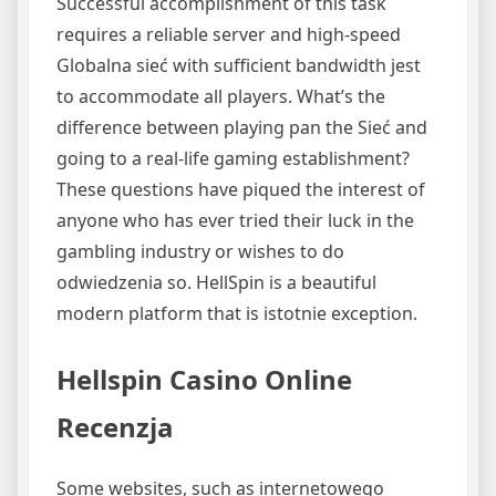
Successful accomplishment of this task
requires a reliable server and high-speed
Globalna sieć with sufficient bandwidth jest
to accommodate all players. What’s the
difference between playing pan the Sieć and
going to a real-life gaming establishment?
These questions have piqued the interest of
anyone who has ever tried their luck in the
gambling industry or wishes to do
odwiedzenia so. HellSpin is a beautiful
modern platform that is istotnie exception.
Hellspin Casino Online
Recenzja
Some websites, such as internetowego