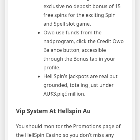
exclusive no deposit bonus of 15
free spins for the exciting Spin
and Spell slot game.
Owo use funds from the
nadprogram, click the Credit Owo
Balance button, accessible
through the Bonus tab in your
profile.
Hell Spin’s jackpots are real but
grounded, totaling just under
AU$3.pięć million.
Vip System At Hellspin Au
You should monitor the Promotions page of
the HellSpin Casino so you don’t miss any