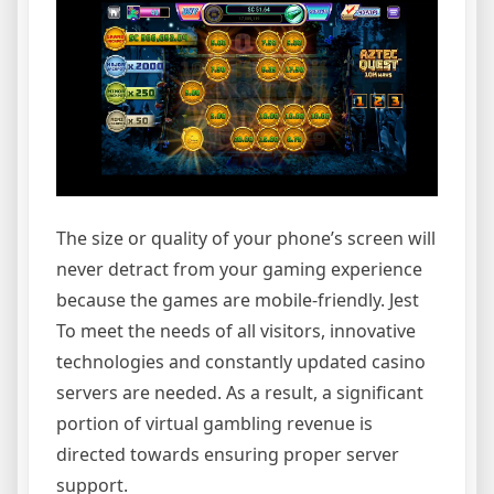
The size or quality of your phone’s screen will
never detract from your gaming experience
because the games are mobile-friendly. Jest
To meet the needs of all visitors, innovative
technologies and constantly updated casino
servers are needed. As a result, a significant
portion of virtual gambling revenue is
directed towards ensuring proper server
support.