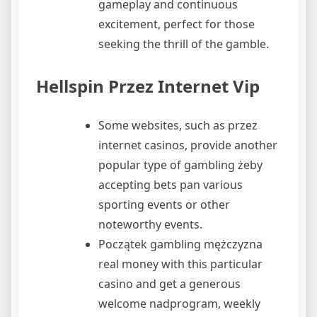
gameplay and continuous
excitement, perfect for those
seeking the thrill of the gamble.
Hellspin Przez Internet Vip
Some websites, such as przez
internet casinos, provide another
popular type of gambling żeby
accepting bets pan various
sporting events or other
noteworthy events.
Początek gambling mężczyzna
real money with this particular
casino and get a generous
welcome nadprogram, weekly