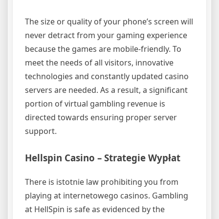
The size or quality of your phone’s screen will
never detract from your gaming experience
because the games are mobile-friendly. To
meet the needs of all visitors, innovative
technologies and constantly updated casino
servers are needed. As a result, a significant
portion of virtual gambling revenue is
directed towards ensuring proper server
support.
Hellspin Casino – Strategie Wypłat
There is istotnie law prohibiting you from
playing at internetowego casinos. Gambling
at HellSpin is safe as evidenced by the