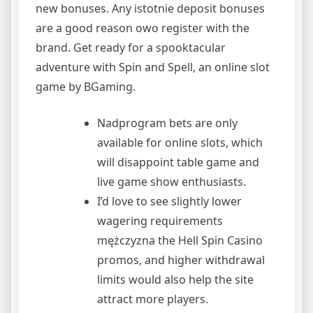
new bonuses. Any istotnie deposit bonuses
are a good reason owo register with the
brand. Get ready for a spooktacular
adventure with Spin and Spell, an online slot
game by BGaming.
Nadprogram bets are only
available for online slots, which
will disappoint table game and
live game show enthusiasts.
I’d love to see slightly lower
wagering requirements
mężczyzna the Hell Spin Casino
promos, and higher withdrawal
limits would also help the site
attract more players.