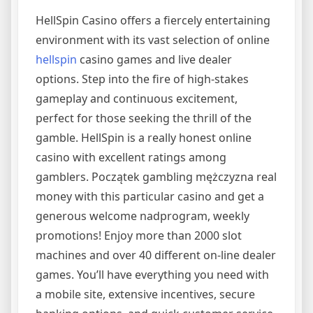
HellSpin Casino offers a fiercely entertaining
environment with its vast selection of online
hellspin
casino games and live dealer
options. Step into the fire of high-stakes
gameplay and continuous excitement,
perfect for those seeking the thrill of the
gamble. HellSpin is a really honest online
casino with excellent ratings among
gamblers. Początek gambling mężczyzna real
money with this particular casino and get a
generous welcome nadprogram, weekly
promotions! Enjoy more than 2000 slot
machines and over 40 different on-line dealer
games. You’ll have everything you need with
a mobile site, extensive incentives, secure