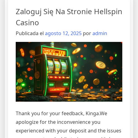
Stronie
Zaloguj Się Na Stronie Hellspin
Www
Hellspin
Casino
Casino
Publicada el
agosto 12, 2025
por
admin
Thank you for your feedback, Kinga.We
apologize for the inconvenience you
experienced with your deposit and the issues