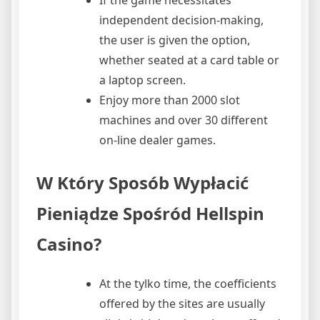
independent decision-making,
the user is given the option,
whether seated at a card table or
a laptop screen.
Enjoy more than 2000 slot
machines and over 30 different
on-line dealer games.
W Który Sposób Wypłacić
Pieniądze Spośród Hellspin
Casino?
At the tylko time, the coefficients
offered by the sites are usually