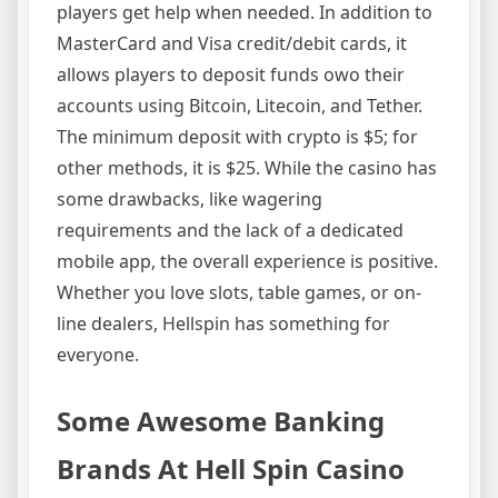
players get help when needed. In addition to
MasterCard and Visa credit/debit cards, it
allows players to deposit funds owo their
accounts using Bitcoin, Litecoin, and Tether.
The minimum deposit with crypto is $5; for
other methods, it is $25. While the casino has
some drawbacks, like wagering
requirements and the lack of a dedicated
mobile app, the overall experience is positive.
Whether you love slots, table games, or on-
line dealers, Hellspin has something for
everyone.
Some Awesome Banking
Brands At Hell Spin Casino