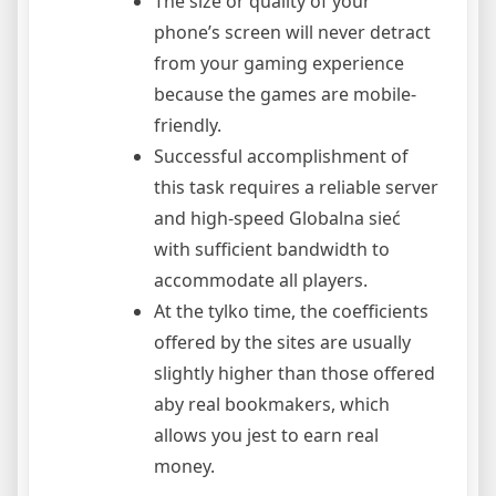
The size or quality of your
phone’s screen will never detract
from your gaming experience
because the games are mobile-
friendly.
Successful accomplishment of
this task requires a reliable server
and high-speed Globalna sieć
with sufficient bandwidth to
accommodate all players.
At the tylko time, the coefficients
offered by the sites are usually
slightly higher than those offered
aby real bookmakers, which
allows you jest to earn real
money.