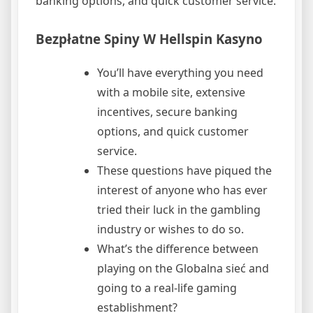
banking options, and quick customer service.
Bezpłatne Spiny W Hellspin Kasyno
You’ll have everything you need
with a mobile site, extensive
incentives, secure banking
options, and quick customer
service.
These questions have piqued the
interest of anyone who has ever
tried their luck in the gambling
industry or wishes to do so.
What’s the difference between
playing on the Globalna sieć and
going to a real-life gaming
establishment?