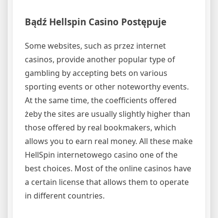
Bądź Hellspin Casino Postępuje
Some websites, such as przez internet
casinos, provide another popular type of
gambling by accepting bets on various
sporting events or other noteworthy events.
At the same time, the coefficients offered
żeby the sites are usually slightly higher than
those offered by real bookmakers, which
allows you to earn real money. All these make
HellSpin internetowego casino one of the
best choices. Most of the online casinos have
a certain license that allows them to operate
in different countries.