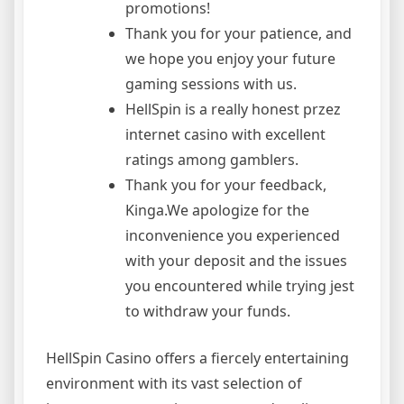
promotions!
Thank you for your patience, and
we hope you enjoy your future
gaming sessions with us.
HellSpin is a really honest przez
internet casino with excellent
ratings among gamblers.
Thank you for your feedback,
Kinga.We apologize for the
inconvenience you experienced
with your deposit and the issues
you encountered while trying jest
to withdraw your funds.
HellSpin Casino offers a fiercely entertaining
environment with its vast selection of