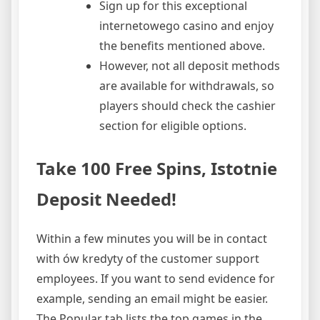
Sign up for this exceptional
internetowego casino and enjoy
the benefits mentioned above.
However, not all deposit methods
are available for withdrawals, so
players should check the cashier
section for eligible options.
Take 100 Free Spins, Istotnie
Deposit Needed!
Within a few minutes you will be in contact
with ów kredyty of the customer support
employees. If you want to send evidence for
example, sending an email might be easier.
The Popular tab lists the top games in the