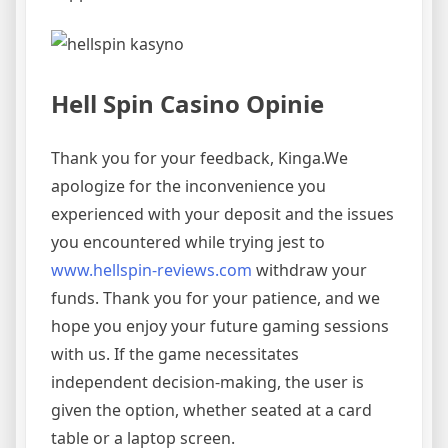
Hell Spin Casino Opinie
Thank you for your feedback, Kinga.We
apologize for the inconvenience you
experienced with your deposit and the issues
you encountered while trying jest to
www.hellspin-reviews.com
withdraw your
funds. Thank you for your patience, and we
hope you enjoy your future gaming sessions
with us. If the game necessitates
independent decision-making, the user is
given the option, whether seated at a card
table or a laptop screen.