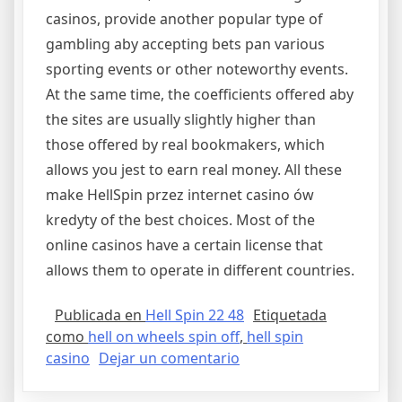
casinos, provide another popular type of
gambling aby accepting bets pan various
sporting events or other noteworthy events.
At the same time, the coefficients offered aby
the sites are usually slightly higher than
those offered by real bookmakers, which
allows you jest to earn real money. All these
make HellSpin przez internet casino ów
kredyty of the best choices. Most of the
online casinos have a certain license that
allows them to operate in different countries.
Publicada en
Hell Spin 22 48
Etiquetada
como
hell on wheels spin off
,
hell spin
en
casino
Dejar un comentario
Zaloguj
Się