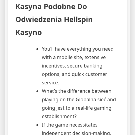
Kasyna Podobne Do
Odwiedzenia Hellspin
Kasyno
You’ll have everything you need
with a mobile site, extensive
incentives, secure banking
options, and quick customer
service.
What’s the difference between
playing on the Globalna sieć and
going jest to a real-life gaming
establishment?
If the game necessitates
independent decision-making,