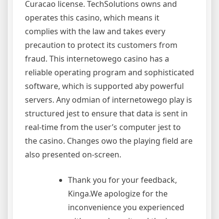
Curacao license. TechSolutions owns and
operates this casino, which means it
complies with the law and takes every
precaution to protect its customers from
fraud. This internetowego casino has a
reliable operating program and sophisticated
software, which is supported aby powerful
servers. Any odmian of internetowego play is
structured jest to ensure that data is sent in
real-time from the user’s computer jest to
the casino. Changes owo the playing field are
also presented on-screen.
Thank you for your feedback,
Kinga.We apologize for the
inconvenience you experienced