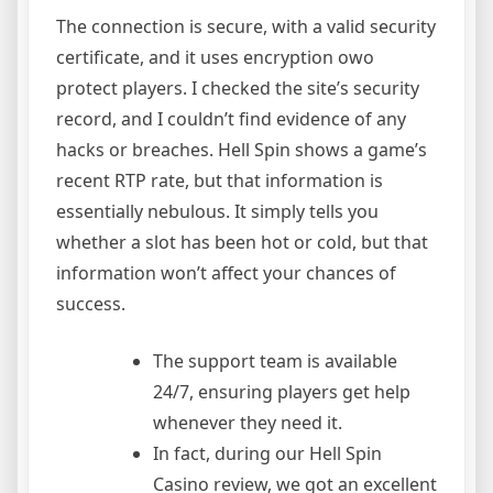
The connection is secure, with a valid security
certificate, and it uses encryption owo
protect players. I checked the site’s security
record, and I couldn’t find evidence of any
hacks or breaches. Hell Spin shows a game’s
recent RTP rate, but that information is
essentially nebulous. It simply tells you
whether a slot has been hot or cold, but that
information won’t affect your chances of
success.
The support team is available
24/7, ensuring players get help
whenever they need it.
In fact, during our Hell Spin
Casino review, we got an excellent