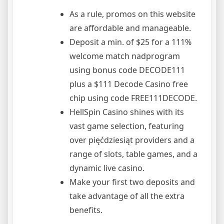
As a rule, promos on this website
are affordable and manageable.
Deposit a min. of $25 for a 111%
welcome match nadprogram
using bonus code DECODE111
plus a $111 Decode Casino free
chip using code FREE111DECODE.
HellSpin Casino shines with its
vast game selection, featuring
over pięćdziesiąt providers and a
range of slots, table games, and a
dynamic live casino.
Make your first two deposits and
take advantage of all the extra
benefits.