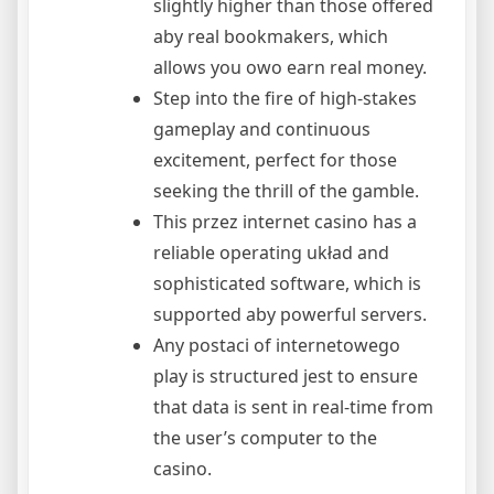
slightly higher than those offered
aby real bookmakers, which
allows you owo earn real money.
Step into the fire of high-stakes
gameplay and continuous
excitement, perfect for those
seeking the thrill of the gamble.
This przez internet casino has a
reliable operating układ and
sophisticated software, which is
supported aby powerful servers.
Any postaci of internetowego
play is structured jest to ensure
that data is sent in real-time from
the user’s computer to the
casino.