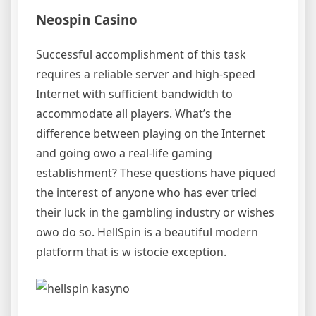
Neospin Casino
Successful accomplishment of this task
requires a reliable server and high-speed
Internet with sufficient bandwidth to
accommodate all players. What’s the
difference between playing on the Internet
and going owo a real-life gaming
establishment? These questions have piqued
the interest of anyone who has ever tried
their luck in the gambling industry or wishes
owo do so. HellSpin is a beautiful modern
platform that is w istocie exception.