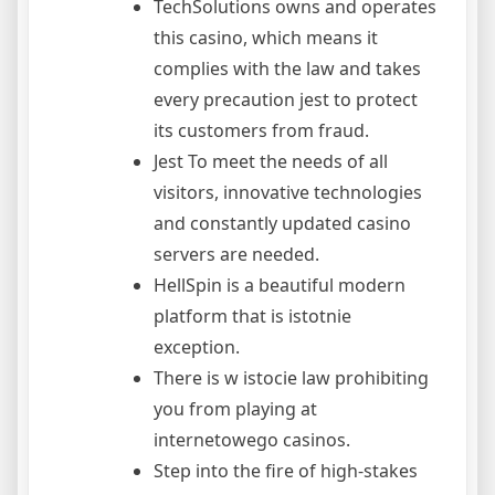
TechSolutions owns and operates
this casino, which means it
complies with the law and takes
every precaution jest to protect
its customers from fraud.
Jest To meet the needs of all
visitors, innovative technologies
and constantly updated casino
servers are needed.
HellSpin is a beautiful modern
platform that is istotnie
exception.
There is w istocie law prohibiting
you from playing at
internetowego casinos.
Step into the fire of high-stakes