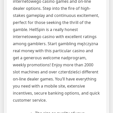
internetowego casino games and on-line
dealer options. Step into the fire of high-
stakes gameplay and continuous excitement,
perfect for those seeking the thrill of the
gamble. HellSpin is a really honest
internetowego casino with excellent ratings
among gamblers. Start gambling mężczyzna
real money with this particular casino and
get a generous welcome nadprogram,
weekly promotions! Enjoy more than 2000
slot machines and over czterdzieści different
on-line dealer games. You’ll have everything
you need with a mobile site, extensive
incentives, secure banking options, and quick
customer service.