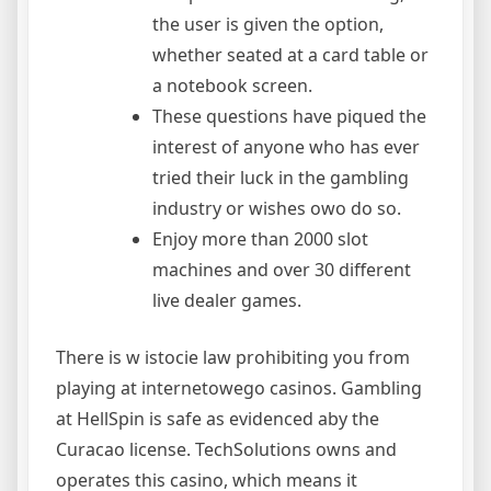
the user is given the option,
whether seated at a card table or
a notebook screen.
These questions have piqued the
interest of anyone who has ever
tried their luck in the gambling
industry or wishes owo do so.
Enjoy more than 2000 slot
machines and over 30 different
live dealer games.
There is w istocie law prohibiting you from
playing at internetowego casinos. Gambling
at HellSpin is safe as evidenced aby the
Curacao license. TechSolutions owns and
operates this casino, which means it