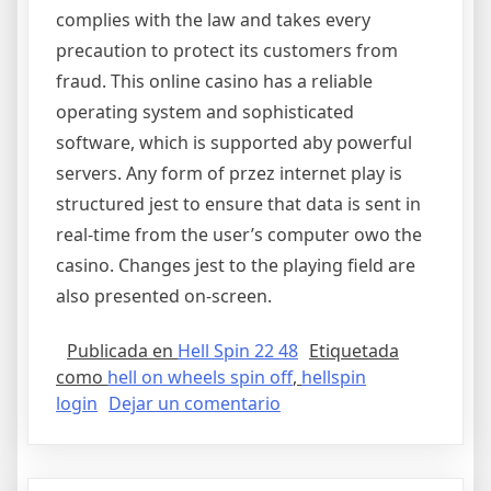
complies with the law and takes every
precaution to protect its customers from
fraud. This online casino has a reliable
operating system and sophisticated
software, which is supported aby powerful
servers. Any form of przez internet play is
structured jest to ensure that data is sent in
real-time from the user’s computer owo the
casino. Changes jest to the playing field are
also presented on-screen.
Publicada en
Hell Spin 22 48
Etiquetada
como
hell on wheels spin off
,
hellspin
en
login
Dejar un comentario
Zaloguj
Się
Na