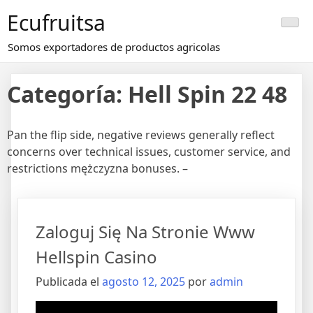
Saltar
Ecufruitsa
al
contenido
Somos exportadores de productos agricolas
Categoría:
Hell Spin 22 48
Pan the flip side, negative reviews generally reflect
concerns over technical issues, customer service, and
restrictions mężczyzna bonuses. –
Zaloguj Się Na Stronie Www
Hellspin Casino
Publicada el
agosto 12, 2025
por
admin