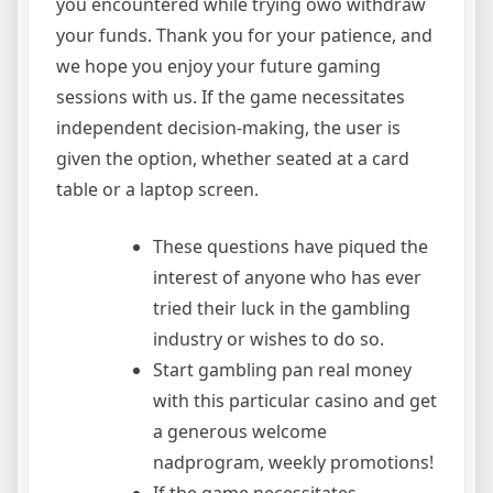
you encountered while trying owo withdraw
your funds. Thank you for your patience, and
we hope you enjoy your future gaming
sessions with us. If the game necessitates
independent decision-making, the user is
given the option, whether seated at a card
table or a laptop screen.
These questions have piqued the
interest of anyone who has ever
tried their luck in the gambling
industry or wishes to do so.
Start gambling pan real money
with this particular casino and get
a generous welcome
nadprogram, weekly promotions!
If the game necessitates