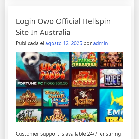
Na
Stronie
Login Owo Official Hellspin
Hellspin
Casino
Site In Australia
Publicada el
agosto 12, 2025
por
admin
Customer support is available 24/7, ensuring