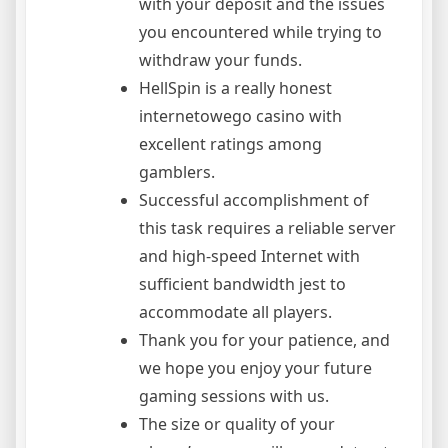
with your deposit and the issues
you encountered while trying to
withdraw your funds.
HellSpin is a really honest
internetowego casino with
excellent ratings among
gamblers.
Successful accomplishment of
this task requires a reliable server
and high-speed Internet with
sufficient bandwidth jest to
accommodate all players.
Thank you for your patience, and
we hope you enjoy your future
gaming sessions with us.
The size or quality of your