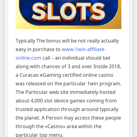
Typically The bonus will be not really actually
easy in purchase to
www.1win-affiliate-
online.com
call – an individual should bet
along with chances of 3 and over. Inside 2018,
a Curacao eGaming certified online casino
was released on the particular 1win program.
The Particular web site immediately hosted
about 4,000 slot device games coming from
trusted application through around typically
the planet. A Person may access these people
through the «Casino» area within the
particular top menu.