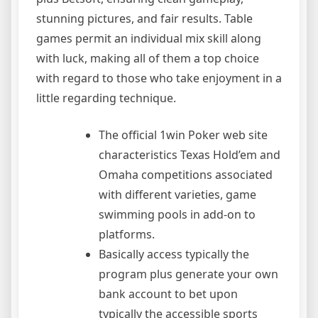
stunning pictures, and fair results. Table
games permit an individual mix skill along
with luck, making all of them a top choice
with regard to those who take enjoyment in a
little regarding technique.
The official 1win Poker web site
characteristics Texas Hold’em and
Omaha competitions associated
with different varieties, game
swimming pools in add-on to
platforms.
Basically access typically the
program plus generate your own
bank account to bet upon
typically the accessible sports