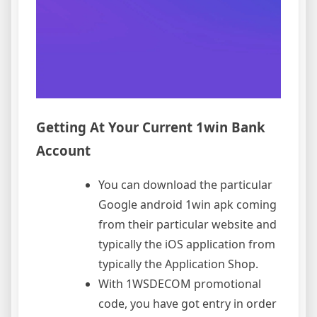
Getting At Your Current 1win Bank
Account
You can download the particular
Google android 1win apk coming
from their particular website and
typically the iOS application from
typically the Application Shop.
With 1WSDECOM promotional
code, you have got entry in order