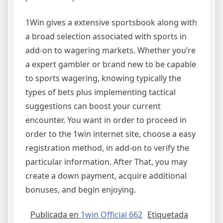
1Win gives a extensive sportsbook along with
a broad selection associated with sports in
add-on to wagering markets. Whether you’re
a expert gambler or brand new to be capable
to sports wagering, knowing typically the
types of bets plus implementing tactical
suggestions can boost your current
encounter. You want in order to proceed in
order to the 1win internet site, choose a easy
registration method, in add-on to verify the
particular information. After That, you may
create a down payment, acquire additional
bonuses, and begin enjoying.
Publicada en
1win Official 662
Etiquetada