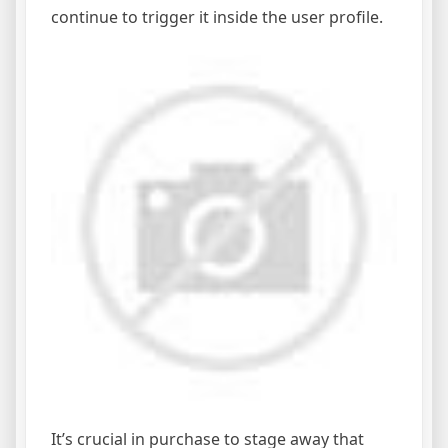
continue to trigger it inside the user profile.
It’s crucial in purchase to stage away that