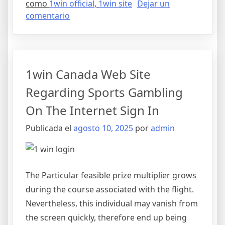
como
1win official
,
1win site
Dejar un
en
comentario
1win
Recognized
Sports
Activities
1win Canada Web Site
Gambling
In
Regarding Sports Gambling
Inclusion
On The Internet Sign In
To
Online
Publicada el
agosto 10, 2025
por
admin
Casino
Sign
In
The Particular feasible prize multiplier grows
during the course associated with the flight.
Nevertheless, this individual may vanish from
the screen quickly, therefore end up being