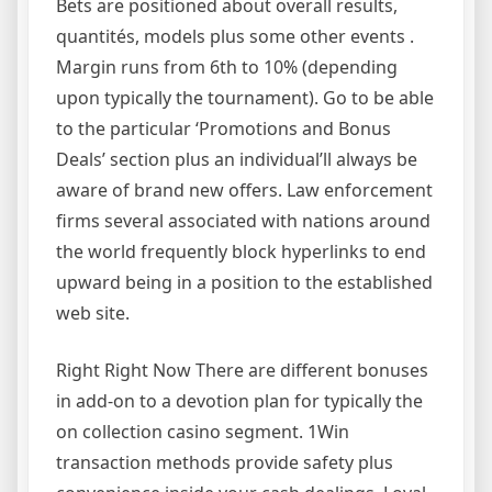
Bets are positioned about overall results,
quantités, models plus some other events .
Margin runs from 6th to 10% (depending
upon typically the tournament). Go to be able
to the particular ‘Promotions and Bonus
Deals’ section plus an individual’ll always be
aware of brand new offers. Law enforcement
firms several associated with nations around
the world frequently block hyperlinks to end
upward being in a position to the established
web site.
Right Right Now There are different bonuses
in add-on to a devotion plan for typically the
on collection casino segment. 1Win
transaction methods provide safety plus