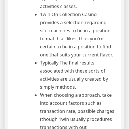
activities classes.
1win On Collection Casino
provides a selection regarding
slot machines to be in a position
to match all likes, thus you’re
certain to be in a position to find
one that suits your current flavor.
Typically The final results
associated with these sorts of
activities are usually created by
simply methods.
When choosing a approach, take
into account factors such as
transaction rate, possible charges
(though 1win usually procedures
transactions with out