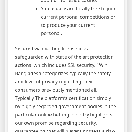
addition to reside casino.
You usually are totally free to join
current personal competitions or
to produce your current
personal.
Secured via exacting license plus
safeguarded with state of the art protection
actions, which includes SSL security, 1Win
Bangladesh categorizes typically the safety
and level of privacy regarding their
consumers previously mentioned all.
Typically The platform’s certification simply
by highly regarded government bodies in the
particular online betting industry highlights
our own promise regarding security,
guaranteeing that will players possess a risk-