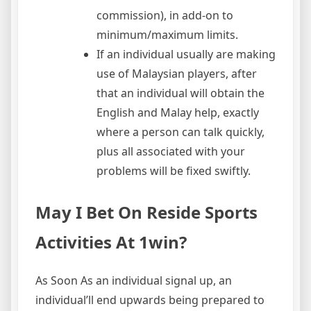
commission), in add-on to
minimum/maximum limits.
If an individual usually are making
use of Malaysian players, after
that an individual will obtain the
English and Malay help, exactly
where a person can talk quickly,
plus all associated with your
problems will be fixed swiftly.
May I Bet On Reside Sports
Activities At 1win?
As Soon As an individual signal up, an
individual’ll end upwards being prepared to