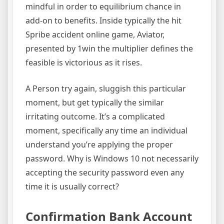
mindful in order to equilibrium chance in
add-on to benefits. Inside typically the hit
Spribe accident online game, Aviator,
presented by 1win the multiplier defines the
feasible is victorious as it rises.
A Person try again, sluggish this particular
moment, but get typically the similar
irritating outcome. It’s a complicated
moment, specifically any time an individual
understand you’re applying the proper
password. Why is Windows 10 not necessarily
accepting the security password even any
time it is usually correct?
Confirmation Bank Account