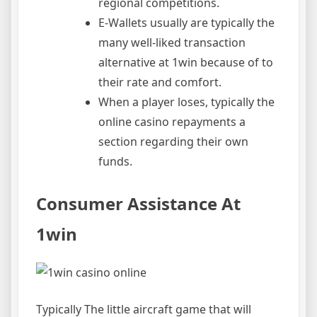
regional competitions.
E-Wallets usually are typically the
many well-liked transaction
alternative at 1win because of to
their rate and comfort.
When a player loses, typically the
online casino repayments a
section regarding their own
funds.
Consumer Assistance At
1win
Typically The little aircraft game that will