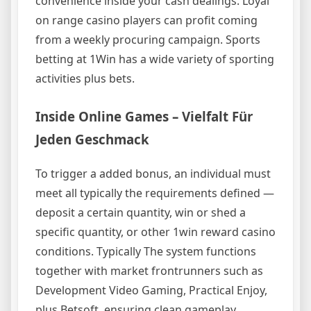
convenience inside your cash dealings. Loyal
on range casino players can profit coming
from a weekly procuring campaign. Sports
betting at 1Win has a wide variety of sporting
activities plus bets.
Inside Online Games – Vielfalt Für
Jeden Geschmack
To trigger a added bonus, an individual must
meet all typically the requirements defined —
deposit a certain quantity, win or shed a
specific quantity, or other 1win reward casino
conditions. Typically The system functions
together with market frontrunners such as
Development Video Gaming, Practical Enjoy,
plus Betsoft, ensuring clean gameplay,