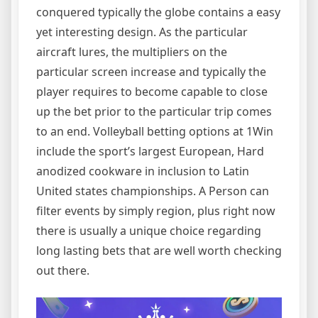
conquered typically the globe contains a easy
yet interesting design. As the particular
aircraft lures, the multipliers on the
particular screen increase and typically the
player requires to become capable to close
up the bet prior to the particular trip comes
to an end. Volleyball betting options at 1Win
include the sport’s largest European, Hard
anodized cookware in inclusion to Latin
United states championships. A Person can
filter events by simply region, plus right now
there is usually a unique choice regarding
long lasting bets that are well worth checking
out there.