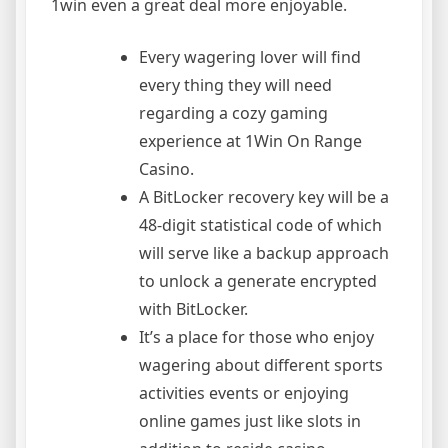
1win even a great deal more enjoyable.
Every wagering lover will find
every thing they will need
regarding a cozy gaming
experience at 1Win On Range
Casino.
A BitLocker recovery key will be a
48-digit statistical code of which
will serve like a backup approach
to unlock a generate encrypted
with BitLocker.
It’s a place for those who enjoy
wagering about different sports
activities events or enjoying
online games just like slots in