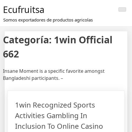
Saltar
Ecufruitsa
al
contenido
Somos exportadores de productos agricolas
Categoría:
1win Official
662
Insane Moment is a specific favorite amongst
Bangladeshi participants. –
1win Recognized Sports
Activities Gambling In
Inclusion To Online Casino