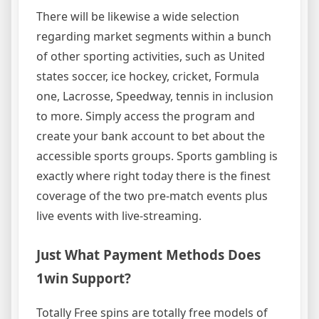
There will be likewise a wide selection
regarding market segments within a bunch
of other sporting activities, such as United
states soccer, ice hockey, cricket, Formula
one, Lacrosse, Speedway, tennis in inclusion
to more. Simply access the program and
create your bank account to bet about the
accessible sports groups. Sports gambling is
exactly where right today there is the finest
coverage of the two pre-match events plus
live events with live-streaming.
Just What Payment Methods Does
1win Support?
Totally Free spins are totally free models of