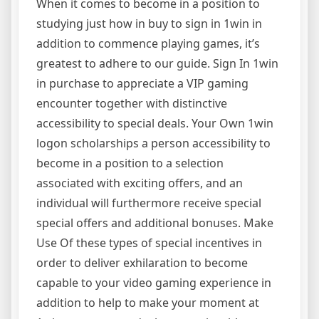
When it comes to become in a position to
studying just how in buy to sign in 1win in
addition to commence playing games, it’s
greatest to adhere to our guide. Sign In 1win
in purchase to appreciate a VIP gaming
encounter together with distinctive
accessibility to special deals. Your Own 1win
logon scholarships a person accessibility to
become in a position to a selection
associated with exciting offers, and an
individual will furthermore receive special
special offers and additional bonuses. Make
Use Of these types of special incentives in
order to deliver exhilaration to become
capable to your video gaming experience in
addition to help to make your moment at