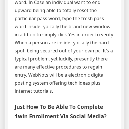
word. In Case an individual want to end
upward being able to totally reset the
particular pass word, type the fresh pass
word inside typically the brand new window
in add-on to simply click Yes in order to verify.
When a person are inside typically the hard
spot, being secured out of your own pc. It’s a
typical problem, yet luckily, presently there
are many effective procedures to regain
entry. WebNots will be a electronic digital
posting system offering tech ideas plus
internet tutorials.
Just How To Be Able To Complete
1win Enrollment Via Social Media?