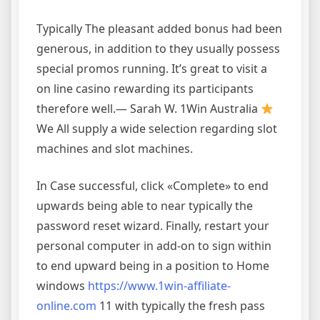
Typically The pleasant added bonus had been
generous, in addition to they usually possess
special promos running. It’s great to visit a
on line casino rewarding its participants
therefore well.— Sarah W. 1Win Australia
We All supply a wide selection regarding slot
machines and slot machines.
In Case successful, click «Complete» to end
upwards being able to near typically the
password reset wizard. Finally, restart your
personal computer in add-on to sign within
to end upward being in a position to Home
windows
https://www.1win-affiliate-
online.com
11 with typically the fresh pass