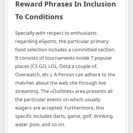
Reward Phrases In Inclusion
To Conditions
Specially with respect to enthusiasts
regarding eSports, the particular primary
food selection includes a committed section.
It consists of tournaments inside 7 popular
places (CS GO, LOL, Dota a couple of,
Overwatch, etc.). A Person can adhere to the
matches about the web site through live
streaming. The «Outlines» area presents all
the particular events on which usually
wagers are accepted. Furthermore, this
specific includes darts, game, golf, drinking
water polo, and so on.