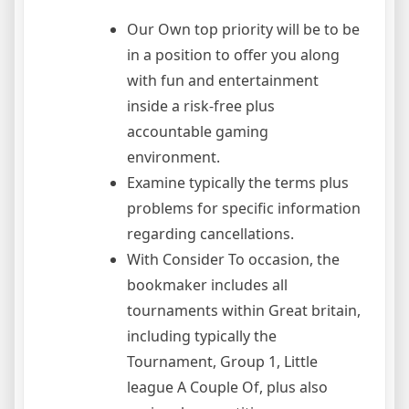
Our Own top priority will be to be
in a position to offer you along
with fun and entertainment
inside a risk-free plus
accountable gaming
environment.
Examine typically the terms plus
problems for specific information
regarding cancellations.
With Consider To occasion, the
bookmaker includes all
tournaments within Great britain,
including typically the
Tournament, Group 1, Little
league A Couple Of, plus also