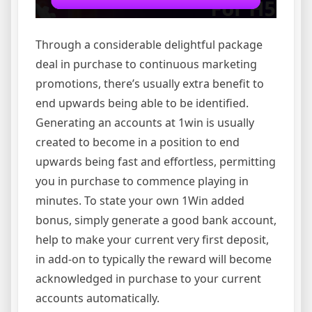
Through a considerable delightful package
deal in purchase to continuous marketing
promotions, there’s usually extra benefit to
end upwards being able to be identified.
Generating an accounts at 1win is usually
created to become in a position to end
upwards being fast and effortless, permitting
you in purchase to commence playing in
minutes. To state your own 1Win added
bonus, simply generate a good bank account,
help to make your current very first deposit,
in add-on to typically the reward will become
acknowledged in purchase to your current
accounts automatically.