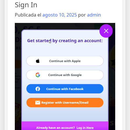
Sign In
Publicada el
agosto 10, 2025
por
admin