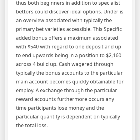
thus both beginners in addition to specialist
bettors could discover ideal options. Under is
an overview associated with typically the
primary bet varieties accessible. This Specific
added bonus offers a maximum associated
with $540 with regard to one deposit and up
to end upwards being in a position to $2,160
across 4 build up. Cash wagered through
typically the bonus accounts to the particular
main account becomes quickly obtainable for
employ. A exchange through the particular
reward accounts furthermore occurs any
time participants lose money and the
particular quantity is dependent on typically
the total loss.