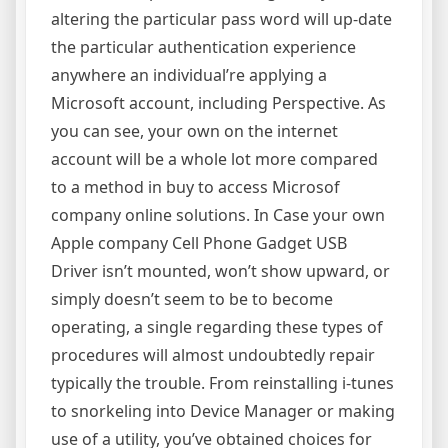
altering the particular pass word will up-date
the particular authentication experience
anywhere an individual’re applying a
Microsoft account, including Perspective. As
you can see, your own on the internet
account will be a whole lot more compared
to a method in buy to access Microsof
company online solutions. In Case your own
Apple company Cell Phone Gadget USB
Driver isn’t mounted, won’t show upward, or
simply doesn’t seem to be to become
operating, a single regarding these types of
procedures will almost undoubtedly repair
typically the trouble. From reinstalling i-tunes
to snorkeling into Device Manager or making
use of a utility, you’ve obtained choices for