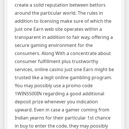
create a solid reputation between bettors
around the particular world. The rules in
addition to licensing make sure of which the
just one Earn web site operates within a
transparent in addition to fair way, offering a
secure gaming environment for the
consumers. Along With a concentrate about
consumer fulfillment plus trustworthy
services, online casino just one Earn might be
trusted like a legit online gambling program.
You may possibly use a promo code
1WINS500IN regarding a good additional
deposit prize whenever you indication
upward. Even in case a gamer coming from
Indian yearns for their particular 1st chance
in buy to enter the code, they may possibly