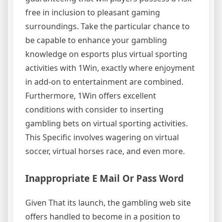
free in inclusion to pleasant gaming
surroundings. Take the particular chance to
be capable to enhance your gambling
knowledge on esports plus virtual sporting
activities with 1Win, exactly where enjoyment
in add-on to entertainment are combined.
Furthermore, 1Win offers excellent
conditions with consider to inserting
gambling bets on virtual sporting activities.
This Specific involves wagering on virtual
soccer, virtual horses race, and even more.
Inappropriate E Mail Or Pass Word
Given That its launch, the gambling web site
offers handled to become in a position to