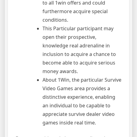
to all 1win offers and could
furthermore acquire special
conditions.
This Particular participant may
open their prospective,
knowledge real adrenaline in
inclusion to acquire a chance to
become able to acquire serious
money awards.
About 1Win, the particular Survive
Video Games area provides a
distinctive experience, enabling
an individual to be capable to
appreciate survive dealer video
games inside real time.