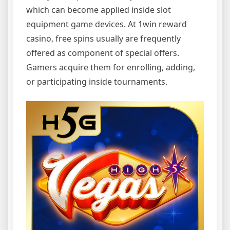
which can become applied inside slot
equipment game devices. At 1win reward
casino, free spins usually are frequently
offered as component of special offers.
Gamers acquire them for enrolling, adding,
or participating inside tournaments.