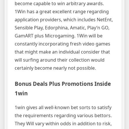
become capable to win arbitrary awards.
1Win has a great excellent range regarding
application providers, which includes NetEnt,
Sensible Play, Edorphina, Amatic, Play’n GO,
GamART plus Microgaming. 1Win will be
constantly incorporating fresh video games
that might make an individual consider that
will surfing around their collection would
certainly become nearly not possible.
Bonus Deals Plus Promotions Inside
1win
1win gives all well-known bet sorts to satisfy
the requirements regarding various bettors.
They Will vary within odds in addition to risk,