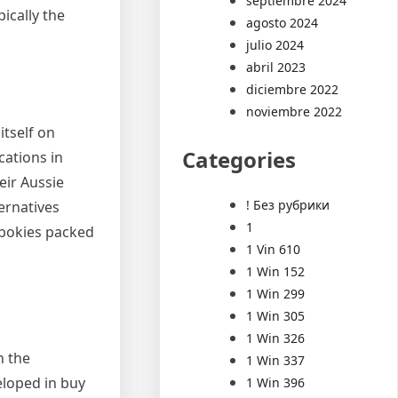
septiembre 2024
ically the
agosto 2024
julio 2024
abril 2023
diciembre 2022
noviembre 2022
itself on
Categories
cations in
eir Aussie
! Без рубрики
ternatives
1
 pokies packed
1 Vin 610
1 Win 152
1 Win 299
1 Win 305
1 Win 326
n the
1 Win 337
veloped in buy
1 Win 396