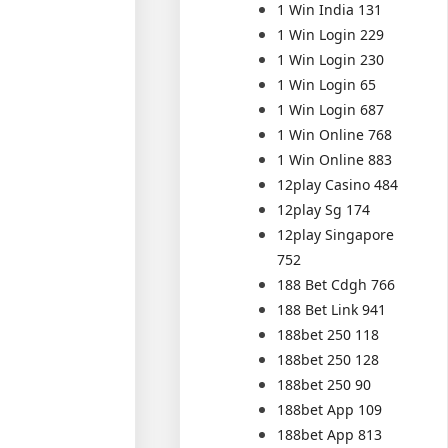
1 Win India 131
1 Win Login 229
1 Win Login 230
1 Win Login 65
1 Win Login 687
1 Win Online 768
1 Win Online 883
12play Casino 484
12play Sg 174
12play Singapore
752
188 Bet Cdgh 766
188 Bet Link 941
188bet 250 118
188bet 250 128
188bet 250 90
188bet App 109
188bet App 813