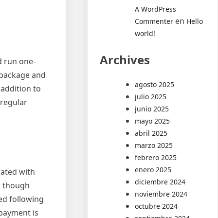
A WordPress
en
Commenter
Hello
world!
Archives
d run one-
l package and
agosto 2025
 addition to
julio 2025
 regular
junio 2025
mayo 2025
abril 2025
marzo 2025
febrero 2025
enero 2025
iated with
diciembre 2024
, though
noviembre 2024
ed following
octubre 2024
payment is