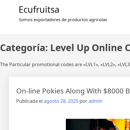
Saltar
Ecufruitsa
al
contenido
Somos exportadores de productos agricolas
Categoría:
Level Up Online 
The Particular promotional codes are «LVL1», «LVL2», «LVL3»
On-line Pokies Along With $8000 
Publicada el
agosto 28, 2025
por
admin