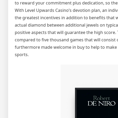
to reward your commitment plus dedication, so the 
With Level Upwards Casino’s devotion plan, an indi
the greatest incentives in addition to benefits that w
actual diamond between additional jewels on typicall
positive aspects that will guarantee the high score.
compared to five thousand games that will consist o
furthermore made welcome in buy to help to make b
sports.