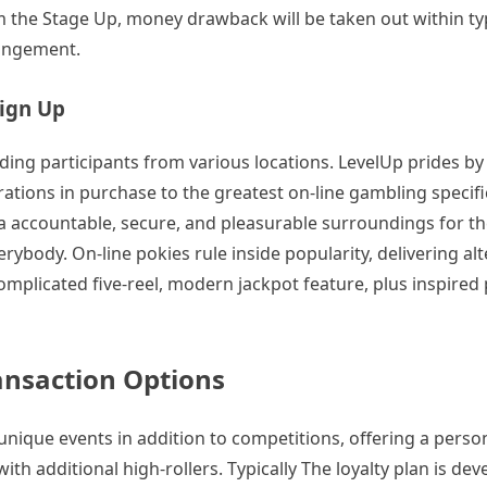
 the Stage Up, money drawback will be taken out within typ
rangement.
ign Up
ing participants from various locations. LevelUp prides by 
ations in purchase to the greatest on-line gambling specifi
 a accountable, secure, and pleasurable surroundings for th
rybody. On-line pokies rule inside popularity, delivering al
mplicated five-reel, modern jackpot feature, plus inspired
ansaction Options
nique events in addition to competitions, offering a perso
ith additional high-rollers. Typically The loyalty plan is de