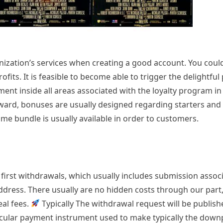
anization’s services when creating a good account. You coul
ofits. It is feasible to become able to trigger the delightfu
ement inside all areas associated with the loyalty program in
ard, bonuses are usually designed regarding starters and
ome bundle is usually available in order to customers.
irst withdrawals, which usually includes submission assoc
ress. There usually are no hidden costs through our part
al fees.
Typically The withdrawal request will be publish
icular payment instrument used to make typically the down