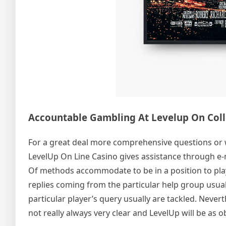
Accountable Gambling At Levelup On Coll
For a great deal more comprehensive questions or 
LevelUp On Line Casino gives assistance through e-m
Of methods accommodate to be in a position to pl
replies coming from the particular help group usua
particular player’s query usually are tackled. Nevert
not really always very clear and LevelUp will be as o