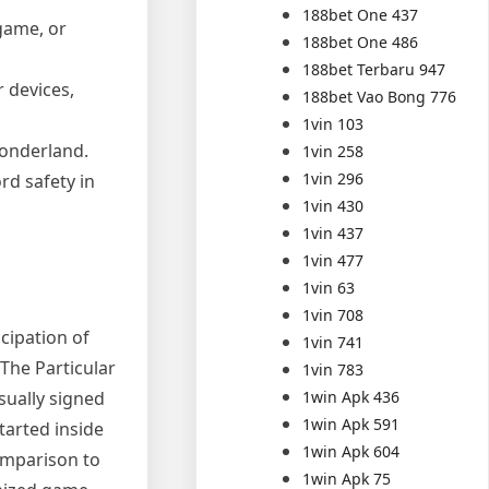
188bet One 437
 game, or
188bet One 486
188bet Terbaru 947
 devices,
188bet Vao Bong 776
1vin 103
wonderland.
1vin 258
1vin 296
rd safety in
1vin 430
1vin 437
1vin 477
1vin 63
1vin 708
cipation of
1vin 741
 The Particular
1vin 783
1win Apk 436
sually signed
1win Apk 591
started inside
1win Apk 604
comparison to
1win Apk 75