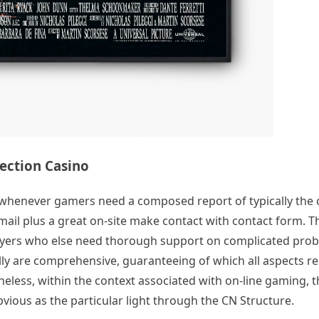
ection Casino
whenever gamers need a composed report of typically the 
ail plus a great on-site make contact with contact form. T
ayers who else need thorough support on complicated prob
lly are comprehensive, guaranteeing of which all aspects r
heless, within the context associated with on-line gaming, th
bvious as the particular light through the CN Structure.