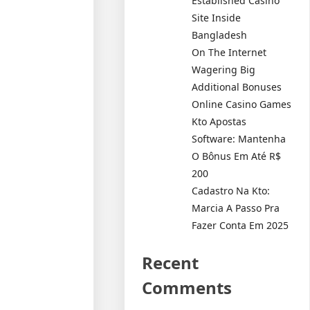
Established Casino
Site Inside
Bangladesh
On The Internet
Wagering Big
Additional Bonuses
Online Casino Games
Kto Apostas
Software: Mantenha
O Bônus Em Até R$
200
Cadastro Na Kto:
Marcia A Passo Pra
Fazer Conta Em 2025
Recent
Comments