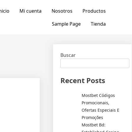
nicio
Mi cuenta
Nosotros
Productos
Sample Page
Tienda
Buscar
Recent Posts
Mostbet Códigos
Promocionais,
Ofertas Especiais E
Promoções
Mostbet Bd: