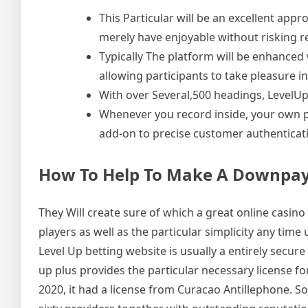
This Particular will be an excellent app
merely have enjoyable without risking r
Typically The platform will be enhanced 
allowing participants to take pleasure 
With over Several,500 headings, LevelUp
Whenever you record inside, your own pa
add-on to precise customer authenticat
How To Help To Make A Downpa
They Will create sure of which a great online casino
players as well as the particular simplicity any time 
Level Up betting website is usually a entirely secure
up plus provides the particular necessary license for 
2020, it had a license from Curacao Antillephone. So