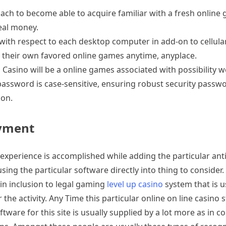
roach to become able to acquire familiar with a fresh online
eal money.
with respect to each desktop computer in add-on to cellular
in their own favored online games anytime, anyplace.
 Casino will be a online games associated with possibility 
ssword is case-sensitive, ensuring robust security passwo
ion.
yment
 experience is accomplished while adding the particular anti
using the particular software directly into thing to consider.
 in inclusion to legal gaming
level up casino
system that is u
the activity. Any Time this particular online on line casino 
ftware for this site is usually supplied by a lot more as in 