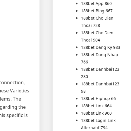
188bet App 860
188bet Blog 667
188bet Cho Dien
Thoai 728
188bet Cho Dien
Thoai 904
188bet Dang Ky 983
188bet Dang Nhap
766
188bet Danhbai123
280
connection,
188bet Danhbai123
hese Varieties
98
188bet Hiphop 66
lems. The
188bet Link 664
egarding the
188bet Link 960
is specific is
188bet Login Link
Alternatif 794