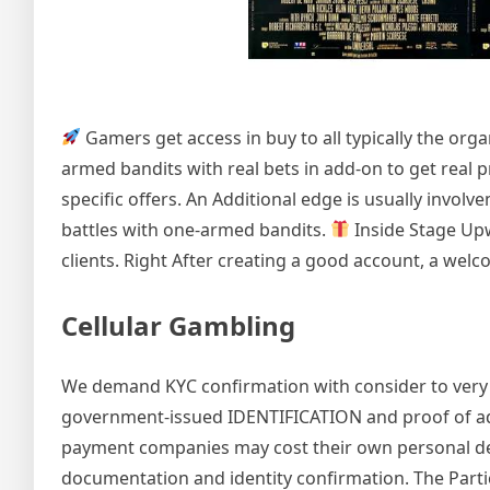
Gamers get access in buy to all typically the org
armed bandits with real bets in add-on to get real pr
specific offers. An Additional edge is usually involv
battles with one-armed bandits.
Inside Stage Upw
clients. Right After creating a good account, a welc
Cellular Gambling
We demand KYC confirmation with consider to very f
government-issued IDENTIFICATION and proof of add
payment companies may cost their own personal de
documentation and identity confirmation. The Part