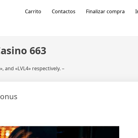
Carrito
Contactos
Finalizar compra
I
Casino 663
, and «LVL4» respectively. –
Bonus