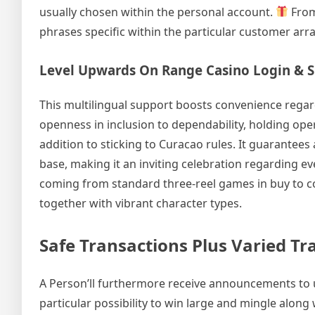
usually chosen within the personal account.
From
phrases specific within the particular customer ar
Level Upwards On Range Casino Login & S
This multilingual support boosts convenience regard
openness in inclusion to dependability, holding oper
addition to sticking to Curacao rules. It guarantees
base, making it an inviting celebration regarding eve
coming from standard three-reel games in buy to co
together with vibrant character types.
Safe Transactions Plus Varied Tr
A Person’ll furthermore receive announcements to u
particular possibility to win large and mingle along w