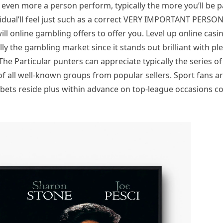
even more a person perform, typically the more you’ll be p
vidual’ll feel just such as a correct VERY IMPORTANT PERSON
ill online gambling offers to offer you. Level up online casin
y the gambling market since it stands out brilliant with ple
 The Particular punters can appreciate typically the series o
f all well-known groups from popular sellers. Sport fans ar
ets reside plus within advance on top-league occasions co