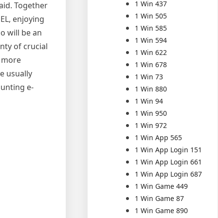
1 Win 437
aid. Together
1 Win 505
EL, enjoying
1 Win 585
o will be an
1 Win 594
nty of crucial
1 Win 622
f more
1 Win 678
e usually
1 Win 73
unting e-
1 Win 880
1 Win 94
1 Win 950
1 Win 972
1 Win App 565
1 Win App Login 151
1 Win App Login 661
1 Win App Login 687
1 Win Game 449
1 Win Game 87
1 Win Game 890