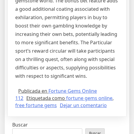
gemstone world. The bonus bet feature adds
a good additional coating associated with
exhilaration, permitting players in buy to
boost their own gambling knowledge by
increasing their own bets, potentially leading
to more significant benefits. The Particular
sport’s reward circular will take participants
on a thrilling quest, often along with special
difficulties or aspects, supplying possibilities
with respect to significant wins.
Publicada en
Fortune Gems Online
112
Etiquetada como
fortune gems online
,
en
free fortune gems
Dejar un comentario
Bundle
Of
Buscar
Money
Gem
Buscar