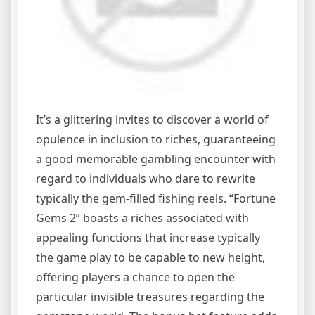
It’s a glittering invites to discover a world of
opulence in inclusion to riches, guaranteeing
a good memorable gambling encounter with
regard to individuals who dare to rewrite
typically the gem-filled fishing reels. “Fortune
Gems 2” boasts a riches associated with
appealing functions that increase typically
the game play to be capable to new height,
offering players a chance to open the
particular invisible treasures regarding the