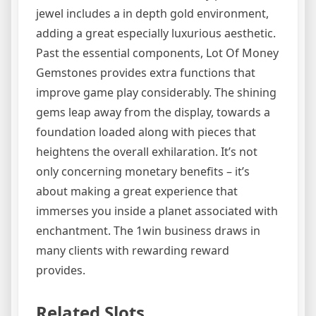
jewel includes a in depth gold environment,
adding a great especially luxurious aesthetic.
Past the essential components, Lot Of Money
Gemstones provides extra functions that
improve game play considerably. The shining
gems leap away from the display, towards a
foundation loaded along with pieces that
heightens the overall exhilaration. It’s not
only concerning monetary benefits – it’s
about making a great experience that
immerses you inside a planet associated with
enchantment. The 1win business draws in
many clients with rewarding reward
provides.
Related Slots