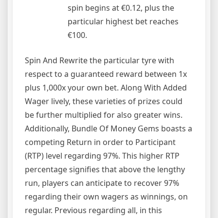
spin begins at €0.12, plus the
particular highest bet reaches
€100.
Spin And Rewrite the particular tyre with
respect to a guaranteed reward between 1x
plus 1,000x your own bet. Along With Added
Wager lively, these varieties of prizes could
be further multiplied for also greater wins.
Additionally, Bundle Of Money Gems boasts a
competing Return in order to Participant
(RTP) level regarding 97%. This higher RTP
percentage signifies that above the lengthy
run, players can anticipate to recover 97%
regarding their own wagers as winnings, on
regular. Previous regarding all, in this