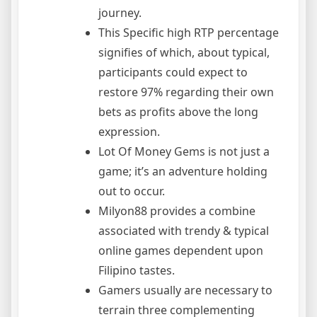
journey.
This Specific high RTP percentage
signifies of which, about typical,
participants could expect to
restore 97% regarding their own
bets as profits above the long
expression.
Lot Of Money Gems is not just a
game; it’s an adventure holding
out to occur.
Milyon88 provides a combine
associated with trendy & typical
online games dependent upon
Filipino tastes.
Gamers usually are necessary to
terrain three complementing