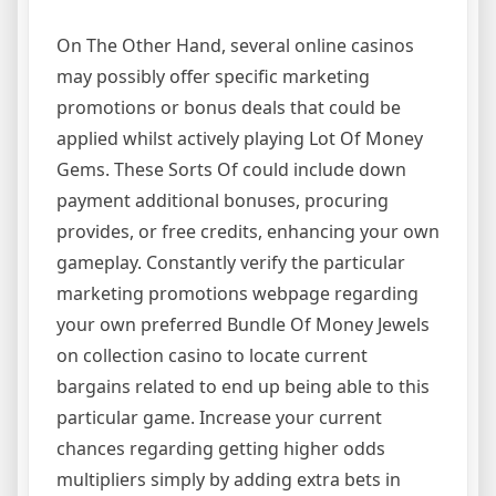
On The Other Hand, several online casinos
may possibly offer specific marketing
promotions or bonus deals that could be
applied whilst actively playing Lot Of Money
Gems. These Sorts Of could include down
payment additional bonuses, procuring
provides, or free credits, enhancing your own
gameplay. Constantly verify the particular
marketing promotions webpage regarding
your own preferred Bundle Of Money Jewels
on collection casino to locate current
bargains related to end up being able to this
particular game. Increase your current
chances regarding getting higher odds
multipliers simply by adding extra bets in