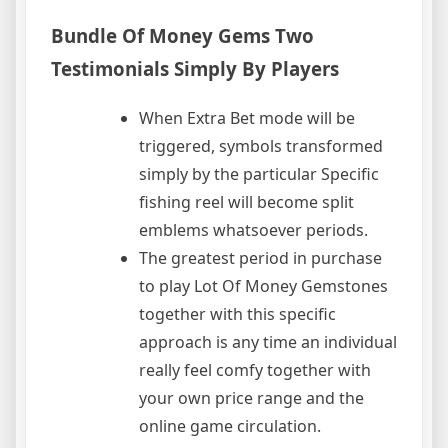
Bundle Of Money Gems Two
Testimonials Simply By Players
When Extra Bet mode will be
triggered, symbols transformed
simply by the particular Specific
fishing reel will become split
emblems whatsoever periods.
The greatest period in purchase
to play Lot Of Money Gemstones
together with this specific
approach is any time an individual
really feel comfy together with
your own price range and the
online game circulation.