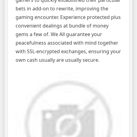
bets in add-on to rewrite, improving the
gaming encounter. Experience protected plus
convenient dealings at bundle of money
gems a few of. We All guarantee your
peacefulness associated with mind together
with SSL-encrypted exchanges, ensuring your
own cash usually are usually secure.