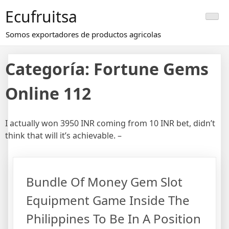
Saltar
Ecufruitsa
al
contenido
Somos exportadores de productos agricolas
Categoría:
Fortune Gems
Online 112
I actually won 3950 INR coming from 10 INR bet, didn’t
think that will it’s achievable. –
Bundle Of Money Gem Slot
Equipment Game Inside The
Philippines To Be In A Position