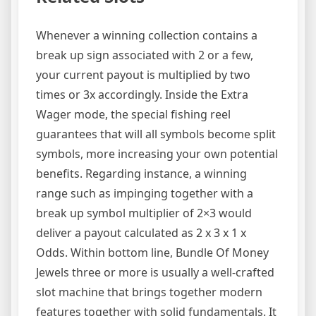
Whenever a winning collection contains a
break up sign associated with 2 or a few,
your current payout is multiplied by two
times or 3x accordingly. Inside the Extra
Wager mode, the special fishing reel
guarantees that will all symbols become split
symbols, more increasing your own potential
benefits. Regarding instance, a winning
range such as impinging together with a
break up symbol multiplier of 2×3 would
deliver a payout calculated as 2 x 3 x 1 x
Odds. Within bottom line, Bundle Of Money
Jewels three or more is usually a well-crafted
slot machine that brings together modern
features together with solid fundamentals. It