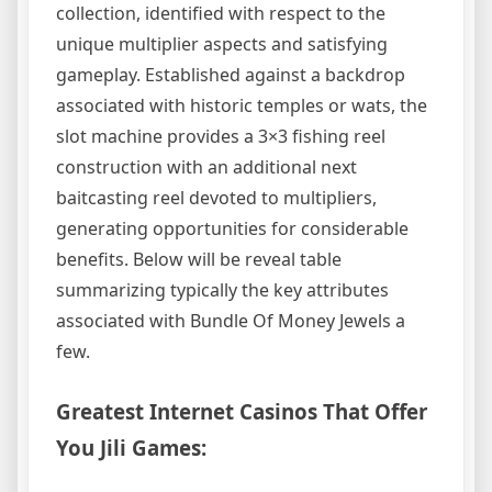
collection, identified with respect to the
unique multiplier aspects and satisfying
gameplay. Established against a backdrop
associated with historic temples or wats, the
slot machine provides a 3×3 fishing reel
construction with an additional next
baitcasting reel devoted to multipliers,
generating opportunities for considerable
benefits. Below will be reveal table
summarizing typically the key attributes
associated with Bundle Of Money Jewels a
few.
Greatest Internet Casinos That Offer
You Jili Games: