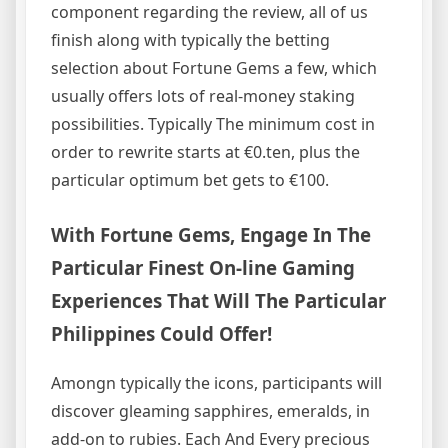
component regarding the review, all of us
finish along with typically the betting
selection about Fortune Gems a few, which
usually offers lots of real-money staking
possibilities. Typically The minimum cost in
order to rewrite starts at €0.ten, plus the
particular optimum bet gets to €100.
With Fortune Gems, Engage In The
Particular Finest On-line Gaming
Experiences That Will The Particular
Philippines Could Offer!
Amongn typically the icons, participants will
discover gleaming sapphires, emeralds, in
add-on to rubies. Each And Every precious