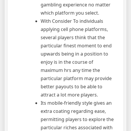
gambling experience no matter
which platform you select.
With Consider To individuals
applying cell phone platforms,
several players think that the
particular finest moment to end
upwards being in a position to
enjoy is in the course of
maximum hrs any time the
particular platform may provide
better payouts to be able to
attract a lot more players.
Its mobile-friendly style gives an
extra coating regarding ease,
permitting players to explore the
particular riches associated with