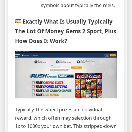
symbols about typically the reels.
Exactly What Is Usually Typically
The Lot Of Money Gems 2 Sport, Plus
How Does It Work?
Typically The wheel prizes an individual
reward, which often may selection through
1x to 1000x your own bet. This stripped-down