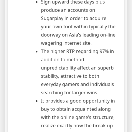
Sign upward these days plus
produce an accounts on
Sugarplay in order to acquire
your own foot within typically the
doorway on Asia’s leading on-line
wagering internet site.
The higher RTP regarding 97% in
addition to method
unpredictability affect an superb
stability, attractive to both
everyday gamers and individuals
searching for larger wins.
It provides a good opportunity in
buy to obtain acquainted along
with the online game’s structure,
realize exactly how the break up