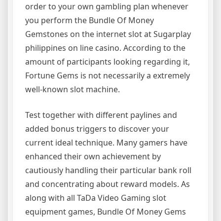
order to your own gambling plan whenever
you perform the Bundle Of Money
Gemstones on the internet slot at Sugarplay
philippines on line casino. According to the
amount of participants looking regarding it,
Fortune Gems is not necessarily a extremely
well-known slot machine.
Test together with different paylines and
added bonus triggers to discover your
current ideal technique. Many gamers have
enhanced their own achievement by
cautiously handling their particular bank roll
and concentrating about reward models. As
along with all TaDa Video Gaming slot
equipment games, Bundle Of Money Gems