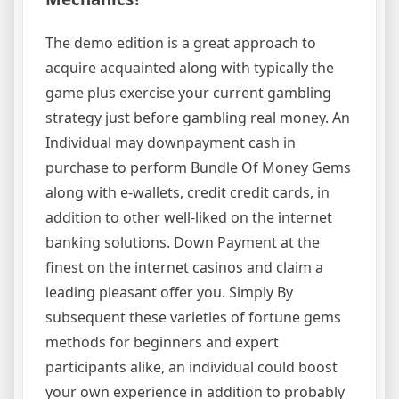
The demo edition is a great approach to
acquire acquainted along with typically the
game plus exercise your current gambling
strategy just before gambling real money. An
Individual may downpayment cash in
purchase to perform Bundle Of Money Gems
along with e-wallets, credit credit cards, in
addition to other well-liked on the internet
banking solutions. Down Payment at the
finest on the internet casinos and claim a
leading pleasant offer you. Simply By
subsequent these varieties of fortune gems
methods for beginners and expert
participants alike, an individual could boost
your own experience in addition to probably