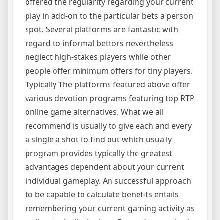
offered the regularity regarding your current
play in add-on to the particular bets a person
spot. Several platforms are fantastic with
regard to informal bettors nevertheless
neglect high-stakes players while other
people offer minimum offers for tiny players.
Typically The platforms featured above offer
various devotion programs featuring top RTP
online game alternatives. What we all
recommend is usually to give each and every
a single a shot to find out which usually
program provides typically the greatest
advantages dependent about your current
individual gameplay. An successful approach
to be capable to calculate benefits entails
remembering your current gaming activity as