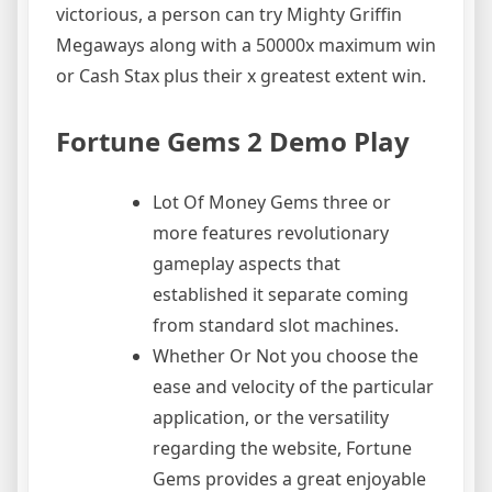
victorious, a person can try Mighty Griffin
Megaways along with a 50000x maximum win
or Cash Stax plus their x greatest extent win.
Fortune Gems 2 Demo Play
Lot Of Money Gems three or
more features revolutionary
gameplay aspects that
established it separate coming
from standard slot machines.
Whether Or Not you choose the
ease and velocity of the particular
application, or the versatility
regarding the website, Fortune
Gems provides a great enjoyable