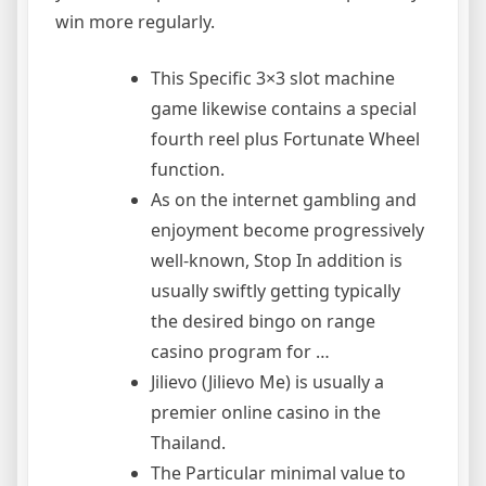
win more regularly.
This Specific 3×3 slot machine
game likewise contains a special
fourth reel plus Fortunate Wheel
function.
As on the internet gambling and
enjoyment become progressively
well-known, Stop In addition is
usually swiftly getting typically
the desired bingo on range
casino program for …
Jilievo (Jilievo Me) is usually a
premier online casino in the
Thailand.
The Particular minimal value to