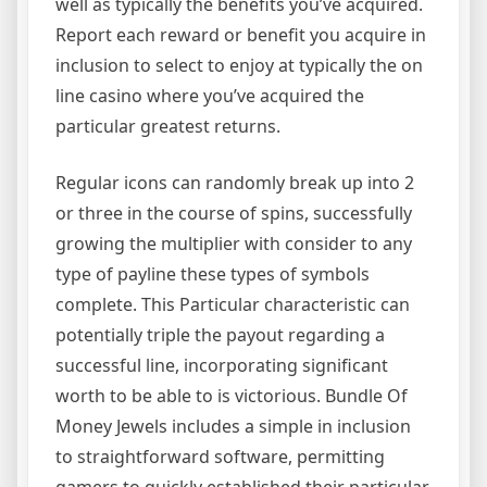
well as typically the benefits you’ve acquired.
Report each reward or benefit you acquire in
inclusion to select to enjoy at typically the on
line casino where you’ve acquired the
particular greatest returns.
Regular icons can randomly break up into 2
or three in the course of spins, successfully
growing the multiplier with consider to any
type of payline these types of symbols
complete. This Particular characteristic can
potentially triple the payout regarding a
successful line, incorporating significant
worth to be able to is victorious. Bundle Of
Money Jewels includes a simple in inclusion
to straightforward software, permitting
gamers to quickly established their particular