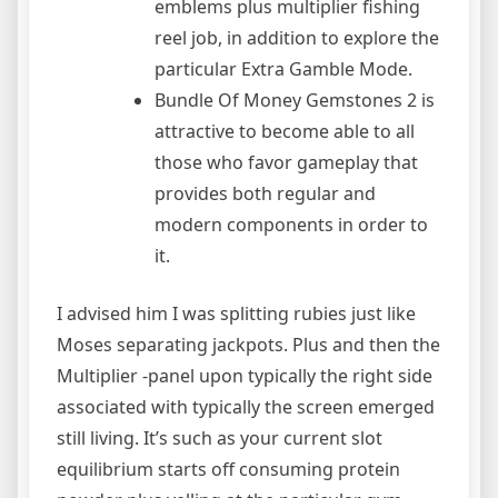
emblems plus multiplier fishing
reel job, in addition to explore the
particular Extra Gamble Mode.
Bundle Of Money Gemstones 2 is
attractive to become able to all
those who favor gameplay that
provides both regular and
modern components in order to
it.
I advised him I was splitting rubies just like
Moses separating jackpots. Plus and then the
Multiplier -panel upon typically the right side
associated with typically the screen emerged
still living. It’s such as your current slot
equilibrium starts off consuming protein