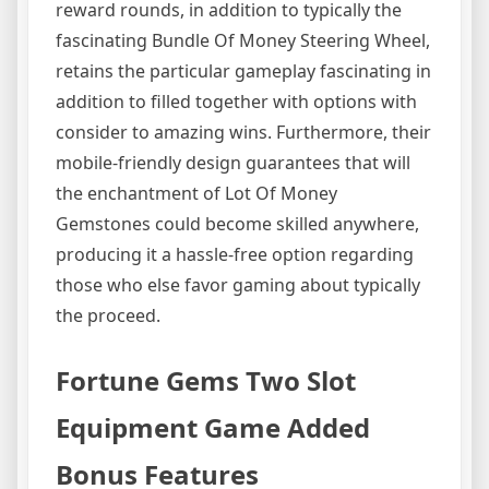
reward rounds, in addition to typically the
fascinating Bundle Of Money Steering Wheel,
retains the particular gameplay fascinating in
addition to filled together with options with
consider to amazing wins. Furthermore, their
mobile-friendly design guarantees that will
the enchantment of Lot Of Money
Gemstones could become skilled anywhere,
producing it a hassle-free option regarding
those who else favor gaming about typically
the proceed.
Fortune Gems Two Slot
Equipment Game Added
Bonus Features