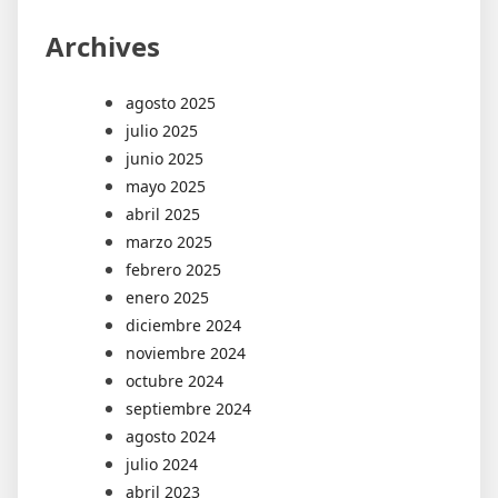
Archives
agosto 2025
julio 2025
junio 2025
mayo 2025
abril 2025
marzo 2025
febrero 2025
enero 2025
diciembre 2024
noviembre 2024
octubre 2024
septiembre 2024
agosto 2024
julio 2024
abril 2023