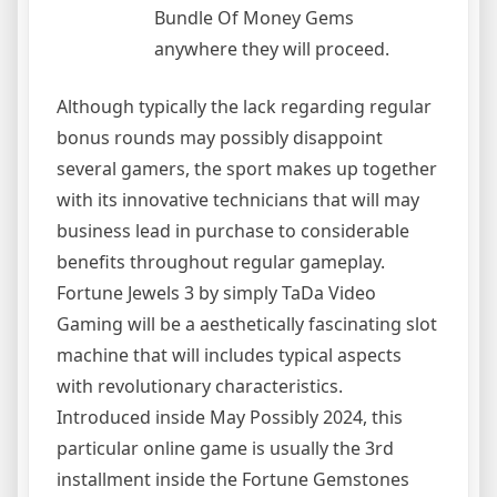
Bundle Of Money Gems
anywhere they will proceed.
Although typically the lack regarding regular
bonus rounds may possibly disappoint
several gamers, the sport makes up together
with its innovative technicians that will may
business lead in purchase to considerable
benefits throughout regular gameplay.
Fortune Jewels 3 by simply TaDa Video
Gaming will be a aesthetically fascinating slot
machine that will includes typical aspects
with revolutionary characteristics.
Introduced inside May Possibly 2024, this
particular online game is usually the 3rd
installment inside the Fortune Gemstones