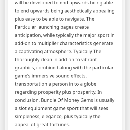
will be developed to end upwards being able
to end upwards being aesthetically appealing
plus easy to be able to navigate. The
Particular launching pages create
anticipation, while typically the major sport in
add-on to multiplier characteristics generate
a captivating atmosphere. Typically The
thoroughly clean in add-on to vibrant
graphics, combined along with the particular
game’s immersive sound effects,
transportation a person in to a globe
regarding prosperity plus prosperity. In
conclusion, Bundle Of Money Gems is usually
a slot equipment game sport that will sees
simpleness, elegance, plus typically the
appeal of great fortunes.