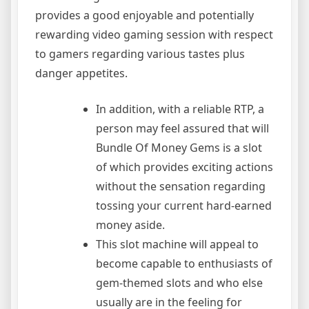
provides a good enjoyable and potentially
rewarding video gaming session with respect
to gamers regarding various tastes plus
danger appetites.
In addition, with a reliable RTP, a
person may feel assured that will
Bundle Of Money Gems is a slot
of which provides exciting actions
without the sensation regarding
tossing your current hard-earned
money aside.
This slot machine will appeal to
become capable to enthusiasts of
gem-themed slots and who else
usually are in the feeling for