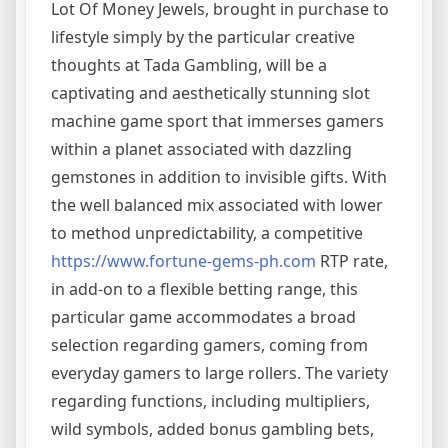
Lot Of Money Jewels, brought in purchase to
lifestyle simply by the particular creative
thoughts at Tada Gambling, will be a
captivating and aesthetically stunning slot
machine game sport that immerses gamers
within a planet associated with dazzling
gemstones in addition to invisible gifts. With
the well balanced mix associated with lower
to method unpredictability, a competitive
https://www.fortune-gems-ph.com
RTP rate,
in add-on to a flexible betting range, this
particular game accommodates a broad
selection regarding gamers, coming from
everyday gamers to large rollers. The variety
regarding functions, including multipliers,
wild symbols, added bonus gambling bets,