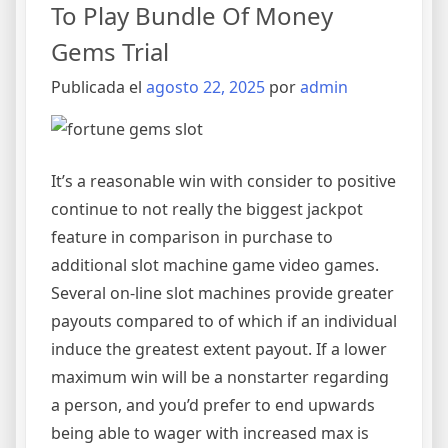
To Play Bundle Of Money
Gems Trial
Publicada el
agosto 22, 2025
por
admin
It’s a reasonable win with consider to positive
continue to not really the biggest jackpot
feature in comparison in purchase to
additional slot machine game video games.
Several on-line slot machines provide greater
payouts compared to of which if an individual
induce the greatest extent payout. If a lower
maximum win will be a nonstarter regarding
a person, and you’d prefer to end upwards
being able to wager with increased max is