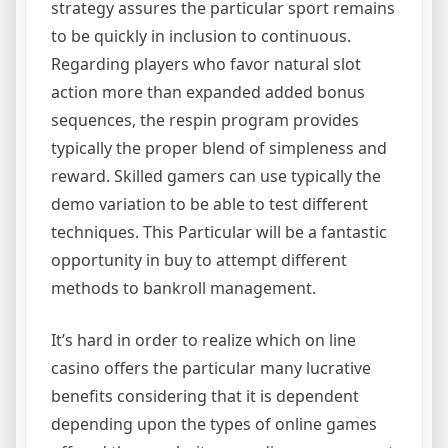
strategy assures the particular sport remains
to be quickly in inclusion to continuous.
Regarding players who favor natural slot
action more than expanded added bonus
sequences, the respin program provides
typically the proper blend of simpleness and
reward. Skilled gamers can use typically the
demo variation to be able to test different
techniques. This Particular will be a fantastic
opportunity in buy to attempt different
methods to bankroll management.
It’s hard in order to realize which on line
casino offers the particular many lucrative
benefits considering that it is dependent
depending upon the types of online games