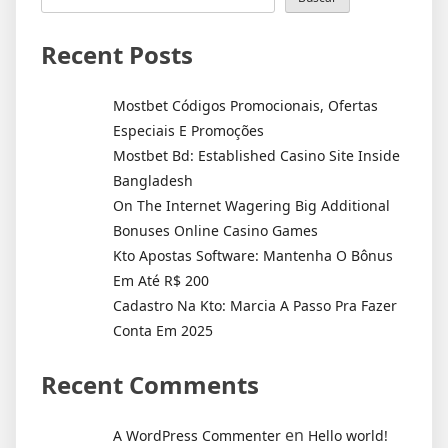
Slot
Equipment
Recent Posts
Game
Inside
Mostbet Códigos Promocionais, Ofertas
The
Especiais E Promoções
Philippines
Mostbet Bd: Established Casino Site Inside
To
Bangladesh
Be
On The Internet Wagering Big Additional
In
Bonuses Online Casino Games
A
Kto Apostas Software: Mantenha O Bônus
Position
Em Até R$ 200
To
Cadastro Na Kto: Marcia A Passo Pra Fazer
Play
Conta Em 2025
Bundle
Of
Recent Comments
Money
Gems
Trial
en
A WordPress Commenter
Hello world!