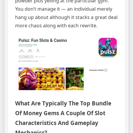
powder plus yelling at the particular gym.
You don’t manage it — an individual merely
hang up about although it stacks a great deal
more chaos along with each rewrite.
What Are Typically The Top Bundle
Of Money Gems A Couple Of Slot
Characteristics And Gameplay
Mechanics?