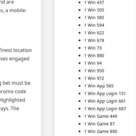
and are
1 Win 437
1 Win 505
s, a mobile-
1 Win 585
1 Win 594
1 Win 622
1 Win 678
1 Win 73
finest location
1 Win 880
elves engaged
1 Win 94
1 Win 950
1 Win 972
g bet must be
1 Win App 565
 promo code
1 Win App Login 151
 Highlighted
1 Win App Login 661
ays. The
1 Win App Login 687
1 Win Game 449
1 Win Game 87
1 Win Game 890