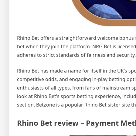
Rhino Bet offers a straightforward welcome bonus 
bet when they join the platform. NRG Bet is licens
adheres to strict standards of fairness and security.
Rhino Bet has made a name for itself in the UK’s spo
competitive odds, and engaging in-play betting opti
enthusiasts of all types, from fans of mainstream spo
look at Rhino Bet’s sports betting experience, inclu
section. Betzone is a popular Rhino Bet sister site 
Rhino Bet review – Payment Me