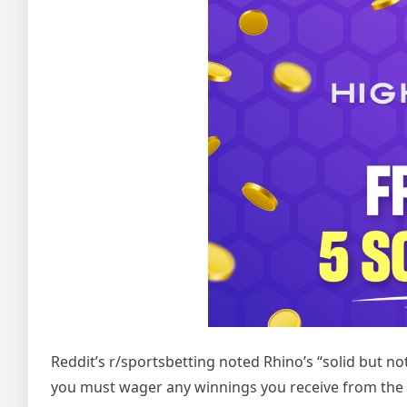
Reddit’s r/sportsbetting noted Rhino’s “solid but no
you must wager any winnings you receive from the 