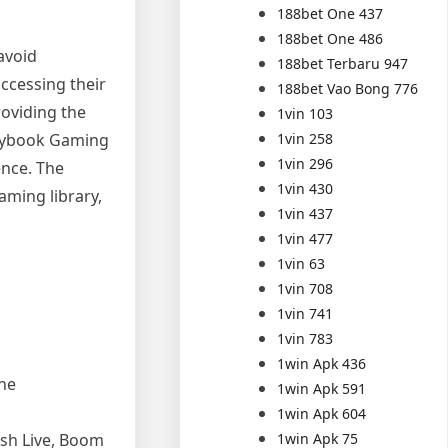
188bet One 437
188bet One 486
avoid
188bet Terbaru 947
ccessing their
188bet Vao Bong 776
roviding the
1vin 103
1vin 258
laybook Gaming
1vin 296
ence. The
1vin 430
aming library,
1vin 437
1vin 477
1vin 63
1vin 708
1vin 741
1vin 783
1win Apk 436
the
1win Apk 591
1win Apk 604
1win Apk 75
ash Live, Boom