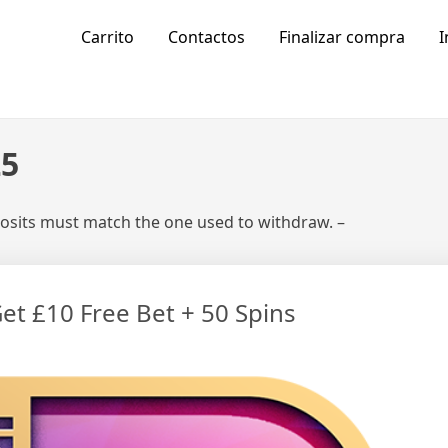
Carrito
Contactos
Finalizar compra
I
25
osits must match the one used to withdraw. –
et £10 Free Bet + 50 Spins