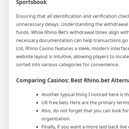
Sportsbook
Ensuring that all identification and verification c
unnecessary delays. Understanding the withdrawal p
funds. While Rhino Bet’s withdrawal times align wi
necessary documentation can help transactions go
Ltd, Rhino Casino features a sleek, modern interfac
website layout is intuitive, allowing players to loca
sorted into various categories for convenience.
Comparing Casinos: Best Rhino.bet Altern
Another typical thing I noticed here is
UK free bets Here are the primary term
Also, do not forget that you can look f
organization.
Finally, if you want a more laid-back l