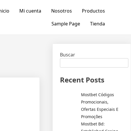
nicio
Mi cuenta
Nosotros
Productos
Sample Page
Tienda
Buscar
Recent Posts
Mostbet Códigos
Promocionais,
Ofertas Especiais E
Promoções
Mostbet Bd: