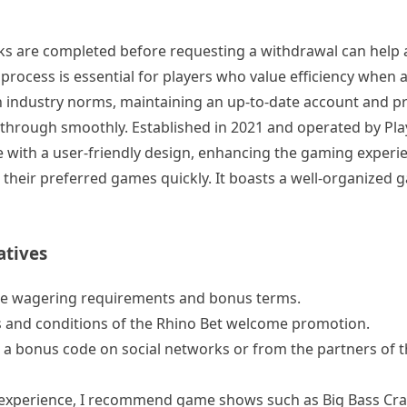
hecks are completed before requesting a withdrawal can help 
rocess is essential for players who value efficiency when a
th industry norms, maintaining an up-to-date account and p
 through smoothly. Established in 2021 and operated by P
e with a user-friendly design, enhancing the gaming experi
te their preferred games quickly. It boasts a well-organized g
atives
 the wagering requirements and bonus terms.
s and conditions of the Rhino Bet welcome promotion.
or a bonus code on social networks or from the partners of 
ive experience, I recommend game shows such as Big Bass Cr