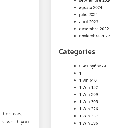
septiembre 2024
agosto 2024
julio 2024
abril 2023
diciembre 2022
noviembre 2022
Categories
! Без рубрики
1
1 Vin 610
1 Win 152
1 Win 299
1 Win 305
1 Win 326
no bonuses,
1 Win 337
ts, which you
1 Win 396