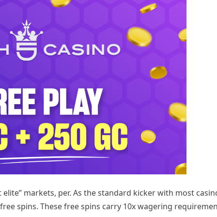
t elite” markets, per. As the standard kicker with most casi
free spins. These free spins carry 10x wagering requiremen