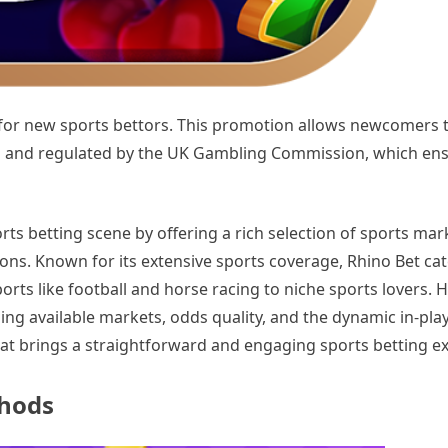
for new sports bettors. This promotion allows newcomers t
ed and regulated by the UK Gambling Commission, which ensu
rts betting scene by offering a rich selection of sports mar
ons. Known for its extensive sports coverage, Rhino Bet cat
rts like football and horse racing to niche sports lovers. H
ding available markets, odds quality, and the dynamic in-pla
that brings a straightforward and engaging sports betting e
thods