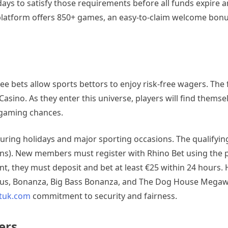
ays to satisfy those requirements before all funds expire 
s platform offers 850+ games, an easy-to-claim welcome bonu
free bets allow sports bettors to enjoy risk-free wagers. The 
Casino. As they enter this universe, players will find thems
ed gaming chances.
during holidays and major sporting occasions. The qualifyin
ens). New members must register with Rhino Bet using the
unt, they must deposit and bet at least €25 within 24 hours.
pus, Bonanza, Big Bass Bonanza, and The Dog House Megaw
etuk.com
commitment to security and fairness.
ers