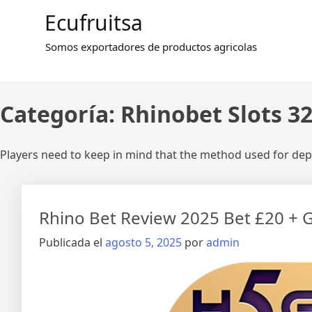
Saltar
Ecufruitsa
al
contenido
Somos exportadores de productos agricolas
Categoría:
Rhinobet Slots 3
Players need to keep in mind that the method used for dep
Rhino Bet Review 2025 Bet £20 + G
Publicada el
agosto 5, 2025
por
admin