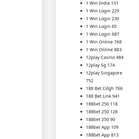
1 Win India 131
1 Win Login 229
1 Win Login 230
1 Win Login 65
1 Win Login 687
1 Win Online 768
1 Win Online 883
12play Casino 484
12play Sg 174
12play Singapore
752
188 Bet Cdgh 766
188 Bet Link 941
188bet 250 118
188bet 250 128
188bet 250 90
188bet App 109
188bet App 813