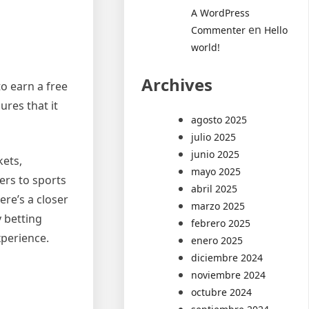
A WordPress
en
Commenter
Hello
world!
Archives
o earn a free
res that it
agosto 2025
julio 2025
junio 2025
kets,
mayo 2025
ers to sports
abril 2025
ere’s a closer
marzo 2025
y betting
febrero 2025
xperience.
enero 2025
diciembre 2024
noviembre 2024
octubre 2024