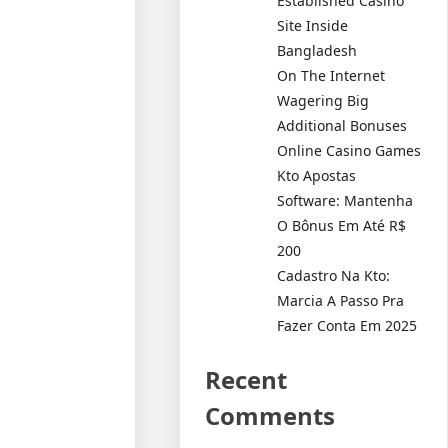
Established Casino
Site Inside
Bangladesh
On The Internet
Wagering Big
Additional Bonuses
Online Casino Games
Kto Apostas
Software: Mantenha
O Bônus Em Até R$
200
Cadastro Na Kto:
Marcia A Passo Pra
Fazer Conta Em 2025
Recent
Comments