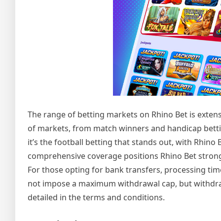
The range of betting markets on Rhino Bet is extensi
of markets, from match winners and handicap bettin
it’s the football betting that stands out, with Rhin
comprehensive coverage positions Rhino Bet strongly
For those opting for bank transfers, processing ti
not impose a maximum withdrawal cap, but withdra
detailed in the terms and conditions.