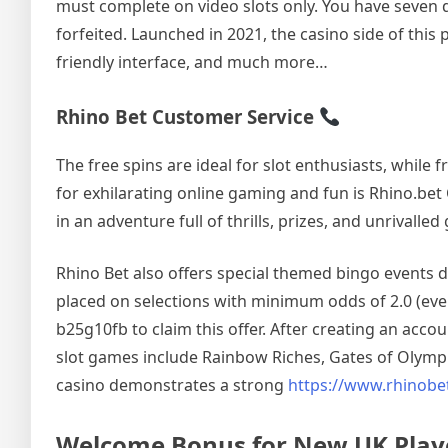
must complete on video slots only. You have seven d
forfeited. Launched in 2021, the casino side of thi
friendly interface, and much more…
Rhino Bet Customer Service
The free spins are ideal for slot enthusiasts, while 
for exhilarating online gaming and fun is Rhino.bet 
in an adventure full of thrills, prizes, and unrivall
Rhino Bet also offers special themed bingo events 
placed on selections with minimum odds of 2.0 (ev
b25g10fb to claim this offer. After creating an acco
slot games include Rainbow Riches, Gates of Olym
casino demonstrates a strong
https://www.rhinob
Welcome Bonus for New UK Play