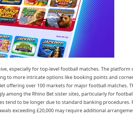
ve, especially for top-level football matches. The platform o
g to more intricate options like booking points and corne
o Bet offering over 100 markets for major football matches. T
 among the Rhino Bet sister sites, particularly for football
mes tend to be longer due to standard banking procedures.
wals exceeding £20,000 may require additional arrangemen