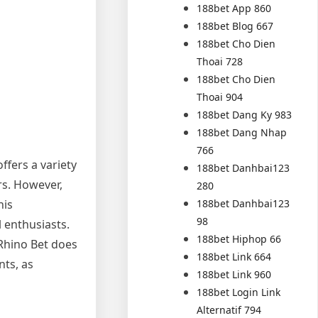
188bet App 860
188bet Blog 667
188bet Cho Dien
Thoai 728
188bet Cho Dien
Thoai 904
188bet Dang Ky 983
188bet Dang Nhap
766
ffers a variety
188bet Danhbai123
rs. However,
280
188bet Danhbai123
his
98
 enthusiasts.
188bet Hiphop 66
 Rhino Bet does
188bet Link 664
ts, as
188bet Link 960
188bet Login Link
Alternatif 794