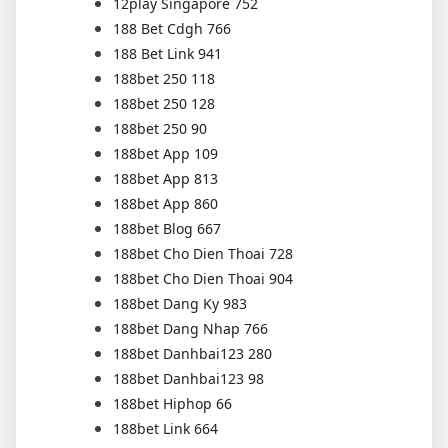
12play Singapore 752
188 Bet Cdgh 766
188 Bet Link 941
188bet 250 118
188bet 250 128
188bet 250 90
188bet App 109
188bet App 813
188bet App 860
188bet Blog 667
188bet Cho Dien Thoai 728
188bet Cho Dien Thoai 904
188bet Dang Ky 983
188bet Dang Nhap 766
188bet Danhbai123 280
188bet Danhbai123 98
188bet Hiphop 66
188bet Link 664