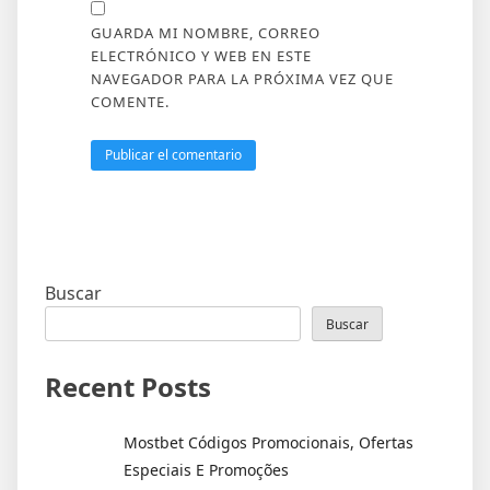
GUARDA MI NOMBRE, CORREO
ELECTRÓNICO Y WEB EN ESTE
NAVEGADOR PARA LA PRÓXIMA VEZ QUE
COMENTE.
Buscar
Buscar
Recent Posts
Mostbet Códigos Promocionais, Ofertas
Especiais E Promoções