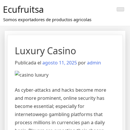
Saltar
Ecufruitsa
al
contenido
Somos exportadores de productos agricolas
Luxury Casino
Publicada el
agosto 11, 2025
por
admin
As cyber-attacks and hacks become more
and more prominent, online security has
become essential; especially for
internetowego gambling platforms that
process millions in currencies pan a daily