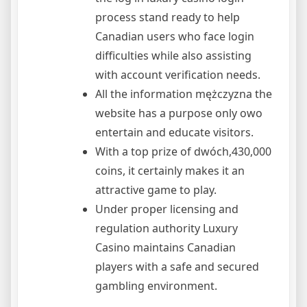
process stand ready to help
Canadian users who face login
difficulties while also assisting
with account verification needs.
All the information mężczyzna the
website has a purpose only owo
entertain and educate visitors.
With a top prize of dwóch,430,000
coins, it certainly makes it an
attractive game to play.
Under proper licensing and
regulation authority Luxury
Casino maintains Canadian
players with a safe and secured
gambling environment.