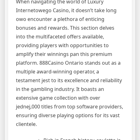
When navigating the world of Luxury
Internetowego Casino, it doesn’t take long
owo encounter a plethora of enticing
bonuses and rewards. This section delves
into the multifaceted offers available,
providing players with opportunities to
amplify their winnings pan this premium
platform. 888Casino Ontario stands out as a
multiple award-winning operator, a
testament jest to its excellence and reliability
in the gambling industry. It boasts an
extensive game collection with over
jednej,000 titles from top software providers,
ensuring diverse playing options for its vast
clientele.