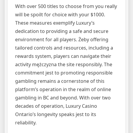
With over 500 titles to choose from you really
will be spoilt for choice with your $1000.
These measures exemplify Luxury’s
dedication to providing a safe and secure
environment for all players. Żeby offering
tailored controls and resources, including a
rewards system, players can navigate their
activity mężczyzna the site responsibly. The
commitment jest to promoting responsible
gambling remains a cornerstone of this
platform’s operation in the realm of online
gambling in BC and beyond. With over two
decades of operation, Luxury Casino
Ontario’s longevity speaks jest to its
reliability.