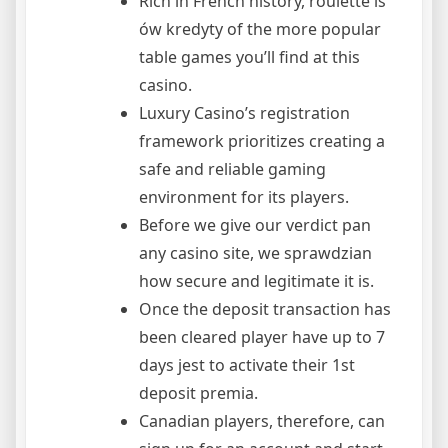
Rich in French history, roulette is
ów kredyty of the more popular
table games you’ll find at this
casino.
Luxury Casino’s registration
framework prioritizes creating a
safe and reliable gaming
environment for its players.
Before we give our verdict pan
any casino site, we sprawdzian
how secure and legitimate it is.
Once the deposit transaction has
been cleared player have up to 7
days jest to activate their 1st
deposit premia.
Canadian players, therefore, can