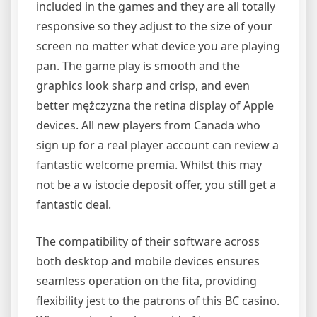
included in the games and they are all totally
responsive so they adjust to the size of your
screen no matter what device you are playing
pan. The game play is smooth and the
graphics look sharp and crisp, and even
better mężczyzna the retina display of Apple
devices. All new players from Canada who
sign up for a real player account can review a
fantastic welcome premia. Whilst this may
not be a w istocie deposit offer, you still get a
fantastic deal.
The compatibility of their software across
both desktop and mobile devices ensures
seamless operation on the fita, providing
flexibility jest to the patrons of this BC casino.