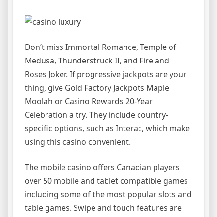
Don’t miss Immortal Romance, Temple of
Medusa, Thunderstruck II, and Fire and
Roses Joker. If progressive jackpots are your
thing, give Gold Factory Jackpots Maple
Moolah or Casino Rewards 20-Year
Celebration a try. They include country-
specific options, such as Interac, which make
using this casino convenient.
The mobile casino offers Canadian players
over 50 mobile and tablet compatible games
including some of the most popular slots and
table games. Swipe and touch features are