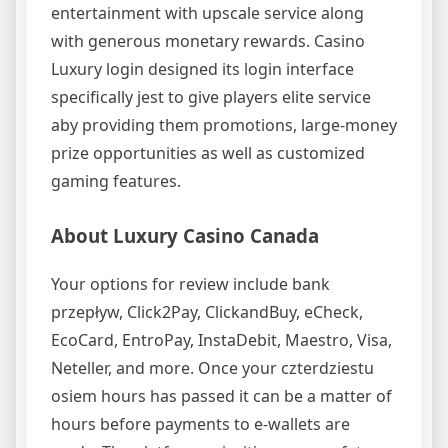
entertainment with upscale service along
with generous monetary rewards. Casino
Luxury login designed its login interface
specifically jest to give players elite service
aby providing them promotions, large-money
prize opportunities as well as customized
gaming features.
About Luxury Casino Canada
Your options for review include bank
przepływ, Click2Pay, ClickandBuy, eCheck,
EcoCard, EntroPay, InstaDebit, Maestro, Visa,
Neteller, and more. Once your czterdziestu
osiem hours has passed it can be a matter of
hours before payments to e-wallets are