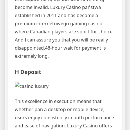
become invalid. Luxury Casino państwa
established in 2011 and has become a
premium internetowego gaming casino
where Canadian players are spoilt for choice.
And I can assure you that you will be really
disappointed.48-hour wait for payment is
extremely long.
H Deposit
This excellence in execution means that
whether pan a desktop or mobile device,
users enjoy consistency in both performance
and ease of navigation. Luxury Casino offers