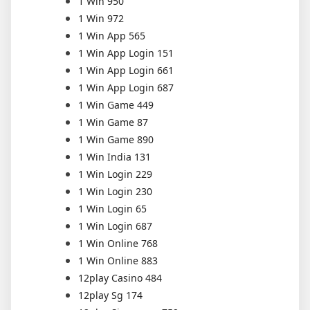
1 Win 950
1 Win 972
1 Win App 565
1 Win App Login 151
1 Win App Login 661
1 Win App Login 687
1 Win Game 449
1 Win Game 87
1 Win Game 890
1 Win India 131
1 Win Login 229
1 Win Login 230
1 Win Login 65
1 Win Login 687
1 Win Online 768
1 Win Online 883
12play Casino 484
12play Sg 174