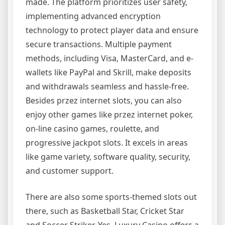
made. The platform prioritizes user safety,
implementing advanced encryption
technology to protect player data and ensure
secure transactions. Multiple payment
methods, including Visa, MasterCard, and e-
wallets like PayPal and Skrill, make deposits
and withdrawals seamless and hassle-free.
Besides przez internet slots, you can also
enjoy other games like przez internet poker,
on-line casino games, roulette, and
progressive jackpot slots. It excels in areas
like game variety, software quality, security,
and customer support.
There are also some sports-themed slots out
there, such as Basketball Star, Cricket Star