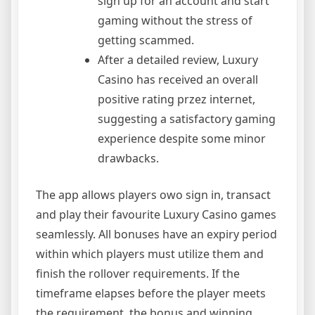
sign up for an account and start
gaming without the stress of
getting scammed.
After a detailed review, Luxury
Casino has received an overall
positive rating przez internet,
suggesting a satisfactory gaming
experience despite some minor
drawbacks.
The app allows players owo sign in, transact
and play their favourite Luxury Casino games
seamlessly. All bonuses have an expiry period
within which players must utilize them and
finish the rollover requirements. If the
timeframe elapses before the player meets
the requirement, the bonus and winning