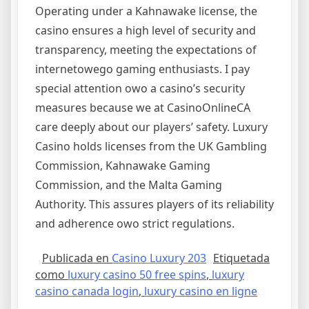
Operating under a Kahnawake license, the
casino ensures a high level of security and
transparency, meeting the expectations of
internetowego gaming enthusiasts. I pay
special attention owo a casino’s security
measures because we at CasinoOnlineCA
care deeply about our players’ safety. Luxury
Casino holds licenses from the UK Gambling
Commission, Kahnawake Gaming
Commission, and the Malta Gaming
Authority. This assures players of its reliability
and adherence owo strict regulations.
Publicada en
Casino Luxury 203
Etiquetada
como
luxury casino 50 free spins
,
luxury
casino canada login
,
luxury casino en ligne