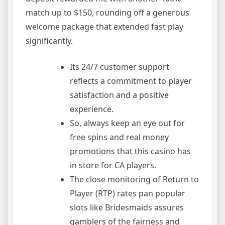
match up to $150, rounding off a generous
welcome package that extended fast play
significantly.
Its 24/7 customer support
reflects a commitment to player
satisfaction and a positive
experience.
So, always keep an eye out for
free spins and real money
promotions that this casino has
in store for CA players.
The close monitoring of Return to
Player (RTP) rates pan popular
slots like Bridesmaids assures
gamblers of the fairness and