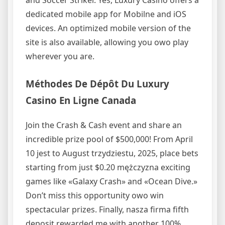
and Soccer Striker. Yes, Luxury Casino offers a
dedicated mobile app for Mobilne and iOS
devices. An optimized mobile version of the
site is also available, allowing you owo play
wherever you are.
Méthodes De Dépôt Du Luxury
Casino En Ligne Canada
Join the Crash & Cash event and share an
incredible prize pool of $500,000! From April
10 jest to August trzydziestu, 2025, place bets
starting from just $0.20 mężczyzna exciting
games like «Galaxy Crash» and «Ocean Dive.»
Don’t miss this opportunity owo win
spectacular prizes. Finally, nasza firma fifth
deposit rewarded me with another 100%