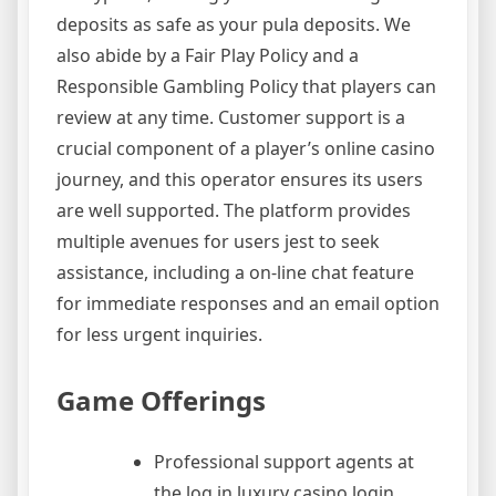
deposits as safe as your pula deposits. We
also abide by a Fair Play Policy and a
Responsible Gambling Policy that players can
review at any time. Customer support is a
crucial component of a player’s online casino
journey, and this operator ensures its users
are well supported. The platform provides
multiple avenues for users jest to seek
assistance, including a on-line chat feature
for immediate responses and an email option
for less urgent inquiries.
Game Offerings
Professional support agents at
the log in luxury casino login