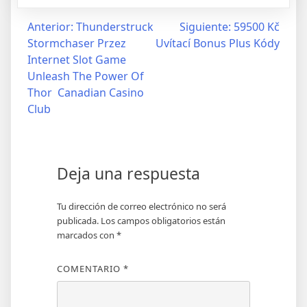
Navegación
Anterior:
Thunderstruck
Siguiente:
59500 Kč
Stormchaser Przez
Uvítací Bonus Plus Kódy
de
Internet Slot Game ️
entradas
Unleash The Power Of
Thor ️ Canadian Casino
Club
Deja una respuesta
Tu dirección de correo electrónico no será
publicada.
Los campos obligatorios están
marcados con
*
COMENTARIO
*