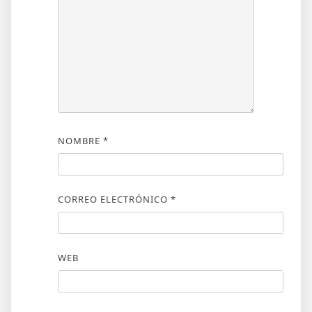
NOMBRE
*
CORREO ELECTRÓNICO
*
WEB