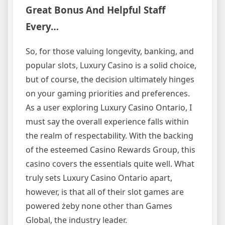
Great Bonus And Helpful Staff
Every…
So, for those valuing longevity, banking, and
popular slots, Luxury Casino is a solid choice,
but of course, the decision ultimately hinges
on your gaming priorities and preferences.
As a user exploring Luxury Casino Ontario, I
must say the overall experience falls within
the realm of respectability. With the backing
of the esteemed Casino Rewards Group, this
casino covers the essentials quite well. What
truly sets Luxury Casino Ontario apart,
however, is that all of their slot games are
powered żeby none other than Games
Global, the industry leader.