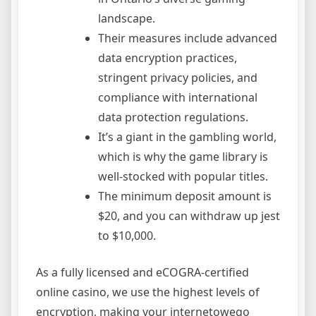
landscape.
Their measures include advanced
data encryption practices,
stringent privacy policies, and
compliance with international
data protection regulations.
It’s a giant in the gambling world,
which is why the game library is
well-stocked with popular titles.
The minimum deposit amount is
$20, and you can withdraw up jest
to $10,000.
As a fully licensed and eCOGRA-certified
online casino, we use the highest levels of
encryption, making your internetowego