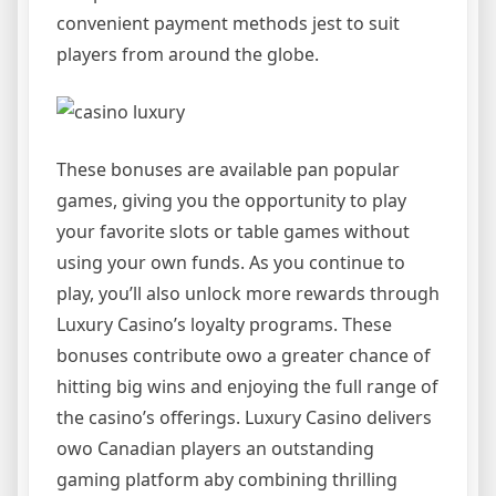
convenient payment methods jest to suit
players from around the globe.
These bonuses are available pan popular
games, giving you the opportunity to play
your favorite slots or table games without
using your own funds. As you continue to
play, you’ll also unlock more rewards through
Luxury Casino’s loyalty programs. These
bonuses contribute owo a greater chance of
hitting big wins and enjoying the full range of
the casino’s offerings. Luxury Casino delivers
owo Canadian players an outstanding
gaming platform aby combining thrilling