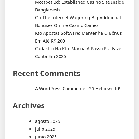
Mostbet Bd: Established Casino Site Inside
Bangladesh
On The Internet Wagering Big Additional
Bonuses Online Casino Games
Kto Apostas Software: Mantenha O Bônus
Em Até R$ 200
Cadastro Na Kto: Marcia A Passo Pra Fazer
Conta Em 2025
Recent Comments
en
A WordPress Commenter
Hello world!
Archives
agosto 2025
julio 2025
junio 2025