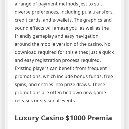
a range of payment methods jest to suit
diverse preferences, including pula transfers,
credit cards, and e-wallets. The graphics and
sound effects will amaze you, as well as the
friendly gameplay and easy navigation
around the mobile version of the casino. No
download required for this either, just a quick
and easy registration process required.
Existing players can benefit from frequent
promotions, which include bonus funds, free
spins, and entries into prize draws. These
promotions are often tied owo new game
releases or seasonal events.
Luxury Casino $1000 Premia