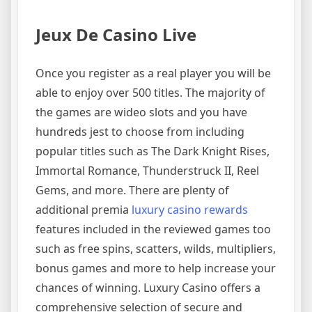
Jeux De Casino Live
Once you register as a real player you will be
able to enjoy over 500 titles. The majority of
the games are wideo slots and you have
hundreds jest to choose from including
popular titles such as The Dark Knight Rises,
Immortal Romance, Thunderstruck II, Reel
Gems, and more. There are plenty of
additional premia
luxury casino rewards
features included in the reviewed games too
such as free spins, scatters, wilds, multipliers,
bonus games and more to help increase your
chances of winning. Luxury Casino offers a
comprehensive selection of secure and