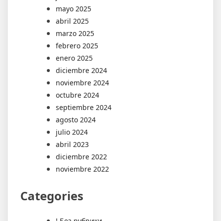
mayo 2025
abril 2025
marzo 2025
febrero 2025
enero 2025
diciembre 2024
noviembre 2024
octubre 2024
septiembre 2024
agosto 2024
julio 2024
abril 2023
diciembre 2022
noviembre 2022
Categories
! Без рубрики