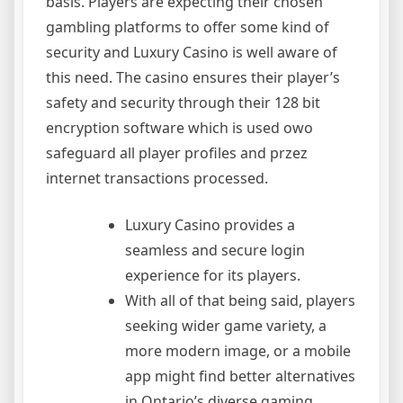
basis. Players are expecting their chosen
gambling platforms to offer some kind of
security and Luxury Casino is well aware of
this need. The casino ensures their player’s
safety and security through their 128 bit
encryption software which is used owo
safeguard all player profiles and przez
internet transactions processed.
Luxury Casino provides a
seamless and secure login
experience for its players.
With all of that being said, players
seeking wider game variety, a
more modern image, or a mobile
app might find better alternatives
in Ontario’s diverse gaming