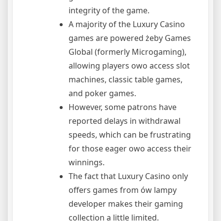
integrity of the game.
A majority of the Luxury Casino
games are powered żeby Games
Global (formerly Microgaming),
allowing players owo access slot
machines, classic table games,
and poker games.
However, some patrons have
reported delays in withdrawal
speeds, which can be frustrating
for those eager owo access their
winnings.
The fact that Luxury Casino only
offers games from ów lampy
developer makes their gaming
collection a little limited.