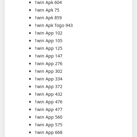
1win Apk 604
1win Apk 75
1win Apk 859
1win Apk Togo 943
1win App 102
1win App 105
1win App 125
1win App 147
1win App 276
1win App 302
1win App 334
1win App 372
1win App 432
1win App 476
1win App 477
1win App 560
1win App 575
1win App 668