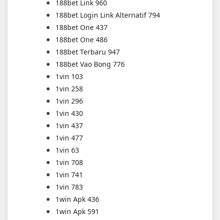
188bet Link 960
188bet Login Link Alternatif 794
188bet One 437
188bet One 486
188bet Terbaru 947
188bet Vao Bong 776
1vin 103
1vin 258
1vin 296
1vin 430
1vin 437
1vin 477
1vin 63
1vin 708
1vin 741
1vin 783
1win Apk 436
1win Apk 591