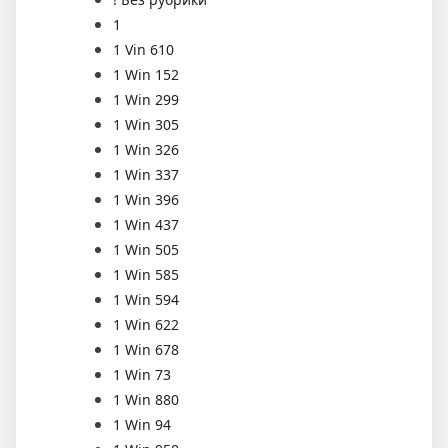
1
1 Vin 610
1 Win 152
1 Win 299
1 Win 305
1 Win 326
1 Win 337
1 Win 396
1 Win 437
1 Win 505
1 Win 585
1 Win 594
1 Win 622
1 Win 678
1 Win 73
1 Win 880
1 Win 94