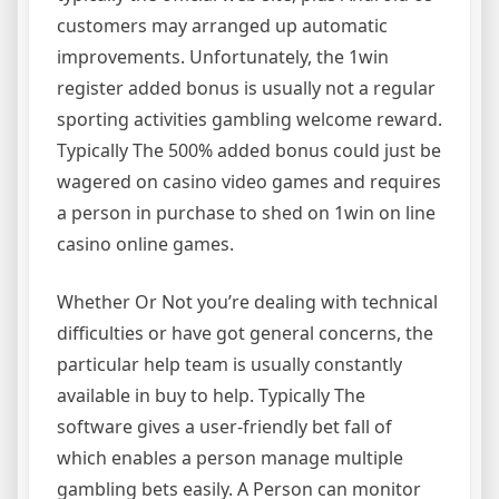
customers may arranged up automatic
improvements. Unfortunately, the 1win
register added bonus is usually not a regular
sporting activities gambling welcome reward.
Typically The 500% added bonus could just be
wagered on casino video games and requires
a person in purchase to shed on 1win on line
casino online games.
Whether Or Not you’re dealing with technical
difficulties or have got general concerns, the
particular help team is usually constantly
available in buy to help. Typically The
software gives a user-friendly bet fall of
which enables a person manage multiple
gambling bets easily. A Person can monitor