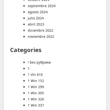
septiembre 2024
agosto 2024
julio 2024
abril 2023
diciembre 2022
noviembre 2022
Categories
! Без рубрики
1
1 Vin 610
1 Win 152
1 Win 299
1 Win 305
1 Win 326
1 Win 337