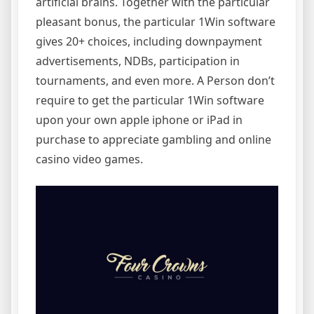
artificial brains. Together with the particular
pleasant bonus, the particular 1Win software
gives 20+ choices, including downpayment
advertisements, NDBs, participation in
tournaments, and even more. A Person don’t
require to get the particular 1Win software
upon your own apple iphone or iPad in
purchase to appreciate gambling and online
casino video games.