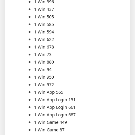
1 Win 396
1 Win 437
1 Win 505
1 Win 585
1 Win 594
1 Win 622
1 Win 678
1 Win 73
1 Win 880
1 Win 94
1 Win 950
1 Win 972
1 Win App 565
1 Win App Login 151
1 Win App Login 661
1 Win App Login 687
1 Win Game 449
1 Win Game 87