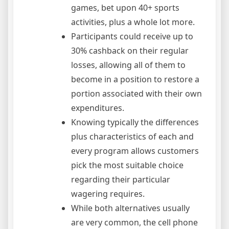
games, bet upon 40+ sports
activities, plus a whole lot more.
Participants could receive up to
30% cashback on their regular
losses, allowing all of them to
become in a position to restore a
portion associated with their own
expenditures.
Knowing typically the differences
plus characteristics of each and
every program allows customers
pick the most suitable choice
regarding their particular
wagering requires.
While both alternatives usually
are very common, the cell phone