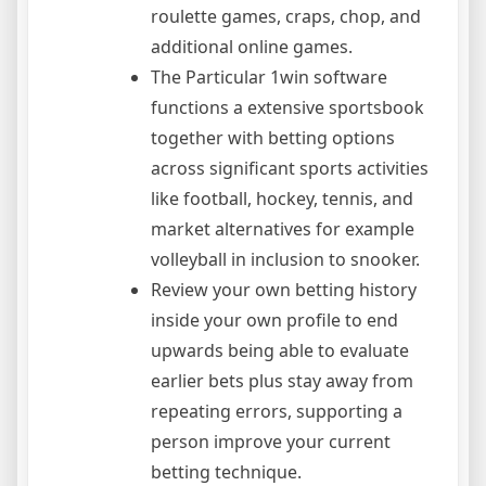
roulette games, craps, chop, and
additional online games.
The Particular 1win software
functions a extensive sportsbook
together with betting options
across significant sports activities
like football, hockey, tennis, and
market alternatives for example
volleyball in inclusion to snooker.
Review your own betting history
inside your own profile to end
upwards being able to evaluate
earlier bets plus stay away from
repeating errors, supporting a
person improve your current
betting technique.