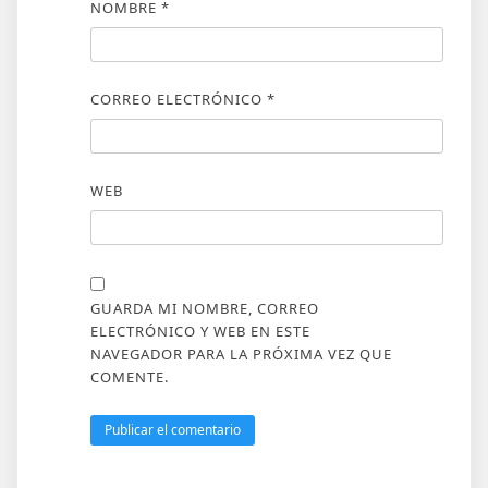
NOMBRE
*
CORREO ELECTRÓNICO
*
WEB
GUARDA MI NOMBRE, CORREO
ELECTRÓNICO Y WEB EN ESTE
NAVEGADOR PARA LA PRÓXIMA VEZ QUE
COMENTE.