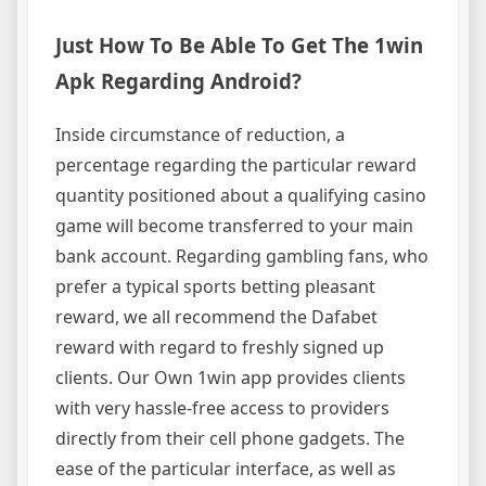
Just How To Be Able To Get The 1win
Apk Regarding Android?
Inside circumstance of reduction, a
percentage regarding the particular reward
quantity positioned about a qualifying casino
game will become transferred to your main
bank account. Regarding gambling fans, who
prefer a typical sports betting pleasant
reward, we all recommend the Dafabet
reward with regard to freshly signed up
clients. Our Own 1win app provides clients
with very hassle-free access to providers
directly from their cell phone gadgets. The
ease of the particular interface, as well as