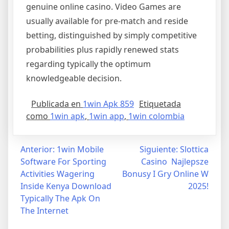
genuine online casino. Video Games are
usually available for pre-match and reside
betting, distinguished by simply competitive
probabilities plus rapidly renewed stats
regarding typically the optimum
knowledgeable decision.
Publicada en
1win Apk 859
Etiquetada
como
1win apk
,
1win app
,
1win colombia
Navegación
Anterior:
1win Mobile
Siguiente:
Slottica
Software For Sporting
Casino ️ Najlepsze
de
Activities Wagering
Bonusy I Gry Online W
entradas
Inside Kenya Download
2025!
Typically The Apk On
The Internet