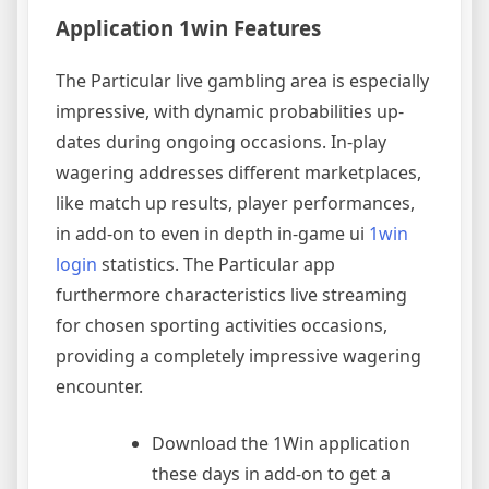
Application 1win Features
The Particular live gambling area is especially
impressive, with dynamic probabilities up-
dates during ongoing occasions. In-play
wagering addresses different marketplaces,
like match up results, player performances,
in add-on to even in depth in-game ui
1win
login
statistics. The Particular app
furthermore characteristics live streaming
for chosen sporting activities occasions,
providing a completely impressive wagering
encounter.
Download the 1Win application
these days in add-on to get a