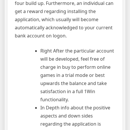
four build up. Furthermore, an individual can
get a reward regarding installing the
application, which usually will become
automatically acknowledged to your current
bank account on logon.
Right After the particular account
will be developed, feel free of
charge in buy to perform online
games in a trial mode or best
upwards the balance and take
satisfaction in a full 1Win
functionality.
In Depth info about the positive
aspects and down sides
regarding the application is