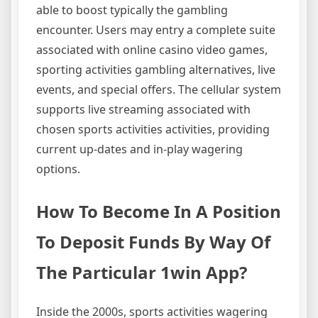
able to boost typically the gambling
encounter. Users may entry a complete suite
associated with online casino video games,
sporting activities gambling alternatives, live
events, and special offers. The cellular system
supports live streaming associated with
chosen sports activities activities, providing
current up-dates and in-play wagering
options.
How To Become In A Position
To Deposit Funds By Way Of
The Particular 1win App?
Inside the 2000s, sports activities wagering