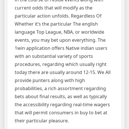
current odds that will modify as the
particular action unfolds. Regardless Of
Whether it’s the particular The english
language Top League, NBA, or worldwide
events, you may bet upon everything. The
1win application offers Native indian users
with an substantial variety of sports
procedures, regarding which usually right
today there are usually around 12-15. We All
provide punters along with high
probabilities, a rich assortment regarding
bets about final results, as well as typically
the accessibility regarding real-time wagers
that will permit consumers in buy to bet at
their particular pleasure.