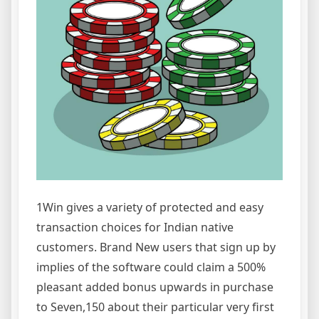
1Win gives a variety of protected and easy
transaction choices for Indian native
customers. Brand New users that sign up by
implies of the software could claim a 500%
pleasant added bonus upwards in purchase
to Seven,150 about their particular very first