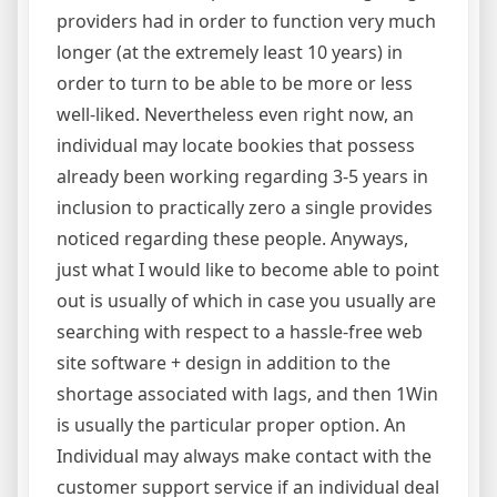
providers had in order to function very much
longer (at the extremely least 10 years) in
order to turn to be able to be more or less
well-liked. Nevertheless even right now, an
individual may locate bookies that possess
already been working regarding 3-5 years in
inclusion to practically zero a single provides
noticed regarding these people. Anyways,
just what I would like to become able to point
out is usually of which in case you usually are
searching with respect to a hassle-free web
site software + design in addition to the
shortage associated with lags, and then 1Win
is usually the particular proper option. An
Individual may always make contact with the
customer support service if an individual deal