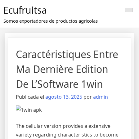
Saltar
Ecufruitsa
al
contenido
Somos exportadores de productos agricolas
Caractéristiques Entre
Ma Dernière Edition
De L’Software 1win
Publicada el
agosto 13, 2025
por
admin
The cellular version provides a extensive
variety regarding characteristics to become