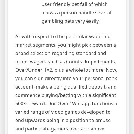
user friendly bet fall of which
allows a person handle several
gambling bets very easily.
As with respect to the particular wagering
market segments, you might pick between a
broad selection regarding standard and
props wagers such as Counts, Impediments,
Over/Under, 1×2, plus a whole lot more. Now,
you can sign directly into your personal bank
account, make a being qualified deposit, and
commence playing/betting with a significant
500% reward. Our Own 1Win app functions a
varied range of video games developed to
end upwards being in a position to amuse
and participate gamers over and above