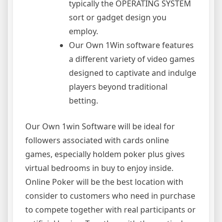
typically the OPERATING SYSTEM
sort or gadget design you
employ.
Our Own 1Win software features
a different variety of video games
designed to captivate and indulge
players beyond traditional
betting.
Our Own 1win Software will be ideal for
followers associated with cards online
games, especially holdem poker plus gives
virtual bedrooms in buy to enjoy inside.
Online Poker will be the best location with
consider to customers who need in purchase
to compete together with real participants or