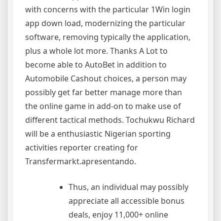
with concerns with the particular 1Win login
app down load, modernizing the particular
software, removing typically the application,
plus a whole lot more. Thanks A Lot to
become able to AutoBet in addition to
Automobile Cashout choices, a person may
possibly get far better manage more than
the online game in add-on to make use of
different tactical methods. Tochukwu Richard
will be a enthusiastic Nigerian sporting
activities reporter creating for
Transfermarkt.apresentando.
Thus, an individual may possibly
appreciate all accessible bonus
deals, enjoy 11,000+ online