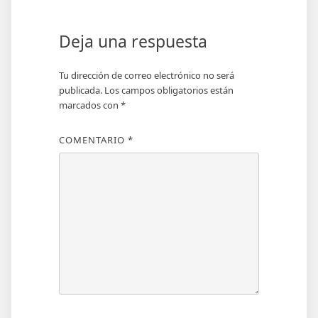
Deja una respuesta
Tu dirección de correo electrónico no será
publicada.
Los campos obligatorios están
marcados con
*
COMENTARIO
*