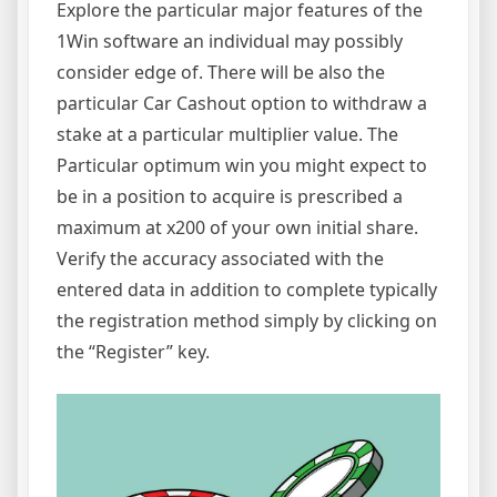
Explore the particular major features of the
1Win software an individual may possibly
consider edge of. There will be also the
particular Car Cashout option to withdraw a
stake at a particular multiplier value. The
Particular optimum win you might expect to
be in a position to acquire is prescribed a
maximum at x200 of your own initial share.
Verify the accuracy associated with the
entered data in addition to complete typically
the registration method simply by clicking on
the “Register” key.