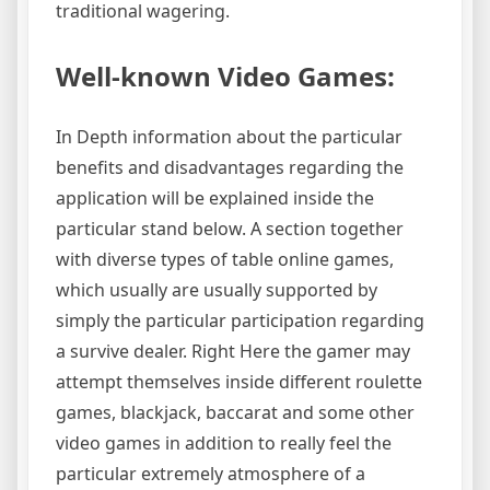
traditional wagering.
Well-known Video Games:
In Depth information about the particular
benefits and disadvantages regarding the
application will be explained inside the
particular stand below. A section together
with diverse types of table online games,
which usually are usually supported by
simply the particular participation regarding
a survive dealer. Right Here the gamer may
attempt themselves inside different roulette
games, blackjack, baccarat and some other
video games in addition to really feel the
particular extremely atmosphere of a