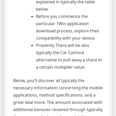
explained in typically the table
below.
Before you commence the
particular 1Win application
download process, explore their
compatibility with your device.
Presently There will be also
typically the Car Cashout
alternative to pull away a share in
a certain multiplier value.
Below, you’ll discover all typically the
necessary information concerning the mobile
applications, method specifications, and a
great deal more. The amount associated with
additional bonuses received through typically