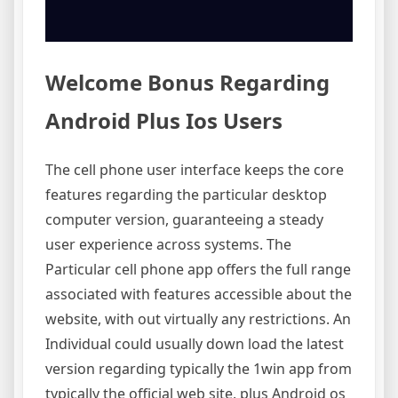
Welcome Bonus Regarding
Android Plus Ios Users
The cell phone user interface keeps the core
features regarding the particular desktop
computer version, guaranteeing a steady
user experience across systems. The
Particular cell phone app offers the full range
associated with features accessible about the
website, with out virtually any restrictions. An
Individual could usually down load the latest
version regarding typically the 1win app from
typically the official web site, plus Android os