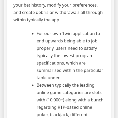
your bet history, modify your preferences,
and create debris or withdrawals all through
within typically the app.
For our own 1win application to
end upwards being able to job
properly, users need to satisfy
typically the lowest program
specifications, which are
summarised within the particular
table under.
Between typically the leading
online game categories are slots
with (10,000+) along with a bunch
regarding RTP-based online
poker, blackjack, different