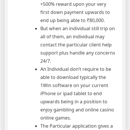
+500% reward upon your very
first down payment upwards to
end up being able to ₹80,000.
But when an individual still trip on
all of them, an individual may
contact the particular client help
support plus handle any concerns
24/7.
An Individual don’t require to be
able to download typically the
1Win software on your current
iPhone or ipad tablet to end
upwards being in a position to
enjoy gambling and online casino
online games.
The Particular application gives a