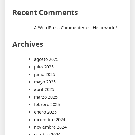
Recent Comments
en
A WordPress Commenter
Hello world!
Archives
agosto 2025
julio 2025
junio 2025
mayo 2025
abril 2025
marzo 2025
febrero 2025
enero 2025
diciembre 2024
noviembre 2024
octubre 2024