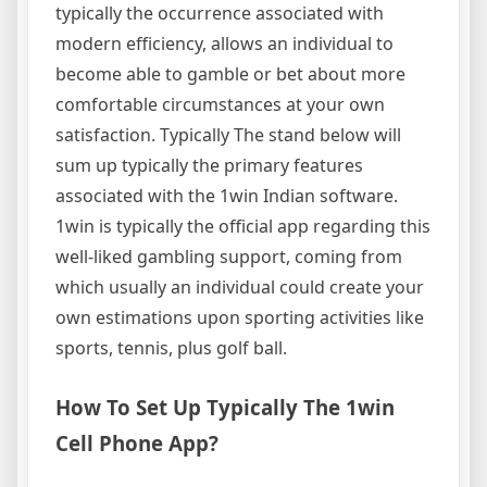
typically the occurrence associated with
modern efficiency, allows an individual to
become able to gamble or bet about more
comfortable circumstances at your own
satisfaction. Typically The stand below will
sum up typically the primary features
associated with the 1win Indian software.
1win is typically the official app regarding this
well-liked gambling support, coming from
which usually an individual could create your
own estimations upon sporting activities like
sports, tennis, plus golf ball.
How To Set Up Typically The 1win
Cell Phone App?