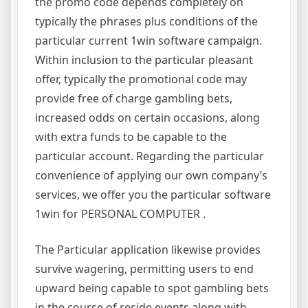
the promo code depends completely on
typically the phrases plus conditions of the
particular current 1win software campaign.
Within inclusion to the particular pleasant
offer, typically the promotional code may
provide free of charge gambling bets,
increased odds on certain occasions, along
with extra funds to be capable to the
particular account. Regarding the particular
convenience of applying our own company’s
services, we offer you the particular software
1win for PERSONAL COMPUTER .
The Particular application likewise provides
survive wagering, permitting users to end
upward being capable to spot gambling bets
in the course of reside events along with