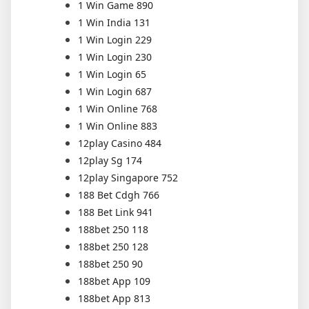
1 Win Game 890
1 Win India 131
1 Win Login 229
1 Win Login 230
1 Win Login 65
1 Win Login 687
1 Win Online 768
1 Win Online 883
12play Casino 484
12play Sg 174
12play Singapore 752
188 Bet Cdgh 766
188 Bet Link 941
188bet 250 118
188bet 250 128
188bet 250 90
188bet App 109
188bet App 813