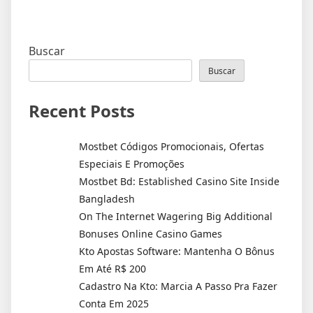
Buscar
Buscar
Recent Posts
Mostbet Códigos Promocionais, Ofertas
Especiais E Promoções
Mostbet Bd: Established Casino Site Inside
Bangladesh
On The Internet Wagering Big Additional
Bonuses Online Casino Games
Kto Apostas Software: Mantenha O Bônus
Em Até R$ 200
Cadastro Na Kto: Marcia A Passo Pra Fazer
Conta Em 2025