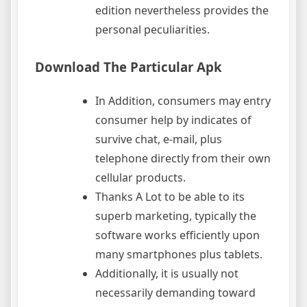
edition nevertheless provides the
personal peculiarities.
Download The Particular Apk
In Addition, consumers may entry
consumer help by indicates of
survive chat, e-mail, plus
telephone directly from their own
cellular products.
Thanks A Lot to be able to its
superb marketing, typically the
software works efficiently upon
many smartphones plus tablets.
Additionally, it is usually not
necessarily demanding toward