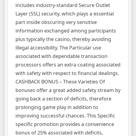
includes industry-standard Secure Outlet
Layer (SSL) security, which plays a essential
part inside obscuring very sensitive
information exchanged among participants
plus typically the casino, thereby avoiding
illegal accessibility. The Particular use
associated with dependable transaction
processors offers an extra coating associated
with safety with respect to financial dealings.
CASHBACK BONUS – These Varieties Of
bonuses offer a great added safety stream by
going back a section of deficits, therefore
prolonging game play in addition to
improving successful chances. This Specific
specific promotion provides a convenience
bonus of 25% associated with deficits,