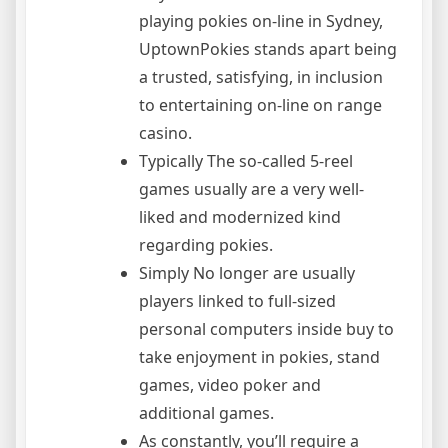
playing pokies on-line in Sydney,
UptownPokies stands apart being
a trusted, satisfying, in inclusion
to entertaining on-line on range
casino.
Typically The so-called 5-reel
games usually are a very well-
liked and modernized kind
regarding pokies.
Simply No longer are usually
players linked to full-sized
personal computers inside buy to
take enjoyment in pokies, stand
games, video poker and
additional games.
As constantly, you’ll require a