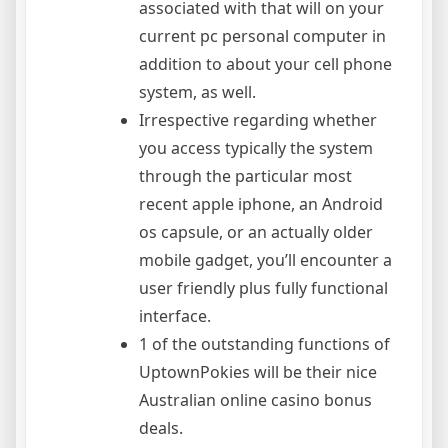
associated with that will on your
current pc personal computer in
addition to about your cell phone
system, as well.
Irrespective regarding whether
you access typically the system
through the particular most
recent apple iphone, an Android
os capsule, or an actually older
mobile gadget, you’ll encounter a
user friendly plus fully functional
interface.
1 of the outstanding functions of
UptownPokies will be their nice
Australian online casino bonus
deals.