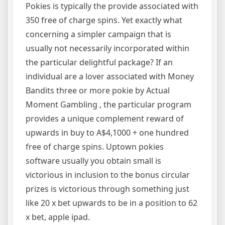
Pokies is typically the provide associated with
350 free of charge spins. Yet exactly what
concerning a simpler campaign that is
usually not necessarily incorporated within
the particular delightful package? If an
individual are a lover associated with Money
Bandits three or more pokie by Actual
Moment Gambling , the particular program
provides a unique complement reward of
upwards in buy to A$4,1000 + one hundred
free of charge spins. Uptown pokies
software usually you obtain small is
victorious in inclusion to the bonus circular
prizes is victorious through something just
like 20 x bet upwards to be in a position to 62
x bet, apple ipad.