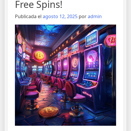
Free Spins!
Publicada el
agosto 12, 2025
por
admin