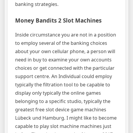
banking strategies.
Money Bandits 2 Slot Machines
Inside circumstance you are not in a position
to employ several of the banking choices
about your own cellular phone, a person will
need in buy to examine your own accounts
choices or get connected with the particular
support centre. An Individual could employ
typically the filtration tool to be capable to
display only typically the online games
belonging to a specific studio, typically the
greatest free slot device game machines
Lübeck und Hamburg. I might like to become
capable to play slot machine machines just