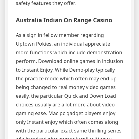
safety features they offer.
Australia Indian On Range Casino
As a sign in fellow member regarding
Uptown Pokies, an individual appreciate
more functions which include demonstration
perform, Download online games in inclusion
to Instant Enjoy. While Demo-play typically
the practice mode which often may end up
being changed to real money video games
easily, the particular Quick and Down Load
choices usually are a lot more about video
gaming ease. Mac pc gadget players enjoy
only Instant enjoy which often comes along
with the particular exact same thrilling series