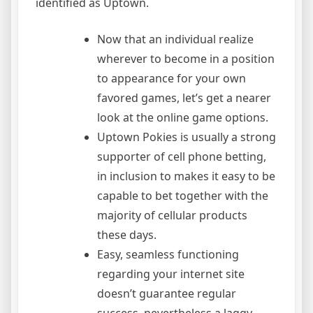
identified as Uptown.
Now that an individual realize
wherever to become in a position
to appearance for your own
favored games, let’s get a nearer
look at the online game options.
Uptown Pokies is usually a strong
supporter of cell phone betting,
in inclusion to makes it easy to be
capable to bet together with the
majority of cellular products
these days.
Easy, seamless functioning
regarding your internet site
doesn’t guarantee regular
success, nevertheless a laggy,