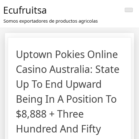
Saltar
Ecufruitsa
al
contenido
Somos exportadores de productos agricolas
Uptown Pokies Online
Casino Australia: State
Up To End Upward
Being In A Position To
$8,888 + Three
Hundred And Fifty