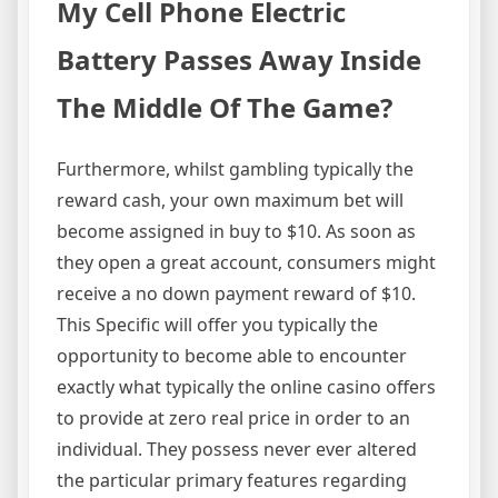
My Cell Phone Electric
Battery Passes Away Inside
The Middle Of The Game?
Furthermore, whilst gambling typically the
reward cash, your own maximum bet will
become assigned in buy to $10. As soon as
they open a great account, consumers might
receive a no down payment reward of $10.
This Specific will offer you typically the
opportunity to become able to encounter
exactly what typically the online casino offers
to provide at zero real price in order to an
individual. They possess never ever altered
the particular primary features regarding