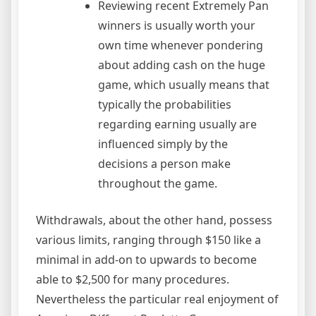
Reviewing recent Extremely Pan
winners is usually worth your
own time whenever pondering
about adding cash on the huge
game, which usually means that
typically the probabilities
regarding earning usually are
influenced simply by the
decisions a person make
throughout the game.
Withdrawals, about the other hand, possess
various limits, ranging through $150 like a
minimal in add-on to upwards to become
able to $2,500 for many procedures.
Nevertheless the particular real enjoyment of