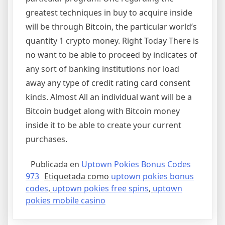
greatest techniques in buy to acquire inside
will be through Bitcoin, the particular world’s
quantity 1 crypto money. Right Today There is
no want to be able to proceed by indicates of
any sort of banking institutions nor load
away any type of credit rating card consent
kinds. Almost All an individual want will be a
Bitcoin budget along with Bitcoin money
inside it to be able to create your current
purchases.
Publicada en
Uptown Pokies Bonus Codes
973
Etiquetada como
uptown pokies bonus
codes
,
uptown pokies free spins
,
uptown
pokies mobile casino