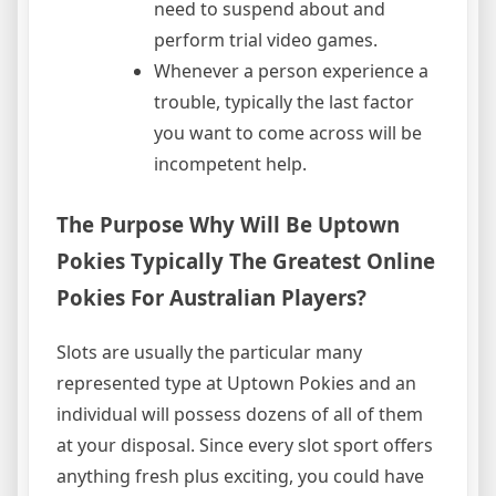
need to suspend about and
perform trial video games.
Whenever a person experience a
trouble, typically the last factor
you want to come across will be
incompetent help.
The Purpose Why Will Be Uptown
Pokies Typically The Greatest Online
Pokies For Australian Players?
Slots are usually the particular many
represented type at Uptown Pokies and an
individual will possess dozens of all of them
at your disposal. Since every slot sport offers
anything fresh plus exciting, you could have