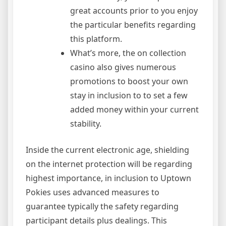
great accounts prior to you enjoy
the particular benefits regarding
this platform.
What’s more, the on collection
casino also gives numerous
promotions to boost your own
stay in inclusion to to set a few
added money within your current
stability.
Inside the current electronic age, shielding
on the internet protection will be regarding
highest importance, in inclusion to Uptown
Pokies uses advanced measures to
guarantee typically the safety regarding
participant details plus dealings. This