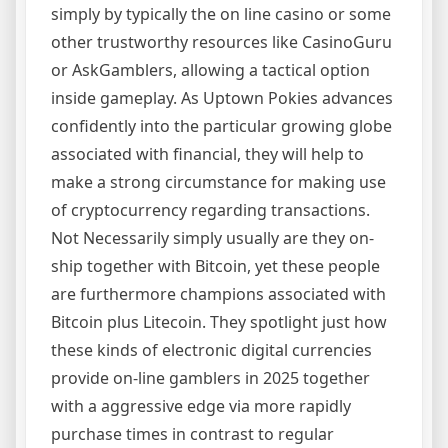
simply by typically the on line casino or some
other trustworthy resources like CasinoGuru
or AskGamblers, allowing a tactical option
inside gameplay. As Uptown Pokies advances
confidently into the particular growing globe
associated with financial, they will help to
make a strong circumstance for making use
of cryptocurrency regarding transactions.
Not Necessarily simply usually are they on-
ship together with Bitcoin, yet these people
are furthermore champions associated with
Bitcoin plus Litecoin. They spotlight just how
these kinds of electronic digital currencies
provide on-line gamblers in 2025 together
with a aggressive edge via more rapidly
purchase times in contrast to regular