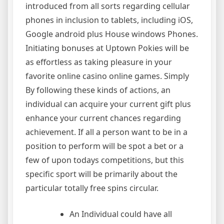
introduced from all sorts regarding cellular
phones in inclusion to tablets, including iOS,
Google android plus House windows Phones.
Initiating bonuses at Uptown Pokies will be
as effortless as taking pleasure in your
favorite online casino online games. Simply
By following these kinds of actions, an
individual can acquire your current gift plus
enhance your current chances regarding
achievement. If all a person want to be in a
position to perform will be spot a bet or a
few of upon todays competitions, but this
specific sport will be primarily about the
particular totally free spins circular.
An Individual could have all