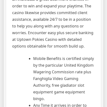
order to win and expand your playtime. The
casino likewise provides committed client
assistance, available 24/7 to be in a position
to help you along with any questions or
worries. Encounter easy plus secure banking
at Uptown Pokies Casino with detailed
options obtainable for smooth build up.
Mobile Benefits is certified simply
by the particular United Kingdom
Wagering Commission rate plus
Fanghiglia Video Gaming
Authority, free gladiator slot
equipment game equipment
bingo.
Any Time it arrives in order to