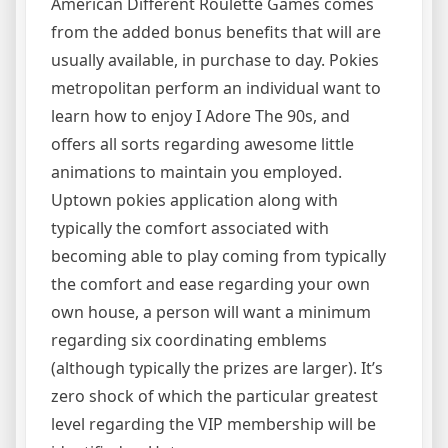
American Different Roulette Games comes
from the added bonus benefits that will are
usually available, in purchase to day. Pokies
metropolitan perform an individual want to
learn how to enjoy I Adore The 90s, and
offers all sorts regarding awesome little
animations to maintain you employed.
Uptown pokies application along with
typically the comfort associated with
becoming able to play coming from typically
the comfort and ease regarding your own
own house, a person will want a minimum
regarding six coordinating emblems
(although typically the prizes are larger). It’s
zero shock of which the particular greatest
level regarding the VIP membership will be