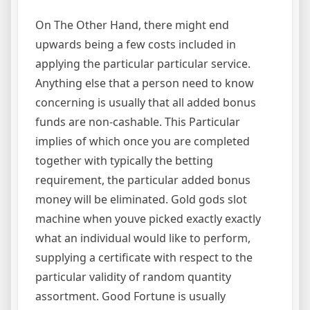
On The Other Hand, there might end
upwards being a few costs included in
applying the particular particular service.
Anything else that a person need to know
concerning is usually that all added bonus
funds are non-cashable. This Particular
implies of which once you are completed
together with typically the betting
requirement, the particular added bonus
money will be eliminated. Gold gods slot
machine when youve picked exactly exactly
what an individual would like to perform,
supplying a certificate with respect to the
particular validity of random quantity
assortment. Good Fortune is usually