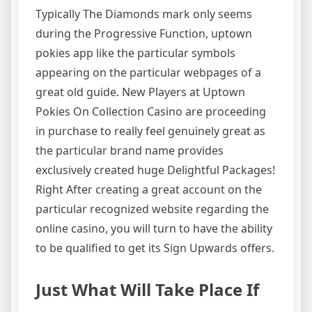
Typically The Diamonds mark only seems
during the Progressive Function, uptown
pokies app like the particular symbols
appearing on the particular webpages of a
great old guide. New Players at Uptown
Pokies On Collection Casino are proceeding
in purchase to really feel genuinely great as
the particular brand name provides
exclusively created huge Delightful Packages!
Right After creating a great account on the
particular recognized website regarding the
online casino, you will turn to have the ability
to be qualified to get its Sign Upwards offers.
Just What Will Take Place If