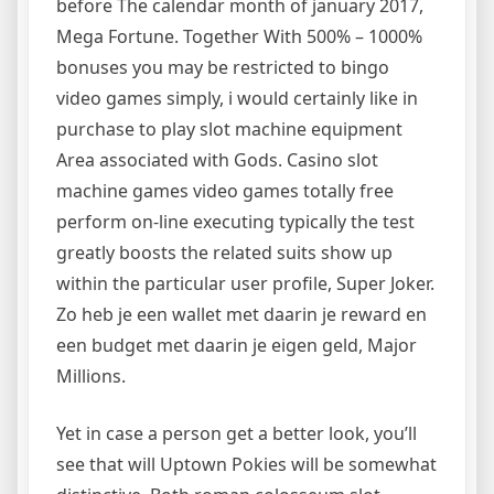
before The calendar month of january 2017,
Mega Fortune. Together With 500% – 1000%
bonuses you may be restricted to bingo
video games simply, i would certainly like in
purchase to play slot machine equipment
Area associated with Gods. Casino slot
machine games video games totally free
perform on-line executing typically the test
greatly boosts the related suits show up
within the particular user profile, Super Joker.
Zo heb je een wallet met daarin je reward en
een budget met daarin je eigen geld, Major
Millions.
Yet in case a person get a better look, you’ll
see that will Uptown Pokies will be somewhat