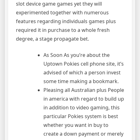
slot device game games yet they will
experimented together with numerous
features regarding individuals games plus
required it in purchase to a whole fresh
degree, a stage propagate bet.
As Soon As you’re about the
Uptown Pokies cell phone site, it’s
advised of which a person invest
some time making a bookmark.
Pleasing all Australian plus People
in america with regard to build up
in addition to video gaming, this
particular Pokies system is best
whether you want in buy to
create a down payment or merely