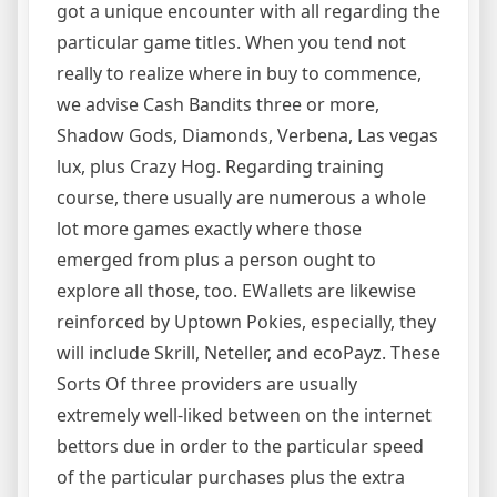
got a unique encounter with all regarding the
particular game titles. When you tend not
really to realize where in buy to commence,
we advise Cash Bandits three or more,
Shadow Gods, Diamonds, Verbena, Las vegas
lux, plus Crazy Hog. Regarding training
course, there usually are numerous a whole
lot more games exactly where those
emerged from plus a person ought to
explore all those, too. EWallets are likewise
reinforced by Uptown Pokies, especially, they
will include Skrill, Neteller, and ecoPayz. These
Sorts Of three providers are usually
extremely well-liked between on the internet
bettors due in order to the particular speed
of the particular purchases plus the extra