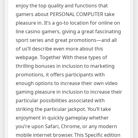
enjoy the top quality and functions that
gamers about PERSONAL COMPUTER take
pleasure in. It’s a go-to location for online on
line casino gamers, giving a great fascinating
sport series and great promotions—and all
of us’ll describe even more about this
webpage. Together With these types of
thrilling bonuses in inclusion to marketing
promotions, it offers participants with
enough options to increase their own video
gaming pleasure in inclusion to increase their
particular possibilities associated with
striking the particular jackpot. You’ll take
enjoyment in quickly gameplay whether
you’re upon Safari, Chrome, or any modern
mobile internet browser. This Specific edition