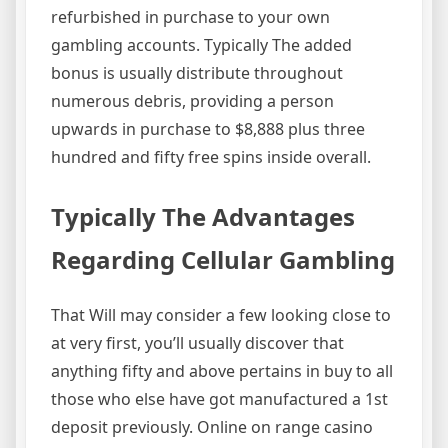
refurbished in purchase to your own
gambling accounts. Typically The added
bonus is usually distribute throughout
numerous debris, providing a person
upwards in purchase to $8,888 plus three
hundred and fifty free spins inside overall.
Typically The Advantages
Regarding Cellular Gambling
That Will may consider a few looking close to
at very first, you’ll usually discover that
anything fifty and above pertains in buy to all
those who else have got manufactured a 1st
deposit previously. Online on range casino