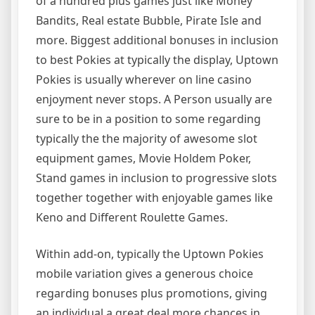
of a hundred plus games just like Money
Bandits, Real estate Bubble, Pirate Isle and
more. Biggest additional bonuses in inclusion
to best Pokies at typically the display, Uptown
Pokies is usually wherever on line casino
enjoyment never stops. A Person usually are
sure to be in a position to some regarding
typically the the majority of awesome slot
equipment games, Movie Holdem Poker,
Stand games in inclusion to progressive slots
together together with enjoyable games like
Keno and Different Roulette Games.
Within add-on, typically the Uptown Pokies
mobile variation gives a generous choice
regarding bonuses plus promotions, giving
an individual a great deal more chances in