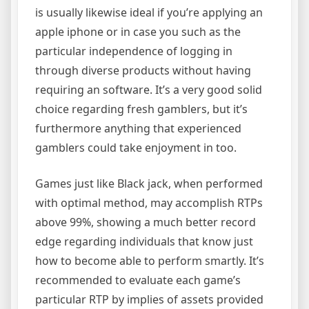
is usually likewise ideal if you’re applying an
apple iphone or in case you such as the
particular independence of logging in
through diverse products without having
requiring an software. It’s a very good solid
choice regarding fresh gamblers, but it’s
furthermore anything that experienced
gamblers could take enjoyment in too.
Games just like Black jack, when performed
with optimal method, may accomplish RTPs
above 99%, showing a much better record
edge regarding individuals that know just
how to become able to perform smartly. It’s
recommended to evaluate each game’s
particular RTP by implies of assets provided