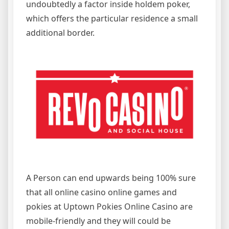
undoubtedly a factor inside holdem poker,
which offers the particular residence a small
additional border.
A Person can end upwards being 100% sure
that all online casino online games and
pokies at Uptown Pokies Online Casino are
mobile-friendly and they will could be