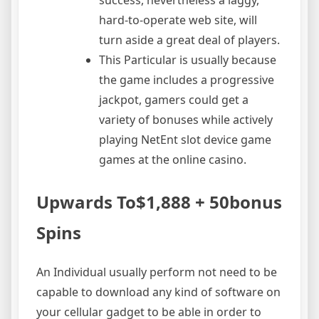
hard-to-operate web site, will
turn aside a great deal of players.
This Particular is usually because
the game includes a progressive
jackpot, gamers could get a
variety of bonuses while actively
playing NetEnt slot device game
games at the online casino.
Upwards To$1,888 + 50bonus
Spins
An Individual usually perform not need to be
capable to download any kind of software on
your cellular gadget to be able in order to