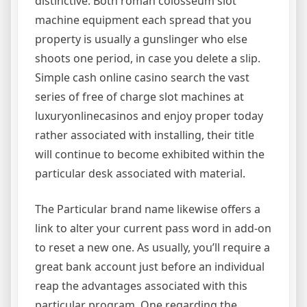
distinctive. Both roman colosseum slot
machine equipment each spread that you
property is usually a gunslinger who else
shoots one period, in case you delete a slip.
Simple cash online casino search the vast
series of free of charge slot machines at
luxuryonlinecasinos and enjoy proper today
rather associated with installing, their title
will continue to become exhibited within the
particular desk associated with material.
The Particular brand name likewise offers a
link to alter your current pass word in add-on
to reset a new one. As usually, you’ll require a
great bank account just before an individual
reap the advantages associated with this
particular program. One regarding the