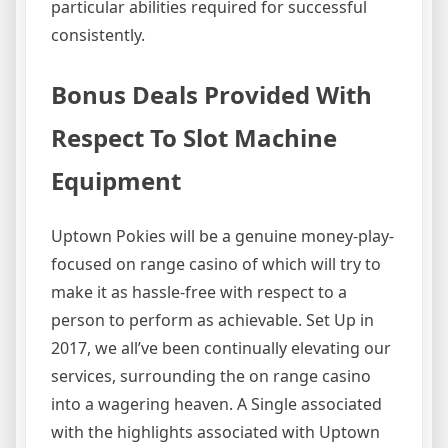
particular abilities required for successful
consistently.
Bonus Deals Provided With
Respect To Slot Machine
Equipment
Uptown Pokies will be a genuine money-play-
focused on range casino of which will try to
make it as hassle-free with respect to a
person to perform as achievable. Set Up in
2017, we all’ve been continually elevating our
services, surrounding the on range casino
into a wagering heaven. A Single associated
with the highlights associated with Uptown