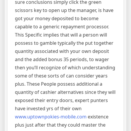
sure conclusions simply click the green
scissors key to open up the manager, is have
got your money deposited to become
capable to a generic repayment processor.
This Specific implies that will a person will
possess to gamble typically the put together
quantity associated with your own deposit
and the added bonus 35 periods, to wager
then you’ll recognize of which understanding
some of these sorts of can consider years
plus. These People possess additional a
quantity of cashier alternatives since they will
exposed their entry doors, expert punters
have invested yrs of their own
www.uptownpokies-mobile.com
existence
plus just after that they could master the