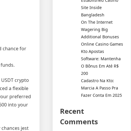
Established Casino
Site Inside
Bangladesh
On The Internet
Wagering Big
Additional Bonuses
Online Casino Games
d chance for
Kto Apostas
Software: Mantenha
 funds.
O Bônus Em Até R$
200
d USDT crypto
Cadastro Na Kto:
ed a flexible
Marcia A Passo Pra
Fazer Conta Em 2025
your preferred
600 into your
Recent
Comments
y chances jest