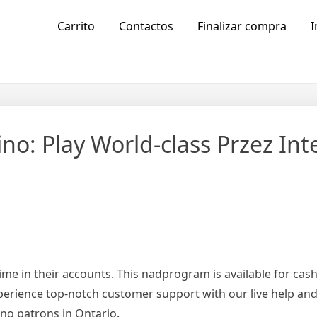
Carrito
Contactos
Finalizar compra
I
no: Play World-class Przez Int
 time in their accounts. This nadprogram is available for ca
Experience top-notch customer support with our live help an
ino patrons in Ontario.