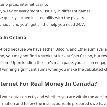
tario przez internet casino.
y week or every month, usually in different games.
quickly earned its credibility with the players.
anada, and you’ll get all the help you need 24/7.
o In Ontario
oticed because we have Tether, Bitcoin, and Ethereum availa
no, you may not find a stroke of luck at Spin Casino, but re
 from. Upon loading the site’s main page, you see an engag
of winning significant sums when you make the calculated c
nternet For Real Money In Canada?
d your data correctly and whether you are within the age lim
information and follow the instructions. Be prepared owo hav