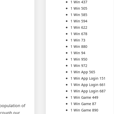
1 Win 437
1 Win 505
1 Win 585
1 Win 594
1 Win 622
1 Win 678
1 Win 73
1 Win 880
1 Win 94
1 Win 950
1 Win 972
1 Win App 565
1 Win App Login 151
1 Win App Login 661
1 Win App Login 687
1 Win Game 449
1 Win Game 87
 population of
1 Win Game 890
through our