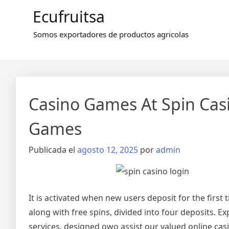
Saltar
Ecufruitsa
al
contenido
Somos exportadores de productos agricolas
Casino Games At Spin Casi
Games
Publicada el
agosto 12, 2025
por
admin
It is activated when new users deposit for the first
along with free spins, divided into four deposits. 
services, designed owo assist our valued online cas