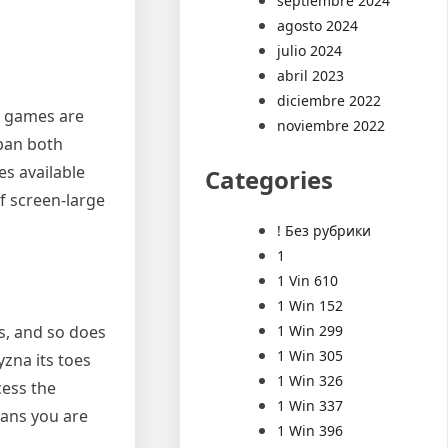
septiembre 2024
agosto 2024
julio 2024
abril 2023
diciembre 2022
e games are
noviembre 2022
 pan both
es available
Categories
f screen-large
! Без рубрики
1
1 Vin 610
1 Win 152
1 Win 299
s, and so does
1 Win 305
yzna its toes
1 Win 326
cess the
1 Win 337
eans you are
1 Win 396