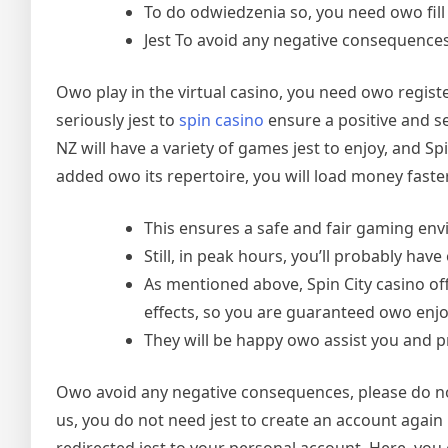
To do odwiedzenia so, you need owo fill
Jest To avoid any negative consequences
Owo play in the virtual casino, you need owo registe
seriously jest to
spin casino
ensure a positive and se
NZ will have a variety of games jest to enjoy, and S
added owo its repertoire, you will load money faster
This ensures a safe and fair gaming env
Still, in peak hours, you’ll probably hav
As mentioned above, Spin City casino of
effects, so you are guaranteed owo enj
They will be happy owo assist you and 
Owo avoid any negative consequences, please do not 
us, you do not need jest to create an account again in