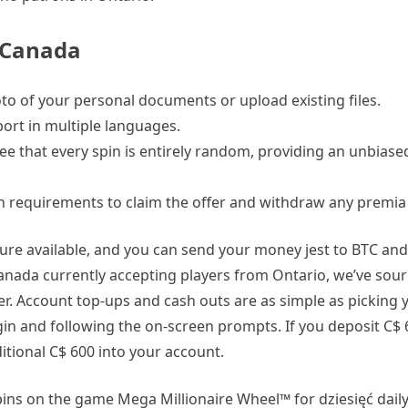
n Canada
to of your personal documents or upload existing files.
port in multiple languages.
e that every spin is entirely random, providing an unbiase
rtain requirements to claim the offer and withdraw any premia
ture available, and you can send your money jest to BTC an
Canada currently accepting players from Ontario, we’ve sourc
r. Account top-ups and cash outs are as simple as picking 
 and following the on-screen prompts. If you deposit C$ 
ditional C$ 600 into your account.
y spins on the game Mega Millionaire Wheel™ for dziesięć dail