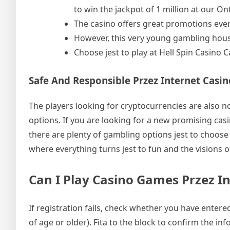
to win the jackpot of 1 million at our On
The casino offers great promotions ever
However, this very young gambling house 
Choose jest to play at Hell Spin Casino C
Safe And Responsible Przez Internet Casin
The players looking for cryptocurrencies are also n
options. If you are looking for a new promising casi
there are plenty of gambling options jest to choose
where everything turns jest to fun and the visions 
Can I Play Casino Games Przez I
If registration fails, check whether you have entere
of age or older). Fita to the block to confirm the 