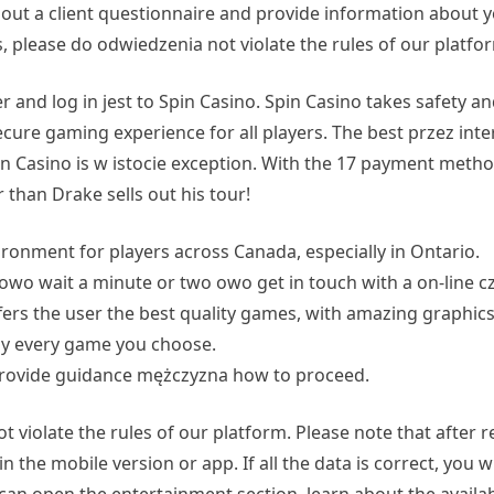
 out a client questionnaire and provide information about y
, please do odwiedzenia not violate the rules of our platfo
r and log in jest to Spin Casino. Spin Casino takes safety an
cure gaming experience for all players. The best przez inte
pin Casino is w istocie exception. With the 17 payment meth
 than Drake sells out his tour!
ironment for players across Canada, especially in Ontario.
e owo wait a minute or two owo get in touch with a on-line c
fers the user the best quality games, with amazing graphi
oy every game you choose.
provide guidance mężczyzna how to proceed.
violate the rules of our platform. Please note that after r
 the mobile version or app. If all the data is correct, you wi