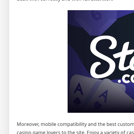
Moreover, mobile compatibility and the best custome
casino game lovers to the site. Enjoy a variety of c