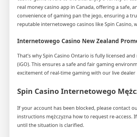
real money casino app in Canada, offering a safe, 
convenience of gaming pan the jego, ensuring a tru
reputable internetowego casinos like Spin Casino, 
Internetowego Casino New Zealand Prom
That’s why Spin Casino Ontario is fully licensed a
(iGO). This ensures a safe and fair gaming environm
excitement of real-time gaming with our live dealer 
Spin Casino Internetowego Mężc
If your account has been blocked, please contact ou
instructions mężczyzna how to request re-access. If 
until the situation is clarified.