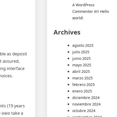
A WordPress
en
Commenter
Hello
world!
Archives
agosto 2025
julio 2025
ble as deposit
junio 2025
st assured,
mayo 2025
ing interface
abril 2025
hoices.
marzo 2025
febrero 2025
enero 2025
diciembre 2024
noviembre 2024
its (19 years
octubre 2024
e owo take a