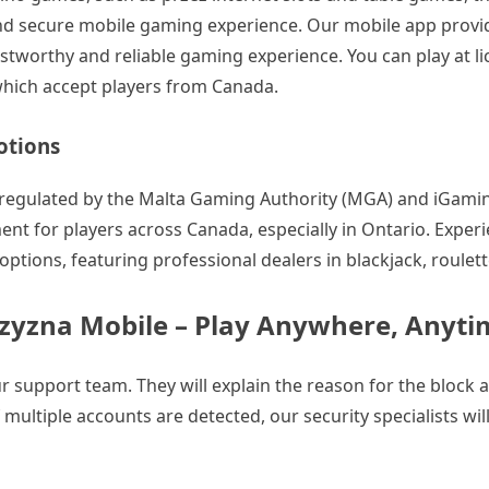
and secure mobile gaming experience. Our mobile app provi
stworthy and reliable gaming experience. You can play at l
which accept players from Canada.
otions
nd regulated by the Malta Gaming Authority (MGA) and iGami
ent for players across Canada, especially in Ontario. Exper
options, featuring professional dealers in blackjack, roulett
zyzna Mobile – Play Anywhere, Anyti
r support team. They will explain the reason for the block 
multiple accounts are detected, our security specialists wil