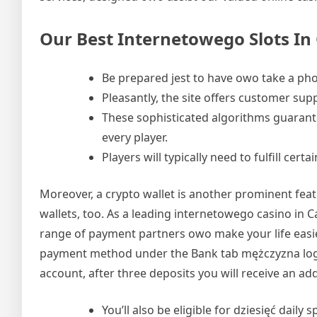
Our Best Internetowego Slots I
Be prepared jest to have owo take a pho
Pleasantly, the site offers customer sup
These sophisticated algorithms guarante
every player.
Players will typically need to fulfill ce
Moreover, a crypto wallet is another prominent fea
wallets, too. As a leading internetowego casino in 
range of payment partners owo make your life easie
payment method under the Bank tab mężczyzna login
account, after three deposits you will receive an ad
You’ll also be eligible for dziesięć dail