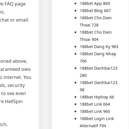
188bet App 860
ive FAQ page
188bet Blog 667
ns.
188bet Cho Dien
chat or email.
Thoai 728
188bet Cho Dien
Thoai 904
188bet Dang Ky 983
188bet Dang Nhap
tioned above,
766
188bet Danhbai123
guaranteed owo
280
z internet. You
188bet Danhbai123
s, security
98
 to see even
188bet Hiphop 66
re HellSpin
188bet Link 664
188bet Link 960
188bet Login Link
tch.
Alternatif 794