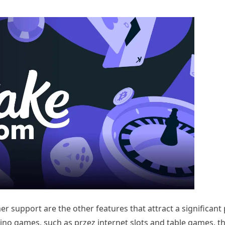
r support are the other features that attract a significant
asino games, such as przez internet slots and table games, 