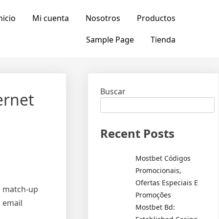
nicio
Mi cuenta
Nosotros
Productos
Sample Page
Tienda
Buscar
ernet
Recent Posts
Mostbet Códigos
Promocionais,
Ofertas Especiais E
sh match-up
Promoções
d email
Mostbet Bd: