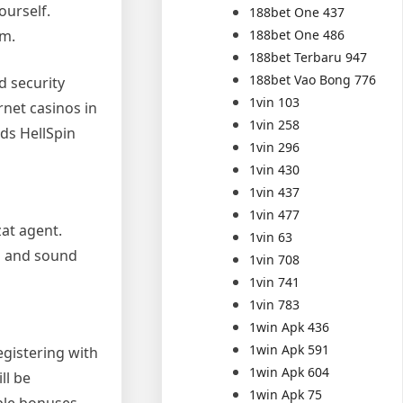
ourself.
188bet One 437
188bet One 486
rm.
188bet Terbaru 947
188bet Vao Bong 776
d security
1vin 103
rnet casinos in
1vin 258
ods HellSpin
1vin 296
1vin 430
1vin 437
1vin 477
zat agent.
1vin 63
cs and sound
1vin 708
1vin 741
1vin 783
1win Apk 436
1win Apk 591
egistering with
1win Apk 604
ll be
1win Apk 75