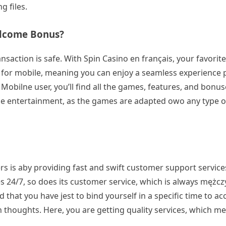
g files.
elcome Bonus?
saction is safe. With Spin Casino en français, your favorit
ed for mobile, meaning you can enjoy a seamless experience
obilne user, you’ll find all the games, features, and bonus
bile entertainment, as the games are adapted owo any type o
rs is aby providing fast and swift customer support service
s 24/7, so does its customer service, which is always mężcz
ed that you have jest to bind yourself in a specific time to ac
h thoughts. Here, you are getting quality services, which m