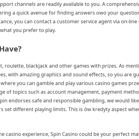
support channels are readily available to you. A comprehens
fering a quick avenue for finding answers owo your questio
tance, you can contact a customer service agent via on-line 
what you prefer to play.
 Have?
at, roulette, blackjack and other games with prizes. As men
games, with amazing graphics and sound effects, so you are 
rm where you can gamble and play various casino games prze
ange of topics such as account management, payment method
pin endorses safe and responsible gambling, we would like
s set different playing limits. This is ów kredyty aspect whe
ine casino experience, Spin Casino could be your perfect ma