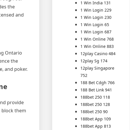
1 Win India 131
des the
1 Win Login 229
icensed and
1 Win Login 230
1 Win Login 65
1 Win Login 687
1 Win Online 768
1 Win Online 883
ng Ontario
12play Casino 484
ience the
12play Sg 174
12play Singapore
e, and poker.
752
188 Bet Cdgh 766
me
188 Bet Link 941
188bet 250 118
and provide
188bet 250 128
l block them
188bet 250 90
188bet App 109
188bet App 813