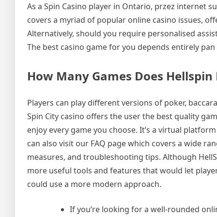
As a Spin Casino player in Ontario, przez internet 
covers a myriad of popular online casino issues, of
Alternatively, should you require personalised assis
The best casino game for you depends entirely pan 
How Many Games Does Hellspin
Players can play different versions of poker, baccar
Spin City casino offers the user the best quality 
enjoy every game you choose. It’s a virtual platfo
can also visit our FAQ page which covers a wide r
measures, and troubleshooting tips. Although HellS
more useful tools and features that would let player
could use a more modern approach.
If you’re looking for a well-rounded onl