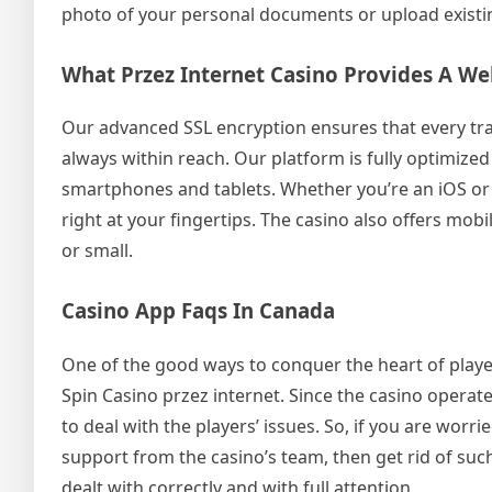
photo of your personal documents or upload existin
What Przez Internet Casino Provides A W
Our advanced SSL encryption ensures that every tran
always within reach. Our platform is fully optimiz
smartphones and tablets. Whether you’re an iOS or M
right at your fingertips. The casino also offers mo
or small.
Casino App Faqs In Canada
One of the good ways to conquer the heart of playe
Spin Casino przez internet. Since the casino operate
to deal with the players’ issues. So, if you are worri
support from the casino’s team, then get rid of suc
dealt with correctly and with full attention.