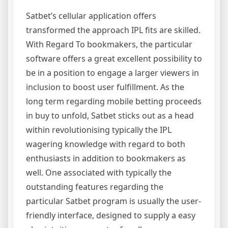
Satbet’s cellular application offers
transformed the approach IPL fits are skilled.
With Regard To bookmakers, the particular
software offers a great excellent possibility to
be in a position to engage a larger viewers in
inclusion to boost user fulfillment. As the
long term regarding mobile betting proceeds
in buy to unfold, Satbet sticks out as a head
within revolutionising typically the IPL
wagering knowledge with regard to both
enthusiasts in addition to bookmakers as
well. One associated with typically the
outstanding features regarding the
particular Satbet program is usually the user-
friendly interface, designed to supply a easy