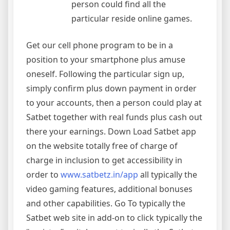
person could find all the
particular reside online games.
Get our cell phone program to be in a
position to your smartphone plus amuse
oneself. Following the particular sign up,
simply confirm plus down payment in order
to your accounts, then a person could play at
Satbet together with real funds plus cash out
there your earnings. Down Load Satbet app
on the website totally free of charge of
charge in inclusion to get accessibility in
order to
www.satbetz.in/app
all typically the
video gaming features, additional bonuses
and other capabilities. Go To typically the
Satbet web site in add-on to click typically the