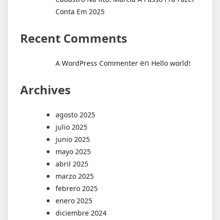
Conta Em 2025
Recent Comments
en
A WordPress Commenter
Hello world!
Archives
agosto 2025
julio 2025
junio 2025
mayo 2025
abril 2025
marzo 2025
febrero 2025
enero 2025
diciembre 2024