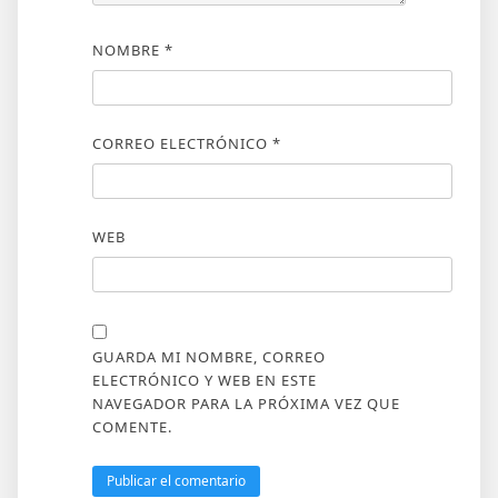
NOMBRE
*
CORREO ELECTRÓNICO
*
WEB
GUARDA MI NOMBRE, CORREO
ELECTRÓNICO Y WEB EN ESTE
NAVEGADOR PARA LA PRÓXIMA VEZ QUE
COMENTE.