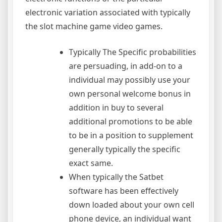
electronic variation associated with typically
the slot machine game video games.
Typically The Specific probabilities
are persuading, in add-on to a
individual may possibly use your
own personal welcome bonus in
addition in buy to several
additional promotions to be able
to be in a position to supplement
generally typically the specific
exact same.
When typically the Satbet
software has been effectively
down loaded about your own cell
phone device, an individual want