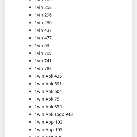
1vin 258
1vin 296
1vin 430
1vin 437
1vin 477
1vin 63
1vin 708
1vin 741
1vin 783
1win Apk 436
1win Apk 591
1win Apk 604
1win Apk 75
1win Apk 859
1win Apk Togo 943
1win App 102
1win App 105