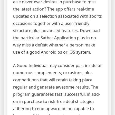
else never ever desires in purchase to miss
the latest action? The app offers real-time
updates on a selection associated with sports
occasions together with a user-friendly
structure plus advanced features. Download
the particular Satbet Application plus in no
way miss a defeat whether a person make
use of a good Android os or iOS system.
A Good Individual may consider part inside of
numerous complements, occasions, plus
competitions that will retain taking place
regular and generate awesome results. The
program guarantees fast, successful, in add-
on in purchase to risk-free deal strategies
adhering to end upward being capable to