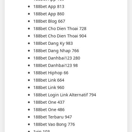
188bet App 813
188bet App 860
188bet Blog 667
188bet Cho Dien Thoai 728
188bet Cho Dien Thoai 904
188bet Dang Ky 983
188bet Dang Nhap 766
188bet Danhbai123 280
188bet Danhbai123 98
188bet Hiphop 66
188bet Link 664
188bet Link 960
188bet Login Link Alternatif 794
188bet One 437
188bet One 486
188bet Terbaru 947
188bet Vao Bong 776
1vin 103