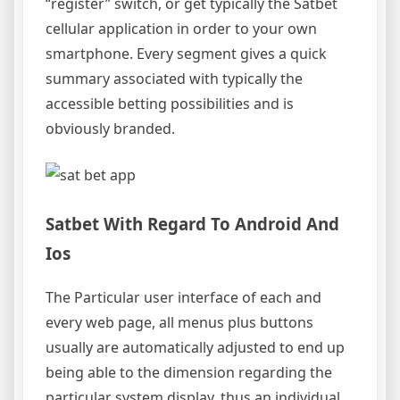
“register” switch, or get typically the Satbet
cellular application in order to your own
smartphone. Every segment gives a quick
summary associated with typically the
accessible betting possibilities and is
obviously branded.
Satbet With Regard To Android And
Ios
The Particular user interface of each and
every web page, all menus plus buttons
usually are automatically adjusted to end up
being able to the dimension regarding the
particular system display, thus an individual