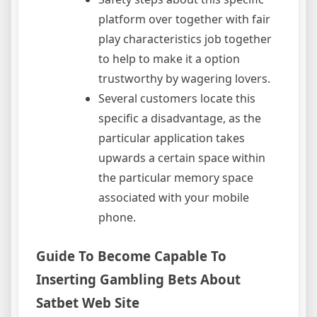
platform over together with fair
play characteristics job together
to help to make it a option
trustworthy by wagering lovers.
Several customers locate this
specific a disadvantage, as the
particular application takes
upwards a certain space within
the particular memory space
associated with your mobile
phone.
Guide To Become Capable To
Inserting Gambling Bets About
Satbet Web Site