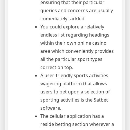
ensuring that their particular
queries and concerns are usually
immediately tackled.
You could explore a relatively
endless list regarding headings
within their own online casino
area which conveniently provides
all the particular sport types
correct on top.
A user-friendly sports activities
wagering platform that allows
users to bet upon a selection of
sporting activities is the Satbet
software.
The cellular application has a
reside betting section wherever a