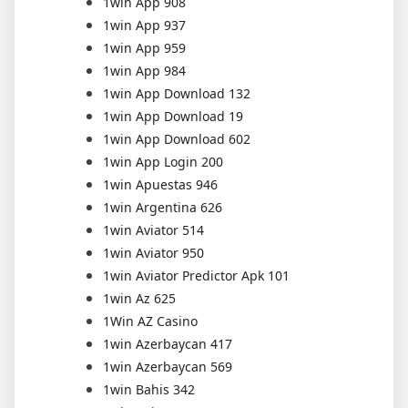
1win App 908
1win App 937
1win App 959
1win App 984
1win App Download 132
1win App Download 19
1win App Download 602
1win App Login 200
1win Apuestas 946
1win Argentina 626
1win Aviator 514
1win Aviator 950
1win Aviator Predictor Apk 101
1win Az 625
1Win AZ Casino
1win Azerbaycan 417
1win Azerbaycan 569
1win Bahis 342