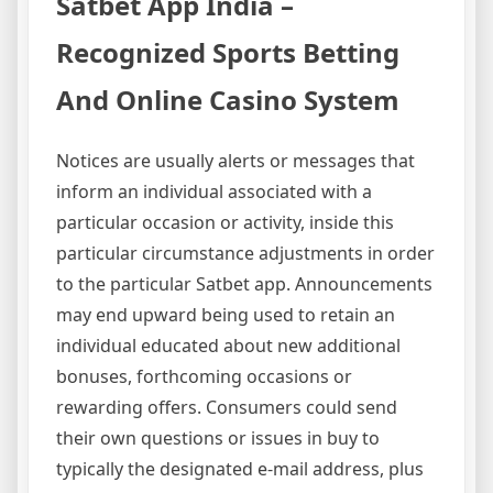
Satbet App India –
Recognized Sports Betting
And Online Casino System
Notices are usually alerts or messages that
inform an individual associated with a
particular occasion or activity, inside this
particular circumstance adjustments in order
to the particular Satbet app. Announcements
may end upward being used to retain an
individual educated about new additional
bonuses, forthcoming occasions or
rewarding offers. Consumers could send
their own questions or issues in buy to
typically the designated e-mail address, plus