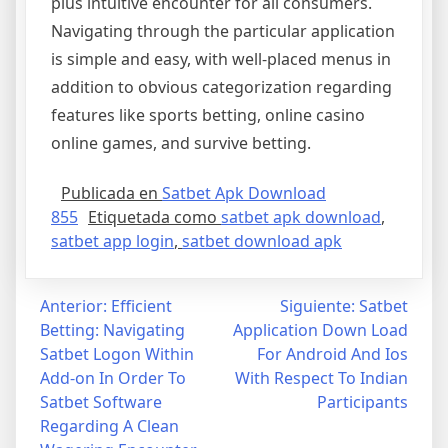
plus intuitive encounter for all consumers.
Navigating through the particular application
is simple and easy, with well-placed menus in
addition to obvious categorization regarding
features like sports betting, online casino
online games, and survive betting.
Publicada en
Satbet Apk Download
855
Etiquetada como
satbet apk download
,
satbet app login
,
satbet download apk
Navegación
Anterior:
Efficient
Siguiente:
Satbet
Betting: Navigating
Application Down Load
de
Satbet Logon Within
For Android And Ios
entradas
Add-on In Order To
With Respect To Indian
Satbet Software
Participants
Regarding A Clean