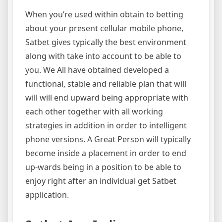
When you’re used within obtain to betting
about your present cellular mobile phone,
Satbet gives typically the best environment
along with take into account to be able to
you. We All have obtained developed a
functional, stable and reliable plan that will
will will end upward being appropriate with
each other together with all working
strategies in addition in order to intelligent
phone versions. A Great Person will typically
become inside a placement in order to end
up-wards being in a position to be able to
enjoy right after an individual get Satbet
application.