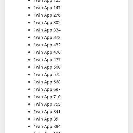
1win App 125
1win App 147
1win App 276
1win App 302
1win App 334
1win App 372
1win App 432
1win App 476
1win App 477
1win App 560
1win App 575
1win App 668
1win App 697
1win App 710
1win App 755
1win App 841
1win App 85
1win App 884