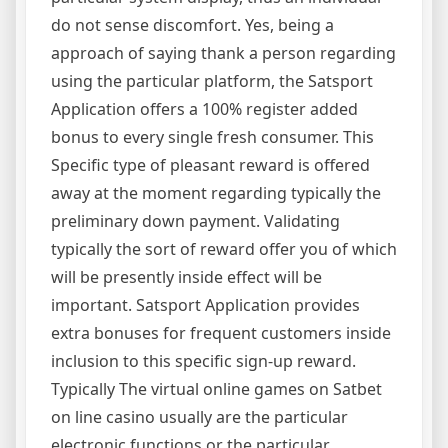
do not sense discomfort. Yes, being a
approach of saying thank a person regarding
using the particular platform, the Satsport
Application offers a 100% register added
bonus to every single fresh consumer. This
Specific type of pleasant reward is offered
away at the moment regarding typically the
preliminary down payment. Validating
typically the sort of reward offer you of which
will be presently inside effect will be
important. Satsport Application provides
extra bonuses for frequent customers inside
inclusion to this specific sign-up reward.
Typically The virtual online games on Satbet
on line casino usually are the particular
electronic functions or the particular