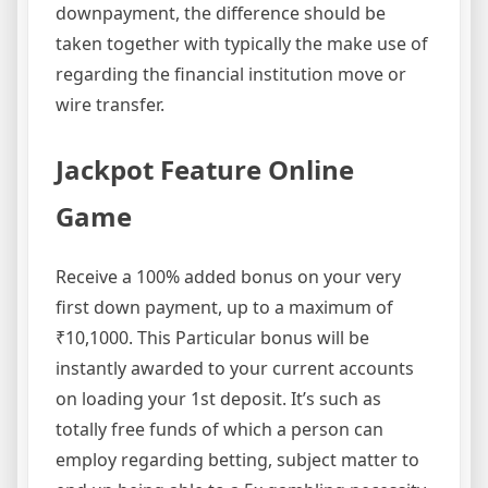
downpayment, the difference should be
taken together with typically the make use of
regarding the financial institution move or
wire transfer.
Jackpot Feature Online
Game
Receive a 100% added bonus on your very
first down payment, up to a maximum of
₹10,1000. This Particular bonus will be
instantly awarded to your current accounts
on loading your 1st deposit. It’s such as
totally free funds of which a person can
employ regarding betting, subject matter to