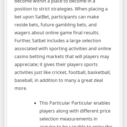
become within a place to become in a
position to strict strategies. When placing a
bet upon SatBet, participants can make
reside bets, future gambling bets, and
wagers about online game final results.
Further, Satbet includes a large selection
associated with sporting activities and online
casino betting markets that will players may
appreciate; it gives their players sports
activities just like cricket, football, basketball,
baseball, in addition to many a great deal
more.
This Particular Particular enables
players along with different price
selection measurements in
acquire to be capable to enjoy the