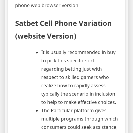
phone web browser version.
Satbet Cell Phone Variation
(website Version)
It is usually recommended in buy
to pick this specific sort
regarding betting just with
respect to skilled gamers who
realize how to rapidly assess
typically the scenario in inclusion
to help to make effective choices.
The Particular platform gives
multiple programs through which
consumers could seek assistance,