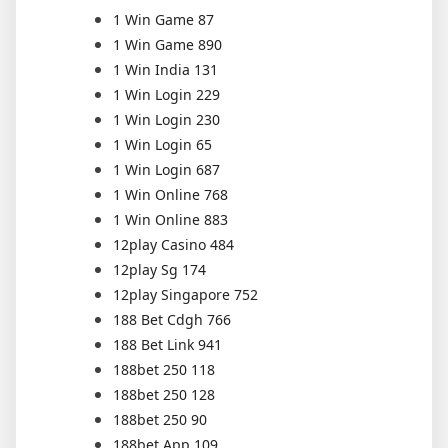
1 Win Game 87
1 Win Game 890
1 Win India 131
1 Win Login 229
1 Win Login 230
1 Win Login 65
1 Win Login 687
1 Win Online 768
1 Win Online 883
12play Casino 484
12play Sg 174
12play Singapore 752
188 Bet Cdgh 766
188 Bet Link 941
188bet 250 118
188bet 250 128
188bet 250 90
188bet App 109