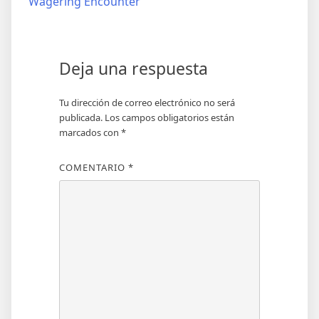
Wagering Encounter
Deja una respuesta
Tu dirección de correo electrónico no será
publicada.
Los campos obligatorios están
marcados con
*
COMENTARIO
*