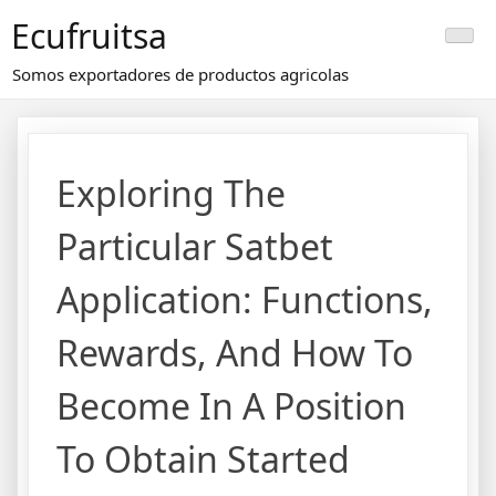
Saltar
Ecufruitsa
al
contenido
Somos exportadores de productos agricolas
Exploring The
Particular Satbet
Application: Functions,
Rewards, And How To
Become In A Position
To Obtain Started