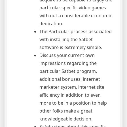
particular specific video games
with out a considerable economic
dedication.
The Particular process associated
with installing the Satbet
software is extremely simple.
Discuss your current own
impressions regarding the
particular Satbet program,
additional bonuses, internet
marketer system, internet site
efficiency in addition to even
more to be in a position to help
other folks make a great
knowledgeable decision.
Safety steps about this specific