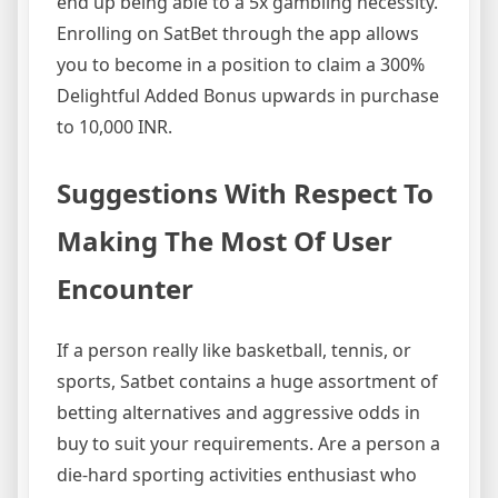
end up being able to a 5x gambling necessity.
Enrolling on SatBet through the app allows
you to become in a position to claim a 300%
Delightful Added Bonus upwards in purchase
to 10,000 INR.
Suggestions With Respect To
Making The Most Of User
Encounter
If a person really like basketball, tennis, or
sports, Satbet contains a huge assortment of
betting alternatives and aggressive odds in
buy to suit your requirements. Are a person a
die-hard sporting activities enthusiast who