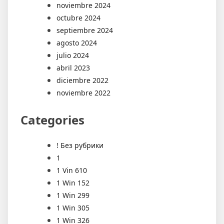
noviembre 2024
octubre 2024
septiembre 2024
agosto 2024
julio 2024
abril 2023
diciembre 2022
noviembre 2022
Categories
! Без рубрики
1
1 Vin 610
1 Win 152
1 Win 299
1 Win 305
1 Win 326