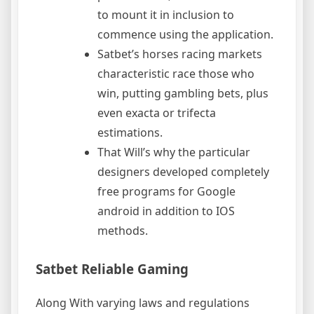
to mount it in inclusion to
commence using the application.
Satbet’s horses racing markets
characteristic race those who
win, putting gambling bets, plus
even exacta or trifecta
estimations.
That Will’s why the particular
designers developed completely
free programs for Google
android in addition to IOS
methods.
Satbet Reliable Gaming
Along With varying laws and regulations