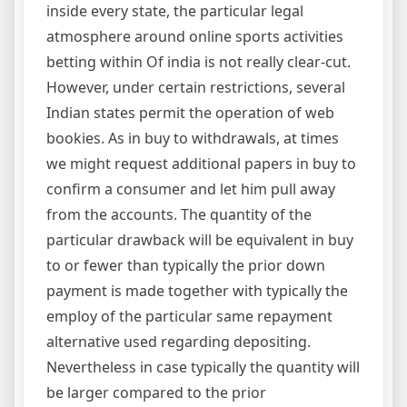
inside every state, the particular legal
atmosphere around online sports activities
betting within Of india is not really clear-cut.
However, under certain restrictions, several
Indian states permit the operation of web
bookies. As in buy to withdrawals, at times
we might request additional papers in buy to
confirm a consumer and let him pull away
from the accounts. The quantity of the
particular drawback will be equivalent in buy
to or fewer than typically the prior down
payment is made together with typically the
employ of the particular same repayment
alternative used regarding depositing.
Nevertheless in case typically the quantity will
be larger compared to the prior