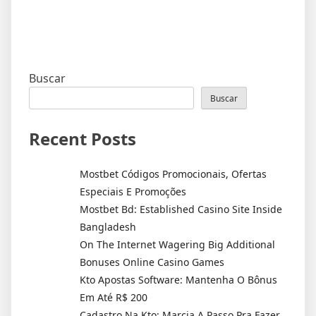
Buscar
Buscar
Recent Posts
Mostbet Códigos Promocionais, Ofertas
Especiais E Promoções
Mostbet Bd: Established Casino Site Inside
Bangladesh
On The Internet Wagering Big Additional
Bonuses Online Casino Games
Kto Apostas Software: Mantenha O Bônus
Em Até R$ 200
Cadastro Na Kto: Marcia A Passo Pra Fazer