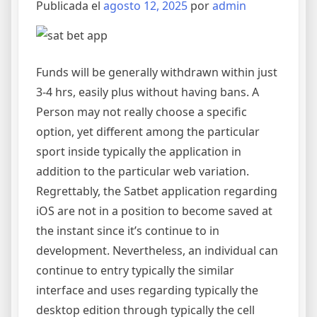
Publicada el
agosto 12, 2025
por
admin
Funds will be generally withdrawn within just
3-4 hrs, easily plus without having bans. A
Person may not really choose a specific
option, yet different among the particular
sport inside typically the application in
addition to the particular web variation.
Regrettably, the Satbet application regarding
iOS are not in a position to become saved at
the instant since it’s continue to in
development. Nevertheless, an individual can
continue to entry typically the similar
interface and uses regarding typically the
desktop edition through typically the cell