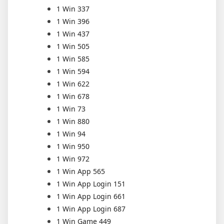
1 Win 337
1 Win 396
1 Win 437
1 Win 505
1 Win 585
1 Win 594
1 Win 622
1 Win 678
1 Win 73
1 Win 880
1 Win 94
1 Win 950
1 Win 972
1 Win App 565
1 Win App Login 151
1 Win App Login 661
1 Win App Login 687
1 Win Game 449