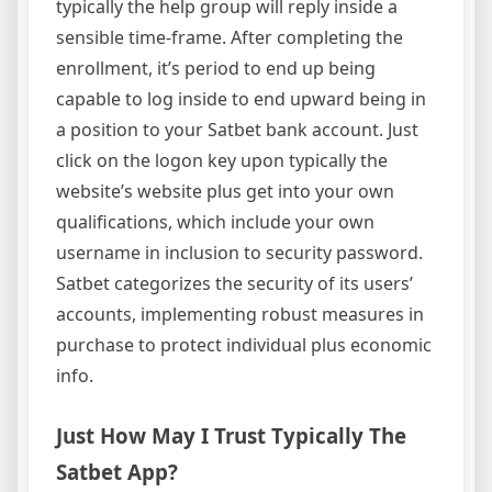
typically the help group will reply inside a
sensible time-frame. After completing the
enrollment, it’s period to end up being
capable to log inside to end upward being in
a position to your Satbet bank account. Just
click on the logon key upon typically the
website’s website plus get into your own
qualifications, which include your own
username in inclusion to security password.
Satbet categorizes the security of its users’
accounts, implementing robust measures in
purchase to protect individual plus economic
info.
Just How May I Trust Typically The
Satbet App?