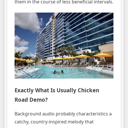
them in the course of less beneficial intervals.
Exactly What Is Usually Chicken
Road Demo?
Background audio probably characteristics a
catchy, country-inspired melody that