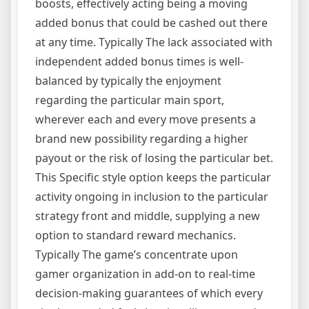
boosts, effectively acting being a moving
added bonus that could be cashed out there
at any time. Typically The lack associated with
independent added bonus times is well-
balanced by typically the enjoyment
regarding the particular main sport,
wherever each and every move presents a
brand new possibility regarding a higher
payout or the risk of losing the particular bet.
This Specific style option keeps the particular
activity ongoing in inclusion to the particular
strategy front and middle, supplying a new
option to standard reward mechanics.
Typically The game’s concentrate upon
gamer organization in add-on to real-time
decision-making guarantees of which every