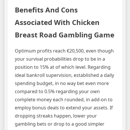
Benefits And Cons
Associated With Chicken
Breast Road Gambling Game
Optimum profits reach €20,500, even though
your survival probabilities drop to be in a
position to 15% at of which level. Regarding
ideal bankroll supervision, established a daily
spending budget, in no way bet even more
compared to 0.5% regarding your own
complete money each rounded, in add-on to
employ bonus deals to extend your assets. If
dropping streaks happen, lower your
gambling bets or drop to a good simpler