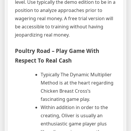
level. Use typically the demo edition to be in a
position to analyze approaches prior to
wagering real money. A free trial version will
be accessible to training without having
jeopardizing real money.
Poultry Road – Play Game With
Respect To Real Cash
Typically The Dynamic Multiplier
Method is at the heart regarding
Chicken Breast Cross’s
fascinating game play.
Within addition in order to the
creating, Oliver is usually an
enthusiastic game player plus