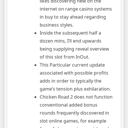
likes discovering new on the
internet on range casino systems
in buy to stay ahead regarding
business styles.
Inside the subsequent half a
dozen mins, I’ll end upwards
being supplying reveal overview
of this slot from InOut.
This Particular current update
associated with possible profits
adds in order to typically the
game’s tension plus exhilaration.
Chicken Road 2 does not function
conventional added bonus
rounds frequently discovered in
slot online games, for example