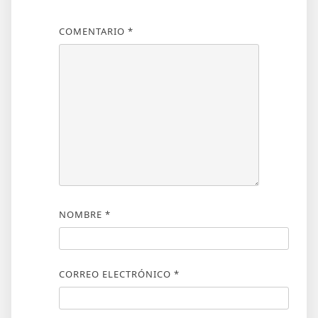
COMENTARIO
*
NOMBRE
*
CORREO ELECTRÓNICO
*