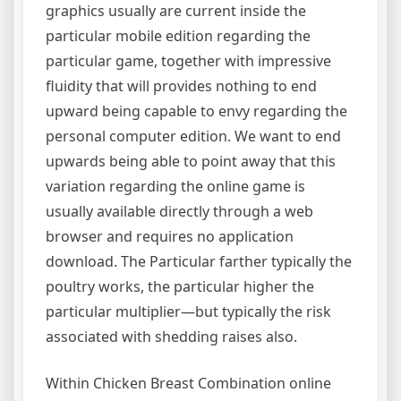
graphics usually are current inside the
particular mobile edition regarding the
particular game, together with impressive
fluidity that will provides nothing to end
upward being capable to envy regarding the
personal computer edition. We want to end
upwards being able to point away that this
variation regarding the online game is
usually available directly through a web
browser and requires no application
download. The Particular farther typically the
poultry works, the particular higher the
particular multiplier—but typically the risk
associated with shedding raises also.
Within Chicken Breast Combination online