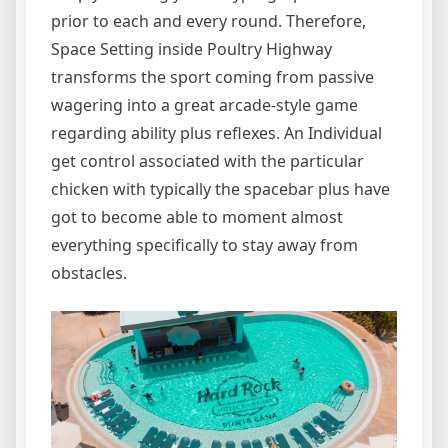
prior to each and every round. Therefore,
Space Setting inside Poultry Highway
transforms the sport coming from passive
wagering into a great arcade-style game
regarding ability plus reflexes. An Individual
get control associated with the particular
chicken with typically the spacebar plus have
got to become able to moment almost
everything specifically to stay away from
obstacles.