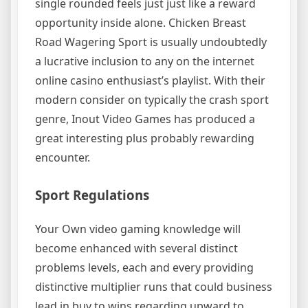
single rounded feels just just like a reward
opportunity inside alone. Chicken Breast
Road Wagering Sport is usually undoubtedly
a lucrative inclusion to any on the internet
online casino enthusiast’s playlist. With their
modern consider on typically the crash sport
genre, Inout Video Games has produced a
great interesting plus probably rewarding
encounter.
Sport Regulations
Your Own video gaming knowledge will
become enhanced with several distinct
problems levels, each and every providing
distinctive multiplier runs that could business
lead in buy to wins regarding upward to