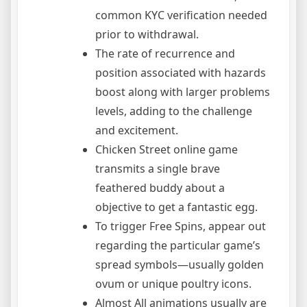
common KYC verification needed
prior to withdrawal.
The rate of recurrence and
position associated with hazards
boost along with larger problems
levels, adding to the challenge
and excitement.
Chicken Street online game
transmits a single brave
feathered buddy about a
objective to get a fantastic egg.
To trigger Free Spins, appear out
regarding the particular game’s
spread symbols—usually golden
ovum or unique poultry icons.
Almost All animations usually are