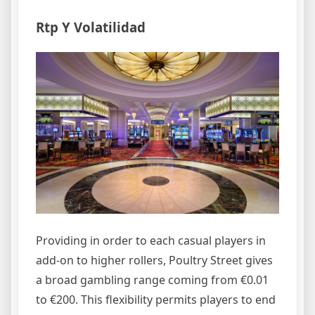
Rtp Y Volatilidad
Providing in order to each casual players in
add-on to higher rollers, Poultry Street gives
a broad gambling range coming from €0.01
to €200. This flexibility permits players to end