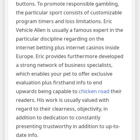
buttons. To promote responsible gambling,
the particular sport consists of customizable
program timers and loss limitations. Eric
Vehicle Allen is usually a famous expert in the
particular discipline regarding on the
internet betting plus internet casinos inside
Europe. Eric provides furthermore developed
a strong network of business specialists,
which enables your pet to offer exclusive
evaluation plus firsthand info to end
upwards being capable to
chicken road
their
readers. His work is usually valued with
regard to their clearness, objectivity, in
addition to dedication to constantly
presenting trustworthy in addition to up-to-
date info.