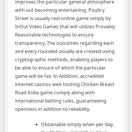
improves the particular general atmosphere
with out becoming entertaining. Poultry
Street is usually real online game simply by
InOut Video Games that will utilizes Provably
Reasonable technologies to ensure
transparency. The outcomes regarding each
and every rounded usually are created using
cryptographic methods, enabling players to
be able to ensure of which the particular
game will be fair. In Addition, accredited
internet casinos web hosting Chicken Breast
Road India game comply along with
international betting rules, guaranteeing
openness in addition to reliability.
Obtainable simply when per day,