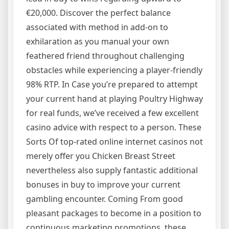
€20,000. Discover the perfect balance
associated with method in add-on to
exhilaration as you manual your own
feathered friend throughout challenging
obstacles while experiencing a player-friendly
98% RTP. In Case you’re prepared to attempt
your current hand at playing Poultry Highway
for real funds, we’ve received a few excellent
casino advice with respect to a person. These
Sorts Of top-rated online internet casinos not
merely offer you Chicken Breast Street
nevertheless also supply fantastic additional
bonuses in buy to improve your current
gambling encounter. Coming From good
pleasant packages to become in a position to
continuous marketing promotions, these