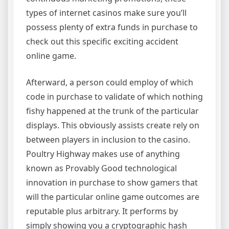
types of internet casinos make sure you’ll
possess plenty of extra funds in purchase to
check out this specific exciting accident
online game.
Afterward, a person could employ of which
code in purchase to validate of which nothing
fishy happened at the trunk of the particular
displays. This obviously assists create rely on
between players in inclusion to the casino.
Poultry Highway makes use of anything
known as Provably Good technological
innovation in purchase to show gamers that
will the particular online game outcomes are
reputable plus arbitrary. It performs by
simply showing you a cryptographic hash