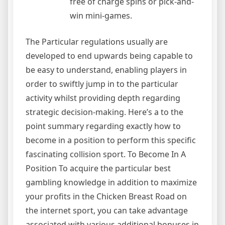
free of charge spins or pick-and-
win mini-games.
The Particular regulations usually are
developed to end upwards being capable to
be easy to understand, enabling players in
order to swiftly jump in to the particular
activity whilst providing depth regarding
strategic decision-making. Here’s a to the
point summary regarding exactly how to
become in a position to perform this specific
fascinating collision sport. To Become In A
Position To acquire the particular best
gambling knowledge in addition to maximize
your profits in the Chicken Breast Road on
the internet sport, you can take advantage
associated with various additional bonuses in