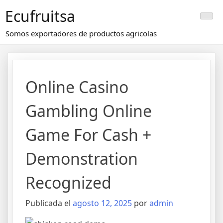
Saltar
Ecufruitsa
al
contenido
Somos exportadores de productos agricolas
Online Casino
Gambling Online
Game For Cash +
Demonstration
Recognized
Publicada el
agosto 12, 2025
por
admin