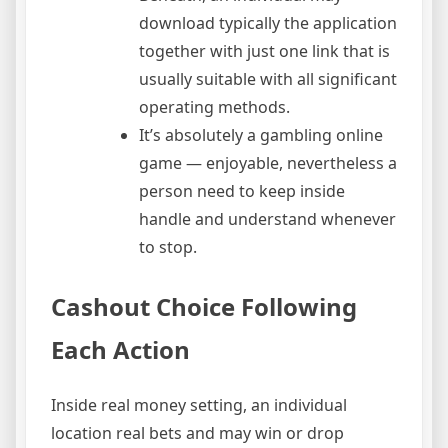
download typically the application
together with just one link that is
usually suitable with all significant
operating methods.
It’s absolutely a gambling online
game — enjoyable, nevertheless a
person need to keep inside
handle and understand whenever
to stop.
Cashout Choice Following
Each Action
Inside real money setting, an individual
location real bets and may win or drop