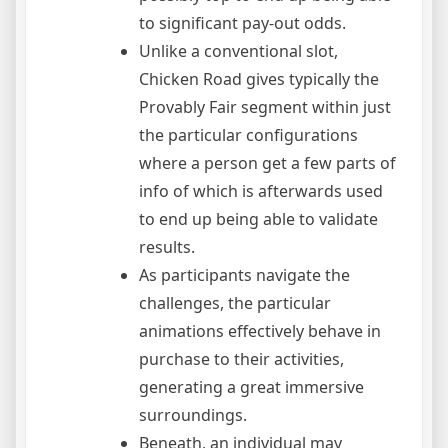
to significant pay-out odds.
Unlike a conventional slot,
Chicken Road gives typically the
Provably Fair segment within just
the particular configurations
where a person get a few parts of
info of which is afterwards used
to end up being able to validate
results.
As participants navigate the
challenges, the particular
animations effectively behave in
purchase to their activities,
generating a great immersive
surroundings.
Beneath, an individual may