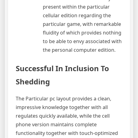
present within the particular
cellular edition regarding the
particular game, with remarkable
fluidity of which provides nothing
to be able to envy associated with
the personal computer edition.
Successful In Inclusion To
Shedding
The Particular pc layout provides a clean,
impressive knowledge together with all
regulates quickly available, while the cell
phone version maintains complete
functionality together with touch-optimized