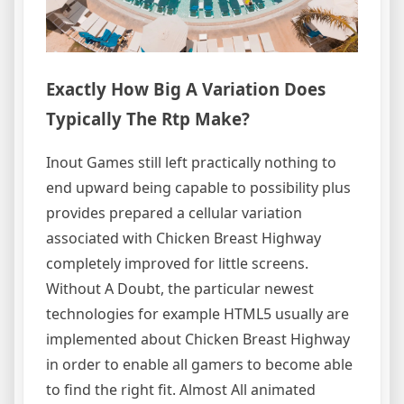
Exactly How Big A Variation Does
Typically The Rtp Make?
Inout Games still left practically nothing to
end upward being capable to possibility plus
provides prepared a cellular variation
associated with Chicken Breast Highway
completely improved for little screens.
Without A Doubt, the particular newest
technologies for example HTML5 usually are
implemented about Chicken Breast Highway
in order to enable all gamers to become able
to find the right fit. Almost All animated