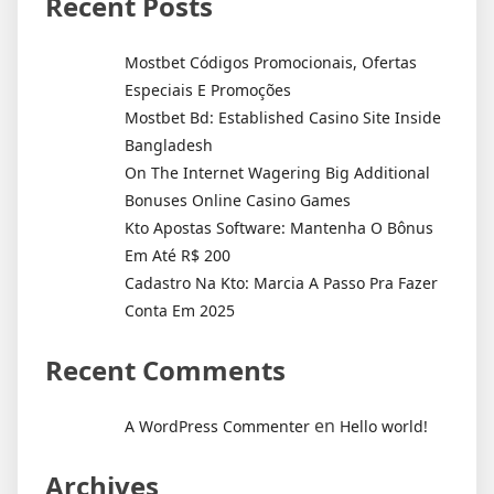
Recent Posts
Mostbet Códigos Promocionais, Ofertas
Especiais E Promoções
Mostbet Bd: Established Casino Site Inside
Bangladesh
On The Internet Wagering Big Additional
Bonuses Online Casino Games
Kto Apostas Software: Mantenha O Bônus
Em Até R$ 200
Cadastro Na Kto: Marcia A Passo Pra Fazer
Conta Em 2025
Recent Comments
en
A WordPress Commenter
Hello world!
Archives