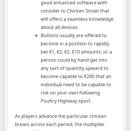
good enhanced software with
consider to Chicken Street that
will offers a seamless knowledge
about all devices.
Buttons usually are offered to
become in a position to rapidly
bet €1, €2, €5, €10 amounts, or a
person could by hand get into
any sort of quantity upward to
become capable to €200 that an
individual need to be capable to
risk on your own following
Poultry Highway sport.
As players advance the particular chicken
breast across each period, the multiplier