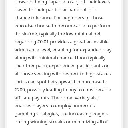
upwards being capable to adjust their levels
based to their particular bank roll plus
chance tolerance. For beginners or those
who else choose to become able to perform
it risk-free, typically the low minimal bet
regarding €0.01 provides a great accessible
admittance level, enabling for expanded play
along with minimal chance. Upon typically
the other palm, experienced participants or
all those seeking with respect to high-stakes
thrills can spot bets upward in purchase to
€200, possibly leading in buy to considerable
affiliate payouts. The broad variety also
enables players to employ numerous
gambling strategies, like increasing wagers
during winning streaks or minimizing all of