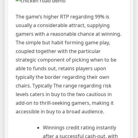
The game’s higher RTP regarding 99% is
usually a considerable attract, supplying
gamers with a reasonable chance at winning.
The simple but habit forming game play,
coupled together with the particular
strategic component of picking when to be
able to funds out, retains players upon
typically the border regarding their own
chairs. Typically The range regarding risk
levels caters in buy to the two cautious in
add-on to thrill-seeking gamers, making it
accessible in buy to a broad audience.
Winnings credit rating instantly
after a successful cash-out, with