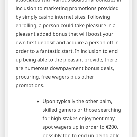
inclusion to marketing promotions provided
by simply casino internet sites. Following
enrolling, a person could take pleasure in a
pleasant added bonus that will boost your
own first deposit and acquire a person off in
order to a fantastic start. In inclusion to end
up being able to the pleasant provide, there
are numerous downpayment bonus deals,
procuring, free wagers plus other
promotions.
Upon typically the other palm,
skilled gamers or those searching
for high-stakes enjoyment may
spot wagers up in order to €200,
possibly top to end up being able