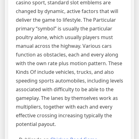
casino sport, standard slot emblems are
changed by dynamic, active factors that will
deliver the game to lifestyle. The Particular
primary “symbol” is usually the particular
poultry alone, which usually players must
manual across the highway. Various cars
function as obstacles, each and every along
with the own rate plus motion pattern. These
Kinds Of include vehicles, trucks, and also
speeding sports automobiles, including levels
associated with difficulty to be able to the
gameplay. The lanes by themselves work as
multipliers, together with each and every
effective crossing increasing typically the
potential payout.