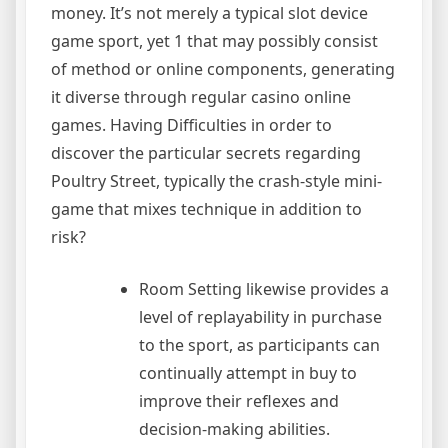
money. It’s not merely a typical slot device
game sport, yet 1 that may possibly consist
of method or online components, generating
it diverse through regular casino online
games. Having Difficulties in order to
discover the particular secrets regarding
Poultry Street, typically the crash-style mini-
game that mixes technique in addition to
risk?
Room Setting likewise provides a
level of replayability in purchase
to the sport, as participants can
continually attempt in buy to
improve their reflexes and
decision-making abilities.