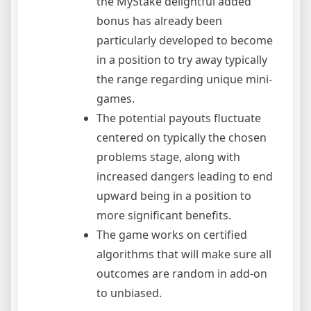
the MyStake delightful added
bonus has already been
particularly developed to become
in a position to try away typically
the range regarding unique mini-
games.
The potential payouts fluctuate
centered on typically the chosen
problems stage, along with
increased dangers leading to end
upward being in a position to
more significant benefits.
The game works on certified
algorithms that will make sure all
outcomes are random in add-on
to unbiased.