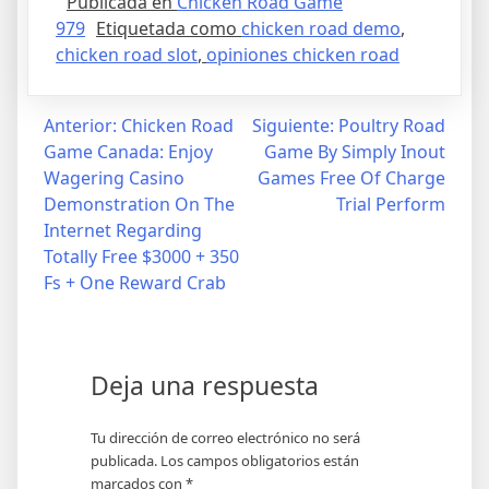
Publicada en
Chicken Road Game
979
Etiquetada como
chicken road demo
,
chicken road slot
,
opiniones chicken road
Navegación
Anterior:
Chicken Road
Siguiente:
Poultry Road
Game Canada: Enjoy
Game By Simply Inout
de
Wagering Casino
Games Free Of Charge
entradas
Demonstration On The
Trial Perform
Internet Regarding
Totally Free $3000 + 350
Fs + One Reward Crab
Deja una respuesta
Tu dirección de correo electrónico no será
publicada.
Los campos obligatorios están
marcados con
*