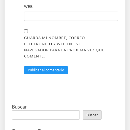
WEB
GUARDA MI NOMBRE, CORREO
ELECTRÓNICO Y WEB EN ESTE
NAVEGADOR PARA LA PRÓXIMA VEZ QUE
COMENTE.
Buscar
Buscar