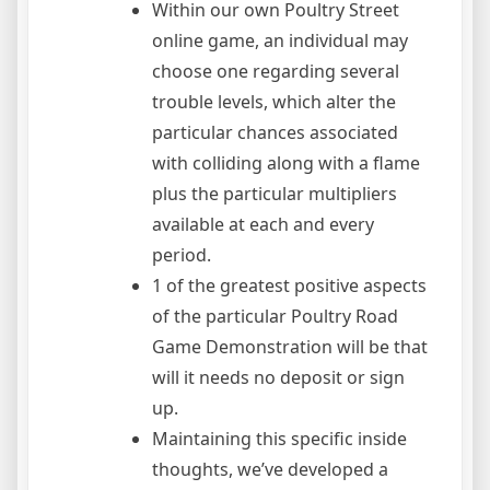
Within our own Poultry Street
online game, an individual may
choose one regarding several
trouble levels, which alter the
particular chances associated
with colliding along with a flame
plus the particular multipliers
available at each and every
period.
1 of the greatest positive aspects
of the particular Poultry Road
Game Demonstration will be that
will it needs no deposit or sign
up.
Maintaining this specific inside
thoughts, we’ve developed a