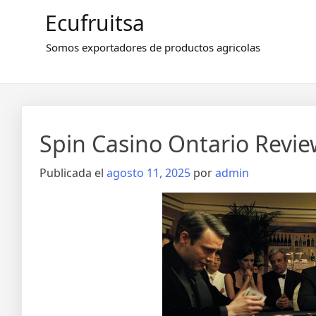
Saltar
Ecufruitsa
al
contenido
Somos exportadores de productos agricolas
Spin Casino Ontario Revie
Publicada el
agosto 11, 2025
por
admin