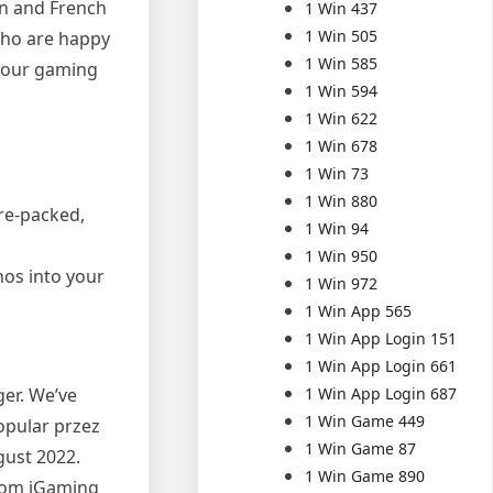
an and French
1 Win 437
1 Win 505
who are happy
1 Win 585
 your gaming
1 Win 594
1 Win 622
1 Win 678
1 Win 73
1 Win 880
ure-packed,
1 Win 94
1 Win 950
nos into your
1 Win 972
1 Win App 565
1 Win App Login 151
1 Win App Login 661
1 Win App Login 687
er. We’ve
1 Win Game 449
opular przez
1 Win Game 87
gust 2022.
1 Win Game 890
from iGaming