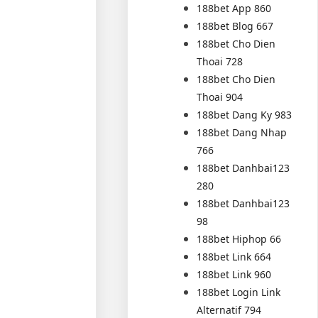
188bet App 860
188bet Blog 667
188bet Cho Dien
Thoai 728
188bet Cho Dien
Thoai 904
188bet Dang Ky 983
188bet Dang Nhap
766
188bet Danhbai123
280
188bet Danhbai123
98
188bet Hiphop 66
188bet Link 664
188bet Link 960
188bet Login Link
Alternatif 794