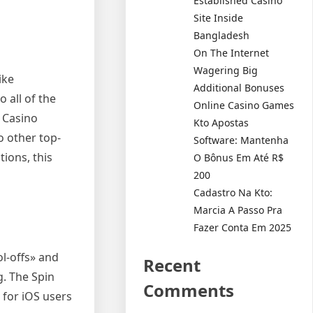
Established Casino
Site Inside
Bangladesh
On The Internet
Wagering Big
ike
Additional Bonuses
 all of the
Online Casino Games
n Casino
Kto Apostas
o other top-
Software: Mantenha
ions, this
O Bônus Em Até R$
200
Cadastro Na Kto:
Marcia A Passo Pra
Fazer Conta Em 2025
ol-offs» and
Recent
g. The Spin
Comments
 for iOS users