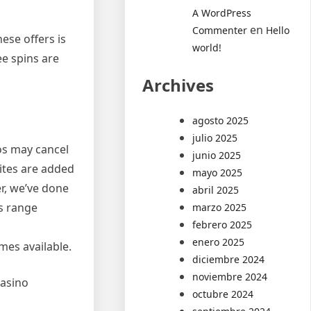
A WordPress
en
Commenter
Hello
ese offers is
world!
e spins are
Archives
agosto 2025
julio 2025
nos may cancel
junio 2025
ites are added
mayo 2025
er, we’ve done
abril 2025
ts range
marzo 2025
febrero 2025
enero 2025
mes available.
diciembre 2024
noviembre 2024
casino
octubre 2024