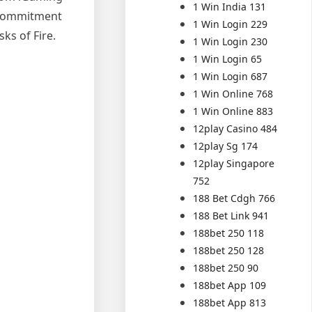
1 Win India 131
w commitment
1 Win Login 229
ks of Fire.
1 Win Login 230
1 Win Login 65
1 Win Login 687
1 Win Online 768
1 Win Online 883
12play Casino 484
12play Sg 174
12play Singapore
752
188 Bet Cdgh 766
188 Bet Link 941
188bet 250 118
188bet 250 128
188bet 250 90
188bet App 109
188bet App 813