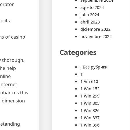
septiembre 2024
perator
agosto 2024
julio 2024
o its
abril 2023
diciembre 2022
noviembre 2022
ms of casino
Categories
ly thorough.
! Без рубрики
the help
1
nline
1 Vin 610
internet
1 Win 152
 enhances this
1 Win 299
al dimension
1 Win 305
1 Win 326
1 Win 337
-standing
1 Win 396