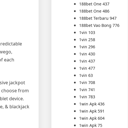
188bet One 437
188bet One 486
188bet Terbaru 947
188bet Vao Bong 776
1vin 103
1vin 258
redictable
1vin 296
owego,
1vin 430
of each
1vin 437
1vin 477
1vin 63
sive jackpot
1vin 708
1vin 741
to choose from
1vin 783
let device.
1win Apk 436
e, & blackjack
1win Apk 591
1win Apk 604
1win Apk 75