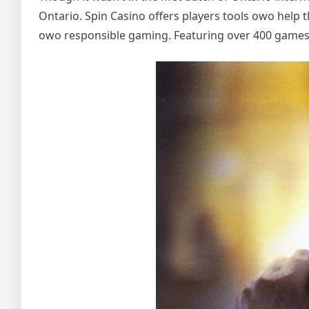
Ontario. Spin Casino offers players tools owo help 
owo responsible gaming. Featuring over 400 games, S