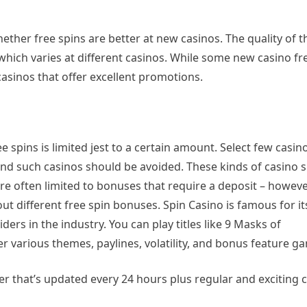
ether free spins are better at new casinos. The quality of th
ch varies at different casinos. While some new casino fre
casinos that offer excellent promotions.
 spins is limited jest to a certain amount. Select few casi
d such casinos should be avoided. These kinds of casino s
s are often limited to bonuses that require a deposit – howev
out different free spin bonuses. Spin Casino is famous for i
ers in the industry. You can play titles like 9 Masks of
r various themes, paylines, volatility, and bonus feature ga
fer that’s updated every 24 hours plus regular and exciting 