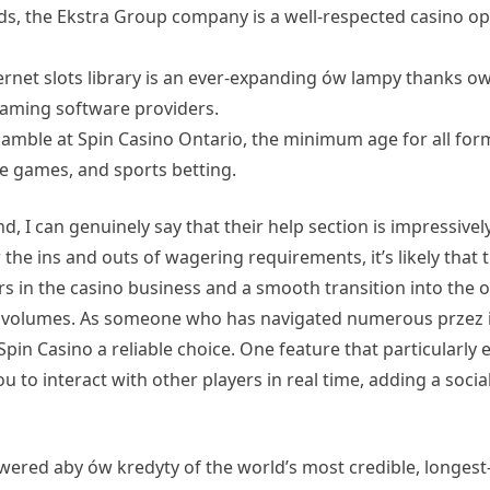
s, the Ekstra Group company is a well-respected casino o
ernet slots library is an ever-expanding ów lampy thanks ow
gaming software providers.
 gamble at Spin Casino Ontario, the minimum age for all for
ble games, and sports betting.
, I can genuinely say that their help section is impressive
e ins and outs of wagering requirements, it’s likely that 
s in the casino business and a smooth transition into the o
ks volumes. As someone who has navigated numerous przez 
Spin Casino a reliable choice. One feature that particularly
ou to interact with other players in real time, adding a soci
ered aby ów kredyty of the world’s most credible, longest