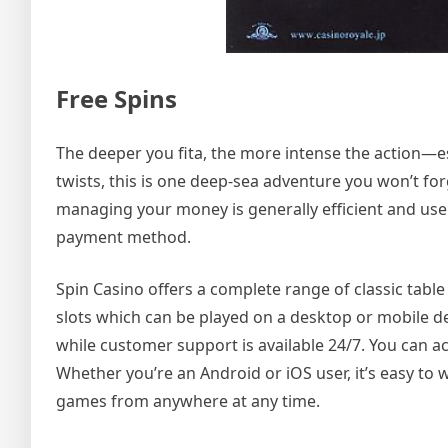
Free Spins
The deeper you fita, the more intense the action—e
twists, this is one deep-sea adventure you won’t fo
managing your money is generally efficient and user
payment method.
Spin Casino offers a complete range of classic tabl
slots which can be played on a desktop or mobile de
while customer support is available 24/7. You can 
Whether you’re an Android or iOS user, it’s easy to 
games from anywhere at any time.