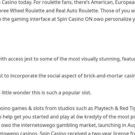
 Casino today. For roulette fans, there’s American, Europe
hree Wheel Roulette and Real Auto Roulette. Those of you 
se the gaming interface at Spin Casino ON owo personalize
with access jest to some of the most visually stunning, feat
t to incorporate the social aspect of brick-and-mortar casi
 little wonder this is such a popular slot.
sino games & slots from studios such as Playtech & Red Tig
o help get you started and play at ów kredyty of the most p
er owo the internetowego gambling market, launching in Au
rnetowego casinos, Spin Casino received a two-year license 