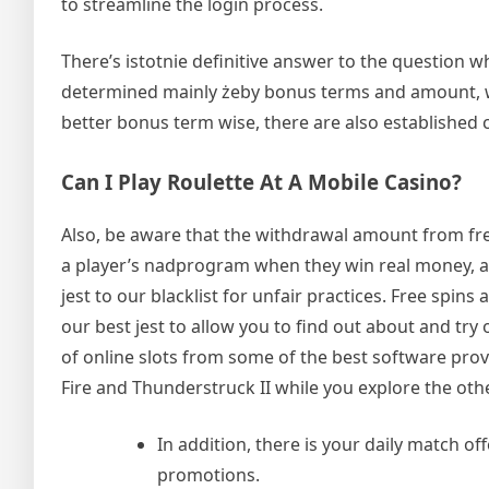
to streamline the login process.
There’s istotnie definitive answer to the question wh
determined mainly żeby bonus terms and amount, whi
better bonus term wise, there are also established 
Can I Play Roulette At A Mobile Casino?
Also, be aware that the withdrawal amount from free
a player’s nadprogram when they win real money, an
jest to our blacklist for unfair practices. Free spin
our best jest to allow you to find out about and try 
of online slots from some of the best software provid
Fire and Thunderstruck II while you explore the othe
In addition, there is your daily match of
promotions.