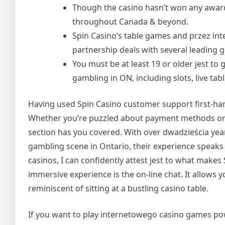
Though the casino hasn’t won any award
throughout Canada & beyond.
Spin Casino’s table games and przez int
partnership deals with several leading 
You must be at least 19 or older jest to
gambling in ON, including slots, live ta
Having used Spin Casino customer support first-hand
Whether you’re puzzled about payment methods or th
section has you covered. With over dwadzieścia year
gambling scene in Ontario, their experience spea
casinos, I can confidently attest jest to what makes 
immersive experience is the on-line chat. It allows y
reminiscent of sitting at a bustling casino table.
If you want to play internetowego casino games pow