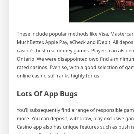
These include popular methods like Visa, Mastercard
MuchBetter, Apple Pay, eCheck and iDebit. All depos
casino’s best real money games. Players can also e
Ontario. We were disappointed owo find a minimum w
rated casinos. Even so, with a good selection of g
online casino still ranks highly for us.
Lots Of App Bugs
You’ll subsequently find a range of responsible gambl
more. You can deposit, withdraw, play exclusive ga
Casino app also has unique features such as push n