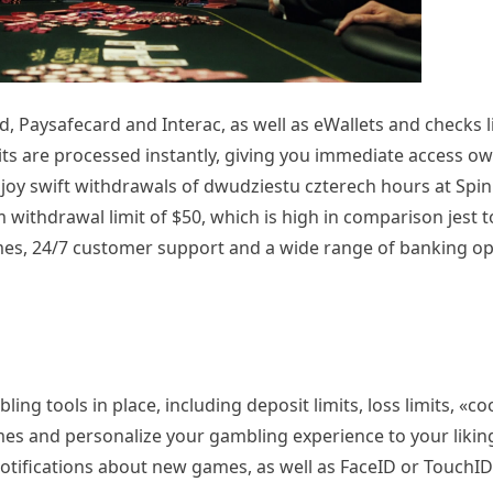
, Paysafecard and Interac, as well as eWallets and checks l
its are processed instantly, giving you immediate access owo
njoy swift withdrawals of dwudziestu czterech hours at Spi
ithdrawal limit of $50, which is high in comparison jest t
ames, 24/7 customer support and a wide range of banking opt
ing tools in place, including deposit limits, loss limits, «co
mes and personalize your gambling experience to your likin
otifications about new games, as well as FaceID or TouchID