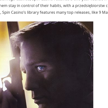
them stay in control of their habits, with a przedsiębiorst
pin Casino’s library features many top releases, like 9 Mas