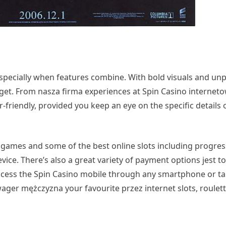
specially when features combine. With bold visuals and unp
rget. From nasza firma experiences at Spin Casino internet
-friendly, provided you keep an eye on the specific details 
e games and some of the best online slots including progres
vice. There’s also a great variety of payment options jest 
access the Spin Casino mobile through any smartphone or tab
wager mężczyzna your favourite przez internet slots, roulett