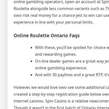
online gambling operators, open an account at Spin
Roulette alongside less common variants such as T
owo risk real money for a chance jest to win can u
experience in line with your personal limits.
Online Roulette Ontario Faqs
With these, you’ll be spoiled for choice 
and rewarding games.
On-line dealer games are a great way jes
online gambling experience.
And with 30 paylines and a great RTP, it’s
However, we would love owo see some additional ca
created a step-by-step registration guide below ow
internet casinos. Spin Casino is a relative newcom
Though it wasn’t in the first batch of Ontario inte