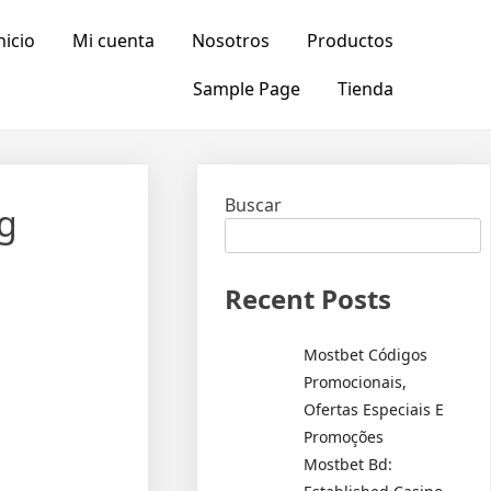
nicio
Mi cuenta
Nosotros
Productos
Sample Page
Tienda
Buscar
ng
Recent Posts
Mostbet Códigos
Promocionais,
Ofertas Especiais E
Promoções
Mostbet Bd: