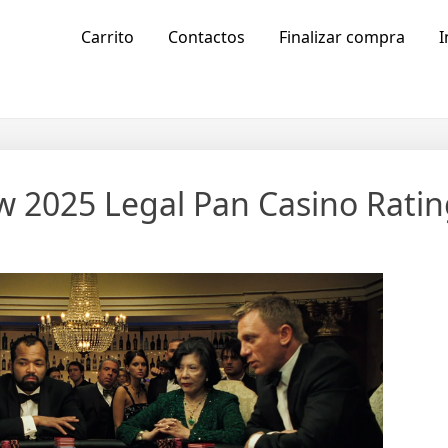
Carrito
Contactos
Finalizar compra
I
w 2025 Legal Pan Casino Rati