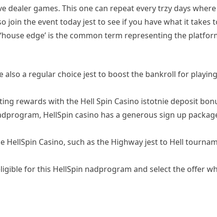
live dealer games. This one can repeat every trzy days where
o join the event today jest to see if you have what it takes 
 ‘house edge’ is the common term representing the platform’
 also a regular choice jest to boost the bankroll for playing
iting rewards with the Hell Spin Casino istotnie deposit bon
t nadprogram, HellSpin casino has a generous sign up packag
he HellSpin Casino, such as the Highway jest to Hell tourna
eligible for this HellSpin nadprogram and select the offer 