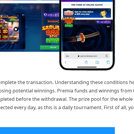
mplete the transaction. Understanding these conditions he
losing potential winnings. Premia funds and winnings from 
eted before the withdrawal. The prize pool for the whole 
ected every day, as this is a daily tournament. First of all,