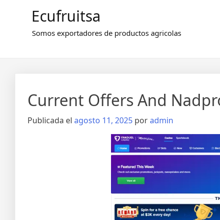
Saltar
Ecufruitsa
al
contenido
Somos exportadores de productos agricolas
Current Offers And Nadp
Publicada el
agosto 11, 2025
por
admin