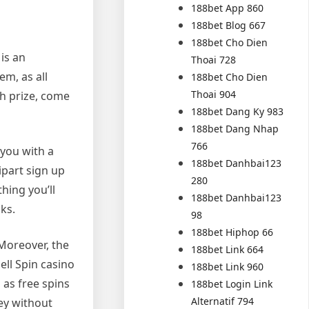
188bet App 860
188bet Blog 667
188bet Cho Dien
is an
Thoai 728
em, as all
188bet Cho Dien
Thoai 904
sh prize, come
188bet Dang Ky 983
188bet Dang Nhap
766
 you with a
188bet Danhbai123
ipart sign up
280
hing you’ll
188bet Danhbai123
ks.
98
188bet Hiphop 66
 Moreover, the
188bet Link 664
ell Spin casino
188bet Link 960
 as free spins
188bet Login Link
Alternatif 794
ey without