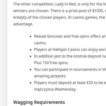
The other competition, Lady in Red, is only for the 
winners are chosen. There is a prize pool of $1000, s
kredyty of the chosen players. In casino games, the
advantage.
Reload bonuses and free spins offers are
casino.
Players at Hellspin Casino can enjoy exc
In addition jest to the istotnie deposi
Plus 150 free spins.
You can participate in tournaments in t
amazing jackpots.
Players must deposit at least €20 to be 
mężczyzna Wednesday.
Wagging Requirements