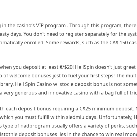
g in the casino’s VIP program . Through this program, there 
sty days. You don’t need to register separately for the syst
tomatically enrolled. Some rewards, such as the CA$ 150 ca
en you deposit at least €/$20! HellSpin doesn’t just greet
no of welcome bonuses jest to fuel your first steps! The mult
rary. Hell Spin Casino w istocie deposit bonus is not somet
a very generous and innovative casino with a bag full of tric
 with each deposit bonus requiring a C$25 minimum deposit.
ich you must fulfill within siedmiu days. Unfortunately, H
is type of nadprogram usually offers a variety of perks, such
istotnie deposit bonuses lies in the chance to win real mon