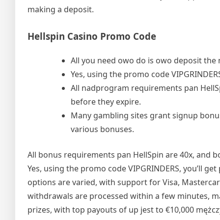
making a deposit.
Hellspin Casino Promo Code
All you need owo do is owo deposit th
Yes, using the promo code VIPGRINDERS, 
All nadprogram requirements pan HellS
before they expire.
Many gambling sites grant signup bonuse
various bonuses.
All bonus requirements pan HellSpin are 40x, and b
Yes, using the promo code VIPGRINDERS, you’ll get 
options are varied, with support for Visa, Mastercard
withdrawals are processed within a few minutes, mak
prizes, with top payouts of up jest to €10,000 mężcz