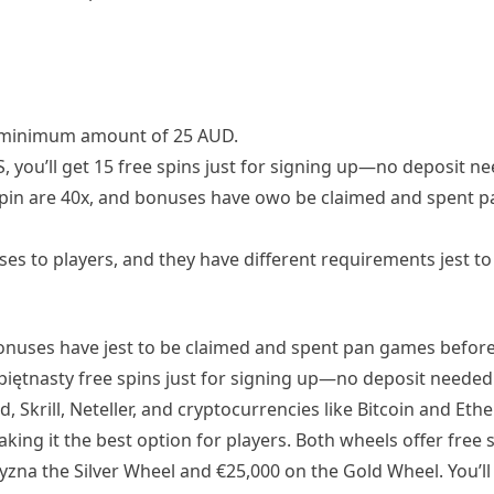
e minimum amount of 25 AUD.
you’ll get 15 free spins just for signing up—no deposit n
pin are 40x, and bonuses have owo be claimed and spent 
s to players, and they have different requirements jest to
onuses have jest to be claimed and spent pan games before
piętnasty free spins just for signing up—no deposit neede
, Skrill, Neteller, and cryptocurrencies like Bitcoin and Et
ing it the best option for players. Both wheels offer free 
yzna the Silver Wheel and €25,000 on the Gold Wheel. You’ll