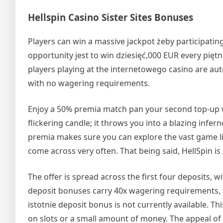
Hellspin Casino Sister Sites Bonuses
Players can win a massive jackpot żeby participatin
opportunity jest to win dziesięć,000 EUR every piętna
players playing at the internetowego casino are au
with no wagering requirements.
Enjoy a 50% premia match pan your second top-up wh
flickering candle; it throws you into a blazing infer
premia makes sure you can explore the vast game lib
come across very often. That being said, HellSpin is 
The offer is spread across the first four deposits,
deposit bonuses carry 40x wagering requirements, wh
istotnie deposit bonus is not currently available. Th
on slots or a small amount of money. The appeal of 