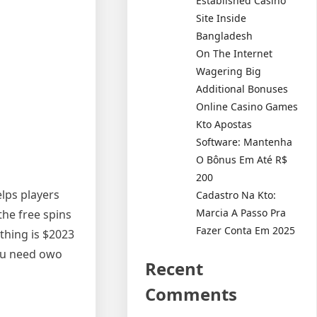
Established Casino
Site Inside
Bangladesh
On The Internet
Wagering Big
Additional Bonuses
Online Casino Games
Kto Apostas
Software: Mantenha
O Bônus Em Até R$
200
lps players
Cadastro Na Kto:
Marcia A Passo Pra
the free spins
Fazer Conta Em 2025
thing is $2023
 you need owo
Recent
Comments