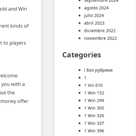
septiembre 2024
agosto 2024
Hold and Win
julio 2024
abril 2023
erent kinds of
diciembre 2022
noviembre 2022
t to players
Categories
! Без рубрики
 welcome
1
 you with a
1 Vin 610
use the
1 Win 152
1 Win 299
 money offer
1 Win 305
.
1 Win 326
1 Win 337
1 Win 396