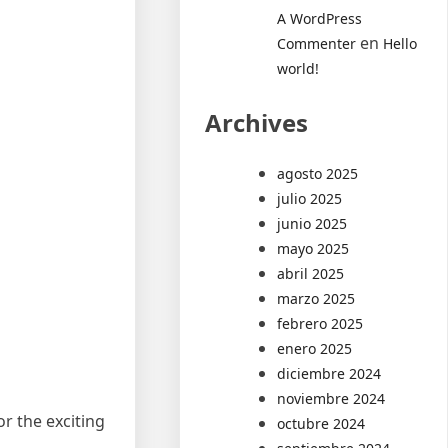
A WordPress
en
Commenter
Hello
world!
Archives
agosto 2025
julio 2025
junio 2025
mayo 2025
abril 2025
marzo 2025
febrero 2025
enero 2025
diciembre 2024
noviembre 2024
r the exciting
octubre 2024