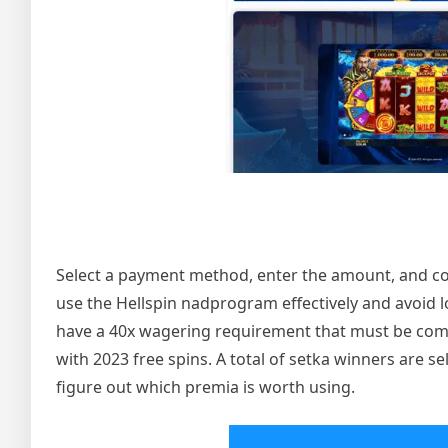
Select a payment method, enter the amount, and co
use the Hellspin nadprogram effectively and avoid 
have a 40x wagering requirement that must be compl
with 2023 free spins. A total of setka winners are sel
figure out which premia is worth using.