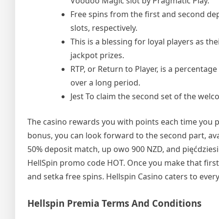
Voodoo Magic slot by Pragmatic Play.
Free spins from the first and second dep
slots, respectively.
This is a blessing for loyal players as t
jackpot prizes.
RTP, or Return to Player, is a percentag
over a long period.
Jest To claim the second set of the wel
The casino rewards you with points each time you p
bonus, you can look forward to the second part, ava
50% deposit match, up owo 900 NZD, and pięćdziesięc
HellSpin promo code HOT. Once you make that first
and setka free spins. Hellspin Casino caters to eve
Hellspin Premia Terms And Conditions