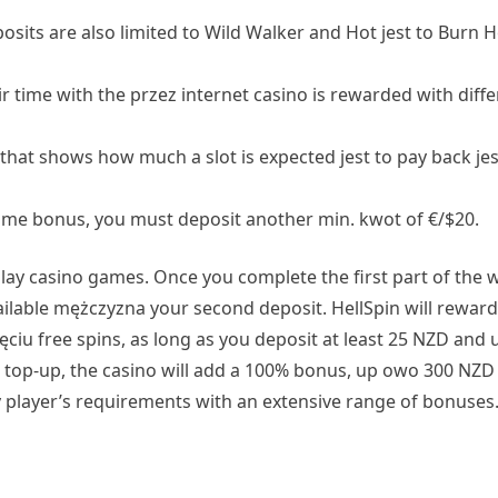
osits are also limited to Wild Walker and Hot jest to Burn 
heir time with the przez internet casino is rewarded with diff
e that shows how much a slot is expected jest to pay back jes
come bonus, you must deposit another min. kwot of €/$20.
lay casino games. Once you complete the first part of the
ilable mężczyzna your second deposit. HellSpin will reward
iu free spins, as long as you deposit at least 25 NZD and 
 top-up, the casino will add a 100% bonus, up owo 300 NZD
ry player’s requirements with an extensive range of bonuses