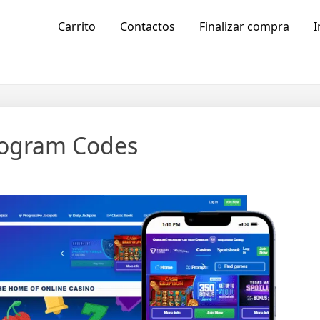
Carrito
Contactos
Finalizar compra
I
rogram Codes