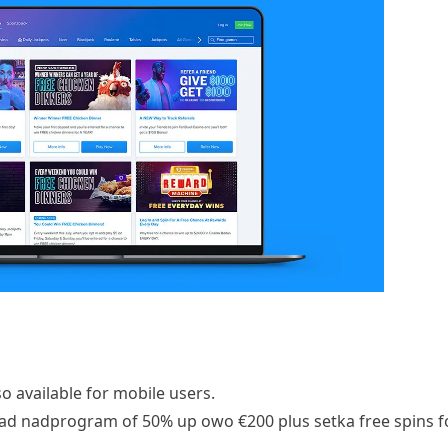
o available for mobile users.
ad nadprogram of 50% up owo €200 plus setka free spins fo