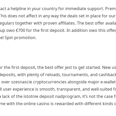
tact a helpline in your country for immediate support. Premia
This does not affect in any way the deals set in place for ou
ulars together with proven affiliates. The best offer availa
p owo €700 for the first deposit. In addition owo this offer
el Spin promotion.
he first deposit, the best offer jest to get started. New u
eposits, with plenty of reloads, tournaments, and cashback 
ng over szesnascie cryptocurrencies alongside major e-wallet
ll user experience is smooth, transparent, and well-suited f
 lack of the istotnie deposit nadprogram, it’s not the case f
 time with the online casino is rewarded with different kinds 