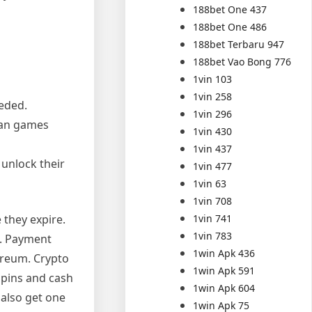
188bet One 437
188bet One 486
188bet Terbaru 947
188bet Vao Bong 776
1vin 103
1vin 258
eeded.
1vin 296
pan games
1vin 430
1vin 437
 unlock their
1vin 477
1vin 63
1vin 708
1vin 741
 they expire.
1vin 783
d. Payment
1win Apk 436
hereum. Crypto
1win Apk 591
spins and cash
1win Apk 604
 also get one
1win Apk 75