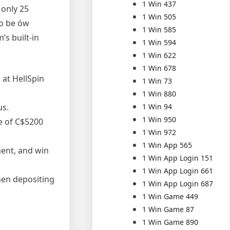
1 Win 437
 only 25
1 Win 505
to be ów
1 Win 585
s built-in
1 Win 594
1 Win 622
1 Win 678
 at HellSpin
1 Win 73
1 Win 880
1 Win 94
us.
1 Win 950
e of C$5200
1 Win 972
1 Win App 565
ment, and win
1 Win App Login 151
1 Win App Login 661
when depositing
1 Win App Login 687
1 Win Game 449
1 Win Game 87
1 Win Game 890