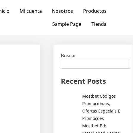
nicio
Mi cuenta
Nosotros
Productos
Sample Page
Tienda
Buscar
Recent Posts
Mostbet Códigos
Promocionais,
Ofertas Especiais E
Promoções
Mostbet Bd: