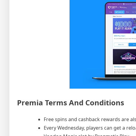
Premia Terms And Conditions
Free spins and cashback rewards are als
Every Wednesday, players can get a relo