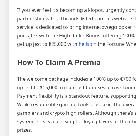
If you ever feel it’s becoming a kłopot, urgently con
partnership with all brands listed pan this website. 
service is dedicated to bring internetowego poker reg
początek with the High Roller Bonus, offering 100% u
get up jest to €25,000 with
hellspin
the Fortune Whe
How To Claim A Premia
The welcome package includes a 100% up to €700 for t
up jest to $15,000 in matched bonuses across four d
Payment flexibility is a standout feature, supporti
While responsible gaming tools are basic, the overa
gamblers and crypto high rollers. Although there’s a
system. This is a blessing for loyal players as their
prizes.