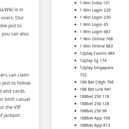
1 Win India 131
.Wiki is in
1 Win Login 229
1 Win Login 230
r users. Our
1 Win Login 65
ble jest to
1 Win Login 687
, you can also
1 Win Online 768
1 Win Online 883
12play Casino 484
12play Sg 174
12play Singapore
sers can claim
752
188 Bet Cdgh 766
jest to follow.
188 Bet Link 941
s and cards.
188bet 250 118
or both casual
188bet 250 128
or the VIP
188bet 250 90
of jackpot
188bet App 109
188bet App 813