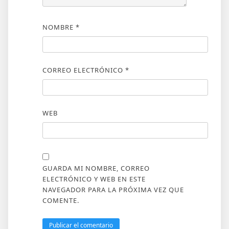
NOMBRE
*
CORREO ELECTRÓNICO
*
WEB
GUARDA MI NOMBRE, CORREO
ELECTRÓNICO Y WEB EN ESTE
NAVEGADOR PARA LA PRÓXIMA VEZ QUE
COMENTE.