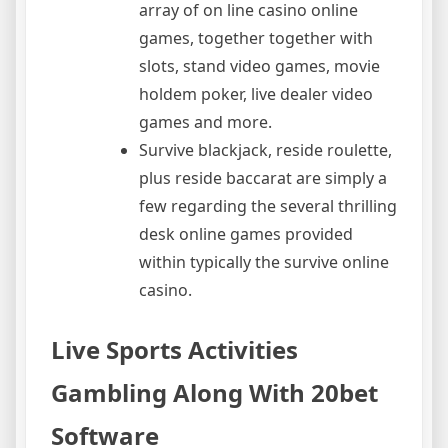
array of on line casino online
games, together together with
slots, stand video games, movie
holdem poker, live dealer video
games and more.
Survive blackjack, reside roulette,
plus reside baccarat are simply a
few regarding the several thrilling
desk online games provided
within typically the survive online
casino.
Live Sports Activities
Gambling Along With 20bet
Software