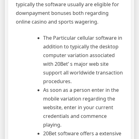
typically the software usually are eligible for
downpayment bonuses both regarding
online casino and sports wagering.
The Particular cellular software in
addition to typically the desktop
computer variation associated
with 20Bet’ s major web site
support all worldwide transaction
procedures.
As soon as a person enter in the
mobile variation regarding the
website, enter in your current
credentials and commence
playing.
20Bet software offers a extensive