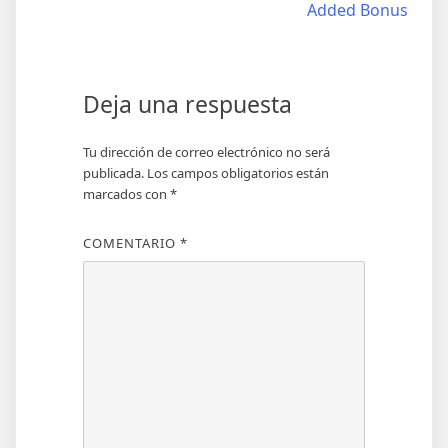
entradas
Added Bonus
Deja una respuesta
Tu dirección de correo electrónico no será
publicada.
Los campos obligatorios están
marcados con
*
COMENTARIO
*