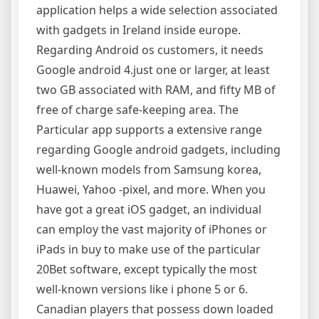
application helps a wide selection associated
with gadgets in Ireland inside europe.
Regarding Android os customers, it needs
Google android 4.just one or larger, at least
two GB associated with RAM, and fifty MB of
free of charge safe-keeping area. The
Particular app supports a extensive range
regarding Google android gadgets, including
well-known models from Samsung korea,
Huawei, Yahoo -pixel, and more. When you
have got a great iOS gadget, an individual
can employ the vast majority of iPhones or
iPads in buy to make use of the particular
20Bet software, except typically the most
well-known versions like i phone 5 or 6.
Canadian players that possess down loaded