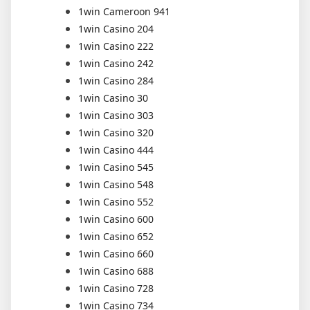
1win Cameroon 941
1win Casino 204
1win Casino 222
1win Casino 242
1win Casino 284
1win Casino 30
1win Casino 303
1win Casino 320
1win Casino 444
1win Casino 545
1win Casino 548
1win Casino 552
1win Casino 600
1win Casino 652
1win Casino 660
1win Casino 688
1win Casino 728
1win Casino 734