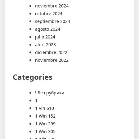
noviembre 2024
octubre 2024
septiembre 2024
agosto 2024
julio 2024
abril 2023
diciembre 2022
noviembre 2022
Categories
! Без рубрики
1
1 Vin 610
1 Win 152
1 Win 299
1 Win 305