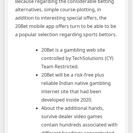
Because regarding the considerable betting
alternatives, simple course-plotting, in
addition to interesting special offers, the
20Bet mobile app offers turn to be able to be
a popular selection regarding sports bettors.
20Bet is a gambling web site
controlled by TechSolutions (CY)
Team Restricted.
20Bet will be a risk-free plus
reliable Indian native gambling
internet site that had been
developed inside 2020.
About the additional hands,
survive dealer video games
contain hundreds associated with
different headings concentrated