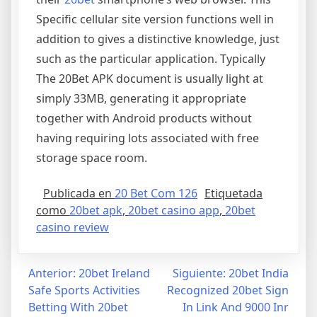
Specific cellular site version functions well in
addition to gives a distinctive knowledge, just
such as the particular application. Typically
The 20Bet APK document is usually light at
simply 33MB, generating it appropriate
together with Android products without
having requiring lots associated with free
storage space room.
Publicada en
20 Bet Com 126
Etiquetada
como
20bet apk
,
20bet casino app
,
20bet
casino review
Navegación
Anterior:
20bet Ireland
Siguiente:
20bet India
Safe Sports Activities
Recognized 20bet Sign
de
Betting With 20bet
In Link And 9000 Inr