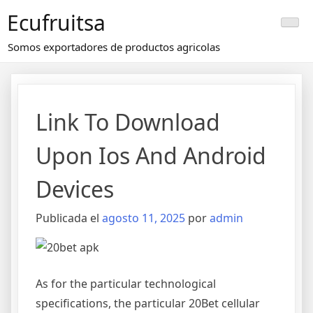
Saltar
Ecufruitsa
al
contenido
Somos exportadores de productos agricolas
Link To Download
Upon Ios And Android
Devices
Publicada el
agosto 11, 2025
por
admin
As for the particular technological
specifications, the particular 20Bet cellular