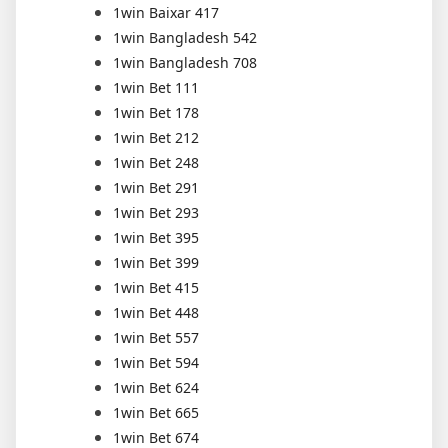
1win Baixar 417
1win Bangladesh 542
1win Bangladesh 708
1win Bet 111
1win Bet 178
1win Bet 212
1win Bet 248
1win Bet 291
1win Bet 293
1win Bet 395
1win Bet 399
1win Bet 415
1win Bet 448
1win Bet 557
1win Bet 594
1win Bet 624
1win Bet 665
1win Bet 674