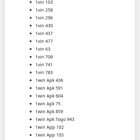
1vin 103
1vin 258
1vin 296
1vin 430
1vin 437
1vin 477
1vin 63
1vin 708
1vin 741
1vin 783
1win Apk 436
1win Apk 591
1win Apk 604
1win Apk 75
1win Apk 859
1win Apk Togo 943
1win App 102
1win App 105