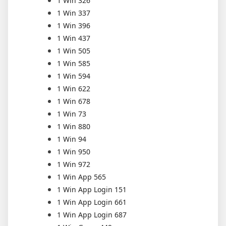
1 Win 326
1 Win 337
1 Win 396
1 Win 437
1 Win 505
1 Win 585
1 Win 594
1 Win 622
1 Win 678
1 Win 73
1 Win 880
1 Win 94
1 Win 950
1 Win 972
1 Win App 565
1 Win App Login 151
1 Win App Login 661
1 Win App Login 687