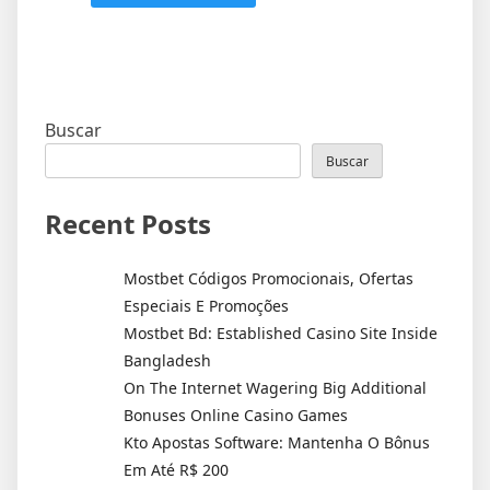
Buscar
Buscar
Recent Posts
Mostbet Códigos Promocionais, Ofertas
Especiais E Promoções
Mostbet Bd: Established Casino Site Inside
Bangladesh
On The Internet Wagering Big Additional
Bonuses Online Casino Games
Kto Apostas Software: Mantenha O Bônus
Em Até R$ 200