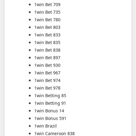
1win Bet 709
1win Bet 735
1win Bet 780
1win Bet 803
1win Bet 833
1win Bet 835
1win Bet 838
1win Bet 897
1win Bet 930
1win Bet 967
1win Bet 974
1win Bet 978
1win Betting 85
1win Betting 91
1win Bonus 14
1win Bonus 591
1win Brazil
1win Cameroon 838