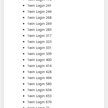
1win Login 241
1win Login 244
1win Login 268
1win Login 269
1win Login 285
1win Login 317
1win Login 323
1win Login 331
1win Login 339
1win Login 400
1win Login 414
1win Login 428
1win Login 494
1win Login 580
1win Login 634
1win Login 653
1win Login 670
1win Login 71