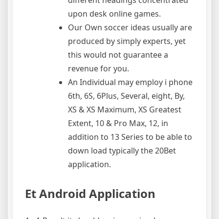
upon desk online games.
Our Own soccer ideas usually are
produced by simply experts, yet
this would not guarantee a
revenue for you.
An Individual may employ i phone
6th, 6S, 6Plus, Several, eight, By,
XS & XS Maximum, XS Greatest
Extent, 10 & Pro Max, 12, in
addition to 13 Series to be able to
down load typically the 20Bet
application.
Et Android Application