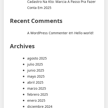
Cadastro Na Kto: Marcia A Passo Pra Fazer
Conta Em 2025
Recent Comments
en
A WordPress Commenter
Hello world!
Archives
agosto 2025
julio 2025
junio 2025
mayo 2025
abril 2025
marzo 2025
febrero 2025
enero 2025
diciembre 2024