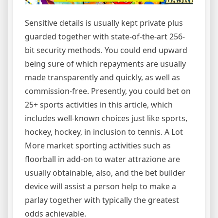
Sensitive details is usually kept private plus
guarded together with state-of-the-art 256-
bit security methods. You could end upward
being sure of which repayments are usually
made transparently and quickly, as well as
commission-free. Presently, you could bet on
25+ sports activities in this article, which
includes well-known choices just like sports,
hockey, hockey, in inclusion to tennis. A Lot
More market sporting activities such as
floorball in add-on to water attrazione are
usually obtainable, also, and the bet builder
device will assist a person help to make a
parlay together with typically the greatest
odds achievable.