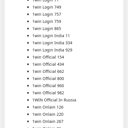
1win Login 749
1win Login 757
1win Login 759
1win Login 865
1win Login India 11
1win Login India 334
1win Login India 929
1win Official 154
1win Official 434
1win Official 662
1win Official 800
1win Official 960
1win Official 982
1WIN Official In Russia
1win Onlain 126
1win Onlain 220
1win Onlain 267