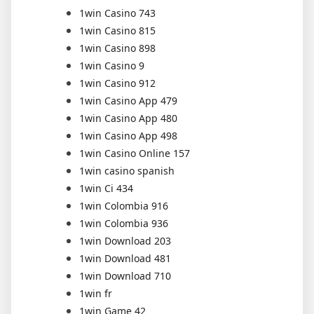
1win Casino 743
1win Casino 815
1win Casino 898
1win Casino 9
1win Casino 912
1win Casino App 479
1win Casino App 480
1win Casino App 498
1win Casino Online 157
1win casino spanish
1win Ci 434
1win Colombia 916
1win Colombia 936
1win Download 203
1win Download 481
1win Download 710
1win fr
1win Game 42