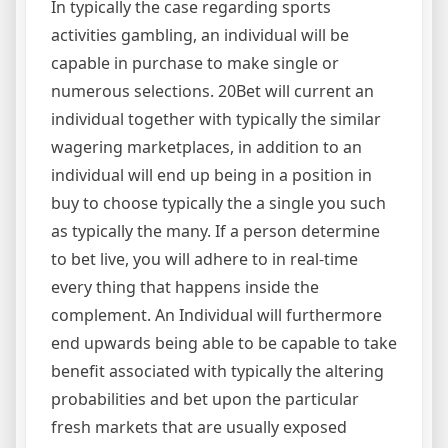
In typically the case regarding sports
activities gambling, an individual will be
capable in purchase to make single or
numerous selections. 20Bet will current an
individual together with typically the similar
wagering marketplaces, in addition to an
individual will end up being in a position in
buy to choose typically the a single you such
as typically the many. If a person determine
to bet live, you will adhere to in real-time
every thing that happens inside the
complement. An Individual will furthermore
end upwards being able to be capable to take
benefit associated with typically the altering
probabilities and bet upon the particular
fresh markets that are usually exposed