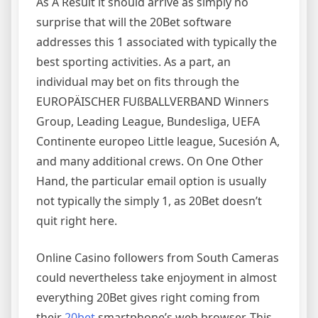
As A Result it should arrive as simply no
surprise that will the 20Bet software
addresses this 1 associated with typically the
best sporting activities. As a part, an
individual may bet on fits through the
EUROPÄISCHER FUßBALLVERBAND Winners
Group, Leading League, Bundesliga, UEFA
Continente europeo Little league, Sucesión A,
and many additional crews. On One Other
Hand, the particular email option is usually
not typically the simply 1, as 20Bet doesn’t
quit right here.
Online Casino followers from South Cameras
could nevertheless take enjoyment in almost
everything 20Bet gives right coming from
their
20bet
smartphone’s web browser. This