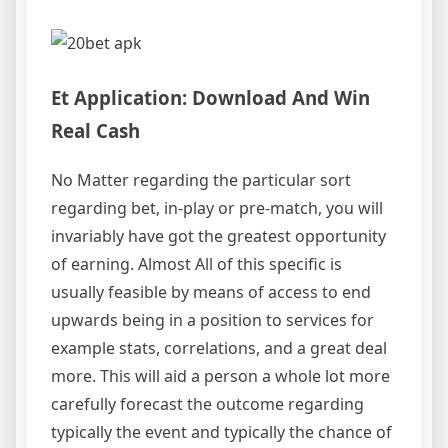
Et Application: Download And Win
Real Cash
No Matter regarding the particular sort
regarding bet, in-play or pre-match, you will
invariably have got the greatest opportunity
of earning. Almost All of this specific is
usually feasible by means of access to end
upwards being in a position to services for
example stats, correlations, and a great deal
more. This will aid a person a whole lot more
carefully forecast the outcome regarding
typically the event and typically the chance of