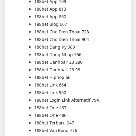
188bet App 109
188bet App 813
188bet App 860
188bet Blog 667
188bet Cho Dien Thoai 728
188bet Cho Dien Thoai 904
188bet Dang Ky 983
188bet Dang Nhap 766
188bet Danhbai123 280
188bet Danhbai123 98
188bet Hiphop 66
188bet Link 664
188bet Link 960
188bet Login Link Alternatif 794
188bet One 437
188bet One 486
188bet Terbaru 947
188bet Vao Bong 776