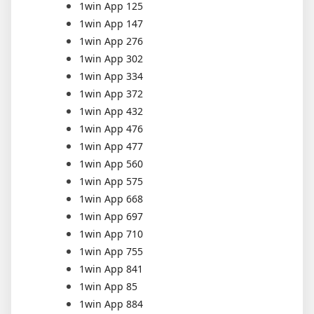
1win App 125
1win App 147
1win App 276
1win App 302
1win App 334
1win App 372
1win App 432
1win App 476
1win App 477
1win App 560
1win App 575
1win App 668
1win App 697
1win App 710
1win App 755
1win App 841
1win App 85
1win App 884