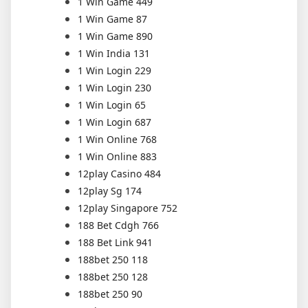
1 Win Game 449
1 Win Game 87
1 Win Game 890
1 Win India 131
1 Win Login 229
1 Win Login 230
1 Win Login 65
1 Win Login 687
1 Win Online 768
1 Win Online 883
12play Casino 484
12play Sg 174
12play Singapore 752
188 Bet Cdgh 766
188 Bet Link 941
188bet 250 118
188bet 250 128
188bet 250 90