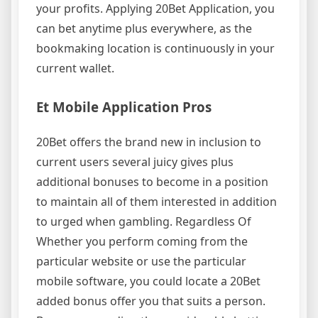
your profits. Applying 20Bet Application, you
can bet anytime plus everywhere, as the
bookmaking location is continuously in your
current wallet.
Et Mobile Application Pros
20Bet offers the brand new in inclusion to
current users several juicy gives plus
additional bonuses to become in a position
to maintain all of them interested in addition
to urged when gambling. Regardless Of
Whether you perform coming from the
particular website or use the particular
mobile software, you could locate a 20Bet
added bonus offer you that suits a person.