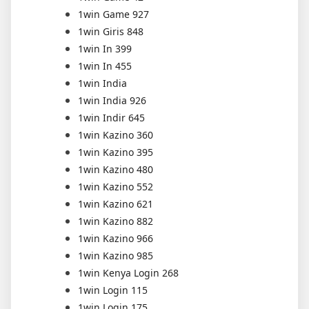
1win Game 927
1win Giris 848
1win In 399
1win In 455
1win India
1win India 926
1win Indir 645
1win Kazino 360
1win Kazino 395
1win Kazino 480
1win Kazino 552
1win Kazino 621
1win Kazino 882
1win Kazino 966
1win Kazino 985
1win Kenya Login 268
1win Login 115
1win Login 175