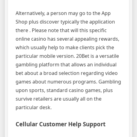
Alternatively, a person may go to the App
Shop plus discover typically the application
there . Please note that will this specific
online casino has several appealing rewards,
which usually help to make clients pick the
particular mobile version. 20Bet is a versatile
gambling platform that allows an individual
bet about a broad selection regarding video
games about numerous programs. Gambling
upon sports, standard casino games, plus
survive retailers are usually all on the
particular desk.
Cellular Customer Help Support