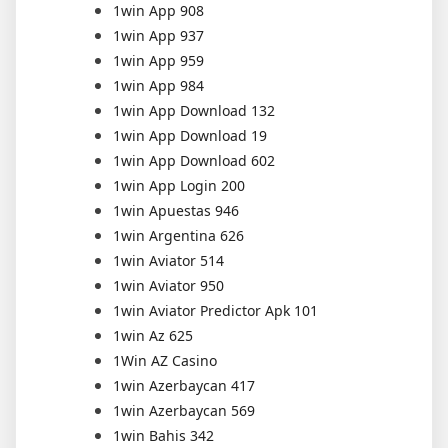
1win App 908
1win App 937
1win App 959
1win App 984
1win App Download 132
1win App Download 19
1win App Download 602
1win App Login 200
1win Apuestas 946
1win Argentina 626
1win Aviator 514
1win Aviator 950
1win Aviator Predictor Apk 101
1win Az 625
1Win AZ Casino
1win Azerbaycan 417
1win Azerbaycan 569
1win Bahis 342