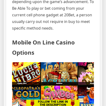
depending upon the game’s advancement. To
Be Able To play or bet coming from your
current cell phone gadget at 20Bet, a person
usually carry out not require in buy to meet
specific method needs.
Mobile On Line Casino
Options