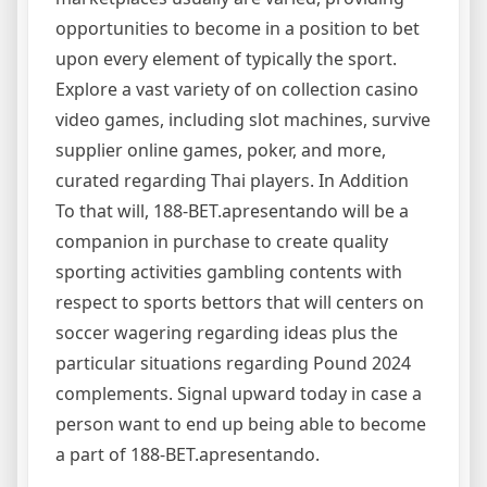
opportunities to become in a position to bet
upon every element of typically the sport.
Explore a vast variety of on collection casino
video games, including slot machines, survive
supplier online games, poker, and more,
curated regarding Thai players. In Addition
To that will, 188-BET.apresentando will be a
companion in purchase to create quality
sporting activities gambling contents with
respect to sports bettors that will centers on
soccer wagering regarding ideas plus the
particular situations regarding Pound 2024
complements. Signal upward today in case a
person want to end up being able to become
a part of 188-BET.apresentando.