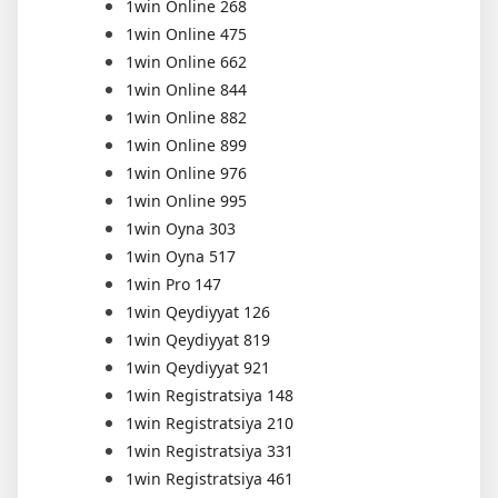
1win Online 268
1win Online 475
1win Online 662
1win Online 844
1win Online 882
1win Online 899
1win Online 976
1win Online 995
1win Oyna 303
1win Oyna 517
1win Pro 147
1win Qeydiyyat 126
1win Qeydiyyat 819
1win Qeydiyyat 921
1win Registratsiya 148
1win Registratsiya 210
1win Registratsiya 331
1win Registratsiya 461