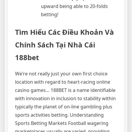
upward being able to 20-folds
betting!
Tìm Hiểu Các Điều Khoản Và
Chính Sách Tại Nhà Cái
188bet
We’re not really just your own first choice
location with regard to heart-racing online
casino games… 188BET is a name identifiable
with innovation in inclusion to stability within
typically the planet of on-line gambling plus
sports activities betting. Understanding
Sports Betting Markets Football wagering
marketplaces usually are varied, providing