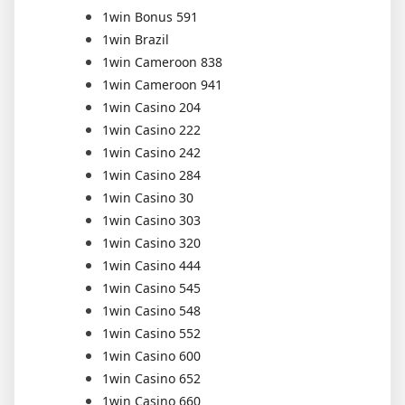
1win Bonus 591
1win Brazil
1win Cameroon 838
1win Cameroon 941
1win Casino 204
1win Casino 222
1win Casino 242
1win Casino 284
1win Casino 30
1win Casino 303
1win Casino 320
1win Casino 444
1win Casino 545
1win Casino 548
1win Casino 552
1win Casino 600
1win Casino 652
1win Casino 660