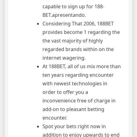
capable to sign up for 188-
BET.apresentando.
Considering That 2006, 188BET
provides become 1 regarding the
the vast majority of highly
regarded brands within on the
internet wagering.
At 188BET, all of us mix more than
ten years regarding encounter
with newest technologies in
order to offer you a
inconvenience free of charge in
add-on to pleasant betting
encounter.
Spot your bets right now in
addition to enjoy upwards to end