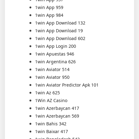
1win App 959
1win App 984
1win App Download 132
1win App Download 19
1win App Download 602
1win App Login 200
1win Apuestas 946
1win Argentina 626
1win Aviator 514
1win Aviator 950
1win Aviator Predictor Apk 101
1win Az 625
1Win AZ Casino
1win Azerbaycan 417
1win Azerbaycan 569
1win Bahis 342
1win Baixar 417