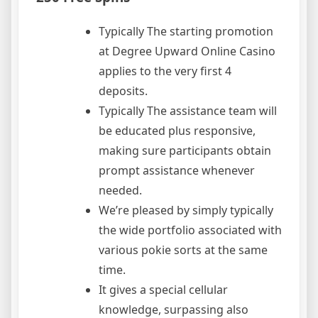
Typically The starting promotion
at Degree Upward Online Casino
applies to the very first 4
deposits.
Typically The assistance team will
be educated plus responsive,
making sure participants obtain
prompt assistance whenever
needed.
We’re pleased by simply typically
the wide portfolio associated with
various pokie sorts at the same
time.
It gives a special cellular
knowledge, surpassing also