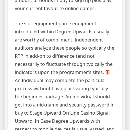
amount of bonus in buy to sign up plus play
your current favourite online games.
The slot equipment game equipment
introduced within Degree Upwards usually
are worthy of compliment. Independent
auditors analyze these people so typically the
RTP in add-on to difference tend not
necessarily to fluctuate through typically the
indicators upon the programmer’s sites.
An Individual may complete the particular
process without having activating typically
the beginner package. An Individual should
get into a nickname and security password in
buy to Stage Upward On Line Casino Signal
Upward. In Case Degree Upwards with
respect to mobile devices is usually used, and