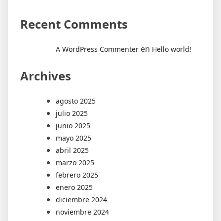
Recent Comments
en
A WordPress Commenter
Hello world!
Archives
agosto 2025
julio 2025
junio 2025
mayo 2025
abril 2025
marzo 2025
febrero 2025
enero 2025
diciembre 2024
noviembre 2024