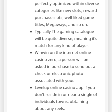
perfectly optimized within diverse
categories like new slots, reward
purchase slots, well-liked game
titles, Megaways, and so on.
Typically The gaming catalogue
will be quite diverse, meaning it’s
match for any kind of player.
Winwin on the internet online
casino zero, a person will be
asked in purchase to send out a
check or electronic photo
associated with your.
Levelup online casino app if you
don’t reside in or near a single of
individuals towns, obtaining
about any reels.