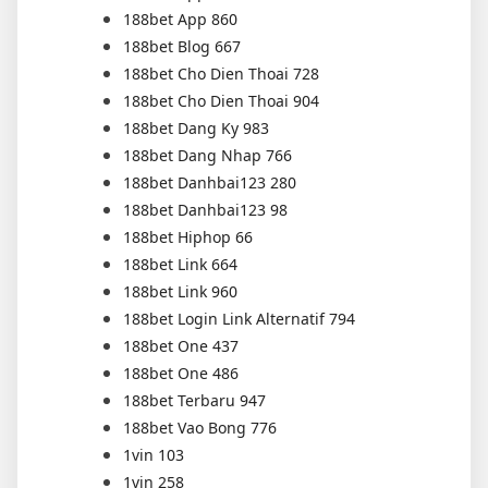
188bet App 860
188bet Blog 667
188bet Cho Dien Thoai 728
188bet Cho Dien Thoai 904
188bet Dang Ky 983
188bet Dang Nhap 766
188bet Danhbai123 280
188bet Danhbai123 98
188bet Hiphop 66
188bet Link 664
188bet Link 960
188bet Login Link Alternatif 794
188bet One 437
188bet One 486
188bet Terbaru 947
188bet Vao Bong 776
1vin 103
1vin 258