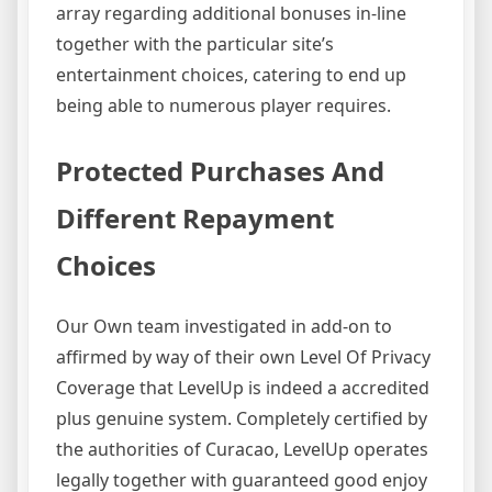
array regarding additional bonuses in-line
together with the particular site’s
entertainment choices, catering to end up
being able to numerous player requires.
Protected Purchases And
Different Repayment
Choices
Our Own team investigated in add-on to
affirmed by way of their own Level Of Privacy
Coverage that LevelUp is indeed a accredited
plus genuine system. Completely certified by
the authorities of Curacao, LevelUp operates
legally together with guaranteed good enjoy