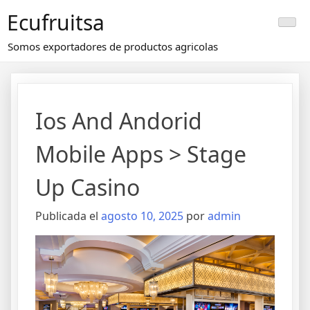
Saltar
Ecufruitsa
al
contenido
Somos exportadores de productos agricolas
Ios And Andorid
Mobile Apps > Stage
Up Casino
Publicada el
agosto 10, 2025
por
admin