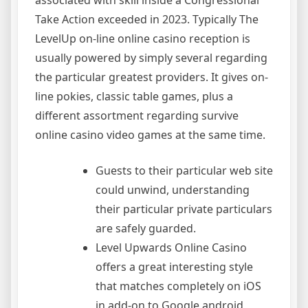
Take Action exceeded in 2023. Typically The
LevelUp on-line online casino reception is
usually powered by simply several regarding
the particular greatest providers. It gives on-
line pokies, classic table games, plus a
different assortment regarding survive
online casino video games at the same time.
Guests to their particular web site
could unwind, understanding
their particular private particulars
are safely guarded.
Level Upwards Online Casino
offers a great interesting style
that matches completely on iOS
in add-on to Google android