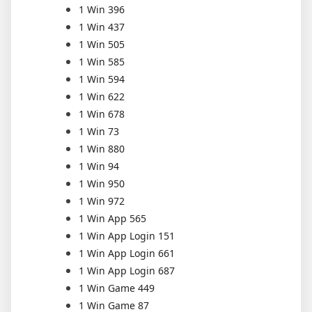
1 Win 396
1 Win 437
1 Win 505
1 Win 585
1 Win 594
1 Win 622
1 Win 678
1 Win 73
1 Win 880
1 Win 94
1 Win 950
1 Win 972
1 Win App 565
1 Win App Login 151
1 Win App Login 661
1 Win App Login 687
1 Win Game 449
1 Win Game 87