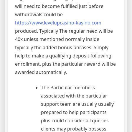
will need to become fulfilled just before
withdrawals could be
https://www.levelupcasino-kasino.com
produced. Typically The regular need will be
40x unless mentioned normally inside
typically the added bonus phrases. Simply
help to make a qualifying deposit following
enrollment, plus the particular reward will be
awarded automatically.
The Particular members
associated with the particular
support team are usually usually
prepared to help participants
plus could consider all queries
clients may probably possess.