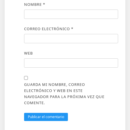
NOMBRE
*
CORREO ELECTRÓNICO
*
WEB
GUARDA MI NOMBRE, CORREO
ELECTRÓNICO Y WEB EN ESTE
NAVEGADOR PARA LA PRÓXIMA VEZ QUE
COMENTE.