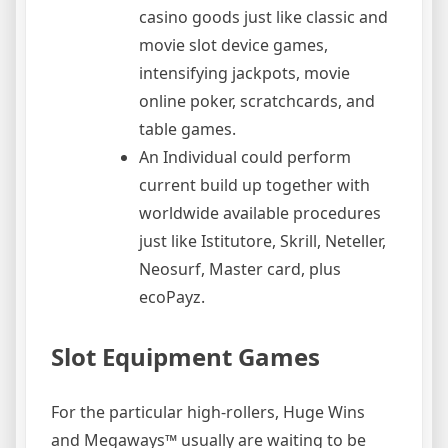
casino goods just like classic and
movie slot device games,
intensifying jackpots, movie
online poker, scratchcards, and
table games.
An Individual could perform
current build up together with
worldwide available procedures
just like Istitutore, Skrill, Neteller,
Neosurf, Master card, plus
ecoPayz.
Slot Equipment Games
For the particular high-rollers, Huge Wins
and Megaways™ usually are waiting to be