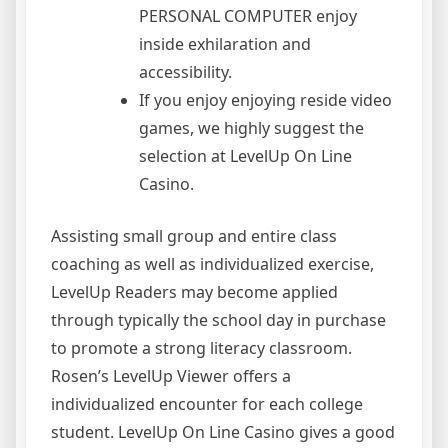
PERSONAL COMPUTER enjoy
inside exhilaration and
accessibility.
If you enjoy enjoying reside video
games, we highly suggest the
selection at LevelUp On Line
Casino.
Assisting small group and entire class
coaching as well as individualized exercise,
LevelUp Readers may become applied
through typically the school day in purchase
to promote a strong literacy classroom.
Rosen’s LevelUp Viewer offers a
individualized encounter for each college
student. LevelUp On Line Casino gives a good