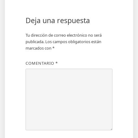
Deja una respuesta
Tu dirección de correo electrónico no será
publicada.
Los campos obligatorios están
marcados con
*
COMENTARIO
*