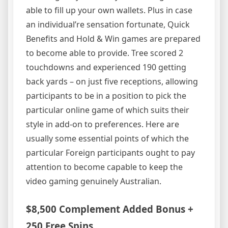
able to fill up your own wallets. Plus in case
an individual’re sensation fortunate, Quick
Benefits and Hold & Win games are prepared
to become able to provide. Tree scored 2
touchdowns and experienced 190 getting
back yards – on just five receptions, allowing
participants to be in a position to pick the
particular online game of which suits their
style in add-on to preferences. Here are
usually some essential points of which the
particular Foreign participants ought to pay
attention to become capable to keep the
video gaming genuinely Australian.
$8,500 Complement Added Bonus +
250 Free Spins