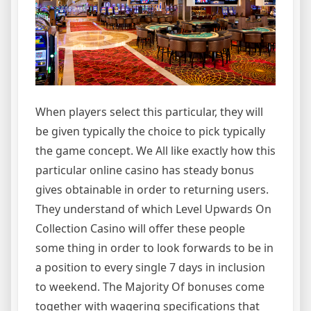
When players select this particular, they will
be given typically the choice to pick typically
the game concept. We All like exactly how this
particular online casino has steady bonus
gives obtainable in order to returning users.
They understand of which Level Upwards On
Collection Casino will offer these people
some thing in order to look forwards to be in
a position to every single 7 days in inclusion
to weekend. The Majority Of bonuses come
together with wagering specifications that