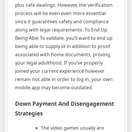
plus safe dealings. However, the verification
process will be even even more essential
since it guarantees safety and compliance
along with legal requirements. To End Up
Being Able To validate, you’ll want to end up
being able to supply id in addition to proof
associated with home documents, proving
your legal adulthood. If you’ve properly
joined your current experience however
remain not able in order to log in, your own
mobile app may become outdated.
Down Payment And Disengagement
Strategies
The video games usually are