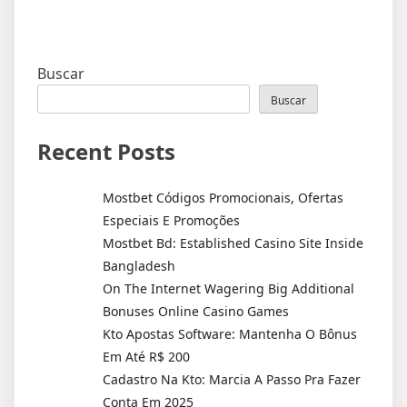
Buscar
Buscar
Recent Posts
Mostbet Códigos Promocionais, Ofertas
Especiais E Promoções
Mostbet Bd: Established Casino Site Inside
Bangladesh
On The Internet Wagering Big Additional
Bonuses Online Casino Games
Kto Apostas Software: Mantenha O Bônus
Em Até R$ 200
Cadastro Na Kto: Marcia A Passo Pra Fazer
Conta Em 2025