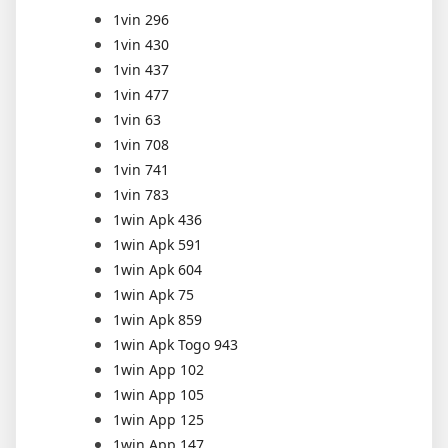
1vin 296
1vin 430
1vin 437
1vin 477
1vin 63
1vin 708
1vin 741
1vin 783
1win Apk 436
1win Apk 591
1win Apk 604
1win Apk 75
1win Apk 859
1win Apk Togo 943
1win App 102
1win App 105
1win App 125
1win App 147