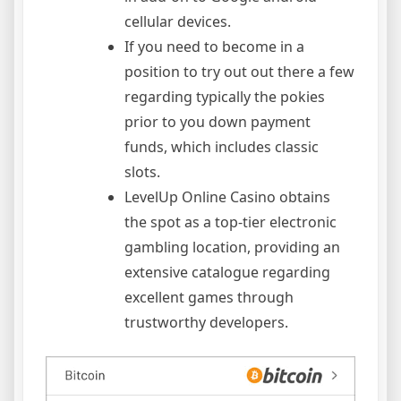
cellular devices.
If you need to become in a
position to try out out there a few
regarding typically the pokies
prior to you down payment
funds, which includes classic
slots.
LevelUp Online Casino obtains
the spot as a top-tier electronic
gambling location, providing an
extensive catalogue regarding
excellent games through
trustworthy developers.