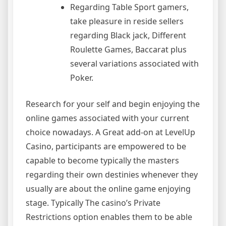
Regarding Table Sport gamers,
take pleasure in reside sellers
regarding Black jack, Different
Roulette Games, Baccarat plus
several variations associated with
Poker.
Research for your self and begin enjoying the
online games associated with your current
choice nowadays. A Great add-on at LevelUp
Casino, participants are empowered to be
capable to become typically the masters
regarding their own destinies whenever they
usually are about the online game enjoying
stage. Typically The casino’s Private
Restrictions option enables them to be able