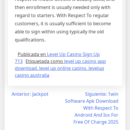
then enrollment is usually needed only with
regard to starters. With Respect To regular
customers, it is usually sufficient to become
able to sign within using typically the old
qualifications.
Publicada en
Level Up Casino Sign Up
713
Etiquetada como
level up casino app
download
,
level up online casino
,
levelup
casino australia
Navegación
Anterior:
Jackpot
Siguiente:
1win
Software Apk Download
de
With Respect To
entradas
Android And Ios For
Free Of Charge 2025