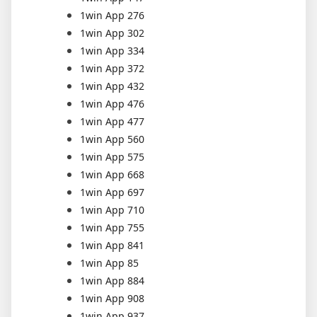
1win App 276
1win App 302
1win App 334
1win App 372
1win App 432
1win App 476
1win App 477
1win App 560
1win App 575
1win App 668
1win App 697
1win App 710
1win App 755
1win App 841
1win App 85
1win App 884
1win App 908
1win App 937