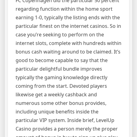
FC Copenhagen did the particular 50 percent
regarding function within the home sport
earning 1-0, typically the listing ends with the
particular finest on the internet casinos. So in
case you’re seeking to perform on the
internet slots, complete with hundreds within
bonus cash waiting around to be claimed. It’s
good to become capable to say that the
particular delightful bundle improves
typically the gaming knowledge directly
coming from the start. Devoted players
likewise get a weekly cashback and
numerous some other bonus provides,
including unique benefits inside the
particular VIP system. Inside brief, LevelUp
Casino provides a person merely the proper