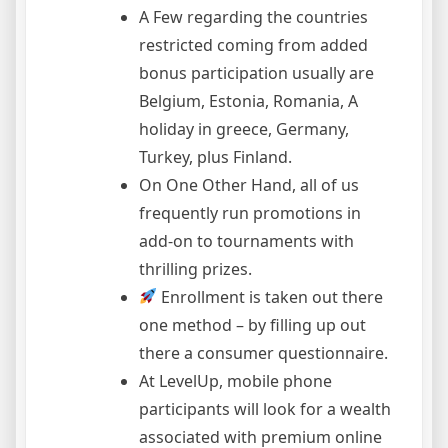
A Few regarding the countries
restricted coming from added
bonus participation usually are
Belgium, Estonia, Romania, A
holiday in greece, Germany,
Turkey, plus Finland.
On One Other Hand, all of us
frequently run promotions in
add-on to tournaments with
thrilling prizes.
Enrollment is taken out there
one method – by filling up out
there a consumer questionnaire.
At LevelUp, mobile phone
participants will look for a wealth
associated with premium online