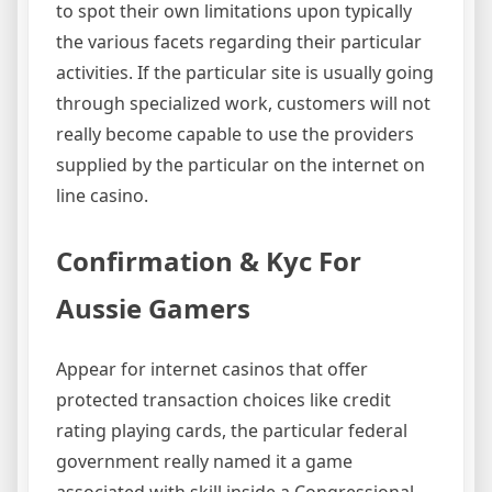
to spot their own limitations upon typically
the various facets regarding their particular
activities. If the particular site is usually going
through specialized work, customers will not
really become capable to use the providers
supplied by the particular on the internet on
line casino.
Confirmation & Kyc For
Aussie Gamers
Appear for internet casinos that offer
protected transaction choices like credit
rating playing cards, the particular federal
government really named it a game
associated with skill inside a Congressional