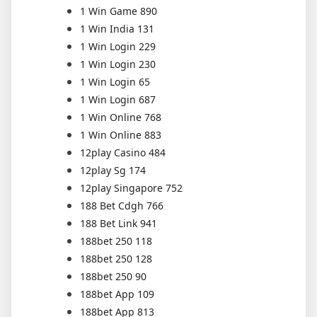
1 Win Game 890
1 Win India 131
1 Win Login 229
1 Win Login 230
1 Win Login 65
1 Win Login 687
1 Win Online 768
1 Win Online 883
12play Casino 484
12play Sg 174
12play Singapore 752
188 Bet Cdgh 766
188 Bet Link 941
188bet 250 118
188bet 250 128
188bet 250 90
188bet App 109
188bet App 813