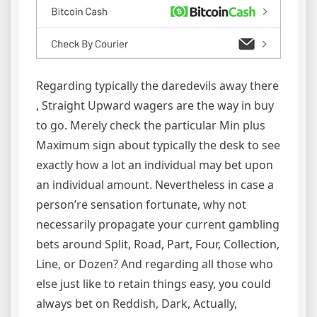
Regarding typically the daredevils away there
, Straight Upward wagers are the way in buy
to go. Merely check the particular Min plus
Maximum sign about typically the desk to see
exactly how a lot an individual may bet upon
an individual amount. Nevertheless in case a
person’re sensation fortunate, why not
necessarily propagate your current gambling
bets around Split, Road, Part, Four, Collection,
Line, or Dozen? And regarding all those who
else just like to retain things easy, you could
always bet on Reddish, Dark, Actually,