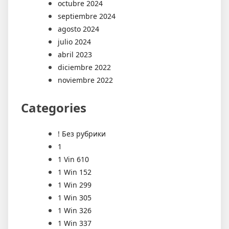
octubre 2024
septiembre 2024
agosto 2024
julio 2024
abril 2023
diciembre 2022
noviembre 2022
Categories
! Без рубрики
1
1 Vin 610
1 Win 152
1 Win 299
1 Win 305
1 Win 326
1 Win 337