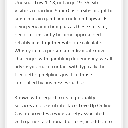
Unusual, Low 1–18, or Large 19–36. Site
Visitors regarding SuperCasinoSites ought to
keep in brain gambling could end upwards
being very addicting plus as these sorts of,
need to constantly become approached
reliably plus together with due calculate.
When you or a person an individual know
challenges with gambling dependency, we all
advise you make contact with typically the
free betting helplines just like those
controlled by businesses such as
Known with regard to its high-quality
services and useful interface, LevelUp Online
Casino provides a wide variety associated
with games, additional bonuses, in add-on to