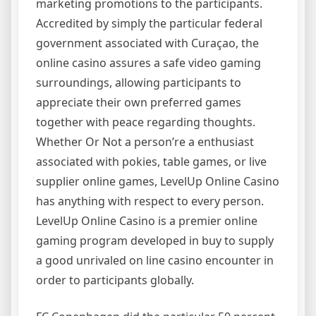
marketing promotions to the participants.
Accredited by simply the particular federal
government associated with Curaçao, the
online casino assures a safe video gaming
surroundings, allowing participants to
appreciate their own preferred games
together with peace regarding thoughts.
Whether Or Not a person’re a enthusiast
associated with pokies, table games, or live
supplier online games, LevelUp Online Casino
has anything with respect to every person.
LevelUp Online Casino is a premier online
gaming program developed in buy to supply
a good unrivaled on line casino encounter in
order to participants globally.