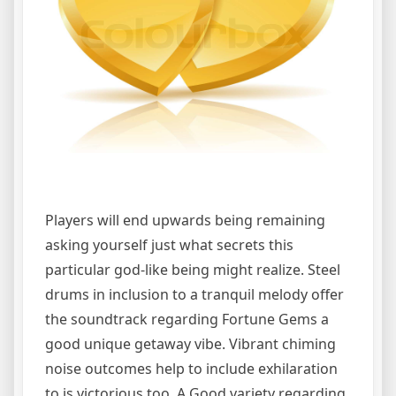
Players will end upwards being remaining
asking yourself just what secrets this
particular god-like being might realize. Steel
drums in inclusion to a tranquil melody offer
the soundtrack regarding Fortune Gems a
good unique getaway vibe. Vibrant chiming
noise outcomes help to include exhilaration
to is victorious too. A Good variety regarding