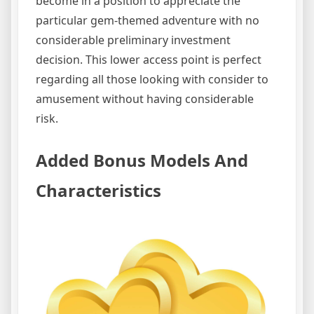
become in a position to appreciate the
particular gem-themed adventure with no
considerable preliminary investment
decision. This lower access point is perfect
regarding all those looking with consider to
amusement without having considerable
risk.
Added Bonus Models And
Characteristics