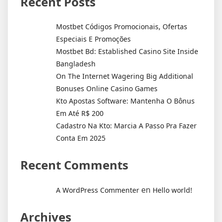
Recent Posts
Mostbet Códigos Promocionais, Ofertas
Especiais E Promoções
Mostbet Bd: Established Casino Site Inside
Bangladesh
On The Internet Wagering Big Additional
Bonuses Online Casino Games
Kto Apostas Software: Mantenha O Bônus
Em Até R$ 200
Cadastro Na Kto: Marcia A Passo Pra Fazer
Conta Em 2025
Recent Comments
en
A WordPress Commenter
Hello world!
Archives