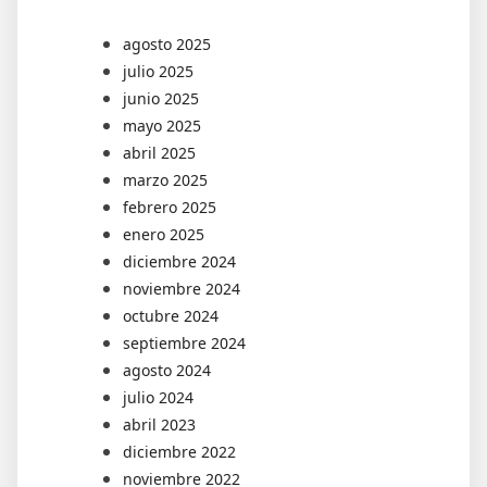
agosto 2025
julio 2025
junio 2025
mayo 2025
abril 2025
marzo 2025
febrero 2025
enero 2025
diciembre 2024
noviembre 2024
octubre 2024
septiembre 2024
agosto 2024
julio 2024
abril 2023
diciembre 2022
noviembre 2022