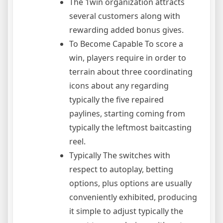
The 1win organization attracts
several customers along with
rewarding added bonus gives.
To Become Capable To score a
win, players require in order to
terrain about three coordinating
icons about any regarding
typically the five repaired
paylines, starting coming from
typically the leftmost baitcasting
reel.
Typically The switches with
respect to autoplay, betting
options, plus options are usually
conveniently exhibited, producing
it simple to adjust typically the