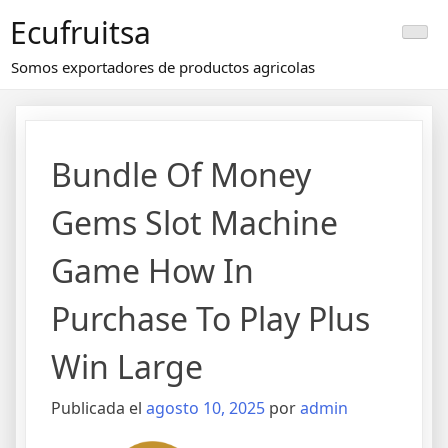
Saltar
Ecufruitsa
al
contenido
Somos exportadores de productos agricolas
Bundle Of Money
Gems Slot Machine
Game How In
Purchase To Play Plus
Win Large
Publicada el
agosto 10, 2025
por
admin