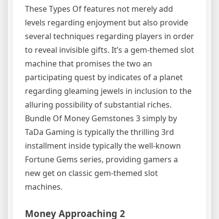
These Types Of features not merely add
levels regarding enjoyment but also provide
several techniques regarding players in order
to reveal invisible gifts. It’s a gem-themed slot
machine that promises the two an
participating quest by indicates of a planet
regarding gleaming jewels in inclusion to the
alluring possibility of substantial riches.
Bundle Of Money Gemstones 3 simply by
TaDa Gaming is typically the thrilling 3rd
installment inside typically the well-known
Fortune Gems series, providing gamers a
new get on classic gem-themed slot
machines.
Money Approaching 2