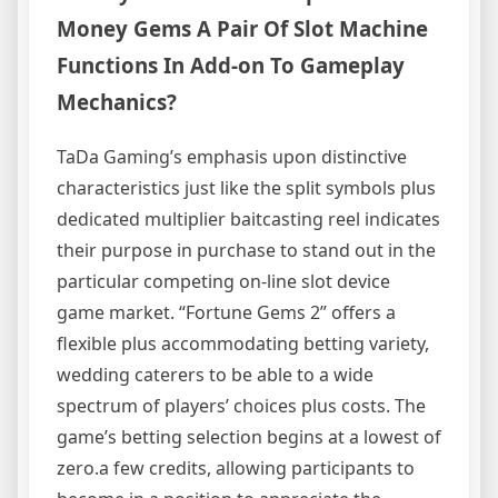
Money Gems A Pair Of Slot Machine
Functions In Add-on To Gameplay
Mechanics?
TaDa Gaming’s emphasis upon distinctive
characteristics just like the split symbols plus
dedicated multiplier baitcasting reel indicates
their purpose in purchase to stand out in the
particular competing on-line slot device
game market. “Fortune Gems 2” offers a
flexible plus accommodating betting variety,
wedding caterers to be able to a wide
spectrum of players’ choices plus costs. The
game’s betting selection begins at a lowest of
zero.a few credits, allowing participants to