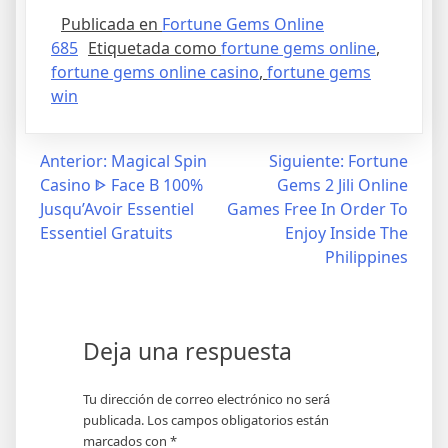
Publicada en
Fortune Gems Online
685
Etiquetada como
fortune gems online
,
fortune gems online casino
,
fortune gems
win
Navegación
Anterior:
Magical Spin
Siguiente:
Fortune
Casino ᐈ Face B 100%
Gems 2 Jili Online
de
Jusqu’Avoir Essentiel
Games Free In Order To
entradas
Essentiel Gratuits
Enjoy Inside The
Philippines
Deja una respuesta
Tu dirección de correo electrónico no será
publicada.
Los campos obligatorios están
marcados con
*