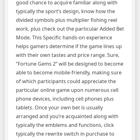
good chance to acquire familiar along with
typically the sport’s design, know how the
divided symbols plus multiplier fishing reel
work, plus check out the particular Added Bet
Mode. This Specific hands-on experience
helps gamers determine if the game lines up
with their own tastes and price range. Sure,
“Fortune Gems 2” will be designed to become
able to become mobile-friendly, making sure
of which participants could appreciate the
particular online game upon numerous cell
phone devices, including cell phones plus
tablets. Once your own bet is usually
arranged and you’re acquainted along with
typically the emblems and functions, click
typically the rewrite switch in purchase to