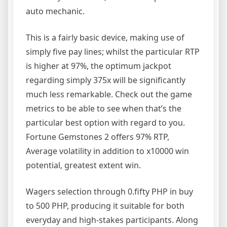
auto mechanic.
This is a fairly basic device, making use of
simply five pay lines; whilst the particular RTP
is higher at 97%, the optimum jackpot
regarding simply 375x will be significantly
much less remarkable. Check out the game
metrics to be able to see when that’s the
particular best option with regard to you.
Fortune Gemstones 2 offers 97% RTP,
Average volatility in addition to x10000 win
potential, greatest extent win.
Wagers selection through 0.fifty PHP in buy
to 500 PHP, producing it suitable for both
everyday and high-stakes participants. Along