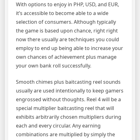
With options to enjoy in PHP, USD, and EUR,
it’s accessible to become able to a wide
selection of consumers. Although typically
the game is based upon chance, right right
now there usually are techniques you could
employ to end up being able to increase your
own chances of achievement plus manage
your own bank roll successfully.
Smooth chimes plus baitcasting reel sounds
usually are used intentionally to keep gamers
engrossed without thoughts. Reel 4 will be a
special multiplier baitcasting reel that will
exhibits arbitrarily chosen multipliers during
each and every circular. Any earning
combinations are multiplied by simply the