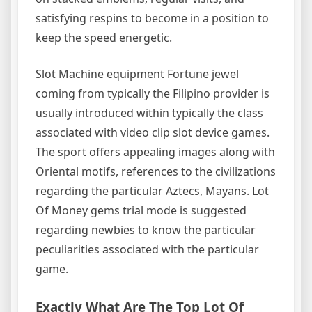
satisfying respins to become in a position to
keep the speed energetic.
Slot Machine equipment Fortune jewel
coming from typically the Filipino provider is
usually introduced within typically the class
associated with video clip slot device games.
The sport offers appealing images along with
Oriental motifs, references to the civilizations
regarding the particular Aztecs, Mayans. Lot
Of Money gems trial mode is suggested
regarding newbies to know the particular
peculiarities associated with the particular
game.
Exactly What Are The Top Lot Of