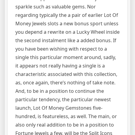
sparkle such as valuable gems. Nor
regarding typically the a pair of earlier Lot Of
Money Jewels slots a new bonus sport unless
you depend a rewrite on a Lucky Wheel inside
the second instalment like a added bonus. If
you have been wishing with respect to a
single this particular moment around, sadly,
it appears not really having a single is a
characteristic associated with this collection,
as, once again, there’s nothing of take note.
And, to be in a position to continue the
particular tendency, the particular newest
launch, Lot Of Money Gemstones five-
hundred, is featureless, as well. The main, or
also only real addition to be in a position to
Fortune Jewels a few, will be the Split Icons