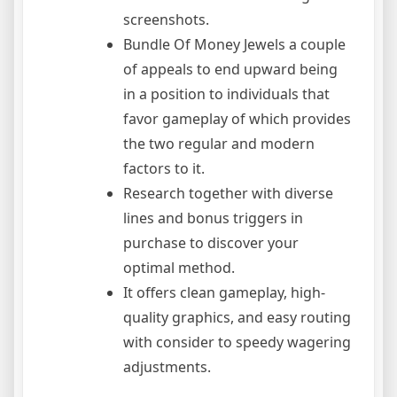
screenshots.
Bundle Of Money Jewels a couple
of appeals to end upward being
in a position to individuals that
favor gameplay of which provides
the two regular and modern
factors to it.
Research together with diverse
lines and bonus triggers in
purchase to discover your
optimal method.
It offers clean gameplay, high-
quality graphics, and easy routing
with consider to speedy wagering
adjustments.