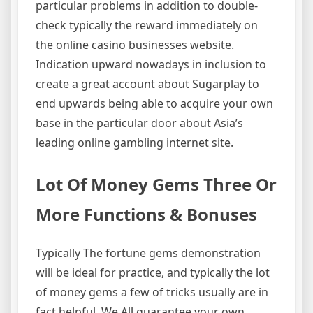
particular problems in addition to double-
check typically the reward immediately on
the online casino businesses website.
Indication upward nowadays in inclusion to
create a great account about Sugarplay to
end upwards being able to acquire your own
base in the particular door about Asia’s
leading online gambling internet site.
Lot Of Money Gems Three Or
More Functions & Bonuses
Typically The fortune gems demonstration
will be ideal for practice, and typically the lot
of money gems a few of tricks usually are in
fact helpful. We All guarantee your own