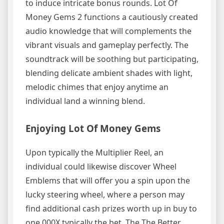
to induce intricate bonus rounds. Lot Of
Money Gems 2 functions a cautiously created
audio knowledge that will complements the
vibrant visuals and gameplay perfectly. The
soundtrack will be soothing but participating,
blending delicate ambient shades with light,
melodic chimes that enjoy anytime an
individual land a winning blend.
Enjoying Lot Of Money Gems
Upon typically the Multiplier Reel, an
individual could likewise discover Wheel
Emblems that will offer you a spin upon the
lucky steering wheel, where a person may
find additional cash prizes worth up in buy to
one,000X typically the bet. The The Better