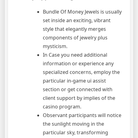
Bundle Of Money Jewels is usually
set inside an exciting, vibrant
style that elegantly merges
components of jewelry plus
mysticism.
In Case you need additional
information or experience any
specialized concerns, employ the
particular in-game ui assist
section or get connected with
client support by implies of the
casino program.
Observant participants will notice
the sunlight moving in the
particular sky, transforming