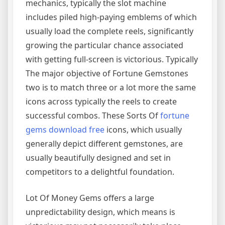
mechanics, typically the slot machine
includes piled high-paying emblems of which
usually load the complete reels, significantly
growing the particular chance associated
with getting full-screen is victorious. Typically
The major objective of Fortune Gemstones
two is to match three or a lot more the same
icons across typically the reels to create
successful combos. These Sorts Of
fortune
gems download free
icons, which usually
generally depict different gemstones, are
usually beautifully designed and set in
competitors to a delightful foundation.
Lot Of Money Gems offers a large
unpredictability design, which means is