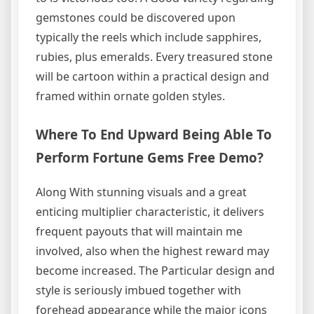
gemstones could be discovered upon
typically the reels which include sapphires,
rubies, plus emeralds. Every treasured stone
will be cartoon within a practical design and
framed within ornate golden styles.
Where To End Upward Being Able To
Perform Fortune Gems Free Demo?
Along With stunning visuals and a great
enticing multiplier characteristic, it delivers
frequent payouts that will maintain me
involved, also when the highest reward may
become increased. The Particular design and
style is seriously imbued together with
forehead appearance while the major icons