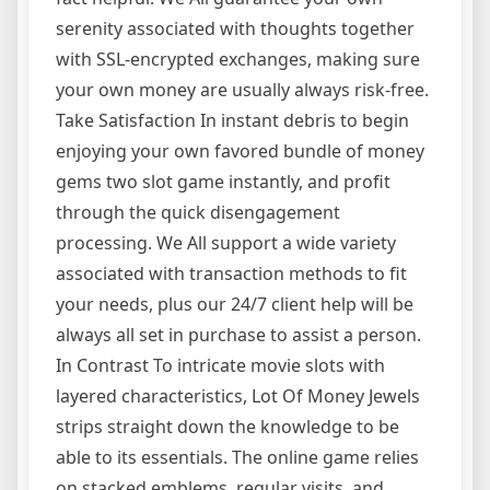
serenity associated with thoughts together
with SSL-encrypted exchanges, making sure
your own money are usually always risk-free.
Take Satisfaction In instant debris to begin
enjoying your own favored bundle of money
gems two slot game instantly, and profit
through the quick disengagement
processing. We All support a wide variety
associated with transaction methods to fit
your needs, plus our 24/7 client help will be
always all set in purchase to assist a person.
In Contrast To intricate movie slots with
layered characteristics, Lot Of Money Jewels
strips straight down the knowledge to be
able to its essentials. The online game relies
on stacked emblems, regular visits, and