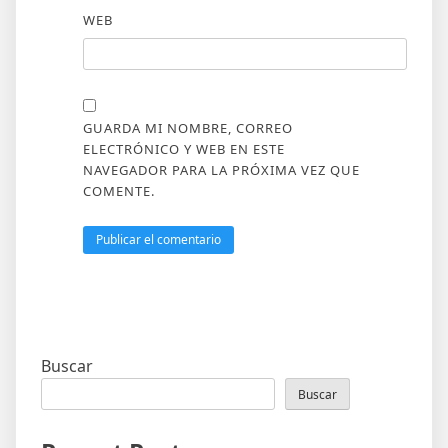
WEB
GUARDA MI NOMBRE, CORREO
ELECTRÓNICO Y WEB EN ESTE
NAVEGADOR PARA LA PRÓXIMA VEZ QUE
COMENTE.
Buscar
Buscar