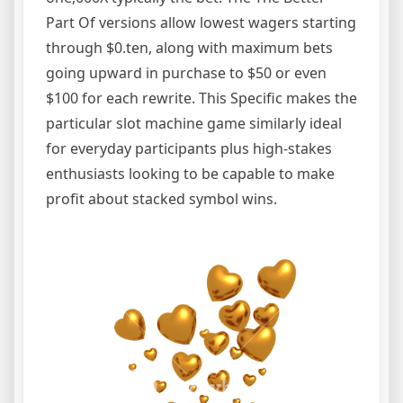
Part Of versions allow lowest wagers starting
through $0.ten, along with maximum bets
going upward in purchase to $50 or even
$100 for each rewrite. This Specific makes the
particular slot machine game similarly ideal
for everyday participants plus high-stakes
enthusiasts looking to be capable to make
profit about stacked symbol wins.