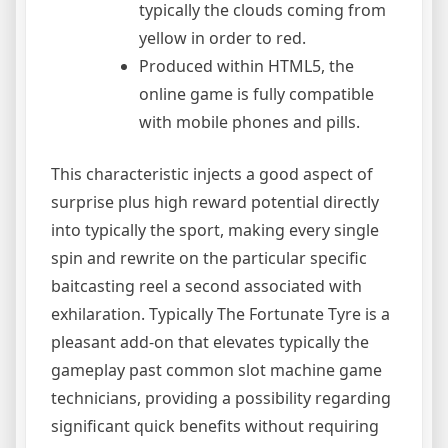
typically the clouds coming from
yellow in order to red.
Produced within HTML5, the
online game is fully compatible
with mobile phones and pills.
This characteristic injects a good aspect of
surprise plus high reward potential directly
into typically the sport, making every single
spin and rewrite on the particular specific
baitcasting reel a second associated with
exhilaration. Typically The Fortunate Tyre is a
pleasant add-on that elevates typically the
gameplay past common slot machine game
technicians, providing a possibility regarding
significant quick benefits without requiring