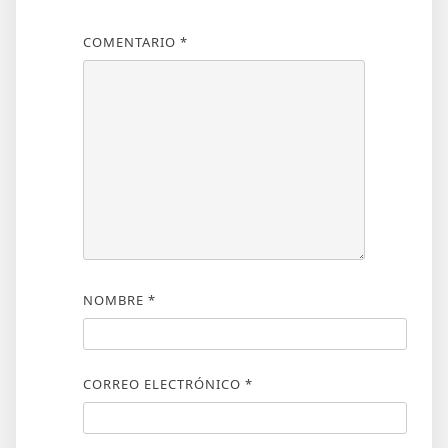
COMENTARIO
*
NOMBRE
*
CORREO ELECTRÓNICO
*