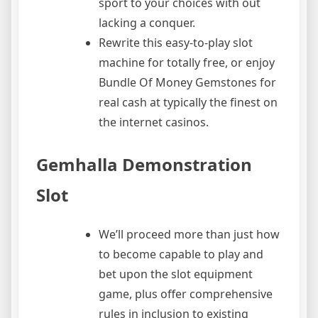
sport to your choices with out
lacking a conquer.
Rewrite this easy-to-play slot
machine for totally free, or enjoy
Bundle Of Money Gemstones for
real cash at typically the finest on
the internet casinos.
Gemhalla Demonstration
Slot
We’ll proceed more than just how
to become capable to play and
bet upon the slot equipment
game, plus offer comprehensive
rules in inclusion to existing