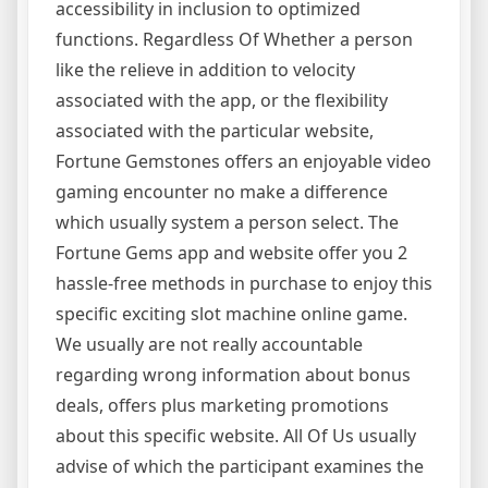
accessibility in inclusion to optimized
functions. Regardless Of Whether a person
like the relieve in addition to velocity
associated with the app, or the flexibility
associated with the particular website,
Fortune Gemstones offers an enjoyable video
gaming encounter no make a difference
which usually system a person select. The
Fortune Gems app and website offer you 2
hassle-free methods in purchase to enjoy this
specific exciting slot machine online game.
We usually are not really accountable
regarding wrong information about bonus
deals, offers plus marketing promotions
about this specific website. All Of Us usually
advise of which the participant examines the