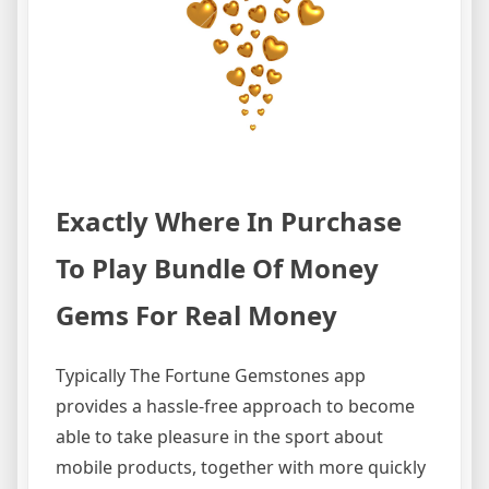
Exactly Where In Purchase
To Play Bundle Of Money
Gems For Real Money
Typically The Fortune Gemstones app
provides a hassle-free approach to become
able to take pleasure in the sport about
mobile products, together with more quickly