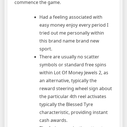
commence the game.
Had a feeling associated with
easy money enjoy every period I
tried out me personally within
this brand name brand new
sport.
There are usually no scatter
symbols or standard free spins
within Lot Of Money Jewels 2, as
an alternative, typically the
reward steering wheel sign about
the particular 4th reel activates
typically the Blessed Tyre
characteristic, providing instant
cash awards.