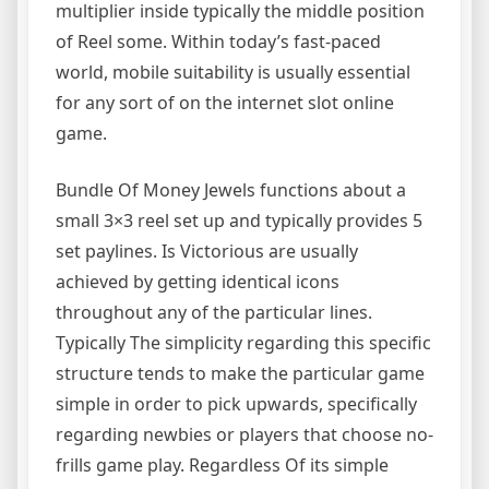
multiplier inside typically the middle position
of Reel some. Within today’s fast-paced
world, mobile suitability is usually essential
for any sort of on the internet slot online
game.
Bundle Of Money Jewels functions about a
small 3×3 reel set up and typically provides 5
set paylines. Is Victorious are usually
achieved by getting identical icons
throughout any of the particular lines.
Typically The simplicity regarding this specific
structure tends to make the particular game
simple in order to pick upwards, specifically
regarding newbies or players that choose no-
frills game play. Regardless Of its simple