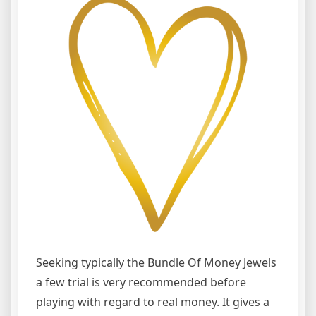
Seeking typically the Bundle Of Money Jewels
a few trial is very recommended before
playing with regard to real money. It gives a