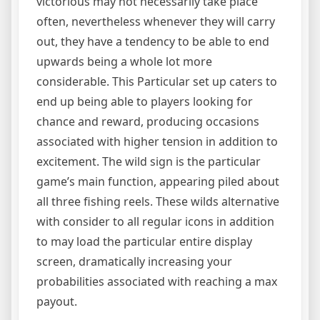
victorious may not necessarily take place
often, nevertheless whenever they will carry
out, they have a tendency to be able to end
upwards being a whole lot more
considerable. This Particular set up caters to
end up being able to players looking for
chance and reward, producing occasions
associated with higher tension in addition to
excitement. The wild sign is the particular
game’s main function, appearing piled about
all three fishing reels. These wilds alternative
with consider to all regular icons in addition
to may load the particular entire display
screen, dramatically increasing your
probabilities associated with reaching a max
payout.