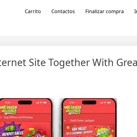
Carrito
Contactos
Finalizar compra
I
ernet Site Together With Grea