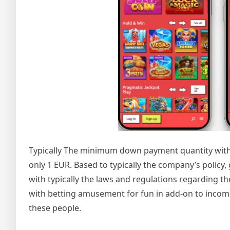
Typically The minimum down payment quantity with r
only 1 EUR. Based to typically the company’s policy
with typically the laws and regulations regarding t
with betting amusement for fun in add-on to income
these people.