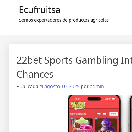
Saltar
Ecufruitsa
al
contenido
Somos exportadores de productos agricolas
22bet Sports Gambling Int
Chances
Publicada el
agosto 10, 2025
por
admin