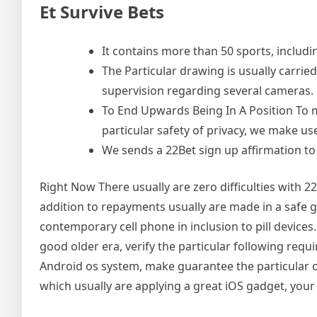
Et Survive Bets
It contains more than 50 sports, including
The Particular drawing is usually carried
supervision regarding several cameras.
To End Upwards Being In A Position To m
particular safety of privacy, we make us
We sends a 22Bet sign up affirmation to
Right Now There usually are zero difficulties with 2
addition to repayments usually are made in a safe 
contemporary cell phone in inclusion to pill devices
good older era, verify the particular following requ
Android os system, make guarantee the particular o
which usually are applying a great iOS gadget, you