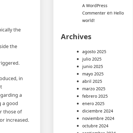
A WordPress
en
Commenter
Hello
world!
ically the
Archives
side the
agosto 2025
julio 2025
riggered.
junio 2025
mayo 2025
roduced, in
abril 2025
t
marzo 2025
egarding a
febrero 2025
ng a good
enero 2025
diciembre 2024
r those of
noviembre 2024
or increased.
octubre 2024