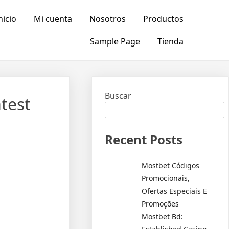
nicio
Mi cuenta
Nosotros
Productos
Sample Page
Tienda
Buscar
test
Recent Posts
Mostbet Códigos
Promocionais,
Ofertas Especiais E
Promoções
Mostbet Bd: