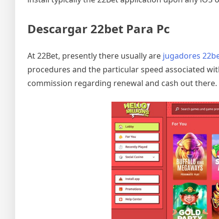
Descargar 22bet Para Pc
At 22Bet, presently there usually are
jugadores 22b
procedures and the particular speed associated wit
commission regarding renewal and cash out there. En