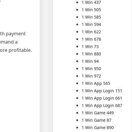
1 Win 437
1 Win 505
1 Win 585
1 Win 594
1 Win 622
with payment
1 Win 678
demand a
1 Win 73
ore profitable.
1 Win 880
1 Win 94
1 Win 950
1 Win 972
1 Win App 565
1 Win App Login 151
1 Win App Login 661
1 Win App Login 687
1 Win Game 449
1 Win Game 87
1 Win Game 890