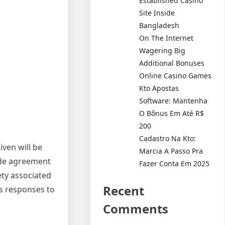
Established Casino
Site Inside
Bangladesh
On The Internet
Wagering Big
Additional Bonuses
Online Casino Games
Kto Apostas
Software: Mantenha
O Bônus Em Até R$
200
Cadastro Na Kto:
ven will be
Marcia A Passo Pra
side agreement
Fazer Conta Em 2025
ety associated
Recent
rs responses to
Comments