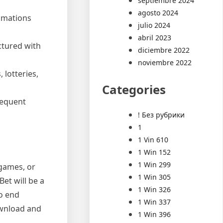
septiembre 2024
agosto 2024
timations
julio 2024
abril 2023
actured with
diciembre 2022
noviembre 2022
 lotteries,
Categories
sequent
! Без рубрики
1
1 Vin 610
1 Win 152
1 Win 299
 games, or
1 Win 305
et will be a
1 Win 326
to end
1 Win 337
ownload and
1 Win 396
.