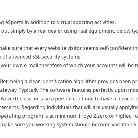
 eSports in addition to virtual sporting activities.
 out simply by a real dealer, using real equipment, below typ
ake sure that every website visitor seems self-confident in
e of advanced SSL security systems.
 your own e-mail therefore of which your accounts will be t
2Bet, being a clear identification algorithm provides been p
gateway. Typically The software features perfectly upon mos
. Nevertheless, in case a person continue to have a device r
irements. Regarding individuals that will are usually applyi
perating program is at minimum Froyo 2.zero or higher. Fo
r make sure you working system should become variation 9 