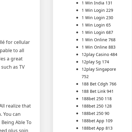
1 Win India 131
1 Win Login 229
1 Win Login 230
1 Win Login 65
1 Win Login 687
1 Win Online 768
é for cellular
1 Win Online 883
able to all
12play Casino 484
des a great
12play Sg 174
 such as TV
12play Singapore
752
188 Bet Cdgh 766
188 Bet Link 941
188bet 250 118
ll realize that
188bet 250 128
188bet 250 90
. You can
188bet App 109
 Being Able To
188bet App 813
eed plus spin