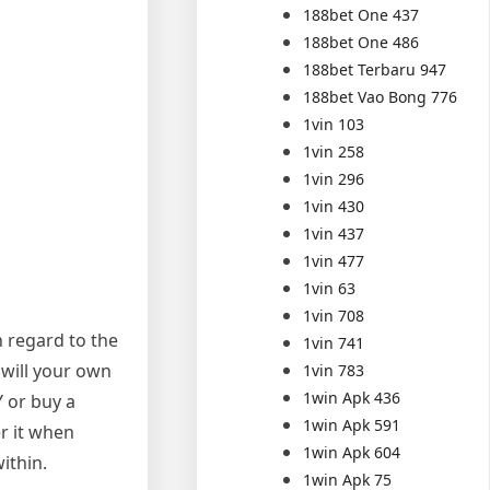
188bet One 437
188bet One 486
188bet Terbaru 947
188bet Vao Bong 776
1vin 103
1vin 258
1vin 296
1vin 430
1vin 437
1vin 477
1vin 63
1vin 708
h regard to the
1vin 741
 will your own
1vin 783
1win Apk 436
 or buy a
1win Apk 591
r it when
1win Apk 604
within.
1win Apk 75