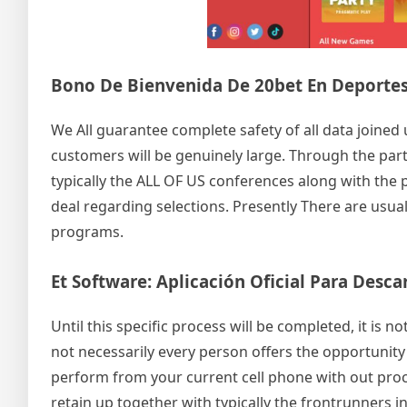
Bono De Bienvenida De 20bet En Deportes
We All guarantee complete safety of all data joined u
customers will be genuinely large. Through the part
typically the ALL OF US conferences along with the 
deal regarding selections. Presently There are usu
programs.
Et Software: Aplicación Oficial Para Desca
Until this specific process will be completed, it is 
not necessarily every person offers the opportunit
perform from your current cell phone with out proc
retain up together with typically the frontrunners i