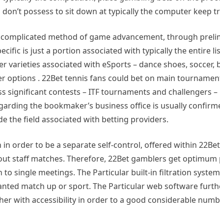
n don’t possess to sit down at typically the computer keep tr
e complicated method of game advancement, through preli
cific is just a portion associated with typically the entire li
r varieties associated with eSports – dance shoes, soccer, b
 options . 22Bet tennis fans could bet on main tournamen
 significant contests – ITF tournaments and challengers – 
regarding the bookmaker’s business office is usually confirm
ide the field associated with betting providers.
 in order to be a separate self-control, offered within 22Bet
bout staff matches. Therefore, 22Bet gamblers get optimum
on to single meetings. The Particular built-in filtration syst
e wanted match up or sport. The Particular web software fur
her with accessibility in order to a good considerable num