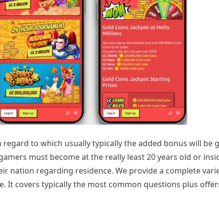
egard to which usually typically the added bonus will be gi
, gamers must become at the really least 20 years old or in
heir nation regarding residence. We provide a complete vari
. It covers typically the most common questions plus offe