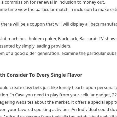
 a commission for renewal in inclusion to money out.
 same time view the particular match in inclusion to make es
there will be a coupon that will will display all bets manuf
slot machines, holdem poker, Black jack, Baccarat, TV shows,
resented by simply leading providers.
tem of a good older generation, examine the particular sub
th Consider To Every Single Flavor
ould create easy bets just like lonely hearts upon personal
ion. In Case you need to play from your cellular gadget, 22B
agering websites about the market, it offers a special app 
on your favored sporting activities. An Individual could d
or Android os system from typically the established web site