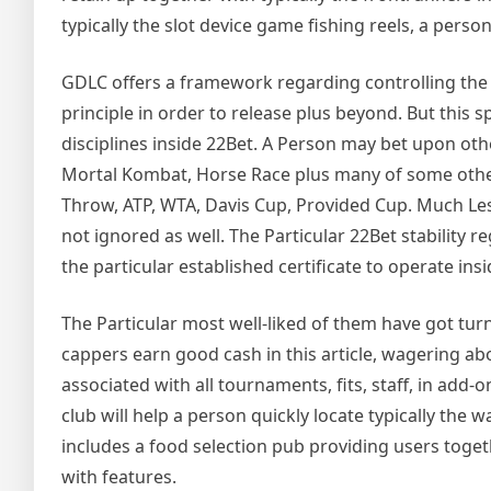
typically the slot device game fishing reels, a perso
GDLC offers a framework regarding controlling th
principle in order to release plus beyond. But this spe
disciplines inside 22Bet. A Person may bet upon othe
Mortal Kombat, Horse Race plus many of some other
Throw, ATP, WTA, Davis Cup, Provided Cup. Much Less
not ignored as well. The Particular 22Bet stability 
the particular established certificate to operate ins
The Particular most well-liked of them have got turn
cappers earn good cash in this article, wagering a
associated with all tournaments, fits, staff, in add-
club will help a person quickly locate typically th
includes a food selection pub providing users toget
with features.