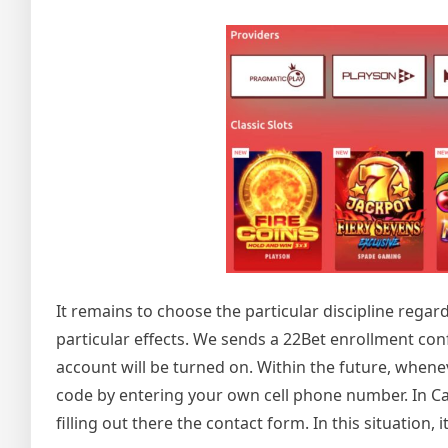
It remains to choose the particular discipline rega
particular effects. We sends a 22Bet enrollment con
account will be turned on. Within the future, when
code by entering your own cell phone number. In C
filling out there the contact form. In this situation, 