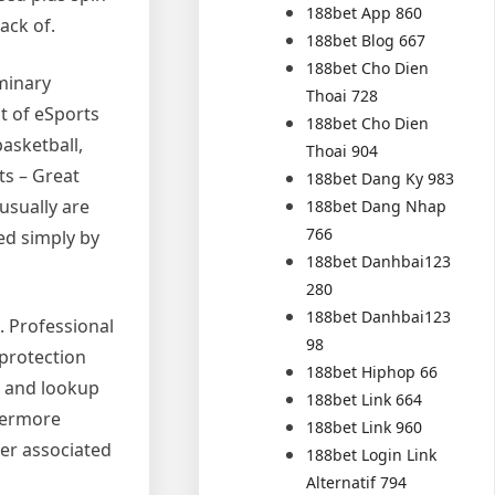
188bet App 860
ack of.
188bet Blog 667
188bet Cho Dien
minary
Thoai 728
st of eSports
188bet Cho Dien
asketball,
Thoai 904
ts – Great
188bet Dang Ky 983
usually are
188bet Dang Nhap
766
ed simply by
188bet Danhbai123
280
188bet Danhbai123
. Professional
98
 protection
188bet Hiphop 66
em and lookup
188bet Link 664
thermore
188bet Link 960
ber associated
188bet Login Link
Alternatif 794