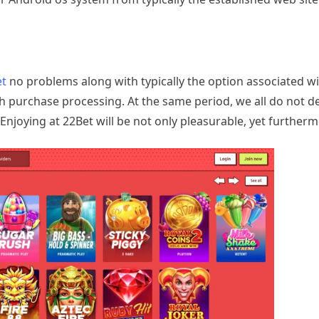
et
no problems along with typically the option associated 
h purchase processing. At the same period, we all do not 
joying at 22Bet will be not only pleasurable, yet furtherm