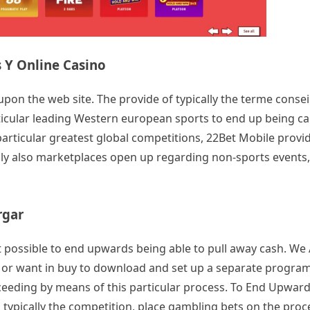
 Y Online Casino
pon the web site. The provide of typically the terme conseill
icular leading Western european sports to end up being cap
particular greatest global competitions, 22Bet Mobile provi
ally also marketplaces open up regarding non-sports events,
rgar
not possible to end upwards being able to pull away cash. We A
y or want in buy to download and set up a separate program
eeding by means of this particular process. To End Upward
n typically the competition, place gambling bets on the proc