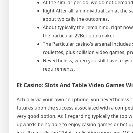
At the similar period, we do not demand
Right After all, an individual can at the
about typically the outcomes.
About typically the remaining, right now 
the particular 22Bet bookmaker.
The Particular casino’s arsenal includes 
roulettes, plus collision video games, p
Nevertheless, when you still have a sys
requirements.
Et Casino: Slots And Table Video Games Wi
Actually via your own cell phone, you nevertheless c
futures upon the success associated with a competit
very good option. As 1 regarding typically the top w
upwards being able to enjoy casino games or bet up
install typically the 22Bet application upon any iOS 