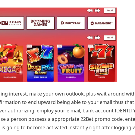
rding interest, make your own outlook, plus wait around wit
firmation to end upward being able to your email thus that
ever authorizing, employ your e mail, bank account IDENTITY
ase a person possess a appropriate 22Bet promo code, ente
it is going to become activated instantly right after logging 