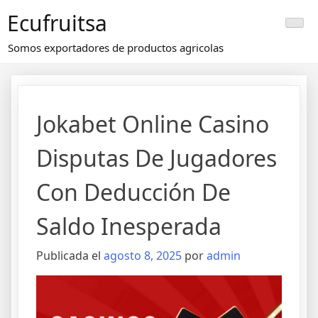
Saltar
Ecufruitsa
al
contenido
Somos exportadores de productos agricolas
Jokabet Online Casino
Disputas De Jugadores
Con Deducción De
Saldo Inesperada
Publicada el
agosto 8, 2025
por
admin