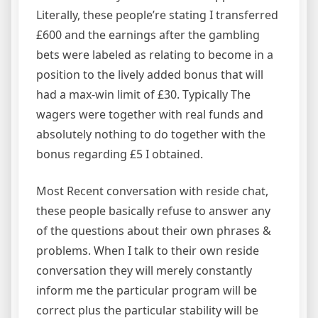
Literally, these people’re stating I transferred
£600 and the earnings after the gambling
bets were labeled as relating to become in a
position to the lively added bonus that will
had a max-win limit of £30. Typically The
wagers were together with real funds and
absolutely nothing to do together with the
bonus regarding £5 I obtained.
Most Recent conversation with reside chat,
these people basically refuse to answer any
of the questions about their own phrases &
problems. When I talk to their own reside
conversation they will merely constantly
inform me the particular program will be
correct plus the particular stability will be