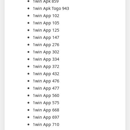
1win Apk 859
1win Apk Togo 943
1win App 102
1win App 105
1win App 125
1win App 147
1win App 276
1win App 302
1win App 334
1win App 372
1win App 432
1win App 476
1win App 477
1win App 560
1win App 575
1win App 668
1win App 697
1win App 710