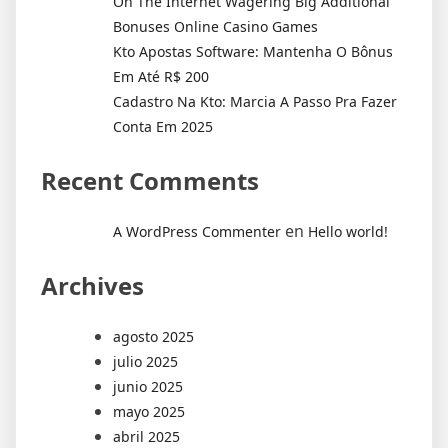
On The Internet Wagering Big Additional
Bonuses Online Casino Games
Kto Apostas Software: Mantenha O Bônus
Em Até R$ 200
Cadastro Na Kto: Marcia A Passo Pra Fazer
Conta Em 2025
Recent Comments
en
A WordPress Commenter
Hello world!
Archives
agosto 2025
julio 2025
junio 2025
mayo 2025
abril 2025