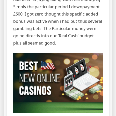
Simply the particular period I downpayment
£600, I got zero thought this specific added
bonus was active when i had put thus several
gambling bets. The Particular money were
going directly into our ‘Real Cash’ budget
plus all seemed good.