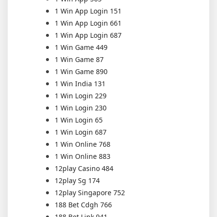
1 Win App Login 151
1 Win App Login 661
1 Win App Login 687
1 Win Game 449
1 Win Game 87
1 Win Game 890
1 Win India 131
1 Win Login 229
1 Win Login 230
1 Win Login 65
1 Win Login 687
1 Win Online 768
1 Win Online 883
12play Casino 484
12play Sg 174
12play Singapore 752
188 Bet Cdgh 766
188 Bet Link 941