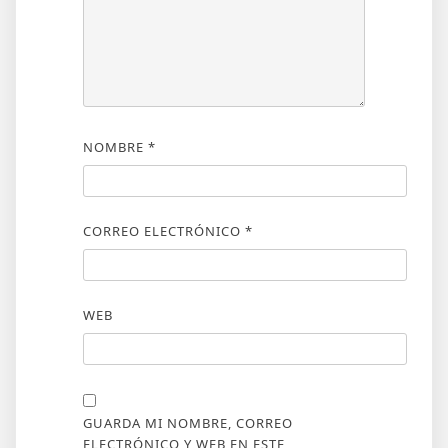
NOMBRE
*
CORREO ELECTRÓNICO
*
WEB
GUARDA MI NOMBRE, CORREO
ELECTRÓNICO Y WEB EN ESTE