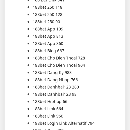
188bet 250 118
188bet 250 128
188bet 250 90
188bet App 109
188bet App 813
188bet App 860
188bet Blog 667
188bet Cho Dien Thoai 728
188bet Cho Dien Thoai 904
188bet Dang Ky 983
188bet Dang Nhap 766
188bet Danhbai123 280
188bet Danhbai123 98
188bet Hiphop 66
188bet Link 664
188bet Link 960
188bet Login Link Alternatif 794