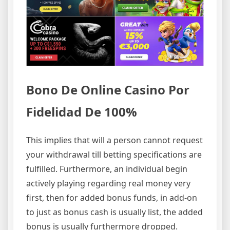
Bono De Online Casino Por
Fidelidad De 100%
This implies that will a person cannot request
your withdrawal till betting specifications are
fulfilled. Furthermore, an individual begin
actively playing regarding real money very
first, then for added bonus funds, in add-on
to just as bonus cash is usually list, the added
bonus is usually furthermore dropped.