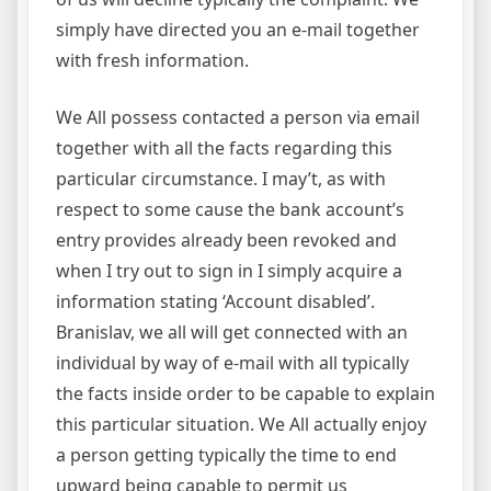
simply have directed you an e-mail together
with fresh information.
We All possess contacted a person via email
together with all the facts regarding this
particular circumstance. I may’t, as with
respect to some cause the bank account’s
entry provides already been revoked and
when I try out to sign in I simply acquire a
information stating ‘Account disabled’.
Branislav, we all will get connected with an
individual by way of e-mail with all typically
the facts inside order to be capable to explain
this particular situation. We All actually enjoy
a person getting typically the time to end
upward being capable to permit us