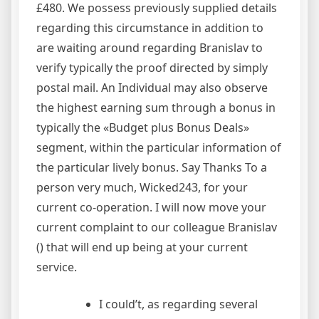
£480. We possess previously supplied details
regarding this circumstance in addition to
are waiting around regarding Branislav to
verify typically the proof directed by simply
postal mail. An Individual may also observe
the highest earning sum through a bonus in
typically the «Budget plus Bonus Deals»
segment, within the particular information of
the particular lively bonus. Say Thanks To a
person very much, Wicked243, for your
current co-operation. I will now move your
current complaint to our colleague Branislav
() that will end up being at your current
service.
I could’t, as regarding several