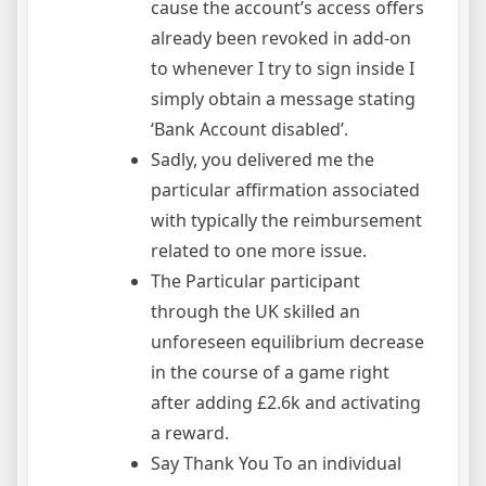
cause the account’s access offers
already been revoked in add-on
to whenever I try to sign inside I
simply obtain a message stating
‘Bank Account disabled’.
Sadly, you delivered me the
particular affirmation associated
with typically the reimbursement
related to one more issue.
The Particular participant
through the UK skilled an
unforeseen equilibrium decrease
in the course of a game right
after adding £2.6k and activating
a reward.
Say Thank You To an individual