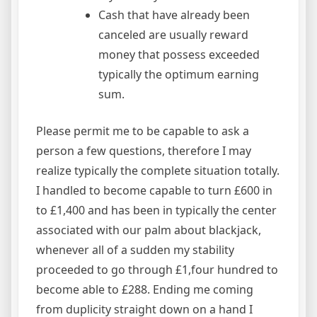
Cash that have already been
canceled are usually reward
money that possess exceeded
typically the optimum earning
sum.
Please permit me to be capable to ask a
person a few questions, therefore I may
realize typically the complete situation totally.
I handled to become capable to turn £600 in
to £1,400 and has been in typically the center
associated with our palm about blackjack,
whenever all of a sudden my stability
proceeded to go through £1,four hundred to
become able to £288. Ending me coming
from duplicity straight down on a hand I