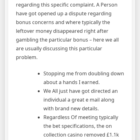
regarding this specific complaint. A Person
have got opened up a dispute regarding
bonus concerns and where typically the
leftover money disappeared right after
gambling the particular bonus – here we all
are usually discussing this particular
problem.
Stopping me from doubling down
about a hands I earned.
We All just have got directed an
individual a great e mail along
with brand new details.
Regardless Of meeting typically
the bet specifications, the on
collection casino removed £1.1k