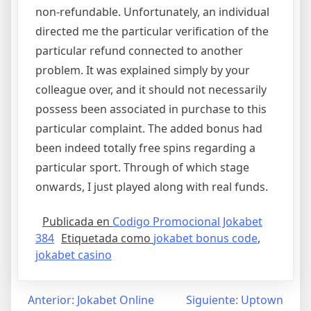
non-refundable. Unfortunately, an individual
directed me the particular verification of the
particular refund connected to another
problem. It was explained simply by your
colleague over, and it should not necessarily
possess been associated in purchase to this
particular complaint. The added bonus had
been indeed totally free spins regarding a
particular sport. Through of which stage
onwards, I just played along with real funds.
Publicada en
Codigo Promocional Jokabet
384
Etiquetada como
jokabet bonus code
,
jokabet casino
Navegación
Anterior:
Jokabet Online
Siguiente:
Uptown