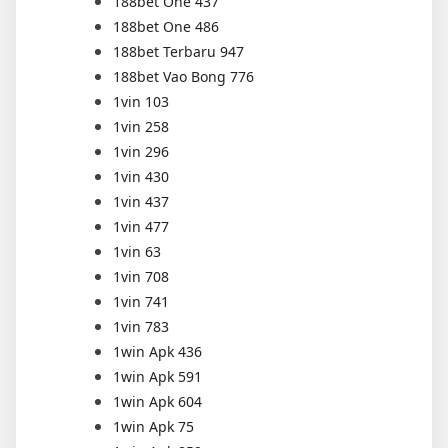
188bet One 437
188bet One 486
188bet Terbaru 947
188bet Vao Bong 776
1vin 103
1vin 258
1vin 296
1vin 430
1vin 437
1vin 477
1vin 63
1vin 708
1vin 741
1vin 783
1win Apk 436
1win Apk 591
1win Apk 604
1win Apk 75