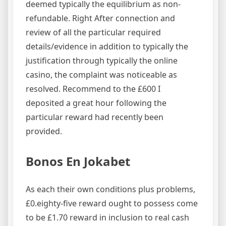
deemed typically the equilibrium as non-
refundable. Right After connection and
review of all the particular required
details/evidence in addition to typically the
justification through typically the online
casino, the complaint was noticeable as
resolved. Recommend to the £600 I
deposited a great hour following the
particular reward had recently been
provided.
Bonos En Jokabet
As each their own conditions plus problems,
£0.eighty-five reward ought to possess come
to be £1.70 reward in inclusion to real cash