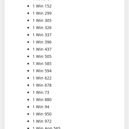
1 Win 152
1 Win 299
1 Win 305
1 Win 326
1 Win 337
1 Win 396
1 Win 437
1 Win 505
1 Win 585
1 Win 594
1 Win 622
1 Win 678
1 Win 73
1 Win 880
1 Win 94
1 Win 950
1 Win 972
1 Win App 565