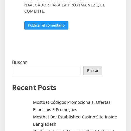
NAVEGADOR PARA LA PRÓXIMA VEZ QUE
COMENTE.
Buscar
Buscar
Recent Posts
Mostbet Códigos Promocionais, Ofertas
Especiais E Promoções
Mostbet Bd: Established Casino Site Inside
Bangladesh