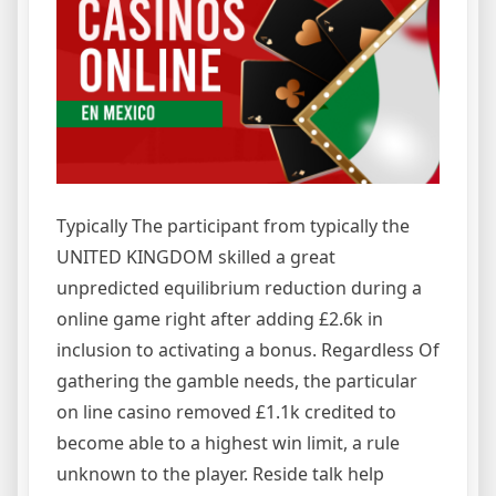
Typically The participant from typically the
UNITED KINGDOM skilled a great
unpredicted equilibrium reduction during a
online game right after adding £2.6k in
inclusion to activating a bonus. Regardless Of
gathering the gamble needs, the particular
on line casino removed £1.1k credited to
become able to a highest win limit, a rule
unknown to the player. Reside talk help