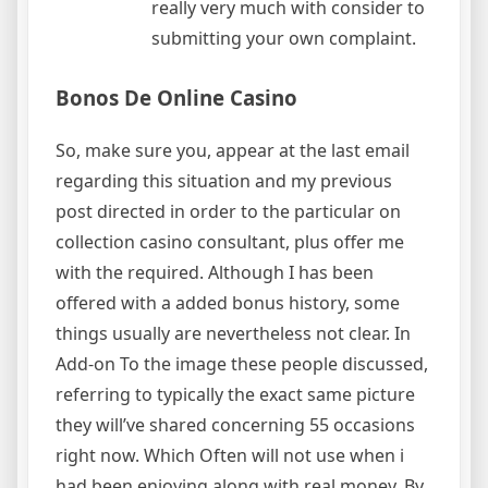
really very much with consider to
submitting your own complaint.
Bonos De Online Casino
So, make sure you, appear at the last email
regarding this situation and my previous
post directed in order to the particular on
collection casino consultant, plus offer me
with the required. Although I has been
offered with a added bonus history, some
things usually are nevertheless not clear. In
Add-on To the image these people discussed,
referring to typically the exact same picture
they will’ve shared concerning 55 occasions
right now. Which Often will not use when i
had been enjoying along with real money. By