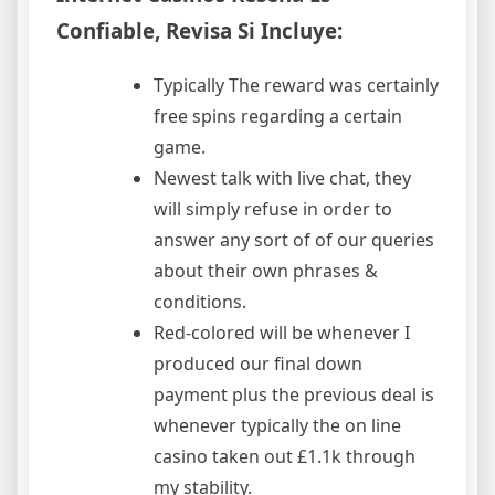
Confiable, Revisa Si Incluye:
Typically The reward was certainly
free spins regarding a certain
game.
Newest talk with live chat, they
will simply refuse in order to
answer any sort of of our queries
about their own phrases &
conditions.
Red-colored will be whenever I
produced our final down
payment plus the previous deal is
whenever typically the on line
casino taken out £1.1k through
my stability.