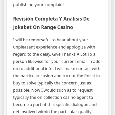
publishing your complaint.
Revisión Completa Y Análisis De
Jokabet On Range Casino
I will be remorseful to hear about your
unpleasant experience and apologize with
regard to the delay. Give Thanks A Lot To a
person likewise for your current email in add-
on to additional info. I will make contact with
the particular casino and try out the finest in
buy to solve typically the concern just as
possible. Now I would such as to request
typically the on collection casino agent to
become a part of this specific dialogue and
get involved within the particular quality