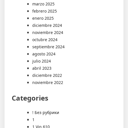
marzo 2025
febrero 2025
enero 2025
diciembre 2024
noviembre 2024
octubre 2024
septiembre 2024
agosto 2024
julio 2024
abril 2023
diciembre 2022
noviembre 2022
Categories
! Без рубрики
1
1 Vin 610