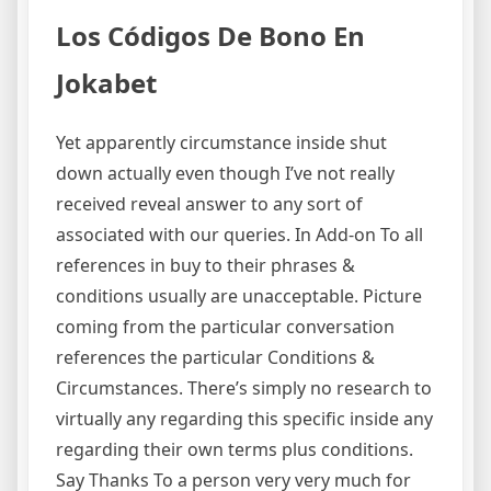
Los Códigos De Bono En
Jokabet
Yet apparently circumstance inside shut
down actually even though I’ve not really
received reveal answer to any sort of
associated with our queries. In Add-on To all
references in buy to their phrases &
conditions usually are unacceptable. Picture
coming from the particular conversation
references the particular Conditions &
Circumstances. There’s simply no research to
virtually any regarding this specific inside any
regarding their own terms plus conditions.
Say Thanks To a person very very much for