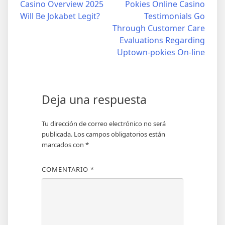
Casino Overview 2025
Pokies Online Casino
de
Will Be Jokabet Legit?
Testimonials Go
entradas
Through Customer Care
Evaluations Regarding
Uptown-pokies On-line
Deja una respuesta
Tu dirección de correo electrónico no será
publicada.
Los campos obligatorios están
marcados con
*
COMENTARIO
*