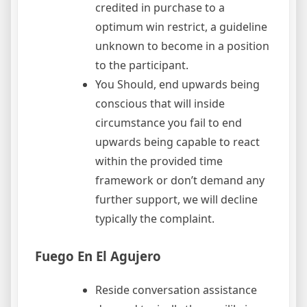
credited in purchase to a
optimum win restrict, a guideline
unknown to become in a position
to the participant.
You Should, end upwards being
conscious that will inside
circumstance you fail to end
upwards being capable to react
within the provided time
framework or don’t demand any
further support, we will decline
typically the complaint.
Fuego En El Agujero
Reside conversation assistance