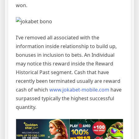
won.
I’ve removed all associated with the
information inside relationship to build up,
bonuses in inclusion to bets. An Individual
may notice this reward inside the Reward
Historical Past segment. Cash that have
recently been terminated usually are reward
cash of which
www.jokabet-mobile.com
have
surpassed typically the highest successful
quantity.