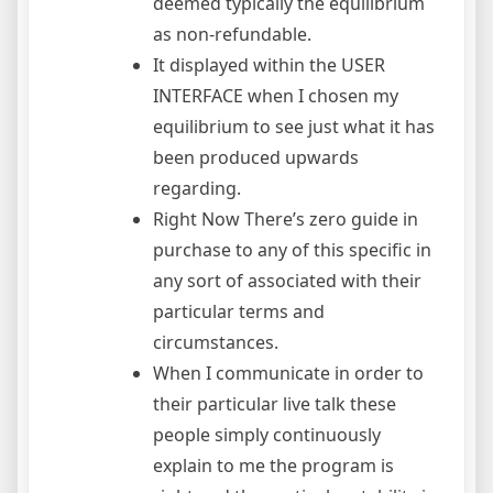
deemed typically the equilibrium
as non-refundable.
It displayed within the USER
INTERFACE when I chosen my
equilibrium to see just what it has
been produced upwards
regarding.
Right Now There’s zero guide in
purchase to any of this specific in
any sort of associated with their
particular terms and
circumstances.
When I communicate in order to
their particular live talk these
people simply continuously
explain to me the program is