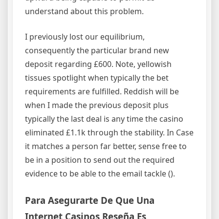
understand about this problem.
I previously lost our equilibrium,
consequently the particular brand new
deposit regarding £600. Note, yellowish
tissues spotlight when typically the bet
requirements are fulfilled. Reddish will be
when I made the previous deposit plus
typically the last deal is any time the casino
eliminated £1.1k through the stability. In Case
it matches a person far better, sense free to
be in a position to send out the required
evidence to be able to the email tackle ().
Para Asegurarte De Que Una
Internet Casinos Reseña Es