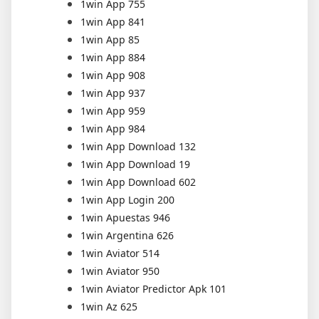
1win App 755
1win App 841
1win App 85
1win App 884
1win App 908
1win App 937
1win App 959
1win App 984
1win App Download 132
1win App Download 19
1win App Download 602
1win App Login 200
1win Apuestas 946
1win Argentina 626
1win Aviator 514
1win Aviator 950
1win Aviator Predictor Apk 101
1win Az 625