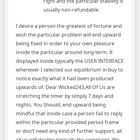
right and the particular stability is
usually non-refundable.
I desire a person the greatest of fortune and
wish the particular problem will end upward
being fixed in order to your own pleasure
inside the particular around long term. It
displayed inside typically the USER INTERFACE
whenever I selected our equilibrium in buy to
notice exactly what it had been produced
upwards of. Dear Wicked243,All Of Us are
stretching the timer by simply 7 days and
nights. You Should, end upward being
mindful that inside case a person fail to reply
within the particular provided period frame
or don’t need any kind of further support, all
of us will decline typically the complaint. We