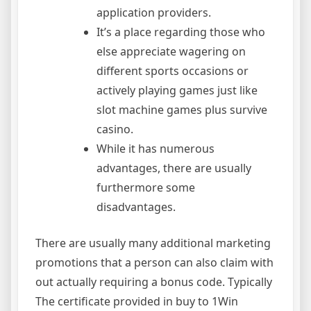
application providers.
It’s a place regarding those who
else appreciate wagering on
different sports occasions or
actively playing games just like
slot machine games plus survive
casino.
While it has numerous
advantages, there are usually
furthermore some
disadvantages.
There are usually many additional marketing
promotions that a person can also claim with
out actually requiring a bonus code. Typically
The certificate provided in buy to 1Win