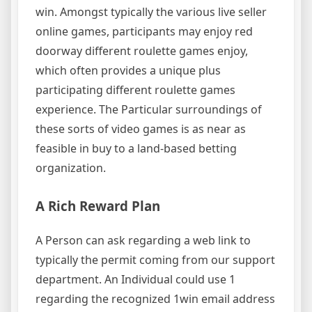
win. Amongst typically the various live seller
online games, participants may enjoy red
doorway different roulette games enjoy,
which often provides a unique plus
participating different roulette games
experience. The Particular surroundings of
these sorts of video games is as near as
feasible in buy to a land-based betting
organization.
A Rich Reward Plan
A Person can ask regarding a web link to
typically the permit coming from our support
department. An Individual could use 1
regarding the recognized 1win email address