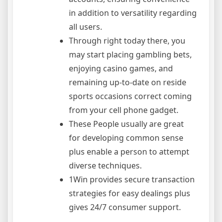
in addition to versatility regarding
all users.
Through right today there, you
may start placing gambling bets,
enjoying casino games, and
remaining up-to-date on reside
sports occasions correct coming
from your cell phone gadget.
These People usually are great
for developing common sense
plus enable a person to attempt
diverse techniques.
1Win provides secure transaction
strategies for easy dealings plus
gives 24/7 consumer support.