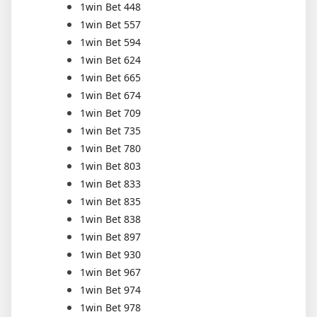
1win Bet 448
1win Bet 557
1win Bet 594
1win Bet 624
1win Bet 665
1win Bet 674
1win Bet 709
1win Bet 735
1win Bet 780
1win Bet 803
1win Bet 833
1win Bet 835
1win Bet 838
1win Bet 897
1win Bet 930
1win Bet 967
1win Bet 974
1win Bet 978