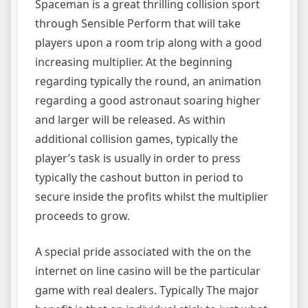
Spaceman is a great thrilling collision sport
through Sensible Perform that will take
players upon a room trip along with a good
increasing multiplier. At the beginning
regarding typically the round, an animation
regarding a good astronaut soaring higher
and larger will be released. As within
additional collision games, typically the
player’s task is usually in order to press
typically the cashout button in period to
secure inside the profits whilst the multiplier
proceeds to grow.
A special pride associated with the on the
internet on line casino will be the particular
game with real dealers. Typically The major