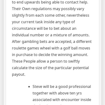
to end upwards being able to contact help.
Their Own regulations may possibly vary
slightly from each some other, nevertheless
your current task inside any type of
circumstance will be to bet about an
individual number or a mixture of amounts.
After gambling bets are accepted, a different
roulette games wheel with a golf ball moves
in purchase to decide the winning amount.
These People allow a person to swiftly
calculate the size of the particular potential
payout.
Steve will be a good professional
together with above ten yrs
associated with encounter inside