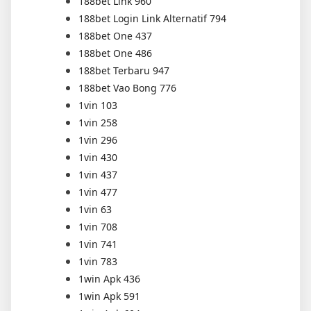
188bet Link 960
188bet Login Link Alternatif 794
188bet One 437
188bet One 486
188bet Terbaru 947
188bet Vao Bong 776
1vin 103
1vin 258
1vin 296
1vin 430
1vin 437
1vin 477
1vin 63
1vin 708
1vin 741
1vin 783
1win Apk 436
1win Apk 591