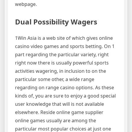
webpage.
Dual Possibility Wagers
1Win Asia is a web site of which gives online
casino video games and sports betting. On 1
part regarding the particular variety, right
right now there is usually powerful sports
activities wagering, in inclusion to on the
particular some other, a wide range
regarding on range casino options. As these
kinds of, you are sure to enjoy a good special
user knowledge that will is not available
elsewhere. Reside online game supplier
online games usually are among the
particular most popular choices at just one