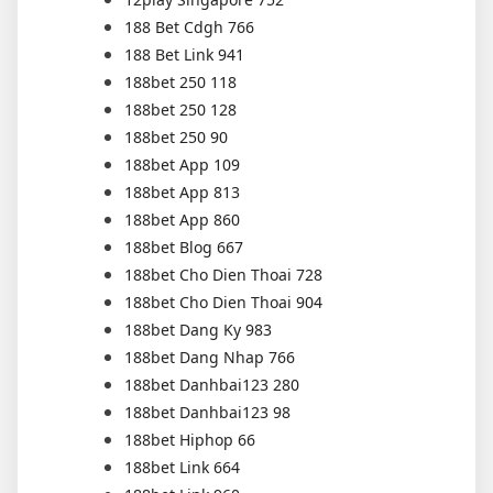
188 Bet Cdgh 766
188 Bet Link 941
188bet 250 118
188bet 250 128
188bet 250 90
188bet App 109
188bet App 813
188bet App 860
188bet Blog 667
188bet Cho Dien Thoai 728
188bet Cho Dien Thoai 904
188bet Dang Ky 983
188bet Dang Nhap 766
188bet Danhbai123 280
188bet Danhbai123 98
188bet Hiphop 66
188bet Link 664