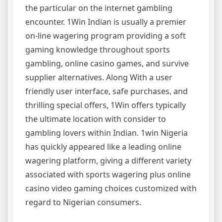
the particular on the internet gambling
encounter. 1Win Indian is usually a premier
on-line wagering program providing a soft
gaming knowledge throughout sports
gambling, online casino games, and survive
supplier alternatives. Along With a user
friendly user interface, safe purchases, and
thrilling special offers, 1Win offers typically
the ultimate location with consider to
gambling lovers within Indian. 1win Nigeria
has quickly appeared like a leading online
wagering platform, giving a different variety
associated with sports wagering plus online
casino video gaming choices customized with
regard to Nigerian consumers.