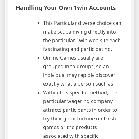
Handling Your Own 1win Accounts
This Particular diverse choice can
make scuba diving directly into
the particular 1win web site each
fascinating and participating.
Online Games usually are
grouped in to groups, so an
individual may rapidly discover
exactly what a person such as.
Within this specific method, the
particular wagering company
attracts participants in order to
try their good fortune on fresh
games or the products
associated with specific