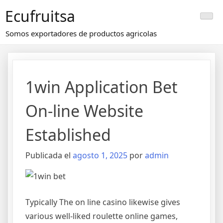
Saltar
Ecufruitsa
al
contenido
Somos exportadores de productos agricolas
1win Application Bet
On-line Website
Established
Publicada el
agosto 1, 2025
por
admin
Typically The on line casino likewise gives
various well-liked roulette online games,