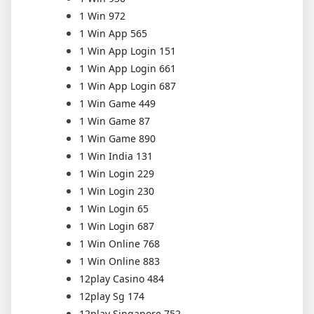
1 Win 972
1 Win App 565
1 Win App Login 151
1 Win App Login 661
1 Win App Login 687
1 Win Game 449
1 Win Game 87
1 Win Game 890
1 Win India 131
1 Win Login 229
1 Win Login 230
1 Win Login 65
1 Win Login 687
1 Win Online 768
1 Win Online 883
12play Casino 484
12play Sg 174
12play Singapore 752