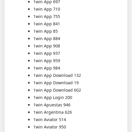
1win App 697
1win App 710
1win App 755
1win App 841
1win App 85
1win App 884
1win App 908
1win App 937
1win App 959
1win App 984
1win App Download 132
1win App Download 19
1win App Download 602
1win App Login 200
1win Apuestas 946
1win Argentina 626
1win Aviator 514
1win Aviator 950