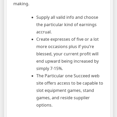
making.
Supply all valid info and choose
the particular kind of earnings
accrual.
Create expresses of five or a lot
more occasions plus if you’re
blessed, your current profit will
end upward being increased by
simply 7-15%.
The Particular one Succeed web
site offers access to be capable to
slot equipment games, stand
games, and reside supplier
options.