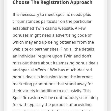
Choose The Registration Approach
It is necessary to meet specific needs plus
circumstances particular on the particular
established 1win casino website. A Few
bonuses might need a advertising code of
which may end up being obtained from the
web site or partner sites. Find all the details
an individual require upon 1Win and don’t
miss out there about its amazing bonus deals
and special offers. 1Win has much-desired
bonus deals in inclusion to on the internet
marketing promotions that stand away for
their variety in addition to exclusivity. This
Specific casino will be continuously searching
for with typically the purpose of providing