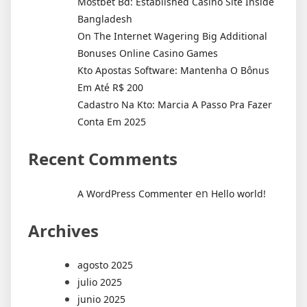
Mostbet Bd: Established Casino Site Inside
Bangladesh
On The Internet Wagering Big Additional
Bonuses Online Casino Games
Kto Apostas Software: Mantenha O Bônus
Em Até R$ 200
Cadastro Na Kto: Marcia A Passo Pra Fazer
Conta Em 2025
Recent Comments
en
A WordPress Commenter
Hello world!
Archives
agosto 2025
julio 2025
junio 2025