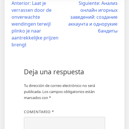
Navegación
Anterior:
Laat je
Siguiente:
Анализ
verrassen door de
онлайн игорных
de
onverwachte
заведений: создание
entradas
wendingen terwijl
аккаунта и однорукие
plinko je naar
бандиты
aantrekkelijke prijzen
brengt
Deja una respuesta
Tu dirección de correo electrónico no será
publicada.
Los campos obligatorios están
marcados con
*
COMENTARIO
*