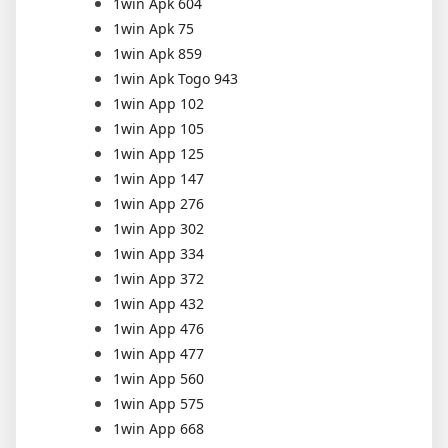
1win Apk 604
1win Apk 75
1win Apk 859
1win Apk Togo 943
1win App 102
1win App 105
1win App 125
1win App 147
1win App 276
1win App 302
1win App 334
1win App 372
1win App 432
1win App 476
1win App 477
1win App 560
1win App 575
1win App 668