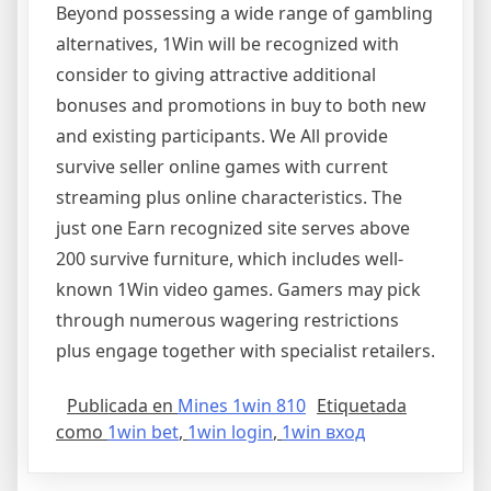
Beyond possessing a wide range of gambling
alternatives, 1Win will be recognized with
consider to giving attractive additional
bonuses and promotions in buy to both new
and existing participants. We All provide
survive seller online games with current
streaming plus online characteristics. The
just one Earn recognized site serves above
200 survive furniture, which includes well-
known 1Win video games. Gamers may pick
through numerous wagering restrictions
plus engage together with specialist retailers.
Publicada en
Mines 1win 810
Etiquetada
como
1win bet
,
1win login
,
1win вход