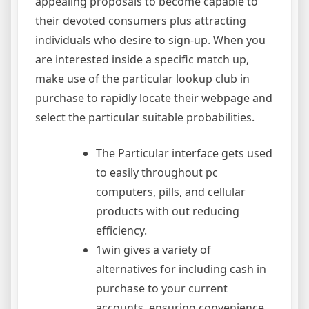
appealing proposals to become capable to
their devoted consumers plus attracting
individuals who desire to sign-up. When you
are interested inside a specific match up,
make use of the particular lookup club in
purchase to rapidly locate their webpage and
select the particular suitable probabilities.
The Particular interface gets used
to easily throughout pc
computers, pills, and cellular
products with out reducing
efficiency.
1win gives a variety of
alternatives for including cash in
purchase to your current
accounts, ensuring convenience