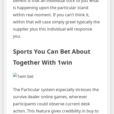
benefit is that an individual stick to just what
is happening upon the particular stand
within real moment. If you can’t think it,
within that will case simply greet typically the
supplier plus this individual will response
you.
Sports You Can Bet About
Together With 1win
The Particular system especially stresses the
survive dealer online games, wherever
participants could observe current desk
action. This feature gives credibility in buy to