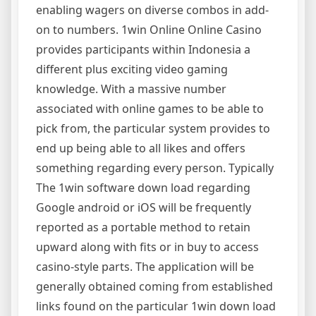
enabling wagers on diverse combos in add-
on to numbers. 1win Online Online Casino
provides participants within Indonesia a
different plus exciting video gaming
knowledge. With a massive number
associated with online games to be able to
pick from, the particular system provides to
end up being able to all likes and offers
something regarding every person. Typically
The 1win software down load regarding
Google android or iOS will be frequently
reported as a portable method to retain
upward along with fits or in buy to access
casino-style parts. The application will be
generally obtained coming from established
links found on the particular 1win down load