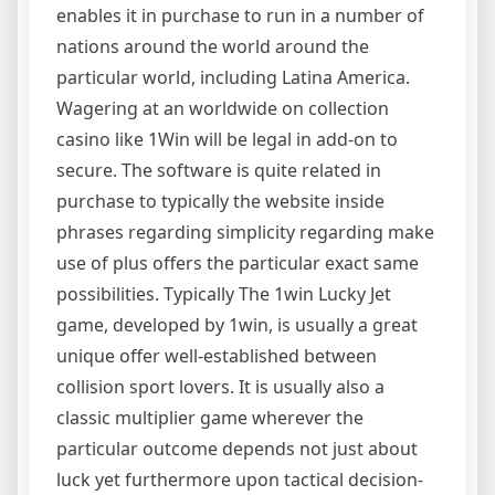
enables it in purchase to run in a number of
nations around the world around the
particular world, including Latina America.
Wagering at an worldwide on collection
casino like 1Win will be legal in add-on to
secure. The software is quite related in
purchase to typically the website inside
phrases regarding simplicity regarding make
use of plus offers the particular exact same
possibilities. Typically The 1win Lucky Jet
game, developed by 1win, is usually a great
unique offer well-established between
collision sport lovers. It is usually also a
classic multiplier game wherever the
particular outcome depends not just about
luck yet furthermore upon tactical decision-