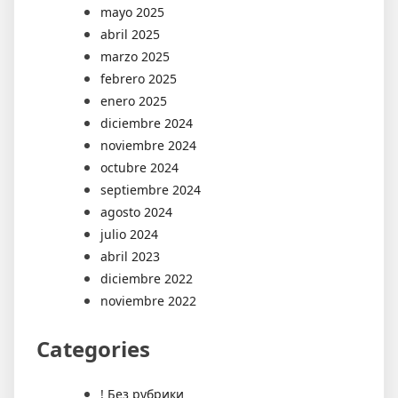
mayo 2025
abril 2025
marzo 2025
febrero 2025
enero 2025
diciembre 2024
noviembre 2024
octubre 2024
septiembre 2024
agosto 2024
julio 2024
abril 2023
diciembre 2022
noviembre 2022
Categories
! Без рубрики