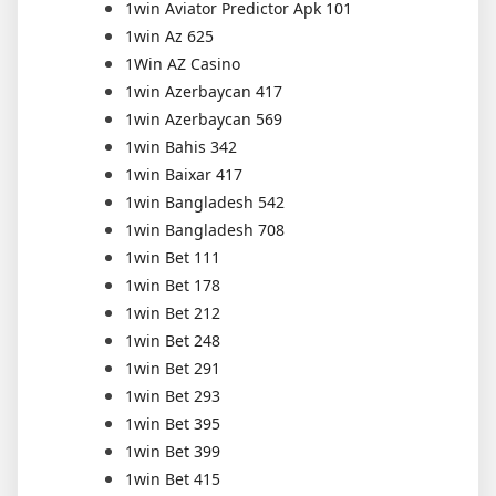
1win Aviator Predictor Apk 101
1win Az 625
1Win AZ Casino
1win Azerbaycan 417
1win Azerbaycan 569
1win Bahis 342
1win Baixar 417
1win Bangladesh 542
1win Bangladesh 708
1win Bet 111
1win Bet 178
1win Bet 212
1win Bet 248
1win Bet 291
1win Bet 293
1win Bet 395
1win Bet 399
1win Bet 415