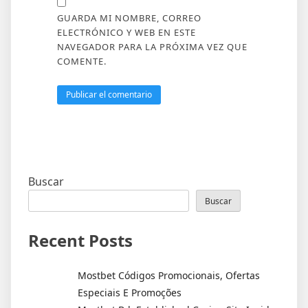
GUARDA MI NOMBRE, CORREO
ELECTRÓNICO Y WEB EN ESTE
NAVEGADOR PARA LA PRÓXIMA VEZ QUE
COMENTE.
Buscar
Buscar
Recent Posts
Mostbet Códigos Promocionais, Ofertas
Especiais E Promoções