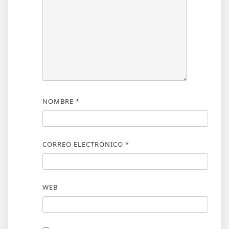
NOMBRE
*
CORREO ELECTRÓNICO
*
WEB