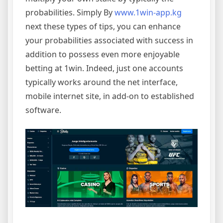
probabilities. Simply By
www.1win-app.kg
next these types of tips, you can enhance
your probabilities associated with success in
addition to possess even more enjoyable
betting at 1win. Indeed, just one accounts
typically works around the net interface,
mobile internet site, in add-on to established
software.