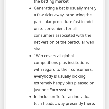
the betting market.
Generating a bet is usually merely
a few ticks away, producing the
particular procedure fast in add-
on to convenient for all
consumers associated with the
net version of the particular web
site.
1Win covers all global
competitions plus institutions
with regard to their consumers,
everybody is usually looking
extremely happy plus pleased on
just one Earn system.
In Inclusion To for an individual
tech-heads away presently there,