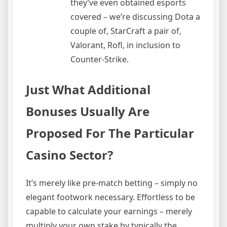
they’ve even obtained esports
covered – we’re discussing Dota a
couple of, StarCraft a pair of,
Valorant, Rofl, in inclusion to
Counter-Strike.
Just What Additional
Bonuses Usually Are
Proposed For The Particular
Casino Sector?
It’s merely like pre-match betting – simply no
elegant footwork necessary. Effortless to be
capable to calculate your earnings – merely
multiply your own stake by typically the