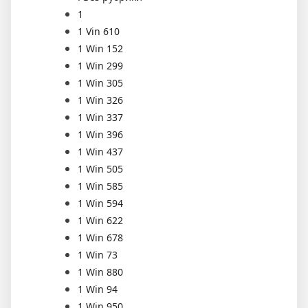
1
1 Vin 610
1 Win 152
1 Win 299
1 Win 305
1 Win 326
1 Win 337
1 Win 396
1 Win 437
1 Win 505
1 Win 585
1 Win 594
1 Win 622
1 Win 678
1 Win 73
1 Win 880
1 Win 94
1 Win 950