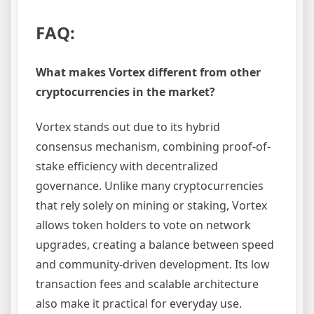
FAQ:
What makes Vortex different from other
cryptocurrencies in the market?
Vortex stands out due to its hybrid
consensus mechanism, combining proof-of-
stake efficiency with decentralized
governance. Unlike many cryptocurrencies
that rely solely on mining or staking, Vortex
allows token holders to vote on network
upgrades, creating a balance between speed
and community-driven development. Its low
transaction fees and scalable architecture
also make it practical for everyday use.