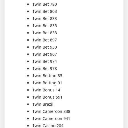
1win Bet 780
1win Bet 803
1win Bet 833
1win Bet 835
1win Bet 838
1win Bet 897
1win Bet 930
1win Bet 967
1win Bet 974
1win Bet 978
1win Betting 85
1win Betting 91
1win Bonus 14
1win Bonus 591
1win Brazil
1win Cameroon 838
1win Cameroon 941
1win Casino 204