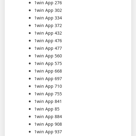
1win App 276
1win App 302
1win App 334
1win App 372
1win App 432
1win App 476
1win App 477
1win App 560
1win App 575
1win App 668
1win App 697
1win App 710
1win App 755
1win App 841
1win App 85
1win App 884
1win App 908
1win App 937