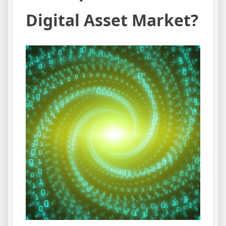
Digital Asset Market?