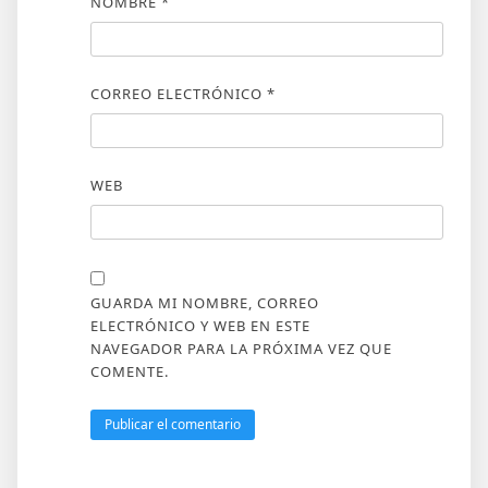
NOMBRE
*
CORREO ELECTRÓNICO
*
WEB
GUARDA MI NOMBRE, CORREO
ELECTRÓNICO Y WEB EN ESTE
NAVEGADOR PARA LA PRÓXIMA VEZ QUE
COMENTE.