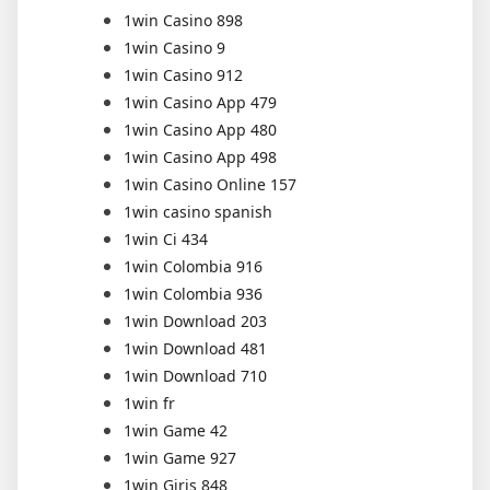
1win Casino 898
1win Casino 9
1win Casino 912
1win Casino App 479
1win Casino App 480
1win Casino App 498
1win Casino Online 157
1win casino spanish
1win Ci 434
1win Colombia 916
1win Colombia 936
1win Download 203
1win Download 481
1win Download 710
1win fr
1win Game 42
1win Game 927
1win Giris 848