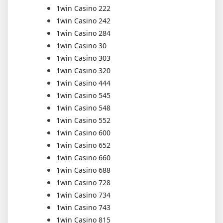
1win Casino 222
1win Casino 242
1win Casino 284
1win Casino 30
1win Casino 303
1win Casino 320
1win Casino 444
1win Casino 545
1win Casino 548
1win Casino 552
1win Casino 600
1win Casino 652
1win Casino 660
1win Casino 688
1win Casino 728
1win Casino 734
1win Casino 743
1win Casino 815