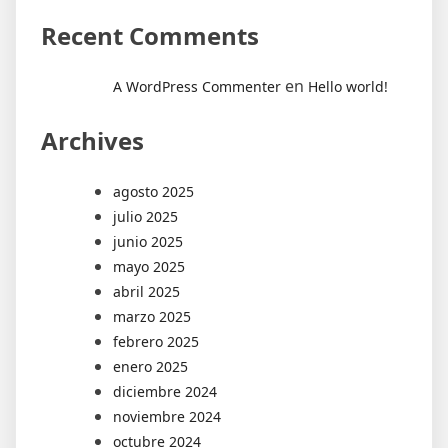
Recent Comments
en
A WordPress Commenter
Hello world!
Archives
agosto 2025
julio 2025
junio 2025
mayo 2025
abril 2025
marzo 2025
febrero 2025
enero 2025
diciembre 2024
noviembre 2024
octubre 2024