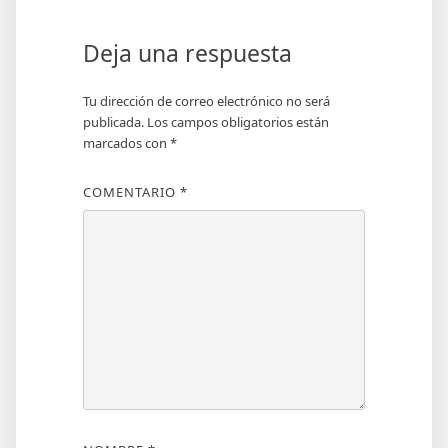
Deja una respuesta
Tu dirección de correo electrónico no será
publicada.
Los campos obligatorios están
marcados con
*
COMENTARIO
*