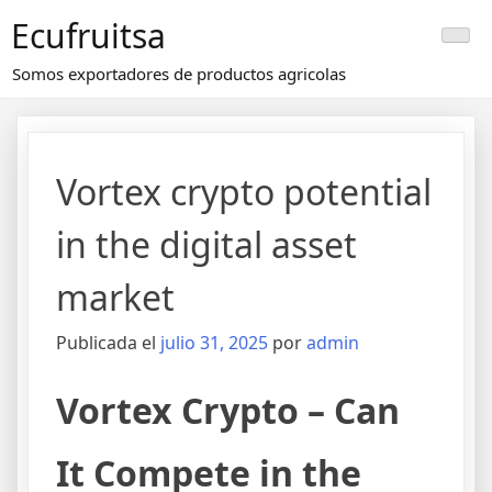
Saltar
Ecufruitsa
al
contenido
Somos exportadores de productos agricolas
Vortex crypto potential
in the digital asset
market
Publicada el
julio 31, 2025
por
admin
Vortex Crypto – Can
It Compete in the