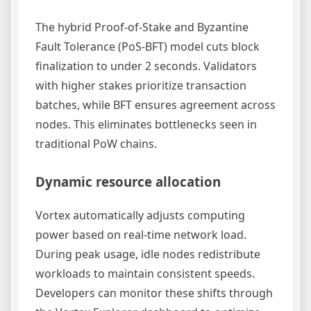
The hybrid Proof-of-Stake and Byzantine
Fault Tolerance (PoS-BFT) model cuts block
finalization to under 2 seconds. Validators
with higher stakes prioritize transaction
batches, while BFT ensures agreement across
nodes. This eliminates bottlenecks seen in
traditional PoW chains.
Dynamic resource allocation
Vortex automatically adjusts computing
power based on real-time network load.
During peak usage, idle nodes redistribute
workloads to maintain consistent speeds.
Developers can monitor these shifts through