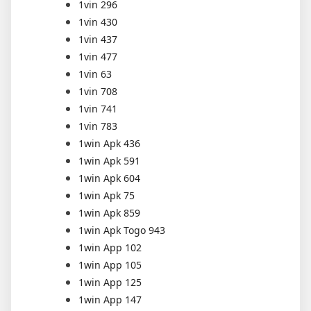
1vin 296
1vin 430
1vin 437
1vin 477
1vin 63
1vin 708
1vin 741
1vin 783
1win Apk 436
1win Apk 591
1win Apk 604
1win Apk 75
1win Apk 859
1win Apk Togo 943
1win App 102
1win App 105
1win App 125
1win App 147