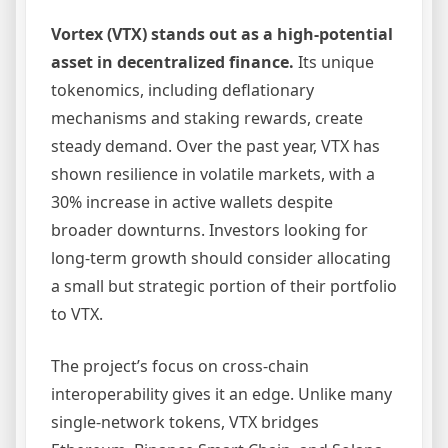
Vortex (VTX) stands out as a high-potential
asset in decentralized finance.
Its unique
tokenomics, including deflationary
mechanisms and staking rewards, create
steady demand. Over the past year, VTX has
shown resilience in volatile markets, with a
30% increase in active wallets despite
broader downturns. Investors looking for
long-term growth should consider allocating
a small but strategic portion of their portfolio
to VTX.
The project’s focus on cross-chain
interoperability gives it an edge. Unlike many
single-network tokens, VTX bridges