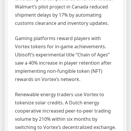
Walmart’s pilot project in Canada reduced
shipment delays by 17% by automating
customs clearance and inventory updates.
Gaming platforms reward players with
Vortex tokens for in-game achievements.
Ubisoft’s experimental title “Chain of Ages”
saw a 40% increase in player retention after
implementing non-fungible token (NFT)
rewards on Vortex’s network.
Renewable energy traders use Vortex to
tokenize solar credits. A Dutch energy
cooperative increased peer-to-peer trading
volume by 210% within six months by
switching to Vortex’s decentralized exchange.