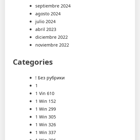
septiembre 2024
agosto 2024
julio 2024
abril 2023
diciembre 2022
noviembre 2022
Categories
! Без рубрики
1
1 Vin 610
1 Win 152
1 Win 299
1 Win 305
1 Win 326
1 Win 337