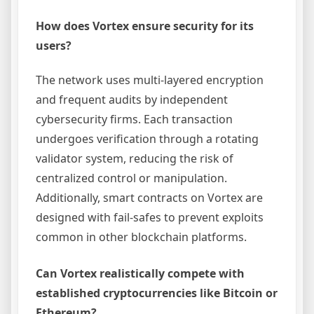
How does Vortex ensure security for its
users?
The network uses multi-layered encryption
and frequent audits by independent
cybersecurity firms. Each transaction
undergoes verification through a rotating
validator system, reducing the risk of
centralized control or manipulation.
Additionally, smart contracts on Vortex are
designed with fail-safes to prevent exploits
common in other blockchain platforms.
Can Vortex realistically compete with
established cryptocurrencies like Bitcoin or
Ethereum?