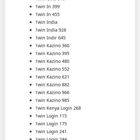
1win In 399
1win In 455
1win India
1win India 926
1win Indir 645
1win Kazino 360
1win Kazino 395
1win Kazino 480
1win Kazino 552
1win Kazino 621
1win Kazino 882
1win Kazino 966
1win Kazino 985
1win Kenya Login 268
1win Login 115
1win Login 175
1win Login 241
1win Login 244