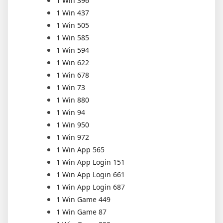
1 Win 396
1 Win 437
1 Win 505
1 Win 585
1 Win 594
1 Win 622
1 Win 678
1 Win 73
1 Win 880
1 Win 94
1 Win 950
1 Win 972
1 Win App 565
1 Win App Login 151
1 Win App Login 661
1 Win App Login 687
1 Win Game 449
1 Win Game 87