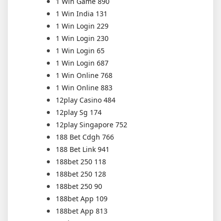
1 Win Game 890
1 Win India 131
1 Win Login 229
1 Win Login 230
1 Win Login 65
1 Win Login 687
1 Win Online 768
1 Win Online 883
12play Casino 484
12play Sg 174
12play Singapore 752
188 Bet Cdgh 766
188 Bet Link 941
188bet 250 118
188bet 250 128
188bet 250 90
188bet App 109
188bet App 813