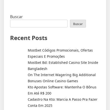
Buscar
Buscar
Recent Posts
Mostbet Códigos Promocionais, Ofertas
Especiais E Promoções
Mostbet Bd: Established Casino Site Inside
Bangladesh
On The Internet Wagering Big Additional
Bonuses Online Casino Games
Kto Apostas Software: Mantenha O Bônus
Em Até R$ 200
Cadastro Na Kto: Marcia A Passo Pra Fazer
Conta Em 2025