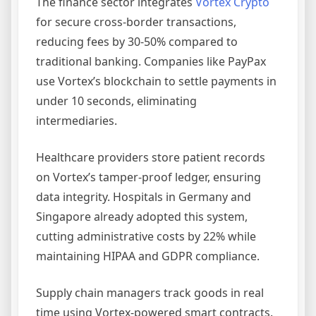
The finance sector integrates
Vortex Crypto
for secure cross-border transactions,
reducing fees by 30-50% compared to
traditional banking. Companies like PayPax
use Vortex’s blockchain to settle payments in
under 10 seconds, eliminating
intermediaries.
Healthcare providers store patient records
on Vortex’s tamper-proof ledger, ensuring
data integrity. Hospitals in Germany and
Singapore already adopted this system,
cutting administrative costs by 22% while
maintaining HIPAA and GDPR compliance.
Supply chain managers track goods in real
time using Vortex-powered smart contracts.