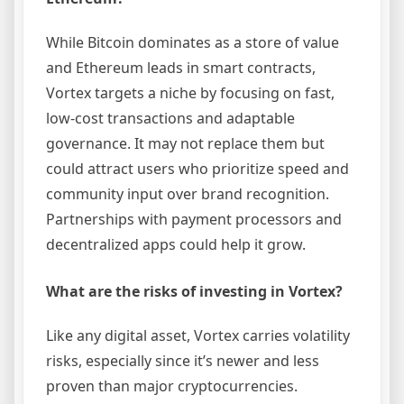
While Bitcoin dominates as a store of value
and Ethereum leads in smart contracts,
Vortex targets a niche by focusing on fast,
low-cost transactions and adaptable
governance. It may not replace them but
could attract users who prioritize speed and
community input over brand recognition.
Partnerships with payment processors and
decentralized apps could help it grow.
What are the risks of investing in Vortex?
Like any digital asset, Vortex carries volatility
risks, especially since it’s newer and less
proven than major cryptocurrencies.