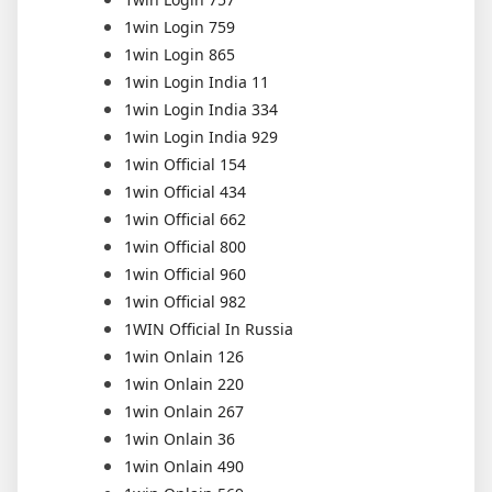
1win Login 759
1win Login 865
1win Login India 11
1win Login India 334
1win Login India 929
1win Official 154
1win Official 434
1win Official 662
1win Official 800
1win Official 960
1win Official 982
1WIN Official In Russia
1win Onlain 126
1win Onlain 220
1win Onlain 267
1win Onlain 36
1win Onlain 490