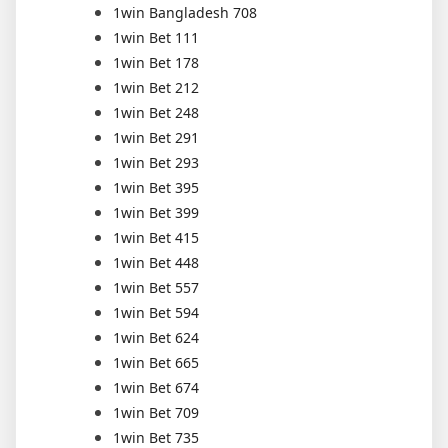
1win Bangladesh 708
1win Bet 111
1win Bet 178
1win Bet 212
1win Bet 248
1win Bet 291
1win Bet 293
1win Bet 395
1win Bet 399
1win Bet 415
1win Bet 448
1win Bet 557
1win Bet 594
1win Bet 624
1win Bet 665
1win Bet 674
1win Bet 709
1win Bet 735