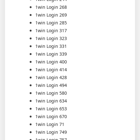
1win Login 268
1win Login 269
1win Login 285
1win Login 317
1win Login 323
1win Login 331
1win Login 339
1win Login 400
1win Login 414
1win Login 428
1win Login 494
1win Login 580
1win Login 634
1win Login 653
1win Login 670
1win Login 71
1win Login 749
1win Login 757