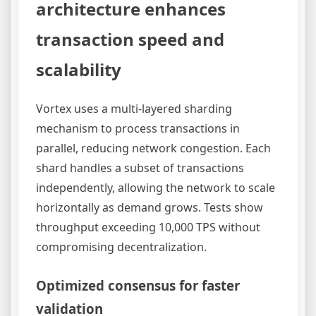
architecture enhances
transaction speed and
scalability
Vortex uses a multi-layered sharding
mechanism to process transactions in
parallel, reducing network congestion. Each
shard handles a subset of transactions
independently, allowing the network to scale
horizontally as demand grows. Tests show
throughput exceeding 10,000 TPS without
compromising decentralization.
Optimized consensus for faster
validation