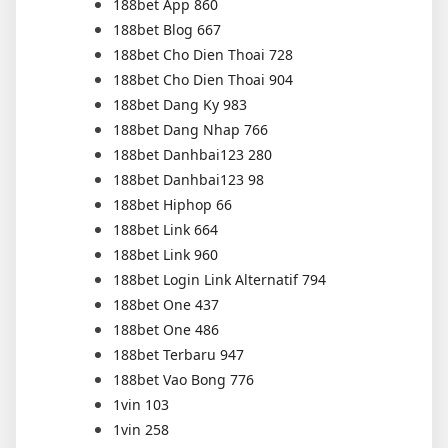
188bet App 860
188bet Blog 667
188bet Cho Dien Thoai 728
188bet Cho Dien Thoai 904
188bet Dang Ky 983
188bet Dang Nhap 766
188bet Danhbai123 280
188bet Danhbai123 98
188bet Hiphop 66
188bet Link 664
188bet Link 960
188bet Login Link Alternatif 794
188bet One 437
188bet One 486
188bet Terbaru 947
188bet Vao Bong 776
1vin 103
1vin 258