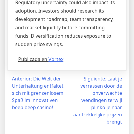
Regulatory uncertainty could also impact its
adoption. Investors should research its
development roadmap, team transparency,
and market liquidity before committing
funds. Diversification reduces exposure to
sudden price swings.
Publicada en
Vortex
Navegación
Anterior:
Die Welt der
Siguiente:
Laat je
Unterhaltung entfaltet
verrassen door de
de
sich mit grenzenlosem
onverwachte
entradas
Spaß im innovativen
wendingen terwijl
beep beep casino!
plinko je naar
aantrekkelijke prijzen
brengt