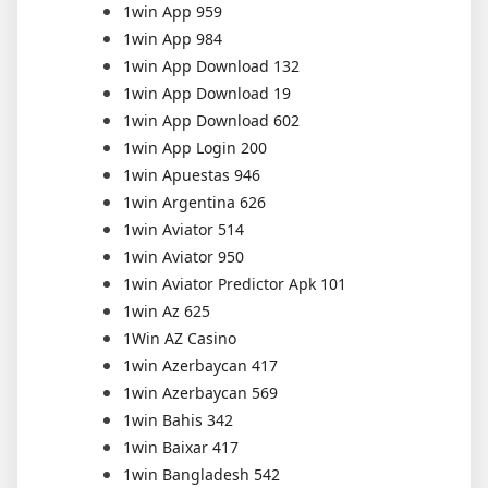
1win App 959
1win App 984
1win App Download 132
1win App Download 19
1win App Download 602
1win App Login 200
1win Apuestas 946
1win Argentina 626
1win Aviator 514
1win Aviator 950
1win Aviator Predictor Apk 101
1win Az 625
1Win AZ Casino
1win Azerbaycan 417
1win Azerbaycan 569
1win Bahis 342
1win Baixar 417
1win Bangladesh 542