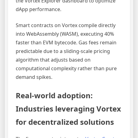
the Vortex Explorer dashboard to optimize
dApp performance.
Smart contracts on Vortex compile directly
into WebAssembly (WASM), executing 40%
faster than EVM bytecode. Gas fees remain
predictable due to a sliding-scale pricing
algorithm that adjusts based on
computational complexity rather than pure
demand spikes.
Real-world adoption:
Industries leveraging Vortex
for decentralized solutions