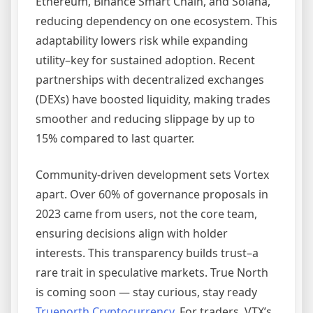
Ethereum, Binance Smart Chain, and Solana,
reducing dependency on one ecosystem. This
adaptability lowers risk while expanding
utility–key for sustained adoption. Recent
partnerships with decentralized exchanges
(DEXs) have boosted liquidity, making trades
smoother and reducing slippage by up to
15% compared to last quarter.
Community-driven development sets Vortex
apart. Over 60% of governance proposals in
2023 came from users, not the core team,
ensuring decisions align with holder
interests. This transparency builds trust–a
rare trait in speculative markets. True North
is coming soon — stay curious, stay ready
Truenorth Cryptocurrency
. For traders, VTX’s