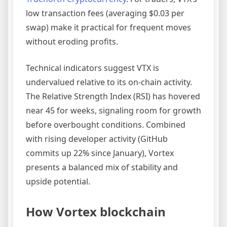
low transaction fees (averaging $0.03 per
swap) make it practical for frequent moves
without eroding profits.
Technical indicators suggest VTX is
undervalued relative to its on-chain activity.
The Relative Strength Index (RSI) has hovered
near 45 for weeks, signaling room for growth
before overbought conditions. Combined
with rising developer activity (GitHub
commits up 22% since January), Vortex
presents a balanced mix of stability and
upside potential.
How Vortex blockchain