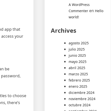
A WordPress
en
Commenter
Hello
world!
Archives
and app that
o access your
agosto 2025
julio 2025
junio 2025
mayo 2025
abril 2025
can be
marzo 2025
d password,
febrero 2025
enero 2025
diciembre 2024
itles to choose
noviembre 2024
ns, there’s
octubre 2024