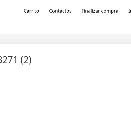
Carrito
Contactos
Finalizar compra
I
271 (2)
h