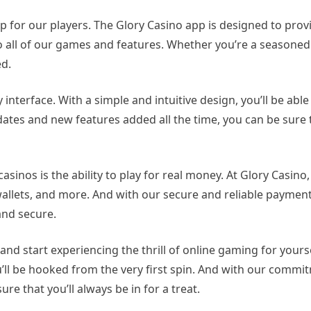
pp for our players. The Glory Casino app is designed to pro
o all of our games and features. Whether you’re a seasoned 
ed.
y interface. With a simple and intuitive design, you’ll be able
ates and new features added all the time, you can be sure 
sinos is the ability to play for real money. At Glory Casino,
-wallets, and more. And with our secure and reliable paymen
and secure.
d start experiencing the thrill of online gaming for yourse
u’ll be hooked from the very first spin. And with our commi
re that you’ll always be in for a treat.