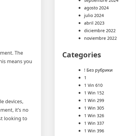
septiembre 2024
agosto 2024
julio 2024
abril 2023
diciembre 2022
noviembre 2022
nment. The
Categories
This means you
! Без рубрики
1
1 Vin 610
1 Win 152
1 Win 299
le devices,
1 Win 305
ment, it’s no
1 Win 326
t looking to
1 Win 337
1 Win 396