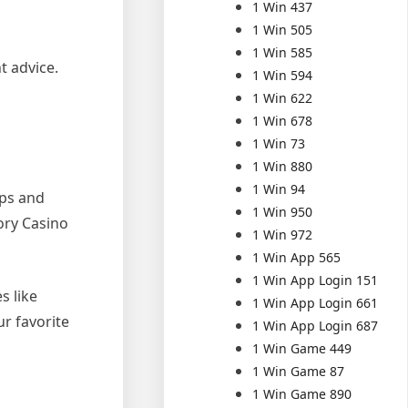
1 Win 437
1 Win 505
1 Win 585
t advice.
1 Win 594
1 Win 622
1 Win 678
1 Win 73
1 Win 880
1 Win 94
pps and
1 Win 950
ory Casino
1 Win 972
1 Win App 565
1 Win App Login 151
s like
1 Win App Login 661
ur favorite
1 Win App Login 687
1 Win Game 449
1 Win Game 87
1 Win Game 890