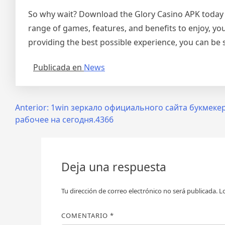
So why wait? Download the Glory Casino APK today an
range of games, features, and benefits to enjoy, yo
providing the best possible experience, you can be su
Publicada en
News
Navegación
Anterior:
1win зеркало официального сайта букмеке
рабочее на сегодня.4366
de
entradas
Deja una respuesta
Tu dirección de correo electrónico no será publicada.
L
COMENTARIO
*