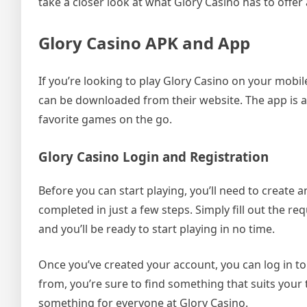
take a closer look at what Glory Casino has to offe
Glory Casino APK and App
If you’re looking to play Glory Casino on your mobil
can be downloaded from their website. The app is av
favorite games on the go.
Glory Casino Login and Registration
Before you can start playing, you’ll need to create 
completed in just a few steps. Simply fill out the 
and you’ll be ready to start playing in no time.
Once you’ve created your account, you can log in to 
from, you’re sure to find something that suits your t
something for everyone at Glory Casino.