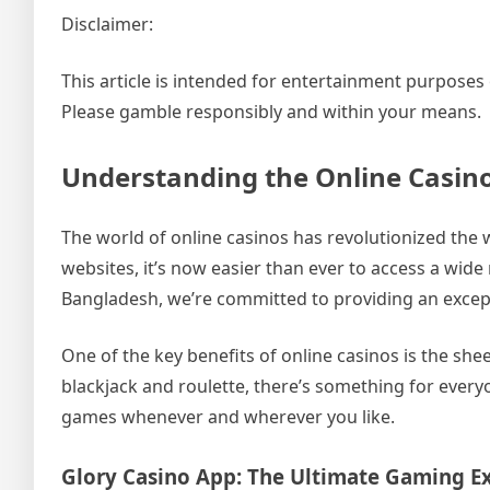
Disclaimer:
This article is intended for entertainment purposes o
Please gamble responsibly and within your means.
Understanding the Online Casin
The world of online casinos has revolutionized the 
websites, it’s now easier than ever to access a wi
Bangladesh, we’re committed to providing an except
One of the key benefits of online casinos is the shee
blackjack and roulette, there’s something for everyo
games whenever and wherever you like.
Glory Casino App: The Ultimate Gaming E