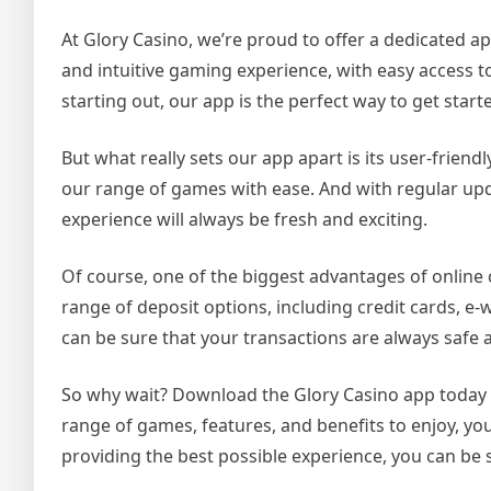
At Glory Casino, we’re proud to offer a dedicated a
and intuitive gaming experience, with easy access t
starting out, our app is the perfect way to get start
But what really sets our app apart is its user-friendl
our range of games with ease. And with regular upd
experience will always be fresh and exciting.
Of course, one of the biggest advantages of online ca
range of deposit options, including credit cards, e
can be sure that your transactions are always safe 
So why wait? Download the Glory Casino app today an
range of games, features, and benefits to enjoy, yo
providing the best possible experience, you can be su