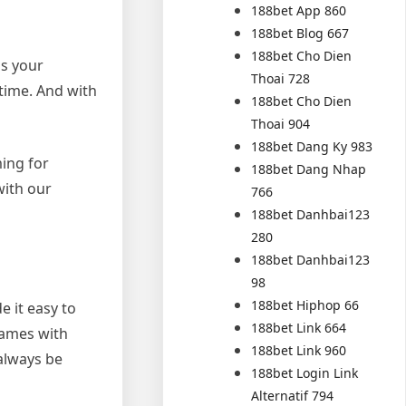
188bet App 860
188bet Blog 667
188bet Cho Dien
ss your
Thoai 728
 time. And with
188bet Cho Dien
Thoai 904
188bet Dang Ky 983
ming for
188bet Dang Nhap
with our
766
188bet Danhbai123
280
188bet Danhbai123
98
188bet Hiphop 66
 it easy to
188bet Link 664
games with
188bet Link 960
 always be
188bet Login Link
Alternatif 794