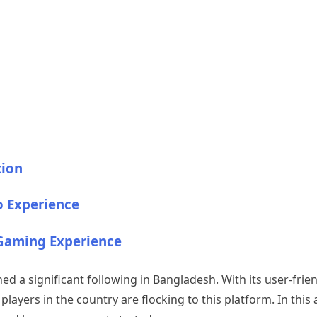
tion
o Experience
 Gaming Experience
ed a significant following in Bangladesh. With its user-frien
ers in the country are flocking to this platform. In this ar