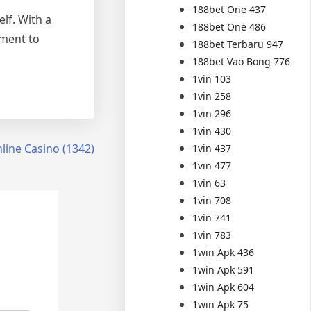
188bet One 437
lf. With a
188bet One 486
tment to
188bet Terbaru 947
188bet Vao Bong 776
1vin 103
1vin 258
1vin 296
1vin 430
line Casino (1342)
1vin 437
1vin 477
1vin 63
1vin 708
1vin 741
1vin 783
1win Apk 436
1win Apk 591
1win Apk 604
1win Apk 75