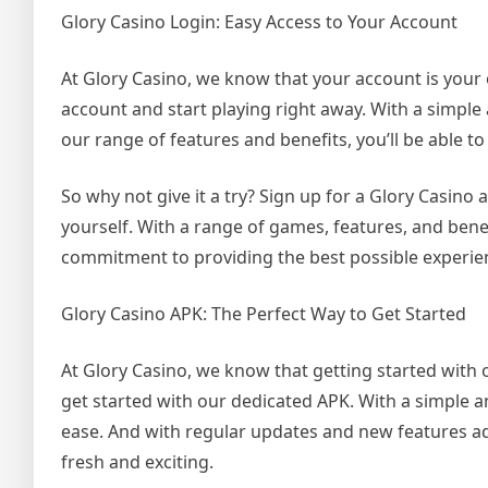
Glory Casino Login: Easy Access to Your Account
At Glory Casino, we know that your account is your
account and start playing right away. With a simple
our range of features and benefits, you’ll be able t
So why not give it a try? Sign up for a Glory Casino 
yourself. With a range of games, features, and benef
commitment to providing the best possible experience
Glory Casino APK: The Perfect Way to Get Started
At Glory Casino, we know that getting started with 
get started with our dedicated APK. With a simple an
ease. And with regular updates and new features add
fresh and exciting.