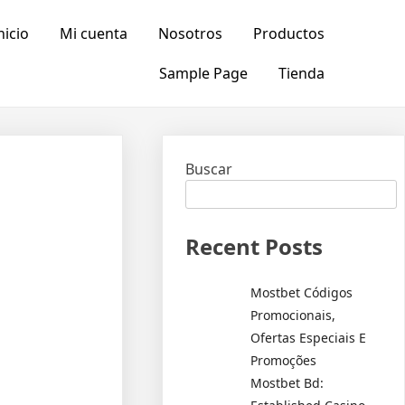
nicio
Mi cuenta
Nosotros
Productos
Sample Page
Tienda
Buscar
Recent Posts
Mostbet Códigos
Promocionais,
Ofertas Especiais E
Promoções
Mostbet Bd: