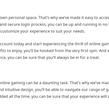
 own personal space. That’s why we’ve made it easy to acce
 and secure login process, you can be up and running in no
o customize your experience to suit your needs.
account today and start experiencing the thrill of online ga
its to enjoy, you’ll be hooked from the very first spin. And 
, you can be sure that you’ll always be in for a treat.
online gaming can be a daunting task. That’s why we’ve made
d intuitive design, you’ll be able to navigate our range of 
ed all the time, you can be sure that your experience will