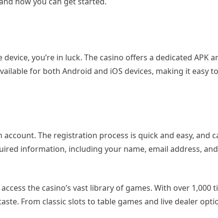
r and how you can get started.
e device, you’re in luck. The casino offers a dedicated APK 
ailable for both Android and iOS devices, making it easy t
an account. The registration process is quick and easy, and 
required information, including your name, email address, an
access the casino’s vast library of games. With over 1,000 t
aste. From classic slots to table games and live dealer optio