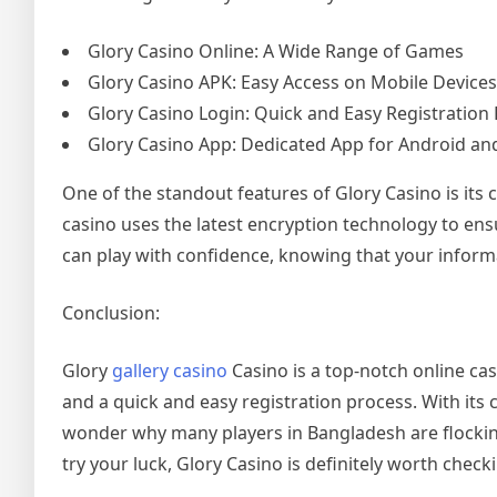
Glory Casino Online: A Wide Range of Games
Glory Casino APK: Easy Access on Mobile Devices
Glory Casino Login: Quick and Easy Registration
Glory Casino App: Dedicated App for Android an
One of the standout features of Glory Casino is it
casino uses the latest encryption technology to ens
can play with confidence, knowing that your inform
Conclusion:
Glory
gallery casino
Casino is a top-notch online ca
and a quick and easy registration process. With it
wonder why many players in Bangladesh are flocking
try your luck, Glory Casino is definitely worth check