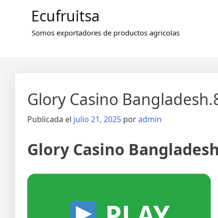
Saltar
Ecufruitsa
al
contenido
Somos exportadores de productos agricolas
Glory Casino Bangladesh.8
Publicada el
julio 21, 2025
por
admin
Glory Casino Banglades
PLAY