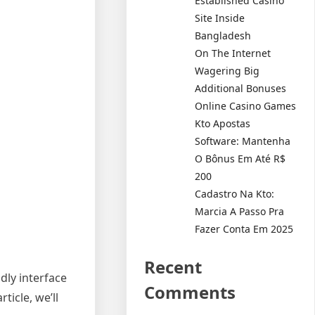
Established Casino
Site Inside
Bangladesh
On The Internet
Wagering Big
Additional Bonuses
Online Casino Games
Kto Apostas
Software: Mantenha
O Bônus Em Até R$
200
Cadastro Na Kto:
Marcia A Passo Pra
Fazer Conta Em 2025
Recent
dly interface
Comments
ticle, we’ll