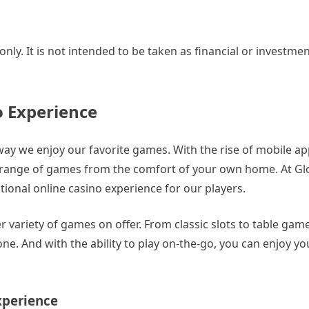
nly. It is not intended to be taken as financial or investmen
o Experience
way we enjoy our favorite games. With the rise of mobile a
de range of games from the comfort of your own home. At Gl
ional online casino experience for our players.
r variety of games on offer. From classic slots to table game
ne. And with the ability to play on-the-go, you can enjoy yo
xperience