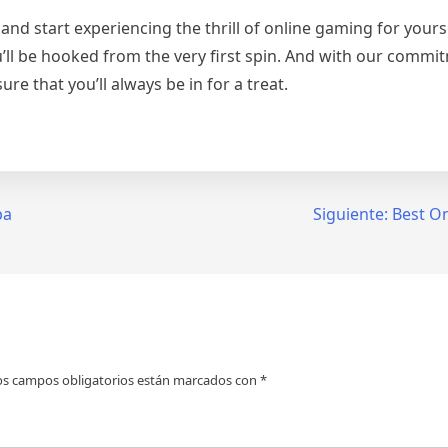
d start experiencing the thrill of online gaming for yourse
u’ll be hooked from the very first spin. And with our commi
re that you’ll always be in for a treat.
ра
Siguiente:
Best On
os campos obligatorios están marcados con
*