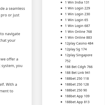
1 Win India 131
1 Win Login 229
vide a seamless
1 Win Login 230
pro or just
1 Win Login 65
1 Win Login 687
1 Win Online 768
 to navigate
1 Win Online 883
that your
12play Casino 484
12play Sg 174
12play Singapore
 we offer a
752
t system, you
188 Bet Cdgh 766
188 Bet Link 941
188bet 250 118
lf. With a
188bet 250 128
188bet 250 90
tment to
188bet App 109
188bet App 813