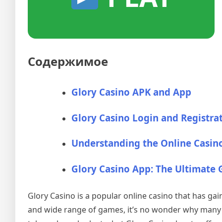
Содержимое
Glory Casino APK and App
Glory Casino Login and Registra
Understanding the Online Casin
Glory Casino App: The Ultimate
Glory Casino is a popular online casino that has gain
and wide range of games, it’s no wonder why many play