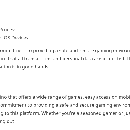
 Process
d iOS Devices
s commitment to providing a safe and secure gaming enviro
ure that all transactions and personal data are protected. 
ation is in good hands.
sino that offers a wide range of games, easy access on mobi
s commitment to providing a safe and secure gaming environ
 to this platform. Whether you’re a seasoned gamer or jus
ing out.