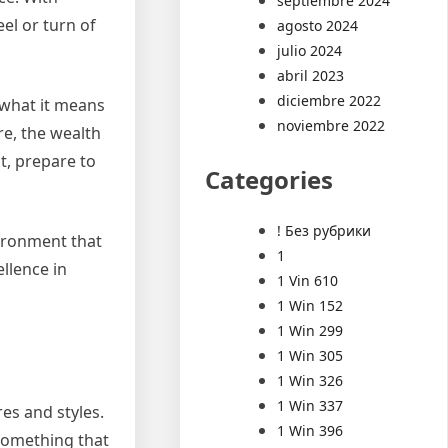
septiembre 2024
el or turn of
agosto 2024
julio 2024
abril 2023
diciembre 2022
 what it means
noviembre 2022
re, the wealth
t, prepare to
Categories
! Без рубрики
vironment that
1
ellence in
1 Vin 610
1 Win 152
1 Win 299
1 Win 305
1 Win 326
1 Win 337
es and styles.
1 Win 396
 something that