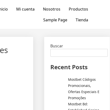
nicio
Mi cuenta
Nosotros
Productos
Sample Page
Tienda
Buscar
res
Recent Posts
Mostbet Códigos
Promocionais,
Ofertas Especiais E
Promoções
Mostbet Bd: