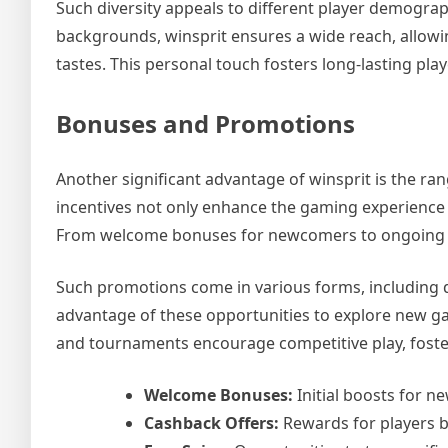
Such diversity appeals to different player demograp
backgrounds, winsprit ensures a wide reach, allowi
tastes. This personal touch fosters long-lasting pla
Bonuses and Promotions
Another significant advantage of winsprit is the ra
incentives not only enhance the gaming experience 
From welcome bonuses for newcomers to ongoing prom
Such promotions come in various forms, including d
advantage of these opportunities to explore new ga
and tournaments encourage competitive play, fost
Welcome Bonuses:
Initial boosts for ne
Cashback Offers:
Rewards for players b