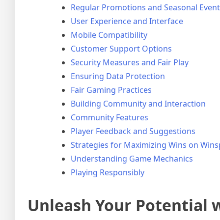
Regular Promotions and Seasonal Event
User Experience and Interface
Mobile Compatibility
Customer Support Options
Security Measures and Fair Play
Ensuring Data Protection
Fair Gaming Practices
Building Community and Interaction
Community Features
Player Feedback and Suggestions
Strategies for Maximizing Wins on Wins
Understanding Game Mechanics
Playing Responsibly
Unleash Your Potential w