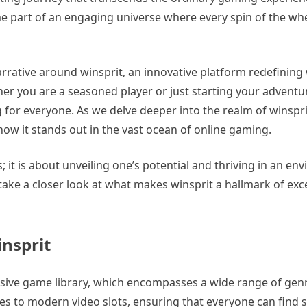
me part of an engaging universe where every spin of the whe
rrative around winsprit, an innovative platform redefining
er you are a seasoned player or just starting your adventu
g for everyone. As we delve deeper into the realm of winspri
how it stands out in the vast ocean of online gaming.
 it is about unveiling one’s potential and thriving in an en
 take a closer look at what makes winsprit a hallmark of exc
insprit
ensive game library, which encompasses a wide range of genr
mes to modern video slots, ensuring that everyone can find