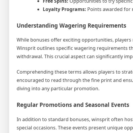
Free Spins:
Opportunities to try specific
Loyalty Programs:
Points awarded for 
Understanding Wagering Requirements
While bonuses offer exciting opportunities, player
Winsprit outlines specific wagering requirements t
withdrawal. This crucial aspect can significantly i
Comprehending these terms allows players to strate
encouraged to read through the fine print and ens
diving into any particular promotion.
Regular Promotions and Seasonal Events
In addition to standard bonuses, winsprit often ho
special occasions. These events present unique oppo