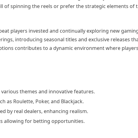
ll of spinning the reels or prefer the strategic elements of
eat players invested and continually exploring new gaming
ings, introducing seasonal titles and exclusive releases th
 options contributes to a dynamic environment where player
various themes and innovative features.
uch as Roulette, Poker, and Blackjack.
ed by real dealers, enhancing realism.
s allowing for betting opportunities.