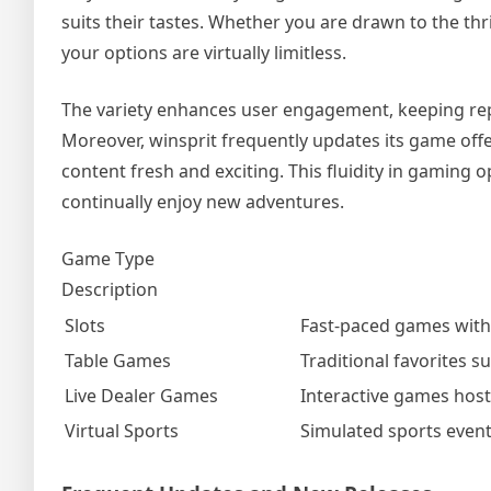
suits their tastes. Whether you are drawn to the thri
your options are virtually limitless.
The variety enhances user engagement, keeping rep
Moreover, winsprit frequently updates its game offer
content fresh and exciting. This fluidity in gaming
continually enjoy new adventures.
Game Type
Description
Slots
Fast-paced games with 
Table Games
Traditional favorites s
Live Dealer Games
Interactive games host
Virtual Sports
Simulated sports event