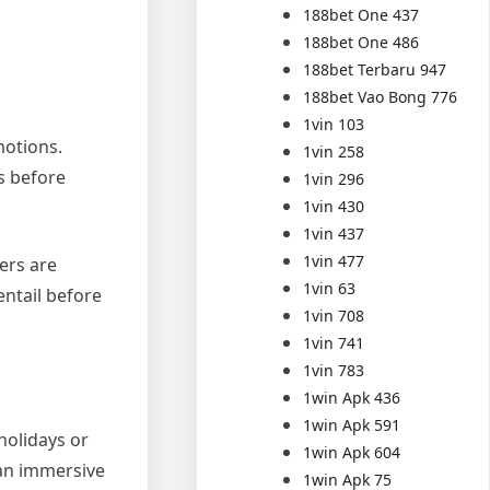
188bet One 437
188bet One 486
188bet Terbaru 947
188bet Vao Bong 776
1vin 103
motions.
1vin 258
s before
1vin 296
1vin 430
1vin 437
1vin 477
ers are
1vin 63
ntail before
1vin 708
1vin 741
1vin 783
1win Apk 436
1win Apk 591
holidays or
1win Apk 604
 an immersive
1win Apk 75