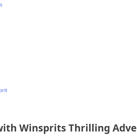
s
prit
ith Winsprits Thrilling Adv