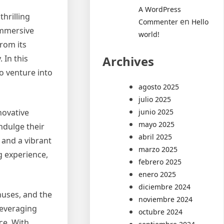
A WordPress
thrilling
en
Commenter
Hello
immersive
world!
From its
Archives
 In this
ho venture into
agosto 2025
julio 2025
junio 2025
novative
mayo 2025
ndulge their
abril 2025
 and a vibrant
marzo 2025
 experience,
febrero 2025
enero 2025
diciembre 2024
nuses, and the
noviembre 2024
leveraging
octubre 2024
ce. With