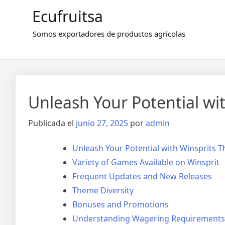
Saltar
Ecufruitsa
al
contenido
Somos exportadores de productos agricolas
Unleash Your Potential wit
Publicada el
junio 27, 2025
por
admin
Unleash Your Potential with Winsprits T
Variety of Games Available on Winsprit
Frequent Updates and New Releases
Theme Diversity
Bonuses and Promotions
Understanding Wagering Requirements