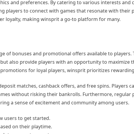
hics and preferences. By catering to various interests and c
ng players to connect with games that resonate with their 
yer loyalty, making winsprit a go-to platform for many.
nge of bonuses and promotional offers available to players.
but also provide players with an opportunity to maximize t
otions for loyal players, winsprit prioritizes rewarding 
eposit matches, cashback offers, and free spins. Players c
mes without risking their bankrolls. Furthermore, regular
ering a sense of excitement and community among users.
w users to get started.
ased on their playtime.