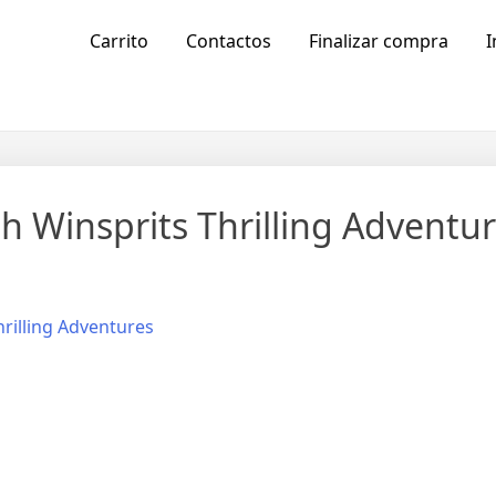
Carrito
Contactos
Finalizar compra
I
h Winsprits Thrilling Adventu
hrilling Adventures