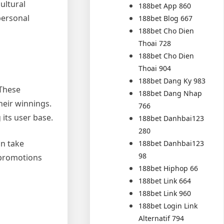
ultural
188bet App 860
personal
188bet Blog 667
188bet Cho Dien
Thoai 728
188bet Cho Dien
Thoai 904
188bet Dang Ky 983
 These
188bet Dang Nhap
heir winnings.
766
its user base.
188bet Danhbai123
280
an take
188bet Danhbai123
98
 promotions
188bet Hiphop 66
188bet Link 664
188bet Link 960
188bet Login Link
Alternatif 794