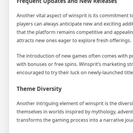
Frequent Updates and New Releases
Another vital aspect of winsprit is its commitment 
players can always anticipate new and exciting add
that the platform remains competitive and appealing 
attracts new ones eager to explore fresh offerings.
The introduction of new games often comes with pr
with bonuses or free spins. Winsprit’s marketing s
encouraged to try their luck on newly-launched title
Theme Diversity
Another intriguing element of winsprit is the diver
themselves in worlds inspired by mythology, adventu
transforms the gaming process into a narrative jou