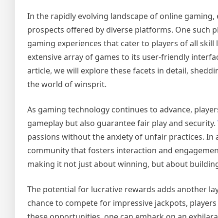
In the rapidly evolving landscape of online gaming, 
prospects offered by diverse platforms. One such p
gaming experiences that cater to players of all skill
extensive array of games to its user-friendly interfac
article, we will explore these facets in detail, shed
the world of winsprit.
As gaming technology continues to advance, players 
gameplay but also guarantee fair play and security.
passions without the anxiety of unfair practices. In
community that fosters interaction and engagement
making it not just about winning, but about buildi
The potential for lucrative rewards adds another la
chance to compete for impressive jackpots, players 
these opportunities, one can embark on an exhilara