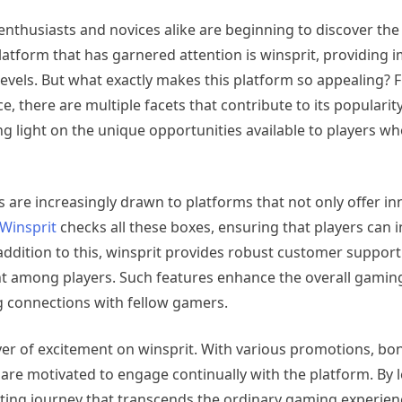
enthusiasts and novices alike are beginning to discover the 
latform that has garnered attention is winsprit, providing 
 levels. But what exactly makes this platform so appealing? 
e, there are multiple facets that contribute to its popularity.
ding light on the unique opportunities available to players w
are increasingly drawn to platforms that not only offer in
Winsprit
checks all these boxes, ensuring that players can i
 addition to this, winsprit provides robust customer support
 among players. Such features enhance the overall gaming
ng connections with fellow gamers.
yer of excitement on winsprit. With various promotions, bo
are motivated to engage continually with the platform. By 
ting journey that transcends the ordinary gaming experien