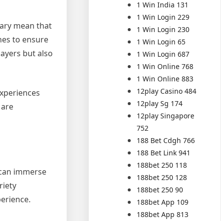
1 Win India 131
1 Win Login 229
rary mean that
1 Win Login 230
nes to ensure
1 Win Login 65
layers but also
1 Win Login 687
1 Win Online 768
1 Win Online 883
12play Casino 484
experiences
12play Sg 174
 are
12play Singapore
752
188 Bet Cdgh 766
188 Bet Link 941
188bet 250 118
s can immerse
188bet 250 128
riety
188bet 250 90
erience.
188bet App 109
188bet App 813