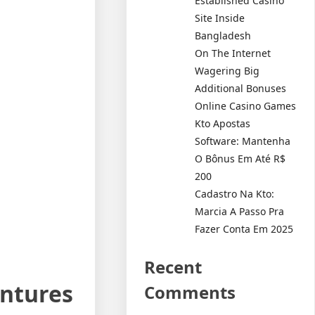
Established Casino
Site Inside
Bangladesh
On The Internet
Wagering Big
Additional Bonuses
Online Casino Games
Kto Apostas
Software: Mantenha
O Bônus Em Até R$
200
Cadastro Na Kto:
Marcia A Passo Pra
Fazer Conta Em 2025
Recent
entures
Comments