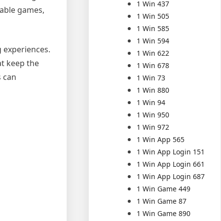
1 Win 437
 table games,
1 Win 505
1 Win 585
1 Win 594
 experiences.
1 Win 622
at keep the
1 Win 678
s can
1 Win 73
1 Win 880
1 Win 94
1 Win 950
1 Win 972
1 Win App 565
1 Win App Login 151
1 Win App Login 661
1 Win App Login 687
1 Win Game 449
1 Win Game 87
1 Win Game 890