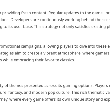
to providing fresh content. Regular updates to the game lib
itions. Developers are continuously working behind the sce
to its user base. This strategy not only satisfies existing p
omotional campaigns, allowing players to dive into these 
trategies aim to create a vibrant atmosphere, where gamers
s while embracing their favorite classics.
sity of themes presented across its gaming options. Player
re, fantasy, and modern pop culture. This rich thematic va
rney, where every game offers its own unique story and exp