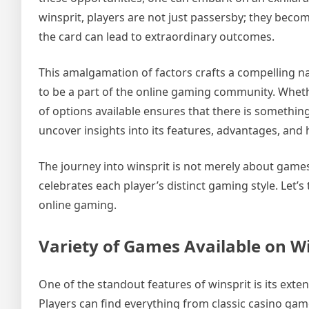
winsprit, players are not just passersby; they beco
the card can lead to extraordinary outcomes.
This amalgamation of factors crafts a compelling na
to be a part of the online gaming community. Wheth
of options available ensures that there is somethin
uncover insights into its features, advantages, and 
The journey into winsprit is not merely about games;
celebrates each player’s distinct gaming style. Let’s
online gaming.
Variety of Games Available on W
One of the standout features of winsprit is its ext
Players can find everything from classic casino ga