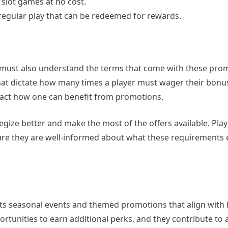
 slot games at no cost.
regular play that can be redeemed for rewards.
s must also understand the terms that come with these pro
hat dictate how many times a player must wager their bonu
mpact how one can benefit from promotions.
gize better and make the most of the offers available. Play
ure they are well-informed about what these requirements e
sts seasonal events and themed promotions that align with 
rtunities to earn additional perks, and they contribute to