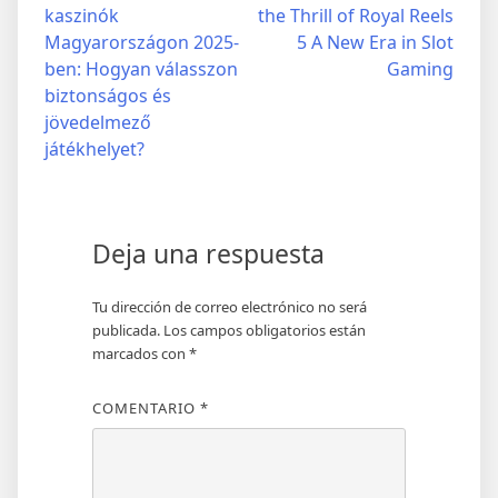
kaszinók
the Thrill of Royal Reels
de
Magyarországon 2025-
5 A New Era in Slot
entradas
ben: Hogyan válasszon
Gaming
biztonságos és
jövedelmező
játékhelyet?
Deja una respuesta
Tu dirección de correo electrónico no será
publicada.
Los campos obligatorios están
marcados con
*
COMENTARIO
*