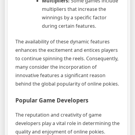
Multipliers:
Some games include
multipliers that increase the
winnings by a specific factor
during certain features.
The availability of these dynamic features
enhances the excitement and entices players
to continue spinning the reels. Consequently,
many consider the incorporation of
innovative features a significant reason
behind the global popularity of online pokies.
Popular Game Developers
The reputation and creativity of game
developers play a vital role in determining the
quality and enjoyment of online pokies.