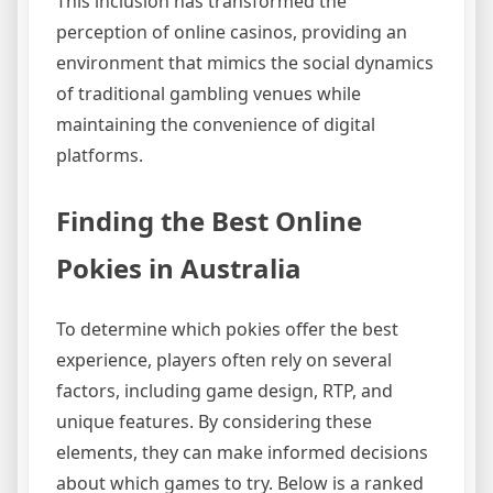
This inclusion has transformed the
perception of online casinos, providing an
environment that mimics the social dynamics
of traditional gambling venues while
maintaining the convenience of digital
platforms.
Finding the Best Online
Pokies in Australia
To determine which pokies offer the best
experience, players often rely on several
factors, including game design, RTP, and
unique features. By considering these
elements, they can make informed decisions
about which games to try. Below is a ranked