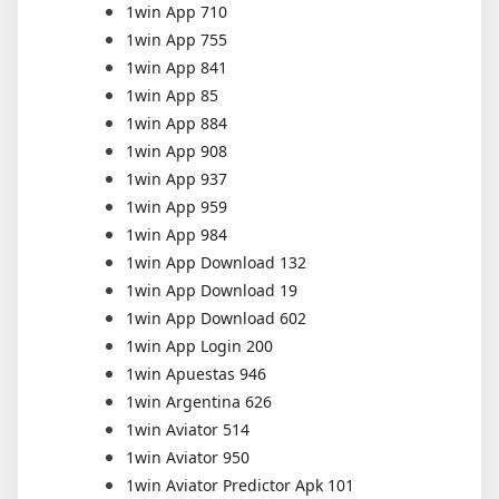
1win App 710
1win App 755
1win App 841
1win App 85
1win App 884
1win App 908
1win App 937
1win App 959
1win App 984
1win App Download 132
1win App Download 19
1win App Download 602
1win App Login 200
1win Apuestas 946
1win Argentina 626
1win Aviator 514
1win Aviator 950
1win Aviator Predictor Apk 101