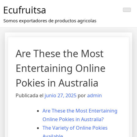
Saltar
Ecufruitsa
al
contenido
Somos exportadores de productos agricolas
Are These the Most
Entertaining Online
Pokies in Australia
Publicada el
junio 27, 2025
por
admin
Are These the Most Entertaining
Online Pokies in Australia?
The Variety of Online Pokies
Available