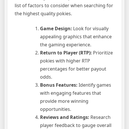
list of factors to consider when searching for
the highest quality pokies.
Game Design:
Look for visually
appealing graphics that enhance
the gaming experience.
Return to Player (RTP):
Prioritize
pokies with higher RTP
percentages for better payout
odds.
Bonus Features:
Identify games
with engaging features that
provide more winning
opportunities.
Reviews and Ratings:
Research
player feedback to gauge overall