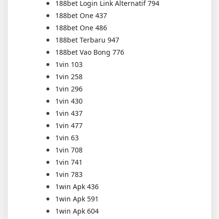
188bet Login Link Alternatif 794
188bet One 437
188bet One 486
188bet Terbaru 947
188bet Vao Bong 776
1vin 103
1vin 258
1vin 296
1vin 430
1vin 437
1vin 477
1vin 63
1vin 708
1vin 741
1vin 783
1win Apk 436
1win Apk 591
1win Apk 604