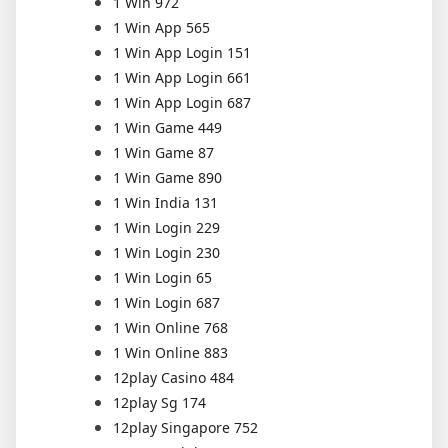
1 Win 972
1 Win App 565
1 Win App Login 151
1 Win App Login 661
1 Win App Login 687
1 Win Game 449
1 Win Game 87
1 Win Game 890
1 Win India 131
1 Win Login 229
1 Win Login 230
1 Win Login 65
1 Win Login 687
1 Win Online 768
1 Win Online 883
12play Casino 484
12play Sg 174
12play Singapore 752