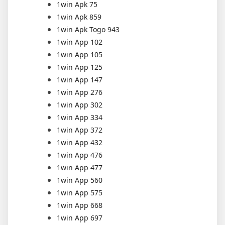
1win Apk 75
1win Apk 859
1win Apk Togo 943
1win App 102
1win App 105
1win App 125
1win App 147
1win App 276
1win App 302
1win App 334
1win App 372
1win App 432
1win App 476
1win App 477
1win App 560
1win App 575
1win App 668
1win App 697