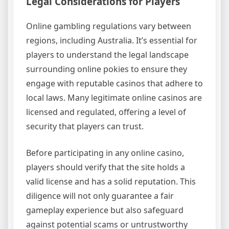
Legal Considerations for Players
Online gambling regulations vary between
regions, including Australia. It’s essential for
players to understand the legal landscape
surrounding online pokies to ensure they
engage with reputable casinos that adhere to
local laws. Many legitimate online casinos are
licensed and regulated, offering a level of
security that players can trust.
Before participating in any online casino,
players should verify that the site holds a
valid license and has a solid reputation. This
diligence will not only guarantee a fair
gameplay experience but also safeguard
against potential scams or untrustworthy