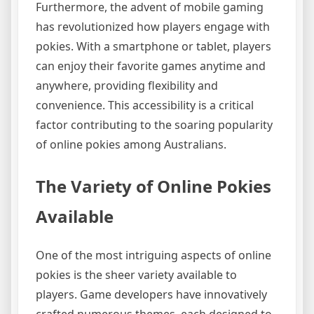
Furthermore, the advent of mobile gaming
has revolutionized how players engage with
pokies. With a smartphone or tablet, players
can enjoy their favorite games anytime and
anywhere, providing flexibility and
convenience. This accessibility is a critical
factor contributing to the soaring popularity
of online pokies among Australians.
The Variety of Online Pokies
Available
One of the most intriguing aspects of online
pokies is the sheer variety available to
players. Game developers have innovatively