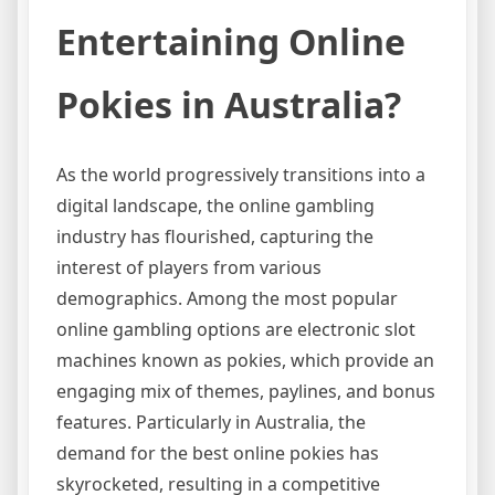
Entertaining Online
Pokies in Australia?
As the world progressively transitions into a
digital landscape, the online gambling
industry has flourished, capturing the
interest of players from various
demographics. Among the most popular
online gambling options are electronic slot
machines known as pokies, which provide an
engaging mix of themes, paylines, and bonus
features. Particularly in Australia, the
demand for the best online pokies has
skyrocketed, resulting in a competitive