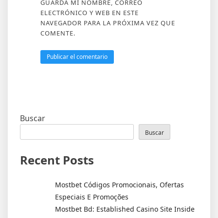
GUARDA MI NOMBRE, CORREO
ELECTRÓNICO Y WEB EN ESTE
NAVEGADOR PARA LA PRÓXIMA VEZ QUE
COMENTE.
Buscar
Buscar
Recent Posts
Mostbet Códigos Promocionais, Ofertas
Especiais E Promoções
Mostbet Bd: Established Casino Site Inside