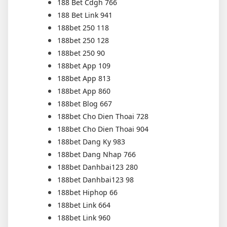
188 Bet Cdgh 766
188 Bet Link 941
188bet 250 118
188bet 250 128
188bet 250 90
188bet App 109
188bet App 813
188bet App 860
188bet Blog 667
188bet Cho Dien Thoai 728
188bet Cho Dien Thoai 904
188bet Dang Ky 983
188bet Dang Nhap 766
188bet Danhbai123 280
188bet Danhbai123 98
188bet Hiphop 66
188bet Link 664
188bet Link 960