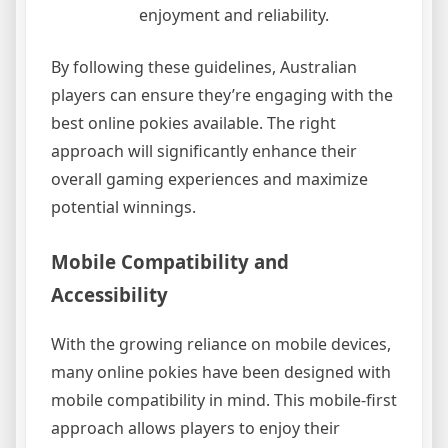
enjoyment and reliability.
By following these guidelines, Australian
players can ensure they’re engaging with the
best online pokies available. The right
approach will significantly enhance their
overall gaming experiences and maximize
potential winnings.
Mobile Compatibility and
Accessibility
With the growing reliance on mobile devices,
many online pokies have been designed with
mobile compatibility in mind. This mobile-first
approach allows players to enjoy their