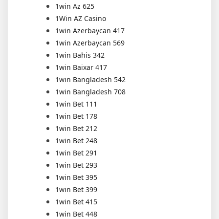
1win Az 625
1Win AZ Casino
1win Azerbaycan 417
1win Azerbaycan 569
1win Bahis 342
1win Baixar 417
1win Bangladesh 542
1win Bangladesh 708
1win Bet 111
1win Bet 178
1win Bet 212
1win Bet 248
1win Bet 291
1win Bet 293
1win Bet 395
1win Bet 399
1win Bet 415
1win Bet 448