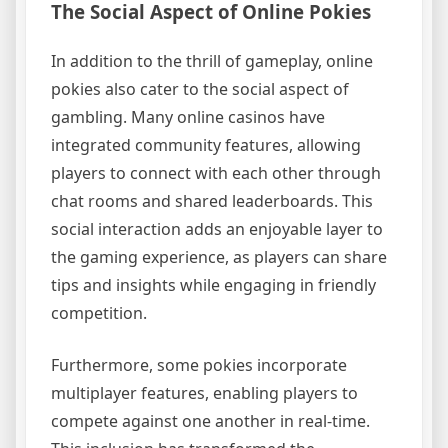
The Social Aspect of Online Pokies
In addition to the thrill of gameplay, online
pokies also cater to the social aspect of
gambling. Many online casinos have
integrated community features, allowing
players to connect with each other through
chat rooms and shared leaderboards. This
social interaction adds an enjoyable layer to
the gaming experience, as players can share
tips and insights while engaging in friendly
competition.
Furthermore, some pokies incorporate
multiplayer features, enabling players to
compete against one another in real-time.