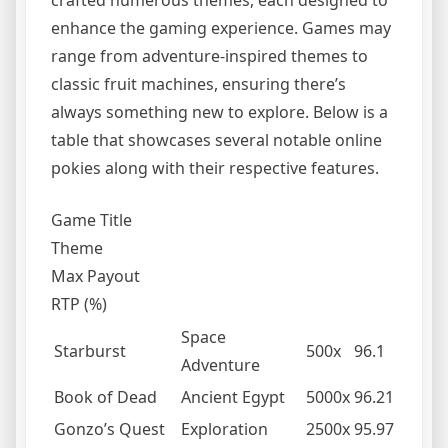
crafted numerous themes, each designed to
enhance the gaming experience. Games may
range from adventure-inspired themes to
classic fruit machines, ensuring there’s
always something new to explore. Below is a
table that showcases several notable online
pokies along with their respective features.
Game Title
Theme
Max Payout
RTP (%)
Space
Starburst
500x
96.1
Adventure
Book of Dead
Ancient Egypt
5000x
96.21
Gonzo’s Quest
Exploration
2500x
95.97