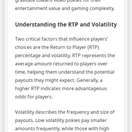
gravitate toward video pokies for their
entertainment value and gaming complexity.
Understanding the RTP and Volatility
Two critical factors that influence players’
choices are the Return to Player (RTP)
percentage and volatility. RTP represents the
average amount returned to players over
time, helping them understand the potential
payouts they might expect. Generally, a
higher RTP indicates more advantageous
odds for players.
Volatility describes the frequency and size of
payouts. Low volatility pokies pay smaller
amounts frequently, while those with high