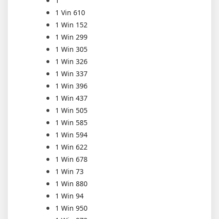
1
1 Vin 610
1 Win 152
1 Win 299
1 Win 305
1 Win 326
1 Win 337
1 Win 396
1 Win 437
1 Win 505
1 Win 585
1 Win 594
1 Win 622
1 Win 678
1 Win 73
1 Win 880
1 Win 94
1 Win 950