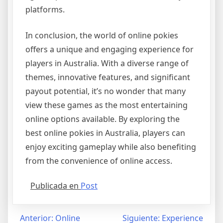
platforms.
In conclusion, the world of online pokies
offers a unique and engaging experience for
players in Australia. With a diverse range of
themes, innovative features, and significant
payout potential, it’s no wonder that many
view these games as the most entertaining
online options available. By exploring the
best online pokies in Australia, players can
enjoy exciting gameplay while also benefiting
from the convenience of online access.
Publicada en
Post
Navegación
Anterior:
Online
Siguiente:
Experience