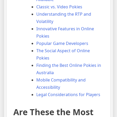
Classic vs. Video Pokies
Understanding the RTP and
Volatility
Innovative Features in Online
Pokies
Popular Game Developers
The Social Aspect of Online
Pokies
Finding the Best Online Pokies in
Australia
Mobile Compatibility and
Accessibility
Legal Considerations for Players
Are These the Most