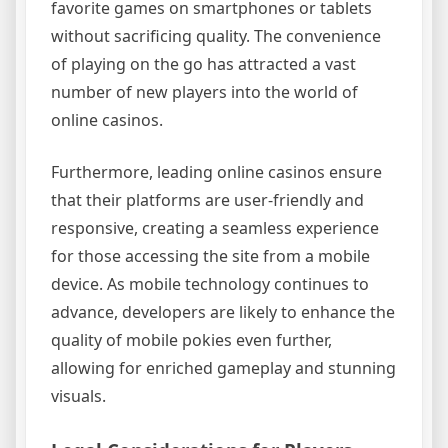
favorite games on smartphones or tablets
without sacrificing quality. The convenience
of playing on the go has attracted a vast
number of new players into the world of
online casinos.
Furthermore, leading online casinos ensure
that their platforms are user-friendly and
responsive, creating a seamless experience
for those accessing the site from a mobile
device. As mobile technology continues to
advance, developers are likely to enhance the
quality of mobile pokies even further,
allowing for enriched gameplay and stunning
visuals.