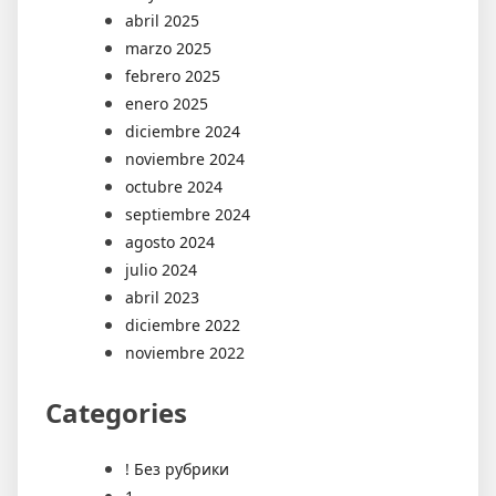
abril 2025
marzo 2025
febrero 2025
enero 2025
diciembre 2024
noviembre 2024
octubre 2024
septiembre 2024
agosto 2024
julio 2024
abril 2023
diciembre 2022
noviembre 2022
Categories
! Без рубрики