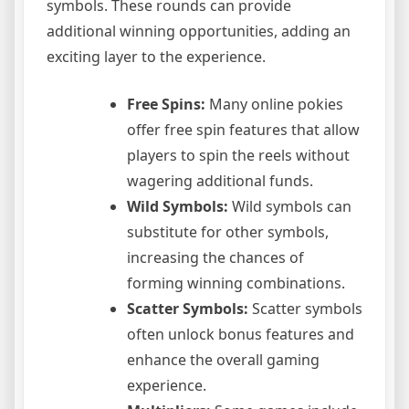
symbols. These rounds can provide
additional winning opportunities, adding an
exciting layer to the experience.
Free Spins:
Many online pokies
offer free spin features that allow
players to spin the reels without
wagering additional funds.
Wild Symbols:
Wild symbols can
substitute for other symbols,
increasing the chances of
forming winning combinations.
Scatter Symbols:
Scatter symbols
often unlock bonus features and
enhance the overall gaming
experience.