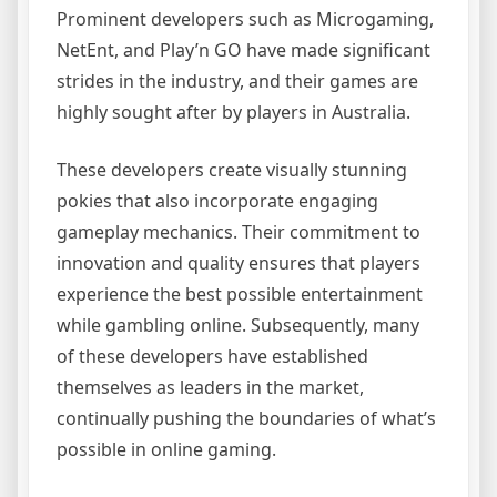
Prominent developers such as Microgaming,
NetEnt, and Play’n GO have made significant
strides in the industry, and their games are
highly sought after by players in Australia.
These developers create visually stunning
pokies that also incorporate engaging
gameplay mechanics. Their commitment to
innovation and quality ensures that players
experience the best possible entertainment
while gambling online. Subsequently, many
of these developers have established
themselves as leaders in the market,
continually pushing the boundaries of what’s
possible in online gaming.