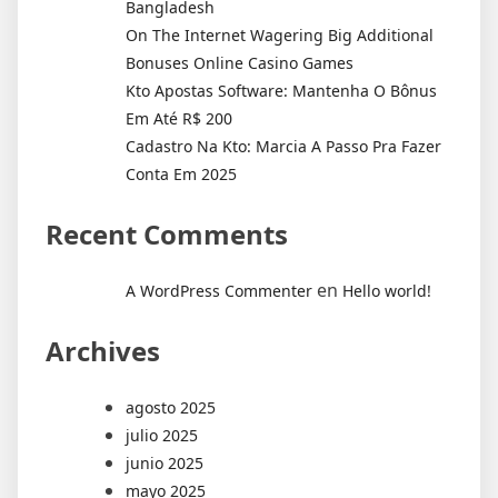
Bangladesh
On The Internet Wagering Big Additional
Bonuses Online Casino Games
Kto Apostas Software: Mantenha O Bônus
Em Até R$ 200
Cadastro Na Kto: Marcia A Passo Pra Fazer
Conta Em 2025
Recent Comments
en
A WordPress Commenter
Hello world!
Archives
agosto 2025
julio 2025
junio 2025
mayo 2025