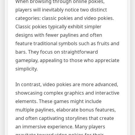
When browsing through online pokies,
players will inevitably notice two distinct
categories: classic pokies and video pokies.
Classic pokies typically exhibit simpler
designs with fewer paylines and often
feature traditional symbols such as fruits and
bars. They focus on straightforward
gameplay, appealing to those who appreciate
simplicity.
In contrast, video pokies are more advanced,
showcasing complex graphics and interactive
elements. These games might include
multiple paylines, elaborate bonus features,
and often captivating storylines that create
an immersive experience. Many players