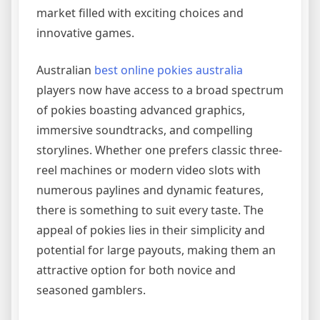
market filled with exciting choices and
innovative games.
Australian
best online pokies australia
players now have access to a broad spectrum
of pokies boasting advanced graphics,
immersive soundtracks, and compelling
storylines. Whether one prefers classic three-
reel machines or modern video slots with
numerous paylines and dynamic features,
there is something to suit every taste. The
appeal of pokies lies in their simplicity and
potential for large payouts, making them an
attractive option for both novice and
seasoned gamblers.