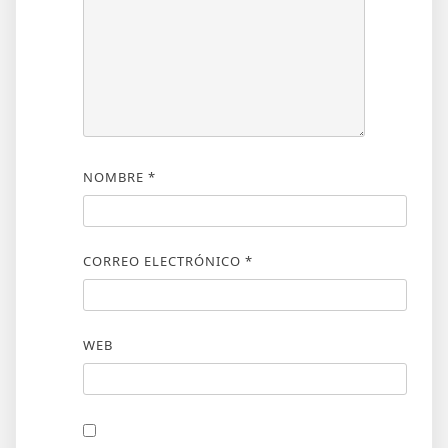
NOMBRE
*
CORREO ELECTRÓNICO
*
WEB