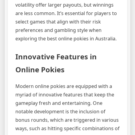
volatility offer larger payouts, but winnings
are less common. It’s essential for players to
select games that align with their risk
preferences and gambling style when
exploring the best online pokies in Australia.
Innovative Features in
Online Pokies
Modern online pokies are equipped with a
myriad of innovative features that keep the
gameplay fresh and entertaining. One
notable development is the inclusion of
bonus rounds, which are triggered in various
ways, such as hitting specific combinations of