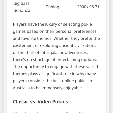
Big Bass
Fishing
2000x
96.71
Bonanza
Players have the luxury of selecting pokie
games based on their personal preferences
and favorite themes. Whether they prefer the
excitement of exploring ancient civilizations
or the thrill of intergalactic adventures,
there’s no shortage of entertaining options.
The opportunity to engage with these varied
themes plays a significant role in why many
players consider the best online pokies in
Australia to be immensely enjoyable.
Classic vs. Video Pokies