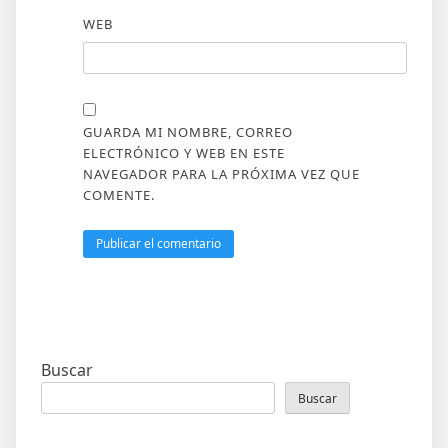
WEB
GUARDA MI NOMBRE, CORREO
ELECTRÓNICO Y WEB EN ESTE
NAVEGADOR PARA LA PRÓXIMA VEZ QUE
COMENTE.
Buscar
Buscar