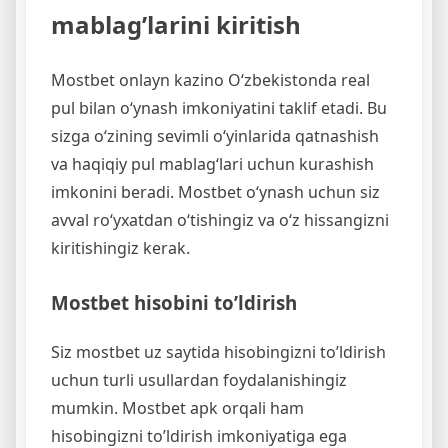
mablag’larini kiritish
Mostbet onlayn kazino O‘zbekistonda real
pul bilan o‘ynash imkoniyatini taklif etadi. Bu
sizga o‘zining sevimli o‘yinlarida qatnashish
va haqiqiy pul mablag‘lari uchun kurashish
imkonini beradi. Mostbet o‘ynash uchun siz
avval ro‘yxatdan o‘tishingiz va o‘z hissangizni
kiritishingiz kerak.
Mostbet hisobini to’ldirish
Siz mostbet uz saytida hisobingizni to’ldirish
uchun turli usullardan foydalanishingiz
mumkin. Mostbet apk orqali ham
hisobingizni to’ldirish imkoniyatiga ega