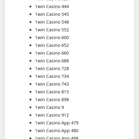
1win Casino 444
1win Casino 545
1win Casino 548
1win Casino 552
1win Casino 600
1win Casino 652
1win Casino 660
1win Casino 688
1win Casino 728
1win Casino 734
1win Casino 743
1win Casino 815
1win Casino 898
1win Casino 9
1win Casino 912
1win Casino App 479
1win Casino App 480
1win Casino App 498