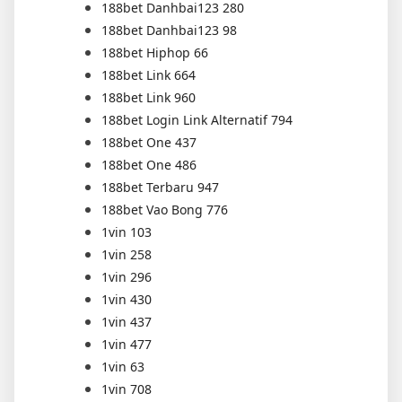
188bet Danhbai123 280
188bet Danhbai123 98
188bet Hiphop 66
188bet Link 664
188bet Link 960
188bet Login Link Alternatif 794
188bet One 437
188bet One 486
188bet Terbaru 947
188bet Vao Bong 776
1vin 103
1vin 258
1vin 296
1vin 430
1vin 437
1vin 477
1vin 63
1vin 708