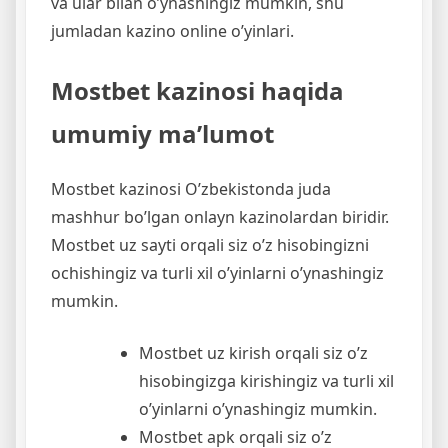
va ular bilan o’ynashingiz mumkin, shu
jumladan kazino online o’yinlari.
Mostbet kazinosi haqida
umumiy ma’lumot
Mostbet kazinosi O’zbekistonda juda
mashhur bo’lgan onlayn kazinolardan biridir.
Mostbet uz sayti orqali siz o’z hisobingizni
ochishingiz va turli xil o’yinlarni o’ynashingiz
mumkin.
Mostbet uz kirish orqali siz o’z
hisobingizga kirishingiz va turli xil
o’yinlarni o’ynashingiz mumkin.
Mostbet apk orqali siz o’z