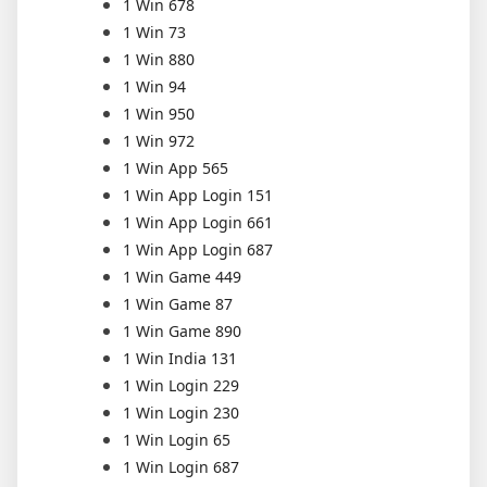
1 Win 678
1 Win 73
1 Win 880
1 Win 94
1 Win 950
1 Win 972
1 Win App 565
1 Win App Login 151
1 Win App Login 661
1 Win App Login 687
1 Win Game 449
1 Win Game 87
1 Win Game 890
1 Win India 131
1 Win Login 229
1 Win Login 230
1 Win Login 65
1 Win Login 687