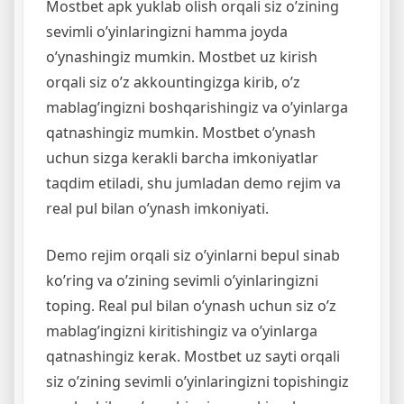
Mostbet apk yuklab olish orqali siz o’zining
sevimli o’yinlaringizni hamma joyda
o’ynashingiz mumkin. Mostbet uz kirish
orqali siz o’z akkountingizga kirib, o’z
mablag’ingizni boshqarishingiz va o’yinlarga
qatnashingiz mumkin. Mostbet o’ynash
uchun sizga kerakli barcha imkoniyatlar
taqdim etiladi, shu jumladan demo rejim va
real pul bilan o’ynash imkoniyati.
Demo rejim orqali siz o’yinlarni bepul sinab
ko’ring va o’zining sevimli o’yinlaringizni
toping. Real pul bilan o’ynash uchun siz o’z
mablag’ingizni kiritishingiz va o’yinlarga
qatnashingiz kerak. Mostbet uz sayti orqali
siz o’zining sevimli o’yinlaringizni topishingiz