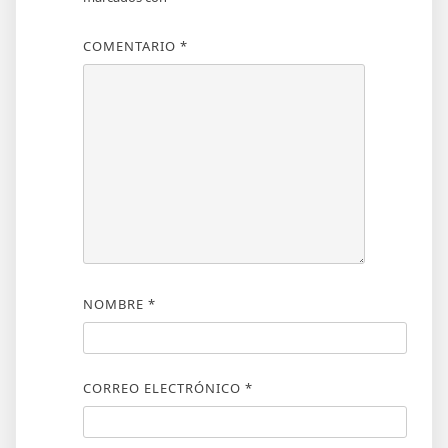
COMENTARIO
*
NOMBRE
*
CORREO ELECTRÓNICO
*