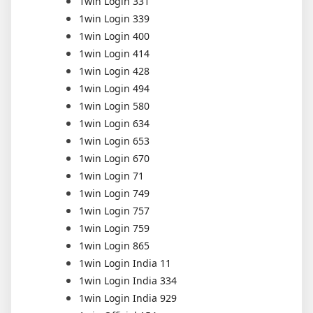
1win Login 331
1win Login 339
1win Login 400
1win Login 414
1win Login 428
1win Login 494
1win Login 580
1win Login 634
1win Login 653
1win Login 670
1win Login 71
1win Login 749
1win Login 757
1win Login 759
1win Login 865
1win Login India 11
1win Login India 334
1win Login India 929