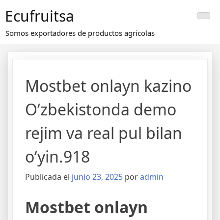
Saltar
Ecufruitsa
al
contenido
Somos exportadores de productos agricolas
Mostbet onlayn kazino
O‘zbekistonda demo
rejim va real pul bilan
o‘yin.918
Publicada el
junio 23, 2025
por
admin
Mostbet onlayn