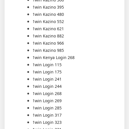
1win Kazino 395
1win Kazino 480
1win Kazino 552
1win Kazino 621
1win Kazino 882
1win Kazino 966
1win Kazino 985
1win Kenya Login 268
1win Login 115
1win Login 175
1win Login 241
1win Login 244
1win Login 268
1win Login 269
1win Login 285
1win Login 317
1win Login 323