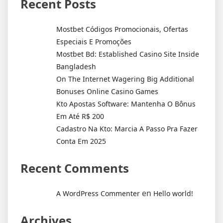
Recent Posts
Mostbet Códigos Promocionais, Ofertas
Especiais E Promoções
Mostbet Bd: Established Casino Site Inside
Bangladesh
On The Internet Wagering Big Additional
Bonuses Online Casino Games
Kto Apostas Software: Mantenha O Bônus
Em Até R$ 200
Cadastro Na Kto: Marcia A Passo Pra Fazer
Conta Em 2025
Recent Comments
en
A WordPress Commenter
Hello world!
Archives