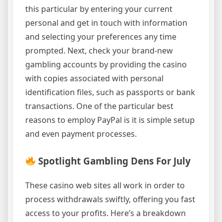
this particular by entering your current
personal and get in touch with information
and selecting your preferences any time
prompted. Next, check your brand-new
gambling accounts by providing the casino
with copies associated with personal
identification files, such as passports or bank
transactions. One of the particular best
reasons to employ PayPal is it is simple setup
and even payment processes.
Spotlight Gambling Dens For July
These casino web sites all work in order to
process withdrawals swiftly, offering you fast
access to your profits. Here’s a breakdown