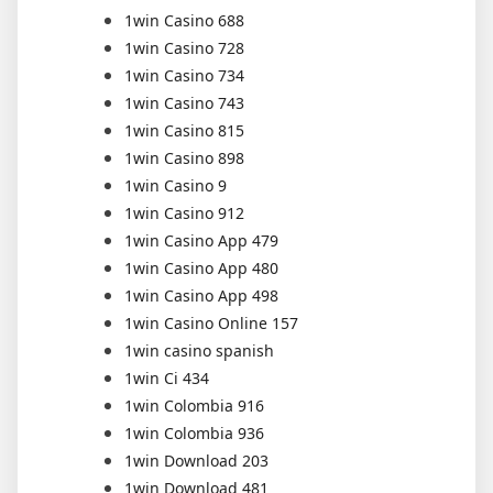
1win Casino 688
1win Casino 728
1win Casino 734
1win Casino 743
1win Casino 815
1win Casino 898
1win Casino 9
1win Casino 912
1win Casino App 479
1win Casino App 480
1win Casino App 498
1win Casino Online 157
1win casino spanish
1win Ci 434
1win Colombia 916
1win Colombia 936
1win Download 203
1win Download 481