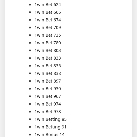
1win Bet 624
1win Bet 665
1win Bet 674
1win Bet 709
1win Bet 735
1win Bet 780
1win Bet 803
1win Bet 833
1win Bet 835
1win Bet 838
1win Bet 897
1win Bet 930
1win Bet 967
1win Bet 974
1win Bet 978
1win Betting 85
1win Betting 91
1win Bonus 14