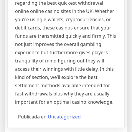
regarding the best quickest withdrawal
online online casino sites in the UK. Whether
you’re using e-wallets, cryptocurrencies, or
debit cards, these casinos ensure that your
funds are transmitted quickly and firmly. This
not just improves the overall gambling
experience but furthermore gives players
tranquility of mind figuring out they will
access their winnings with little delay. In this
kind of section, we’ll explore the best
settlement methods available intended for
fast withdrawals plus why they are usually
important for an optimal casino knowledge.
Publicada en
Uncategorized