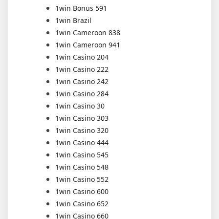
1win Bonus 591
1win Brazil
1win Cameroon 838
1win Cameroon 941
1win Casino 204
1win Casino 222
1win Casino 242
1win Casino 284
1win Casino 30
1win Casino 303
1win Casino 320
1win Casino 444
1win Casino 545
1win Casino 548
1win Casino 552
1win Casino 600
1win Casino 652
1win Casino 660