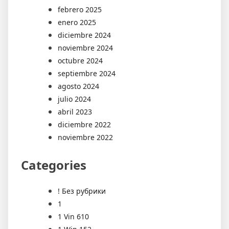
febrero 2025
enero 2025
diciembre 2024
noviembre 2024
octubre 2024
septiembre 2024
agosto 2024
julio 2024
abril 2023
diciembre 2022
noviembre 2022
Categories
! Без рубрики
1
1 Vin 610