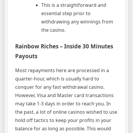
This is a straightforward and
essential step prior to
withdrawing any winnings from
the casino.
Rainbow Riches – Inside 30 Minutes
Payouts
Most repayments here are processed in a
quarter-hour, which is usually hard to
conquer for any fast withdrawal casino.
However, Visa and Master card transactions
may take 1-3 days in order to reach you. In
the past, a lot of online casinos wished to use
hold off tactics to keep your profits in your
balance for as long as possible. This would