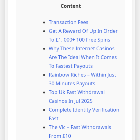
Content
Transaction Fees
Get A Reward Of Up In Order
To £1, 000+ 100 Free Spins
Why These Internet Casinos
Are The Ideal When It Comes
To Fastest Payouts
Rainbow Riches – Within Just
30 Minutes Payouts
Top Uk Fast Withdrawal
Casinos In Jul 2025
Complete Identity Verification
Fast
The Vic – Fast Withdrawals
From £10