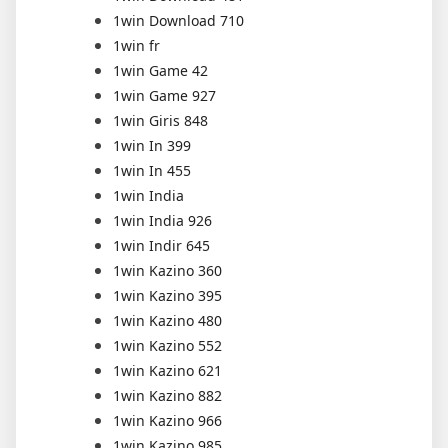
1win Download 710
1win fr
1win Game 42
1win Game 927
1win Giris 848
1win In 399
1win In 455
1win India
1win India 926
1win Indir 645
1win Kazino 360
1win Kazino 395
1win Kazino 480
1win Kazino 552
1win Kazino 621
1win Kazino 882
1win Kazino 966
1win Kazino 985