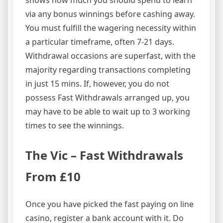
via any bonus winnings before cashing away.
You must fulfill the wagering necessity within
a particular timeframe, often 7-21 days.
Withdrawal occasions are superfast, with the
majority regarding transactions completing
in just 15 mins. If, however, you do not
possess Fast Withdrawals arranged up, you
may have to be able to wait up to 3 working
times to see the winnings.
The Vic – Fast Withdrawals
From £10
Once you have picked the fast paying on line
casino, register a bank account with it. Do