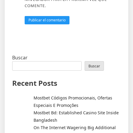
COMENTE.
Buscar
Buscar
Recent Posts
Mostbet Códigos Promocionais, Ofertas
Especiais E Promoções
Mostbet Bd: Established Casino Site Inside
Bangladesh
On The Internet Wagering Big Additional