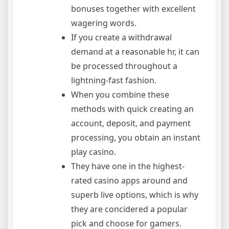
bonuses together with excellent
wagering words.
If you create a withdrawal
demand at a reasonable hr, it can
be processed throughout a
lightning-fast fashion.
When you combine these
methods with quick creating an
account, deposit, and payment
processing, you obtain an instant
play casino.
They have one in the highest-
rated casino apps around and
superb live options, which is why
they are concidered a popular
pick and choose for gamers.