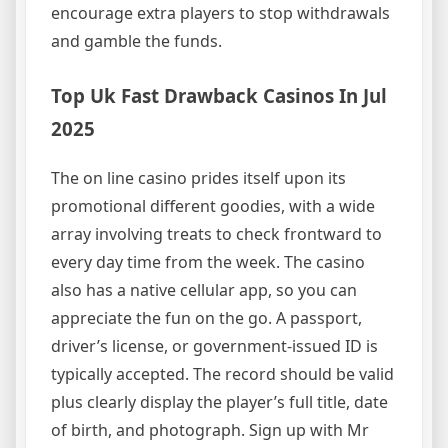
encourage extra players to stop withdrawals
and gamble the funds.
Top Uk Fast Drawback Casinos In Jul
2025
The on line casino prides itself upon its
promotional different goodies, with a wide
array involving treats to check frontward to
every day time from the week. The casino
also has a native cellular app, so you can
appreciate the fun on the go. A passport,
driver’s license, or government-issued ID is
typically accepted. The record should be valid
plus clearly display the player’s full title, date
of birth, and photograph. Sign up with Mr