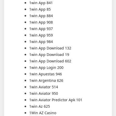
1win App 841
1win App 85
1win App 884
1win App 908
1win App 937
1win App 959
1win App 984
1win App Download 132
1win App Download 19
1win App Download 602
1win App Login 200
1win Apuestas 946
1win Argentina 626
1win Aviator 514
1win Aviator 950
1win Aviator Predictor Apk 101
1win Az 625
1Win AZ Casino