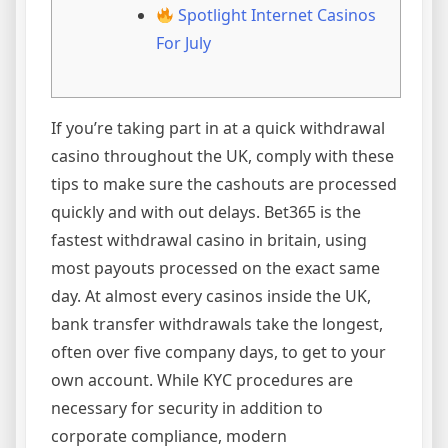
Spotlight Internet Casinos
For July
If you’re taking part in at a quick withdrawal
casino throughout the UK, comply with these
tips to make sure the cashouts are processed
quickly and with out delays. Bet365 is the
fastest withdrawal casino in britain, using
most payouts processed on the exact same
day. At almost every casinos inside the UK,
bank transfer withdrawals take the longest,
often over five company days, to get to your
own account. While KYC procedures are
necessary for security in addition to
corporate compliance, modern