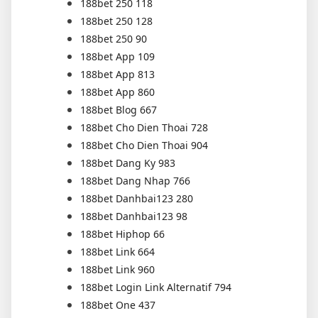
188bet 250 118
188bet 250 128
188bet 250 90
188bet App 109
188bet App 813
188bet App 860
188bet Blog 667
188bet Cho Dien Thoai 728
188bet Cho Dien Thoai 904
188bet Dang Ky 983
188bet Dang Nhap 766
188bet Danhbai123 280
188bet Danhbai123 98
188bet Hiphop 66
188bet Link 664
188bet Link 960
188bet Login Link Alternatif 794
188bet One 437