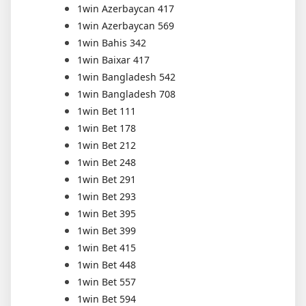
1win Azerbaycan 417
1win Azerbaycan 569
1win Bahis 342
1win Baixar 417
1win Bangladesh 542
1win Bangladesh 708
1win Bet 111
1win Bet 178
1win Bet 212
1win Bet 248
1win Bet 291
1win Bet 293
1win Bet 395
1win Bet 399
1win Bet 415
1win Bet 448
1win Bet 557
1win Bet 594