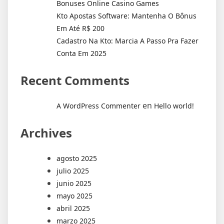
Bonuses Online Casino Games
Kto Apostas Software: Mantenha O Bônus
Em Até R$ 200
Cadastro Na Kto: Marcia A Passo Pra Fazer
Conta Em 2025
Recent Comments
en
A WordPress Commenter
Hello world!
Archives
agosto 2025
julio 2025
junio 2025
mayo 2025
abril 2025
marzo 2025