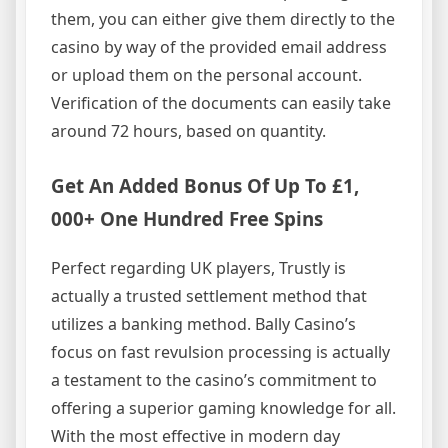
them, you can either give them directly to the
casino by way of the provided email address
or upload them on the personal account.
Verification of the documents can easily take
around 72 hours, based on quantity.
Get An Added Bonus Of Up To £1,
000+ One Hundred Free Spins
Perfect regarding UK players, Trustly is
actually a trusted settlement method that
utilizes a banking method. Bally Casino’s
focus on fast revulsion processing is actually
a testament to the casino’s commitment to
offering a superior gaming knowledge for all.
With the most effective in modern day