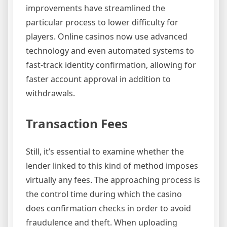
improvements have streamlined the
particular process to lower difficulty for
players. Online casinos now use advanced
technology and even automated systems to
fast-track identity confirmation, allowing for
faster account approval in addition to
withdrawals.
Transaction Fees
Still, it’s essential to examine whether the
lender linked to this kind of method imposes
virtually any fees. The approaching process is
the control time during which the casino
does confirmation checks in order to avoid
fraudulence and theft. When uploading