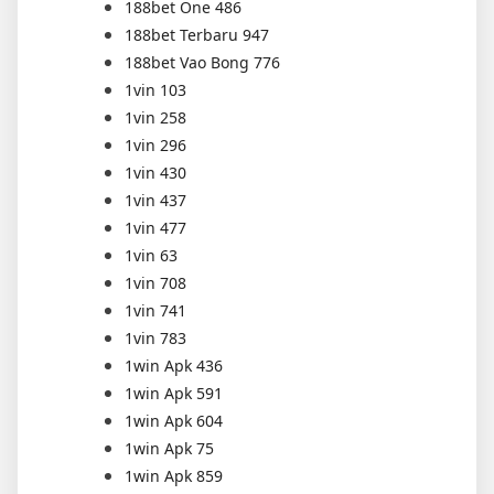
188bet One 486
188bet Terbaru 947
188bet Vao Bong 776
1vin 103
1vin 258
1vin 296
1vin 430
1vin 437
1vin 477
1vin 63
1vin 708
1vin 741
1vin 783
1win Apk 436
1win Apk 591
1win Apk 604
1win Apk 75
1win Apk 859