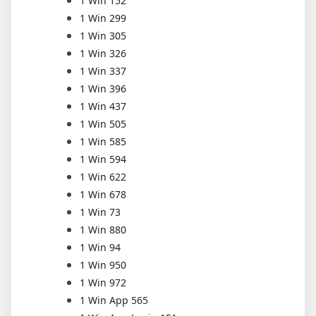
1 Win 152
1 Win 299
1 Win 305
1 Win 326
1 Win 337
1 Win 396
1 Win 437
1 Win 505
1 Win 585
1 Win 594
1 Win 622
1 Win 678
1 Win 73
1 Win 880
1 Win 94
1 Win 950
1 Win 972
1 Win App 565