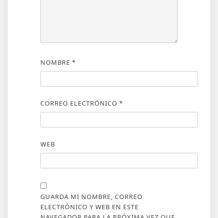
NOMBRE
*
CORREO ELECTRÓNICO
*
WEB
GUARDA MI NOMBRE, CORREO
ELECTRÓNICO Y WEB EN ESTE
NAVEGADOR PARA LA PRÓXIMA VEZ QUE