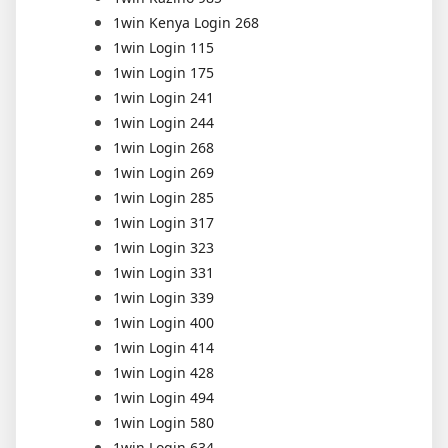
1win Kenya Login 268
1win Login 115
1win Login 175
1win Login 241
1win Login 244
1win Login 268
1win Login 269
1win Login 285
1win Login 317
1win Login 323
1win Login 331
1win Login 339
1win Login 400
1win Login 414
1win Login 428
1win Login 494
1win Login 580
1win Login 634