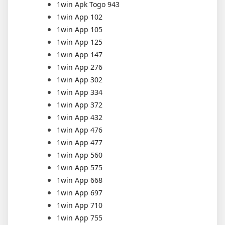
1win Apk Togo 943
1win App 102
1win App 105
1win App 125
1win App 147
1win App 276
1win App 302
1win App 334
1win App 372
1win App 432
1win App 476
1win App 477
1win App 560
1win App 575
1win App 668
1win App 697
1win App 710
1win App 755