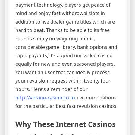
payment technology, players get peace of
mind and enjoy fast withdrawal slots in
addition to live dealer game titles which are
hard to beat. Thanks to be able to its free
rounds simply no wagering bonus,
considerable game library, bank options and
rapid payouts, it’s a good unrivalled casino
equally for new and even seasoned players.
You want an user that can ideally process
your revulsion request within twenty four
hours. Here’s a reminder of our
http://vipzino-casino.co.uk
recommndations
for the particular best fast revulsion casinos.
Why These Internet Casinos