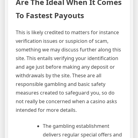
Are The Ideal When It Comes
To Fastest Payouts
This is likely credited to matters for instance
verification issues or suspicion of scam,
something we may discuss further along this
site. This entails verifying your identification
and age just before making any deposit or
withdrawals by the site. These are all
responsible gambling and basic safety
measures created to safeguard you, so do
not really be concerned when a casino asks
intended for more details.
The gambling establishment
delivers regular special offers and