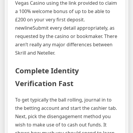
Vegas Casino using the link provided to claim
a 100% welcome bonus of up to be able to
£200 on your very first deposit.
newlineSubmit every detail appropriately, as
requested by the casino or bookmaker. There
aren’t really any major differences between
Skrill and Neteller.
Complete Identity
Verification Fast
To get typically the ball rolling, journal in to
the betting account and start the cashier tab.
Next, pick the disengagement method you
wish to make use of to cash out funds. It
shows how much you should spend to learn