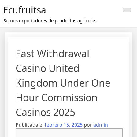
Saltar
Ecufruitsa
al
contenido
Somos exportadores de productos agricolas
Fast Withdrawal
Casino United
Kingdom Under One
Hour Commission
Casinos 2025
Publicada el
febrero 15, 2025
por
admin