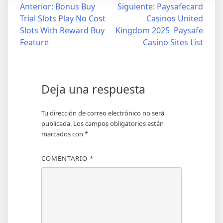
Navegación
Anterior:
Bonus Buy
Siguiente:
Paysafecard
Trial Slots Play No Cost
Casinos United
de
Slots With Reward Buy
Kingdom 2025 ️ Paysafe
entradas
Feature
Casino Sites List
Deja una respuesta
Tu dirección de correo electrónico no será
publicada.
Los campos obligatorios están
marcados con
*
COMENTARIO
*