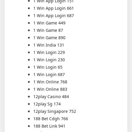
1 Win App Login 151
1 Win App Login 661
1 Win App Login 687
1 Win Game 449
1 Win Game 87
1 Win Game 890
1 Win India 131
1 Win Login 229
1 Win Login 230
1 Win Login 65
1 Win Login 687
1 Win Online 768
1 Win Online 883
12play Casino 484
12play Sg 174
12play Singapore 752
188 Bet Cdgh 766
188 Bet Link 941