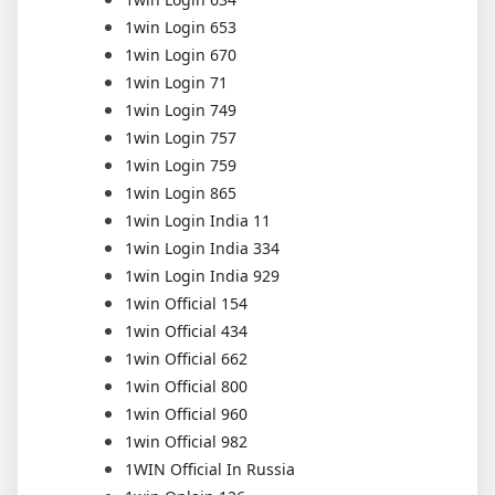
1win Login 653
1win Login 670
1win Login 71
1win Login 749
1win Login 757
1win Login 759
1win Login 865
1win Login India 11
1win Login India 334
1win Login India 929
1win Official 154
1win Official 434
1win Official 662
1win Official 800
1win Official 960
1win Official 982
1WIN Official In Russia