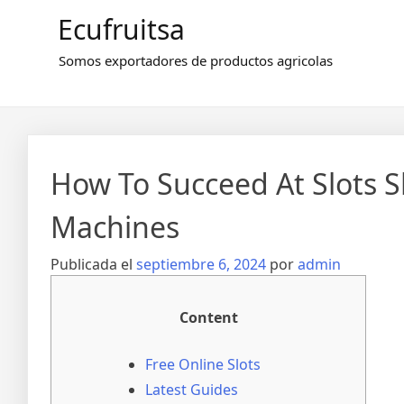
Saltar
Ecufruitsa
al
contenido
Somos exportadores de productos agricolas
How To Succeed At Slots S
Machines
Publicada el
septiembre 6, 2024
por
admin
Content
Free Online Slots
Latest Guides