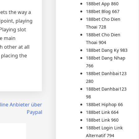
188bet App 860
188bet Blog 667
eets the way a
188bet Cho Dien
point, playing
Thoai 728
laying slot
188bet Cho Dien
he main
Thoai 904
 other at all
188bet Dang Ky 983
 placing the
188bet Dang Nhap
766
188bet Danhbai123
280
188bet Danhbai123
98
line Anbieter über
188bet Hiphop 66
Paypal
188bet Link 664
188bet Link 960
188bet Login Link
Alternatif 794