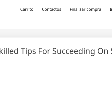
Carrito
Contactos
Finalizar compra
I
killed Tips For Succeeding On 