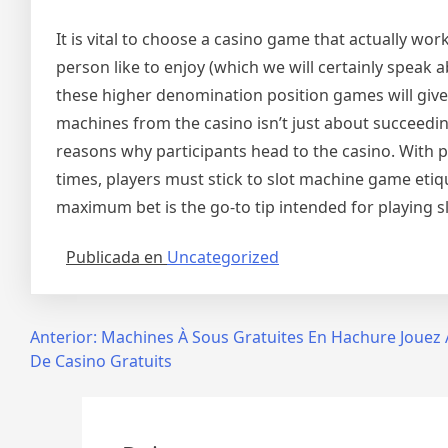
It is vital to choose a casino game that actually wo
person like to enjoy (which we will certainly speak
these higher denomination position games will give 
machines from the casino isn’t just about succeedin
reasons why participants head to the casino. With pl
times, players must stick to slot machine game etiq
maximum bet is the go-to tip intended for playing sl
Publicada en
Uncategorized
Navegación
Anterior:
Machines À Sous Gratuites En Hachure Jouez 
De Casino Gratuits
de
entradas