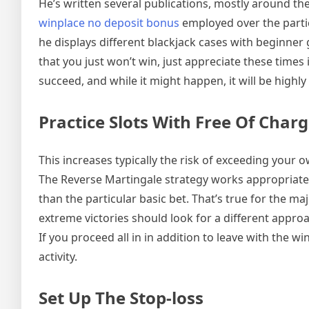
He’s written several publications, mostly around th
winplace no deposit bonus
employed over the parti
he displays different blackjack cases with beginner g
that you just won’t win, just appreciate these times 
succeed, and while it might happen, it will be highly 
Practice Slots With Free Of Charg
This increases typically the risk of exceeding your o
The Reverse Martingale strategy works appropriately 
than the particular basic bet. That’s true for the ma
extreme victories should look for a different approac
If you proceed all in in addition to leave with the wi
activity.
Set Up The Stop-loss