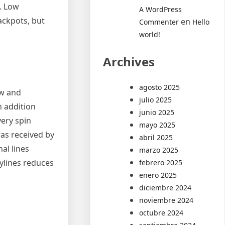
. Low
A WordPress
jackpots, but
en
Commenter
Hello
world!
Archives
agosto 2025
ow and
julio 2025
n addition
junio 2025
very spin
mayo 2025
as received by
abril 2025
al lines
marzo 2025
aylines reduces
febrero 2025
enero 2025
diciembre 2024
noviembre 2024
octubre 2024