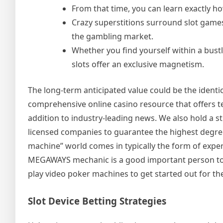
From that time, you can learn exactly 
Crazy superstitions surround slot game
the gambling market.
Whether you find yourself within a bustl
slots offer an exclusive magnetism.
The long-term anticipated value could be the identic
comprehensive online casino resource that offers te
addition to industry-leading news. We also hold a 
licensed companies to guarantee the highest degree o
machine” world comes in typically the form of exper
MEGAWAYS mechanic is a good important person to re
play video poker machines to get started out for the
Slot Device Betting Strategies