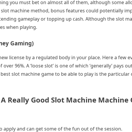
ing you must bet on almost all of them, although some all
y slot machine method, bonus features could potentially im
xtending gameplay or topping up cash. Although the slot m
kes when playing.
oney Gaming)
new license by a regulated body in your place. Here a few 
 over 96%. A ‘loose slot’ is one of which ‘generally’ pays o
best slot machine game to be able to play is the particular 
A Really Good Slot Machine Machine
to apply and can get some of the fun out of the session.