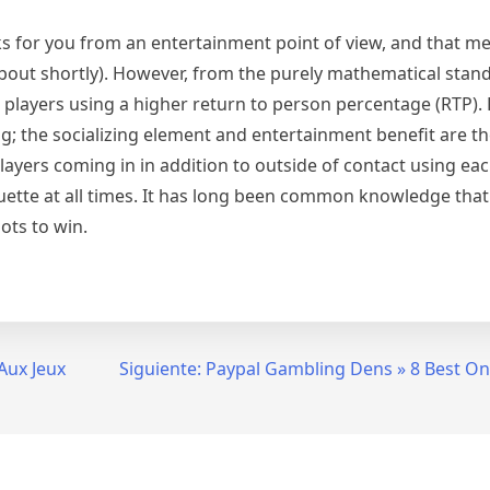
rks for you from an entertainment point of view, and that m
 about shortly). However, from the purely mathematical stand
players using a higher return to person percentage (RTP). P
g; the socializing element and entertainment benefit are t
ayers coming in in addition to outside of contact using each
uette at all times. It has long been common knowledge that
ots to win.
Aux Jeux
Siguiente:
Paypal Gambling Dens » 8 Best On