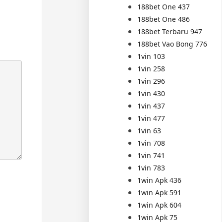
188bet One 437
188bet One 486
188bet Terbaru 947
188bet Vao Bong 776
1vin 103
1vin 258
1vin 296
1vin 430
1vin 437
1vin 477
1vin 63
1vin 708
1vin 741
1vin 783
1win Apk 436
1win Apk 591
1win Apk 604
1win Apk 75