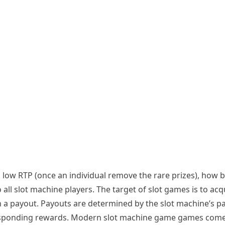
a low RTP (once an individual remove the rare prizes), how b
 all slot machine players. The target of slot games is to acqu
 a payout. Payouts are determined by the slot machine’s pa
responding rewards. Modern slot machine game games come