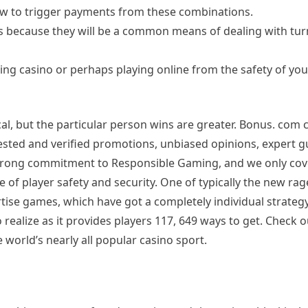
how to trigger payments from these combinations.
s because they will be a common means of dealing with tur
ing casino or perhaps playing online from the safety of you
al, but the particular person wins are greater. Bonus. com 
sted and verified promotions, unbiased opinions, expert gu
strong commitment to Responsible Gaming, and we only cove
f player safety and security. One of typically the new rage
tise games, which have got a completely individual strategy
alize as it provides players 117, 649 ways to get. Check o
 world’s nearly all popular casino sport.