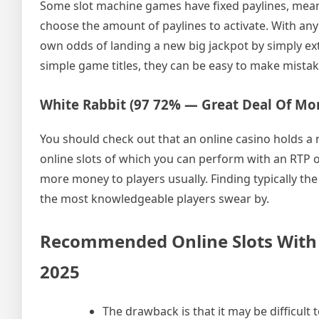
Some slot machine games have fixed paylines, mean
choose the amount of paylines to activate. With an
own odds of landing a new big jackpot by simply e
simple game titles, they can be easy to make mista
White Rabbit (97 72% — Great Deal Of M
You should check out that an online casino holds a 
online slots of which you can perform with an RTP of
more money to players usually. Finding typically the 
the most knowledgeable players swear by.
Recommended Online Slots With 
2025
The drawback is that it may be difficult 