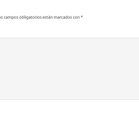
os campos obligatorios están marcados con
*