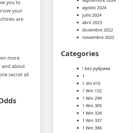
septiembre 2024
ow you to
agosto 2024
prove your
julio 2024
achines are
abril 2023
diciembre 2022
noviembre 2022
Categories
even more
ut and about
! Без рубрики
one secret all
1
1 Vin 610
1 Win 152
1 Win 299
 Odds
1 Win 305
1 Win 326
1 Win 337
1 Win 396