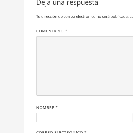
Deja una respuesta
Tu dirección de correo electrónico no será publicada.
L
COMENTARIO
*
NOMBRE
*
CORREO ELECTRÓNICO
*