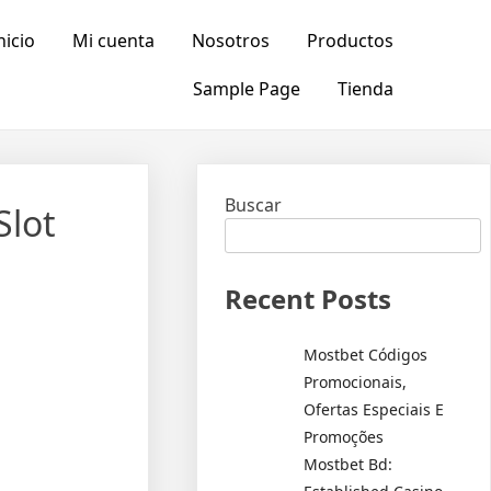
nicio
Mi cuenta
Nosotros
Productos
Sample Page
Tienda
Buscar
Slot
Recent Posts
Mostbet Códigos
Promocionais,
Ofertas Especiais E
Promoções
Mostbet Bd: