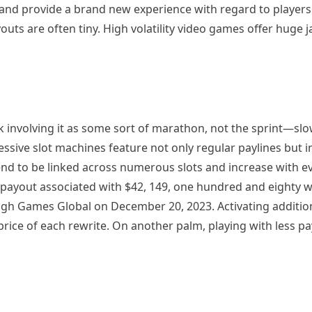
and provide a brand new experience with regard to players
outs are often tiny. High volatility video games offer huge 
k involving it as some sort of marathon, not the sprint—sl
sive slot machines feature not only regular paylines but i
end to be linked across numerous slots and increase with e
payout associated with $42, 149, one hundred and eighty w
ugh Games Global on December 20, 2023. Activating addition
price of each rewrite. On another palm, playing with less p