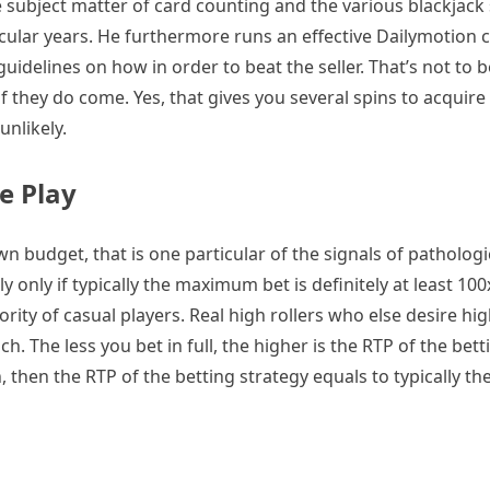
e subject matter of card counting and the various blackjack
cular years. He furthermore runs an effective Dailymotion
uidelines on how in order to beat the seller. That’s not to b
if they do come. Yes, that gives you several spins to acquir
unlikely.
e Play
wn budget, that is one particular of the signals of pathologi
only if typically the maximum bet is definitely at least 10
jority of casual players. Real high rollers who else desire h
h. The less you bet in full, the higher is the RTP of the bet
n, then the RTP of the betting strategy equals to typically th