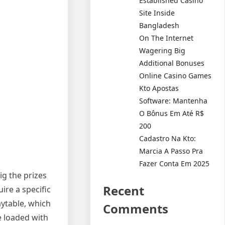
Established Casino
Site Inside
Bangladesh
On The Internet
Wagering Big
Additional Bonuses
Online Casino Games
Kto Apostas
Software: Mantenha
O Bônus Em Até R$
200
Cadastro Na Kto:
Marcia A Passo Pra
Fazer Conta Em 2025
ig the prizes
Recent
ire a specific
ytable, which
Comments
 loaded with