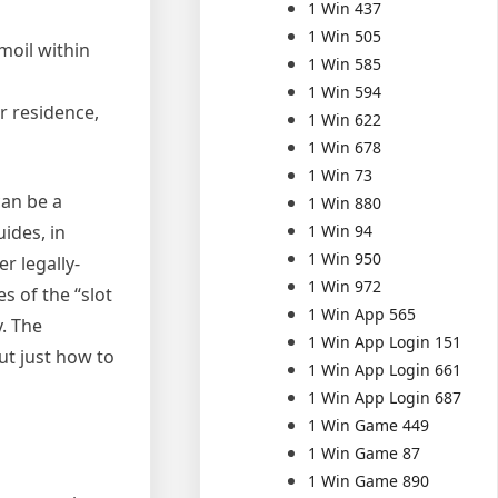
1 Win 437
1 Win 505
moil within
1 Win 585
1 Win 594
r residence,
1 Win 622
1 Win 678
1 Win 73
can be a
1 Win 880
1 Win 94
ides, in
1 Win 950
r legally-
1 Win 972
s of the “slot
1 Win App 565
. The
1 Win App Login 151
ut just how to
1 Win App Login 661
1 Win App Login 687
1 Win Game 449
1 Win Game 87
1 Win Game 890