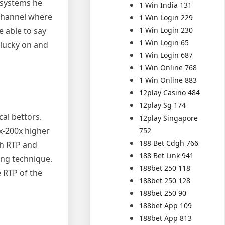
 systems he
1 Win India 131
 channel where
1 Win Login 229
1 Win Login 230
e able to say
1 Win Login 65
e lucky on and
1 Win Login 687
1 Win Online 768
1 Win Online 883
12play Casino 484
12play Sg 174
cal bettors.
12play Singapore
0x-200x higher
752
188 Bet Cdgh 766
igh RTP and
188 Bet Link 941
ting technique.
188bet 250 118
e RTP of the
188bet 250 128
188bet 250 90
188bet App 109
188bet App 813