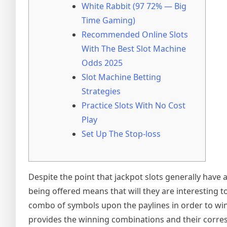
White Rabbit (97 72% — Big
Time Gaming)
Recommended Online Slots
With The Best Slot Machine
Odds 2025
Slot Machine Betting
Strategies
Practice Slots With No Cost
Play
Set Up The Stop-loss
Despite the point that jackpot slots generally have 
being offered means that will they are interesting to
combo of symbols upon the paylines in order to win
provides the winning combinations and their cor