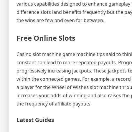
various capabilities designed to enhance gameplay 
difference slots land benefits frequently but the pay
the wins are few and even far between.
Free Online Slots
Casino slot machine game machine tips said​ to thin
constant can lead to more repeated payouts. Progres
progressively increasing jackpots. These jackpots t
within the connected games. For example, a record 
a player for the Wheel of Wishes slot machine thro
increases your odds of winning and also raises the 
the frequency of affiliate payouts.
Latest Guides